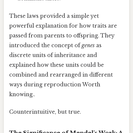
These laws provided a simple yet
powerful explanation for how traits are
passed from parents to offspring. They
introduced the concept of
genes
as
discrete units of inheritance and
explained how these units could be
combined and rearranged in different
ways during reproduction Worth
knowing..
Counterintuitive, but true.
The Significance of Mendel's Work: A