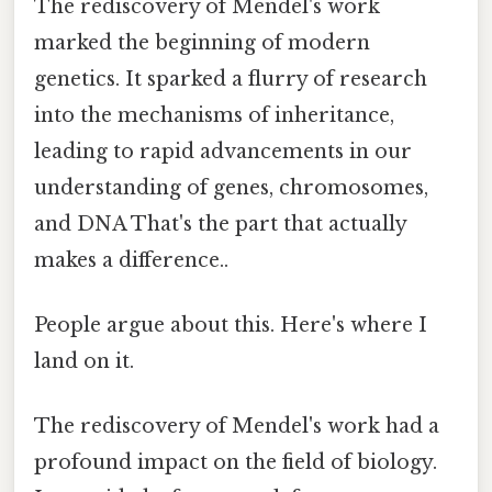
The rediscovery of Mendel's work
marked the beginning of modern
genetics. It sparked a flurry of research
into the mechanisms of inheritance,
leading to rapid advancements in our
understanding of genes, chromosomes,
and DNA That's the part that actually
makes a difference..
People argue about this. Here's where I
land on it.
The rediscovery of Mendel's work had a
profound impact on the field of biology.