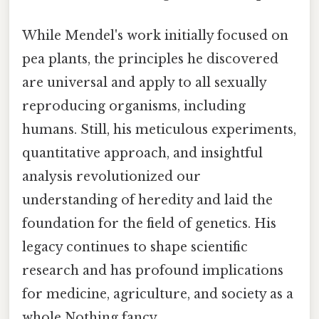
While Mendel's work initially focused on
pea plants, the principles he discovered
are universal and apply to all sexually
reproducing organisms, including
humans. Still, his meticulous experiments,
quantitative approach, and insightful
analysis revolutionized our
understanding of heredity and laid the
foundation for the field of genetics. His
legacy continues to shape scientific
research and has profound implications
for medicine, agriculture, and society as a
whole Nothing fancy..