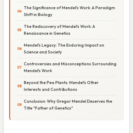
The Significance of Mendel's Work: A Paradigm
Shift in Biology
The Rediscovery of Mendel's Work: A
Renaissance in Genetics
Mendel's Legacy: The Enduring Impact on
Science and Society
Controversies and Misconceptions Surrounding
Mendel's Work
Beyond the Pea Plants: Mendel's Other
Interests and Contributions
Conclusion: Why Gregor Mendel Deserves the
Title "Father of Genetics"