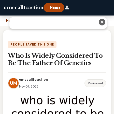
👤
umccalltoaction
⌂ Home
Home
›
Who Is Widely Considered To Be The Father Of Genetics
✕
PEOPLE SAVED THIS ONE
Who Is Widely Considered To
Be The Father Of Genetics
umccalltoaction
UM
9 min read
Nov 07, 2025