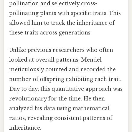
pollination and selectively cross-
pollinating plants with specific traits. This
allowed him to track the inheritance of
these traits across generations.
Unlike previous researchers who often
looked at overall patterns, Mendel
meticulously counted and recorded the
number of offspring exhibiting each trait.
Day to day, this quantitative approach was
revolutionary for the time. He then
analyzed his data using mathematical
ratios, revealing consistent patterns of
inheritance.