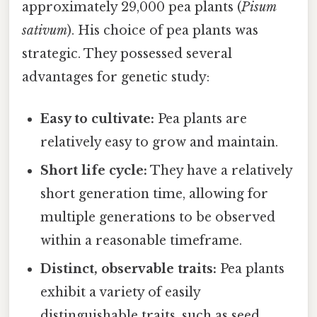
approximately 29,000 pea plants (
Pisum
sativum
). His choice of pea plants was
strategic. They possessed several
advantages for genetic study:
Easy to cultivate:
Pea plants are
relatively easy to grow and maintain.
Short life cycle:
They have a relatively
short generation time, allowing for
multiple generations to be observed
within a reasonable timeframe.
Distinct, observable traits:
Pea plants
exhibit a variety of easily
distinguishable traits, such as seed