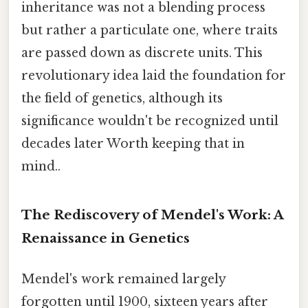
inheritance was not a blending process
but rather a particulate one, where traits
are passed down as discrete units. This
revolutionary idea laid the foundation for
the field of genetics, although its
significance wouldn't be recognized until
decades later Worth keeping that in
mind..
The Rediscovery of Mendel's Work: A
Renaissance in Genetics
Mendel's work remained largely
forgotten until 1900, sixteen years after