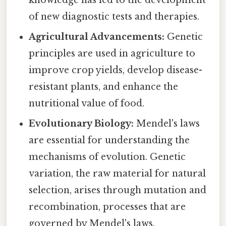
knowledge has led to the development
of new diagnostic tests and therapies.
Agricultural Advancements:
Genetic
principles are used in agriculture to
improve crop yields, develop disease-
resistant plants, and enhance the
nutritional value of food.
Evolutionary Biology:
Mendel's laws
are essential for understanding the
mechanisms of evolution. Genetic
variation, the raw material for natural
selection, arises through mutation and
recombination, processes that are
governed by Mendel's laws.