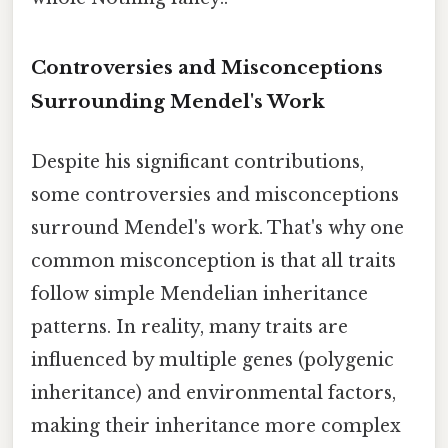
Controversies and Misconceptions
Surrounding Mendel's Work
Despite his significant contributions,
some controversies and misconceptions
surround Mendel's work. That's why one
common misconception is that all traits
follow simple Mendelian inheritance
patterns. In reality, many traits are
influenced by multiple genes (polygenic
inheritance) and environmental factors,
making their inheritance more complex