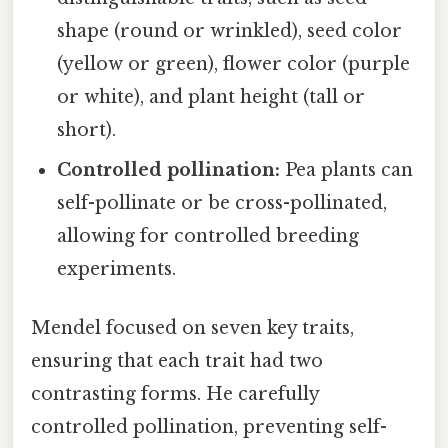
shape (round or wrinkled), seed color
(yellow or green), flower color (purple
or white), and plant height (tall or
short).
Controlled pollination:
Pea plants can
self-pollinate or be cross-pollinated,
allowing for controlled breeding
experiments.
Mendel focused on seven key traits,
ensuring that each trait had two
contrasting forms. He carefully
controlled pollination, preventing self-