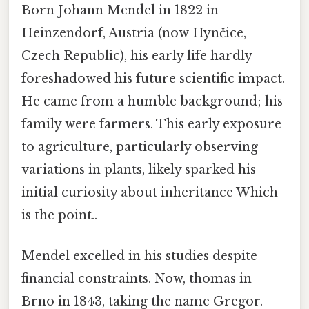
Born Johann Mendel in 1822 in
Heinzendorf, Austria (now Hynčice,
Czech Republic), his early life hardly
foreshadowed his future scientific impact.
He came from a humble background; his
family were farmers. This early exposure
to agriculture, particularly observing
variations in plants, likely sparked his
initial curiosity about inheritance Which
is the point..
Mendel excelled in his studies despite
financial constraints. Now, thomas in
Brno in 1843, taking the name Gregor.