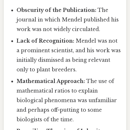
Obscurity of the Publication:
The
journal in which Mendel published his
work was not widely circulated.
Lack of Recognition:
Mendel was not
a prominent scientist, and his work was
initially dismissed as being relevant
only to plant breeders.
Mathematical Approach:
The use of
mathematical ratios to explain
biological phenomena was unfamiliar
and perhaps off-putting to some
biologists of the time.