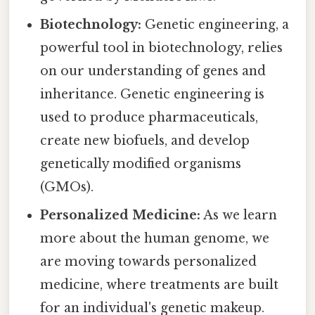
Biotechnology:
Genetic engineering, a
powerful tool in biotechnology, relies
on our understanding of genes and
inheritance. Genetic engineering is
used to produce pharmaceuticals,
create new biofuels, and develop
genetically modified organisms
(GMOs).
Personalized Medicine:
As we learn
more about the human genome, we
are moving towards personalized
medicine, where treatments are built
for an individual's genetic makeup.