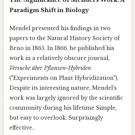
Paradigm Shift in Biology
Mendel presented his findings in two
papers to the Natural History Society of
Brno in 1865. In 1866, he published his
work in a relatively obscure journal,
Versuche über Pflanzen-Hybriden
("Experiments on Plant Hybridization").
Despite its interesting nature, Mendel's
work was largely ignored by the scientific
community during his lifetime Simple,
but easy to overlook. Surprisingly
effective..