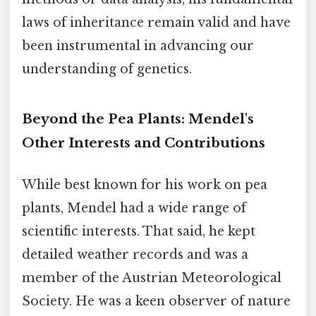
laws of inheritance remain valid and have
been instrumental in advancing our
understanding of genetics.
Beyond the Pea Plants: Mendel's
Other Interests and Contributions
While best known for his work on pea
plants, Mendel had a wide range of
scientific interests. That said, he kept
detailed weather records and was a
member of the Austrian Meteorological
Society. He was a keen observer of nature