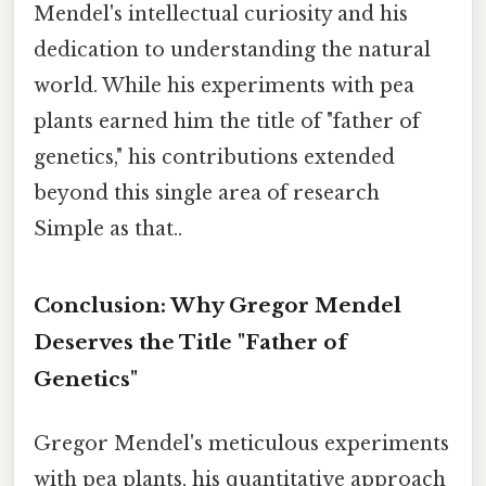
Mendel's intellectual curiosity and his
dedication to understanding the natural
world. While his experiments with pea
plants earned him the title of "father of
genetics," his contributions extended
beyond this single area of research
Simple as that..
Conclusion: Why Gregor Mendel
Deserves the Title "Father of
Genetics"
Gregor Mendel's meticulous experiments
with pea plants, his quantitative approach