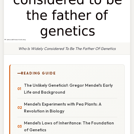
Who Is Widely Considered To Be The Father Of Genetics
READING GUIDE
The Unlikely Geneticist: Gregor Mendel's Early
Life and Background
Mendel's Experiments with Pea Plants: A
Revolution in Biology
Mendel's Laws of Inheritance: The Foundation
of Genetics