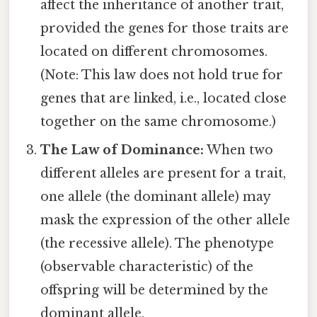
affect the inheritance of another trait,
provided the genes for those traits are
located on different chromosomes.
(Note: This law does not hold true for
genes that are linked, i.e., located close
together on the same chromosome.)
The Law of Dominance:
When two
different alleles are present for a trait,
one allele (the dominant allele) may
mask the expression of the other allele
(the recessive allele). The phenotype
(observable characteristic) of the
offspring will be determined by the
dominant allele.