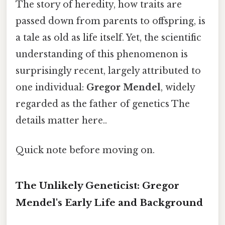
The story of heredity, how traits are
passed down from parents to offspring, is
a tale as old as life itself. Yet, the scientific
understanding of this phenomenon is
surprisingly recent, largely attributed to
one individual:
Gregor Mendel
, widely
regarded as the father of genetics The
details matter here..
Quick note before moving on.
The Unlikely Geneticist: Gregor
Mendel's Early Life and Background