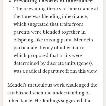
Prevailing Theories of Inheritance:
The prevailing theory of inheritance at
the time was blending inheritance,
which suggested that traits from
parents were blended together in
offspring, like mixing paint. Mendel's
particulate theory of inheritance,
which proposed that traits were
determined by discrete units (genes),
was a radical departure from this view.
Mendel's meticulous work challenged the
established scientific understanding of
inheritance. His findings suggested that