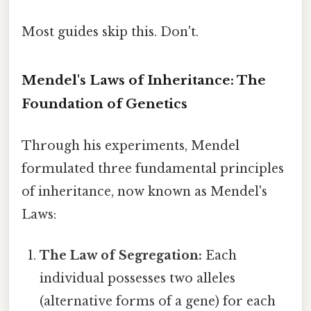
Most guides skip this. Don't.
Mendel's Laws of Inheritance: The
Foundation of Genetics
Through his experiments, Mendel
formulated three fundamental principles
of inheritance, now known as Mendel's
Laws:
The Law of Segregation:
Each
individual possesses two alleles
(alternative forms of a gene) for each