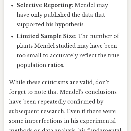
Selective Reporting:
Mendel may
have only published the data that
supported his hypothesis.
Limited Sample Size:
The number of
plants Mendel studied may have been
too small to accurately reflect the true
population ratios.
While these criticisms are valid, don't
forget to note that Mendel's conclusions
have been repeatedly confirmed by
subsequent research. Even if there were
some imperfections in his experimental
methods or data analysis, his fundamental