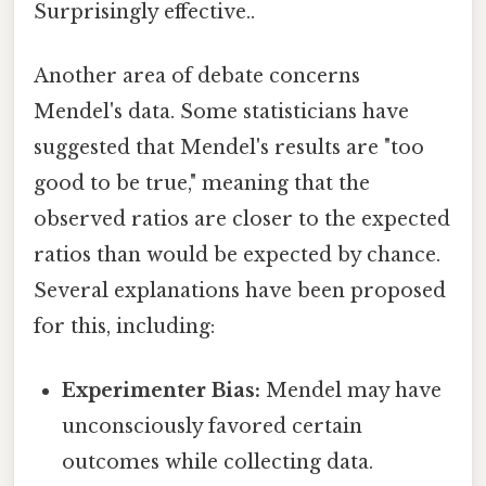
Surprisingly effective..
Another area of debate concerns
Mendel's data. Some statisticians have
suggested that Mendel's results are "too
good to be true," meaning that the
observed ratios are closer to the expected
ratios than would be expected by chance.
Several explanations have been proposed
for this, including:
Experimenter Bias:
Mendel may have
unconsciously favored certain
outcomes while collecting data.