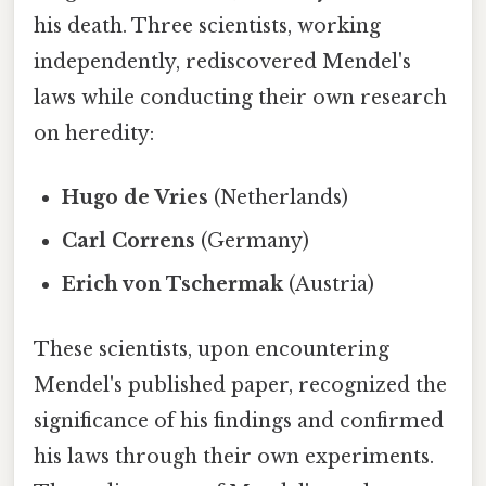
his death. Three scientists, working
independently, rediscovered Mendel's
laws while conducting their own research
on heredity:
Hugo de Vries
(Netherlands)
Carl Correns
(Germany)
Erich von Tschermak
(Austria)
These scientists, upon encountering
Mendel's published paper, recognized the
significance of his findings and confirmed
his laws through their own experiments.