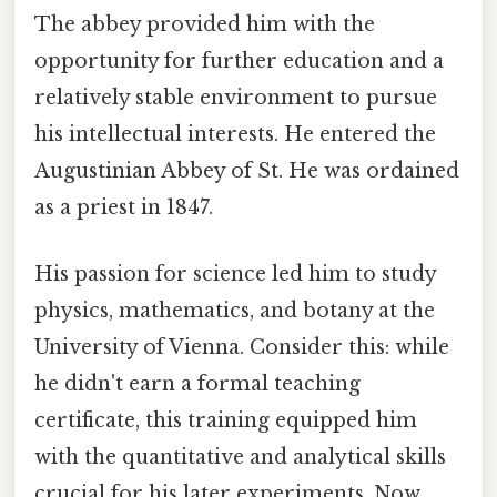
The abbey provided him with the
opportunity for further education and a
relatively stable environment to pursue
his intellectual interests. He entered the
Augustinian Abbey of St. He was ordained
as a priest in 1847.
His passion for science led him to study
physics, mathematics, and botany at the
University of Vienna. Consider this: while
he didn't earn a formal teaching
certificate, this training equipped him
with the quantitative and analytical skills
crucial for his later experiments. Now,