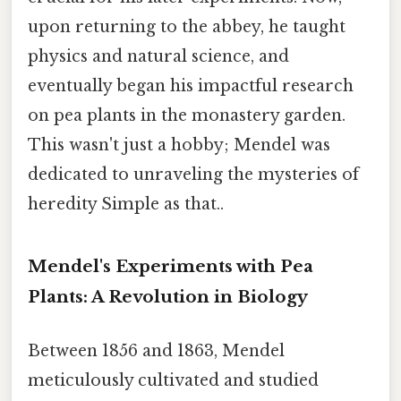
upon returning to the abbey, he taught
physics and natural science, and
eventually began his impactful research
on pea plants in the monastery garden.
This wasn't just a hobby; Mendel was
dedicated to unraveling the mysteries of
heredity Simple as that..
Mendel's Experiments with Pea
Plants: A Revolution in Biology
Between 1856 and 1863, Mendel
meticulously cultivated and studied