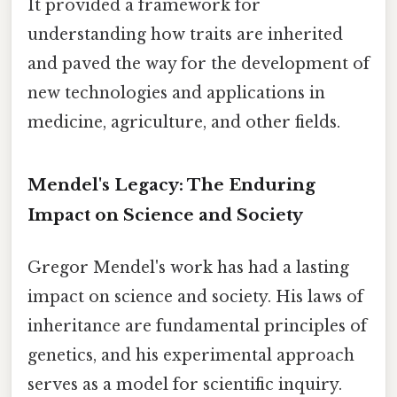
It provided a framework for
understanding how traits are inherited
and paved the way for the development of
new technologies and applications in
medicine, agriculture, and other fields.
Mendel's Legacy: The Enduring
Impact on Science and Society
Gregor Mendel's work has had a lasting
impact on science and society. His laws of
inheritance are fundamental principles of
genetics, and his experimental approach
serves as a model for scientific inquiry.