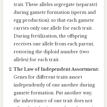
trait. These alleles segregate (separate)
during gamete formation (sperm and
egg production), so that each gamete
carries only one allele for each trait.
During fertilization, the offspring
receives one allele from each parent,
restoring the diploid number (two
alleles) for each trait.
The Law of Independent Assortment:
Genes for different traits assort
independently of one another during
gamete formation. Put another way,
the inheritance of one trait does not