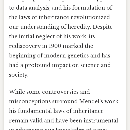
to data analysis, and his formulation of
the laws of inheritance revolutionized
our understanding of heredity. Despite
the initial neglect of his work, its
rediscovery in 1900 marked the
beginning of modern genetics and has
had a profound impact on science and
society.
While some controversies and
misconceptions surround Mendel's work,
his fundamental laws of inheritance
remain valid and have been instrumental