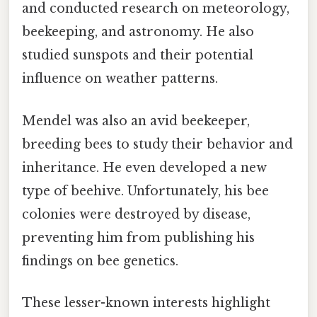
and conducted research on meteorology,
beekeeping, and astronomy. He also
studied sunspots and their potential
influence on weather patterns.
Mendel was also an avid beekeeper,
breeding bees to study their behavior and
inheritance. He even developed a new
type of beehive. Unfortunately, his bee
colonies were destroyed by disease,
preventing him from publishing his
findings on bee genetics.
These lesser-known interests highlight