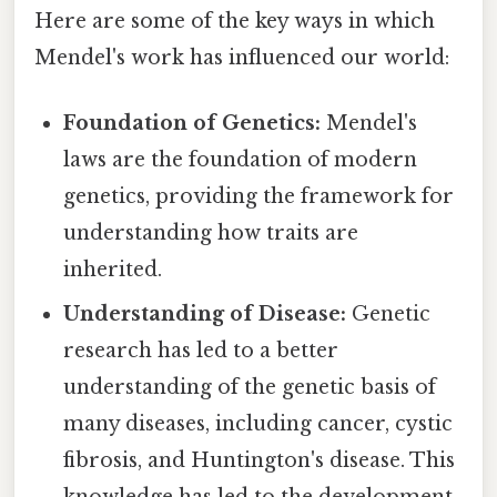
Here are some of the key ways in which
Mendel's work has influenced our world:
Foundation of Genetics:
Mendel's
laws are the foundation of modern
genetics, providing the framework for
understanding how traits are
inherited.
Understanding of Disease:
Genetic
research has led to a better
understanding of the genetic basis of
many diseases, including cancer, cystic
fibrosis, and Huntington's disease. This