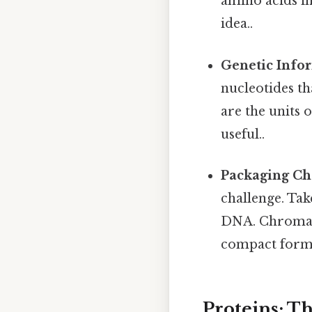
amino acids in
idea..
Genetic Info
nucleotides t
are the units 
useful..
Packaging Ch
challenge. Tak
DNA. Chromati
compact form
Proteins: T