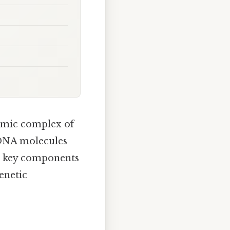
amic complex of
 DNA molecules
wo key components
enetic