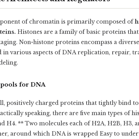
ponent of chromatin is primarily composed of
h
teins.
Histones are a family of basic proteins that
aging. Non-histone proteins encompass a divers
 in various aspects of DNA replication, repair, tr
eling.
Spools for DNA
l, positively charged proteins that tightly bind to
tically speaking, there are five main types of his
nd H4. ** Two molecules each of H2A, H2B, H3, 
er, around which DNA is wrapped Easy to unders