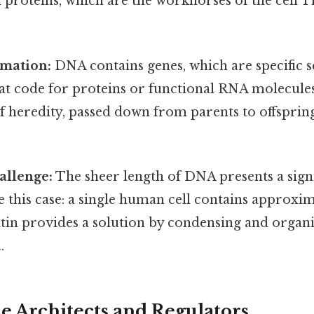
 proteins, which are the workhorses of the cell T
rmation:
DNA contains genes, which are specific 
hat code for proteins or functional RNA molecule
of heredity, passed down from parents to offsprin
allenge:
The sheer length of DNA presents a sign
e this case: a single human cell contains approxi
n provides a solution by condensing and organ
.
he Architects and Regulators