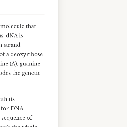
e molecule that
us, dNA is
h strand
 of a deoxyribose
ine (A), guanine
odes the genetic
th its
l for DNA
e sequence of