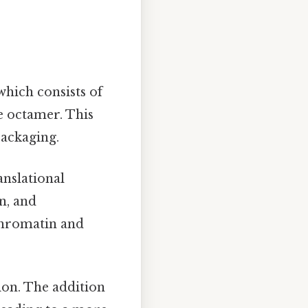
which consists of
e octamer. This
packaging.
anslational
n, and
 chromatin and
ion. The addition