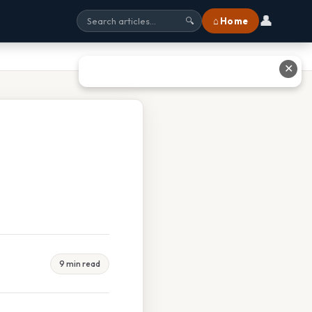
👤
⌂ Home
🔍
✕
9 min read