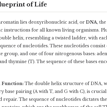
ueprint of Life
hromatin lies deoxyribonucleic acid, or
DNA
, th
ic instructions for all known living organisms. Pl
ouble helix, resembling a twisted ladder, with eac
quence of nucleotides. These nucleotides consist
e group, and one of four nitrogenous bases: aden
, and thymine (T). The sequence of these bases enc
 Function:
The double helix structure of DNA, wi
base pairing (A with T, and G with C), is crucia
d repair. The sequence of nucleotides dictates th