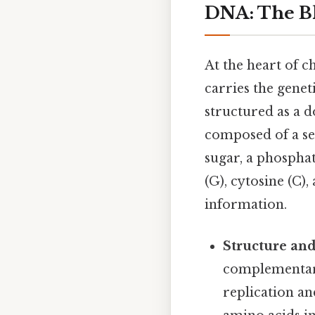
DNA: The Bl
At the heart of c
carries the genet
structured as a d
composed of a se
sugar, a phosphat
(G), cytosine (C)
information.
Structure and
complementary 
replication an