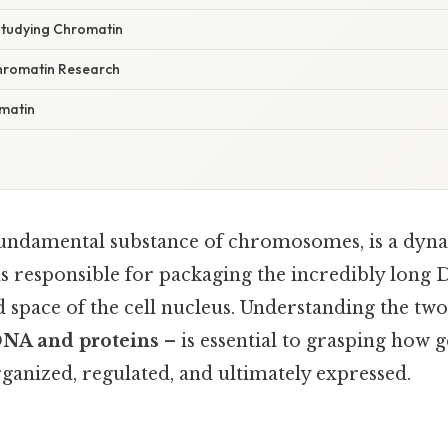
Studying Chromatin
hromatin Research
matin
fundamental substance of chromosomes, is a dyn
 responsible for packaging the incredibly long
ed space of the cell nucleus. Understanding the t
NA and proteins
– is essential to grasping how g
ganized, regulated, and ultimately expressed.