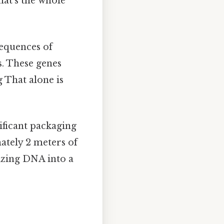
hat's the whole
sequences of
s. These genes
g That alone is
ificant packaging
mately 2 meters of
izing DNA into a