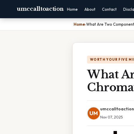
umccalltoaction
Home
About
Contact
Discl
Home
›
What Are Two Component
WORTH YOUR FIVE M
What Ar
Chroma
umccalltoaction
UM
Nov 07, 2025