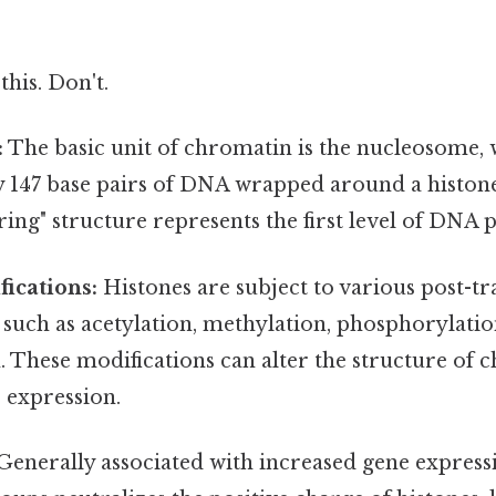
this. Don't.
:
The basic unit of chromatin is the nucleosome, 
 147 base pairs of DNA wrapped around a histon
ring" structure represents the first level of DNA 
ications:
Histones are subject to various post-tr
 such as acetylation, methylation, phosphorylatio
. These modifications can alter the structure of
 expression.
enerally associated with increased gene express