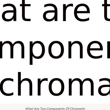
What Are Two Components Of Chromatin