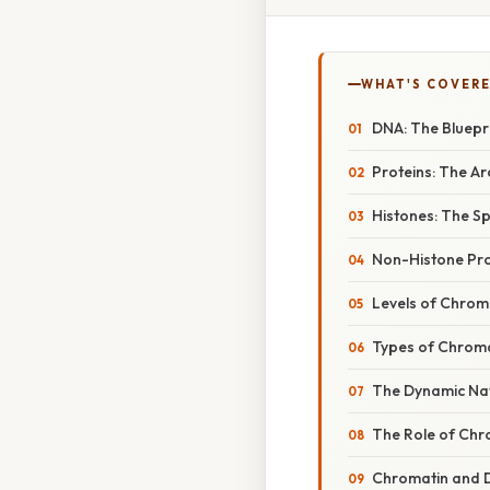
WHAT'S COVERE
DNA: The Bluepri
Proteins: The Ar
Histones: The S
Non-Histone Pro
Levels of Chrom
Types of Chroma
The Dynamic Na
The Role of Chr
Chromatin and 