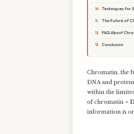
Techniques for 
The Future of C
FAQ About Chro
Conclusion
Chromatin, the 
DNA and proteins
within the limit
of chromatin –
D
information is or