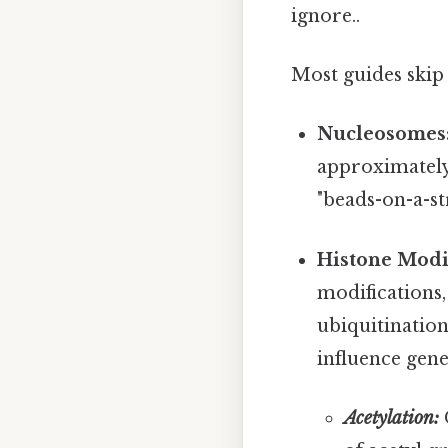
ignore..
Most guides skip 
Nucleosomes
approximately
"beads-on-a-st
Histone Modif
modifications,
ubiquitination
influence gene
Acetylation:
G