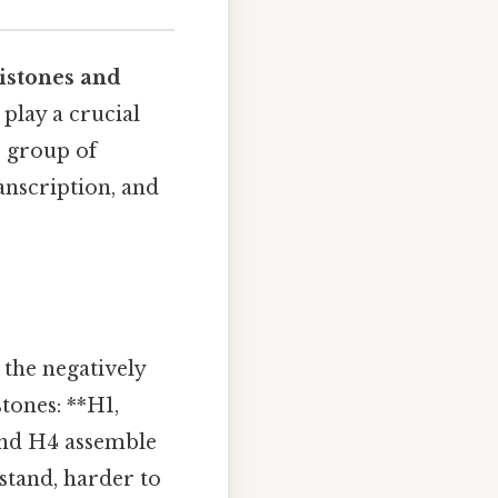
istones and
 play a crucial
e group of
anscription, and
 the negatively
tones: **H1,
and H4 assemble
tand, harder to