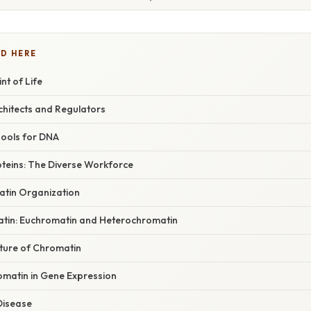
D HERE
nt of Life
chitects and Regulators
pools for DNA
teins: The Diverse Workforce
atin Organization
tin: Euchromatin and Heterochromatin
ture of Chromatin
omatin in Gene Expression
Disease