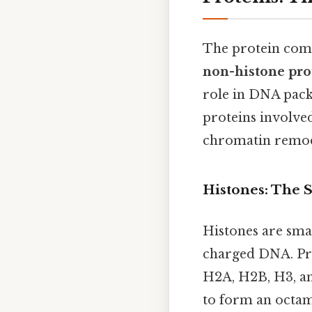
The protein com
non-histone pro
role in DNA pack
proteins involved
chromatin remod
Histones: The 
Histones are smal
charged DNA. Prac
H2A, H2B, H3, a
to form an octam