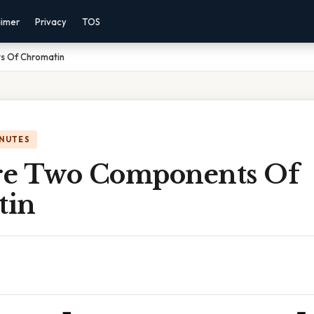
aimer
Privacy
TOS
s Of Chromatin
INUTES
e Two Components Of
tin