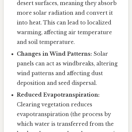
desert surfaces, meaning they absorb
more solar radiation and convert it
into heat. This can lead to localized
warming, affecting air temperature
and soil temperature.
Changes in Wind Patterns:
Solar
panels can act as windbreaks, altering
wind patterns and affecting dust
deposition and seed dispersal.
Reduced Evapotranspiration:
Clearing vegetation reduces
evapotranspiration (the process by
which water is transferred from the