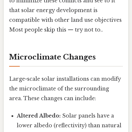
to minimize these conflicts and see to it
that solar energy development is
compatible with other land use objectives
Most people skip this — try not to..
Microclimate Changes
Large-scale solar installations can modify
the microclimate of the surrounding
area. These changes can include:
Altered Albedo:
Solar panels have a
lower albedo (reflectivity) than natural