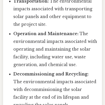
Transportation:
The environmental
impacts associated with transporting
solar panels and other equipment to
the project site.
Operation and Maintenance:
The
environmental impacts associated with
operating and maintaining the solar
facility, including water use, waste
generation, and chemical use.
Decommissioning and Recycling:
The environmental impacts associated
with decommissioning the solar
facility at the end of its lifespan and