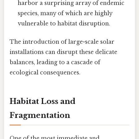
harbor a surprising array of endemic
species, many of which are highly
vulnerable to habitat disruption.
The introduction of large-scale solar
installations can disrupt these delicate
balances, leading to a cascade of
ecological consequences.
Habitat Loss and
Fragmentation
One of the most immediate and