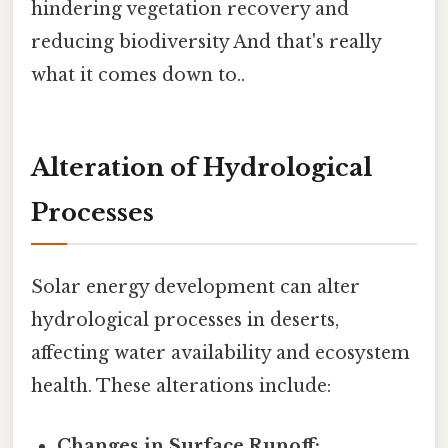
hindering vegetation recovery and
reducing biodiversity And that's really
what it comes down to..
Alteration of Hydrological
Processes
Solar energy development can alter
hydrological processes in deserts,
affecting water availability and ecosystem
health. These alterations include:
Changes in Surface Runoff: