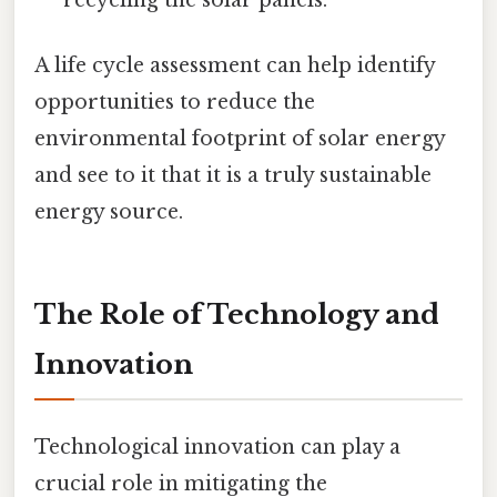
recycling the solar panels.
A life cycle assessment can help identify
opportunities to reduce the
environmental footprint of solar energy
and see to it that it is a truly sustainable
energy source.
The Role of Technology and
Innovation
Technological innovation can play a
crucial role in mitigating the