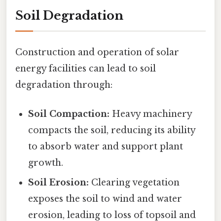
Soil Degradation
Construction and operation of solar
energy facilities can lead to soil
degradation through:
Soil Compaction:
Heavy machinery
compacts the soil, reducing its ability
to absorb water and support plant
growth.
Soil Erosion:
Clearing vegetation
exposes the soil to wind and water
erosion, leading to loss of topsoil and