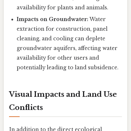
availability for plants and animals.
Impacts on Groundwater:
Water
extraction for construction, panel
cleaning, and cooling can deplete
groundwater aquifers, affecting water
availability for other users and
potentially leading to land subsidence.
Visual Impacts and Land Use
Conflicts
In addition to the direct ecological