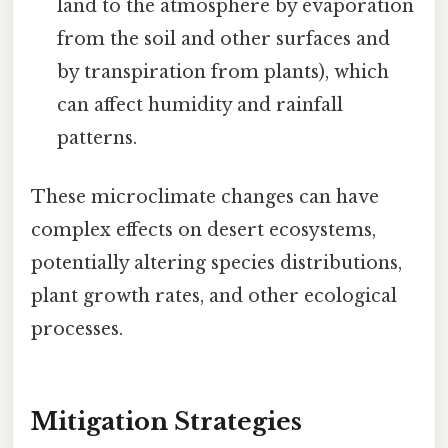
land to the atmosphere by evaporation
from the soil and other surfaces and
by transpiration from plants), which
can affect humidity and rainfall
patterns.
These microclimate changes can have
complex effects on desert ecosystems,
potentially altering species distributions,
plant growth rates, and other ecological
processes.
Mitigation Strategies