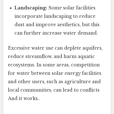
Landscaping:
Some solar facilities
incorporate landscaping to reduce
dust and improve aesthetics, but this
can further increase water demand.
Excessive water use can deplete aquifers,
reduce streamflow, and harm aquatic
ecosystems. In some areas, competition
for water between solar energy facilities
and other users, such as agriculture and
local communities, can lead to conflicts
And it works..