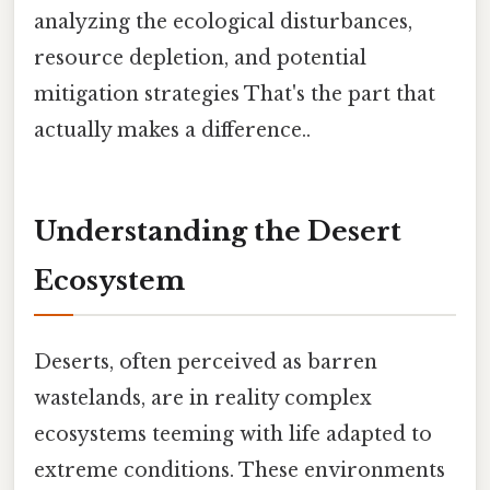
analyzing the ecological disturbances,
resource depletion, and potential
mitigation strategies That's the part that
actually makes a difference..
Understanding the Desert
Ecosystem
Deserts, often perceived as barren
wastelands, are in reality complex
ecosystems teeming with life adapted to
extreme conditions. These environments