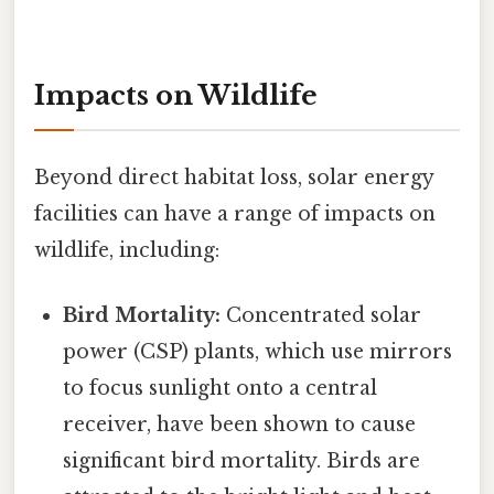
Impacts on Wildlife
Beyond direct habitat loss, solar energy
facilities can have a range of impacts on
wildlife, including:
Bird Mortality:
Concentrated solar
power (CSP) plants, which use mirrors
to focus sunlight onto a central
receiver, have been shown to cause
significant bird mortality. Birds are