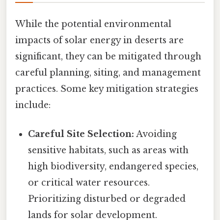
While the potential environmental
impacts of solar energy in deserts are
significant, they can be mitigated through
careful planning, siting, and management
practices. Some key mitigation strategies
include:
Careful Site Selection:
Avoiding
sensitive habitats, such as areas with
high biodiversity, endangered species,
or critical water resources.
Prioritizing disturbed or degraded
lands for solar development.