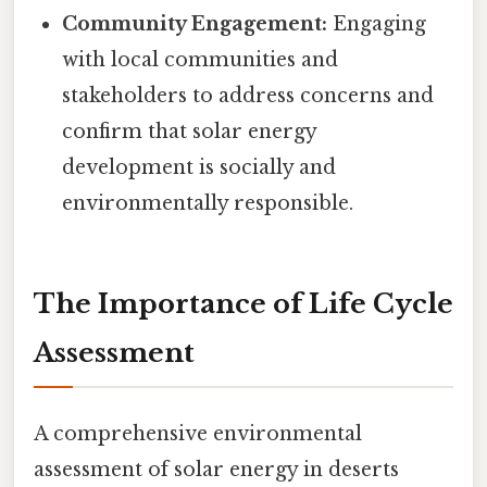
Community Engagement:
Engaging
with local communities and
stakeholders to address concerns and
confirm that solar energy
development is socially and
environmentally responsible.
The Importance of Life Cycle
Assessment
A comprehensive environmental
assessment of solar energy in deserts