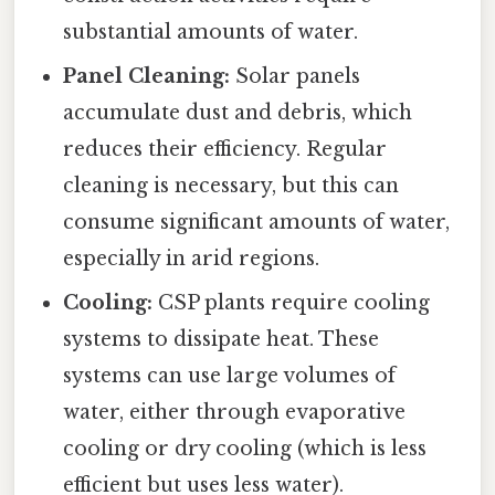
substantial amounts of water.
Panel Cleaning:
Solar panels
accumulate dust and debris, which
reduces their efficiency. Regular
cleaning is necessary, but this can
consume significant amounts of water,
especially in arid regions.
Cooling:
CSP plants require cooling
systems to dissipate heat. These
systems can use large volumes of
water, either through evaporative
cooling or dry cooling (which is less
efficient but uses less water).