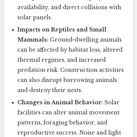
availability, and direct collisions with
solar panels.
Impacts on Reptiles and Small
Mammals:
Ground-dwelling animals
can be affected by habitat loss, altered
thermal regimes, and increased
predation risk. Construction activities
can also disrupt burrowing animals
and destroy their nests.
Changes in Animal Behavior:
Solar
facilities can alter animal movement
patterns, foraging behavior, and
reproductive success. Noise and light