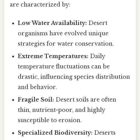
are characterized by:
Low Water Availability:
Desert
organisms have evolved unique
strategies for water conservation.
Extreme Temperatures:
Daily
temperature fluctuations can be
drastic, influencing species distribution
and behavior.
Fragile Soil:
Desert soils are often
thin, nutrient-poor, and highly
susceptible to erosion.
Specialized Biodiversity:
Deserts