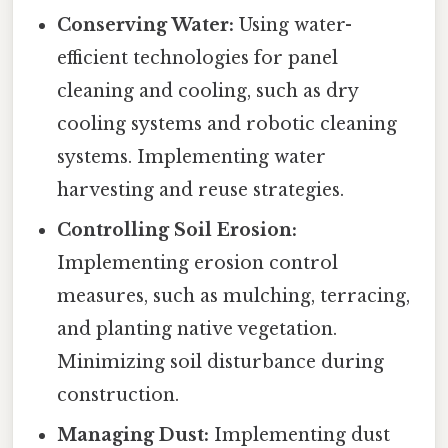
Conserving Water:
Using water-
efficient technologies for panel
cleaning and cooling, such as dry
cooling systems and robotic cleaning
systems. Implementing water
harvesting and reuse strategies.
Controlling Soil Erosion:
Implementing erosion control
measures, such as mulching, terracing,
and planting native vegetation.
Minimizing soil disturbance during
construction.
Managing Dust:
Implementing dust