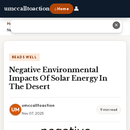
👤
umccalltoaction
⌂ Home
Home
›
✕
Negative Environmental Impacts Of Solar Energy In The Desert
READS WELL
Negative Environmental
Impacts Of Solar Energy In
The Desert
umccalltoaction
UM
9 min read
Nov 07, 2025