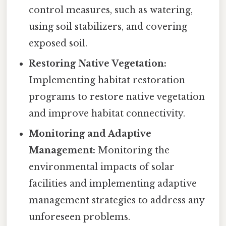
control measures, such as watering,
using soil stabilizers, and covering
exposed soil.
Restoring Native Vegetation:
Implementing habitat restoration
programs to restore native vegetation
and improve habitat connectivity.
Monitoring and Adaptive
Management:
Monitoring the
environmental impacts of solar
facilities and implementing adaptive
management strategies to address any
unforeseen problems.