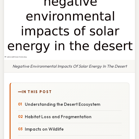
Negative Environmental Impacts Of Solar Energy In The Desert
IN THIS POST
Understanding the Desert Ecosystem
Habitat Loss and Fragmentation
Impacts on Wildlife