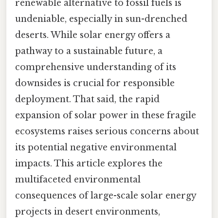
renewable alternative to fossil fuels is
undeniable, especially in sun-drenched
deserts. While solar energy offers a
pathway to a sustainable future, a
comprehensive understanding of its
downsides is crucial for responsible
deployment. That said, the rapid
expansion of solar power in these fragile
ecosystems raises serious concerns about
its potential negative environmental
impacts. This article explores the
multifaceted environmental
consequences of large-scale solar energy
projects in desert environments,