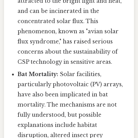
attracted to the bright light and heat,
and can be incinerated in the
concentrated solar flux. This
phenomenon, known as "avian solar
flux syndrome," has raised serious
concerns about the sustainability of
CSP technology in sensitive areas.
Bat Mortality:
Solar facilities,
particularly photovoltaic (PV) arrays,
have also been implicated in bat
mortality. The mechanisms are not
fully understood, but possible
explanations include habitat
disruption, altered insect prey