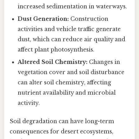
increased sedimentation in waterways.
Dust Generation:
Construction
activities and vehicle traffic generate
dust, which can reduce air quality and
affect plant photosynthesis.
Altered Soil Chemistry:
Changes in
vegetation cover and soil disturbance
can alter soil chemistry, affecting
nutrient availability and microbial
activity.
Soil degradation can have long-term
consequences for desert ecosystems,