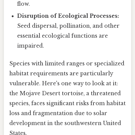
flow.
Disruption of Ecological Processes:
Seed dispersal, pollination, and other
essential ecological functions are
impaired.
Species with limited ranges or specialized
habitat requirements are particularly
vulnerable. Here's one way to look at it:
the Mojave Desert tortoise, a threatened
species, faces significant risks from habitat
loss and fragmentation due to solar
development in the southwestern United
States.