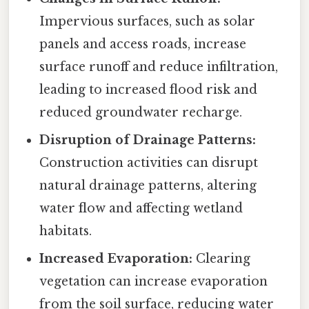
Impervious surfaces, such as solar
panels and access roads, increase
surface runoff and reduce infiltration,
leading to increased flood risk and
reduced groundwater recharge.
Disruption of Drainage Patterns:
Construction activities can disrupt
natural drainage patterns, altering
water flow and affecting wetland
habitats.
Increased Evaporation:
Clearing
vegetation can increase evaporation
from the soil surface, reducing water