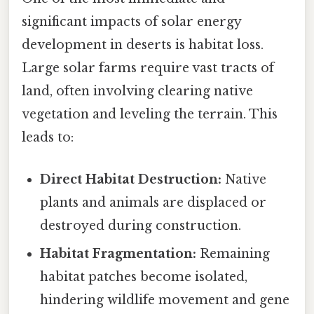
significant impacts of solar energy
development in deserts is habitat loss.
Large solar farms require vast tracts of
land, often involving clearing native
vegetation and leveling the terrain. This
leads to:
Direct Habitat Destruction:
Native
plants and animals are displaced or
destroyed during construction.
Habitat Fragmentation:
Remaining
habitat patches become isolated,
hindering wildlife movement and gene