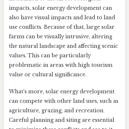
impacts, solar energy development can
also have visual impacts and lead to land
use conflicts. Because of that, large solar
farms can be visually intrusive, altering
the natural landscape and affecting scenic
values. This can be particularly
problematic in areas with high tourism
value or cultural significance.
What's more, solar energy development
can compete with other land uses, such as
agriculture, grazing, and recreation.
Careful planning and siting are essential