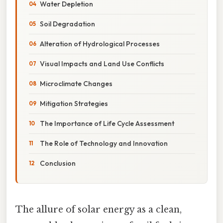
Water Depletion
Soil Degradation
Alteration of Hydrological Processes
Visual Impacts and Land Use Conflicts
Microclimate Changes
Mitigation Strategies
The Importance of Life Cycle Assessment
The Role of Technology and Innovation
Conclusion
The allure of solar energy as a clean,