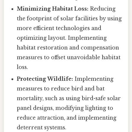
Minimizing Habitat Loss:
Reducing
the footprint of solar facilities by using
more efficient technologies and
optimizing layout. Implementing
habitat restoration and compensation
measures to offset unavoidable habitat
loss.
Protecting Wildlife:
Implementing
measures to reduce bird and bat
mortality, such as using bird-safe solar
panel designs, modifying lighting to
reduce attraction, and implementing
deterrent systems.