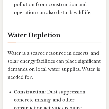
pollution from construction and
operation can also disturb wildlife.
Water Depletion
Water is a scarce resource in deserts, and
solar energy facilities can place significant
demands on local water supplies. Water is
needed for:
Construction:
Dust suppression,
concrete mixing, and other
construction activities require