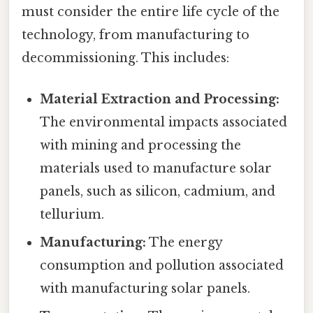
must consider the entire life cycle of the
technology, from manufacturing to
decommissioning. This includes:
Material Extraction and Processing:
The environmental impacts associated
with mining and processing the
materials used to manufacture solar
panels, such as silicon, cadmium, and
tellurium.
Manufacturing:
The energy
consumption and pollution associated
with manufacturing solar panels.