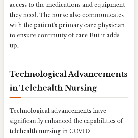
access to the medications and equipment
they need. The nurse also communicates
with the patient's primary care physician
to ensure continuity of care But it adds
up..
Technological Advancements
in Telehealth Nursing
Technological advancements have
significantly enhanced the capabilities of
telehealth nursing in COVID