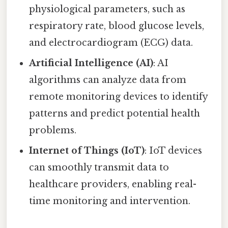
physiological parameters, such as
respiratory rate, blood glucose levels,
and electrocardiogram (ECG) data.
Artificial Intelligence (AI)
: AI
algorithms can analyze data from
remote monitoring devices to identify
patterns and predict potential health
problems.
Internet of Things (IoT)
: IoT devices
can smoothly transmit data to
healthcare providers, enabling real-
time monitoring and intervention.