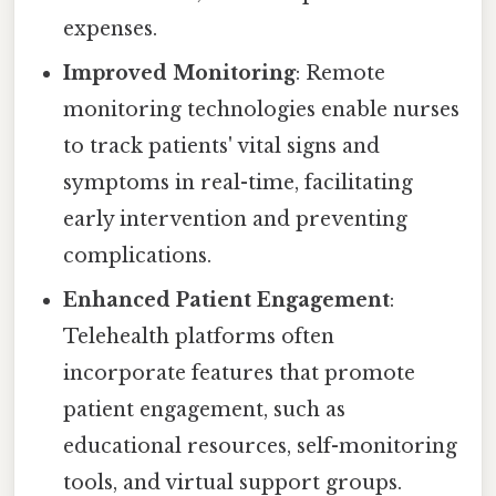
expenses.
Improved Monitoring
: Remote
monitoring technologies enable nurses
to track patients' vital signs and
symptoms in real-time, facilitating
early intervention and preventing
complications.
Enhanced Patient Engagement
:
Telehealth platforms often
incorporate features that promote
patient engagement, such as
educational resources, self-monitoring
tools, and virtual support groups.