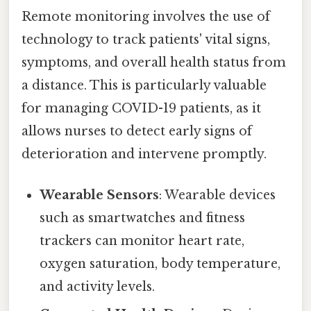
Remote monitoring involves the use of
technology to track patients' vital signs,
symptoms, and overall health status from
a distance. This is particularly valuable
for managing COVID-19 patients, as it
allows nurses to detect early signs of
deterioration and intervene promptly.
Wearable Sensors
: Wearable devices
such as smartwatches and fitness
trackers can monitor heart rate,
oxygen saturation, body temperature,
and activity levels.