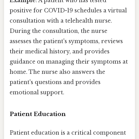
Example
: A patient who has tested
positive for COVID-19 schedules a virtual
consultation with a telehealth nurse.
During the consultation, the nurse
assesses the patient's symptoms, reviews
their medical history, and provides
guidance on managing their symptoms at
home. The nurse also answers the
patient's questions and provides
emotional support.
Patient Education
Patient education is a critical component