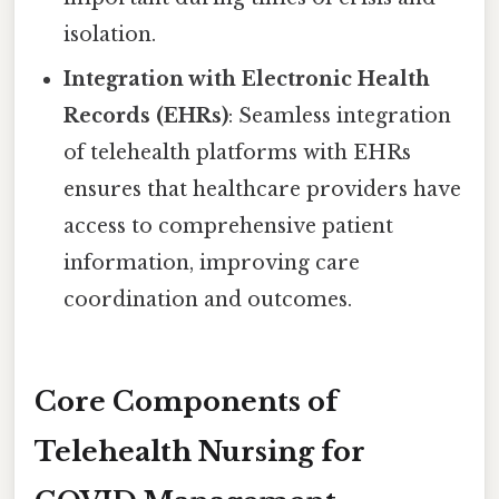
isolation.
Integration with Electronic Health
Records (EHRs)
: Seamless integration
of telehealth platforms with EHRs
ensures that healthcare providers have
access to comprehensive patient
information, improving care
coordination and outcomes.
Core Components of
Telehealth Nursing for