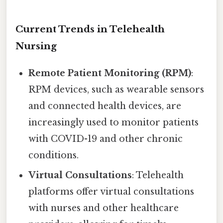
Current Trends in Telehealth
Nursing
Remote Patient Monitoring (RPM)
:
RPM devices, such as wearable sensors
and connected health devices, are
increasingly used to monitor patients
with COVID-19 and other chronic
conditions.
Virtual Consultations
: Telehealth
platforms offer virtual consultations
with nurses and other healthcare