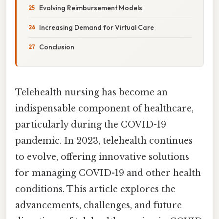
Evolving Reimbursement Models
Increasing Demand for Virtual Care
Conclusion
Telehealth nursing has become an
indispensable component of healthcare,
particularly during the COVID-19
pandemic. In 2023, telehealth continues
to evolve, offering innovative solutions
for managing COVID-19 and other health
conditions. This article explores the
advancements, challenges, and future