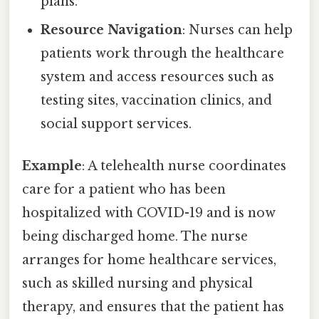
plans.
Resource Navigation
: Nurses can help
patients work through the healthcare
system and access resources such as
testing sites, vaccination clinics, and
social support services.
Example
: A telehealth nurse coordinates
care for a patient who has been
hospitalized with COVID-19 and is now
being discharged home. The nurse
arranges for home healthcare services,
such as skilled nursing and physical
therapy, and ensures that the patient has