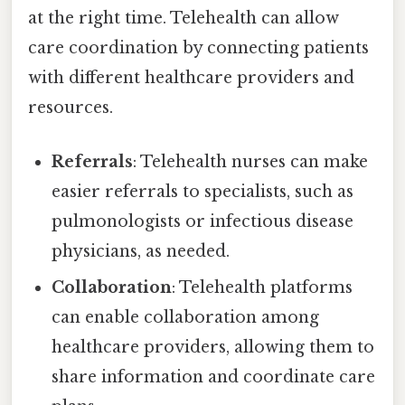
at the right time. Telehealth can allow
care coordination by connecting patients
with different healthcare providers and
resources.
Referrals
: Telehealth nurses can make
easier referrals to specialists, such as
pulmonologists or infectious disease
physicians, as needed.
Collaboration
: Telehealth platforms
can enable collaboration among
healthcare providers, allowing them to
share information and coordinate care