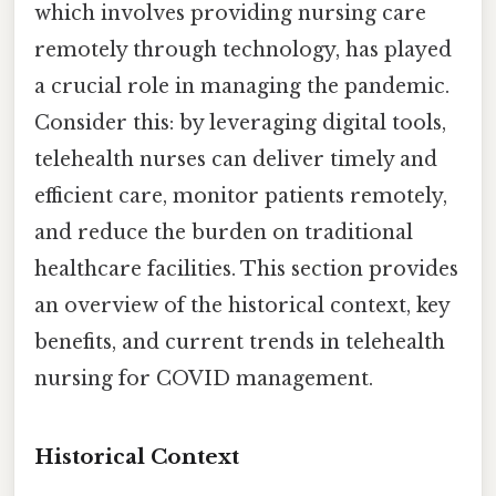
which involves providing nursing care
remotely through technology, has played
a crucial role in managing the pandemic.
Consider this: by leveraging digital tools,
telehealth nurses can deliver timely and
efficient care, monitor patients remotely,
and reduce the burden on traditional
healthcare facilities. This section provides
an overview of the historical context, key
benefits, and current trends in telehealth
nursing for COVID management.
Historical Context