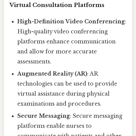
Virtual Consultation Platforms
High-Definition Video Conferencing
:
High-quality video conferencing
platforms enhance communication
and allow for more accurate
assessments.
Augmented Reality (AR)
: AR
technologies can be used to provide
virtual assistance during physical
examinations and procedures.
Secure Messaging
: Secure messaging
platforms enable nurses to