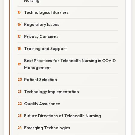
Nursing
Technological Barriers
Regulatory Issues
Privacy Concerns
Training and Support
Best Practices for Telehealth Nursing in COVID
Management
Patient Selection
Technology Implementation
Quality Assurance
Future Directions of Telehealth Nursing
Emerging Technologies