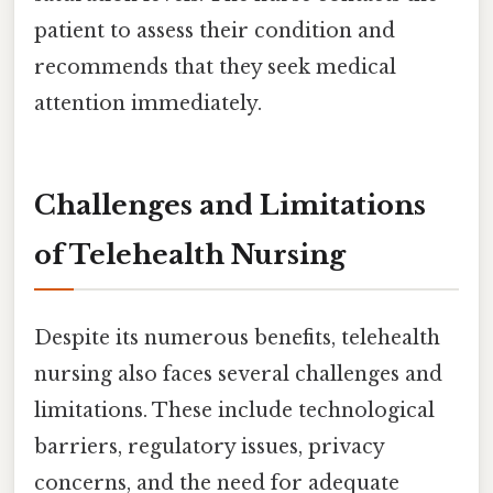
patient to assess their condition and
recommends that they seek medical
attention immediately.
Challenges and Limitations
of Telehealth Nursing
Despite its numerous benefits, telehealth
nursing also faces several challenges and
limitations. These include technological
barriers, regulatory issues, privacy
concerns, and the need for adequate