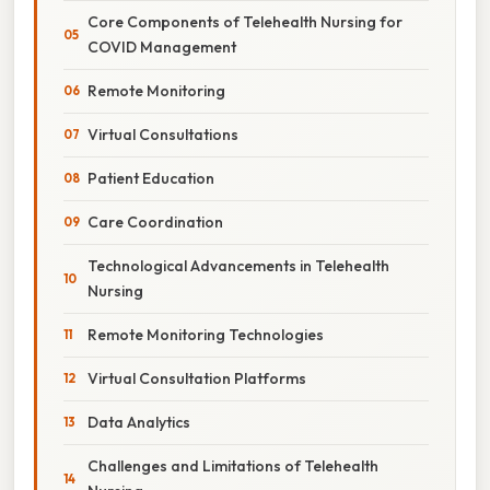
Core Components of Telehealth Nursing for
COVID Management
Remote Monitoring
Virtual Consultations
Patient Education
Care Coordination
Technological Advancements in Telehealth
Nursing
Remote Monitoring Technologies
Virtual Consultation Platforms
Data Analytics
Challenges and Limitations of Telehealth