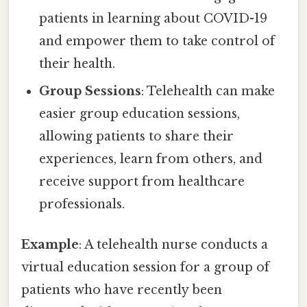
patients in learning about COVID-19
and empower them to take control of
their health.
Group Sessions
: Telehealth can make
easier group education sessions,
allowing patients to share their
experiences, learn from others, and
receive support from healthcare
professionals.
Example
: A telehealth nurse conducts a
virtual education session for a group of
patients who have recently been