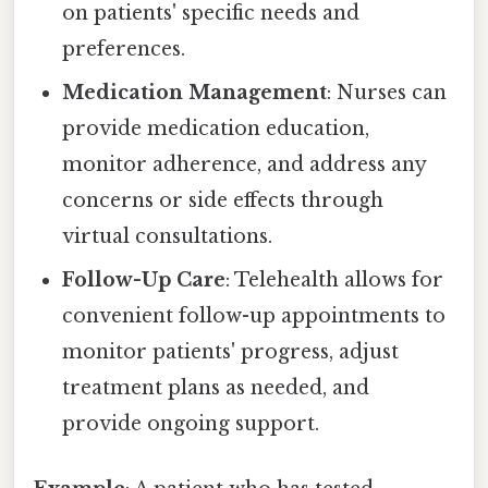
on patients' specific needs and
preferences.
Medication Management
: Nurses can
provide medication education,
monitor adherence, and address any
concerns or side effects through
virtual consultations.
Follow-Up Care
: Telehealth allows for
convenient follow-up appointments to
monitor patients' progress, adjust
treatment plans as needed, and
provide ongoing support.