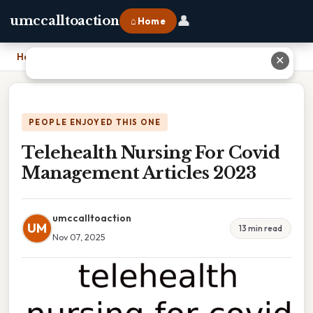
👤
umccalltoaction
⌂ Home
Home
›
Telehealth Nursing For Covid Management Articles 2023
✕
PEOPLE ENJOYED THIS ONE
Telehealth Nursing For Covid
Management Articles 2023
umccalltoaction
UM
13 min read
Nov 07, 2025