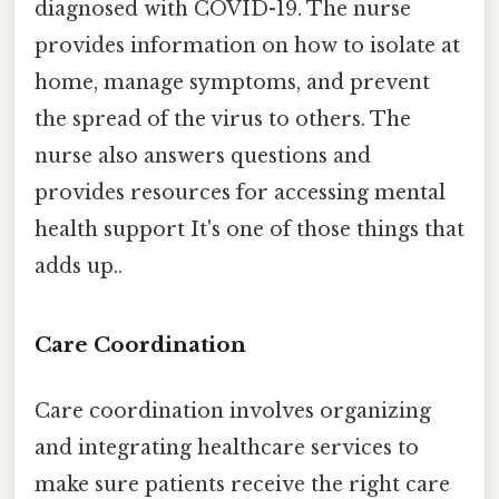
diagnosed with COVID-19. The nurse
provides information on how to isolate at
home, manage symptoms, and prevent
the spread of the virus to others. The
nurse also answers questions and
provides resources for accessing mental
health support It's one of those things that
adds up..
Care Coordination
Care coordination involves organizing
and integrating healthcare services to
make sure patients receive the right care