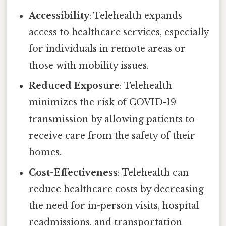
Accessibility
: Telehealth expands
access to healthcare services, especially
for individuals in remote areas or
those with mobility issues.
Reduced Exposure
: Telehealth
minimizes the risk of COVID-19
transmission by allowing patients to
receive care from the safety of their
homes.
Cost-Effectiveness
: Telehealth can
reduce healthcare costs by decreasing
the need for in-person visits, hospital
readmissions, and transportation