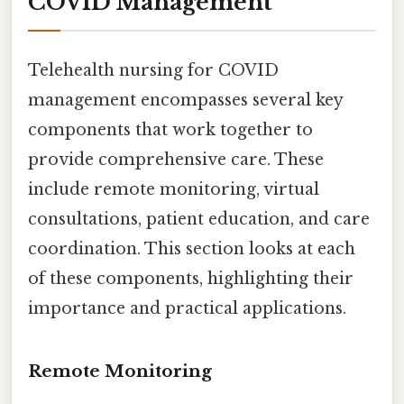
COVID Management
Telehealth nursing for COVID
management encompasses several key
components that work together to
provide comprehensive care. These
include remote monitoring, virtual
consultations, patient education, and care
coordination. This section looks at each
of these components, highlighting their
importance and practical applications.
Remote Monitoring