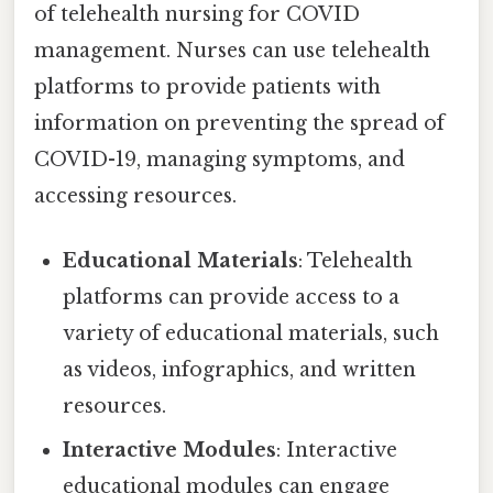
of telehealth nursing for COVID
management. Nurses can use telehealth
platforms to provide patients with
information on preventing the spread of
COVID-19, managing symptoms, and
accessing resources.
Educational Materials
: Telehealth
platforms can provide access to a
variety of educational materials, such
as videos, infographics, and written
resources.
Interactive Modules
: Interactive
educational modules can engage