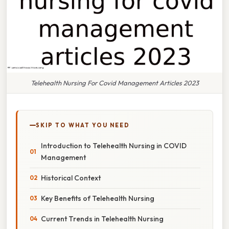
Telehealth Nursing For Covid Management Articles 2023
SKIP TO WHAT YOU NEED
Introduction to Telehealth Nursing in COVID
Management
Historical Context
Key Benefits of Telehealth Nursing
Current Trends in Telehealth Nursing