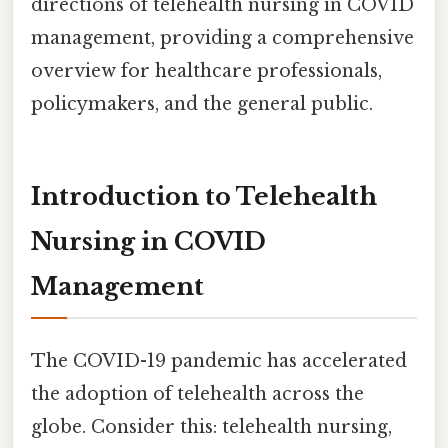
directions of telehealth nursing in COVID
management, providing a comprehensive
overview for healthcare professionals,
policymakers, and the general public.
Introduction to Telehealth
Nursing in COVID
Management
The COVID-19 pandemic has accelerated
the adoption of telehealth across the
globe. Consider this: telehealth nursing,