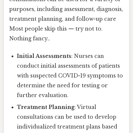
purposes, including assessment, diagnosis,
treatment planning, and follow-up care
Most people skip this — try not to.
Nothing fancy..
Initial Assessments
: Nurses can
conduct initial assessments of patients
with suspected COVID-19 symptoms to
determine the need for testing or
further evaluation.
Treatment Planning
: Virtual
consultations can be used to develop
individualized treatment plans based