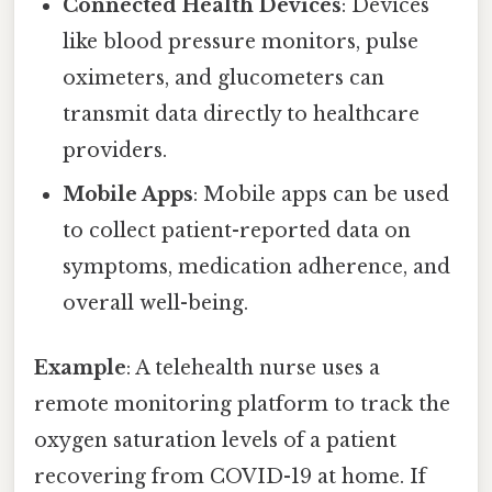
Connected Health Devices
: Devices
like blood pressure monitors, pulse
oximeters, and glucometers can
transmit data directly to healthcare
providers.
Mobile Apps
: Mobile apps can be used
to collect patient-reported data on
symptoms, medication adherence, and
overall well-being.
Example
: A telehealth nurse uses a
remote monitoring platform to track the
oxygen saturation levels of a patient
recovering from COVID-19 at home. If