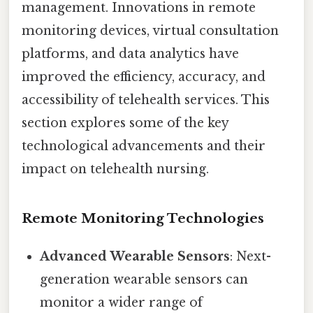
management. Innovations in remote
monitoring devices, virtual consultation
platforms, and data analytics have
improved the efficiency, accuracy, and
accessibility of telehealth services. This
section explores some of the key
technological advancements and their
impact on telehealth nursing.
Remote Monitoring Technologies
Advanced Wearable Sensors
: Next-
generation wearable sensors can
monitor a wider range of