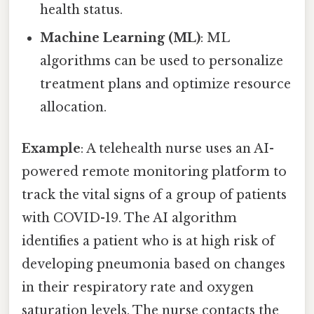
health status.
Machine Learning (ML)
: ML
algorithms can be used to personalize
treatment plans and optimize resource
allocation.
Example
: A telehealth nurse uses an AI-
powered remote monitoring platform to
track the vital signs of a group of patients
with COVID-19. The AI algorithm
identifies a patient who is at high risk of
developing pneumonia based on changes
in their respiratory rate and oxygen
saturation levels. The nurse contacts the