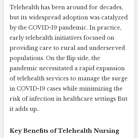
Telehealth has been around for decades,
but its widespread adoption was catalyzed
by the COVID-19 pandemic. In practice,
early telehealth initiatives focused on
providing care to rural and underserved
populations. On the flip side, the
pandemic necessitated a rapid expansion
of telehealth services to manage the surge
in COVID-19 cases while minimizing the
risk of infection in healthcare settings But
it adds up..
Key Benefits of Telehealth Nursing