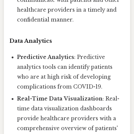
communicate with patients and other
healthcare providers in a timely and
confidential manner.
Data Analytics
Predictive Analytics
: Predictive
analytics tools can identify patients
who are at high risk of developing
complications from COVID-19.
Real-Time Data Visualization
: Real-
time data visualization dashboards
provide healthcare providers with a
comprehensive overview of patients'