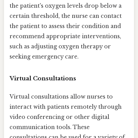
the patient's oxygen levels drop below a
certain threshold, the nurse can contact
the patient to assess their condition and
recommend appropriate interventions,
such as adjusting oxygen therapy or
seeking emergency care.
Virtual Consultations
Virtual consultations allow nurses to
interact with patients remotely through
video conferencing or other digital
communication tools. These
consultations can be used for a variety of