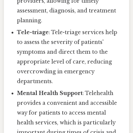
providers, allowing for timely
assessment, diagnosis, and treatment
planning.
Tele-triage
: Tele-triage services help
to assess the severity of patients'
symptoms and direct them to the
appropriate level of care, reducing
overcrowding in emergency
departments.
Mental Health Support
: Telehealth
provides a convenient and accessible
way for patients to access mental
health services, which is particularly
important during times of crisis and