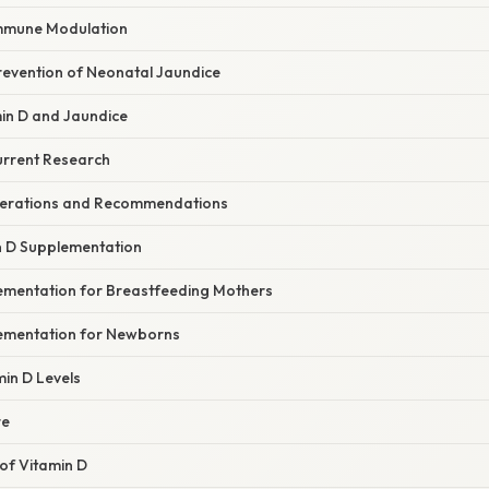
Immune Modulation
revention of Neonatal Jaundice
min D and Jaundice
urrent Research
iderations and Recommendations
n D Supplementation
ementation for Breastfeeding Mothers
ementation for Newborns
in D Levels
re
of Vitamin D