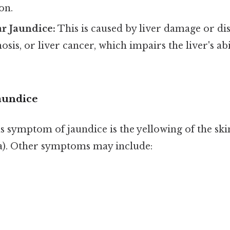
on.
r Jaundice:
This is caused by liver damage or dis
hosis, or liver cancer, which impairs the liver's ab
aundice
 symptom of jaundice is the yellowing of the ski
era). Other symptoms may include: