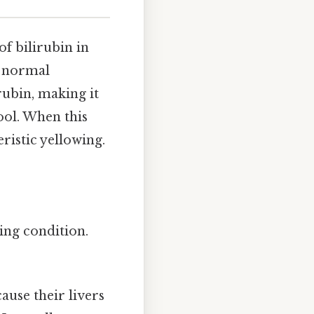
of bilirubin in
e normal
rubin, making it
ool. When this
ristic yellowing.
ing condition.
use their livers