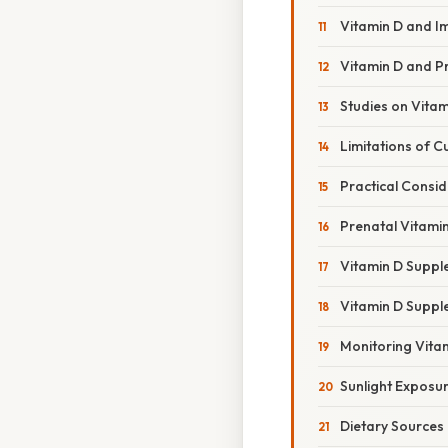
Vitamin D and 
Vitamin D and P
Studies on Vita
Limitations of C
Practical Cons
Prenatal Vitami
Vitamin D Suppl
Vitamin D Suppl
Monitoring Vitam
Sunlight Exposu
Dietary Sources 