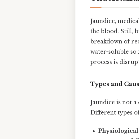
Jaundice, medica
the blood. Still,
breakdown of red 
water-soluble so 
process is disrup
Types and Caus
Jaundice is not a
Different types o
Physiological