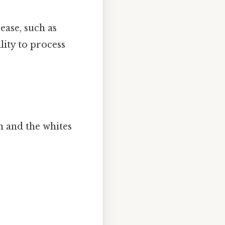
ease, such as
ility to process
n and the whites