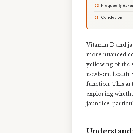
Frequently Aske
Conclusion
Vitamin D and ja
more nuanced con
yellowing of the 
newborn health, 
function. This ar
exploring whethe
jaundice, particu
Understandi