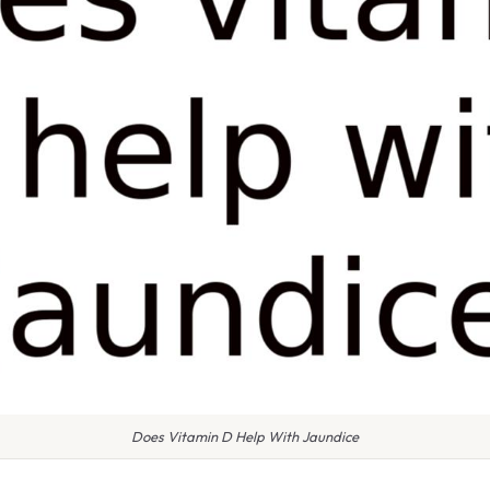
Does Vitamin D Help With Jaundice