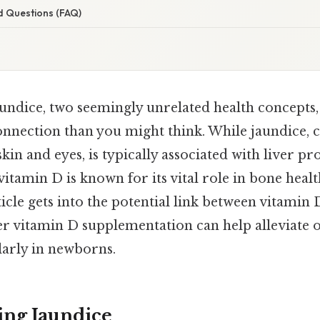
d Questions (FAQ)
undice, two seemingly unrelated health concepts
nection than you might think. While jaundice, c
skin and eyes, is typically associated with liver p
vitamin D is known for its vital role in bone he
ticle gets into the potential link between vitamin 
r vitamin D supplementation can help alleviate 
larly in newborns.
ng Jaundice