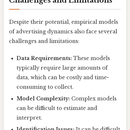
Challenges and Limitations
Despite their potential, empirical models
of advertising dynamics also face several
challenges and limitations:
Data Requirements:
These models
typically require large amounts of
data, which can be costly and time-
consuming to collect.
Model Complexity:
Complex models
can be difficult to estimate and
interpret.
Identification Issues:
It can be difficult