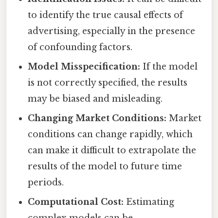
to identify the true causal effects of
advertising, especially in the presence
of confounding factors.
Model Misspecification:
If the model
is not correctly specified, the results
may be biased and misleading.
Changing Market Conditions:
Market
conditions can change rapidly, which
can make it difficult to extrapolate the
results of the model to future time
periods.
Computational Cost:
Estimating
complex models can be