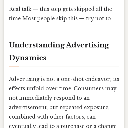
Real talk — this step gets skipped all the
time Most people skip this — try not to..
Understanding Advertising
Dynamics
Advertising is not a one-shot endeavor; its
effects unfold over time. Consumers may
not immediately respond to an
advertisement, but repeated exposure,
combined with other factors, can
eventually lead to a purchase or a change