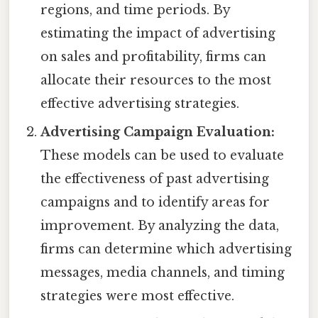
regions, and time periods. By
estimating the impact of advertising
on sales and profitability, firms can
allocate their resources to the most
effective advertising strategies.
Advertising Campaign Evaluation:
These models can be used to evaluate
the effectiveness of past advertising
campaigns and to identify areas for
improvement. By analyzing the data,
firms can determine which advertising
messages, media channels, and timing
strategies were most effective.