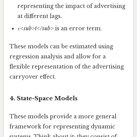
representing the impact of advertising
at different lags.
ε<sub>t</sub>
is an error term.
These models can be estimated using
regression analysis and allow for a
flexible representation of the advertising
carryover effect.
4. State-Space Models
These models provide a more general
framework for representing dynamic
systems. Think about it: they consist of