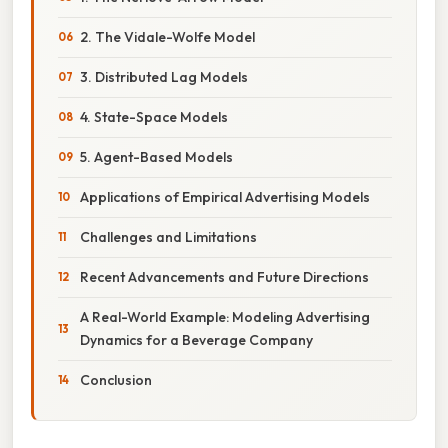
2. The Vidale-Wolfe Model
3. Distributed Lag Models
4. State-Space Models
5. Agent-Based Models
Applications of Empirical Advertising Models
Challenges and Limitations
Recent Advancements and Future Directions
A Real-World Example: Modeling Advertising
Dynamics for a Beverage Company
Conclusion