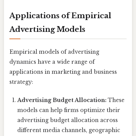
Applications of Empirical
Advertising Models
Empirical models of advertising
dynamics have a wide range of
applications in marketing and business
strategy:
Advertising Budget Allocation:
These
models can help firms optimize their
advertising budget allocation across
different media channels, geographic