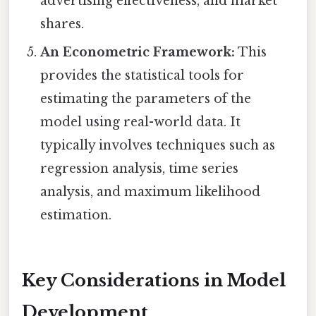
advertising effectiveness, and market
shares.
An Econometric Framework:
This
provides the statistical tools for
estimating the parameters of the
model using real-world data. It
typically involves techniques such as
regression analysis, time series
analysis, and maximum likelihood
estimation.
Key Considerations in Model
Development