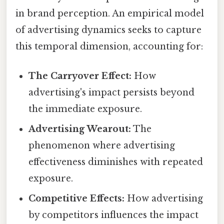
in brand perception. An empirical model
of advertising dynamics seeks to capture
this temporal dimension, accounting for:
The Carryover Effect:
How
advertising's impact persists beyond
the immediate exposure.
Advertising Wearout:
The
phenomenon where advertising
effectiveness diminishes with repeated
exposure.
Competitive Effects:
How advertising
by competitors influences the impact