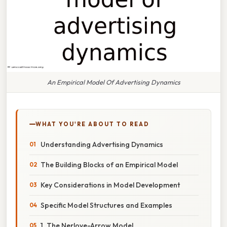
An Empirical Model Of Advertising Dynamics
WHAT YOU'RE ABOUT TO READ
Understanding Advertising Dynamics
The Building Blocks of an Empirical Model
Key Considerations in Model Development
Specific Model Structures and Examples
1. The Nerlove-Arrow Model