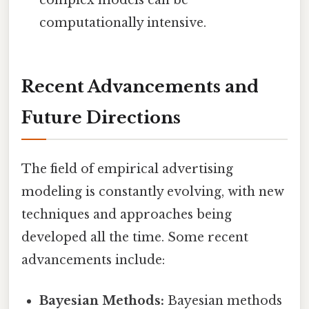
computationally intensive.
Recent Advancements and
Future Directions
The field of empirical advertising
modeling is constantly evolving, with new
techniques and approaches being
developed all the time. Some recent
advancements include:
Bayesian Methods:
Bayesian methods