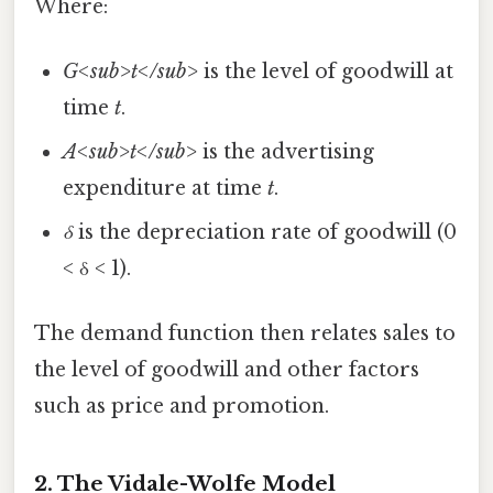
Where:
G<sub>t</sub>
is the level of goodwill at
time
t
.
A<sub>t</sub>
is the advertising
expenditure at time
t
.
δ
is the depreciation rate of goodwill (0
< δ < 1).
The demand function then relates sales to
the level of goodwill and other factors
such as price and promotion.
2. The Vidale-Wolfe Model