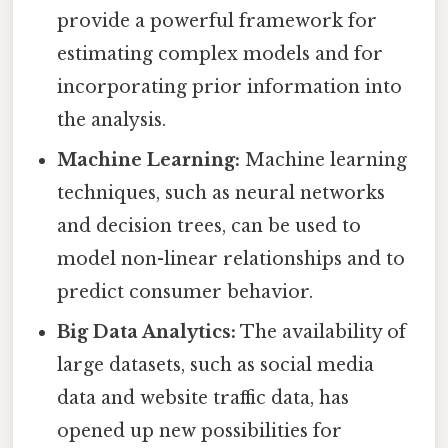
provide a powerful framework for
estimating complex models and for
incorporating prior information into
the analysis.
Machine Learning:
Machine learning
techniques, such as neural networks
and decision trees, can be used to
model non-linear relationships and to
predict consumer behavior.
Big Data Analytics:
The availability of
large datasets, such as social media
data and website traffic data, has
opened up new possibilities for