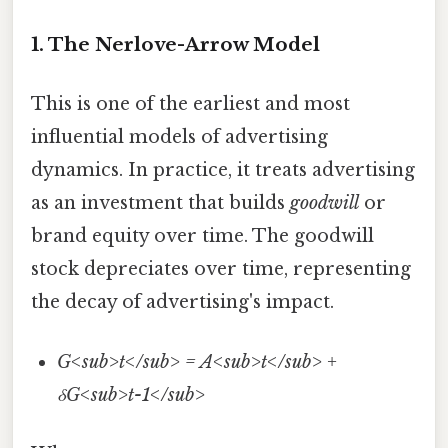
1. The Nerlove-Arrow Model
This is one of the earliest and most
influential models of advertising
dynamics. In practice, it treats advertising
as an investment that builds
goodwill
or
brand equity over time. The goodwill
stock depreciates over time, representing
the decay of advertising's impact.
G<sub>t</sub> = A<sub>t</sub> +
δG<sub>t-1</sub>