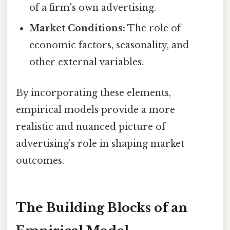
of a firm's own advertising.
Market Conditions:
The role of
economic factors, seasonality, and
other external variables.
By incorporating these elements,
empirical models provide a more
realistic and nuanced picture of
advertising's role in shaping market
outcomes.
The Building Blocks of an