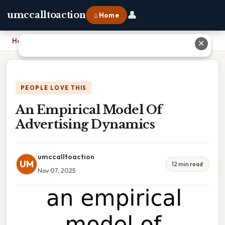
👤
umccalltoaction
⌂ Home
Home
›
An Empirical Model Of Advertising Dynamics
✕
PEOPLE LOVE THIS
An Empirical Model Of
Advertising Dynamics
umccalltoaction
UM
12 min read
Nov 07, 2025