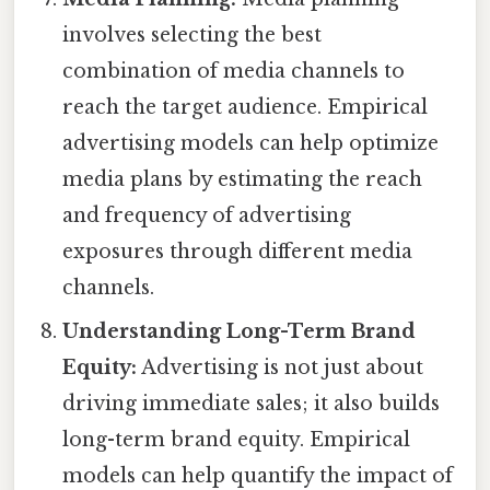
involves selecting the best
combination of media channels to
reach the target audience. Empirical
advertising models can help optimize
media plans by estimating the reach
and frequency of advertising
exposures through different media
channels.
Understanding Long-Term Brand
Equity:
Advertising is not just about
driving immediate sales; it also builds
long-term brand equity. Empirical
models can help quantify the impact of