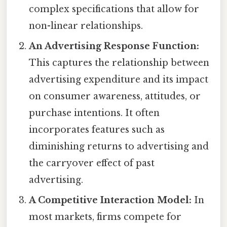
complex specifications that allow for
non-linear relationships.
An Advertising Response Function:
This captures the relationship between
advertising expenditure and its impact
on consumer awareness, attitudes, or
purchase intentions. It often
incorporates features such as
diminishing returns to advertising and
the carryover effect of past
advertising.
A Competitive Interaction Model:
In
most markets, firms compete for