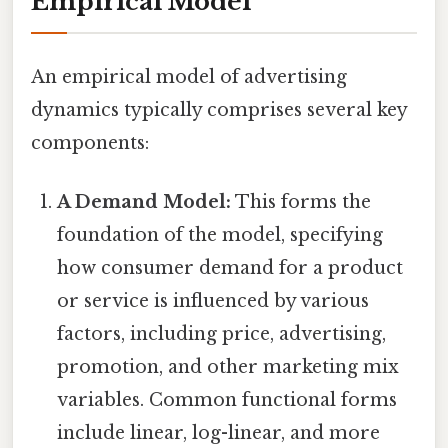
Empirical Model
An empirical model of advertising
dynamics typically comprises several key
components:
A Demand Model:
This forms the
foundation of the model, specifying
how consumer demand for a product
or service is influenced by various
factors, including price, advertising,
promotion, and other marketing mix
variables. Common functional forms
include linear, log-linear, and more