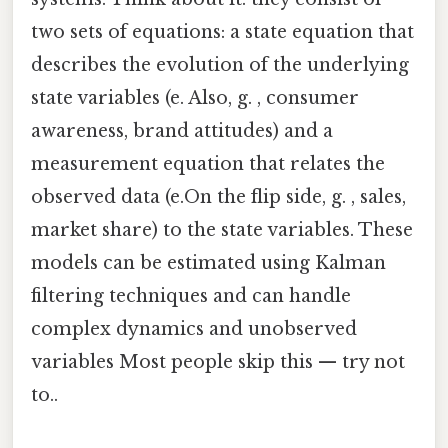
two sets of equations: a state equation that
describes the evolution of the underlying
state variables (e. Also, g. , consumer
awareness, brand attitudes) and a
measurement equation that relates the
observed data (e.On the flip side, g. , sales,
market share) to the state variables. These
models can be estimated using Kalman
filtering techniques and can handle
complex dynamics and unobserved
variables Most people skip this — try not
to..