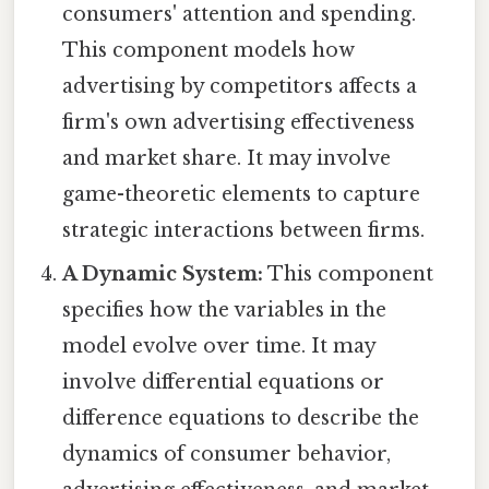
consumers' attention and spending.
This component models how
advertising by competitors affects a
firm's own advertising effectiveness
and market share. It may involve
game-theoretic elements to capture
strategic interactions between firms.
A Dynamic System:
This component
specifies how the variables in the
model evolve over time. It may
involve differential equations or
difference equations to describe the
dynamics of consumer behavior,