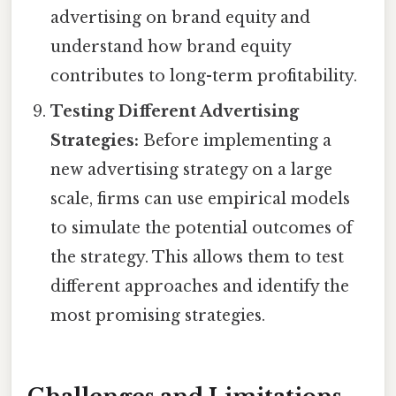
advertising on brand equity and
understand how brand equity
contributes to long-term profitability.
Testing Different Advertising
Strategies:
Before implementing a
new advertising strategy on a large
scale, firms can use empirical models
to simulate the potential outcomes of
the strategy. This allows them to test
different approaches and identify the
most promising strategies.