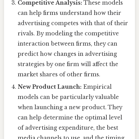
Competitive Analysis:
These models
can help firms understand how their
advertising competes with that of their
rivals. By modeling the competitive
interaction between firms, they can
predict how changes in advertising
strategies by one firm will affect the
market shares of other firms.
New Product Launch:
Empirical
models can be particularly valuable
when launching a new product. They
can help determine the optimal level
of advertising expenditure, the best
media channels to use, and the timing