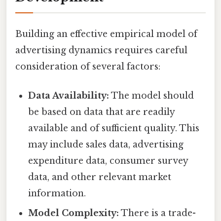
Building an effective empirical model of
advertising dynamics requires careful
consideration of several factors:
Data Availability:
The model should
be based on data that are readily
available and of sufficient quality. This
may include sales data, advertising
expenditure data, consumer survey
data, and other relevant market
information.
Model Complexity:
There is a trade-