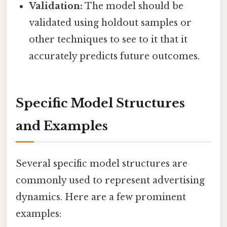
Validation:
The model should be
validated using holdout samples or
other techniques to see to it that it
accurately predicts future outcomes.
Specific Model Structures
and Examples
Several specific model structures are
commonly used to represent advertising
dynamics. Here are a few prominent
examples: