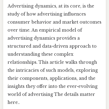
Advertising dynamics, at its core, is the
study of how advertising influences
consumer behavior and market outcomes
over time. An empirical model of
advertising dynamics provides a
structured and data-driven approach to
understanding these complex
relationships. This article walks through
the intricacies of such models, exploring
their components, applications, and the
insights they offer into the ever-evolving
world of advertising The details matter
here..