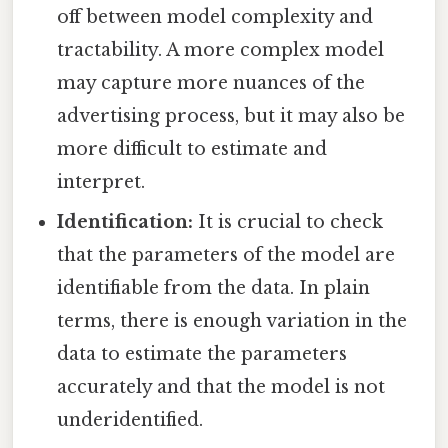
off between model complexity and
tractability. A more complex model
may capture more nuances of the
advertising process, but it may also be
more difficult to estimate and
interpret.
Identification:
It is crucial to check
that the parameters of the model are
identifiable from the data. In plain
terms, there is enough variation in the
data to estimate the parameters
accurately and that the model is not
underidentified.