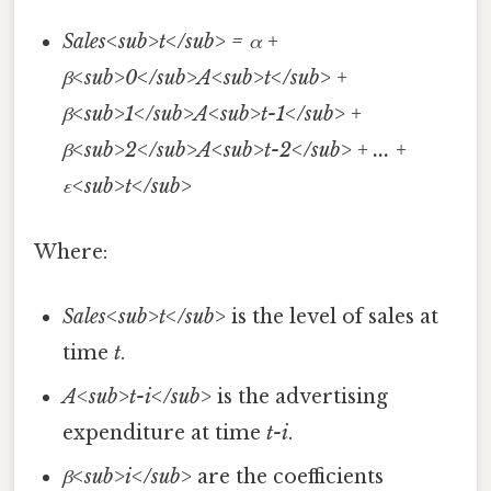
Sales<sub>t</sub> = α +
β<sub>0</sub>A<sub>t</sub> +
β<sub>1</sub>A<sub>t-1</sub> +
β<sub>2</sub>A<sub>t-2</sub> + ... +
ε<sub>t</sub>
Where:
Sales<sub>t</sub>
is the level of sales at
time
t
.
A<sub>t-i</sub>
is the advertising
expenditure at time
t-i
.
β<sub>i</sub>
are the coefficients