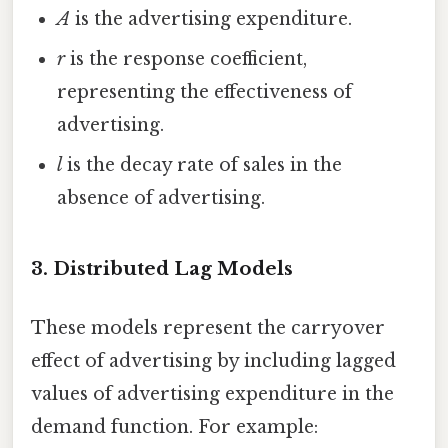
A
is the advertising expenditure.
r
is the response coefficient,
representing the effectiveness of
advertising.
l
is the decay rate of sales in the
absence of advertising.
3. Distributed Lag Models
These models represent the carryover
effect of advertising by including lagged
values of advertising expenditure in the
demand function. For example: