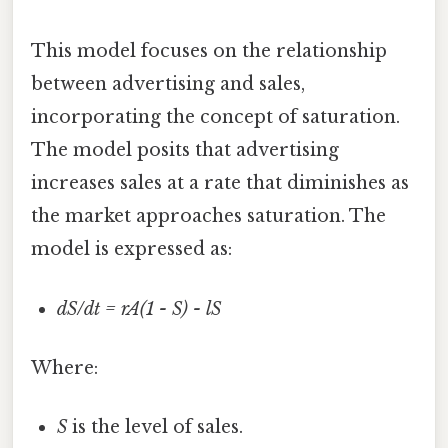
This model focuses on the relationship
between advertising and sales,
incorporating the concept of saturation.
The model posits that advertising
increases sales at a rate that diminishes as
the market approaches saturation. The
model is expressed as:
dS/dt = rA(1 - S) - lS
Where:
S
is the level of sales.