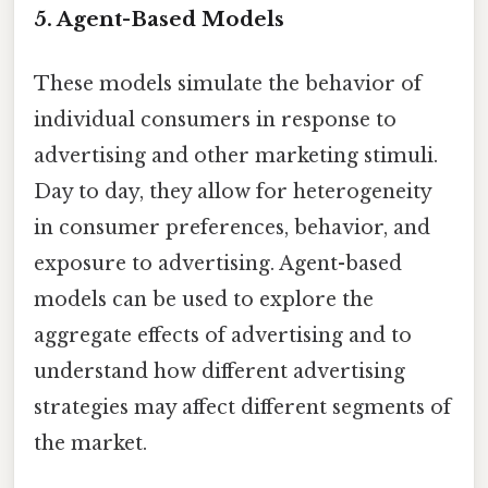
5. Agent-Based Models
These models simulate the behavior of
individual consumers in response to
advertising and other marketing stimuli.
Day to day, they allow for heterogeneity
in consumer preferences, behavior, and
exposure to advertising. Agent-based
models can be used to explore the
aggregate effects of advertising and to
understand how different advertising
strategies may affect different segments of
the market.