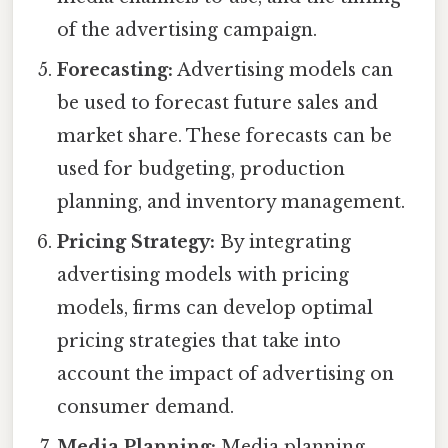
of the advertising campaign.
Forecasting:
Advertising models can
be used to forecast future sales and
market share. These forecasts can be
used for budgeting, production
planning, and inventory management.
Pricing Strategy:
By integrating
advertising models with pricing
models, firms can develop optimal
pricing strategies that take into
account the impact of advertising on
consumer demand.
Media Planning:
Media planning