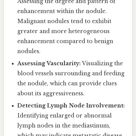
Assessing the degree and pattern of
enhancement within the nodule.
Malignant nodules tend to exhibit
greater and more heterogeneous
enhancement compared to benign
nodules.
Assessing Vascularity:
Visualizing the
blood vessels surrounding and feeding
the nodule, which can provide clues
about its aggressiveness.
Detecting Lymph Node Involvement:
Identifying enlarged or abnormal
lymph nodes in the mediastinum,
which may indicate metastatic disease.