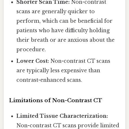
Shorter Scan Time:
Non-contrast
scans are generally quicker to
perform, which can be beneficial for
patients who have difficulty holding
their breath or are anxious about the
procedure.
Lower Cost:
Non-contrast CT scans
are typically less expensive than
contrast-enhanced scans.
Limitations of Non-Contrast CT
Limited Tissue Characterization:
Non-contrast CT scans provide limited