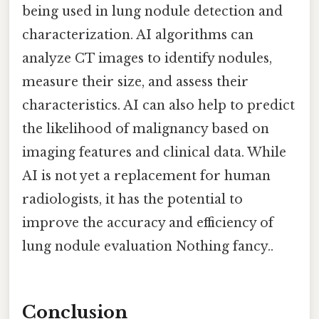
being used in lung nodule detection and
characterization. AI algorithms can
analyze CT images to identify nodules,
measure their size, and assess their
characteristics. AI can also help to predict
the likelihood of malignancy based on
imaging features and clinical data. While
AI is not yet a replacement for human
radiologists, it has the potential to
improve the accuracy and efficiency of
lung nodule evaluation Nothing fancy..
Conclusion