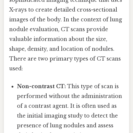
sophisticated imaging technique that uses
X-rays to create detailed cross-sectional
images of the body. In the context of lung
nodule evaluation, CT scans provide
valuable information about the size,
shape, density, and location of nodules.
There are two primary types of CT scans
used:
Non-contrast CT:
This type of scan is
performed without the administration
of a contrast agent. It is often used as
the initial imaging study to detect the
presence of lung nodules and assess