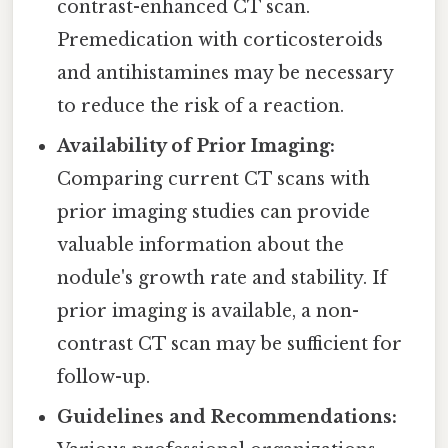
contrast-enhanced CT scan.
Premedication with corticosteroids
and antihistamines may be necessary
to reduce the risk of a reaction.
Availability of Prior Imaging:
Comparing current CT scans with
prior imaging studies can provide
valuable information about the
nodule's growth rate and stability. If
prior imaging is available, a non-
contrast CT scan may be sufficient for
follow-up.
Guidelines and Recommendations: