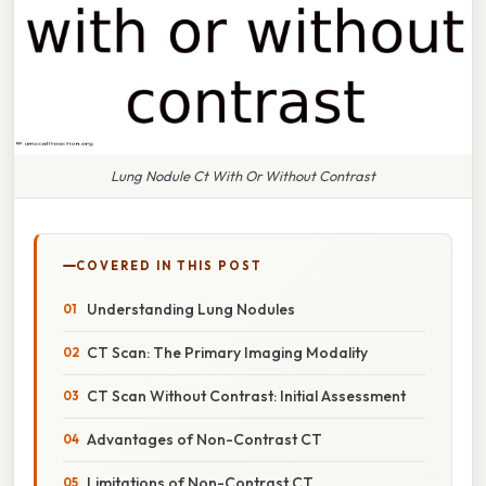
Lung Nodule Ct With Or Without Contrast
COVERED IN THIS POST
Understanding Lung Nodules
CT Scan: The Primary Imaging Modality
CT Scan Without Contrast: Initial Assessment
Advantages of Non-Contrast CT
Limitations of Non-Contrast CT