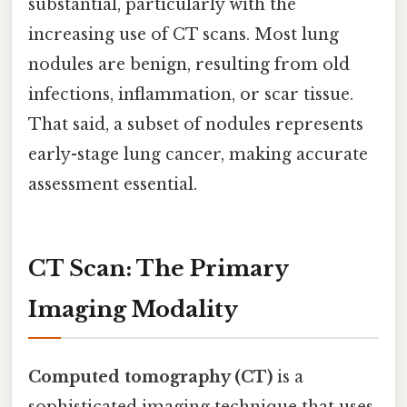
substantial, particularly with the
increasing use of CT scans. Most lung
nodules are benign, resulting from old
infections, inflammation, or scar tissue.
That said, a subset of nodules represents
early-stage lung cancer, making accurate
assessment essential.
CT Scan: The Primary
Imaging Modality
Computed tomography (CT)
is a