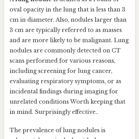
oval opacity in the lung that is less than 3
cm in diameter. Also, nodules larger than
3 cm are typically referred to as masses
and are more likely to be malignant. Lung
nodules are commonly detected on CT
scans performed for various reasons,
including screening for lung cancer,
evaluating respiratory symptoms, or as
incidental findings during imaging for
unrelated conditions Worth keeping that
in mind. Surprisingly effective..
The prevalence of lung nodules is