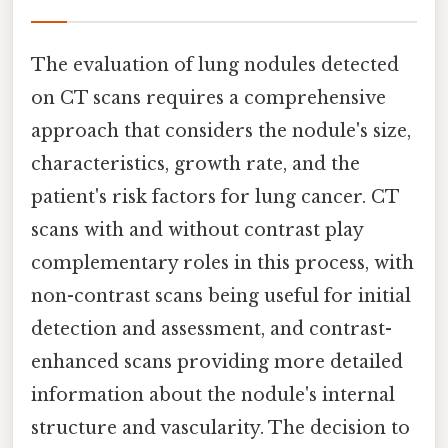
The evaluation of lung nodules detected
on CT scans requires a comprehensive
approach that considers the nodule's size,
characteristics, growth rate, and the
patient's risk factors for lung cancer. CT
scans with and without contrast play
complementary roles in this process, with
non-contrast scans being useful for initial
detection and assessment, and contrast-
enhanced scans providing more detailed
information about the nodule's internal
structure and vascularity. The decision to