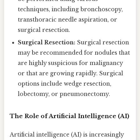
techniques, including bronchoscopy,
transthoracic needle aspiration, or
surgical resection.
Surgical Resection:
Surgical resection
may be recommended for nodules that
are highly suspicious for malignancy
or that are growing rapidly. Surgical
options include wedge resection,
lobectomy, or pneumonectomy.
The Role of Artificial Intelligence (AI)
Artificial intelligence (AI) is increasingly