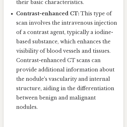
their basic characteristics.
Contrast-enhanced CT:
This type of
scan involves the intravenous injection
of a contrast agent, typically a iodine-
based substance, which enhances the
visibility of blood vessels and tissues.
Contrast-enhanced CT scans can
provide additional information about
the nodule's vascularity and internal
structure, aiding in the differentiation
between benign and malignant
nodules.