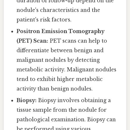
duration of follow-up depend on the
nodule's characteristics and the
patient's risk factors.
Positron Emission Tomography
(PET) Scan:
PET scans can help to
differentiate between benign and
malignant nodules by detecting
metabolic activity. Malignant nodules
tend to exhibit higher metabolic
activity than benign nodules.
Biopsy:
Biopsy involves obtaining a
tissue sample from the nodule for
pathological examination. Biopsy can
be performed using various