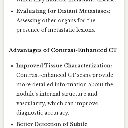
Evaluating for Distant Metastases:
Assessing other organs for the
presence of metastatic lesions.
Advantages of Contrast-Enhanced CT
Improved Tissue Characterization:
Contrast-enhanced CT scans provide
more detailed information about the
nodule's internal structure and
vascularity, which can improve
diagnostic accuracy.
Better Detection of Subtle