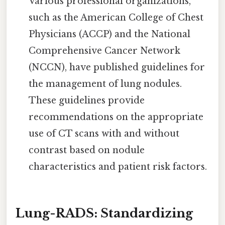
Various professional organizations,
such as the American College of Chest
Physicians (ACCP) and the National
Comprehensive Cancer Network
(NCCN), have published guidelines for
the management of lung nodules.
These guidelines provide
recommendations on the appropriate
use of CT scans with and without
contrast based on nodule
characteristics and patient risk factors.
Lung-RADS: Standardizing