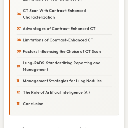
CT Scan With Contrast: Enhanced
Characterization
Advantages of Contrast-Enhanced CT
Limitations of Contrast-Enhanced CT
Factors Influencing the Choice of CT Scan
Lung-RADS: Standardizing Reporting and
Management
Management Strategies for Lung Nodules
The Role of Artificial Intelligence (AI)
Conclusion