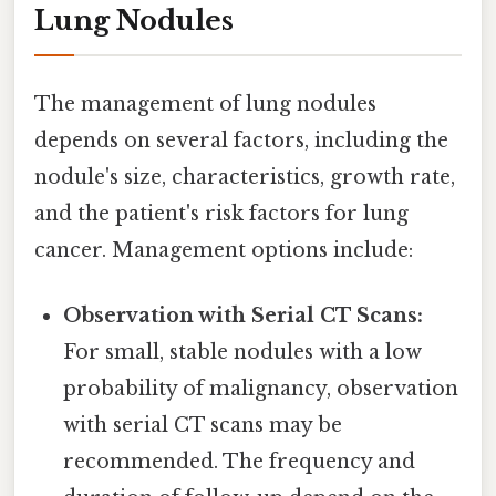
Lung Nodules
The management of lung nodules
depends on several factors, including the
nodule's size, characteristics, growth rate,
and the patient's risk factors for lung
cancer. Management options include:
Observation with Serial CT Scans:
For small, stable nodules with a low
probability of malignancy, observation
with serial CT scans may be
recommended. The frequency and