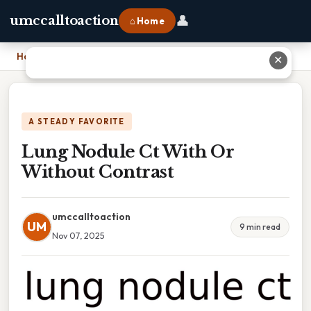
👤
umccalltoaction
⌂ Home
Home
›
Lung Nodule Ct With Or Without Contrast
✕
A STEADY FAVORITE
Lung Nodule Ct With Or
Without Contrast
umccalltoaction
UM
9 min read
Nov 07, 2025