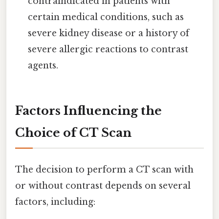
contraindicated in patients with
certain medical conditions, such as
severe kidney disease or a history of
severe allergic reactions to contrast
agents.
Factors Influencing the
Choice of CT Scan
The decision to perform a CT scan with
or without contrast depends on several
factors, including: