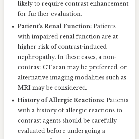
likely to require contrast enhancement
for further evaluation.
Patient's Renal Function:
Patients
with impaired renal function are at
higher risk of contrast-induced
nephropathy. In these cases, a non-
contrast CT scan may be preferred, or
alternative imaging modalities such as
MRI may be considered.
History of Allergic Reactions:
Patients
with a history of allergic reactions to
contrast agents should be carefully
evaluated before undergoing a