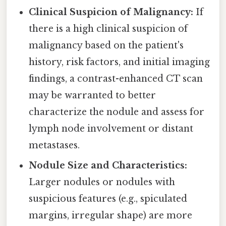
Clinical Suspicion of Malignancy:
If
there is a high clinical suspicion of
malignancy based on the patient's
history, risk factors, and initial imaging
findings, a contrast-enhanced CT scan
may be warranted to better
characterize the nodule and assess for
lymph node involvement or distant
metastases.
Nodule Size and Characteristics:
Larger nodules or nodules with
suspicious features (e.g., spiculated
margins, irregular shape) are more