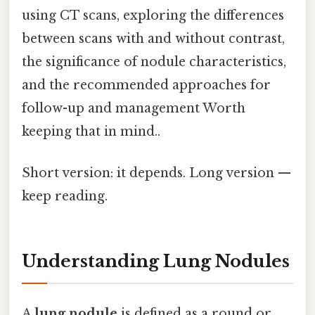
using CT scans, exploring the differences
between scans with and without contrast,
the significance of nodule characteristics,
and the recommended approaches for
follow-up and management Worth
keeping that in mind..
Short version: it depends. Long version —
keep reading.
Understanding Lung Nodules
A
lung nodule
is defined as a round or