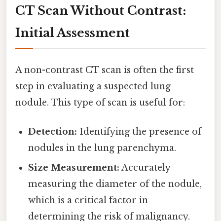
CT Scan Without Contrast:
Initial Assessment
A non-contrast CT scan is often the first
step in evaluating a suspected lung
nodule. This type of scan is useful for:
Detection:
Identifying the presence of
nodules in the lung parenchyma.
Size Measurement:
Accurately
measuring the diameter of the nodule,
which is a critical factor in
determining the risk of malignancy.