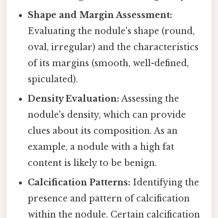
Shape and Margin Assessment:
Evaluating the nodule's shape (round,
oval, irregular) and the characteristics
of its margins (smooth, well-defined,
spiculated).
Density Evaluation:
Assessing the
nodule's density, which can provide
clues about its composition. As an
example, a nodule with a high fat
content is likely to be benign.
Calcification Patterns:
Identifying the
presence and pattern of calcification
within the nodule. Certain calcification