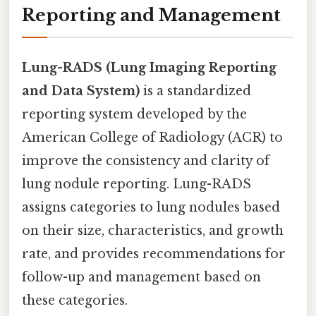
Reporting and Management
Lung-RADS (Lung Imaging Reporting
and Data System)
is a standardized
reporting system developed by the
American College of Radiology (ACR) to
improve the consistency and clarity of
lung nodule reporting. Lung-RADS
assigns categories to lung nodules based
on their size, characteristics, and growth
rate, and provides recommendations for
follow-up and management based on
these categories.