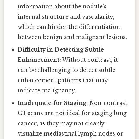
information about the nodule's
internal structure and vascularity,
which can hinder the differentiation
between benign and malignant lesions.
Difficulty in Detecting Subtle
Enhancement:
Without contrast, it
can be challenging to detect subtle
enhancement patterns that may
indicate malignancy.
Inadequate for Staging:
Non-contrast
CT scans are not ideal for staging lung
cancer, as they may not clearly
visualize mediastinal lymph nodes or