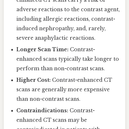
enhanced CT scans carry a risk of
adverse reactions to the contrast agent,
including allergic reactions, contrast-
induced nephropathy, and, rarely,
severe anaphylactic reactions.
Longer Scan Time:
Contrast-
enhanced scans typically take longer to
perform than non-contrast scans.
Higher Cost:
Contrast-enhanced CT
scans are generally more expensive
than non-contrast scans.
Contraindications:
Contrast-
enhanced CT scans may be