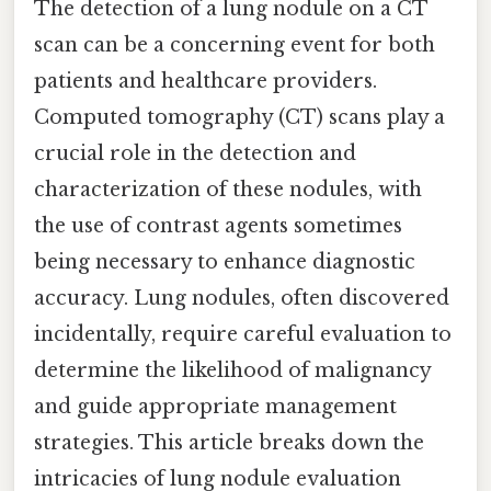
The detection of a lung nodule on a CT
scan can be a concerning event for both
patients and healthcare providers.
Computed tomography (CT) scans play a
crucial role in the detection and
characterization of these nodules, with
the use of contrast agents sometimes
being necessary to enhance diagnostic
accuracy. Lung nodules, often discovered
incidentally, require careful evaluation to
determine the likelihood of malignancy
and guide appropriate management
strategies. This article breaks down the
intricacies of lung nodule evaluation