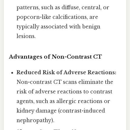
patterns, such as diffuse, central, or
popcorn-like calcifications, are
typically associated with benign
lesions.
Advantages of Non-Contrast CT
Reduced Risk of Adverse Reactions:
Non-contrast CT scans eliminate the
risk of adverse reactions to contrast
agents, such as allergic reactions or
kidney damage (contrast-induced
nephropathy).