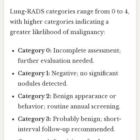
Lung-RADS categories range from 0 to 4,
with higher categories indicating a
greater likelihood of malignancy:
Category 0:
Incomplete assessment;
further evaluation needed.
Category 1:
Negative; no significant
nodules detected.
Category 2:
Benign appearance or
behavior; routine annual screening.
Category 3:
Probably benign; short-
interval follow-up recommended.