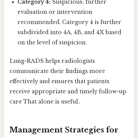
Category 4:
Suspicious; further
evaluation or intervention
recommended. Category 4 is further
subdivided into 4A, 4B, and 4X based
on the level of suspicion.
Lung-RADS helps radiologists
communicate their findings more
effectively and ensures that patients
receive appropriate and timely follow-up
care That alone is useful..
Management Strategies for