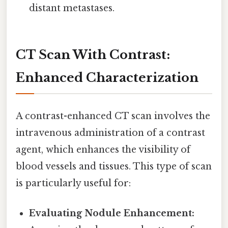
distant metastases.
CT Scan With Contrast:
Enhanced Characterization
A contrast-enhanced CT scan involves the
intravenous administration of a contrast
agent, which enhances the visibility of
blood vessels and tissues. This type of scan
is particularly useful for:
Evaluating Nodule Enhancement: