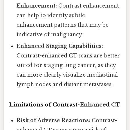
Enhancement:
Contrast enhancement
can help to identify subtle
enhancement patterns that may be
indicative of malignancy.
Enhanced Staging Capabilities:
Contrast-enhanced CT scans are better
suited for staging lung cancer, as they
can more clearly visualize mediastinal
lymph nodes and distant metastases.
Limitations of Contrast-Enhanced CT
Risk of Adverse Reactions:
Contrast-