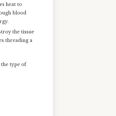
es heat to
hrough blood
rgy.
troy the tissue
es threading a
the type of