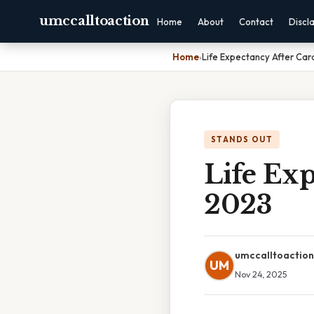
umccalltoaction
Home
About
Contact
Discl
Home
›
Life Expectancy After Car
STANDS OUT
Life Exp
2023
umccalltoaction
UM
Nov 24, 2025