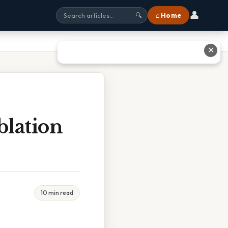
👤
⌂ Home
🔍
✕
blation
10 min read