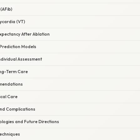
 (AFib)
ycardia (VT)
Expectancy After Ablation
 Prediction Models
ndividual Assessment
ong-Term Care
mmendations
cal Care
and Complications
logies and Future Directions
Techniques