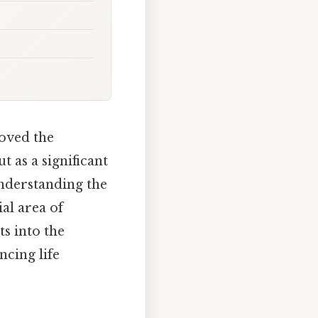
oved the
 as a significant
understanding the
al area of
ts into the
ncing life