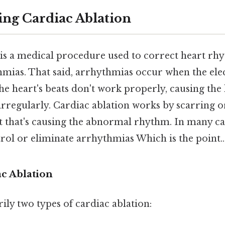
ng Cardiac Ablation
 is a medical procedure used to correct heart r
mias. That said, arrhythmias occur when the elect
he heart's beats don't work properly, causing the 
r irregularly. Cardiac ablation works by scarring 
rt that's causing the abnormal rhythm. In many ca
rol or eliminate arrhythmias Which is the point..
ac Ablation
ly two types of cardiac ablation: