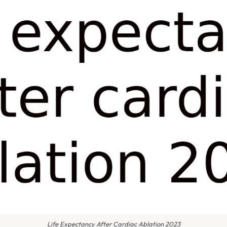
Life Expectancy After Cardiac Ablation 2023