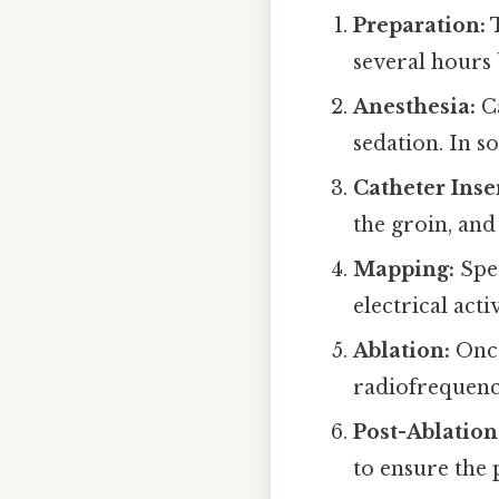
Preparation:
T
several hours
Anesthesia:
Ca
sedation. In s
Catheter Inse
the groin, and
Mapping:
Spec
electrical act
Ablation:
Once
radiofrequency
Post-Ablation
to ensure the 