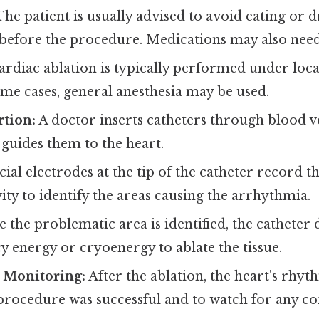
he patient is usually advised to avoid eating or 
 before the procedure. Medications may also need
rdiac ablation is typically performed under loca
ome cases, general anesthesia may be used.
rtion:
A doctor inserts catheters through blood ves
 guides them to the heart.
ial electrodes at the tip of the catheter record th
ivity to identify the areas causing the arrhythmia.
 the problematic area is identified, the catheter 
 energy or cryoenergy to ablate the tissue.
 Monitoring:
After the ablation, the heart's rhy
procedure was successful and to watch for any co