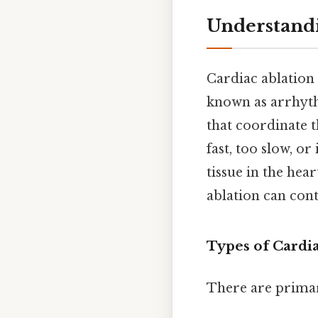
Understandi
Cardiac ablation
known as arrhyth
that coordinate t
fast, too slow, o
tissue in the hea
ablation can cont
Types of Cardi
There are primari