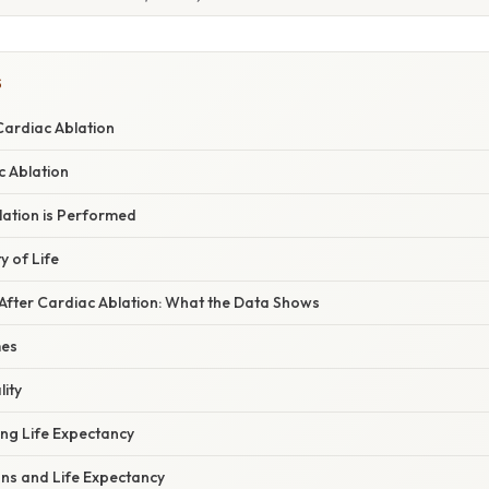
S
ardiac Ablation
c Ablation
ation is Performed
y of Life
 After Cardiac Ablation: What the Data Shows
mes
ity
ing Life Expectancy
ons and Life Expectancy