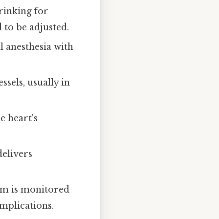
drinking for
 to be adjusted.
l anesthesia with
sels, usually in
e heart's
delivers
thm is monitored
mplications.