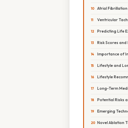
Atrial Fibrillation
Ventricular Tach
Predicting Life 
Risk Scores and
Importance of I
Lifestyle and L
Lifestyle Reco
Long-Term Medi
Potential Risks 
Emerging Techno
Novel Ablation 