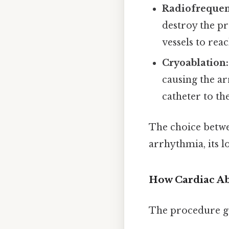
Radiofrequen
destroy the pr
vessels to rea
Cryoablation:
causing the ar
catheter to th
The choice betwe
arrhythmia, its l
How Cardiac Ab
The procedure ge