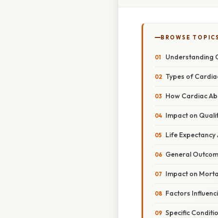
BROWSE TOPIC
Understanding C
Types of Cardia
How Cardiac Abl
Impact on Qualit
Life Expectancy
General Outco
Impact on Mortal
Factors Influenc
Specific Conditi