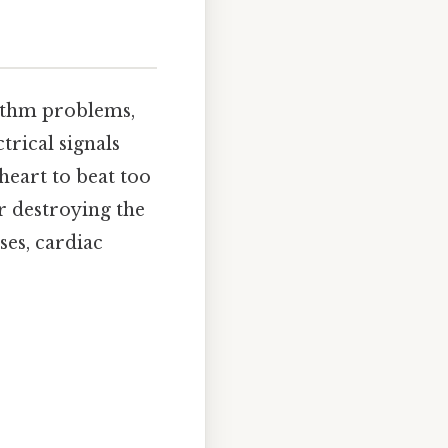
hythm problems,
rical signals
heart to beat too
or destroying the
ses, cardiac