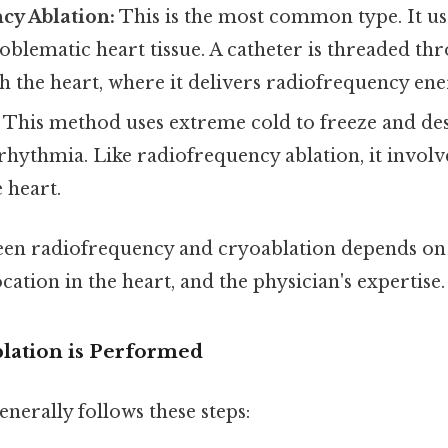
cy Ablation:
This is the most common type. It us
oblematic heart tissue. A catheter is threaded t
ch the heart, where it delivers radiofrequency ene
This method uses extreme cold to freeze and des
rhythmia. Like radiofrequency ablation, it involv
e heart.
en radiofrequency and cryoablation depends on 
ocation in the heart, and the physician's expertise.
lation is Performed
nerally follows these steps: