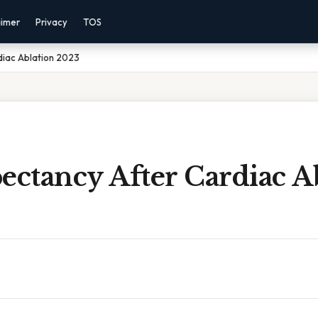
aimer
Privacy
TOS
diac Ablation 2023
ectancy After Cardiac A