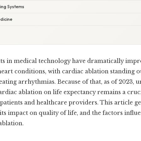
ng Systems
dicine
s in medical technology have dramatically impr
rt conditions, with cardiac ablation standing out
ating arrhythmias. Because of that, as of 2023, 
ardiac ablation on life expectancy remains a cruci
 patients and healthcare providers. This article ge
its impact on quality of life, and the factors influe
ablation.