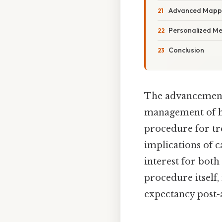
Advanced Mappi
Personalized Me
Conclusion
The advancement
management of hea
procedure for tre
implications of c
interest for both
procedure itself, 
expectancy post-