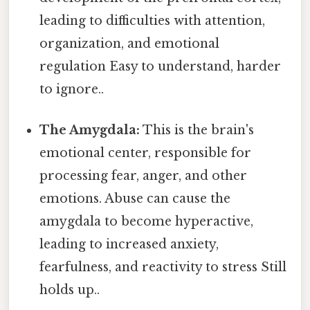
leading to difficulties with attention,
organization, and emotional
regulation Easy to understand, harder
to ignore..
The Amygdala:
This is the brain's
emotional center, responsible for
processing fear, anger, and other
emotions. Abuse can cause the
amygdala to become hyperactive,
leading to increased anxiety,
fearfulness, and reactivity to stress Still
holds up..