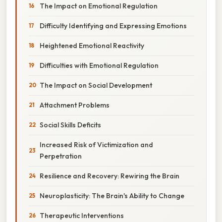
The Impact on Emotional Regulation
Difficulty Identifying and Expressing Emotions
Heightened Emotional Reactivity
Difficulties with Emotional Regulation
The Impact on Social Development
Attachment Problems
Social Skills Deficits
Increased Risk of Victimization and
Perpetration
Resilience and Recovery: Rewiring the Brain
Neuroplasticity: The Brain's Ability to Change
Therapeutic Interventions