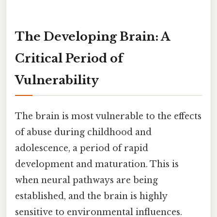
The Developing Brain: A
Critical Period of
Vulnerability
The brain is most vulnerable to the effects
of abuse during childhood and
adolescence, a period of rapid
development and maturation. This is
when neural pathways are being
established, and the brain is highly
sensitive to environmental influences.