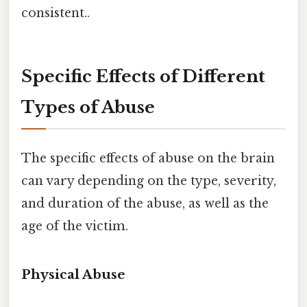
consistent..
Specific Effects of Different
Types of Abuse
The specific effects of abuse on the brain
can vary depending on the type, severity,
and duration of the abuse, as well as the
age of the victim.
Physical Abuse