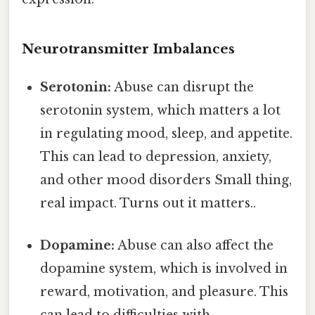
Neurotransmitter Imbalances
Serotonin:
Abuse can disrupt the
serotonin system, which matters a lot
in regulating mood, sleep, and appetite.
This can lead to depression, anxiety,
and other mood disorders Small thing,
real impact. Turns out it matters..
Dopamine:
Abuse can also affect the
dopamine system, which is involved in
reward, motivation, and pleasure. This
can lead to difficulties with