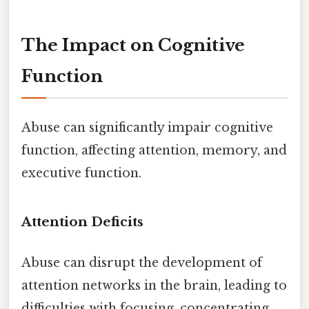
The Impact on Cognitive
Function
Abuse can significantly impair cognitive
function, affecting attention, memory, and
executive function.
Attention Deficits
Abuse can disrupt the development of
attention networks in the brain, leading to
difficulties with focusing, concentrating,