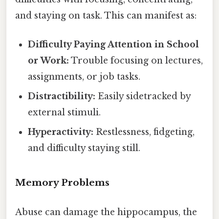
and staying on task. This can manifest as:
Difficulty Paying Attention in School
or Work:
Trouble focusing on lectures,
assignments, or job tasks.
Distractibility:
Easily sidetracked by
external stimuli.
Hyperactivity:
Restlessness, fidgeting,
and difficulty staying still.
Memory Problems
Abuse can damage the hippocampus, the