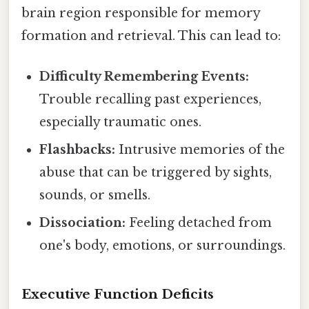
brain region responsible for memory
formation and retrieval. This can lead to:
Difficulty Remembering Events:
Trouble recalling past experiences,
especially traumatic ones.
Flashbacks:
Intrusive memories of the
abuse that can be triggered by sights,
sounds, or smells.
Dissociation:
Feeling detached from
one's body, emotions, or surroundings.
Executive Function Deficits