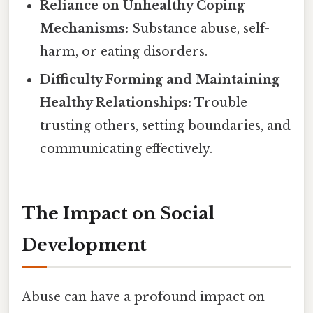
Reliance on Unhealthy Coping
Mechanisms:
Substance abuse, self-
harm, or eating disorders.
Difficulty Forming and Maintaining
Healthy Relationships:
Trouble
trusting others, setting boundaries, and
communicating effectively.
The Impact on Social
Development
Abuse can have a profound impact on