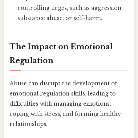
controlling urges, such as aggression,
substance abuse, or self-harm.
The Impact on Emotional
Regulation
Abuse can disrupt the development of
emotional regulation skills, leading to
difficulties with managing emotions,
coping with stress, and forming healthy
relationships.