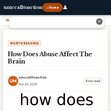
👤
umccalltoaction
⌂ Home
Home
›
How Does Abuse Affect The Brain
✕
WORTH READING
How Does Abuse Affect The
Brain
umccalltoaction
UM
8 min read
Nov 24, 2025