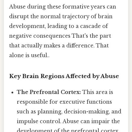
Abuse during these formative years can
disrupt the normal trajectory of brain
development, leading to a cascade of
negative consequences That's the part
that actually makes a difference. That
alone is useful..
Key Brain Regions Affected by Abuse
The Prefrontal Cortex:
This area is
responsible for executive functions
such as planning, decision-making, and
impulse control. Abuse can impair the
development of the prefrontal cortex,