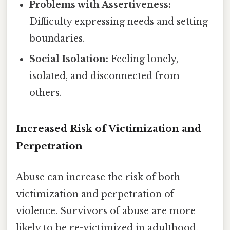
Problems with Assertiveness:
Difficulty expressing needs and setting
boundaries.
Social Isolation:
Feeling lonely,
isolated, and disconnected from
others.
Increased Risk of Victimization and
Perpetration
Abuse can increase the risk of both
victimization and perpetration of
violence. Survivors of abuse are more
likely to be re-victimized in adulthood,