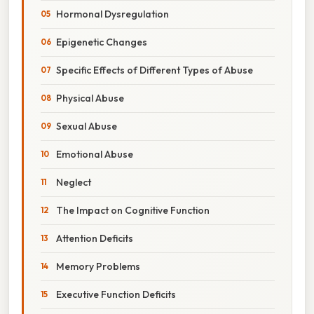
Hormonal Dysregulation
Epigenetic Changes
Specific Effects of Different Types of Abuse
Physical Abuse
Sexual Abuse
Emotional Abuse
Neglect
The Impact on Cognitive Function
Attention Deficits
Memory Problems
Executive Function Deficits