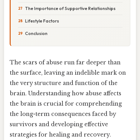
The Importance of Supportive Relationships
Lifestyle Factors
Conclusion
The scars of abuse run far deeper than
the surface, leaving an indelible mark on
the very structure and function of the
brain. Understanding how abuse affects
the brain is crucial for comprehending
the long-term consequences faced by
survivors and developing effective
strategies for healing and recovery.