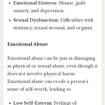
Emotional Distress:
Shame, guilt,
anxiety, and depression.
Sexual Dysfunction:
Difficulties with
intimacy, sexual arousal, and orgasm.
Emotional Abuse
Emotional abuse can be just as damaging
as physical or sexual abuse, even though it
does not involve physical harm.
Emotional abuse can erode a person's
sense of self-worth, leading to:
Low Self-Esteem:
Feelings of