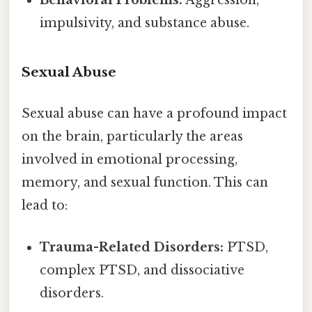
Behavioral Problems:
Aggression,
impulsivity, and substance abuse.
Sexual Abuse
Sexual abuse can have a profound impact
on the brain, particularly the areas
involved in emotional processing,
memory, and sexual function. This can
lead to:
Trauma-Related Disorders:
PTSD,
complex PTSD, and dissociative
disorders.