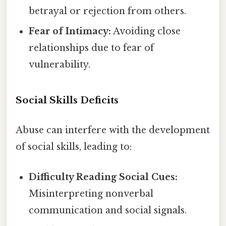
betrayal or rejection from others.
Fear of Intimacy:
Avoiding close
relationships due to fear of
vulnerability.
Social Skills Deficits
Abuse can interfere with the development
of social skills, leading to:
Difficulty Reading Social Cues:
Misinterpreting nonverbal
communication and social signals.