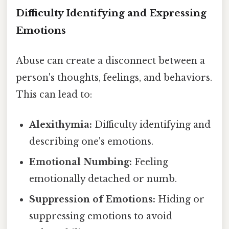
Difficulty Identifying and Expressing
Emotions
Abuse can create a disconnect between a
person's thoughts, feelings, and behaviors.
This can lead to:
Alexithymia:
Difficulty identifying and
describing one's emotions.
Emotional Numbing:
Feeling
emotionally detached or numb.
Suppression of Emotions:
Hiding or
suppressing emotions to avoid