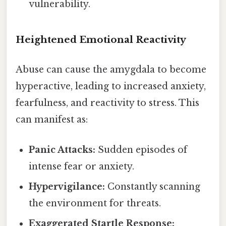
vulnerability.
Heightened Emotional Reactivity
Abuse can cause the amygdala to become
hyperactive, leading to increased anxiety,
fearfulness, and reactivity to stress. This
can manifest as:
Panic Attacks:
Sudden episodes of
intense fear or anxiety.
Hypervigilance:
Constantly scanning
the environment for threats.
Exaggerated Startle Response: