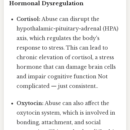
Hormonal Dysregulation
Cortisol:
Abuse can disrupt the
hypothalamic-pituitary-adrenal (HPA)
axis, which regulates the body's
response to stress. This can lead to
chronic elevation of cortisol, a stress
hormone that can damage brain cells
and impair cognitive function Not
complicated — just consistent..
Oxytocin:
Abuse can also affect the
oxytocin system, which is involved in
bonding, attachment, and social