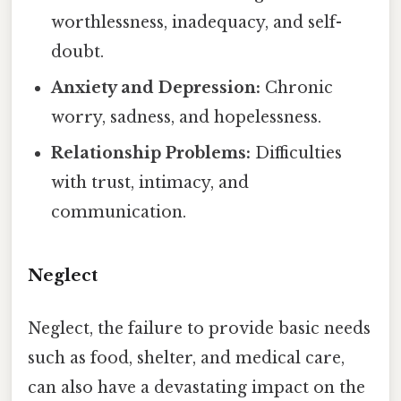
worthlessness, inadequacy, and self-
doubt.
Anxiety and Depression:
Chronic
worry, sadness, and hopelessness.
Relationship Problems:
Difficulties
with trust, intimacy, and
communication.
Neglect
Neglect, the failure to provide basic needs
such as food, shelter, and medical care,
can also have a devastating impact on the