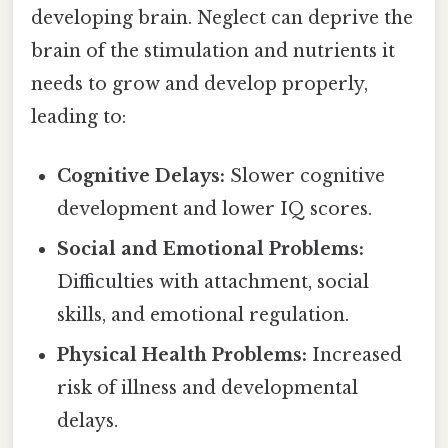
developing brain. Neglect can deprive the
brain of the stimulation and nutrients it
needs to grow and develop properly,
leading to:
Cognitive Delays:
Slower cognitive
development and lower IQ scores.
Social and Emotional Problems:
Difficulties with attachment, social
skills, and emotional regulation.
Physical Health Problems:
Increased
risk of illness and developmental
delays.