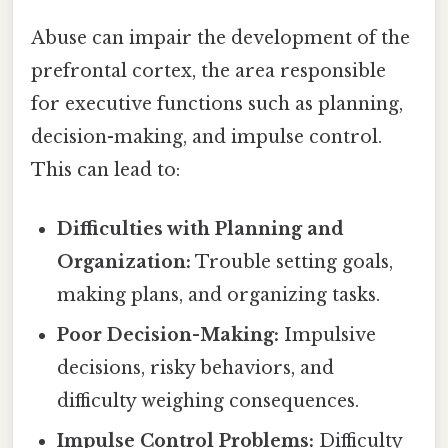
Abuse can impair the development of the
prefrontal cortex, the area responsible
for executive functions such as planning,
decision-making, and impulse control.
This can lead to:
Difficulties with Planning and
Organization:
Trouble setting goals,
making plans, and organizing tasks.
Poor Decision-Making:
Impulsive
decisions, risky behaviors, and
difficulty weighing consequences.
Impulse Control Problems:
Difficulty