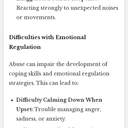
Reacting strongly to unexpected noises
or movements.
Difficulties with Emotional
Regulation
Abuse can impair the development of
coping skills and emotional regulation
strategies. This can lead to:
Difficulty Calming Down When
Upset:
Trouble managing anger,
sadness, or anxiety.