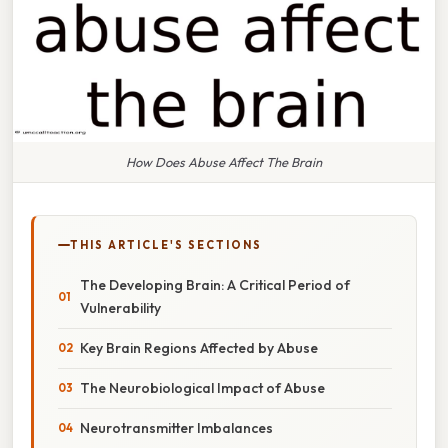
How Does Abuse Affect The Brain
THIS ARTICLE'S SECTIONS
The Developing Brain: A Critical Period of
Vulnerability
Key Brain Regions Affected by Abuse
The Neurobiological Impact of Abuse
Neurotransmitter Imbalances