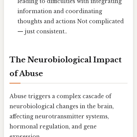
leading to difficulties with integrating
information and coordinating
thoughts and actions Not complicated
— just consistent..
The Neurobiological Impact
of Abuse
Abuse triggers a complex cascade of
neurobiological changes in the brain,
affecting neurotransmitter systems,
hormonal regulation, and gene
expression.