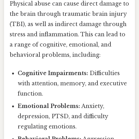
Physical abuse can cause direct damage to
the brain through traumatic brain injury
(TBI), as well as indirect damage through
stress and inflammation. This can lead to
a range of cognitive, emotional, and
behavioral problems, including:
Cognitive Impairments:
Difficulties
with attention, memory, and executive
function.
Emotional Problems:
Anxiety,
depression, PTSD, and difficulty
regulating emotions.