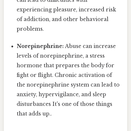
experiencing pleasure, increased risk
of addiction, and other behavioral
problems.
Norepinephrine:
Abuse can increase
levels of norepinephrine, a stress
hormone that prepares the body for
fight or flight. Chronic activation of
the norepinephrine system can lead to
anxiety, hypervigilance, and sleep
disturbances It's one of those things
that adds up..