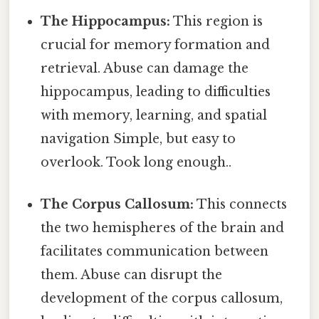
The Hippocampus:
This region is
crucial for memory formation and
retrieval. Abuse can damage the
hippocampus, leading to difficulties
with memory, learning, and spatial
navigation Simple, but easy to
overlook. Took long enough..
The Corpus Callosum:
This connects
the two hemispheres of the brain and
facilitates communication between
them. Abuse can disrupt the
development of the corpus callosum,