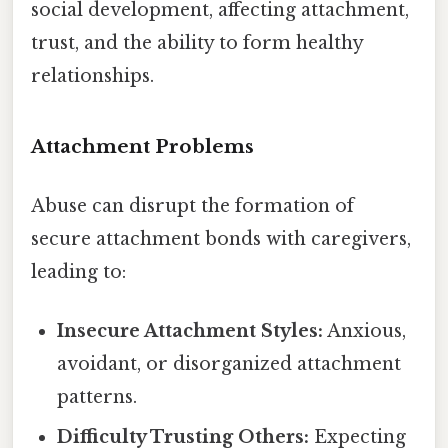
social development, affecting attachment,
trust, and the ability to form healthy
relationships.
Attachment Problems
Abuse can disrupt the formation of
secure attachment bonds with caregivers,
leading to:
Insecure Attachment Styles:
Anxious,
avoidant, or disorganized attachment
patterns.
Difficulty Trusting Others:
Expecting