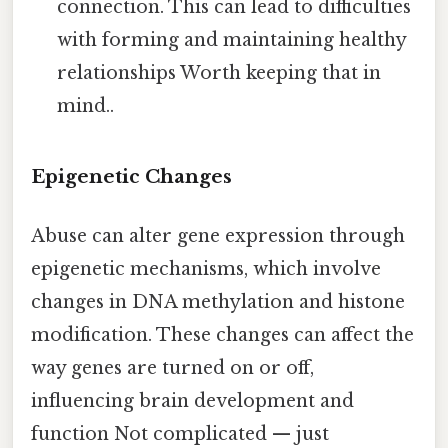
connection. This can lead to difficulties
with forming and maintaining healthy
relationships Worth keeping that in
mind..
Epigenetic Changes
Abuse can alter gene expression through
epigenetic mechanisms, which involve
changes in DNA methylation and histone
modification. These changes can affect the
way genes are turned on or off,
influencing brain development and
function Not complicated — just