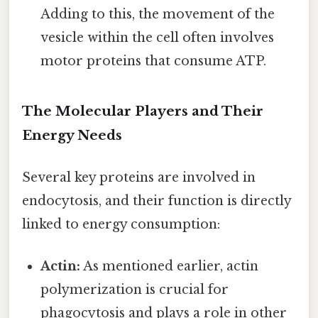
Adding to this, the movement of the
vesicle within the cell often involves
motor proteins that consume ATP.
The Molecular Players and Their
Energy Needs
Several key proteins are involved in
endocytosis, and their function is directly
linked to energy consumption:
Actin:
As mentioned earlier, actin
polymerization is crucial for
phagocytosis and plays a role in other