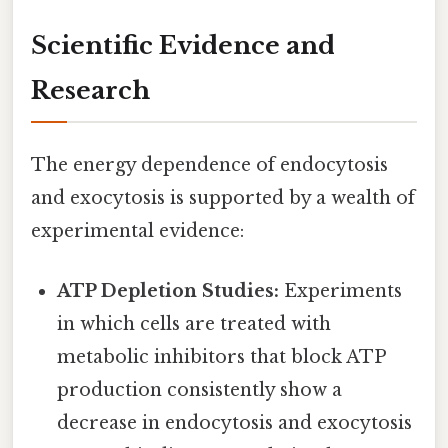
Scientific Evidence and
Research
The energy dependence of endocytosis
and exocytosis is supported by a wealth of
experimental evidence:
ATP Depletion Studies:
Experiments
in which cells are treated with
metabolic inhibitors that block ATP
production consistently show a
decrease in endocytosis and exocytosis