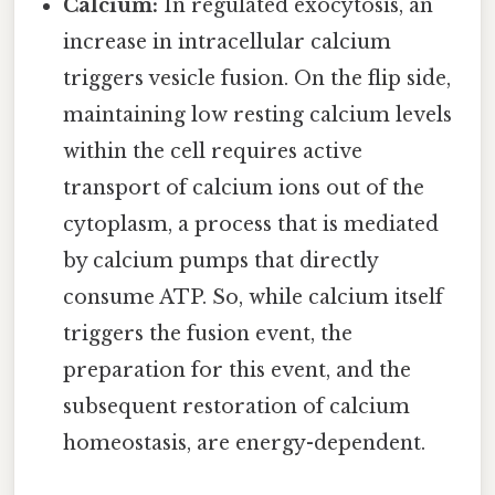
Calcium:
In regulated exocytosis, an
increase in intracellular calcium
triggers vesicle fusion. On the flip side,
maintaining low resting calcium levels
within the cell requires active
transport of calcium ions out of the
cytoplasm, a process that is mediated
by calcium pumps that directly
consume ATP. So, while calcium itself
triggers the fusion event, the
preparation for this event, and the
subsequent restoration of calcium
homeostasis, are energy-dependent.