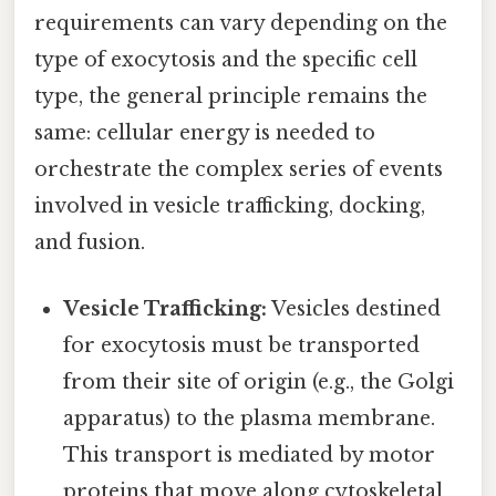
requirements can vary depending on the
type of exocytosis and the specific cell
type, the general principle remains the
same: cellular energy is needed to
orchestrate the complex series of events
involved in vesicle trafficking, docking,
and fusion.
Vesicle Trafficking:
Vesicles destined
for exocytosis must be transported
from their site of origin (e.g., the Golgi
apparatus) to the plasma membrane.
This transport is mediated by motor
proteins that move along cytoskeletal