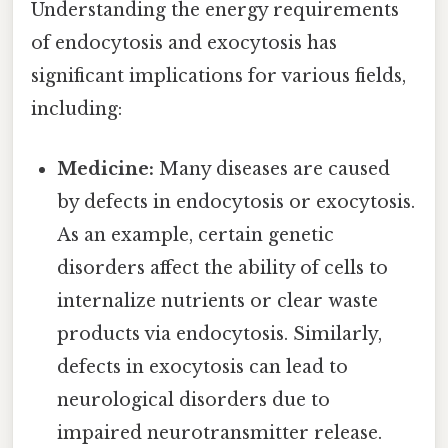
Understanding the energy requirements
of endocytosis and exocytosis has
significant implications for various fields,
including:
Medicine:
Many diseases are caused
by defects in endocytosis or exocytosis.
As an example, certain genetic
disorders affect the ability of cells to
internalize nutrients or clear waste
products via endocytosis. Similarly,
defects in exocytosis can lead to
neurological disorders due to
impaired neurotransmitter release.