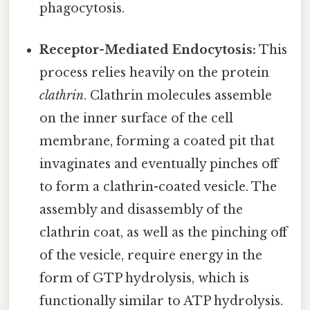
phagocytosis.
Receptor-Mediated Endocytosis:
This
process relies heavily on the protein
clathrin
. Clathrin molecules assemble
on the inner surface of the cell
membrane, forming a coated pit that
invaginates and eventually pinches off
to form a clathrin-coated vesicle. The
assembly and disassembly of the
clathrin coat, as well as the pinching off
of the vesicle, require energy in the
form of GTP hydrolysis, which is
functionally similar to ATP hydrolysis.