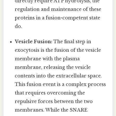
directly require ATP hydrolysis, the
regulation and maintenance of these
proteins in a fusion-competent state
do.
Vesicle Fusion:
The final step in
exocytosis is the fusion of the vesicle
membrane with the plasma
membrane, releasing the vesicle
contents into the extracellular space.
This fusion event is a complex process
that requires overcoming the
repulsive forces between the two
membranes. While the SNARE