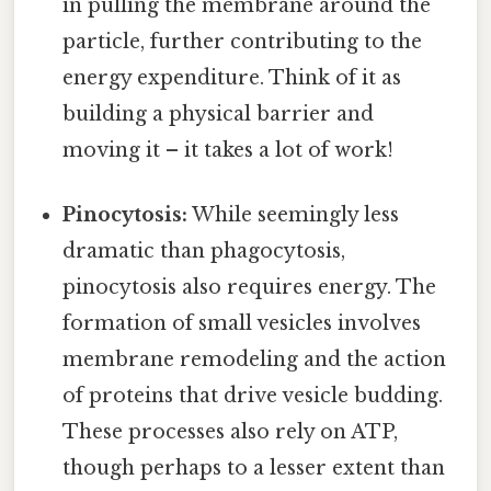
in pulling the membrane around the
particle, further contributing to the
energy expenditure. Think of it as
building a physical barrier and
moving it – it takes a lot of work!
Pinocytosis:
While seemingly less
dramatic than phagocytosis,
pinocytosis also requires energy. The
formation of small vesicles involves
membrane remodeling and the action
of proteins that drive vesicle budding.
These processes also rely on ATP,
though perhaps to a lesser extent than