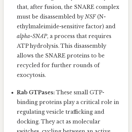
that, after fusion, the SNARE complex
must be disassembled by
NSF
(N-
ethylmaleimide-sensitive factor) and
alpha-SNAP
, a process that requires
ATP hydrolysis. This disassembly
allows the SNARE proteins to be
recycled for further rounds of
exocytosis.
Rab GTPases:
These small GTP-
binding proteins play a critical role in
regulating vesicle trafficking and
docking. They act as molecular
switches, cycling between an active