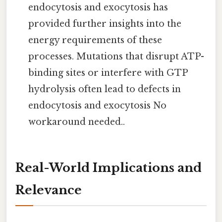
endocytosis and exocytosis has
provided further insights into the
energy requirements of these
processes. Mutations that disrupt ATP-
binding sites or interfere with GTP
hydrolysis often lead to defects in
endocytosis and exocytosis No
workaround needed..
Real-World Implications and
Relevance