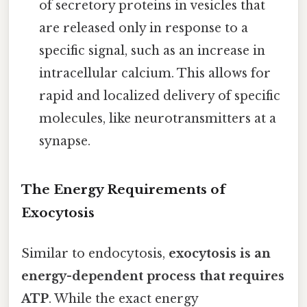
of secretory proteins in vesicles that
are released only in response to a
specific signal, such as an increase in
intracellular calcium. This allows for
rapid and localized delivery of specific
molecules, like neurotransmitters at a
synapse.
The Energy Requirements of
Exocytosis
Similar to endocytosis,
exocytosis is an
energy-dependent process that requires
ATP
. While the exact energy