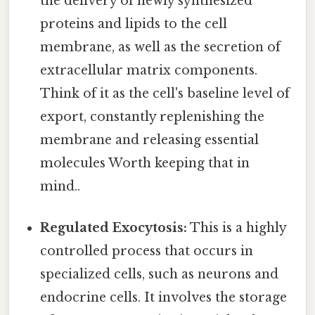
the delivery of newly synthesized
proteins and lipids to the cell
membrane, as well as the secretion of
extracellular matrix components.
Think of it as the cell's baseline level of
export, constantly replenishing the
membrane and releasing essential
molecules Worth keeping that in
mind..
Regulated Exocytosis:
This is a highly
controlled process that occurs in
specialized cells, such as neurons and
endocrine cells. It involves the storage