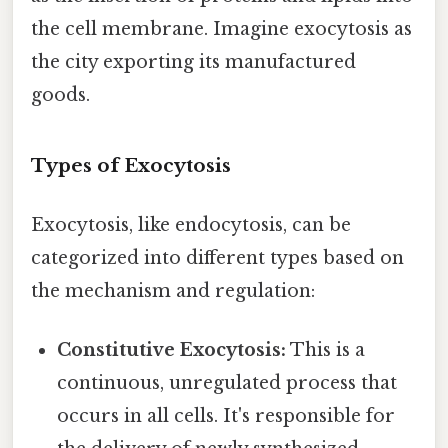
the cell membrane. Imagine exocytosis as
the city exporting its manufactured
goods.
Types of Exocytosis
Exocytosis, like endocytosis, can be
categorized into different types based on
the mechanism and regulation:
Constitutive Exocytosis:
This is a
continuous, unregulated process that
occurs in all cells. It's responsible for