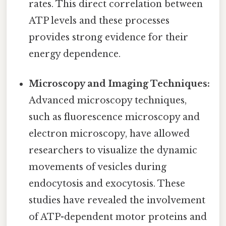
rates. This direct correlation between
ATP levels and these processes
provides strong evidence for their
energy dependence.
Microscopy and Imaging Techniques:
Advanced microscopy techniques,
such as fluorescence microscopy and
electron microscopy, have allowed
researchers to visualize the dynamic
movements of vesicles during
endocytosis and exocytosis. These
studies have revealed the involvement
of ATP-dependent motor proteins and