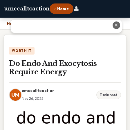
👤
umccalltoaction
⌂ Home
Home
›
Do Endo And Exocytosis Require Energy
✕
WORTH IT
Do Endo And Exocytosis
Require Energy
umccalltoaction
UM
11 min read
Nov 26, 2025