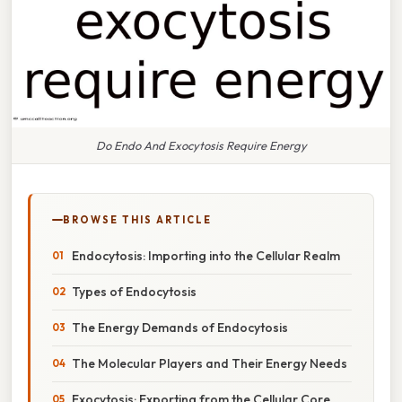
Do Endo And Exocytosis Require Energy
BROWSE THIS ARTICLE
Endocytosis: Importing into the Cellular Realm
Types of Endocytosis
The Energy Demands of Endocytosis
The Molecular Players and Their Energy Needs
Exocytosis: Exporting from the Cellular Core