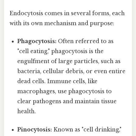
Endocytosis comes in several forms, each
with its own mechanism and purpose:
Phagocytosis:
Often referred to as
"cell eating," phagocytosis is the
engulfment of large particles, such as
bacteria, cellular debris, or even entire
dead cells. Immune cells, like
macrophages, use phagocytosis to
clear pathogens and maintain tissue
health.
Pinocytosis:
Known as "cell drinking,"