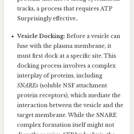
tracks, a process that requires ATP
Surprisingly effective..
Vesicle Docking:
Before a vesicle can
fuse with the plasma membrane, it
must first dock at a specific site. This
docking process involves a complex
interplay of proteins, including
SNAREs
(soluble NSF attachment
protein receptors), which mediate the
interaction between the vesicle and the
target membrane. While the SNARE
complex formation itself might not