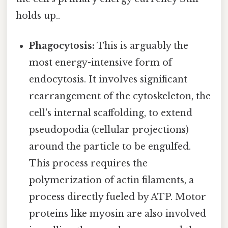
holds up..
Phagocytosis:
This is arguably the
most energy-intensive form of
endocytosis. It involves significant
rearrangement of the cytoskeleton, the
cell's internal scaffolding, to extend
pseudopodia (cellular projections)
around the particle to be engulfed.
This process requires the
polymerization of actin filaments, a
process directly fueled by ATP. Motor
proteins like myosin are also involved