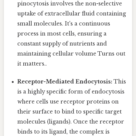
pinocytosis involves the non-selective
uptake of extracellular fluid containing
small molecules. It's a continuous
process in most cells, ensuring a
constant supply of nutrients and
maintaining cellular volume Turns out
it matters..
Receptor-Mediated Endocytosis:
This
is a highly specific form of endocytosis
where cells use receptor proteins on
their surface to bind to specific target
molecules (ligands). Once the receptor
binds to its ligand, the complex is