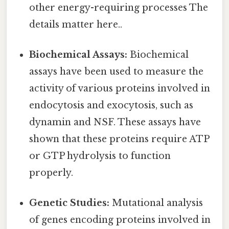
other energy-requiring processes The
details matter here..
Biochemical Assays:
Biochemical
assays have been used to measure the
activity of various proteins involved in
endocytosis and exocytosis, such as
dynamin and NSF. These assays have
shown that these proteins require ATP
or GTP hydrolysis to function
properly.
Genetic Studies:
Mutational analysis
of genes encoding proteins involved in