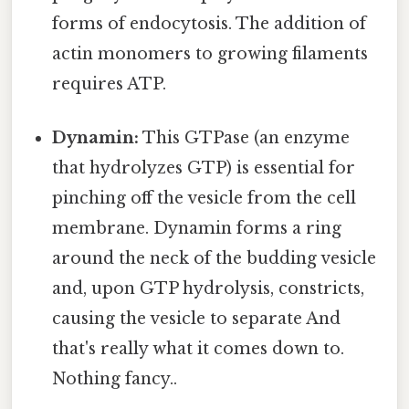
forms of endocytosis. The addition of
actin monomers to growing filaments
requires ATP.
Dynamin:
This GTPase (an enzyme
that hydrolyzes GTP) is essential for
pinching off the vesicle from the cell
membrane. Dynamin forms a ring
around the neck of the budding vesicle
and, upon GTP hydrolysis, constricts,
causing the vesicle to separate And
that's really what it comes down to.
Nothing fancy..