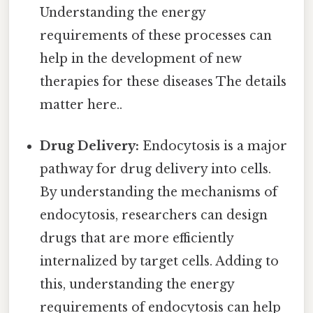
Understanding the energy
requirements of these processes can
help in the development of new
therapies for these diseases The details
matter here..
Drug Delivery:
Endocytosis is a major
pathway for drug delivery into cells.
By understanding the mechanisms of
endocytosis, researchers can design
drugs that are more efficiently
internalized by target cells. Adding to
this, understanding the energy
requirements of endocytosis can help