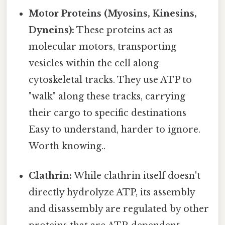
Motor Proteins (Myosins, Kinesins,
Dyneins):
These proteins act as
molecular motors, transporting
vesicles within the cell along
cytoskeletal tracks. They use ATP to
"walk" along these tracks, carrying
their cargo to specific destinations
Easy to understand, harder to ignore.
Worth knowing..
Clathrin:
While clathrin itself doesn't
directly hydrolyze ATP, its assembly
and disassembly are regulated by other