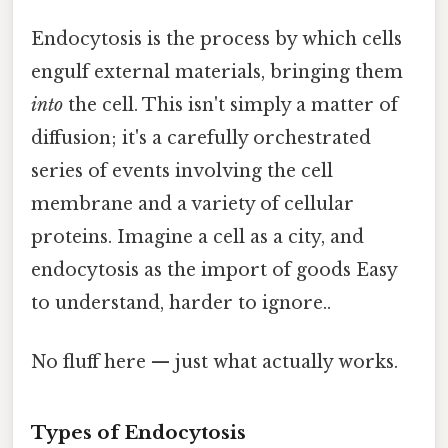
Endocytosis is the process by which cells
engulf external materials, bringing them
into
the cell. This isn't simply a matter of
diffusion; it's a carefully orchestrated
series of events involving the cell
membrane and a variety of cellular
proteins. Imagine a cell as a city, and
endocytosis as the import of goods Easy
to understand, harder to ignore..
No fluff here — just what actually works.
Types of Endocytosis