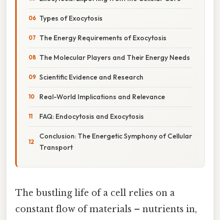
Types of Exocytosis
The Energy Requirements of Exocytosis
The Molecular Players and Their Energy Needs
Scientific Evidence and Research
Real-World Implications and Relevance
FAQ: Endocytosis and Exocytosis
Conclusion: The Energetic Symphony of Cellular
Transport
The bustling life of a cell relies on a
constant flow of materials – nutrients in,