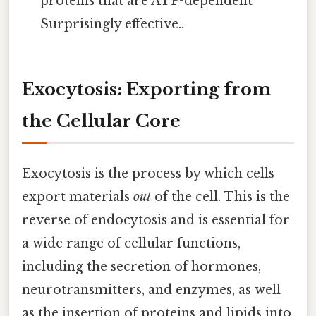
proteins that are ATP-dependent
Surprisingly effective..
Exocytosis: Exporting from
the Cellular Core
Exocytosis is the process by which cells
export materials
out
of the cell. This is the
reverse of endocytosis and is essential for
a wide range of cellular functions,
including the secretion of hormones,
neurotransmitters, and enzymes, as well
as the insertion of proteins and lipids into