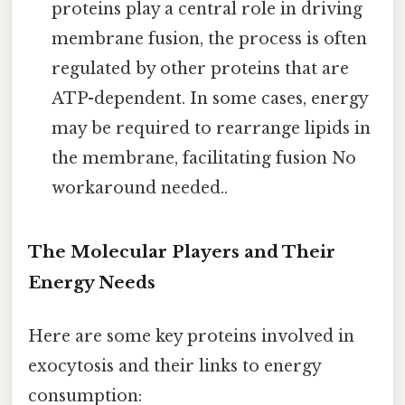
proteins play a central role in driving
membrane fusion, the process is often
regulated by other proteins that are
ATP-dependent. In some cases, energy
may be required to rearrange lipids in
the membrane, facilitating fusion No
workaround needed..
The Molecular Players and Their
Energy Needs
Here are some key proteins involved in
exocytosis and their links to energy
consumption: