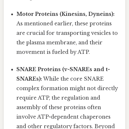
Motor Proteins (Kinesins, Dyneins):
As mentioned earlier, these proteins
are crucial for transporting vesicles to
the plasma membrane, and their
movement is fueled by ATP.
SNARE Proteins (v-SNAREs and t-
SNAREs):
While the core SNARE
complex formation might not directly
require ATP, the regulation and
assembly of these proteins often
involve ATP-dependent chaperones
and other regulatory factors. Beyond