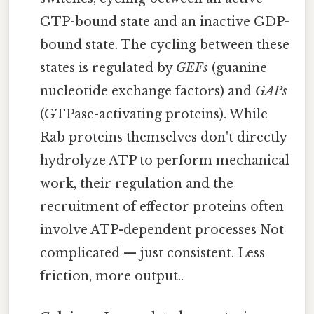
GTP-bound state and an inactive GDP-
bound state. The cycling between these
states is regulated by
GEFs
(guanine
nucleotide exchange factors) and
GAPs
(GTPase-activating proteins). While
Rab proteins themselves don't directly
hydrolyze ATP to perform mechanical
work, their regulation and the
recruitment of effector proteins often
involve ATP-dependent processes Not
complicated — just consistent. Less
friction, more output..