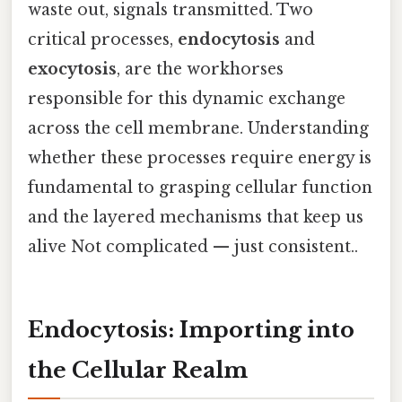
waste out, signals transmitted. Two
critical processes,
endocytosis
and
exocytosis
, are the workhorses
responsible for this dynamic exchange
across the cell membrane. Understanding
whether these processes require energy is
fundamental to grasping cellular function
and the layered mechanisms that keep us
alive Not complicated — just consistent..
Endocytosis: Importing into
the Cellular Realm