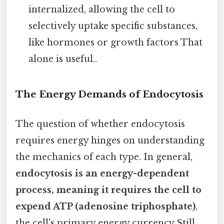
internalized, allowing the cell to
selectively uptake specific substances,
like hormones or growth factors That
alone is useful..
The Energy Demands of Endocytosis
The question of whether endocytosis
requires energy hinges on understanding
the mechanics of each type. In general,
endocytosis is an energy-dependent
process, meaning it requires the cell to
expend ATP (adenosine triphosphate)
,
the cell's primary energy currency Still