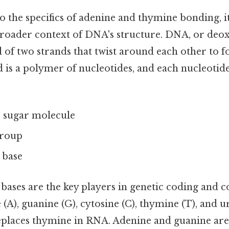
o the specifics of adenine and thymine bonding, it'
roader context of DNA's structure. DNA, or deo
d of two strands that twist around each other to 
d is a polymer of nucleotides, and each nucleotide
 sugar molecule
group
 base
ases are the key players in genetic coding and c
 (A), guanine (G), cytosine (C), thymine (T), and ur
 replaces thymine in RNA. Adenine and guanine are