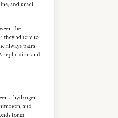
ine, and uracil
tween the
r, they adhere to
ne always pairs
A replication and
ween a hydrogen
nitrogen, and
bonds form