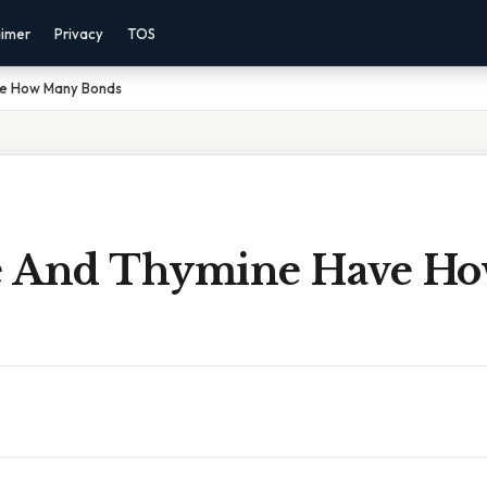
aimer
Privacy
TOS
ve How Many Bonds
e And Thymine Have H