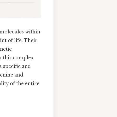
f molecules within
nt of life. Their
netic
in this complex
 specific and
denine and
ity of the entire