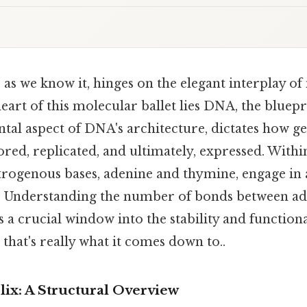
, as we know it, hinges on the elegant interplay o
heart of this molecular ballet lies DNA, the bluepri
tal aspect of DNA's architecture, dictates how ge
ored, replicated, and ultimately, expressed. With
trogenous bases, adenine and thymine, engage in a
p. Understanding the number of bonds between a
a crucial window into the stability and functional
that's really what it comes down to..
ix: A Structural Overview