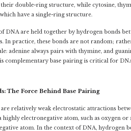
their double-ring structure, while cytosine, thym
which have a single-ring structure.
of DNA are held together by hydrogen bonds be
. In practice, these bonds are not random; rathe
rule: adenine always pairs with thymine, and guani
is complementary base pairing is critical for DN
: The Force Behind Base Pairing
re relatively weak electrostatic attractions bet
 highly electronegative atom, such as oxygen or 
egative atom. In the context of DNA, hydrogen 