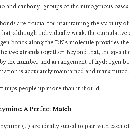
o and carbonyl groups of the nitrogenous bases S
onds are crucial for maintaining the stability o
 that, although individually weak, the cumulative e
en bonds along the DNA molecule provides the 
the two strands together. Beyond that, the specific
d by the number and arrangement of hydrogen bon
rmation is accurately maintained and transmitted.
rt trips people up more than it should.
ymine: A Perfect Match
hymine (T) are ideally suited to pair with each ot