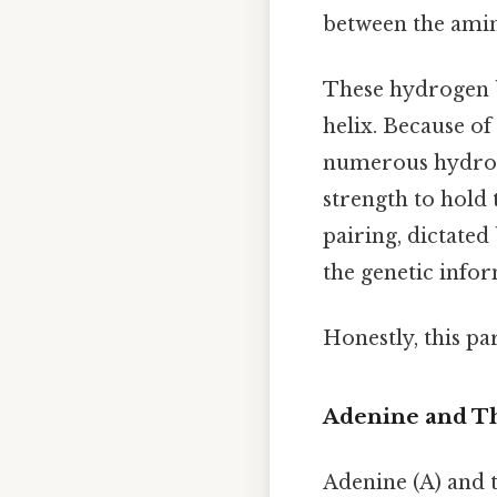
between the amin
These hydrogen b
helix. Because of
numerous hydrog
strength to hold 
pairing, dictate
the genetic info
Honestly, this pa
Adenine and Th
Adenine (A) and t