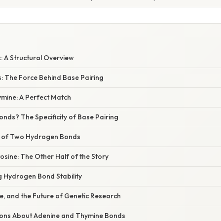
: A Structural Overview
 The Force Behind Base Pairing
mine: A Perfect Match
nds? The Specificity of Base Pairing
e of Two Hydrogen Bonds
sine: The Other Half of the Story
g Hydrogen Bond Stability
e, and the Future of Genetic Research
ns About Adenine and Thymine Bonds