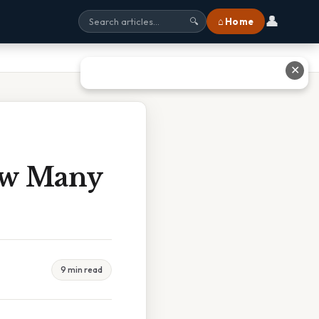
👤
⌂ Home
🔍
✕
ow Many
9 min read