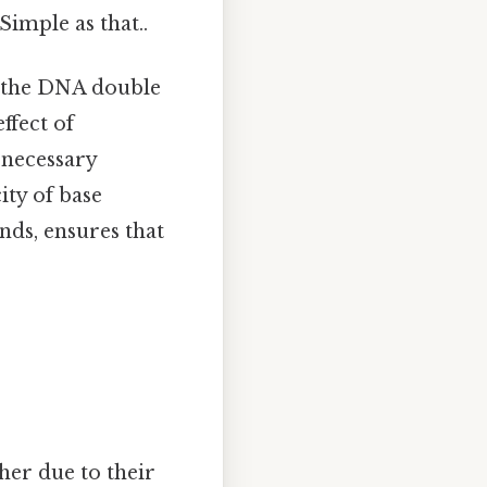
imple as that..
f the DNA double
ffect of
necessary
ity of base
ds, ensures that
her due to their