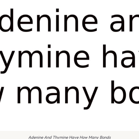
Adenine And Thymine Have How Many Bonds