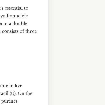
s essential to
xyribonucleic
form a double
 consists of three
ome in five
acil (U). On the
 purines,