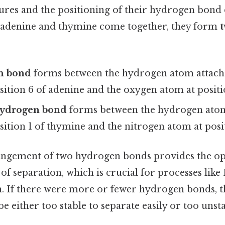
ures and the positioning of their hydrogen bond
 adenine and thymine come together, they form
n bond
forms between the hydrogen atom attach
sition 6 of adenine and the oxygen atom at positi
hydrogen bond
forms between the hydrogen atom
sition 1 of thymine and the nitrogen atom at posit
rangement of two hydrogen bonds provides the op
e of separation, which is crucial for processes lik
n. If there were more or fewer hydrogen bonds,
e either too stable to separate easily or too unst