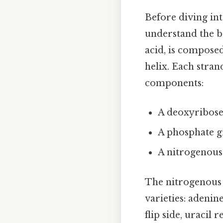
Before diving int
understand the b
acid, is compose
helix. Each stran
components:
A deoxyribose
A phosphate 
A nitrogenous
The nitrogenous b
varieties: adenine
flip side, uracil