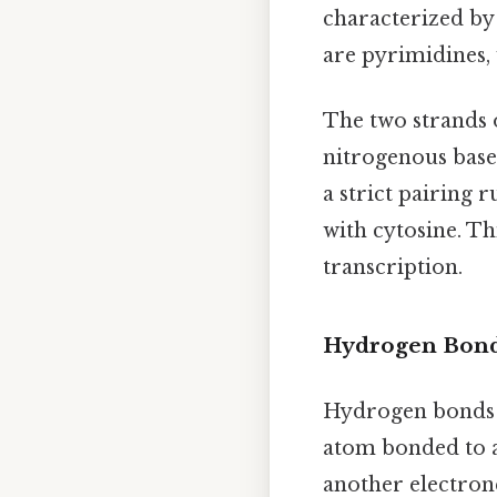
characterized by 
are pyrimidines, 
The two strands 
nitrogenous bases
a strict pairing 
with cytosine. Th
transcription.
Hydrogen Bonds
Hydrogen bonds a
atom bonded to a
another electron