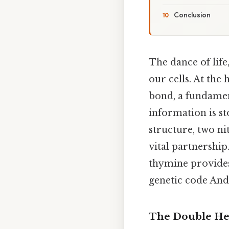
Conclusion
The dance of life
our cells. At the 
bond, a fundamen
information is st
structure, two ni
vital partnershi
thymine provides 
genetic code And 
The Double Hel