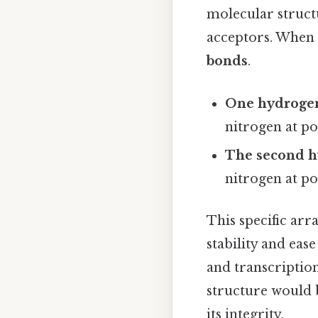
molecular struct
acceptors. When
bonds
.
One hydroge
nitrogen at po
The second 
nitrogen at po
This specific ar
stability and eas
and transcriptio
structure would b
its integrity.