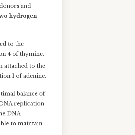
 donors and
two hydrogen
ed to the
on 4 of thymine.
 attached to the
ion 1 of adenine.
timal balance of
e DNA replication
 the DNA
able to maintain