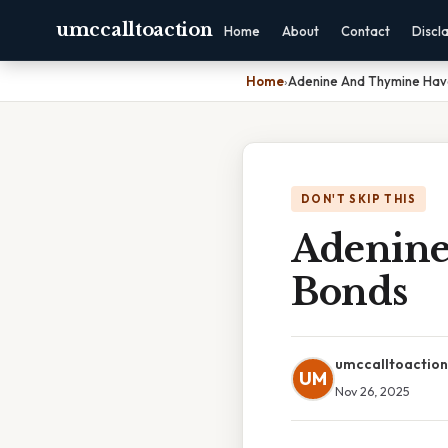
umccalltoaction
Home
About
Contact
Discl
Home
›
Adenine And Thymine Ha
DON'T SKIP THIS
Adenin
Bonds
umccalltoaction
UM
Nov 26, 2025