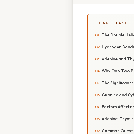
FIND IT FAST
The Double Helix
Hydrogen Bonds:
Adenine and Thy
Why Only Two Bo
The Significanc
Guanine and Cyto
Factors Affectin
Adenine, Thymin
Common Questio