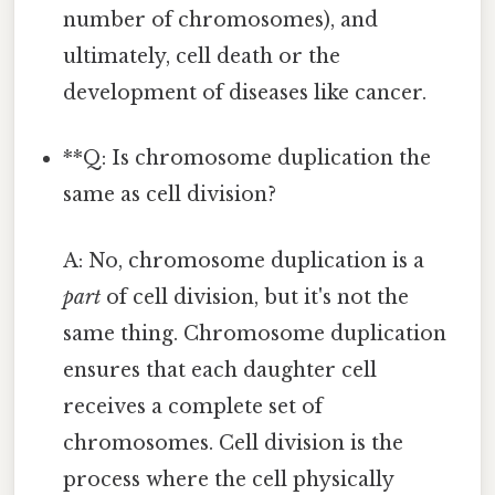
number of chromosomes), and
ultimately, cell death or the
development of diseases like cancer.
**Q: Is chromosome duplication the
same as cell division?
A: No, chromosome duplication is a
part
of cell division, but it's not the
same thing. Chromosome duplication
ensures that each daughter cell
receives a complete set of
chromosomes. Cell division is the
process where the cell physically