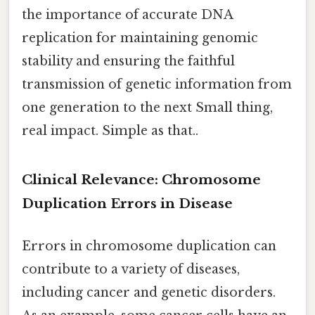
the importance of accurate DNA
replication for maintaining genomic
stability and ensuring the faithful
transmission of genetic information from
one generation to the next Small thing,
real impact. Simple as that..
Clinical Relevance: Chromosome
Duplication Errors in Disease
Errors in chromosome duplication can
contribute to a variety of diseases,
including cancer and genetic disorders.