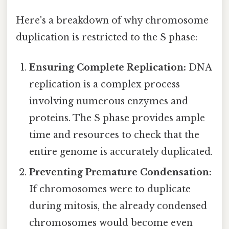
Here's a breakdown of why chromosome
duplication is restricted to the S phase:
Ensuring Complete Replication:
DNA
replication is a complex process
involving numerous enzymes and
proteins. The S phase provides ample
time and resources to check that the
entire genome is accurately duplicated.
Preventing Premature Condensation:
If chromosomes were to duplicate
during mitosis, the already condensed
chromosomes would become even