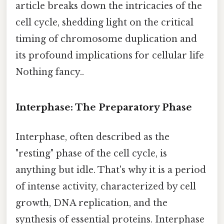
article breaks down the intricacies of the
cell cycle, shedding light on the critical
timing of chromosome duplication and
its profound implications for cellular life
Nothing fancy..
Interphase: The Preparatory Phase
Interphase, often described as the
"resting" phase of the cell cycle, is
anything but idle. That's why it is a period
of intense activity, characterized by cell
growth, DNA replication, and the
synthesis of essential proteins. Interphase