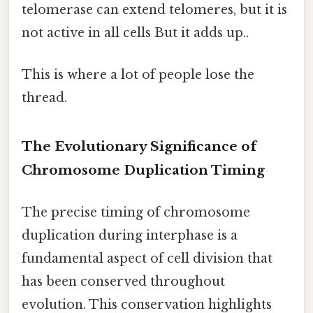
telomerase can extend telomeres, but it is
not active in all cells But it adds up..
This is where a lot of people lose the
thread.
The Evolutionary Significance of
Chromosome Duplication Timing
The precise timing of chromosome
duplication during interphase is a
fundamental aspect of cell division that
has been conserved throughout
evolution. This conservation highlights