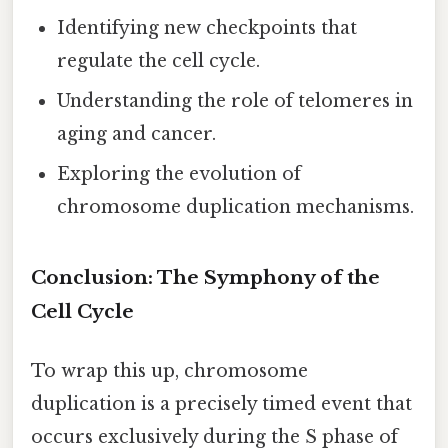
Identifying new checkpoints that
regulate the cell cycle.
Understanding the role of telomeres in
aging and cancer.
Exploring the evolution of
chromosome duplication mechanisms.
Conclusion: The Symphony of the
Cell Cycle
To wrap this up, chromosome
duplication is a precisely timed event that
occurs exclusively during the S phase of