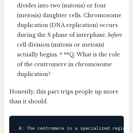
divides into two (mitosis) or four
(meiosis) daughter cells. Chromosome
duplication (DNA replication) occurs
during the S phase of interphase,
before
cell division (mitosis or meiosis)
actually begins. * **Q: What is the role
of the centromere in chromosome
duplication?
Honestly, this part trips people up more
than it should.
A:
 The centromere 
is
 a specialized region 