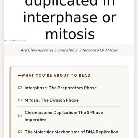
Are Chromosomes Duplicated In Interphase Or Mitosis
WHAT YOU'RE ABOUT TO READ
Interphase: The Preparatory Phase
Mitosis: The Division Phase
Chromosome Duplication: The S Phase
Imperative
The Molecular Mechanisms of DNA Replication