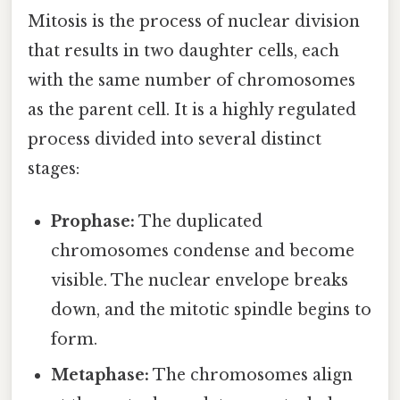
Mitosis is the process of nuclear division
that results in two daughter cells, each
with the same number of chromosomes
as the parent cell. It is a highly regulated
process divided into several distinct
stages:
Prophase:
The duplicated
chromosomes condense and become
visible. The nuclear envelope breaks
down, and the mitotic spindle begins to
form.
Metaphase:
The chromosomes align