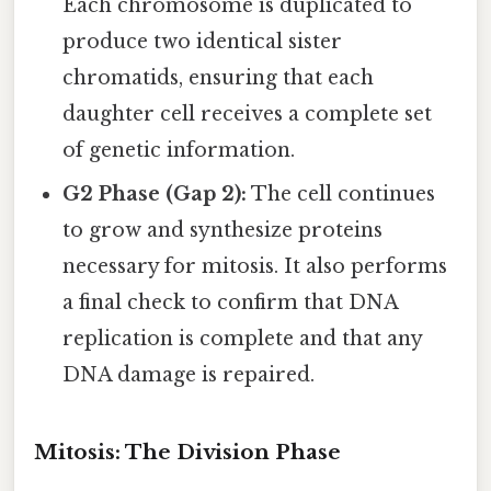
Each chromosome is duplicated to
produce two identical sister
chromatids, ensuring that each
daughter cell receives a complete set
of genetic information.
G2 Phase (Gap 2):
The cell continues
to grow and synthesize proteins
necessary for mitosis. It also performs
a final check to confirm that DNA
replication is complete and that any
DNA damage is repaired.
Mitosis: The Division Phase