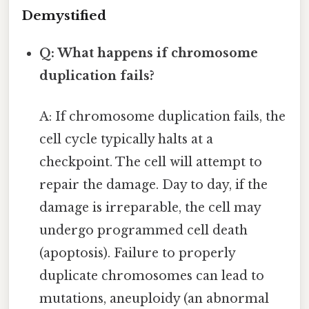
Demystified
Q: What happens if chromosome
duplication fails?
A: If chromosome duplication fails, the
cell cycle typically halts at a
checkpoint. The cell will attempt to
repair the damage. Day to day, if the
damage is irreparable, the cell may
undergo programmed cell death
(apoptosis). Failure to properly
duplicate chromosomes can lead to
mutations, aneuploidy (an abnormal