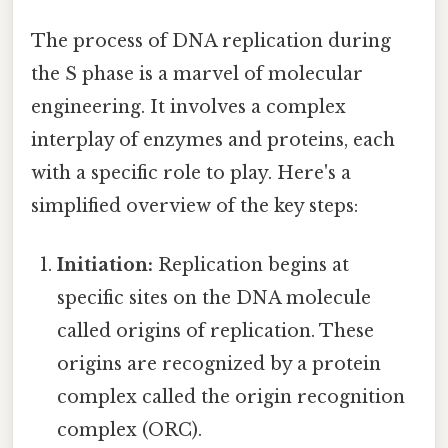
The process of DNA replication during
the S phase is a marvel of molecular
engineering. It involves a complex
interplay of enzymes and proteins, each
with a specific role to play. Here's a
simplified overview of the key steps:
Initiation:
Replication begins at
specific sites on the DNA molecule
called origins of replication. These
origins are recognized by a protein
complex called the origin recognition
complex (ORC).