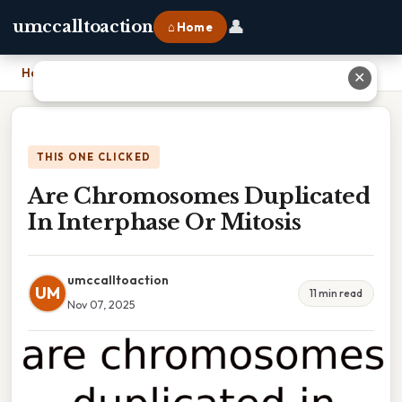
👤
umccalltoaction
⌂ Home
Home
›
Are Chromosomes Duplicated In Interphase Or Mitosis
✕
THIS ONE CLICKED
Are Chromosomes Duplicated
In Interphase Or Mitosis
umccalltoaction
UM
11 min read
Nov 07, 2025