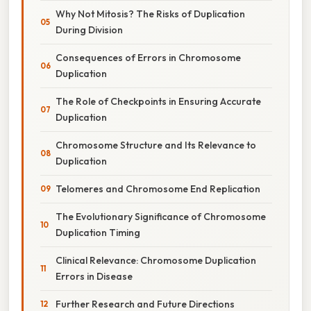
Why Not Mitosis? The Risks of Duplication
During Division
Consequences of Errors in Chromosome
Duplication
The Role of Checkpoints in Ensuring Accurate
Duplication
Chromosome Structure and Its Relevance to
Duplication
Telomeres and Chromosome End Replication
The Evolutionary Significance of Chromosome
Duplication Timing
Clinical Relevance: Chromosome Duplication
Errors in Disease
Further Research and Future Directions