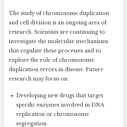
The study of chromosome duplication
and cell division is an ongoing area of
research. Scientists are continuing to
investigate the molecular mechanisms
that regulate these processes and to
explore the role of chromosome
duplication errors in disease. Future
research may focus on:
Developing new drugs that target
specific enzymes involved in DNA
replication or chromosome
segregation.