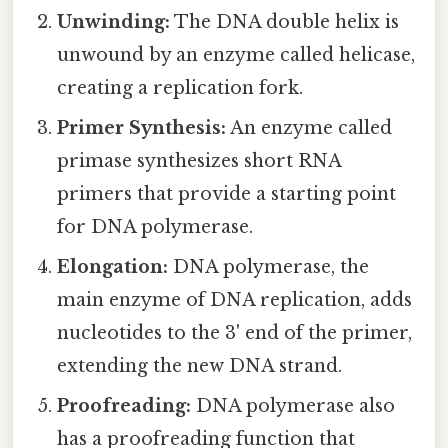
Unwinding:
The DNA double helix is
unwound by an enzyme called helicase,
creating a replication fork.
Primer Synthesis:
An enzyme called
primase synthesizes short RNA
primers that provide a starting point
for DNA polymerase.
Elongation:
DNA polymerase, the
main enzyme of DNA replication, adds
nucleotides to the 3' end of the primer,
extending the new DNA strand.
Proofreading:
DNA polymerase also
has a proofreading function that