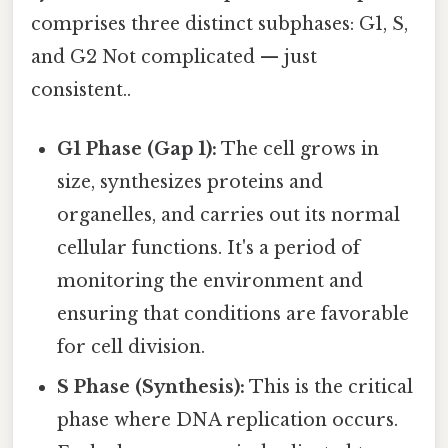
comprises three distinct subphases: G1, S,
and G2 Not complicated — just
consistent..
G1 Phase (Gap 1):
The cell grows in
size, synthesizes proteins and
organelles, and carries out its normal
cellular functions. It's a period of
monitoring the environment and
ensuring that conditions are favorable
for cell division.
S Phase (Synthesis):
This is the critical
phase where DNA replication occurs.