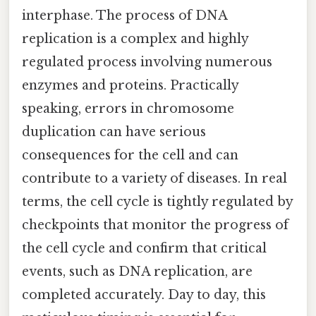
interphase. The process of DNA
replication is a complex and highly
regulated process involving numerous
enzymes and proteins. Practically
speaking, errors in chromosome
duplication can have serious
consequences for the cell and can
contribute to a variety of diseases. In real
terms, the cell cycle is tightly regulated by
checkpoints that monitor the progress of
the cell cycle and confirm that critical
events, such as DNA replication, are
completed accurately. Day to day, this