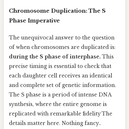
Chromosome Duplication: The S
Phase Imperative
The unequivocal answer to the question
of when chromosomes are duplicated is:
during the S phase of interphase.
This
precise timing is essential to check that
each daughter cell receives an identical
and complete set of genetic information.
The S phase is a period of intense DNA
synthesis, where the entire genome is
replicated with remarkable fidelity The
details matter here. Nothing fancy..