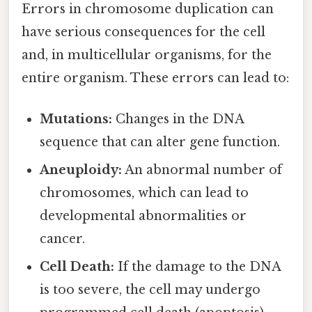
Errors in chromosome duplication can
have serious consequences for the cell
and, in multicellular organisms, for the
entire organism. These errors can lead to:
Mutations:
Changes in the DNA
sequence that can alter gene function.
Aneuploidy:
An abnormal number of
chromosomes, which can lead to
developmental abnormalities or
cancer.
Cell Death:
If the damage to the DNA
is too severe, the cell may undergo