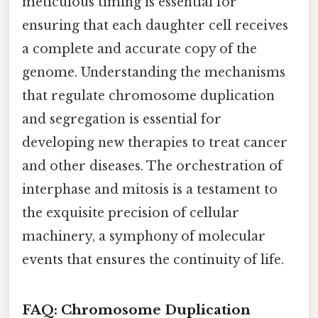
meticulous timing is essential for
ensuring that each daughter cell receives
a complete and accurate copy of the
genome. Understanding the mechanisms
that regulate chromosome duplication
and segregation is essential for
developing new therapies to treat cancer
and other diseases. The orchestration of
interphase and mitosis is a testament to
the exquisite precision of cellular
machinery, a symphony of molecular
events that ensures the continuity of life.
FAQ: Chromosome Duplication