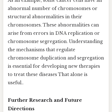
As an example, some cancer cells have an
abnormal number of chromosomes or
structural abnormalities in their
chromosomes. These abnormalities can
arise from errors in DNA replication or
chromosome segregation. Understanding
the mechanisms that regulate
chromosome duplication and segregation
is essential for developing new therapies
to treat these diseases That alone is
useful..
Further Research and Future
Directions