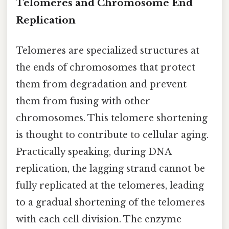
Telomeres and Chromosome End
Replication
Telomeres are specialized structures at
the ends of chromosomes that protect
them from degradation and prevent
them from fusing with other
chromosomes. This telomere shortening
is thought to contribute to cellular aging.
Practically speaking, during DNA
replication, the lagging strand cannot be
fully replicated at the telomeres, leading
to a gradual shortening of the telomeres
with each cell division. The enzyme