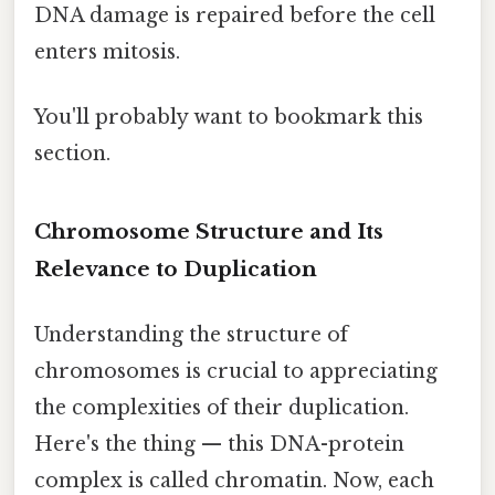
DNA damage is repaired before the cell
enters mitosis.
You'll probably want to bookmark this
section.
Chromosome Structure and Its
Relevance to Duplication
Understanding the structure of
chromosomes is crucial to appreciating
the complexities of their duplication.
Here's the thing — this DNA-protein
complex is called chromatin. Now, each