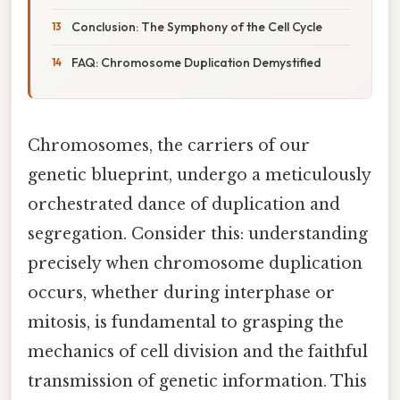
Conclusion: The Symphony of the Cell Cycle
FAQ: Chromosome Duplication Demystified
Chromosomes, the carriers of our
genetic blueprint, undergo a meticulously
orchestrated dance of duplication and
segregation. Consider this: understanding
precisely when chromosome duplication
occurs, whether during interphase or
mitosis, is fundamental to grasping the
mechanics of cell division and the faithful
transmission of genetic information. This