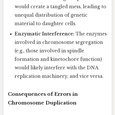
would create a tangled mess, leading to
unequal distribution of genetic
material to daughter cells.
Enzymatic Interference:
The enzymes
involved in chromosome segregation
(e.g., those involved in spindle
formation and kinetochore function)
would likely interfere with the DNA
replication machinery, and vice versa.
Consequences of Errors in
Chromosome Duplication