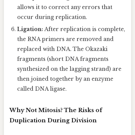
allows it to correct any errors that
occur during replication.
Ligation:
After replication is complete,
the RNA primers are removed and
replaced with DNA. The Okazaki
fragments (short DNA fragments
synthesized on the lagging strand) are
then joined together by an enzyme
called DNA ligase.
Why Not Mitosis? The Risks of
Duplication During Division