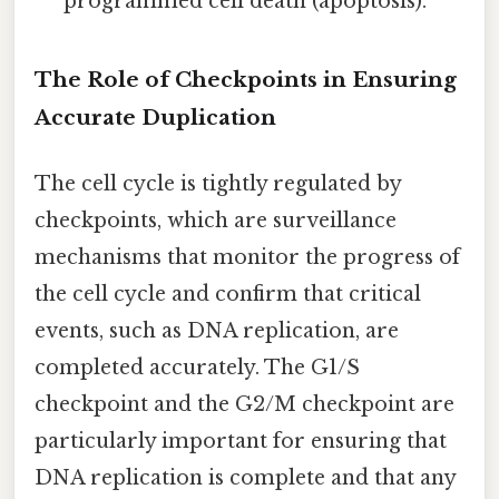
programmed cell death (apoptosis).
The Role of Checkpoints in Ensuring
Accurate Duplication
The cell cycle is tightly regulated by
checkpoints, which are surveillance
mechanisms that monitor the progress of
the cell cycle and confirm that critical
events, such as DNA replication, are
completed accurately. The G1/S
checkpoint and the G2/M checkpoint are
particularly important for ensuring that
DNA replication is complete and that any