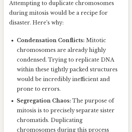
Attempting to duplicate chromosomes
during mitosis would be a recipe for
disaster. Here's why:
Condensation Conflicts:
Mitotic
chromosomes are already highly
condensed. Trying to replicate DNA
within these tightly packed structures
would be incredibly inefficient and
prone to errors.
Segregation Chaos:
The purpose of
mitosis is to precisely separate sister
chromatids. Duplicating
chromosomes during this process