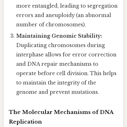
more entangled, leading to segregation
errors and aneuploidy (an abnormal
number of chromosomes).
Maintaining Genomic Stability:
Duplicating chromosomes during
interphase allows for error correction
and DNA repair mechanisms to
operate before cell division. This helps
to maintain the integrity of the
genome and prevent mutations.
The Molecular Mechanisms of DNA
Replication