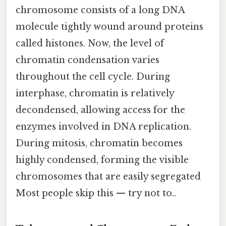
chromosome consists of a long DNA
molecule tightly wound around proteins
called histones. Now, the level of
chromatin condensation varies
throughout the cell cycle. During
interphase, chromatin is relatively
decondensed, allowing access for the
enzymes involved in DNA replication.
During mitosis, chromatin becomes
highly condensed, forming the visible
chromosomes that are easily segregated
Most people skip this — try not to..