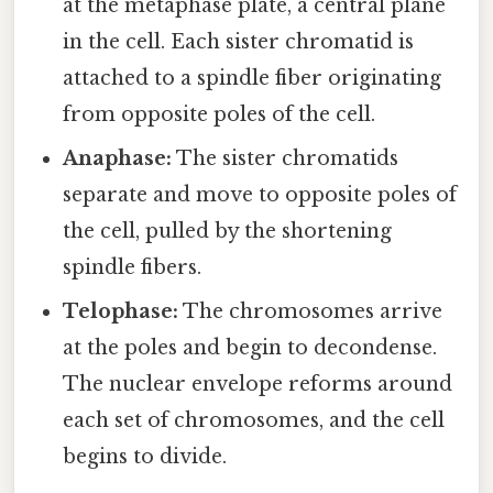
at the metaphase plate, a central plane
in the cell. Each sister chromatid is
attached to a spindle fiber originating
from opposite poles of the cell.
Anaphase:
The sister chromatids
separate and move to opposite poles of
the cell, pulled by the shortening
spindle fibers.
Telophase:
The chromosomes arrive
at the poles and begin to decondense.
The nuclear envelope reforms around
each set of chromosomes, and the cell
begins to divide.