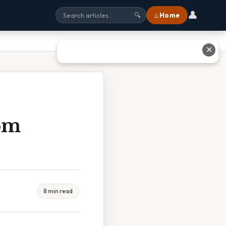
👤
⌂ Home
🔍
✕
om
8 min read