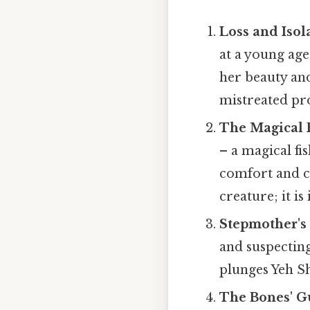
Loss and Isol
at a young age.
her beauty and
mistreated pr
The Magical 
– a magical fi
comfort and co
creature; it i
Stepmother's
and suspecting 
plunges Yeh Sh
The Bones' G