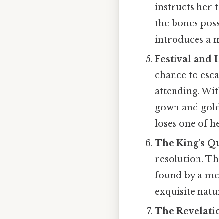
instructs her 
the bones poss
introduces a m
Festival and 
chance to esca
attending. Wit
gown and golden
loses one of he
The King's Q
resolution. Th
found by a mer
exquisite natu
The Revelati