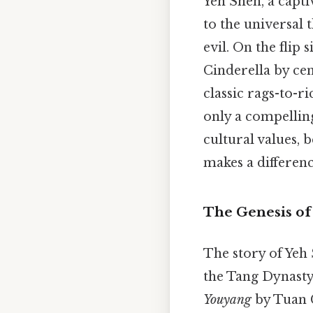
Yeh Shen, a capti
to the universal
evil. On the flip
Cinderella by cen
classic rags-to-r
only a compelling
cultural values, b
makes a differenc
The Genesis of 
The story of Yeh
the Tang Dynasty 
Youyang
by Tuan C