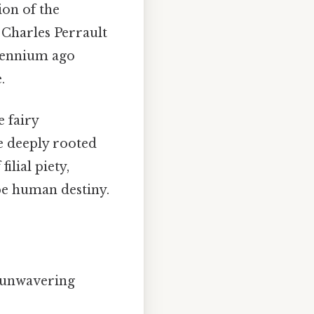
on of the
 Charles Perrault
llennium ago
.
 fairy
e deeply rooted
ilial piety,
ape human destiny.
y unwavering