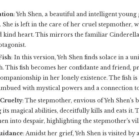
ation
: Yeh Shen, a beautiful and intelligent young 
 She is left in the care of her cruel stepmother, w
 kind heart. This mirrors the familiar Cinderella
otagonist.
Fish
: In this version, Yeh Shen finds solace in a
sh. This fish becomes her confidante and friend, 
mpanionship in her lonely existence. The fish is
s imbued with mystical powers and a connection to
 Cruelty
: The stepmother, envious of Yeh Shen's b
its magical abilities, deceitfully kills and eats it. 
en into despair, highlighting the stepmother's vil
uidance
: Amidst her grief, Yeh Shen is visited b