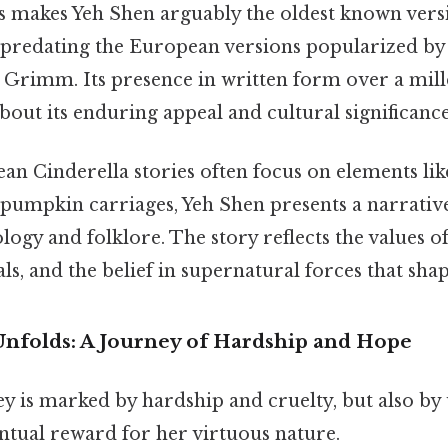
 makes Yeh Shen arguably the oldest known versi
, predating the European versions popularized by
 Grimm. Its presence in written form over a mi
out its enduring appeal and cultural significance
n Cinderella stories often focus on elements like
umpkin carriages, Yeh Shen presents a narrativ
gy and folklore. The story reflects the values of f
ls, and the belief in supernatural forces that sh
Unfolds: A Journey of Hardship and Hope
ey is marked by hardship and cruelty, but also b
ntual reward for her virtuous nature.