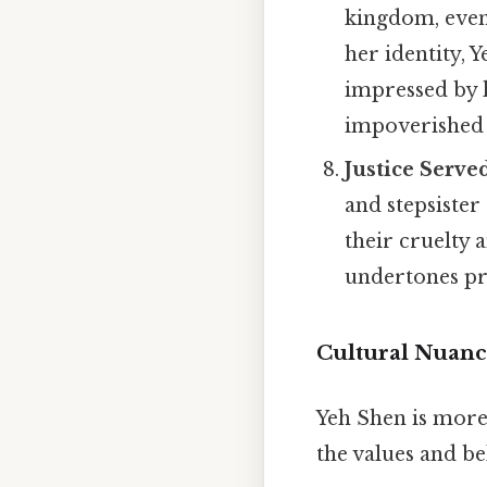
kingdom, event
her identity, 
impressed by h
impoverished c
Justice Serve
and stepsister
their cruelty 
undertones pre
Cultural Nuanc
Yeh Shen is more t
the values and be