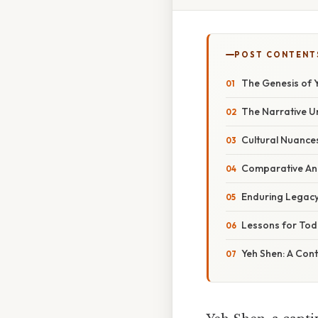
POST CONTENT
The Genesis of Y
The Narrative U
Cultural Nuances
Comparative Ana
Enduring Legacy:
Lessons for Tod
Yeh Shen: A Cont