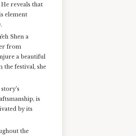
. He reveals that
is element
.
 Yeh Shen a
her from
onjure a beautiful
 the festival, she
 story's
aftsmanship, is
vated by its
oughout the