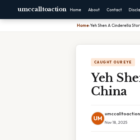
umccalltoaction
Home
About
Contact
Discl
Home
›
Yeh Shen A Cinderella Sto
CAUGHT OUR EYE
Yeh She
China
umccalltoaction
UM
Nov 18, 2025