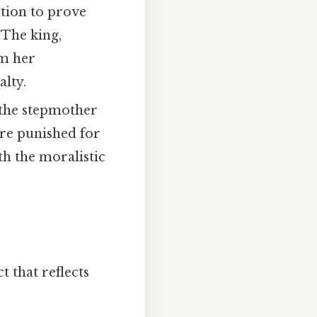
ation to prove
 The king,
om her
alty.
 the stepmother
ere punished for
th the moralistic
t that reflects