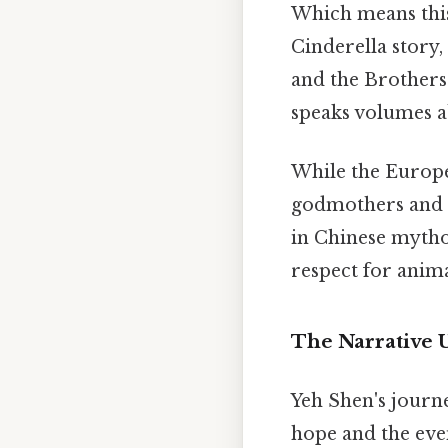
Which means this
Cinderella story
and the Brothers
speaks volumes ab
While the Europea
godmothers and p
in Chinese mytholo
respect for anima
The Narrative 
Yeh Shen's journ
hope and the eve