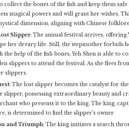
to collect the bones of the fish and keep them safe
ess magical powers and will grant her wishes. Th
ystical dimension, aligning with Chinese folklore
Lost Slipper
: The annual festival arrives, offering
pe her dreary life. Still, the stepmother forbids 
h the help of the fish bones, Yeh Shen is able to c
 slippers to attend the festival. As she flees from
r slippers.
uest
: The lost slipper becomes the catalyst for the
e slipper, possessing extraordinary beauty and cr
chant who presents it to the king. The king, capti
re, is determined to find the slipper's owner.
on and Triumph
: The king initiates a search thr