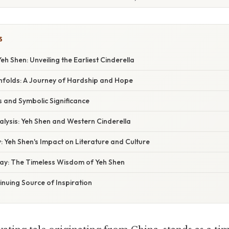
S
eh Shen: Unveiling the Earliest Cinderella
nfolds: A Journey of Hardship and Hope
 and Symbolic Significance
lysis: Yeh Shen and Western Cinderella
 Yeh Shen's Impact on Literature and Culture
ay: The Timeless Wisdom of Yeh Shen
inuing Source of Inspiration