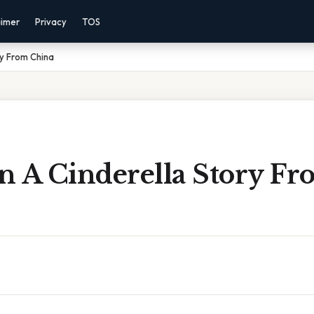
aimer
Privacy
TOS
ry From China
n A Cinderella Story Fr