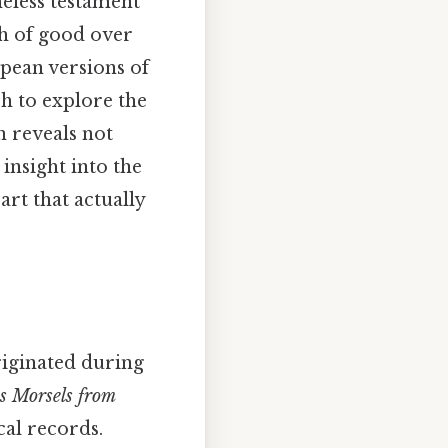
meless testament
ph of good over
opean versions of
ch to explore the
n reveals not
insight into the
art that actually
originated during
s Morsels from
cal records.