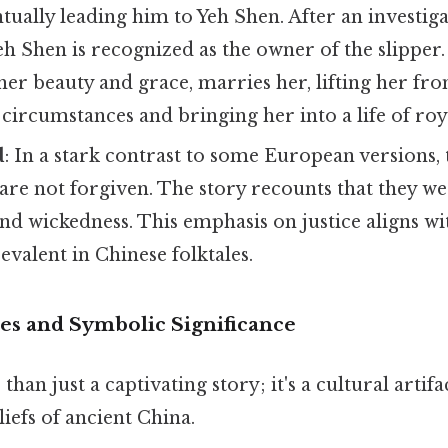
ually leading him to Yeh Shen. After an investig
Yeh Shen is recognized as the owner of the slipper.
er beauty and grace, marries her, lifting her fr
ircumstances and bringing her into a life of roy
d
: In a stark contrast to some European versions,
 are not forgiven. The story recounts that they w
and wickedness. This emphasis on justice aligns wi
valent in Chinese folktales.
es and Symbolic Significance
han just a captivating story; it's a cultural artifac
liefs of ancient China.