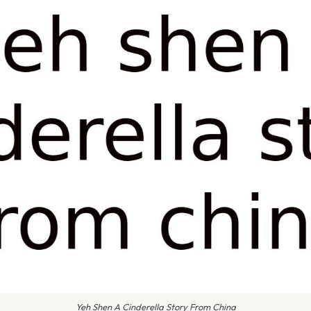
Yeh Shen A Cinderella Story From China