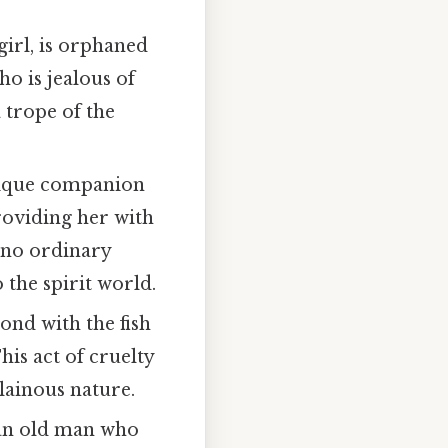
girl, is orphaned
ho is jealous of
 trope of the
 unique companion
providing her with
 no ordinary
 the spirit world.
ond with the fish
This act of cruelty
lainous nature.
y an old man who