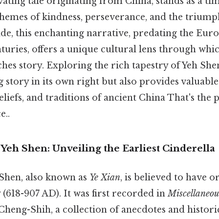
vating tale originating from China, stands as a ti
 themes of kindness, perseverance, and the trium
 side, this enchanting narrative, predating the Eur
turies, offers a unique cultural lens through whi
iches story. Exploring the rich tapestry of Yeh She
 story in its own right but also provides valuable 
eliefs, and traditions of ancient China That's the p
e..
Yeh Shen: Unveiling the Earliest Cinderella
 Shen, also known as
Ye Xian
, is believed to have 
(618-907 AD). It was first recorded in
Miscellaneou
heng-Shih, a collection of anecdotes and histori