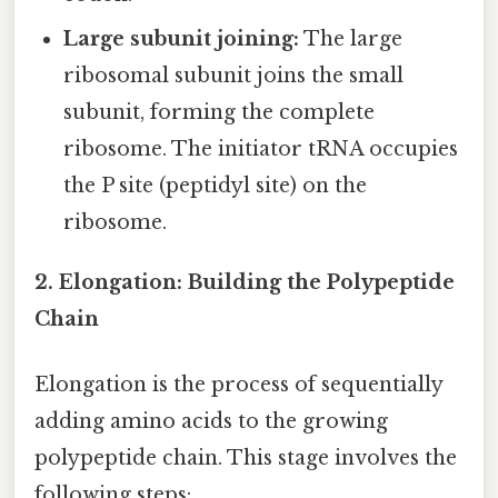
Large subunit joining:
The large
ribosomal subunit joins the small
subunit, forming the complete
ribosome. The initiator tRNA occupies
the P site (peptidyl site) on the
ribosome.
2. Elongation: Building the Polypeptide
Chain
Elongation is the process of sequentially
adding amino acids to the growing
polypeptide chain. This stage involves the
following steps: