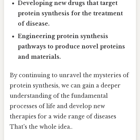
Developing new drugs that target
protein synthesis for the treatment
of disease.
Engineering protein synthesis
pathways to produce novel proteins
and materials.
By continuing to unravel the mysteries of
protein synthesis, we can gain a deeper
understanding of the fundamental
processes of life and develop new
therapies for a wide range of diseases
That's the whole idea..