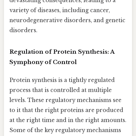
devastating consequences, leading to a
variety of diseases, including cancer,
neurodegenerative disorders, and genetic
disorders.
Regulation of Protein Synthesis: A
Symphony of Control
Protein synthesis is a tightly regulated
process that is controlled at multiple
levels. These regulatory mechanisms see
to it that the right proteins are produced
at the right time and in the right amounts.
Some of the key regulatory mechanisms