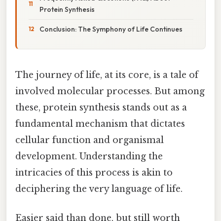
Protein Synthesis
Conclusion: The Symphony of Life Continues
The journey of life, at its core, is a tale of
involved molecular processes. But among
these, protein synthesis stands out as a
fundamental mechanism that dictates
cellular function and organismal
development. Understanding the
intricacies of this process is akin to
deciphering the very language of life.
Easier said than done, but still worth