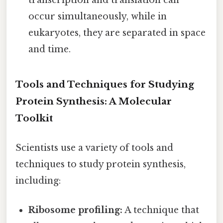
occur simultaneously, while in
eukaryotes, they are separated in space
and time.
Tools and Techniques for Studying
Protein Synthesis: A Molecular
Toolkit
Scientists use a variety of tools and
techniques to study protein synthesis,
including:
Ribosome profiling:
A technique that