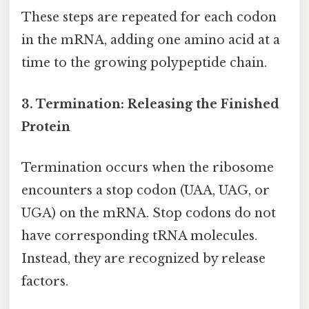
These steps are repeated for each codon
in the mRNA, adding one amino acid at a
time to the growing polypeptide chain.
3. Termination: Releasing the Finished
Protein
Termination occurs when the ribosome
encounters a stop codon (UAA, UAG, or
UGA) on the mRNA. Stop codons do not
have corresponding tRNA molecules.
Instead, they are recognized by release
factors.