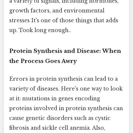
a variety of signals, including hormones,
growth factors, and environmental
stresses It's one of those things that adds
up. Took long enough..
Protein Synthesis and Disease: When
the Process Goes Awry
Errors in protein synthesis can lead to a
variety of diseases. Here's one way to look
at it: mutations in genes encoding
proteins involved in protein synthesis can
cause genetic disorders such as cystic
fibrosis and sickle cell anemia. Also,