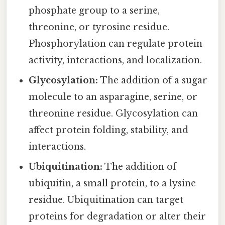
phosphate group to a serine,
threonine, or tyrosine residue.
Phosphorylation can regulate protein
activity, interactions, and localization.
Glycosylation:
The addition of a sugar
molecule to an asparagine, serine, or
threonine residue. Glycosylation can
affect protein folding, stability, and
interactions.
Ubiquitination:
The addition of
ubiquitin, a small protein, to a lysine
residue. Ubiquitination can target
proteins for degradation or alter their