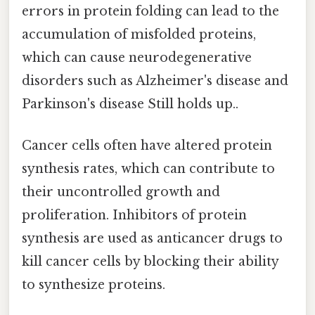
errors in protein folding can lead to the
accumulation of misfolded proteins,
which can cause neurodegenerative
disorders such as Alzheimer's disease and
Parkinson's disease Still holds up..
Cancer cells often have altered protein
synthesis rates, which can contribute to
their uncontrolled growth and
proliferation. Inhibitors of protein
synthesis are used as anticancer drugs to
kill cancer cells by blocking their ability
to synthesize proteins.