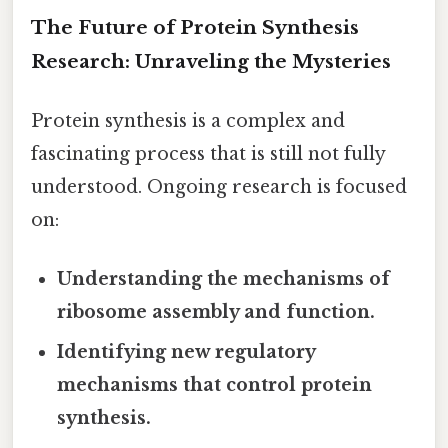
The Future of Protein Synthesis
Research: Unraveling the Mysteries
Protein synthesis is a complex and
fascinating process that is still not fully
understood. Ongoing research is focused
on:
Understanding the mechanisms of
ribosome assembly and function.
Identifying new regulatory
mechanisms that control protein
synthesis.