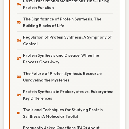
Post-Translational Modifications: Fine-Tuning
Protein Function
The Significance of Protein Synthesis: The
Building Blocks of Life
Regulation of Protein Synthesis: A Symphony of
Control
Protein Synthesis and Disease: When the
Process Goes Awry
The Future of Protein Synthesis Research:
Unraveling the Mysteries
Protein Synthesis in Prokaryotes vs. Eukaryotes:
Key Differences
Tools and Techniques for Studying Protein
Synthesis: A Molecular Toolkit
Frequently Asked Questions (FAQ) About