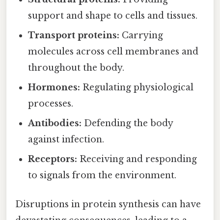
support and shape to cells and tissues.
Transport proteins:
Carrying
molecules across cell membranes and
throughout the body.
Hormones:
Regulating physiological
processes.
Antibodies:
Defending the body
against infection.
Receptors:
Receiving and responding
to signals from the environment.
Disruptions in protein synthesis can have