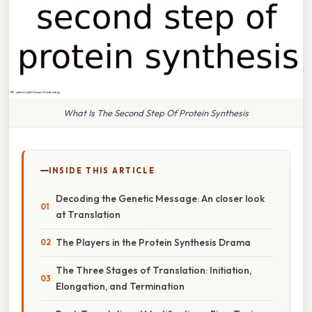
What Is The Second Step Of Protein Synthesis
INSIDE THIS ARTICLE
Decoding the Genetic Message: An closer look
at Translation
The Players in the Protein Synthesis Drama
The Three Stages of Translation: Initiation,
Elongation, and Termination