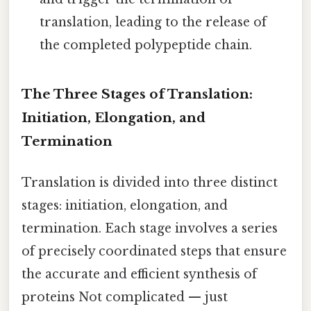
translation, leading to the release of
the completed polypeptide chain.
The Three Stages of Translation:
Initiation, Elongation, and
Termination
Translation is divided into three distinct
stages: initiation, elongation, and
termination. Each stage involves a series
of precisely coordinated steps that ensure
the accurate and efficient synthesis of
proteins Not complicated — just