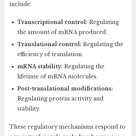
include:
Transcriptional control:
Regulating
the amount of mRNA produced.
Translational control:
Regulating the
efficiency of translation.
mRNA stability:
Regulating the
lifetime of mRNA molecules.
Post-translational modifications:
Regulating protein activity and
stability.
These regulatory mechanisms respond to