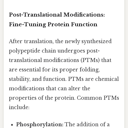
Post-Translational Modifications:
Fine-Tuning Protein Function
After translation, the newly synthesized
polypeptide chain undergoes post-
translational modifications (PTMs) that
are essential for its proper folding,
stability, and function. PTMs are chemical
modifications that can alter the
properties of the protein. Common PTMs
include:
Phosphorylation:
The addition of a