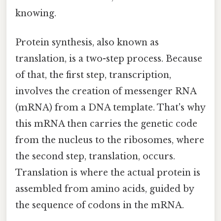
knowing.
Protein synthesis, also known as
translation, is a two-step process. Because
of that, the first step, transcription,
involves the creation of messenger RNA
(mRNA) from a DNA template. That's why
this mRNA then carries the genetic code
from the nucleus to the ribosomes, where
the second step, translation, occurs.
Translation is where the actual protein is
assembled from amino acids, guided by
the sequence of codons in the mRNA.