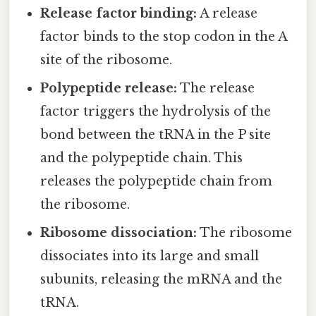
Release factor binding:
A release
factor binds to the stop codon in the A
site of the ribosome.
Polypeptide release:
The release
factor triggers the hydrolysis of the
bond between the tRNA in the P site
and the polypeptide chain. This
releases the polypeptide chain from
the ribosome.
Ribosome dissociation:
The ribosome
dissociates into its large and small
subunits, releasing the mRNA and the
tRNA.