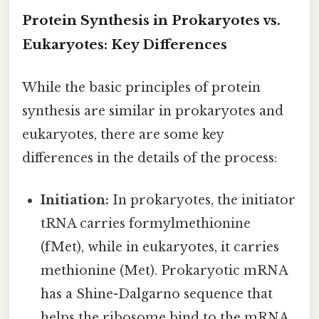
Protein Synthesis in Prokaryotes vs.
Eukaryotes: Key Differences
While the basic principles of protein
synthesis are similar in prokaryotes and
eukaryotes, there are some key
differences in the details of the process:
Initiation:
In prokaryotes, the initiator
tRNA carries formylmethionine
(fMet), while in eukaryotes, it carries
methionine (Met). Prokaryotic mRNA
has a Shine-Dalgarno sequence that
helps the ribosome bind to the mRNA,