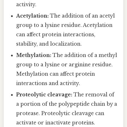
activity.
Acetylation:
The addition of an acetyl
group to a lysine residue. Acetylation
can affect protein interactions,
stability, and localization.
Methylation:
The addition of a methyl
group to a lysine or arginine residue.
Methylation can affect protein
interactions and activity.
Proteolytic cleavage:
The removal of
a portion of the polypeptide chain by a
protease. Proteolytic cleavage can
activate or inactivate proteins.