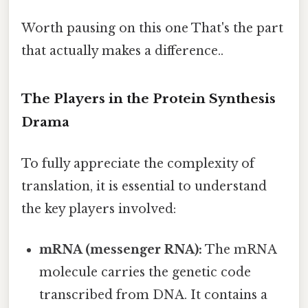
Worth pausing on this one That's the part
that actually makes a difference..
The Players in the Protein Synthesis
Drama
To fully appreciate the complexity of
translation, it is essential to understand
the key players involved:
mRNA (messenger RNA):
The mRNA
molecule carries the genetic code
transcribed from DNA. It contains a