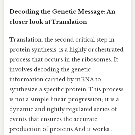
Decoding the Genetic Message: An
closer look at Translation
Translation, the second critical step in
protein synthesis, is a highly orchestrated
process that occurs in the ribosomes. It
involves decoding the genetic
information carried by mRNA to
synthesize a specific protein. This process
is not a simple linear progression; it is a
dynamic and tightly regulated series of
events that ensures the accurate
production of proteins And it works..