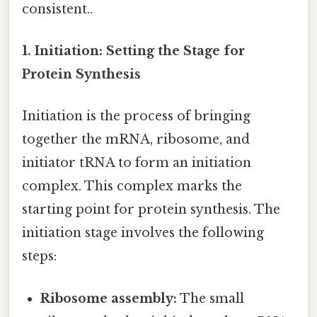
consistent..
1. Initiation: Setting the Stage for
Protein Synthesis
Initiation is the process of bringing
together the mRNA, ribosome, and
initiator tRNA to form an initiation
complex. This complex marks the
starting point for protein synthesis. The
initiation stage involves the following
steps:
Ribosome assembly:
The small