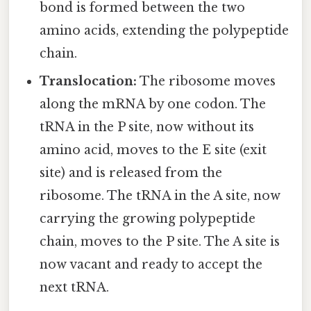
bond is formed between the two
amino acids, extending the polypeptide
chain.
Translocation:
The ribosome moves
along the mRNA by one codon. The
tRNA in the P site, now without its
amino acid, moves to the E site (exit
site) and is released from the
ribosome. The tRNA in the A site, now
carrying the growing polypeptide
chain, moves to the P site. The A site is
now vacant and ready to accept the
next tRNA.