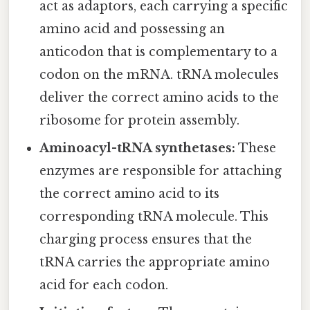
act as adaptors, each carrying a specific
amino acid and possessing an
anticodon that is complementary to a
codon on the mRNA. tRNA molecules
deliver the correct amino acids to the
ribosome for protein assembly.
Aminoacyl-tRNA synthetases:
These
enzymes are responsible for attaching
the correct amino acid to its
corresponding tRNA molecule. This
charging process ensures that the
tRNA carries the appropriate amino
acid for each codon.