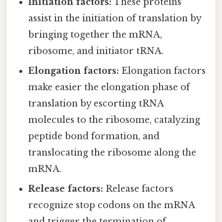
Initiation factors:
These proteins
assist in the initiation of translation by
bringing together the mRNA,
ribosome, and initiator tRNA.
Elongation factors:
Elongation factors
make easier the elongation phase of
translation by escorting tRNA
molecules to the ribosome, catalyzing
peptide bond formation, and
translocating the ribosome along the
mRNA.
Release factors:
Release factors
recognize stop codons on the mRNA
and trigger the termination of