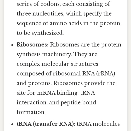
series of codons, each consisting of
three nucleotides, which specify the
sequence of amino acids in the protein
to be synthesized.
Ribosomes:
Ribosomes are the protein
synthesis machinery. They are
complex molecular structures
composed of ribosomal RNA (rRNA)
and proteins. Ribosomes provide the
site for mRNA binding, tRNA
interaction, and peptide bond
formation.
tRNA (transfer RNA):
tRNA molecules