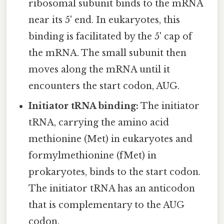
ribosomal subunit binds to the mRNA
near its 5' end. In eukaryotes, this
binding is facilitated by the 5' cap of
the mRNA. The small subunit then
moves along the mRNA until it
encounters the start codon, AUG.
Initiator tRNA binding:
The initiator
tRNA, carrying the amino acid
methionine (Met) in eukaryotes and
formylmethionine (fMet) in
prokaryotes, binds to the start codon.
The initiator tRNA has an anticodon
that is complementary to the AUG
codon.