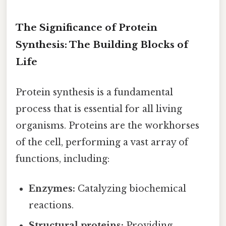
The Significance of Protein
Synthesis: The Building Blocks of
Life
Protein synthesis is a fundamental
process that is essential for all living
organisms. Proteins are the workhorses
of the cell, performing a vast array of
functions, including:
Enzymes:
Catalyzing biochemical
reactions.
Structural proteins:
Providing