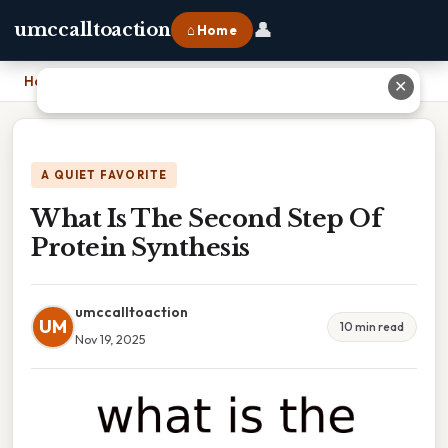
👤
umccalltoaction
⌂ Home
Home
›
What Is The Second Step Of Protein Synthesis
✕
A QUIET FAVORITE
What Is The Second Step Of
Protein Synthesis
umccalltoaction
UM
10 min read
Nov 19, 2025