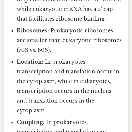
while eukaryotic mRNA has a 5' cap
that facilitates ribosome binding.
Ribosomes:
Prokaryotic ribosomes
are smaller than eukaryotic ribosomes
(70S vs. 80S).
Location:
In prokaryotes,
transcription and translation occur in
the cytoplasm, while in eukaryotes,
transcription occurs in the nucleus
and translation occurs in the
cytoplasm.
Coupling:
In prokaryotes,
transcription and translation can