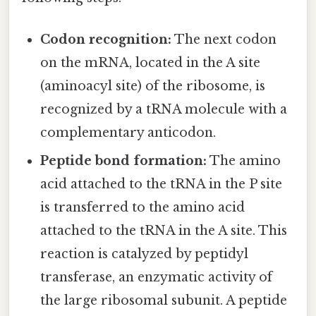
Codon recognition:
The next codon
on the mRNA, located in the A site
(aminoacyl site) of the ribosome, is
recognized by a tRNA molecule with a
complementary anticodon.
Peptide bond formation:
The amino
acid attached to the tRNA in the P site
is transferred to the amino acid
attached to the tRNA in the A site. This
reaction is catalyzed by peptidyl
transferase, an enzymatic activity of
the large ribosomal subunit. A peptide