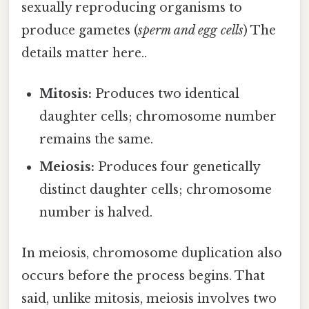
sexually reproducing organisms to
produce gametes (
sperm and egg cells
) The
details matter here..
Mitosis:
Produces two identical
daughter cells; chromosome number
remains the same.
Meiosis:
Produces four genetically
distinct daughter cells; chromosome
number is halved.
In meiosis, chromosome duplication also
occurs before the process begins. That
said, unlike mitosis, meiosis involves two