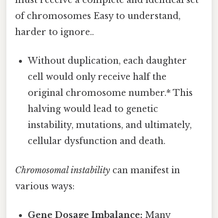
must receive a complete and identical set
of chromosomes Easy to understand,
harder to ignore..
Without duplication, each daughter
cell would only receive half the
original chromosome number.* This
halving would lead to genetic
instability, mutations, and ultimately,
cellular dysfunction and death.
Chromosomal instability
can manifest in
various ways:
Gene Dosage Imbalance:
Many