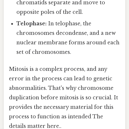
chromatids separate and move to
opposite poles of the cell.
Telophase:
In telophase, the
chromosomes decondense, and a new
nuclear membrane forms around each
set of chromosomes.
Mitosis is a complex process, and any
error in the process can lead to genetic
abnormalities. That's why chromosome
duplication before mitosis is so crucial. It
provides the necessary material for this
process to function as intended The
details matter here..