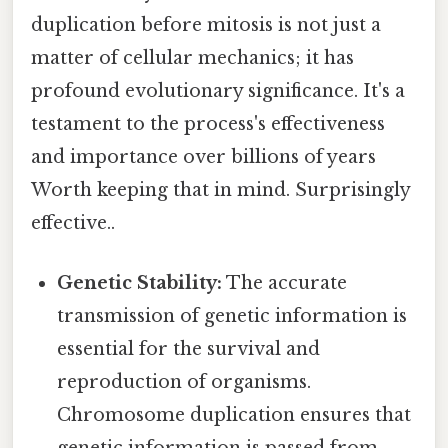
duplication before mitosis is not just a
matter of cellular mechanics; it has
profound evolutionary significance. It's a
testament to the process's effectiveness
and importance over billions of years
Worth keeping that in mind. Surprisingly
effective..
Genetic Stability:
The accurate
transmission of genetic information is
essential for the survival and
reproduction of organisms.
Chromosome duplication ensures that
genetic information is passed from