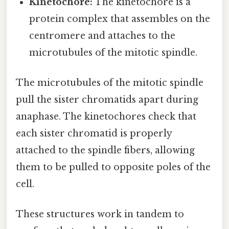
Kinetochore:
The kinetochore is a
protein complex that assembles on the
centromere and attaches to the
microtubules of the mitotic spindle.
The microtubules of the mitotic spindle
pull the sister chromatids apart during
anaphase. The kinetochores check that
each sister chromatid is properly
attached to the spindle fibers, allowing
them to be pulled to opposite poles of the
cell.
These structures work in tandem to