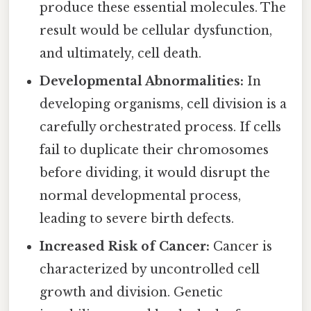
produce these essential molecules. The
result would be cellular dysfunction,
and ultimately, cell death.
Developmental Abnormalities:
In
developing organisms, cell division is a
carefully orchestrated process. If cells
fail to duplicate their chromosomes
before dividing, it would disrupt the
normal developmental process,
leading to severe birth defects.
Increased Risk of Cancer:
Cancer is
characterized by uncontrolled cell
growth and division. Genetic