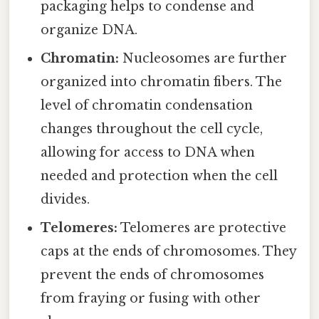
packaging helps to condense and
organize DNA.
Chromatin:
Nucleosomes are further
organized into chromatin fibers. The
level of chromatin condensation
changes throughout the cell cycle,
allowing for access to DNA when
needed and protection when the cell
divides.
Telomeres:
Telomeres are protective
caps at the ends of chromosomes. They
prevent the ends of chromosomes
from fraying or fusing with other