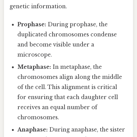
genetic information.
Prophase:
During prophase, the
duplicated chromosomes condense
and become visible under a
microscope.
Metaphase:
In metaphase, the
chromosomes align along the middle
of the cell. This alignment is critical
for ensuring that each daughter cell
receives an equal number of
chromosomes.
Anaphase:
During anaphase, the sister