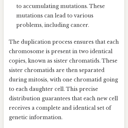
to accumulating mutations. These
mutations can lead to various
problems, including cancer.
The duplication process ensures that each
chromosome is present in two identical
copies, known as sister chromatids. These
sister chromatids are then separated
during mitosis, with one chromatid going
to each daughter cell. This precise
distribution guarantees that each new cell
receives a complete and identical set of
genetic information.