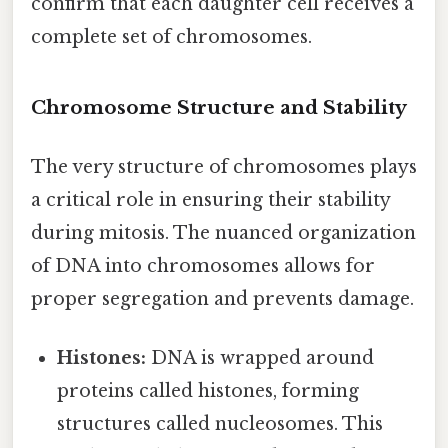
confirm that each daughter cell receives a
complete set of chromosomes.
Chromosome Structure and Stability
The very structure of chromosomes plays
a critical role in ensuring their stability
during mitosis. The nuanced organization
of DNA into chromosomes allows for
proper segregation and prevents damage.
Histones:
DNA is wrapped around
proteins called histones, forming
structures called nucleosomes. This