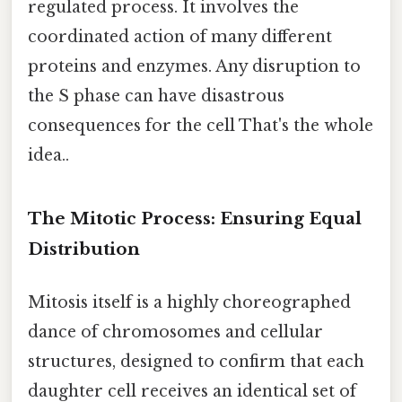
regulated process. It involves the
coordinated action of many different
proteins and enzymes. Any disruption to
the S phase can have disastrous
consequences for the cell That's the whole
idea..
The Mitotic Process: Ensuring Equal
Distribution
Mitosis itself is a highly choreographed
dance of chromosomes and cellular
structures, designed to confirm that each
daughter cell receives an identical set of