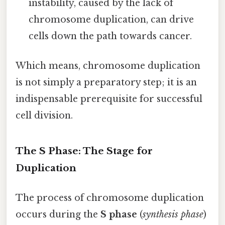
instability, caused by the lack of
chromosome duplication, can drive
cells down the path towards cancer.
Which means, chromosome duplication
is not simply a preparatory step; it is an
indispensable prerequisite for successful
cell division.
The S Phase: The Stage for
Duplication
The process of chromosome duplication
occurs during the
S phase
(
synthesis phase
)