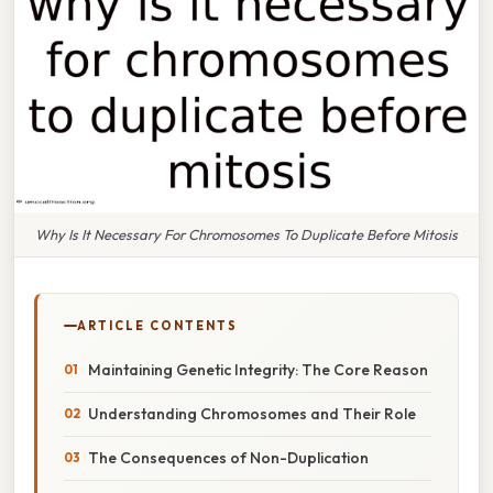
Why Is It Necessary For Chromosomes To Duplicate Before Mitosis
ARTICLE CONTENTS
Maintaining Genetic Integrity: The Core Reason
Understanding Chromosomes and Their Role
The Consequences of Non-Duplication