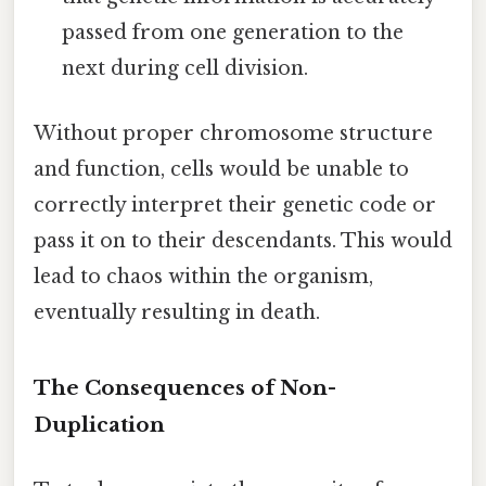
passed from one generation to the
next during cell division.
Without proper chromosome structure
and function, cells would be unable to
correctly interpret their genetic code or
pass it on to their descendants. This would
lead to chaos within the organism,
eventually resulting in death.
The Consequences of Non-
Duplication