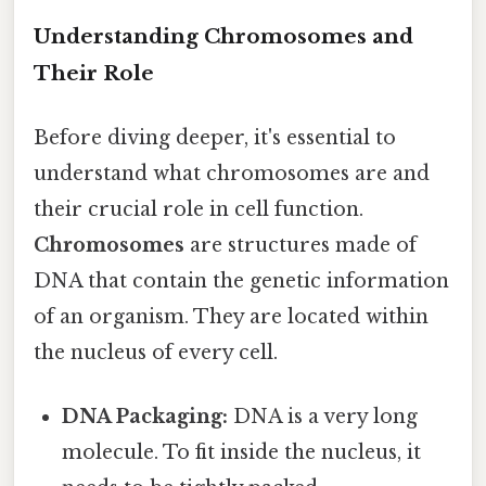
Understanding Chromosomes and
Their Role
Before diving deeper, it's essential to
understand what chromosomes are and
their crucial role in cell function.
Chromosomes
are structures made of
DNA that contain the genetic information
of an organism. They are located within
the nucleus of every cell.
DNA Packaging:
DNA is a very long
molecule. To fit inside the nucleus, it