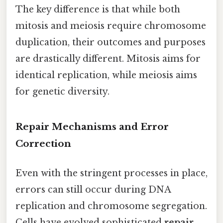
The key difference is that while both
mitosis and meiosis require chromosome
duplication, their outcomes and purposes
are drastically different. Mitosis aims for
identical replication, while meiosis aims
for genetic diversity.
Repair Mechanisms and Error
Correction
Even with the stringent processes in place,
errors can still occur during DNA
replication and chromosome segregation.
Cells have evolved sophisticated
repair