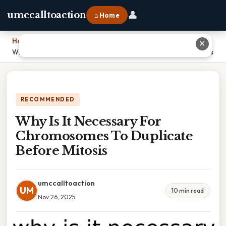
👤
umccalltoaction
⌂ Home
Home
›
✕
Why Is It Necessary For Chromosomes To Duplicate Before Mitosis
RECOMMENDED
Why Is It Necessary For
Chromosomes To Duplicate
Before Mitosis
umccalltoaction
UM
10 min read
Nov 26, 2025