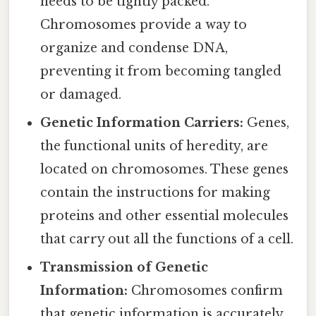
needs to be tightly packed.
Chromosomes provide a way to
organize and condense DNA,
preventing it from becoming tangled
or damaged.
Genetic Information Carriers:
Genes,
the functional units of heredity, are
located on chromosomes. These genes
contain the instructions for making
proteins and other essential molecules
that carry out all the functions of a cell.
Transmission of Genetic
Information:
Chromosomes confirm
that genetic information is accurately