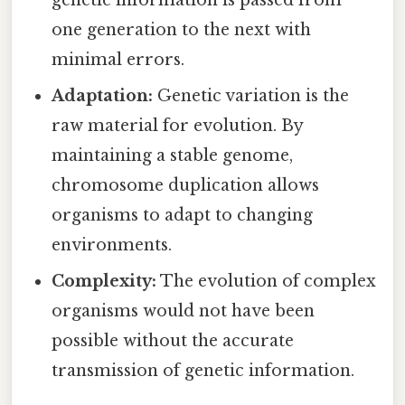
one generation to the next with
minimal errors.
Adaptation:
Genetic variation is the
raw material for evolution. By
maintaining a stable genome,
chromosome duplication allows
organisms to adapt to changing
environments.
Complexity:
The evolution of complex
organisms would not have been
possible without the accurate
transmission of genetic information.