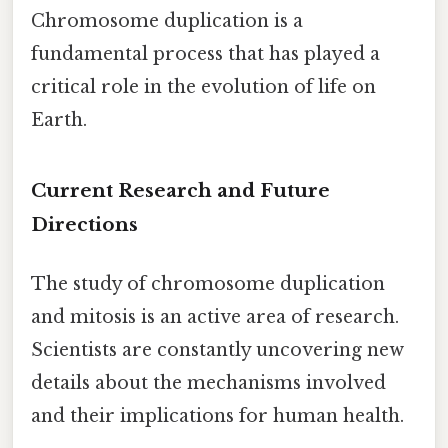
Chromosome duplication is a
fundamental process that has played a
critical role in the evolution of life on
Earth.
Current Research and Future
Directions
The study of chromosome duplication
and mitosis is an active area of research.
Scientists are constantly uncovering new
details about the mechanisms involved
and their implications for human health.