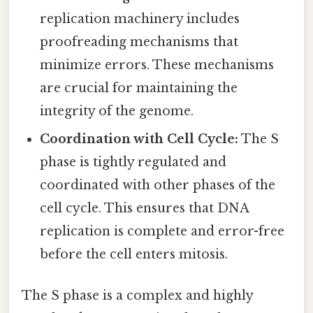
replication machinery includes
proofreading mechanisms that
minimize errors. These mechanisms
are crucial for maintaining the
integrity of the genome.
Coordination with Cell Cycle:
The S
phase is tightly regulated and
coordinated with other phases of the
cell cycle. This ensures that DNA
replication is complete and error-free
before the cell enters mitosis.
The S phase is a complex and highly