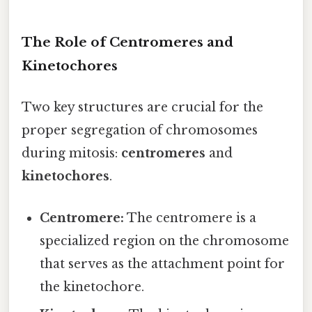
The Role of Centromeres and
Kinetochores
Two key structures are crucial for the
proper segregation of chromosomes
during mitosis:
centromeres
and
kinetochores
.
Centromere:
The centromere is a
specialized region on the chromosome
that serves as the attachment point for
the kinetochore.