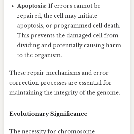
Apoptosis:
If errors cannot be
repaired, the cell may initiate
apoptosis, or programmed cell death.
This prevents the damaged cell from
dividing and potentially causing harm
to the organism.
These repair mechanisms and error
correction processes are essential for
maintaining the integrity of the genome.
Evolutionary Significance
The necessity for chromosome