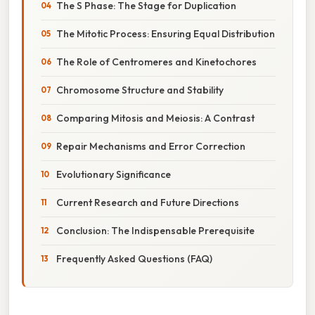
The S Phase: The Stage for Duplication
The Mitotic Process: Ensuring Equal Distribution
The Role of Centromeres and Kinetochores
Chromosome Structure and Stability
Comparing Mitosis and Meiosis: A Contrast
Repair Mechanisms and Error Correction
Evolutionary Significance
Current Research and Future Directions
Conclusion: The Indispensable Prerequisite
Frequently Asked Questions (FAQ)