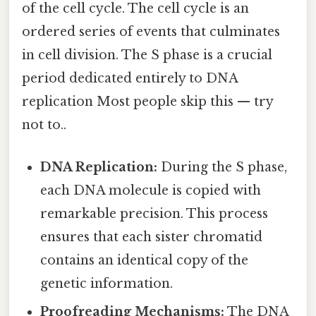
of the cell cycle. The cell cycle is an
ordered series of events that culminates
in cell division. The S phase is a crucial
period dedicated entirely to DNA
replication Most people skip this — try
not to..
DNA Replication:
During the S phase,
each DNA molecule is copied with
remarkable precision. This process
ensures that each sister chromatid
contains an identical copy of the
genetic information.
Proofreading Mechanisms:
The DNA