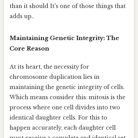
than it should It's one of those things that
adds up..
Maintaining Genetic Integrity: The
Core Reason
At its heart, the necessity for
chromosome duplication lies in
maintaining the genetic integrity of cells.
Which means consider this: mitosis is the
process where one cell divides into two
identical daughter cells. For this to
happen accurately, each daughter cell