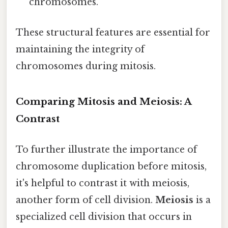
chromosomes.
These structural features are essential for
maintaining the integrity of
chromosomes during mitosis.
Comparing Mitosis and Meiosis: A
Contrast
To further illustrate the importance of
chromosome duplication before mitosis,
it's helpful to contrast it with meiosis,
another form of cell division.
Meiosis
is a
specialized cell division that occurs in