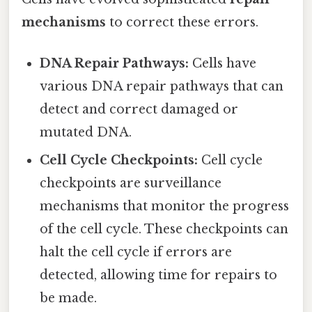
mechanisms
to correct these errors.
DNA Repair Pathways:
Cells have
various DNA repair pathways that can
detect and correct damaged or
mutated DNA.
Cell Cycle Checkpoints:
Cell cycle
checkpoints are surveillance
mechanisms that monitor the progress
of the cell cycle. These checkpoints can
halt the cell cycle if errors are
detected, allowing time for repairs to
be made.