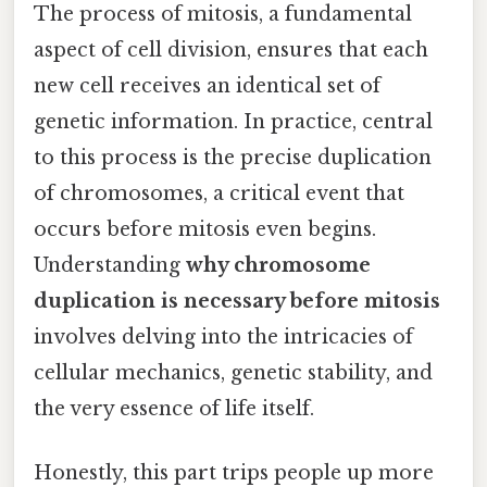
The process of mitosis, a fundamental
aspect of cell division, ensures that each
new cell receives an identical set of
genetic information. In practice, central
to this process is the precise duplication
of chromosomes, a critical event that
occurs before mitosis even begins.
Understanding
why chromosome
duplication is necessary before mitosis
involves delving into the intricacies of
cellular mechanics, genetic stability, and
the very essence of life itself.
Honestly, this part trips people up more