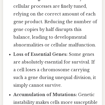
cellular processes are finely tuned,
relying on the correct amount of each
gene product. Reducing the number of
gene copies by half disrupts this
balance, leading to developmental
abnormalities or cellular malfunction.
Loss of Essential Genes:
Some genes
are absolutely essential for survival. If
a cell loses a chromosome carrying
such a gene during unequal division, it
simply cannot survive.
Accumulation of Mutations:
Genetic
instability makes cells more susceptible