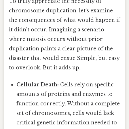
To truly appreciate the necessity of
chromosome duplication, let's examine
the consequences of what would happen if
it didn't occur. Imagining a scenario
where mitosis occurs without prior
duplication paints a clear picture of the
disaster that would ensue Simple, but easy
to overlook. But it adds up..
Cellular Death:
Cells rely on specific
amounts of proteins and enzymes to
function correctly. Without a complete
set of chromosomes, cells would lack
critical genetic information needed to