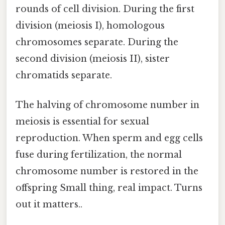
rounds of cell division. During the first
division (meiosis I), homologous
chromosomes separate. During the
second division (meiosis II), sister
chromatids separate.
The halving of chromosome number in
meiosis is essential for sexual
reproduction. When sperm and egg cells
fuse during fertilization, the normal
chromosome number is restored in the
offspring Small thing, real impact. Turns
out it matters..