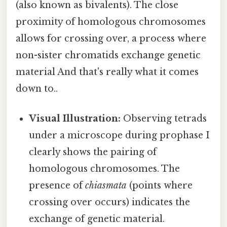
(also known as bivalents). The close
proximity of homologous chromosomes
allows for crossing over, a process where
non-sister chromatids exchange genetic
material And that's really what it comes
down to..
Visual Illustration:
Observing tetrads
under a microscope during prophase I
clearly shows the pairing of
homologous chromosomes. The
presence of
chiasmata
(points where
crossing over occurs) indicates the
exchange of genetic material.