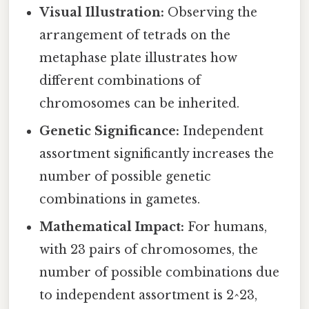
Visual Illustration:
Observing the
arrangement of tetrads on the
metaphase plate illustrates how
different combinations of
chromosomes can be inherited.
Genetic Significance:
Independent
assortment significantly increases the
number of possible genetic
combinations in gametes.
Mathematical Impact:
For humans,
with 23 pairs of chromosomes, the
number of possible combinations due
to independent assortment is 2^23,