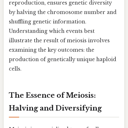
reproduction, ensures genetic diversity
by halving the chromosome number and
shuffling genetic information.
Understanding which events best
illustrate the result of meiosis involves
examining the key outcomes: the
production of genetically unique haploid
cells.
The Essence of Meiosis:
Halving and Diversifying