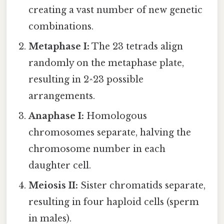
creating a vast number of new genetic
combinations.
Metaphase I:
The 23 tetrads align
randomly on the metaphase plate,
resulting in 2^23 possible
arrangements.
Anaphase I:
Homologous
chromosomes separate, halving the
chromosome number in each
daughter cell.
Meiosis II:
Sister chromatids separate,
resulting in four haploid cells (sperm
in males).