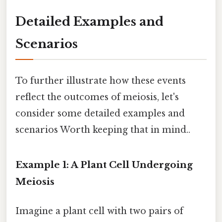
Detailed Examples and
Scenarios
To further illustrate how these events
reflect the outcomes of meiosis, let's
consider some detailed examples and
scenarios Worth keeping that in mind..
Example 1: A Plant Cell Undergoing
Meiosis
Imagine a plant cell with two pairs of