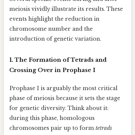
meiosis vividly illustrate its results. These
events highlight the reduction in
chromosome number and the
introduction of genetic variation.
1. The Formation of Tetrads and
Crossing Over in Prophase I
Prophase I is arguably the most critical
phase of meiosis because it sets the stage
for genetic diversity. Think about it:
during this phase, homologous
chromosomes pair up to form
tetrads