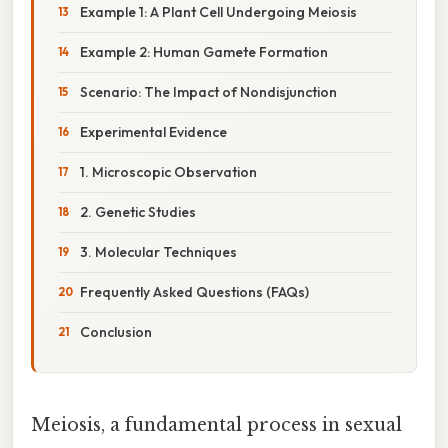
Example 1: A Plant Cell Undergoing Meiosis
Example 2: Human Gamete Formation
Scenario: The Impact of Nondisjunction
Experimental Evidence
1. Microscopic Observation
2. Genetic Studies
3. Molecular Techniques
Frequently Asked Questions (FAQs)
Conclusion
Meiosis, a fundamental process in sexual