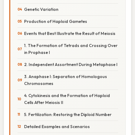
Genetic Variation
Production of Haploid Gametes
Events that Best Illustrate the Result of Meiosis
1. The Formation of Tetrads and Crossing Over
in Prophase I
2. Independent Assortment During Metaphase I
3. Anaphase I: Separation of Homologous
Chromosomes
4. Cytokinesis and the Formation of Haploid
Cells After Meiosis II
5. Fertilization: Restoring the Diploid Number
Detailed Examples and Scenarios