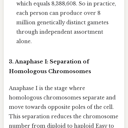
which equals 8,388,608. So in practice,
each person can produce over 8
million genetically distinct gametes
through independent assortment
alone.
3. Anaphase I: Separation of
Homologous Chromosomes
Anaphase I is the stage where
homologous chromosomes separate and
move towards opposite poles of the cell.
This separation reduces the chromosome
number from diploid to haploid Easy to