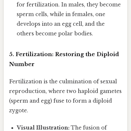
for fertilization. In males, they become
sperm cells, while in females, one
develops into an egg cell, and the
others become polar bodies.
5. Fertilization: Restoring the Diploid
Number
Fertilization is the culmination of sexual
reproduction, where two haploid gametes
(sperm and egg) fuse to form a diploid
zygote.
Visual Illustration:
The fusion of