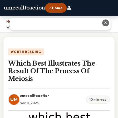
👤
umccalltoaction
⌂ Home
Home
›
✕
Which Best Illustrates The Result Of The Process Of Meiosis
WORTH READING
Which Best Illustrates The
Result Of The Process Of
Meiosis
umccalltoaction
UM
10 min read
Nov 15, 2025