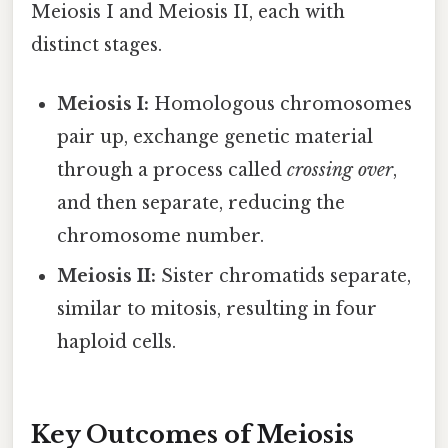
Meiosis I and Meiosis II, each with
distinct stages.
Meiosis I:
Homologous chromosomes
pair up, exchange genetic material
through a process called
crossing over
,
and then separate, reducing the
chromosome number.
Meiosis II:
Sister chromatids separate,
similar to mitosis, resulting in four
haploid cells.
Key Outcomes of Meiosis