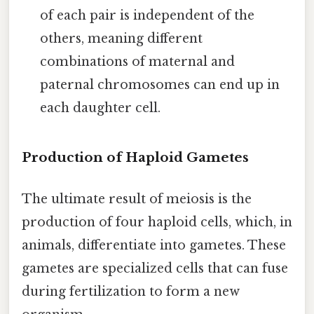
of each pair is independent of the
others, meaning different
combinations of maternal and
paternal chromosomes can end up in
each daughter cell.
Production of Haploid Gametes
The ultimate result of meiosis is the
production of four haploid cells, which, in
animals, differentiate into gametes. These
gametes are specialized cells that can fuse
during fertilization to form a new