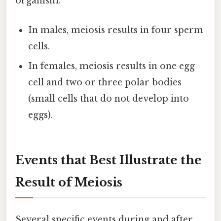
organism.
In males, meiosis results in four sperm
cells.
In females, meiosis results in one egg
cell and two or three polar bodies
(small cells that do not develop into
eggs).
Events that Best Illustrate the
Result of Meiosis
Several specific events during and after