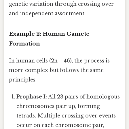
genetic variation through crossing over
and independent assortment.
Example 2: Human Gamete
Formation
In human cells (2n = 46), the process is
more complex but follows the same
principles:
Prophase I:
All 23 pairs of homologous
chromosomes pair up, forming
tetrads. Multiple crossing over events
occur on each chromosome pair,