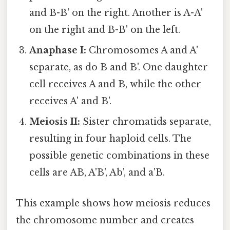
and B-B' on the right. Another is A-A'
on the right and B-B' on the left.
Anaphase I:
Chromosomes A and A'
separate, as do B and B'. One daughter
cell receives A and B, while the other
receives A' and B'.
Meiosis II:
Sister chromatids separate,
resulting in four haploid cells. The
possible genetic combinations in these
cells are AB, A'B', Ab', and a'B.
This example shows how meiosis reduces
the chromosome number and creates