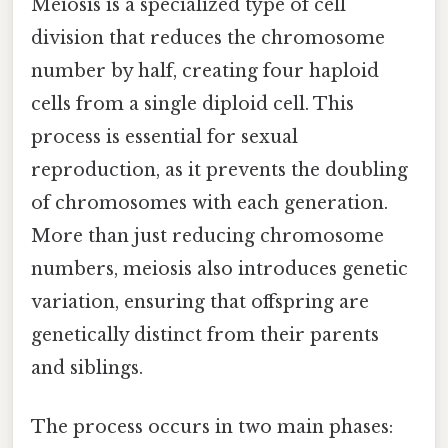
Meiosis is a specialized type of cell
division that reduces the chromosome
number by half, creating four haploid
cells from a single diploid cell. This
process is essential for sexual
reproduction, as it prevents the doubling
of chromosomes with each generation.
More than just reducing chromosome
numbers, meiosis also introduces genetic
variation, ensuring that offspring are
genetically distinct from their parents
and siblings.
The process occurs in two main phases: