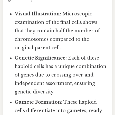
Visual Illustration:
Microscopic
examination of the final cells shows
that they contain half the number of
chromosomes compared to the
original parent cell.
Genetic Significance:
Each of these
haploid cells has a unique combination
of genes due to crossing over and
independent assortment, ensuring
genetic diversity.
Gamete Formation:
These haploid
cells differentiate into gametes, ready