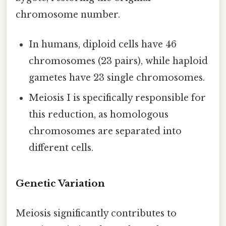
chromosome number.
In humans, diploid cells have 46
chromosomes (23 pairs), while haploid
gametes have 23 single chromosomes.
Meiosis I is specifically responsible for
this reduction, as homologous
chromosomes are separated into
different cells.
Genetic Variation
Meiosis significantly contributes to