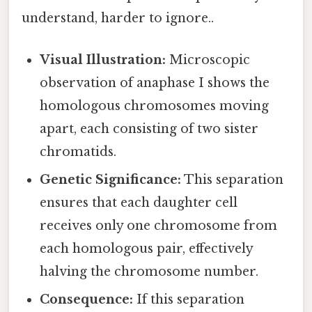
understand, harder to ignore..
Visual Illustration:
Microscopic
observation of anaphase I shows the
homologous chromosomes moving
apart, each consisting of two sister
chromatids.
Genetic Significance:
This separation
ensures that each daughter cell
receives only one chromosome from
each homologous pair, effectively
halving the chromosome number.
Consequence:
If this separation