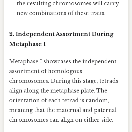
the resulting chromosomes will carry
new combinations of these traits.
2. Independent Assortment During
Metaphase I
Metaphase I showcases the independent
assortment of homologous
chromosomes. During this stage, tetrads
align along the metaphase plate. The
orientation of each tetrad is random,
meaning that the maternal and paternal
chromosomes can align on either side.