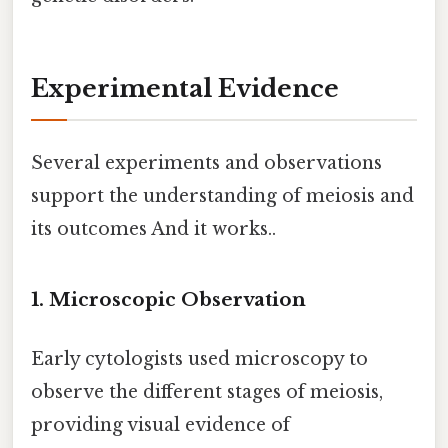
Experimental Evidence
Several experiments and observations
support the understanding of meiosis and
its outcomes And it works..
1. Microscopic Observation
Early cytologists used microscopy to
observe the different stages of meiosis,
providing visual evidence of