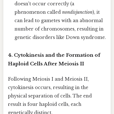
doesn't occur correctly (a
phenomenon called
nondisjunction
), it
can lead to gametes with an abnormal
number of chromosomes, resulting in
genetic disorders like Down syndrome.
4. Cytokinesis and the Formation of
Haploid Cells After Meiosis II
Following Meiosis I and Meiosis II,
cytokinesis occurs, resulting in the
physical separation of cells. The end
result is four haploid cells, each
genetically distinct.