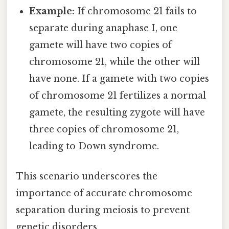
Example:
If chromosome 21 fails to
separate during anaphase I, one
gamete will have two copies of
chromosome 21, while the other will
have none. If a gamete with two copies
of chromosome 21 fertilizes a normal
gamete, the resulting zygote will have
three copies of chromosome 21,
leading to Down syndrome.
This scenario underscores the
importance of accurate chromosome
separation during meiosis to prevent
genetic disorders.