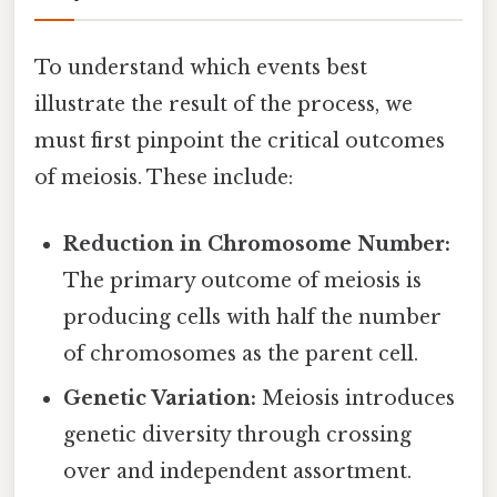
To understand which events best
illustrate the result of the process, we
must first pinpoint the critical outcomes
of meiosis. These include:
Reduction in Chromosome Number:
The primary outcome of meiosis is
producing cells with half the number
of chromosomes as the parent cell.
Genetic Variation:
Meiosis introduces
genetic diversity through crossing
over and independent assortment.