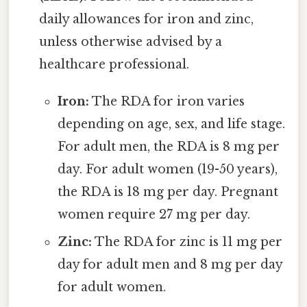
daily allowances for iron and zinc,
unless otherwise advised by a
healthcare professional.
Iron:
The RDA for iron varies
depending on age, sex, and life stage.
For adult men, the RDA is 8 mg per
day. For adult women (19-50 years),
the RDA is 18 mg per day. Pregnant
women require 27 mg per day.
Zinc:
The RDA for zinc is 11 mg per
day for adult men and 8 mg per day
for adult women.