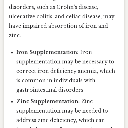
disorders, such as Crohn's disease,
ulcerative colitis, and celiac disease, may
have impaired absorption of iron and
zinc.
Iron Supplementation:
Iron
supplementation may be necessary to
correct iron deficiency anemia, which
is common in individuals with
gastrointestinal disorders.
Zinc Supplementation:
Zinc
supplementation may be needed to
address zinc deficiency, which can