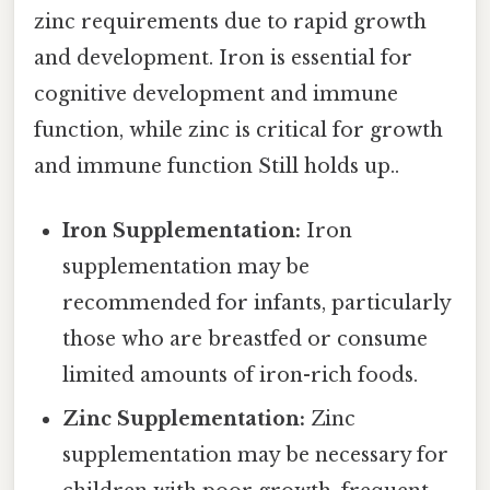
zinc requirements due to rapid growth
and development. Iron is essential for
cognitive development and immune
function, while zinc is critical for growth
and immune function Still holds up..
Iron Supplementation:
Iron
supplementation may be
recommended for infants, particularly
those who are breastfed or consume
limited amounts of iron-rich foods.
Zinc Supplementation:
Zinc
supplementation may be necessary for