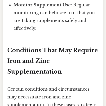
Monitor Supplement Use:
Regular
monitoring can help see to it that you
are taking supplements safely and
effectively.
Conditions That May Require
Iron and Zinc
Supplementation
Certain conditions and circumstances
may necessitate iron and zinc
supplementation. In these cases, strategic