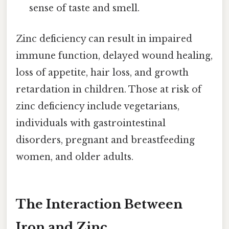
sense of taste and smell.
Zinc deficiency can result in impaired
immune function, delayed wound healing,
loss of appetite, hair loss, and growth
retardation in children. Those at risk of
zinc deficiency include vegetarians,
individuals with gastrointestinal
disorders, pregnant and breastfeeding
women, and older adults.
The Interaction Between
Iron and Zinc