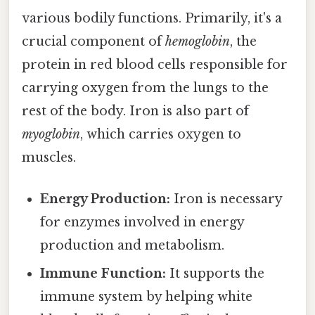
various bodily functions. Primarily, it's a
crucial component of
hemoglobin
, the
protein in red blood cells responsible for
carrying oxygen from the lungs to the
rest of the body. Iron is also part of
myoglobin
, which carries oxygen to
muscles.
Energy Production:
Iron is necessary
for enzymes involved in energy
production and metabolism.
Immune Function:
It supports the
immune system by helping white