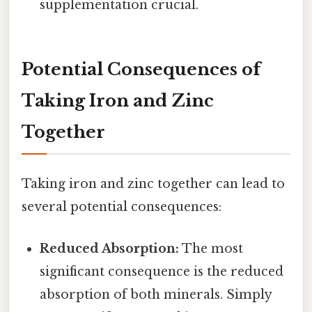
supplementation crucial.
Potential Consequences of
Taking Iron and Zinc
Together
Taking iron and zinc together can lead to
several potential consequences:
Reduced Absorption:
The most
significant consequence is the reduced
absorption of both minerals. Simply