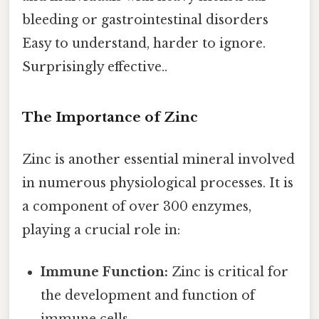
bleeding or gastrointestinal disorders
Easy to understand, harder to ignore.
Surprisingly effective..
The Importance of Zinc
Zinc is another essential mineral involved
in numerous physiological processes. It is
a component of over 300 enzymes,
playing a crucial role in:
Immune Function:
Zinc is critical for
the development and function of