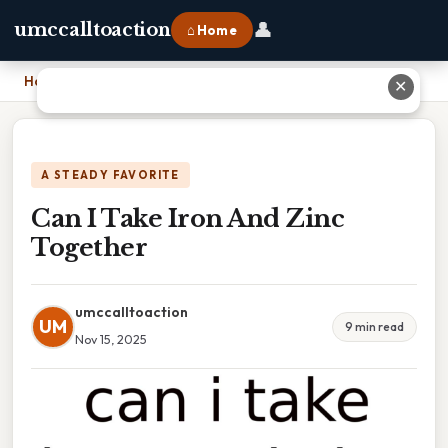
👤
umccalltoaction
⌂ Home
Home
›
Can I Take Iron And Zinc Together
✕
A STEADY FAVORITE
Can I Take Iron And Zinc
Together
umccalltoaction
UM
9 min read
Nov 15, 2025