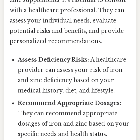
with a healthcare professional. They can
assess your individual needs, evaluate
potential risks and benefits, and provide
personalized recommendations.
Assess Deficiency Risks:
A healthcare
provider can assess your risk of iron
and zinc deficiency based on your
medical history, diet, and lifestyle.
Recommend Appropriate Dosages:
They can recommend appropriate
dosages of iron and zinc based on your
specific needs and health status.