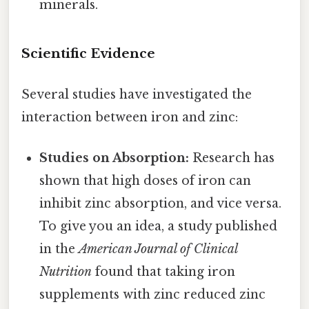
minerals.
Scientific Evidence
Several studies have investigated the
interaction between iron and zinc:
Studies on Absorption:
Research has
shown that high doses of iron can
inhibit zinc absorption, and vice versa.
To give you an idea, a study published
in the
American Journal of Clinical
Nutrition
found that taking iron
supplements with zinc reduced zinc