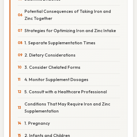
Potential Consequences of Taking Iron and
Zinc Together
Strategies for Optimizing Iron and Zinc Intake
1. Separate Supplementation Times
2. Dietary Considerations
3. Consider Chelated Forms
4. Monitor Supplement Dosages
5. Consult with a Healthcare Professional
Conditions That May Require Iron and Zinc
Supplementation
1. Pregnancy
2. Infants and Children