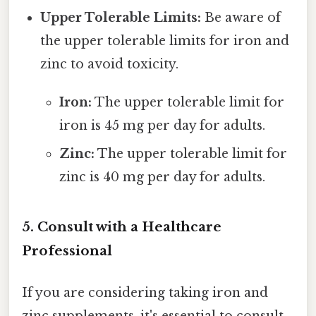
Upper Tolerable Limits:
Be aware of
the upper tolerable limits for iron and
zinc to avoid toxicity.
Iron:
The upper tolerable limit for
iron is 45 mg per day for adults.
Zinc:
The upper tolerable limit for
zinc is 40 mg per day for adults.
5. Consult with a Healthcare
Professional
If you are considering taking iron and
zinc supplements, it's essential to consult