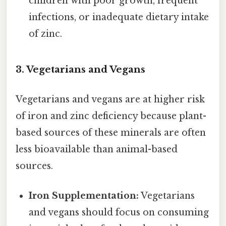
children with poor growth, frequent
infections, or inadequate dietary intake
of zinc.
3. Vegetarians and Vegans
Vegetarians and vegans are at higher risk
of iron and zinc deficiency because plant-
based sources of these minerals are often
less bioavailable than animal-based
sources.
Iron Supplementation:
Vegetarians
and vegans should focus on consuming