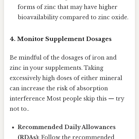
forms of zinc that may have higher
bioavailability compared to zinc oxide.
4. Monitor Supplement Dosages
Be mindful of the dosages of iron and
zinc in your supplements. Taking
excessively high doses of either mineral
can increase the risk of absorption
interference Most people skip this — try
not to..
Recommended Daily Allowances
(RDAs):
Follow the recommended