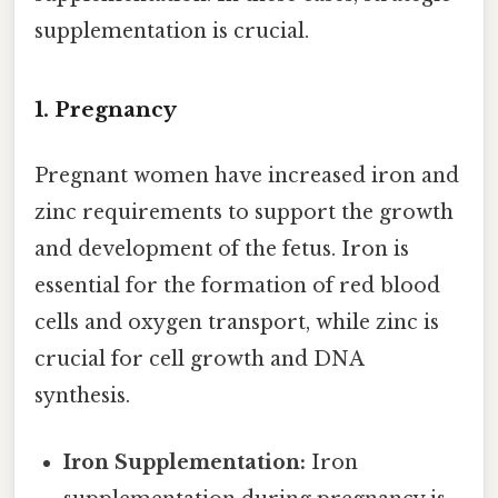
supplementation is crucial.
1. Pregnancy
Pregnant women have increased iron and
zinc requirements to support the growth
and development of the fetus. Iron is
essential for the formation of red blood
cells and oxygen transport, while zinc is
crucial for cell growth and DNA
synthesis.
Iron Supplementation:
Iron