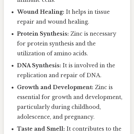
immune cells.
Wound Healing:
It helps in tissue
repair and wound healing.
Protein Synthesis:
Zinc is necessary
for protein synthesis and the
utilization of amino acids.
DNA Synthesis:
It is involved in the
replication and repair of DNA.
Growth and Development:
Zinc is
essential for growth and development,
particularly during childhood,
adolescence, and pregnancy.
Taste and Smell:
It contributes to the