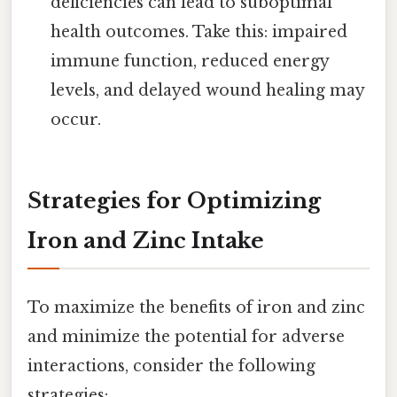
deficiencies can lead to suboptimal
health outcomes. Take this: impaired
immune function, reduced energy
levels, and delayed wound healing may
occur.
Strategies for Optimizing
Iron and Zinc Intake
To maximize the benefits of iron and zinc
and minimize the potential for adverse
interactions, consider the following
strategies: