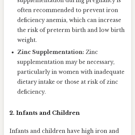
supplementation during pregnancy is
often recommended to prevent iron
deficiency anemia, which can increase
the risk of preterm birth and low birth
weight.
Zinc Supplementation:
Zinc
supplementation may be necessary,
particularly in women with inadequate
dietary intake or those at risk of zinc
deficiency.
2. Infants and Children
Infants and children have high iron and