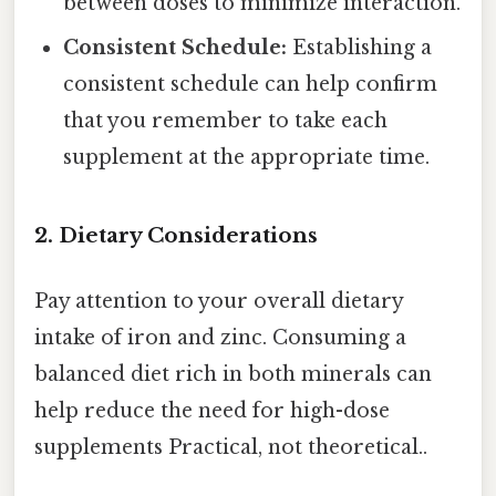
between doses to minimize interaction.
Consistent Schedule:
Establishing a
consistent schedule can help confirm
that you remember to take each
supplement at the appropriate time.
2. Dietary Considerations
Pay attention to your overall dietary
intake of iron and zinc. Consuming a
balanced diet rich in both minerals can
help reduce the need for high-dose
supplements Practical, not theoretical..