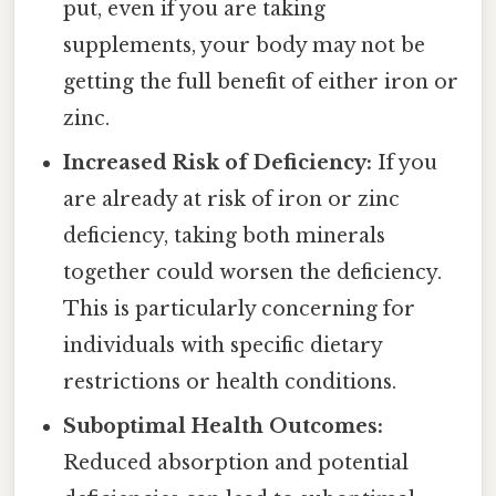
put, even if you are taking
supplements, your body may not be
getting the full benefit of either iron or
zinc.
Increased Risk of Deficiency:
If you
are already at risk of iron or zinc
deficiency, taking both minerals
together could worsen the deficiency.
This is particularly concerning for
individuals with specific dietary
restrictions or health conditions.
Suboptimal Health Outcomes:
Reduced absorption and potential