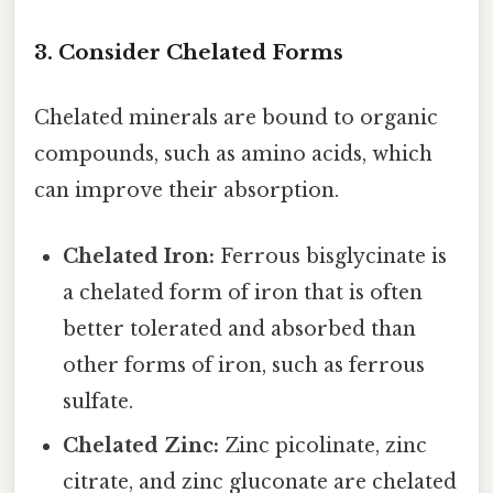
3. Consider Chelated Forms
Chelated minerals are bound to organic
compounds, such as amino acids, which
can improve their absorption.
Chelated Iron:
Ferrous bisglycinate is
a chelated form of iron that is often
better tolerated and absorbed than
other forms of iron, such as ferrous
sulfate.
Chelated Zinc:
Zinc picolinate, zinc
citrate, and zinc gluconate are chelated