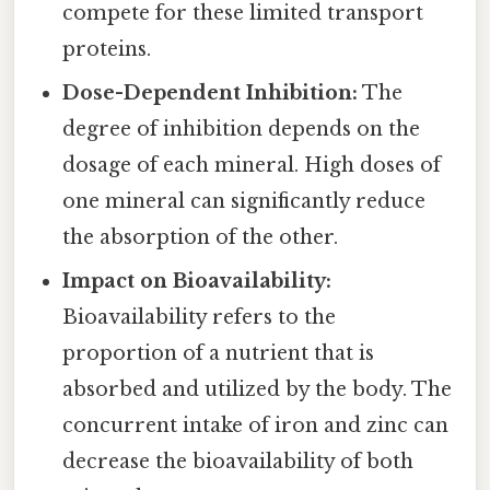
compete for these limited transport
proteins.
Dose-Dependent Inhibition:
The
degree of inhibition depends on the
dosage of each mineral. High doses of
one mineral can significantly reduce
the absorption of the other.
Impact on Bioavailability:
Bioavailability refers to the
proportion of a nutrient that is
absorbed and utilized by the body. The
concurrent intake of iron and zinc can
decrease the bioavailability of both