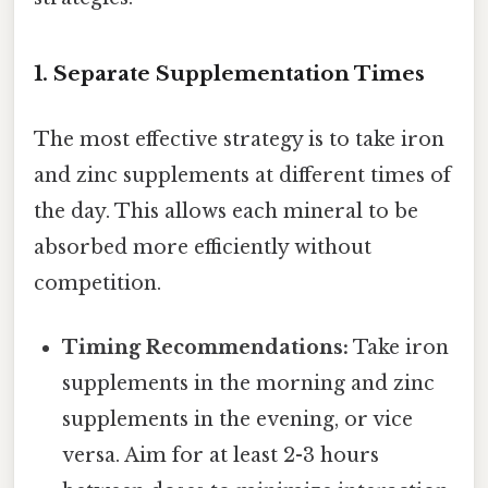
1. Separate Supplementation Times
The most effective strategy is to take iron
and zinc supplements at different times of
the day. This allows each mineral to be
absorbed more efficiently without
competition.
Timing Recommendations:
Take iron
supplements in the morning and zinc
supplements in the evening, or vice
versa. Aim for at least 2-3 hours