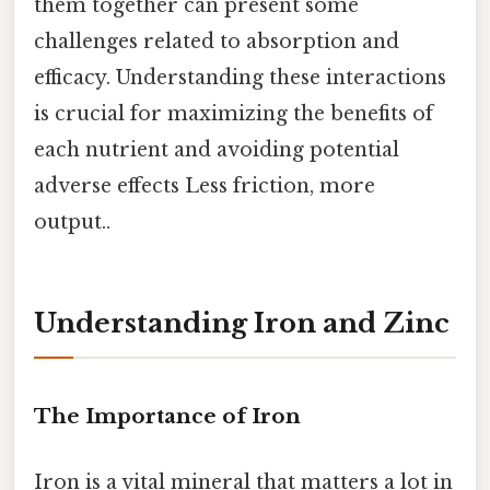
them together can present some
challenges related to absorption and
efficacy. Understanding these interactions
is crucial for maximizing the benefits of
each nutrient and avoiding potential
adverse effects Less friction, more
output..
Understanding Iron and Zinc
The Importance of Iron
Iron is a vital mineral that matters a lot in