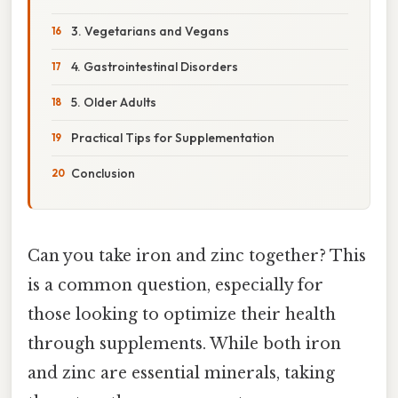
3. Vegetarians and Vegans
4. Gastrointestinal Disorders
5. Older Adults
Practical Tips for Supplementation
Conclusion
Can you take iron and zinc together? This
is a common question, especially for
those looking to optimize their health
through supplements. While both iron
and zinc are essential minerals, taking