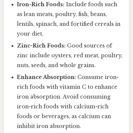
Iron-Rich Foods:
Include foods such
as lean meats, poultry, fish, beans,
lentils, spinach, and fortified cereals in
your diet.
Zinc-Rich Foods:
Good sources of
zinc include oysters, red meat, poultry,
nuts, seeds, and whole grains.
Enhance Absorption:
Consume iron-
rich foods with vitamin C to enhance
iron absorption. Avoid consuming
iron-rich foods with calcium-rich
foods or beverages, as calcium can
inhibit iron absorption.