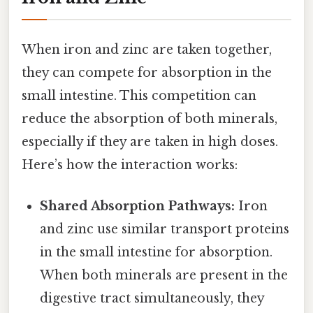
When iron and zinc are taken together,
they can compete for absorption in the
small intestine. This competition can
reduce the absorption of both minerals,
especially if they are taken in high doses.
Here’s how the interaction works:
Shared Absorption Pathways:
Iron
and zinc use similar transport proteins
in the small intestine for absorption.
When both minerals are present in the
digestive tract simultaneously, they