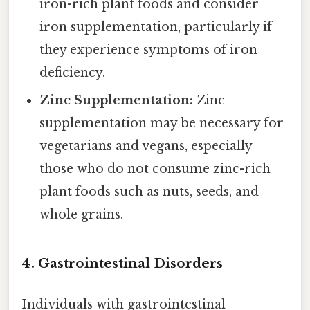
iron-rich plant foods and consider
iron supplementation, particularly if
they experience symptoms of iron
deficiency.
Zinc Supplementation:
Zinc
supplementation may be necessary for
vegetarians and vegans, especially
those who do not consume zinc-rich
plant foods such as nuts, seeds, and
whole grains.
4. Gastrointestinal Disorders
Individuals with gastrointestinal