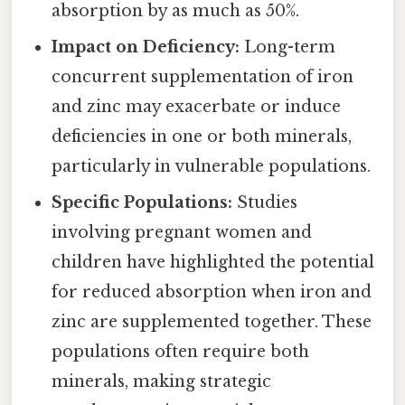
absorption by as much as 50%.
Impact on Deficiency:
Long-term
concurrent supplementation of iron
and zinc may exacerbate or induce
deficiencies in one or both minerals,
particularly in vulnerable populations.
Specific Populations:
Studies
involving pregnant women and
children have highlighted the potential
for reduced absorption when iron and
zinc are supplemented together. These
populations often require both
minerals, making strategic