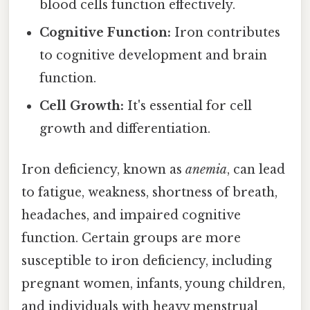
blood cells function effectively.
Cognitive Function:
Iron contributes
to cognitive development and brain
function.
Cell Growth:
It's essential for cell
growth and differentiation.
Iron deficiency, known as
anemia
, can lead
to fatigue, weakness, shortness of breath,
headaches, and impaired cognitive
function. Certain groups are more
susceptible to iron deficiency, including
pregnant women, infants, young children,
and individuals with heavy menstrual