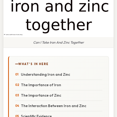
Can I Take Iron And Zinc Together
WHAT'S IN HERE
Understanding Iron and Zinc
The Importance of Iron
The Importance of Zinc
The Interaction Between Iron and Zinc
Scientific Evidence