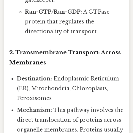
Ran-GTP/Ran-GDP:
A GTPase
protein that regulates the
directionality of transport.
2. Transmembrane Transport: Across
Membranes
Destination:
Endoplasmic Reticulum
(ER), Mitochondria, Chloroplasts,
Peroxisomes
Mechanism:
This pathway involves the
direct translocation of proteins across
organelle membranes. Proteins usually