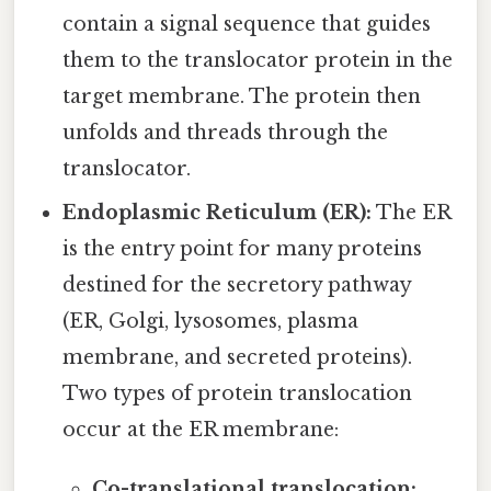
contain a signal sequence that guides
them to the translocator protein in the
target membrane. The protein then
unfolds and threads through the
translocator.
Endoplasmic Reticulum (ER):
The ER
is the entry point for many proteins
destined for the secretory pathway
(ER, Golgi, lysosomes, plasma
membrane, and secreted proteins).
Two types of protein translocation
occur at the ER membrane:
Co-translational translocation: