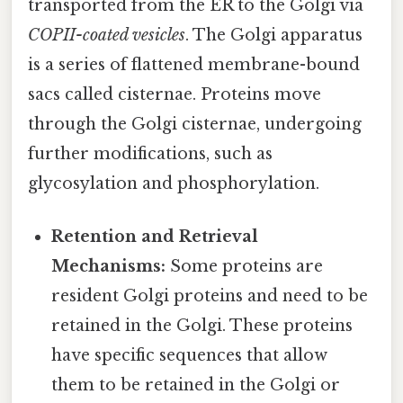
transported from the ER to the Golgi via
COPII-coated vesicles
. The Golgi apparatus
is a series of flattened membrane-bound
sacs called cisternae. Proteins move
through the Golgi cisternae, undergoing
further modifications, such as
glycosylation and phosphorylation.
Retention and Retrieval
Mechanisms:
Some proteins are
resident Golgi proteins and need to be
retained in the Golgi. These proteins
have specific sequences that allow
them to be retained in the Golgi or