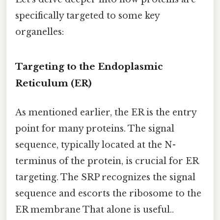
specifically targeted to some key
organelles:
Targeting to the Endoplasmic
Reticulum (ER)
As mentioned earlier, the ER is the entry
point for many proteins. The signal
sequence, typically located at the N-
terminus of the protein, is crucial for ER
targeting. The SRP recognizes the signal
sequence and escorts the ribosome to the
ER membrane That alone is useful..