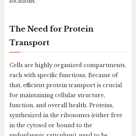
locations.
The Need for Protein
Transport
Cells are highly organized compartments,
each with specific functions. Because of
that, efficient protein transport is crucial
for maintaining cellular structure,
function, and overall health. Proteins,
synthesized in the ribosomes (either free
in the cytosol or bound to the
endoplasmic reticulum), need to be