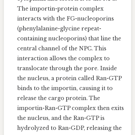
The importin-protein complex
interacts with the FG-nucleoporins
(phenylalanine-glycine repeat-
containing nucleoporins) that line the
central channel of the NPC. This
interaction allows the complex to
translocate through the pore. Inside
the nucleus, a protein called Ran-GTP
binds to the importin, causing it to
release the cargo protein. The
importin-Ran-GTP complex then exits
the nucleus, and the Ran-GTP is
hydrolyzed to Ran-GDP, releasing the