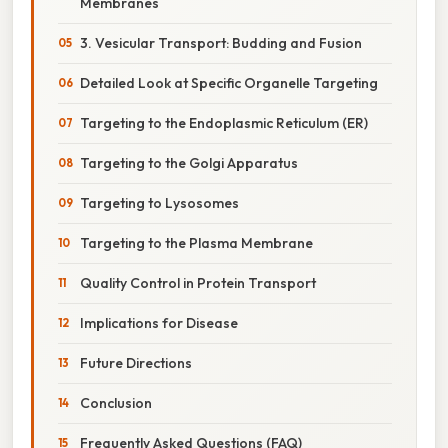
Membranes
3. Vesicular Transport: Budding and Fusion
Detailed Look at Specific Organelle Targeting
Targeting to the Endoplasmic Reticulum (ER)
Targeting to the Golgi Apparatus
Targeting to Lysosomes
Targeting to the Plasma Membrane
Quality Control in Protein Transport
Implications for Disease
Future Directions
Conclusion
Frequently Asked Questions (FAQ)