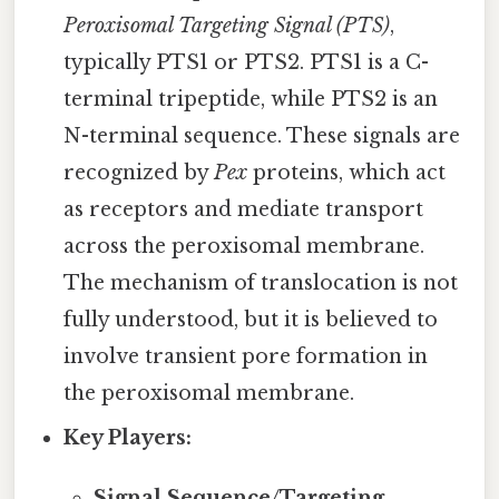
Peroxisomal Targeting Signal (PTS)
,
typically PTS1 or PTS2. PTS1 is a C-
terminal tripeptide, while PTS2 is an
N-terminal sequence. These signals are
recognized by
Pex
proteins, which act
as receptors and mediate transport
across the peroxisomal membrane.
The mechanism of translocation is not
fully understood, but it is believed to
involve transient pore formation in
the peroxisomal membrane.
Key Players:
Signal Sequence/Targeting