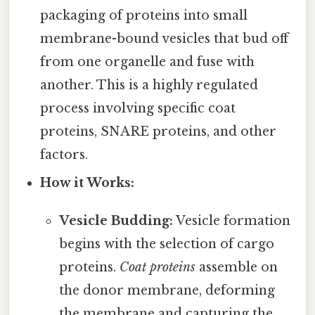
packaging of proteins into small
membrane-bound vesicles that bud off
from one organelle and fuse with
another. This is a highly regulated
process involving specific coat
proteins, SNARE proteins, and other
factors.
How it Works:
Vesicle Budding:
Vesicle formation
begins with the selection of cargo
proteins.
Coat proteins
assemble on
the donor membrane, deforming
the membrane and capturing the