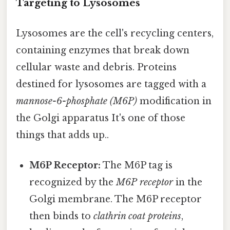
Targeting to Lysosomes
Lysosomes are the cell's recycling centers,
containing enzymes that break down
cellular waste and debris. Proteins
destined for lysosomes are tagged with a
mannose-6-phosphate (M6P)
modification in
the Golgi apparatus It's one of those
things that adds up..
M6P Receptor:
The M6P tag is
recognized by the
M6P receptor
in the
Golgi membrane. The M6P receptor
then binds to
clathrin coat proteins
,