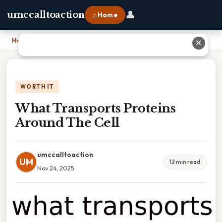
👤
umccalltoaction
⌂ Home
Home
›
What Transports Proteins Around The Cell
✕
WORTH IT
What Transports Proteins
Around The Cell
umccalltoaction
UM
12 min read
Nov 24, 2025