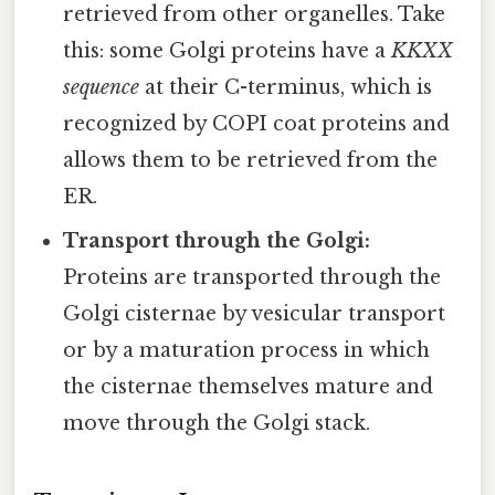
retrieved from other organelles. Take
this: some Golgi proteins have a
KKXX
sequence
at their C-terminus, which is
recognized by COPI coat proteins and
allows them to be retrieved from the
ER.
Transport through the Golgi:
Proteins are transported through the
Golgi cisternae by vesicular transport
or by a maturation process in which
the cisternae themselves mature and
move through the Golgi stack.