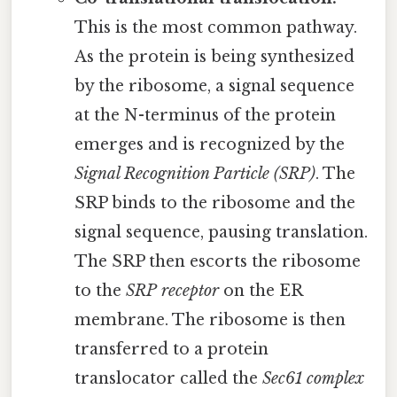
This is the most common pathway.
As the protein is being synthesized
by the ribosome, a signal sequence
at the N-terminus of the protein
emerges and is recognized by the
Signal Recognition Particle (SRP)
. The
SRP binds to the ribosome and the
signal sequence, pausing translation.
The SRP then escorts the ribosome
to the
SRP receptor
on the ER
membrane. The ribosome is then
transferred to a protein
translocator called the
Sec61 complex