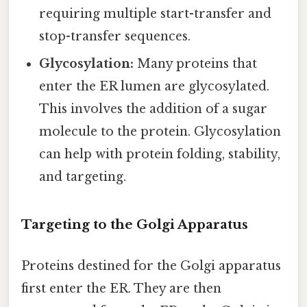
requiring multiple start-transfer and
stop-transfer sequences.
Glycosylation:
Many proteins that
enter the ER lumen are glycosylated.
This involves the addition of a sugar
molecule to the protein. Glycosylation
can help with protein folding, stability,
and targeting.
Targeting to the Golgi Apparatus
Proteins destined for the Golgi apparatus
first enter the ER. They are then