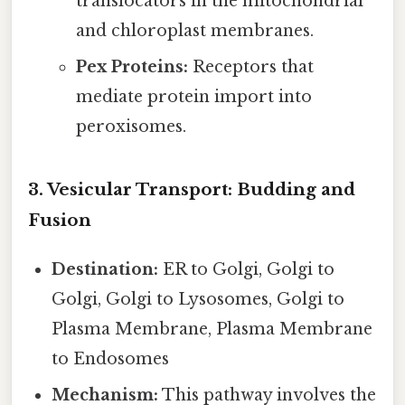
translocators in the mitochondrial
and chloroplast membranes.
Pex Proteins:
Receptors that
mediate protein import into
peroxisomes.
3. Vesicular Transport: Budding and
Fusion
Destination:
ER to Golgi, Golgi to
Golgi, Golgi to Lysosomes, Golgi to
Plasma Membrane, Plasma Membrane
to Endosomes
Mechanism:
This pathway involves the