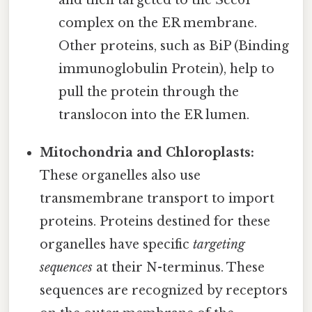
complex on the ER membrane.
Other proteins, such as BiP (Binding
immunoglobulin Protein), help to
pull the protein through the
translocon into the ER lumen.
Mitochondria and Chloroplasts:
These organelles also use
transmembrane transport to import
proteins. Proteins destined for these
organelles have specific
targeting
sequences
at their N-terminus. These
sequences are recognized by receptors