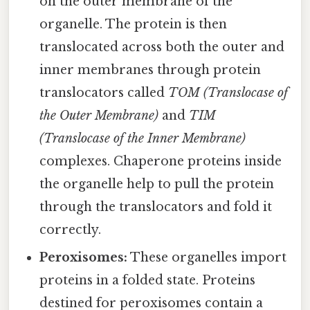
on the outer membrane of the
organelle. The protein is then
translocated across both the outer and
inner membranes through protein
translocators called
TOM (Translocase of
the Outer Membrane)
and
TIM
(Translocase of the Inner Membrane)
complexes. Chaperone proteins inside
the organelle help to pull the protein
through the translocators and fold it
correctly.
Peroxisomes:
These organelles import
proteins in a folded state. Proteins
destined for peroxisomes contain a