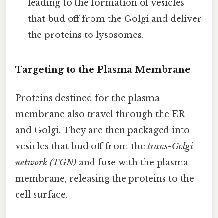
leading to the formation of vesicles
that bud off from the Golgi and deliver
the proteins to lysosomes.
Targeting to the Plasma Membrane
Proteins destined for the plasma
membrane also travel through the ER
and Golgi. They are then packaged into
vesicles that bud off from the
trans-Golgi
network (TGN)
and fuse with the plasma
membrane, releasing the proteins to the
cell surface.