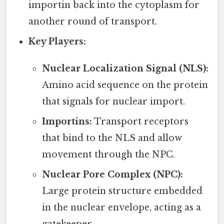
importin back into the cytoplasm for
another round of transport.
Key Players:
Nuclear Localization Signal (NLS):
Amino acid sequence on the protein
that signals for nuclear import.
Importins:
Transport receptors
that bind to the NLS and allow
movement through the NPC.
Nuclear Pore Complex (NPC):
Large protein structure embedded
in the nuclear envelope, acting as a
gatekeeper.