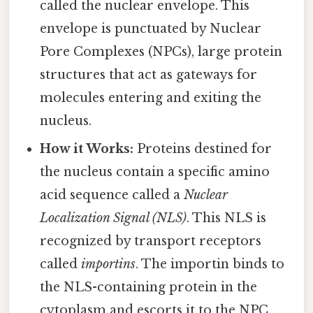
called the nuclear envelope. This
envelope is punctuated by Nuclear
Pore Complexes (NPCs), large protein
structures that act as gateways for
molecules entering and exiting the
nucleus.
How it Works:
Proteins destined for
the nucleus contain a specific amino
acid sequence called a
Nuclear
Localization Signal (NLS)
. This NLS is
recognized by transport receptors
called
importins
. The importin binds to
the NLS-containing protein in the
cytoplasm and escorts it to the NPC.