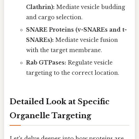
Clathrin):
Mediate vesicle budding
and cargo selection.
SNARE Proteins (v-SNAREs and t-
SNAREs):
Mediate vesicle fusion
with the target membrane.
Rab GTPases:
Regulate vesicle
targeting to the correct location.
Detailed Look at Specific
Organelle Targeting
Let's delve deeper into how proteins are