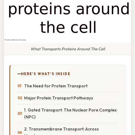
What Transports Proteins Around The Cell
HERE'S WHAT'S INSIDE
The Need for Protein Transport
Major Protein Transport Pathways
1. Gated Transport: The Nuclear Pore Complex
(NPC)
2. Transmembrane Transport: Across