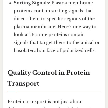
Sorting Signals:
Plasma membrane
proteins contain sorting signals that
direct them to specific regions of the
plasma membrane. Here's one way to
look at it: some proteins contain
signals that target them to the apical or
basolateral surface of polarized cells.
Quality Control in Protein
Transport
Protein transport is not just about