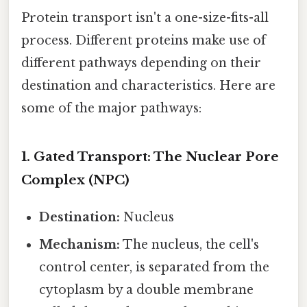
Protein transport isn't a one-size-fits-all
process. Different proteins make use of
different pathways depending on their
destination and characteristics. Here are
some of the major pathways:
1. Gated Transport: The Nuclear Pore
Complex (NPC)
Destination:
Nucleus
Mechanism:
The nucleus, the cell's
control center, is separated from the
cytoplasm by a double membrane