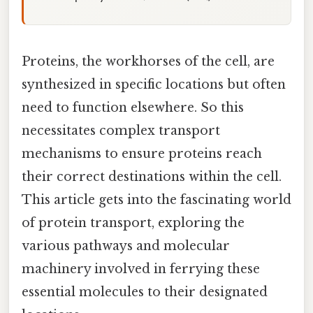
Proteins, the workhorses of the cell, are
synthesized in specific locations but often
need to function elsewhere. So this
necessitates complex transport
mechanisms to ensure proteins reach
their correct destinations within the cell.
This article gets into the fascinating world
of protein transport, exploring the
various pathways and molecular
machinery involved in ferrying these
essential molecules to their designated