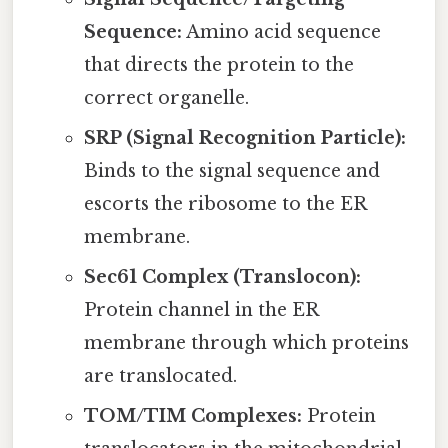
Sequence:
Amino acid sequence
that directs the protein to the
correct organelle.
SRP (Signal Recognition Particle):
Binds to the signal sequence and
escorts the ribosome to the ER
membrane.
Sec61 Complex (Translocon):
Protein channel in the ER
membrane through which proteins
are translocated.
TOM/TIM Complexes:
Protein