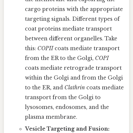
cargo proteins with the appropriate
targeting signals. Different types of
coat proteins mediate transport
between different organelles. Take
this:
COPII
coats mediate transport
from the ER to the Golgi,
COPI
coats mediate retrograde transport
within the Golgi and from the Golgi
to the ER, and
Clathrin
coats mediate
transport from the Golgi to
lysosomes, endosomes, and the
plasma membrane.
Vesicle Targeting and Fusion: