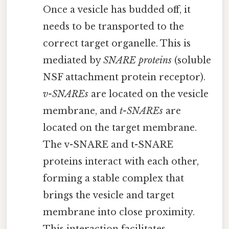
Once a vesicle has budded off, it
needs to be transported to the
correct target organelle. This is
mediated by
SNARE proteins
(soluble
NSF attachment protein receptor).
v-SNAREs
are located on the vesicle
membrane, and
t-SNAREs
are
located on the target membrane.
The v-SNARE and t-SNARE
proteins interact with each other,
forming a stable complex that
brings the vesicle and target
membrane into close proximity.