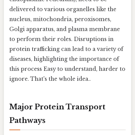
delivered to various organelles like the
nucleus, mitochondria, peroxisomes,
Golgi apparatus, and plasma membrane
to perform their roles. Disruptions in
protein trafficking can lead to a variety of
diseases, highlighting the importance of
this process Easy to understand, harder to
ignore. That's the whole idea..
Major Protein Transport
Pathways