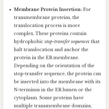
Membrane Protein Insertion:
For
transmembrane proteins, the
translocation process is more
complex. These proteins contain
hydrophobic
stop-transfer sequences
that
halt translocation and anchor the
protein in the ER membrane.
Depending on the orientation of the
stop-transfer sequence, the protein can
be inserted into the membrane with its
N-terminus in the ER lumen or the
cytoplasm. Some proteins have
multiple transmembrane domains,