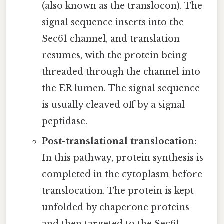
(also known as the translocon). The
signal sequence inserts into the
Sec61 channel, and translation
resumes, with the protein being
threaded through the channel into
the ER lumen. The signal sequence
is usually cleaved off by a signal
peptidase.
Post-translational translocation:
In this pathway, protein synthesis is
completed in the cytoplasm before
translocation. The protein is kept
unfolded by chaperone proteins
and then targeted to the Sec61