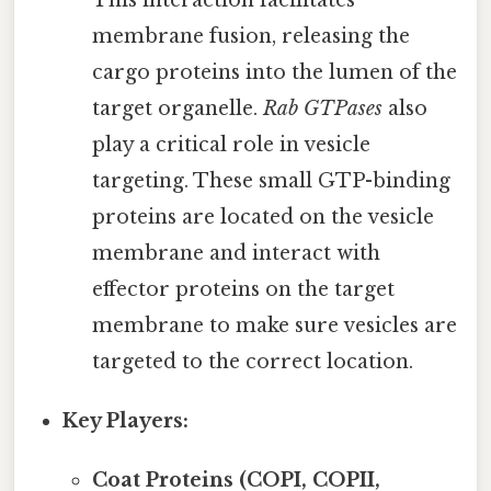
This interaction facilitates
membrane fusion, releasing the
cargo proteins into the lumen of the
target organelle.
Rab GTPases
also
play a critical role in vesicle
targeting. These small GTP-binding
proteins are located on the vesicle
membrane and interact with
effector proteins on the target
membrane to make sure vesicles are
targeted to the correct location.
Key Players:
Coat Proteins (COPI, COPII,