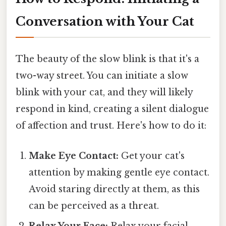
Conversation with Your Cat
The beauty of the slow blink is that it's a
two-way street. You can initiate a slow
blink with your cat, and they will likely
respond in kind, creating a silent dialogue
of affection and trust. Here's how to do it:
Make Eye Contact:
Get your cat's
attention by making gentle eye contact.
Avoid staring directly at them, as this
can be perceived as a threat.
Relax Your Face:
Relax your facial