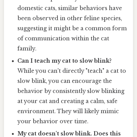
domestic cats, similar behaviors have
been observed in other feline species,
suggesting it might be a common form
of communication within the cat
family.
Can I teach my cat to slow blink?
While you can't directly "teach" a cat to
slow blink, you can encourage the
behavior by consistently slow blinking
at your cat and creating a calm, safe
environment. They will likely mimic
your behavior over time.
My cat doesn't slow blink. Does this