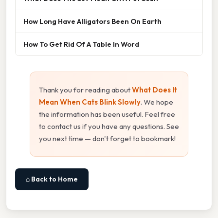
How Long Have Alligators Been On Earth
How To Get Rid Of A Table In Word
Thank you for reading about
What Does It
Mean When Cats Blink Slowly
. We hope
the information has been useful. Feel free
to contact us if you have any questions. See
you next time — don't forget to bookmark!
⌂ Back to Home