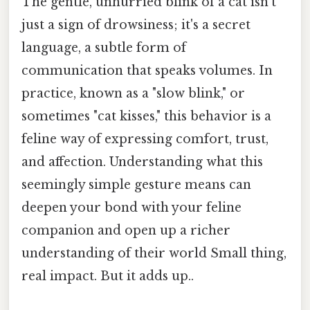
The gentle, unhurried blink of a cat isn't
just a sign of drowsiness; it's a secret
language, a subtle form of
communication that speaks volumes. In
practice, known as a "slow blink," or
sometimes "cat kisses," this behavior is a
feline way of expressing comfort, trust,
and affection. Understanding what this
seemingly simple gesture means can
deepen your bond with your feline
companion and open up a richer
understanding of their world Small thing,
real impact. But it adds up..