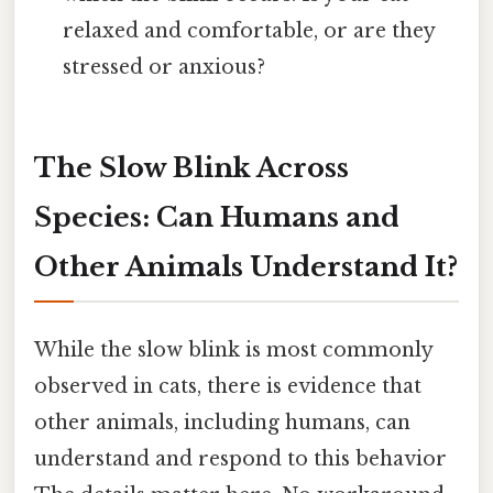
relaxed and comfortable, or are they
stressed or anxious?
The Slow Blink Across
Species: Can Humans and
Other Animals Understand It?
While the slow blink is most commonly
observed in cats, there is evidence that
other animals, including humans, can
understand and respond to this behavior