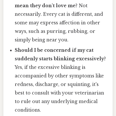
mean they don't love me?
Not
necessarily. Every cat is different, and
some may express affection in other
ways, such as purring, rubbing, or
simply being near you.
Should I be concerned if my cat
suddenly starts blinking excessively?
Yes, if the excessive blinking is
accompanied by other symptoms like
redness, discharge, or squinting, it's
best to consult with your veterinarian
to rule out any underlying medical
conditions.