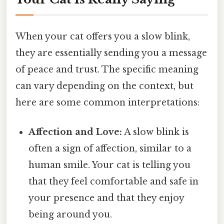
When your cat offers you a slow blink,
they are essentially sending you a message
of peace and trust. The specific meaning
can vary depending on the context, but
here are some common interpretations:
Affection and Love:
A slow blink is
often a sign of affection, similar to a
human smile. Your cat is telling you
that they feel comfortable and safe in
your presence and that they enjoy
being around you.