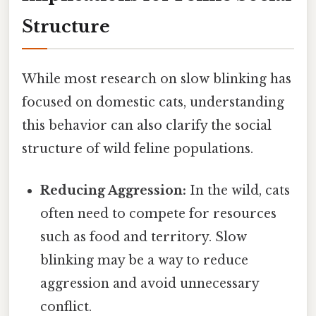
Structure
While most research on slow blinking has
focused on domestic cats, understanding
this behavior can also clarify the social
structure of wild feline populations.
Reducing Aggression:
In the wild, cats
often need to compete for resources
such as food and territory. Slow
blinking may be a way to reduce
aggression and avoid unnecessary
conflict.