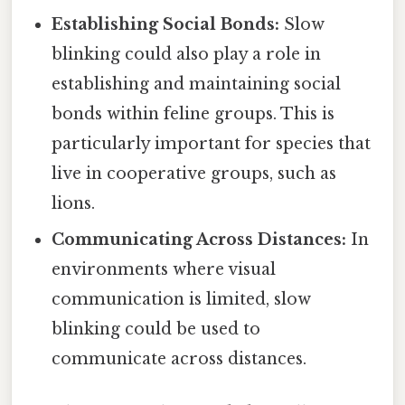
Establishing Social Bonds:
Slow
blinking could also play a role in
establishing and maintaining social
bonds within feline groups. This is
particularly important for species that
live in cooperative groups, such as
lions.
Communicating Across Distances:
In
environments where visual
communication is limited, slow
blinking could be used to
communicate across distances.