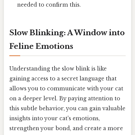
needed to confirm this.
Slow Blinking: A Window into
Feline Emotions
Understanding the slow blink is like
gaining access to a secret language that
allows you to communicate with your cat
on a deeper level. By paying attention to
this subtle behavior, you can gain valuable
insights into your cat's emotions,
strengthen your bond, and create a more