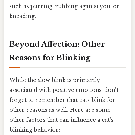
such as purring, rubbing against you, or
kneading.
Beyond Affection: Other
Reasons for Blinking
While the slow blink is primarily
associated with positive emotions, don't
forget to remember that cats blink for
other reasons as well. Here are some
other factors that can influence a cat's
blinking behavior: