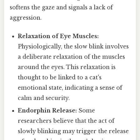
softens the gaze and signals a lack of
aggression.
Relaxation of Eye Muscles:
Physiologically, the slow blink involves
a deliberate relaxation of the muscles
around the eyes. This relaxation is
thought to be linked to a cat's
emotional state, indicating a sense of
calm and security.
Endorphin Release:
Some
researchers believe that the act of
slowly blinking may trigger the release