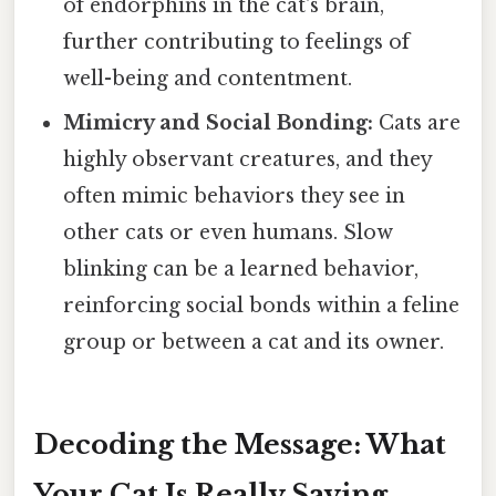
of endorphins in the cat's brain,
further contributing to feelings of
well-being and contentment.
Mimicry and Social Bonding:
Cats are
highly observant creatures, and they
often mimic behaviors they see in
other cats or even humans. Slow
blinking can be a learned behavior,
reinforcing social bonds within a feline
group or between a cat and its owner.
Decoding the Message: What
Your Cat Is Really Saying