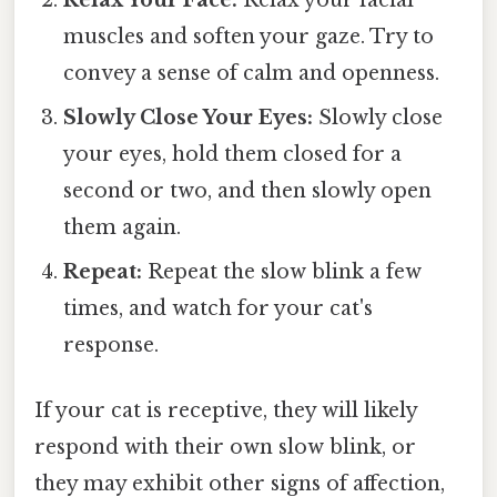
muscles and soften your gaze. Try to
convey a sense of calm and openness.
Slowly Close Your Eyes:
Slowly close
your eyes, hold them closed for a
second or two, and then slowly open
them again.
Repeat:
Repeat the slow blink a few
times, and watch for your cat's
response.
If your cat is receptive, they will likely
respond with their own slow blink, or
they may exhibit other signs of affection,