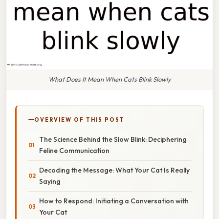
What Does It Mean When Cats Blink Slowly
OVERVIEW OF THIS POST
The Science Behind the Slow Blink: Deciphering
Feline Communication
Decoding the Message: What Your Cat Is Really
Saying
How to Respond: Initiating a Conversation with
Your Cat