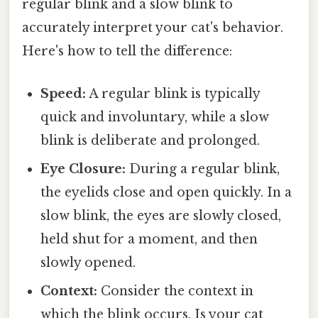
regular blink and a slow blink to
accurately interpret your cat's behavior.
Here's how to tell the difference:
Speed:
A regular blink is typically
quick and involuntary, while a slow
blink is deliberate and prolonged.
Eye Closure:
During a regular blink,
the eyelids close and open quickly. In a
slow blink, the eyes are slowly closed,
held shut for a moment, and then
slowly opened.
Context:
Consider the context in
which the blink occurs. Is your cat