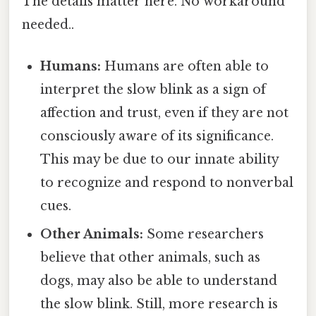
The details matter here. No workaround
needed..
Humans:
Humans are often able to
interpret the slow blink as a sign of
affection and trust, even if they are not
consciously aware of its significance.
This may be due to our innate ability
to recognize and respond to nonverbal
cues.
Other Animals:
Some researchers
believe that other animals, such as
dogs, may also be able to understand
the slow blink. Still, more research is