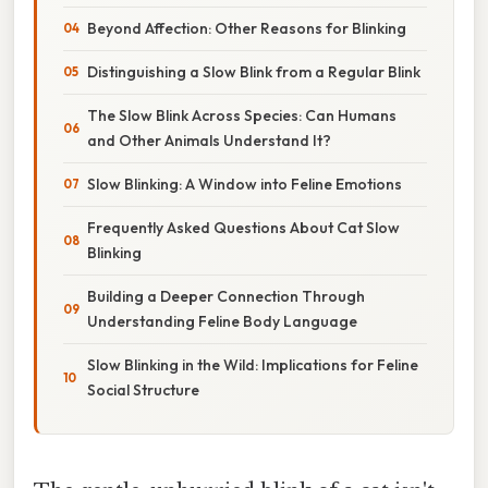
Beyond Affection: Other Reasons for Blinking
Distinguishing a Slow Blink from a Regular Blink
The Slow Blink Across Species: Can Humans
and Other Animals Understand It?
Slow Blinking: A Window into Feline Emotions
Frequently Asked Questions About Cat Slow
Blinking
Building a Deeper Connection Through
Understanding Feline Body Language
Slow Blinking in the Wild: Implications for Feline
Social Structure