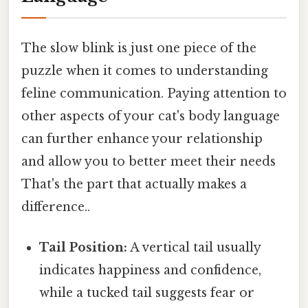
The slow blink is just one piece of the
puzzle when it comes to understanding
feline communication. Paying attention to
other aspects of your cat's body language
can further enhance your relationship
and allow you to better meet their needs
That's the part that actually makes a
difference..
Tail Position:
A vertical tail usually
indicates happiness and confidence,
while a tucked tail suggests fear or