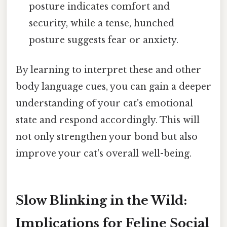
posture indicates comfort and
security, while a tense, hunched
posture suggests fear or anxiety.
By learning to interpret these and other
body language cues, you can gain a deeper
understanding of your cat's emotional
state and respond accordingly. This will
not only strengthen your bond but also
improve your cat's overall well-being.
Slow Blinking in the Wild:
Implications for Feline Social