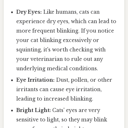
Dry Eyes:
Like humans, cats can
experience dry eyes, which can lead to
more frequent blinking. If you notice
your cat blinking excessively or
squinting, it's worth checking with
your veterinarian to rule out any
underlying medical conditions.
Eye Irritation:
Dust, pollen, or other
irritants can cause eye irritation,
leading to increased blinking.
Bright Light:
Cats' eyes are very
sensitive to light, so they may blink