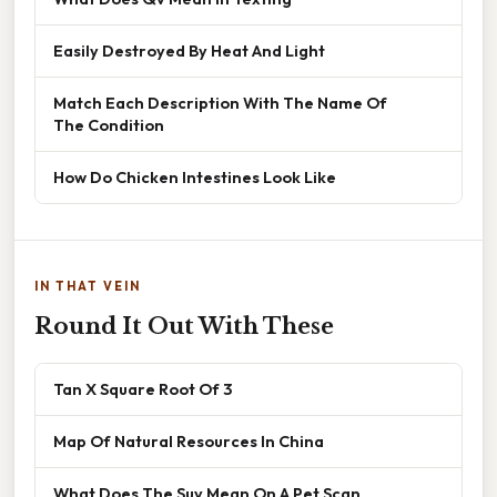
Easily Destroyed By Heat And Light
Match Each Description With The Name Of
The Condition
How Do Chicken Intestines Look Like
IN THAT VEIN
Round It Out With These
Tan X Square Root Of 3
Map Of Natural Resources In China
What Does The Suv Mean On A Pet Scan