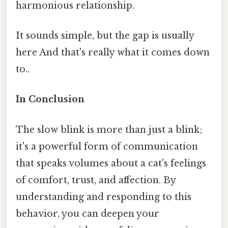
harmonious relationship.
It sounds simple, but the gap is usually
here And that's really what it comes down
to..
In Conclusion
The slow blink is more than just a blink;
it's a powerful form of communication
that speaks volumes about a cat's feelings
of comfort, trust, and affection. By
understanding and responding to this
behavior, you can deepen your