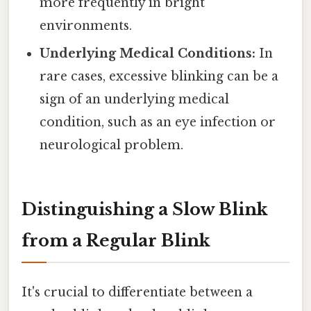
more frequently in bright
environments.
Underlying Medical Conditions:
In
rare cases, excessive blinking can be a
sign of an underlying medical
condition, such as an eye infection or
neurological problem.
Distinguishing a Slow Blink
from a Regular Blink
It's crucial to differentiate between a