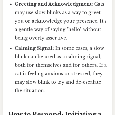
Greeting and Acknowledgment:
Cats
may use slow blinks as a way to greet
you or acknowledge your presence. It's
a gentle way of saying "hello" without
being overly assertive.
Calming Signal:
In some cases, a slow
blink can be used as a calming signal,
both for themselves and for others. If a
cat is feeling anxious or stressed, they
may slow blink to try and de-escalate
the situation.
How to Respond: Initiating a