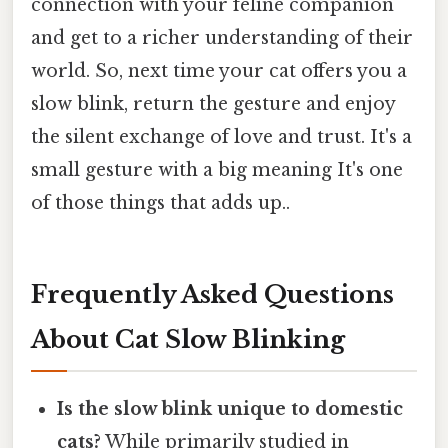
connection with your feline companion
and get to a richer understanding of their
world. So, next time your cat offers you a
slow blink, return the gesture and enjoy
the silent exchange of love and trust. It's a
small gesture with a big meaning It's one
of those things that adds up..
Frequently Asked Questions
About Cat Slow Blinking
Is the slow blink unique to domestic
cats?
While primarily studied in