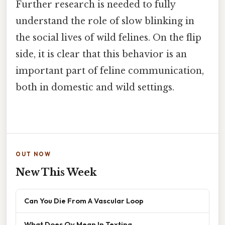
Further research is needed to fully
understand the role of slow blinking in
the social lives of wild felines. On the flip
side, it is clear that this behavior is an
important part of feline communication,
both in domestic and wild settings.
OUT NOW
New This Week
Can You Die From A Vascular Loop
What Does Qv Mean In Texting