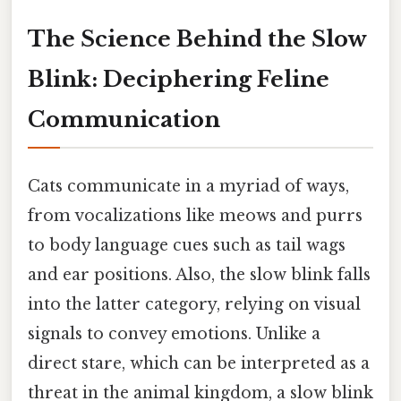
The Science Behind the Slow
Blink: Deciphering Feline
Communication
Cats communicate in a myriad of ways,
from vocalizations like meows and purrs
to body language cues such as tail wags
and ear positions. Also, the slow blink falls
into the latter category, relying on visual
signals to convey emotions. Unlike a
direct stare, which can be interpreted as a
threat in the animal kingdom, a slow blink