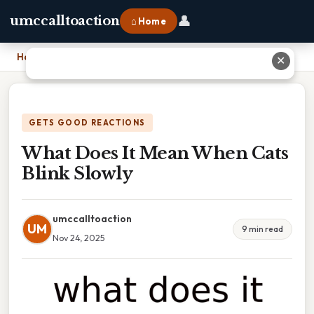
👤
umccalltoaction
⌂ Home
Home
›
What Does It Mean When Cats Blink Slowly
✕
GETS GOOD REACTIONS
What Does It Mean When Cats
Blink Slowly
umccalltoaction
UM
9 min read
Nov 24, 2025