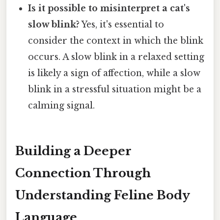
Is it possible to misinterpret a cat's
slow blink?
Yes, it's essential to
consider the context in which the blink
occurs. A slow blink in a relaxed setting
is likely a sign of affection, while a slow
blink in a stressful situation might be a
calming signal.
Building a Deeper
Connection Through
Understanding Feline Body
Language