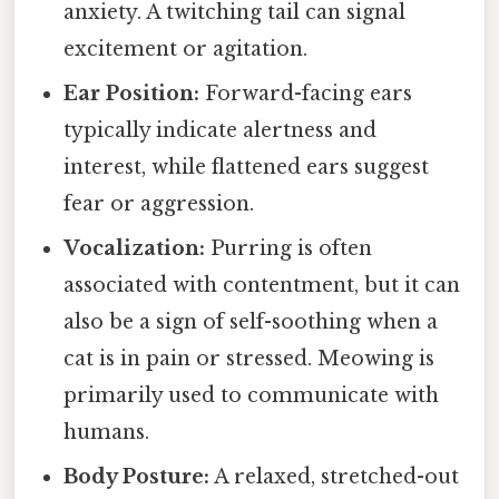
anxiety. A twitching tail can signal
excitement or agitation.
Ear Position:
Forward-facing ears
typically indicate alertness and
interest, while flattened ears suggest
fear or aggression.
Vocalization:
Purring is often
associated with contentment, but it can
also be a sign of self-soothing when a
cat is in pain or stressed. Meowing is
primarily used to communicate with
humans.
Body Posture:
A relaxed, stretched-out