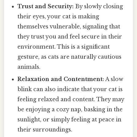
Trust and Security:
By slowly closing
their eyes, your cat is making
themselves vulnerable, signaling that
they trust you and feel secure in their
environment. This is a significant
gesture, as cats are naturally cautious
animals.
Relaxation and Contentment:
A slow
blink can also indicate that your cat is
feeling relaxed and content. They may
be enjoying a cozy nap, basking in the
sunlight, or simply feeling at peace in
their surroundings.