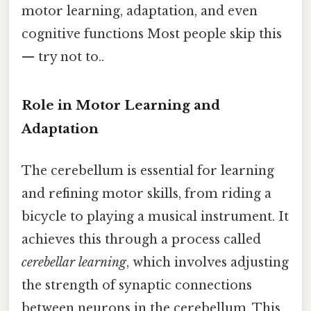
motor learning, adaptation, and even
cognitive functions Most people skip this
— try not to..
Role in Motor Learning and
Adaptation
The cerebellum is essential for learning
and refining motor skills, from riding a
bicycle to playing a musical instrument. It
achieves this through a process called
cerebellar learning
, which involves adjusting
the strength of synaptic connections
between neurons in the cerebellum. This