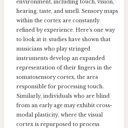
environment, including touch, vision,
hearing, taste, and smell. Sensory maps
within the cortex are constantly
refined by experience. Here's one way
to look at it: studies have shown that
musicians who play stringed
instruments develop an expanded
representation of their fingers in the
somatosensory cortex, the area
responsible for processing touch.
Similarly, individuals who are blind
from an early age may exhibit cross-
modal plasticity, where the visual
cortex is repurposed to process