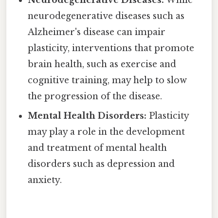
neurodegenerative diseases such as
Alzheimer's disease can impair
plasticity, interventions that promote
brain health, such as exercise and
cognitive training, may help to slow
the progression of the disease.
Mental Health Disorders:
Plasticity
may play a role in the development
and treatment of mental health
disorders such as depression and
anxiety.