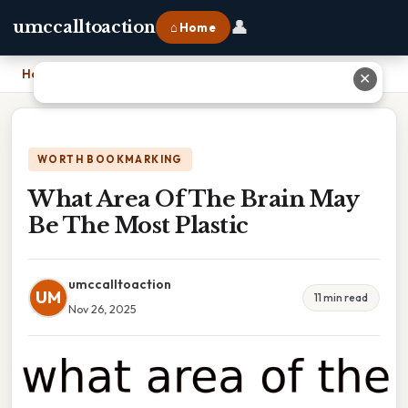
👤
umccalltoaction
⌂ Home
Home
›
What Area Of The Brain May Be The Most Plastic
✕
WORTH BOOKMARKING
What Area Of The Brain May
Be The Most Plastic
umccalltoaction
UM
11 min read
Nov 26, 2025