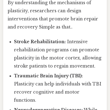
By understanding the mechanisms of
plasticity, researchers can design
interventions that promote brain repair
and recovery Simple as that..
Stroke Rehabilitation:
Intensive
rehabilitation programs can promote
plasticity in the motor cortex, allowing
stroke patients to regain movement.
Traumatic Brain Injury (TBI):
Plasticity can help individuals with TBI
recover cognitive and motor
functions.
Neurodegenerative Diseases:
While