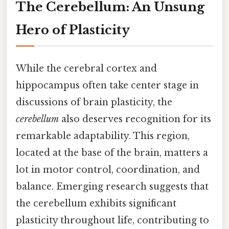
The Cerebellum: An Unsung
Hero of Plasticity
While the cerebral cortex and
hippocampus often take center stage in
discussions of brain plasticity, the
cerebellum
also deserves recognition for its
remarkable adaptability. This region,
located at the base of the brain, matters a
lot in motor control, coordination, and
balance. Emerging research suggests that
the cerebellum exhibits significant
plasticity throughout life, contributing to