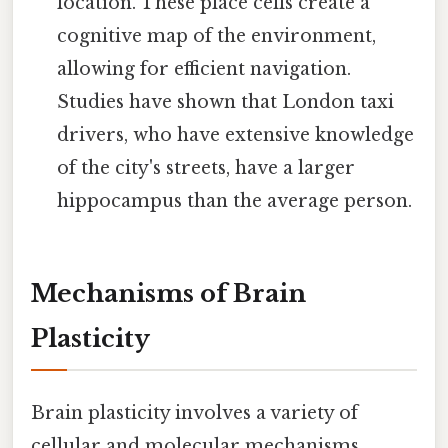
location. These place cells create a
cognitive map of the environment,
allowing for efficient navigation.
Studies have shown that London taxi
drivers, who have extensive knowledge
of the city's streets, have a larger
hippocampus than the average person.
Mechanisms of Brain
Plasticity
Brain plasticity involves a variety of
cellular and molecular mechanisms,