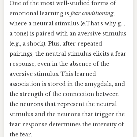
One of the most well-studied forms of
emotional learning is
fear conditioning
,
where a neutral stimulus (e.That's why g. ,
a tone) is paired with an aversive stimulus
(e.g., a shock). Plus, after repeated
pairings, the neutral stimulus elicits a fear
response, even in the absence of the
aversive stimulus. This learned
association is stored in the amygdala, and
the strength of the connection between
the neurons that represent the neutral
stimulus and the neurons that trigger the
fear response determines the intensity of
the fear.