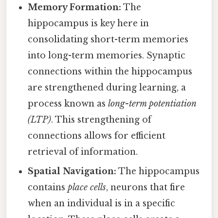
Memory Formation:
The
hippocampus is key here in
consolidating short-term memories
into long-term memories. Synaptic
connections within the hippocampus
are strengthened during learning, a
process known as
long-term potentiation
(LTP)
. This strengthening of
connections allows for efficient
retrieval of information.
Spatial Navigation:
The hippocampus
contains
place cells
, neurons that fire
when an individual is in a specific