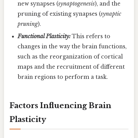
new synapses (
synaptogenesis
), and the
pruning of existing synapses (
synaptic
pruning
).
Functional Plasticity:
This refers to
changes in the way the brain functions,
such as the reorganization of cortical
maps and the recruitment of different
brain regions to perform a task.
Factors Influencing Brain
Plasticity