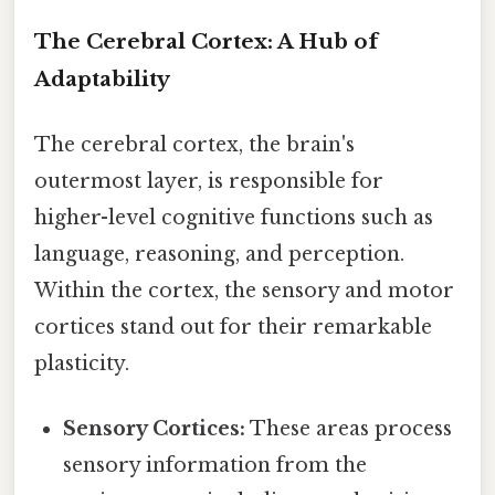
The Cerebral Cortex: A Hub of
Adaptability
The cerebral cortex, the brain's
outermost layer, is responsible for
higher-level cognitive functions such as
language, reasoning, and perception.
Within the cortex, the sensory and motor
cortices stand out for their remarkable
plasticity.
Sensory Cortices:
These areas process
sensory information from the