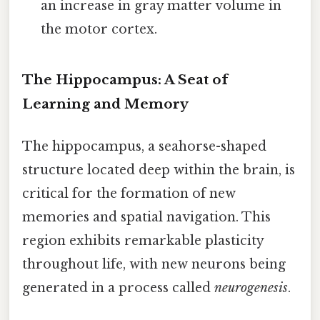
an increase in gray matter volume in
the motor cortex.
The Hippocampus: A Seat of
Learning and Memory
The hippocampus, a seahorse-shaped
structure located deep within the brain, is
critical for the formation of new
memories and spatial navigation. This
region exhibits remarkable plasticity
throughout life, with new neurons being
generated in a process called
neurogenesis
.