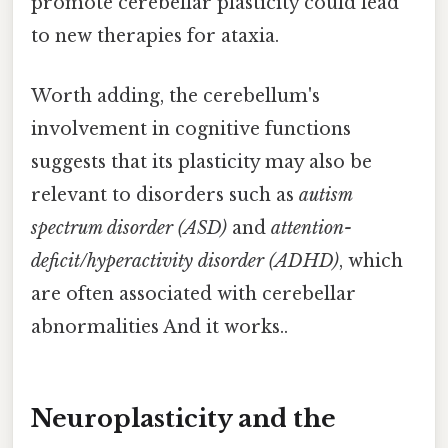
promote cerebellar plasticity could lead
to new therapies for ataxia.
Worth adding, the cerebellum's
involvement in cognitive functions
suggests that its plasticity may also be
relevant to disorders such as
autism
spectrum disorder (ASD)
and
attention-
deficit/hyperactivity disorder (ADHD)
, which
are often associated with cerebellar
abnormalities And it works..
Neuroplasticity and the