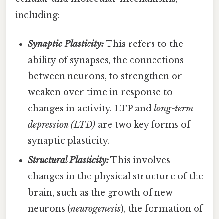
including:
Synaptic Plasticity:
This refers to the
ability of synapses, the connections
between neurons, to strengthen or
weaken over time in response to
changes in activity. LTP and
long-term
depression (LTD)
are two key forms of
synaptic plasticity.
Structural Plasticity:
This involves
changes in the physical structure of the
brain, such as the growth of new
neurons (
neurogenesis
), the formation of