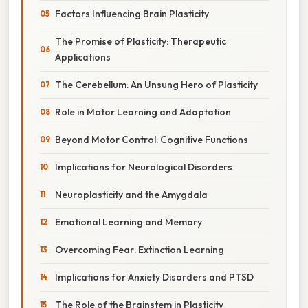
Factors Influencing Brain Plasticity
The Promise of Plasticity: Therapeutic
Applications
The Cerebellum: An Unsung Hero of Plasticity
Role in Motor Learning and Adaptation
Beyond Motor Control: Cognitive Functions
Implications for Neurological Disorders
Neuroplasticity and the Amygdala
Emotional Learning and Memory
Overcoming Fear: Extinction Learning
Implications for Anxiety Disorders and PTSD
The Role of the Brainstem in Plasticity