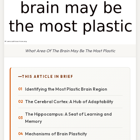
What Area Of The Brain May Be The Most Plastic
THIS ARTICLE IN BRIEF
Identifying the Most Plastic Brain Region
The Cerebral Cortex: A Hub of Adaptability
The Hippocampus: A Seat of Learning and
Memory
Mechanisms of Brain Plasticity