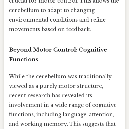
crucial for motor control. This allows the
cerebellum to adapt to changing
environmental conditions and refine
movements based on feedback.
Beyond Motor Control: Cognitive
Functions
While the cerebellum was traditionally
viewed as a purely motor structure,
recent research has revealed its
involvement in a wide range of cognitive
functions, including language, attention,
and working memory. This suggests that