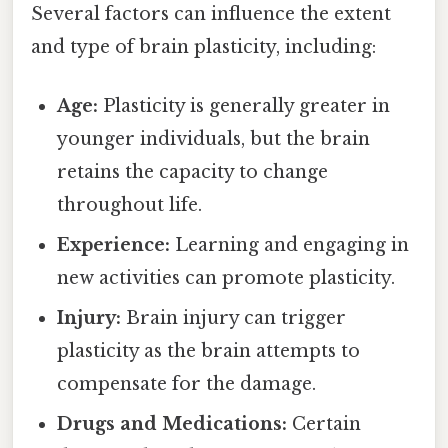
Several factors can influence the extent
and type of brain plasticity, including:
Age:
Plasticity is generally greater in
younger individuals, but the brain
retains the capacity to change
throughout life.
Experience:
Learning and engaging in
new activities can promote plasticity.
Injury:
Brain injury can trigger
plasticity as the brain attempts to
compensate for the damage.
Drugs and Medications:
Certain