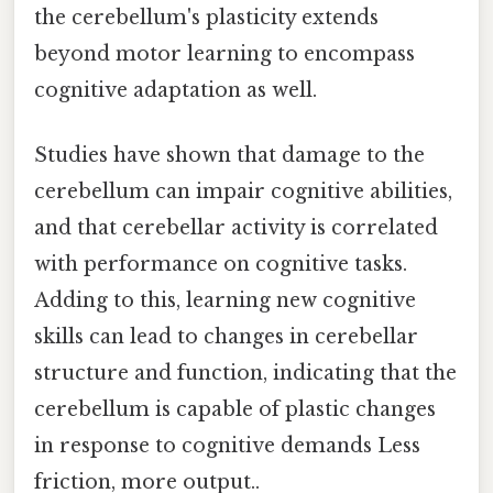
the cerebellum's plasticity extends
beyond motor learning to encompass
cognitive adaptation as well.
Studies have shown that damage to the
cerebellum can impair cognitive abilities,
and that cerebellar activity is correlated
with performance on cognitive tasks.
Adding to this, learning new cognitive
skills can lead to changes in cerebellar
structure and function, indicating that the
cerebellum is capable of plastic changes
in response to cognitive demands Less
friction, more output..