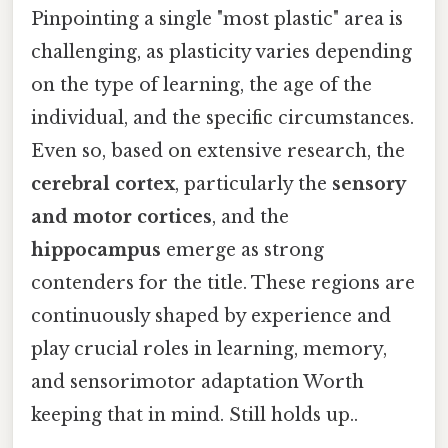
Pinpointing a single "most plastic" area is
challenging, as plasticity varies depending
on the type of learning, the age of the
individual, and the specific circumstances.
Even so, based on extensive research, the
cerebral cortex
, particularly the
sensory
and motor cortices
, and the
hippocampus
emerge as strong
contenders for the title. These regions are
continuously shaped by experience and
play crucial roles in learning, memory,
and sensorimotor adaptation Worth
keeping that in mind. Still holds up..