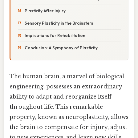
Plasticity After Injury
Sensory Plasticity in the Brainstem
Implications for Rehabilitation
Conclusion: A Symphony of Plasticity
The human brain, a marvel of biological
engineering, possesses an extraordinary
ability to adapt and reorganize itself
throughout life. This remarkable
property, known as neuroplasticity, allows
the brain to compensate for injury, adjust
to new experiences, and learn new skills.