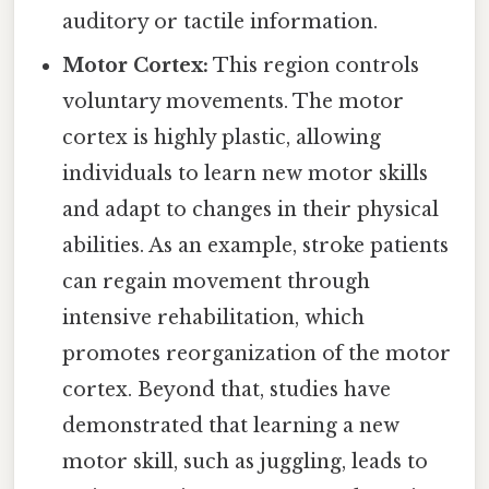
auditory or tactile information.
Motor Cortex:
This region controls
voluntary movements. The motor
cortex is highly plastic, allowing
individuals to learn new motor skills
and adapt to changes in their physical
abilities. As an example, stroke patients
can regain movement through
intensive rehabilitation, which
promotes reorganization of the motor
cortex. Beyond that, studies have
demonstrated that learning a new
motor skill, such as juggling, leads to