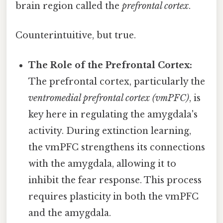
brain region called the
prefrontal cortex
.
Counterintuitive, but true.
The Role of the Prefrontal Cortex:
The prefrontal cortex, particularly the
ventromedial prefrontal cortex (vmPFC)
, is
key here in regulating the amygdala's
activity. During extinction learning,
the vmPFC strengthens its connections
with the amygdala, allowing it to
inhibit the fear response. This process
requires plasticity in both the vmPFC
and the amygdala.