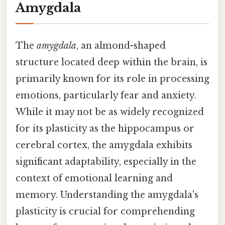
Amygdala
The
amygdala
, an almond-shaped
structure located deep within the brain, is
primarily known for its role in processing
emotions, particularly fear and anxiety.
While it may not be as widely recognized
for its plasticity as the hippocampus or
cerebral cortex, the amygdala exhibits
significant adaptability, especially in the
context of emotional learning and
memory. Understanding the amygdala's
plasticity is crucial for comprehending