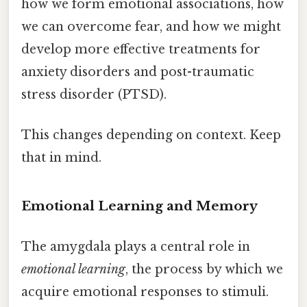
how we form emotional associations, how
we can overcome fear, and how we might
develop more effective treatments for
anxiety disorders and post-traumatic
stress disorder (PTSD).
This changes depending on context. Keep
that in mind.
Emotional Learning and Memory
The amygdala plays a central role in
emotional learning
, the process by which we
acquire emotional responses to stimuli.