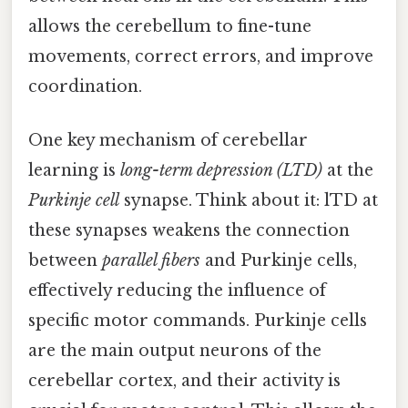
allows the cerebellum to fine-tune
movements, correct errors, and improve
coordination.
One key mechanism of cerebellar
learning is
long-term depression (LTD)
at the
Purkinje cell
synapse. Think about it: lTD at
these synapses weakens the connection
between
parallel fibers
and Purkinje cells,
effectively reducing the influence of
specific motor commands. Purkinje cells
are the main output neurons of the
cerebellar cortex, and their activity is