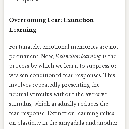
Overcoming Fear: Extinction
Learning
Fortunately, emotional memories are not
permanent. Now,
Extinction learning
is the
process by which we learn to suppress or
weaken conditioned fear responses. This
involves repeatedly presenting the
neutral stimulus without the aversive
stimulus, which gradually reduces the
fear response. Extinction learning relies
on plasticity in the amygdala and another