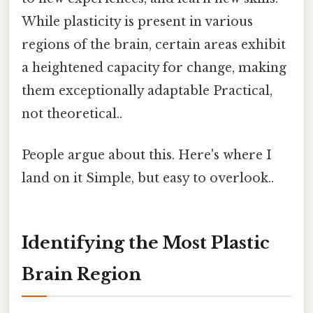
While plasticity is present in various
regions of the brain, certain areas exhibit
a heightened capacity for change, making
them exceptionally adaptable Practical,
not theoretical..
People argue about this. Here's where I
land on it Simple, but easy to overlook..
Identifying the Most Plastic
Brain Region