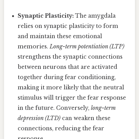
Synaptic Plasticity:
The amygdala
relies on synaptic plasticity to form
and maintain these emotional
memories.
Long-term potentiation (LTP)
strengthens the synaptic connections
between neurons that are activated
together during fear conditioning,
making it more likely that the neutral
stimulus will trigger the fear response
in the future. Conversely,
long-term
depression (LTD)
can weaken these
connections, reducing the fear
response.