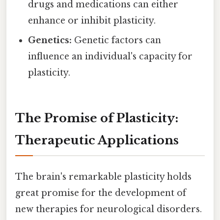
drugs and medications can either
enhance or inhibit plasticity.
Genetics:
Genetic factors can
influence an individual's capacity for
plasticity.
The Promise of Plasticity:
Therapeutic Applications
The brain's remarkable plasticity holds
great promise for the development of
new therapies for neurological disorders.