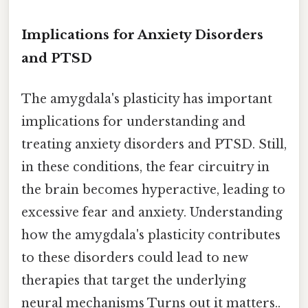
Implications for Anxiety Disorders
and PTSD
The amygdala's plasticity has important
implications for understanding and
treating anxiety disorders and PTSD. Still,
in these conditions, the fear circuitry in
the brain becomes hyperactive, leading to
excessive fear and anxiety. Understanding
how the amygdala's plasticity contributes
to these disorders could lead to new
therapies that target the underlying
neural mechanisms Turns out it matters..