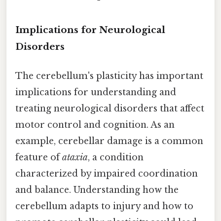
Implications for Neurological
Disorders
The cerebellum's plasticity has important
implications for understanding and
treating neurological disorders that affect
motor control and cognition. As an
example, cerebellar damage is a common
feature of
ataxia
, a condition
characterized by impaired coordination
and balance. Understanding how the
cerebellum adapts to injury and how to