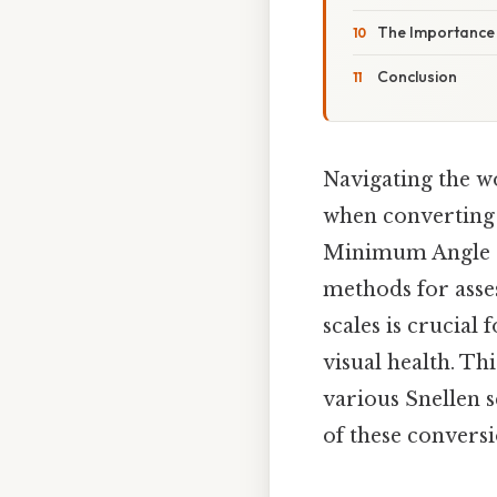
The Importance 
Conclusion
Navigating the w
when converting 
Minimum Angle of
methods for asse
scales is crucial
visual health. T
various Snellen s
of these conversi