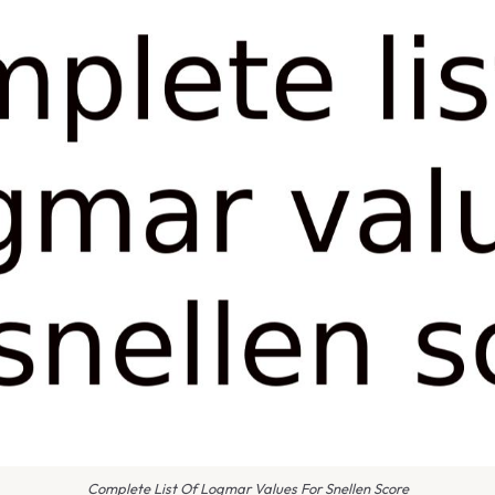
Complete List Of Logmar Values For Snellen Score