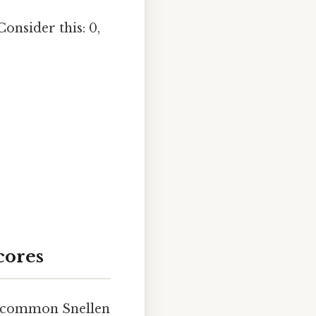
Consider this: 0,
cores
o common Snellen