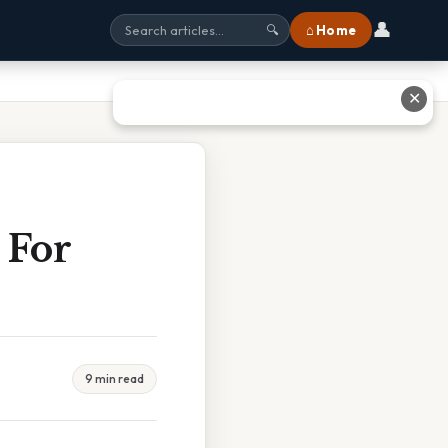
👤
⌂ Home
🔍
✕
 For
9 min read