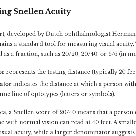
ng Snellen Acuity
rt
, developed by Dutch ophthalmologist Hermann
ains a standard tool for measuring visual acuity.
d as a fraction, such as 20/20, 20/40, or 6/6 (in me
or
represents the testing distance (typically 20 fee
ator
indicates the distance at which a person wit
ame line of optotypes (letters or symbols).
ea, a Snellen score of 20/40 means that a person 
e with normal vision can read at 40 feet. A smal
visual acuity, while a larger denominator suggests