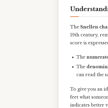
Understandi
The
Snellen cha
19th century, rem
score is expresse
The
numerat
The
denomin
can read the s
To give you an id
feet what someon
indicates better 