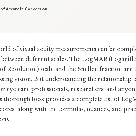
of Accurate Conversion
orld of visual acuity measurements can be comple
between different scales. The LogMAR (Logarith
 Resolution) scale and the Snellen fraction ar
ssing vision. But understanding the relationship 
 for eye care professionals, researchers, and anyon
his thorough look provides a complete list of Log
cores, along with the formulas, nuances, and prac
ons.