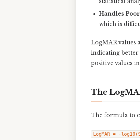
statistical anal
Handles Poor
which is diffic
LogMAR values ar
indicating better
positive values i
The LogMA
The formula to c
LogMAR = -log10(