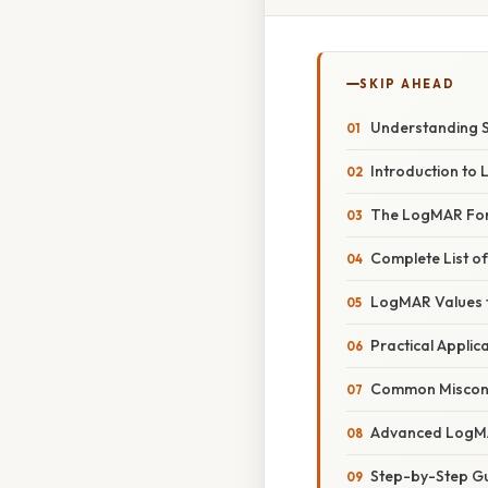
SKIP AHEAD
Understanding S
Introduction to
The LogMAR Fo
Complete List o
LogMAR Values f
Practical Appli
Common Misconc
Advanced LogM
Step-by-Step Gu