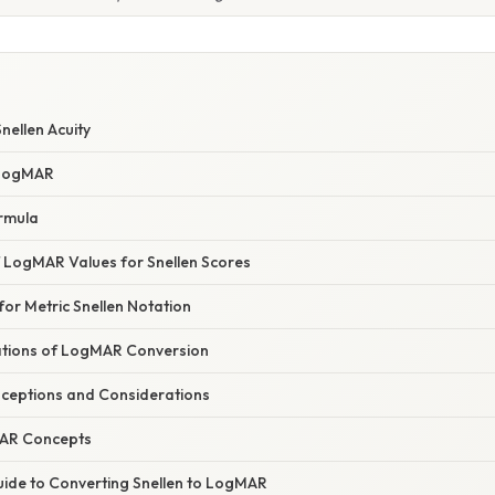
nellen Acuity
 LogMAR
rmula
f LogMAR Values for Snellen Scores
or Metric Snellen Notation
cations of LogMAR Conversion
eptions and Considerations
AR Concepts
ide to Converting Snellen to LogMAR