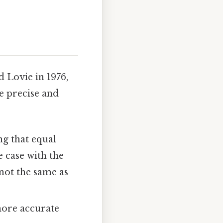
 Lovie in 1976,
re precise and
g that equal
e case with the
not the same as
ore accurate