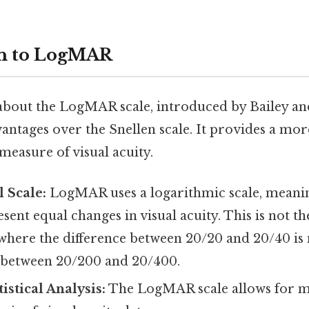
on to LogMAR
 about the LogMAR scale, introduced by Bailey and
vantages over the Snellen scale. It provides a mo
d measure of visual acuity.
l Scale:
LogMAR uses a logarithmic scale, meanin
esent equal changes in visual acuity. This is not th
 where the difference between 20/20 and 20/40 is 
e between 20/200 and 20/400.
istical Analysis:
The LogMAR scale allows for m