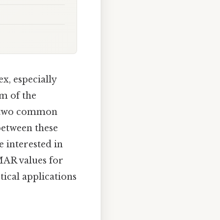
x, especially
m of the
e two common
between these
e interested in
MAR values for
tical applications