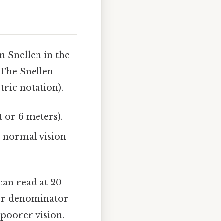
 Snellen in the
 The Snellen
tric notation).
t or 6 meters).
h normal vision
can read at 20
ler denominator
 poorer vision.