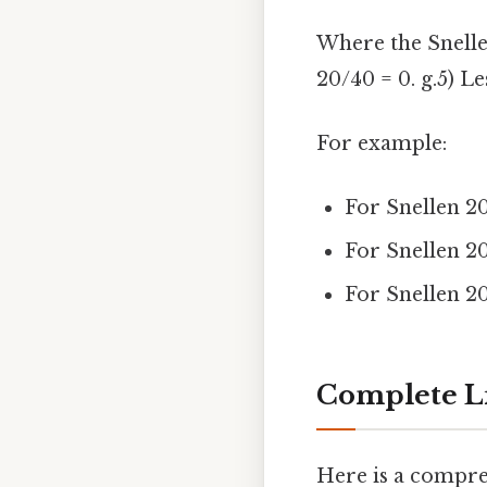
Where the Snellen
20/40 = 0. g.5) Le
For example:
For Snellen 20
For Snellen 2
For Snellen 20
Complete Li
Here is a compr