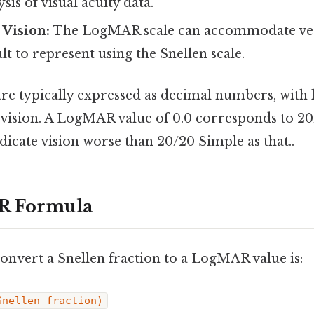
ysis of visual acuity data.
 Vision:
The LogMAR scale can accommodate ver
ult to represent using the Snellen scale.
e typically expressed as decimal numbers, with 
 vision. A LogMAR value of 0.0 corresponds to 20
ndicate vision worse than 20/20 Simple as that..
R Formula
onvert a Snellen fraction to a LogMAR value is:
Snellen fraction)