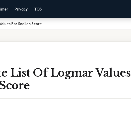
aimer
Privacy
TOS
alues For Snellen Score
e List Of Logmar Values
 Score