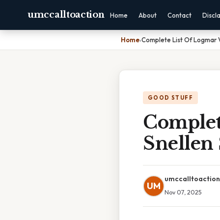
umccalltoaction
Home
About
Contact
Discl
Home
›
Complete List Of Logmar V
GOOD STUFF
Complet
Snellen
umccalltoaction
UM
Nov 07, 2025