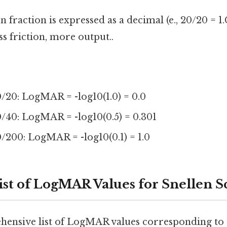
 fraction is expressed as a decimal (e., 20/20 = 1.
ss friction, more output..
/20: LogMAR = -log10(1.0) = 0.0
0/40: LogMAR = -log10(0.5) = 0.301
/200: LogMAR = -log10(0.1) = 1.0
st of LogMAR Values for Snellen S
ehensive list of LogMAR values corresponding t