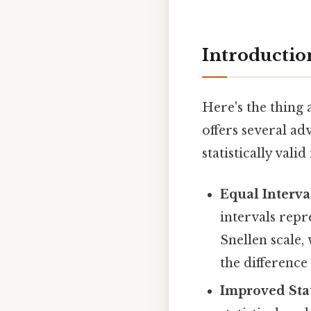
Introducti
Here's the thing
offers several ad
statistically vali
Equal Interva
intervals repr
Snellen scale,
the differenc
Improved Stat