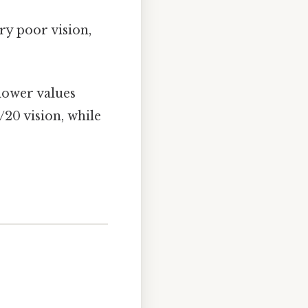
y poor vision,
lower values
/20 vision, while