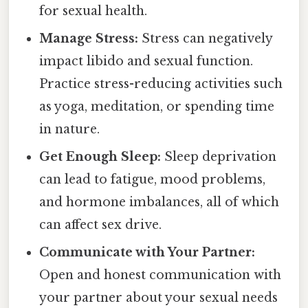
for sexual health.
Manage Stress:
Stress can negatively
impact libido and sexual function.
Practice stress-reducing activities such
as yoga, meditation, or spending time
in nature.
Get Enough Sleep:
Sleep deprivation
can lead to fatigue, mood problems,
and hormone imbalances, all of which
can affect sex drive.
Communicate with Your Partner:
Open and honest communication with
your partner about your sexual needs