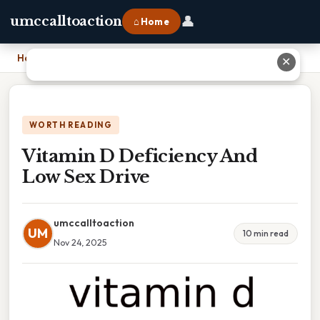
👤
umccalltoaction
⌂ Home
Home
›
Vitamin D Deficiency And Low Sex Drive
✕
WORTH READING
Vitamin D Deficiency And
Low Sex Drive
umccalltoaction
UM
10 min read
Nov 24, 2025