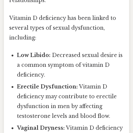
relationships.
Vitamin D deficiency has been linked to
several types of sexual dysfunction,
including:
Low Libido:
Decreased sexual desire is
a common symptom of vitamin D
deficiency.
Erectile Dysfunction:
Vitamin D
deficiency may contribute to erectile
dysfunction in men by affecting
testosterone levels and blood flow.
Vaginal Dryness:
Vitamin D deficiency