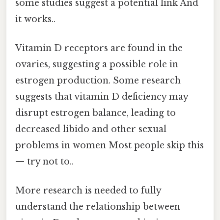
some studies suggest a potential link And
it works..
Vitamin D receptors are found in the
ovaries, suggesting a possible role in
estrogen production. Some research
suggests that vitamin D deficiency may
disrupt estrogen balance, leading to
decreased libido and other sexual
problems in women Most people skip this
— try not to..
More research is needed to fully
understand the relationship between