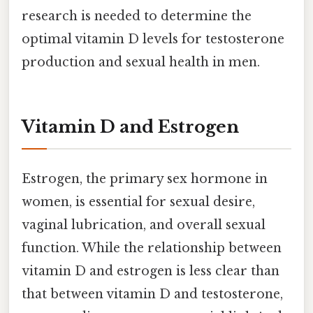
research is needed to determine the
optimal vitamin D levels for testosterone
production and sexual health in men.
Vitamin D and Estrogen
Estrogen, the primary sex hormone in
women, is essential for sexual desire,
vaginal lubrication, and overall sexual
function. While the relationship between
vitamin D and estrogen is less clear than
that between vitamin D and testosterone,