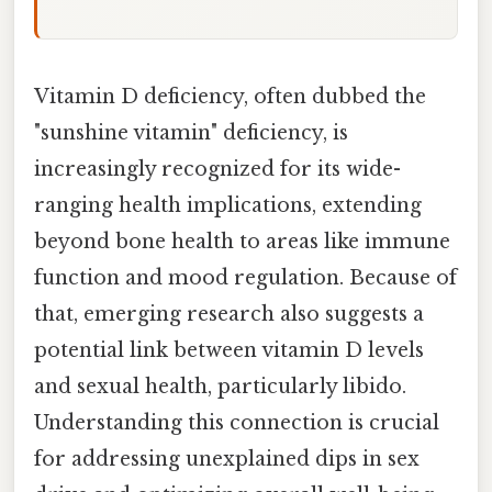
Vitamin D deficiency, often dubbed the
"sunshine vitamin" deficiency, is
increasingly recognized for its wide-
ranging health implications, extending
beyond bone health to areas like immune
function and mood regulation. Because of
that, emerging research also suggests a
potential link between vitamin D levels
and sexual health, particularly libido.
Understanding this connection is crucial
for addressing unexplained dips in sex