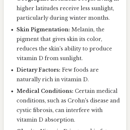
higher latitudes receive less sunlight,
particularly during winter months.
Skin Pigmentation:
Melanin, the
pigment that gives skin its color,
reduces the skin's ability to produce
vitamin D from sunlight.
Dietary Factors:
Few foods are
naturally rich in vitamin D.
Medical Conditions:
Certain medical
conditions, such as Crohn's disease and
cystic fibrosis, can interfere with
vitamin D absorption.