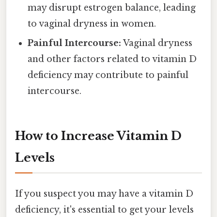
may disrupt estrogen balance, leading
to vaginal dryness in women.
Painful Intercourse:
Vaginal dryness
and other factors related to vitamin D
deficiency may contribute to painful
intercourse.
How to Increase Vitamin D
Levels
If you suspect you may have a vitamin D
deficiency, it's essential to get your levels