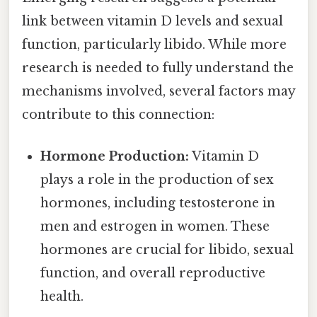
link between vitamin D levels and sexual
function, particularly libido. While more
research is needed to fully understand the
mechanisms involved, several factors may
contribute to this connection:
Hormone Production:
Vitamin D
plays a role in the production of sex
hormones, including testosterone in
men and estrogen in women. These
hormones are crucial for libido, sexual
function, and overall reproductive
health.