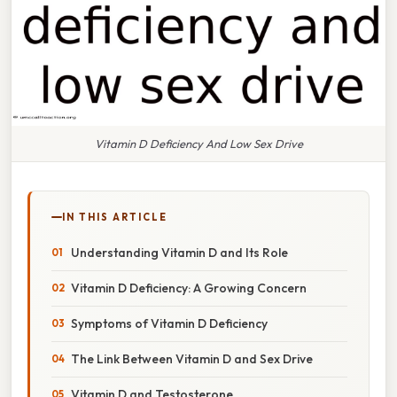
Vitamin D Deficiency And Low Sex Drive
IN THIS ARTICLE
Understanding Vitamin D and Its Role
Vitamin D Deficiency: A Growing Concern
Symptoms of Vitamin D Deficiency
The Link Between Vitamin D and Sex Drive
Vitamin D and Testosterone