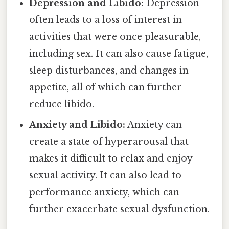
Depression and Libido:
Depression
often leads to a loss of interest in
activities that were once pleasurable,
including sex. It can also cause fatigue,
sleep disturbances, and changes in
appetite, all of which can further
reduce libido.
Anxiety and Libido:
Anxiety can
create a state of hyperarousal that
makes it difficult to relax and enjoy
sexual activity. It can also lead to
performance anxiety, which can
further exacerbate sexual dysfunction.