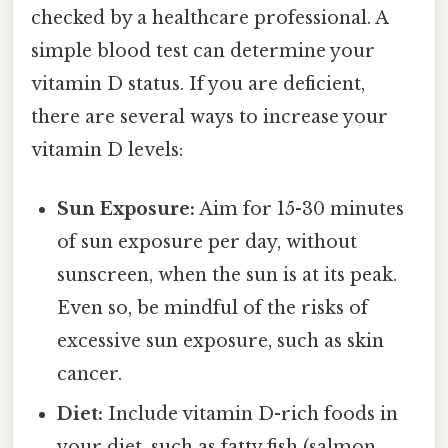
checked by a healthcare professional. A
simple blood test can determine your
vitamin D status. If you are deficient,
there are several ways to increase your
vitamin D levels:
Sun Exposure:
Aim for 15-30 minutes
of sun exposure per day, without
sunscreen, when the sun is at its peak.
Even so, be mindful of the risks of
excessive sun exposure, such as skin
cancer.
Diet:
Include vitamin D-rich foods in
your diet, such as fatty fish (salmon,