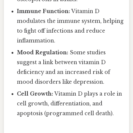
Immune Function:
Vitamin D
modulates the immune system, helping
to fight off infections and reduce
inflammation.
Mood Regulation:
Some studies
suggest a link between vitamin D
deficiency and an increased risk of
mood disorders like depression.
Cell Growth:
Vitamin D plays a role in
cell growth, differentiation, and
apoptosis (programmed cell death).