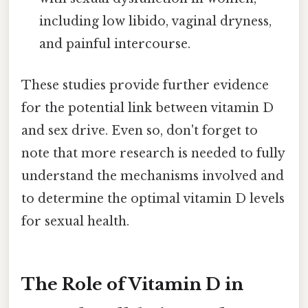
including low libido, vaginal dryness,
and painful intercourse.
These studies provide further evidence
for the potential link between vitamin D
and sex drive. Even so, don't forget to
note that more research is needed to fully
understand the mechanisms involved and
to determine the optimal vitamin D levels
for sexual health.
The Role of Vitamin D in