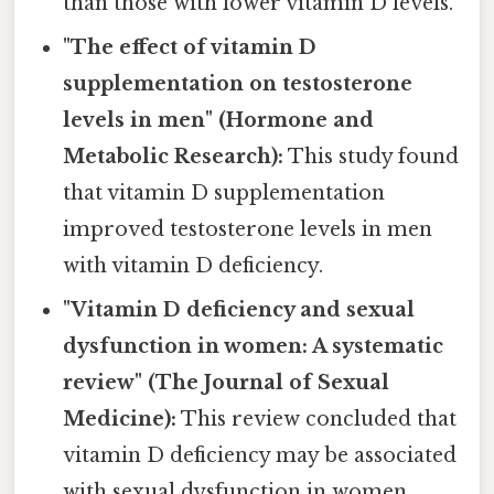
than those with lower vitamin D levels.
"The effect of vitamin D
supplementation on testosterone
levels in men" (Hormone and
Metabolic Research):
This study found
that vitamin D supplementation
improved testosterone levels in men
with vitamin D deficiency.
"Vitamin D deficiency and sexual
dysfunction in women: A systematic
review" (The Journal of Sexual
Medicine):
This review concluded that
vitamin D deficiency may be associated
with sexual dysfunction in women,