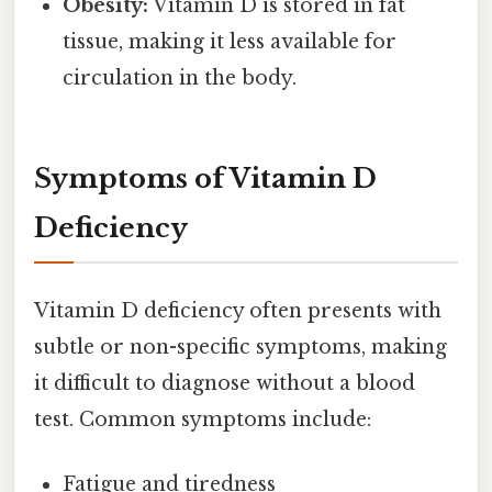
Obesity:
Vitamin D is stored in fat
tissue, making it less available for
circulation in the body.
Symptoms of Vitamin D
Deficiency
Vitamin D deficiency often presents with
subtle or non-specific symptoms, making
it difficult to diagnose without a blood
test. Common symptoms include:
Fatigue and tiredness