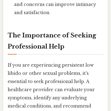
and concerns can improve intimacy
and satisfaction.
The Importance of Seeking
Professional Help
If you are experiencing persistent low
libido or other sexual problems, it's
essential to seek professional help. A
healthcare provider can evaluate your
symptoms, identify any underlying
medical conditions, and recommend