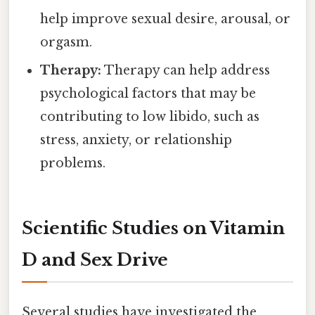
help improve sexual desire, arousal, or
orgasm.
Therapy:
Therapy can help address
psychological factors that may be
contributing to low libido, such as
stress, anxiety, or relationship
problems.
Scientific Studies on Vitamin
D and Sex Drive
Several studies have investigated the