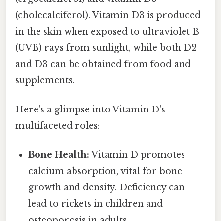
(cholecalciferol). Vitamin D3 is produced
in the skin when exposed to ultraviolet B
(UVB) rays from sunlight, while both D2
and D3 can be obtained from food and
supplements.
Here's a glimpse into Vitamin D's
multifaceted roles:
Bone Health:
Vitamin D promotes
calcium absorption, vital for bone
growth and density. Deficiency can
lead to rickets in children and
osteoporosis in adults.