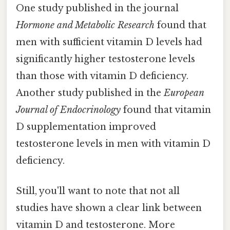
One study published in the journal
Hormone and Metabolic Research
found that
men with sufficient vitamin D levels had
significantly higher testosterone levels
than those with vitamin D deficiency.
Another study published in the
European
Journal of Endocrinology
found that vitamin
D supplementation improved
testosterone levels in men with vitamin D
deficiency.
Still, you'll want to note that not all
studies have shown a clear link between
vitamin D and testosterone. More