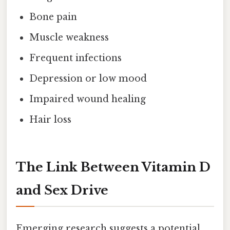
Bone pain
Muscle weakness
Frequent infections
Depression or low mood
Impaired wound healing
Hair loss
The Link Between Vitamin D
and Sex Drive
Emerging research suggests a potential