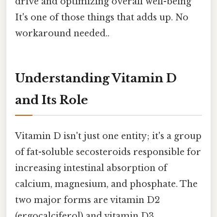
drive and optimizing overall well-being
It's one of those things that adds up. No
workaround needed..
Understanding Vitamin D
and Its Role
Vitamin D isn't just one entity; it's a group
of fat-soluble secosteroids responsible for
increasing intestinal absorption of
calcium, magnesium, and phosphate. The
two major forms are vitamin D2
(ergocalciferol) and vitamin D3