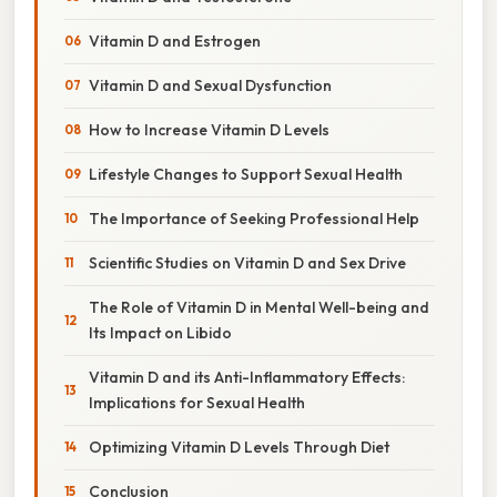
Vitamin D and Estrogen
Vitamin D and Sexual Dysfunction
How to Increase Vitamin D Levels
Lifestyle Changes to Support Sexual Health
The Importance of Seeking Professional Help
Scientific Studies on Vitamin D and Sex Drive
The Role of Vitamin D in Mental Well-being and
Its Impact on Libido
Vitamin D and its Anti-Inflammatory Effects:
Implications for Sexual Health
Optimizing Vitamin D Levels Through Diet
Conclusion