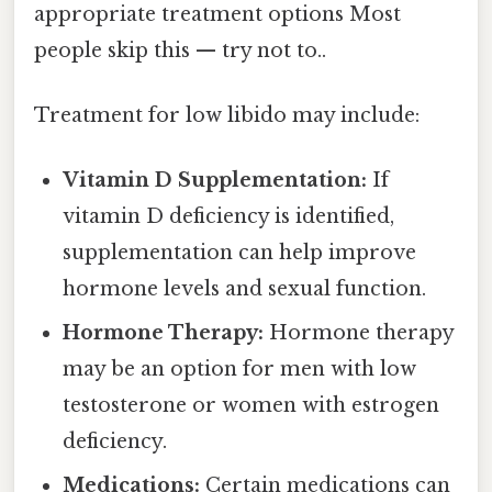
appropriate treatment options Most
people skip this — try not to..
Treatment for low libido may include:
Vitamin D Supplementation:
If
vitamin D deficiency is identified,
supplementation can help improve
hormone levels and sexual function.
Hormone Therapy:
Hormone therapy
may be an option for men with low
testosterone or women with estrogen
deficiency.
Medications:
Certain medications can