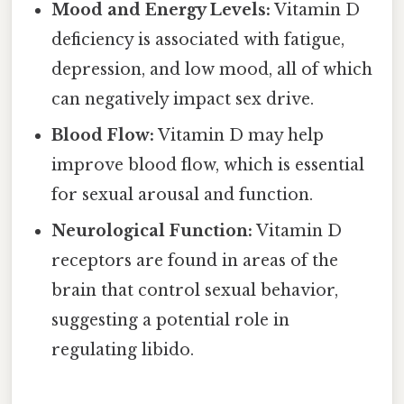
Mood and Energy Levels:
Vitamin D
deficiency is associated with fatigue,
depression, and low mood, all of which
can negatively impact sex drive.
Blood Flow:
Vitamin D may help
improve blood flow, which is essential
for sexual arousal and function.
Neurological Function:
Vitamin D
receptors are found in areas of the
brain that control sexual behavior,
suggesting a potential role in
regulating libido.