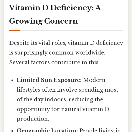
Vitamin D Deficiency: A
Growing Concern
Despite its vital roles, vitamin D deficiency
is surprisingly common worldwide.
Several factors contribute to this:
Limited Sun Exposure:
Modern
lifestyles often involve spending most
of the day indoors, reducing the
opportunity for natural vitamin D
production.
Geographic Location:
People living in