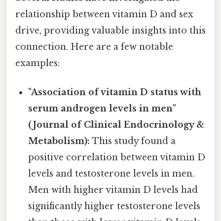
relationship between vitamin D and sex
drive, providing valuable insights into this
connection. Here are a few notable
examples:
"Association of vitamin D status with
serum androgen levels in men"
(Journal of Clinical Endocrinology &
Metabolism):
This study found a
positive correlation between vitamin D
levels and testosterone levels in men.
Men with higher vitamin D levels had
significantly higher testosterone levels