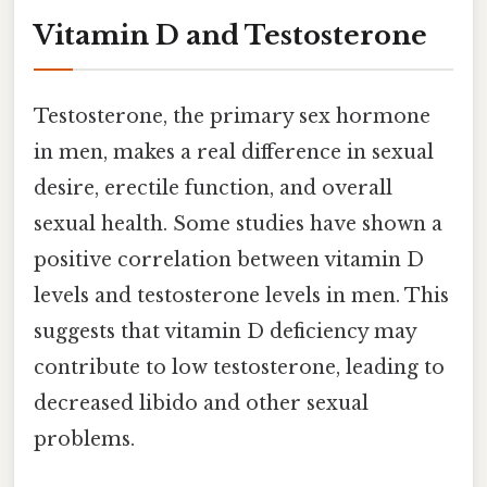
Vitamin D and Testosterone
Testosterone, the primary sex hormone
in men, makes a real difference in sexual
desire, erectile function, and overall
sexual health. Some studies have shown a
positive correlation between vitamin D
levels and testosterone levels in men. This
suggests that vitamin D deficiency may
contribute to low testosterone, leading to
decreased libido and other sexual
problems.