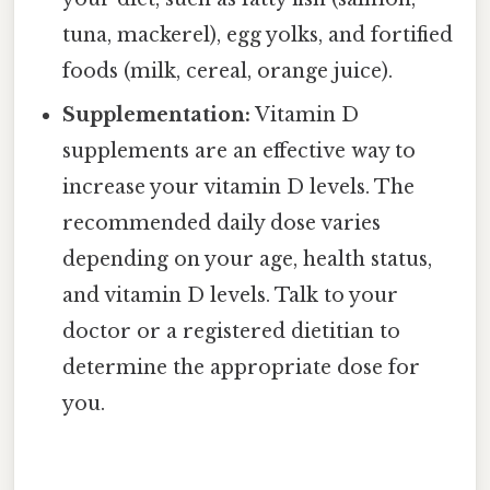
tuna, mackerel), egg yolks, and fortified
foods (milk, cereal, orange juice).
Supplementation:
Vitamin D
supplements are an effective way to
increase your vitamin D levels. The
recommended daily dose varies
depending on your age, health status,
and vitamin D levels. Talk to your
doctor or a registered dietitian to
determine the appropriate dose for
you.