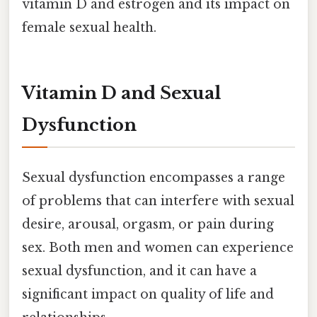
vitamin D and estrogen and its impact on
female sexual health.
Vitamin D and Sexual
Dysfunction
Sexual dysfunction encompasses a range
of problems that can interfere with sexual
desire, arousal, orgasm, or pain during
sex. Both men and women can experience
sexual dysfunction, and it can have a
significant impact on quality of life and