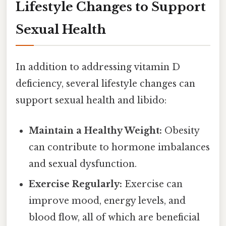
Lifestyle Changes to Support
Sexual Health
In addition to addressing vitamin D
deficiency, several lifestyle changes can
support sexual health and libido:
Maintain a Healthy Weight:
Obesity
can contribute to hormone imbalances
and sexual dysfunction.
Exercise Regularly:
Exercise can
improve mood, energy levels, and
blood flow, all of which are beneficial