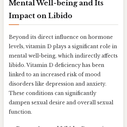
Mental Well-being and Its
Impact on Libido
Beyond its direct influence on hormone
levels, vitamin D plays a significant role in
mental well-being, which indirectly affects
libido. Vitamin D deficiency has been
linked to an increased risk of mood
disorders like depression and anxiety.
These conditions can significantly
dampen sexual desire and overall sexual
function.