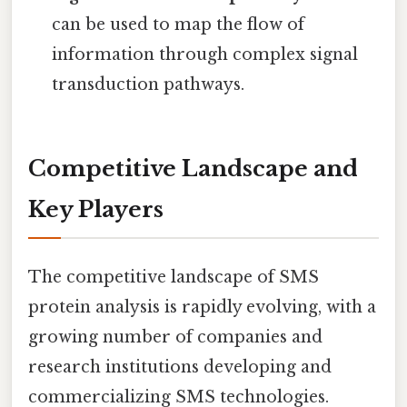
can be used to map the flow of
information through complex signal
transduction pathways.
Competitive Landscape and
Key Players
The competitive landscape of SMS
protein analysis is rapidly evolving, with a
growing number of companies and
research institutions developing and
commercializing SMS technologies.