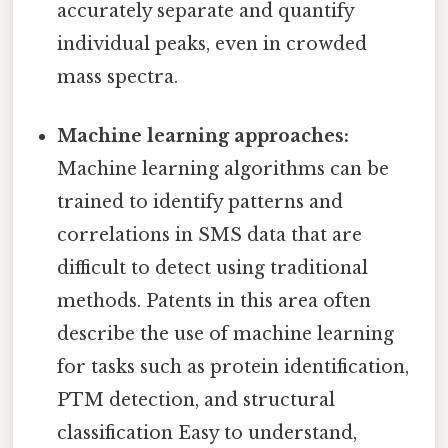
accurately separate and quantify
individual peaks, even in crowded
mass spectra.
Machine learning approaches:
Machine learning algorithms can be
trained to identify patterns and
correlations in SMS data that are
difficult to detect using traditional
methods. Patents in this area often
describe the use of machine learning
for tasks such as protein identification,
PTM detection, and structural
classification Easy to understand,