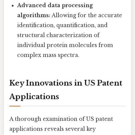
Advanced data processing
algorithms:
Allowing for the accurate
identification, quantification, and
structural characterization of
individual protein molecules from
complex mass spectra.
Key Innovations in US Patent
Applications
A thorough examination of US patent
applications reveals several key