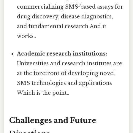
commercializing SMS-based assays for
drug discovery, disease diagnostics,
and fundamental research And it
works..
Academic research institutions:
Universities and research institutes are
at the forefront of developing novel
SMS technologies and applications
Which is the point..
Challenges and Future