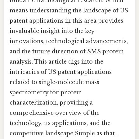
fundamental biological research. Which
means understanding the landscape of US
patent applications in this area provides
invaluable insight into the key
innovations, technological advancements,
and the future direction of SMS protein
analysis. This article digs into the
intricacies of US patent applications
related to single-molecule mass
spectrometry for protein
characterization, providing a
comprehensive overview of the
technology, its applications, and the
competitive landscape Simple as that..