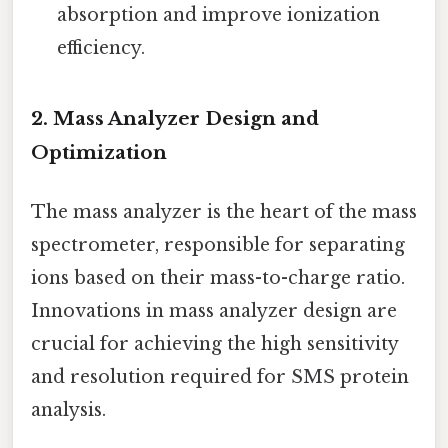
absorption and improve ionization
efficiency.
2. Mass Analyzer Design and
Optimization
The mass analyzer is the heart of the mass
spectrometer, responsible for separating
ions based on their mass-to-charge ratio.
Innovations in mass analyzer design are
crucial for achieving the high sensitivity
and resolution required for SMS protein
analysis.