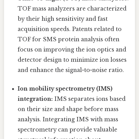
TOF mass analyzers are characterized
by their high sensitivity and fast
acquisition speeds. Patents related to
TOF for SMS protein analysis often
focus on improving the ion optics and
detector design to minimize ion losses
and enhance the signal-to-noise ratio.
Ion mobility spectrometry (IMS)
integration:
IMS separates ions based
on their size and shape before mass
analysis. Integrating IMS with mass
spectrometry can provide valuable