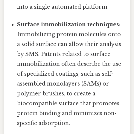
into a single automated platform.
Surface immobilization techniques:
Immobilizing protein molecules onto
a solid surface can allow their analysis
by SMS. Patents related to surface
immobilization often describe the use
of specialized coatings, such as self-
assembled monolayers (SAMs) or
polymer brushes, to create a
biocompatible surface that promotes
protein binding and minimizes non-
specific adsorption.