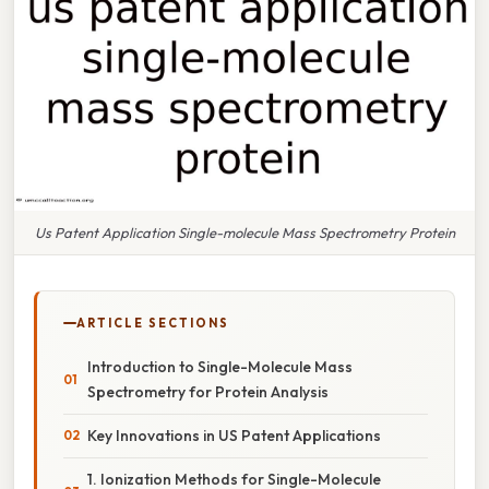
Us Patent Application Single-molecule Mass Spectrometry Protein
ARTICLE SECTIONS
Introduction to Single-Molecule Mass
Spectrometry for Protein Analysis
Key Innovations in US Patent Applications
1. Ionization Methods for Single-Molecule