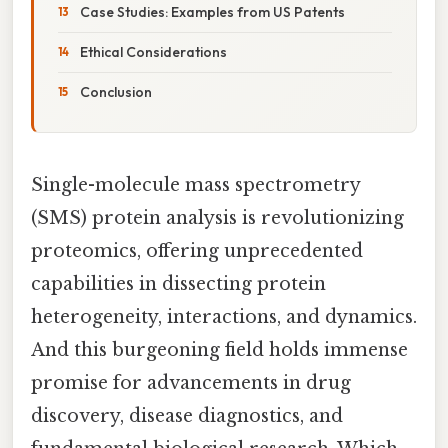
Case Studies: Examples from US Patents
Ethical Considerations
Conclusion
Single-molecule mass spectrometry
(SMS) protein analysis is revolutionizing
proteomics, offering unprecedented
capabilities in dissecting protein
heterogeneity, interactions, and dynamics.
And this burgeoning field holds immense
promise for advancements in drug
discovery, disease diagnostics, and