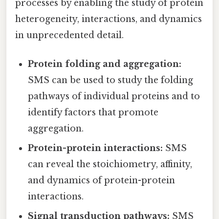
processes by enabling the study of protein
heterogeneity, interactions, and dynamics
in unprecedented detail.
Protein folding and aggregation:
SMS can be used to study the folding
pathways of individual proteins and to
identify factors that promote
aggregation.
Protein-protein interactions:
SMS
can reveal the stoichiometry, affinity,
and dynamics of protein-protein
interactions.
Signal transduction pathways:
SMS