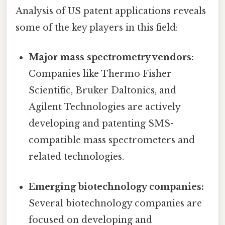
Analysis of US patent applications reveals
some of the key players in this field:
Major mass spectrometry vendors:
Companies like Thermo Fisher
Scientific, Bruker Daltonics, and
Agilent Technologies are actively
developing and patenting SMS-
compatible mass spectrometers and
related technologies.
Emerging biotechnology companies:
Several biotechnology companies are
focused on developing and