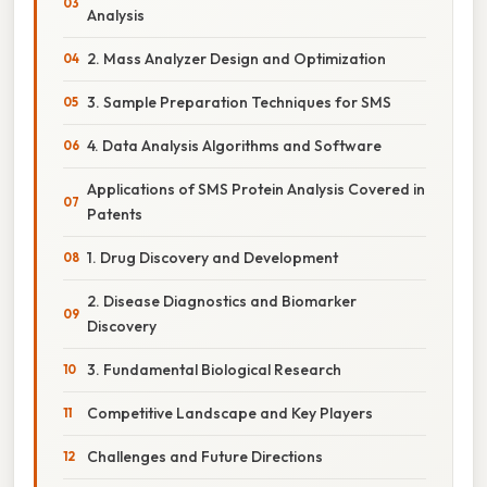
Analysis
2. Mass Analyzer Design and Optimization
3. Sample Preparation Techniques for SMS
4. Data Analysis Algorithms and Software
Applications of SMS Protein Analysis Covered in
Patents
1. Drug Discovery and Development
2. Disease Diagnostics and Biomarker
Discovery
3. Fundamental Biological Research
Competitive Landscape and Key Players
Challenges and Future Directions