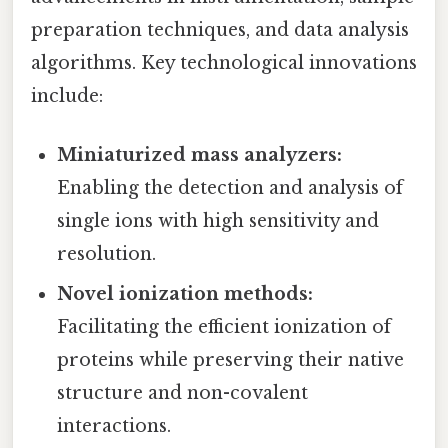
preparation techniques, and data analysis
algorithms. Key technological innovations
include:
Miniaturized mass analyzers:
Enabling the detection and analysis of
single ions with high sensitivity and
resolution.
Novel ionization methods:
Facilitating the efficient ionization of
proteins while preserving their native
structure and non-covalent
interactions.