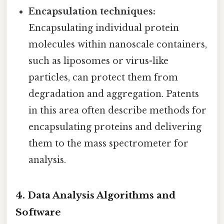
Encapsulation techniques:
Encapsulating individual protein
molecules within nanoscale containers,
such as liposomes or virus-like
particles, can protect them from
degradation and aggregation. Patents
in this area often describe methods for
encapsulating proteins and delivering
them to the mass spectrometer for
analysis.
4. Data Analysis Algorithms and
Software