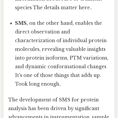
species The details matter here..
SMS,
on the other hand, enables the
direct observation and
characterization of individual protein
molecules, revealing valuable insights
into protein isoforms, PTM variations,
and dynamic conformational changes
It's one of those things that adds up.
Took long enough..
The development of SMS for protein
analysis has been driven by significant
advancements in instrumentation, sample