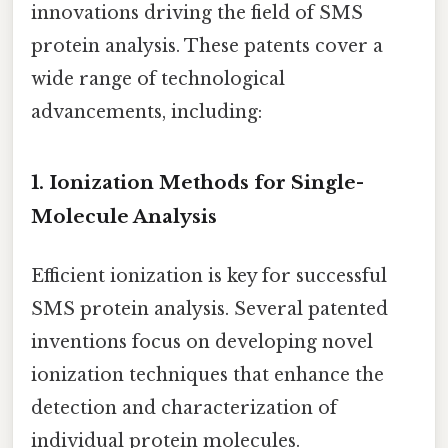
innovations driving the field of SMS
protein analysis. These patents cover a
wide range of technological
advancements, including:
1. Ionization Methods for Single-
Molecule Analysis
Efficient ionization is key for successful
SMS protein analysis. Several patented
inventions focus on developing novel
ionization techniques that enhance the
detection and characterization of
individual protein molecules.