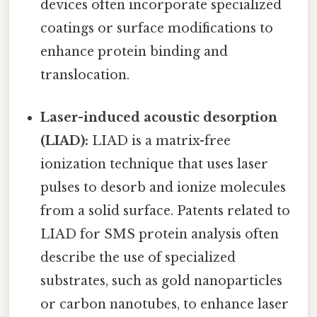
devices often incorporate specialized
coatings or surface modifications to
enhance protein binding and
translocation.
Laser-induced acoustic desorption
(LIAD):
LIAD is a matrix-free
ionization technique that uses laser
pulses to desorb and ionize molecules
from a solid surface. Patents related to
LIAD for SMS protein analysis often
describe the use of specialized
substrates, such as gold nanoparticles
or carbon nanotubes, to enhance laser