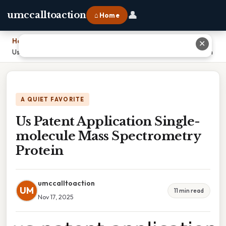
👤
umccalltoaction
⌂ Home
Home
›
✕
Us Patent Application Single-molecule Mass Spectrometry Protein
A QUIET FAVORITE
Us Patent Application Single-
molecule Mass Spectrometry
Protein
umccalltoaction
UM
11 min read
Nov 17, 2025