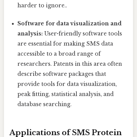
harder to ignore..
Software for data visualization and
analysis:
User-friendly software tools
are essential for making SMS data
accessible to a broad range of
researchers. Patents in this area often
describe software packages that
provide tools for data visualization,
peak fitting, statistical analysis, and
database searching.
Applications of SMS Protein