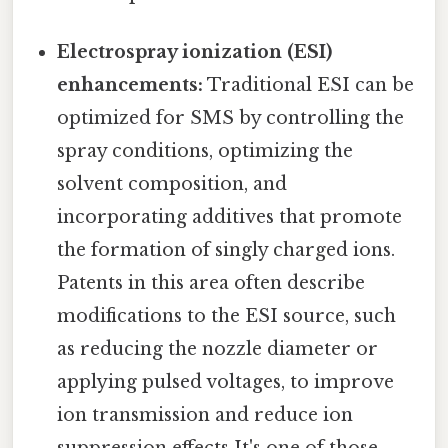
Electrospray ionization (ESI)
enhancements:
Traditional ESI can be
optimized for SMS by controlling the
spray conditions, optimizing the
solvent composition, and
incorporating additives that promote
the formation of singly charged ions.
Patents in this area often describe
modifications to the ESI source, such
as reducing the nozzle diameter or
applying pulsed voltages, to improve
ion transmission and reduce ion