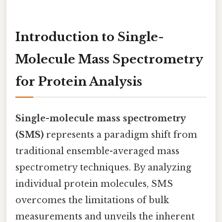
Introduction to Single-
Molecule Mass Spectrometry
for Protein Analysis
Single-molecule mass spectrometry
(SMS)
represents a paradigm shift from
traditional ensemble-averaged mass
spectrometry techniques. By analyzing
individual protein molecules, SMS
overcomes the limitations of bulk
measurements and unveils the inherent