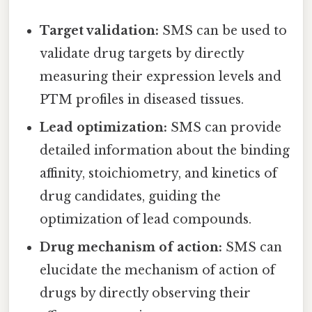
Target validation:
SMS can be used to
validate drug targets by directly
measuring their expression levels and
PTM profiles in diseased tissues.
Lead optimization:
SMS can provide
detailed information about the binding
affinity, stoichiometry, and kinetics of
drug candidates, guiding the
optimization of lead compounds.
Drug mechanism of action:
SMS can
elucidate the mechanism of action of
drugs by directly observing their