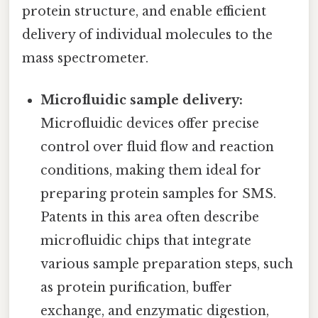
protein structure, and enable efficient
delivery of individual molecules to the
mass spectrometer.
Microfluidic sample delivery:
Microfluidic devices offer precise
control over fluid flow and reaction
conditions, making them ideal for
preparing protein samples for SMS.
Patents in this area often describe
microfluidic chips that integrate
various sample preparation steps, such
as protein purification, buffer
exchange, and enzymatic digestion,