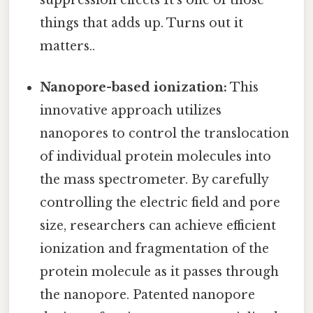
suppression effects It's one of those
things that adds up. Turns out it
matters..
Nanopore-based ionization:
This
innovative approach utilizes
nanopores to control the translocation
of individual protein molecules into
the mass spectrometer. By carefully
controlling the electric field and pore
size, researchers can achieve efficient
ionization and fragmentation of the
protein molecule as it passes through
the nanopore. Patented nanopore