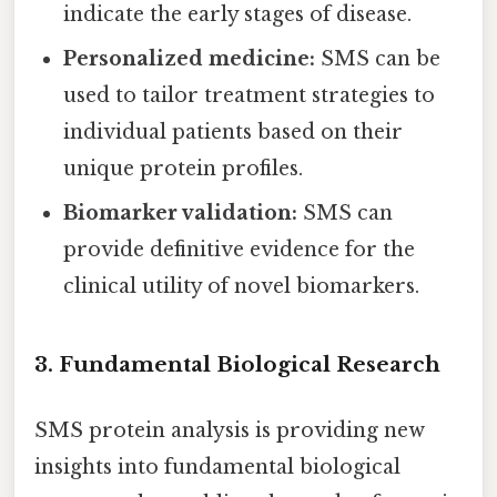
indicate the early stages of disease.
Personalized medicine:
SMS can be
used to tailor treatment strategies to
individual patients based on their
unique protein profiles.
Biomarker validation:
SMS can
provide definitive evidence for the
clinical utility of novel biomarkers.
3. Fundamental Biological Research
SMS protein analysis is providing new
insights into fundamental biological