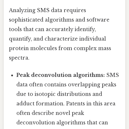
Analyzing SMS data requires
sophisticated algorithms and software
tools that can accurately identify,
quantify, and characterize individual
protein molecules from complex mass
spectra.
Peak deconvolution algorithms:
SMS
data often contains overlapping peaks
due to isotopic distributions and
adduct formation. Patents in this area
often describe novel peak
deconvolution algorithms that can