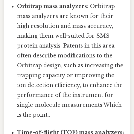
Orbitrap mass analyzers:
Orbitrap
mass analyzers are known for their
high resolution and mass accuracy,
making them well-suited for SMS
protein analysis. Patents in this area
often describe modifications to the
Orbitrap design, such as increasing the
trapping capacity or improving the
ion detection efficiency, to enhance the
performance of the instrument for
single-molecule measurements Which
is the point..
Time-of-flight (TOF) mass analyzers: