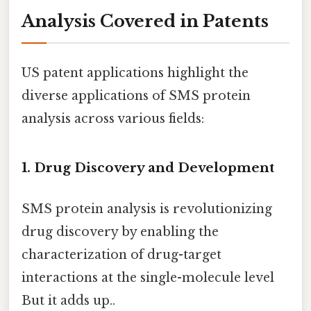
Analysis Covered in Patents
US patent applications highlight the
diverse applications of SMS protein
analysis across various fields:
1. Drug Discovery and Development
SMS protein analysis is revolutionizing
drug discovery by enabling the
characterization of drug-target
interactions at the single-molecule level
But it adds up..