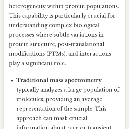
heterogeneity within protein populations.
This capability is particularly crucial for
understanding complex biological
processes where subtle variations in
protein structure, post-translational
modifications (PTMs), and interactions
play a significant role.
Traditional mass spectrometry
typically analyzes a large population of
molecules, providing an average
representation of the sample. This
approach can mask crucial
information about rare or transient