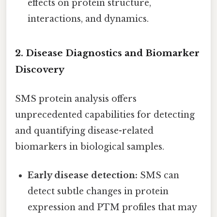
effects on protein structure,
interactions, and dynamics.
2. Disease Diagnostics and Biomarker
Discovery
SMS protein analysis offers
unprecedented capabilities for detecting
and quantifying disease-related
biomarkers in biological samples.
Early disease detection:
SMS can
detect subtle changes in protein
expression and PTM profiles that may