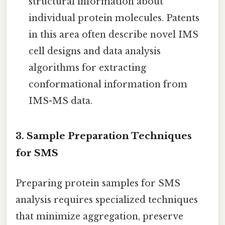
structural information about
individual protein molecules. Patents
in this area often describe novel IMS
cell designs and data analysis
algorithms for extracting
conformational information from
IMS-MS data.
3. Sample Preparation Techniques
for SMS
Preparing protein samples for SMS
analysis requires specialized techniques
that minimize aggregation, preserve