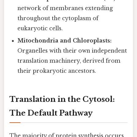
network of membranes extending
throughout the cytoplasm of
eukaryotic cells.
Mitochondria and Chloroplasts:
Organelles with their own independent
translation machinery, derived from
their prokaryotic ancestors.
Translation in the Cytosol:
The Default Pathway
The majority of protein synthesis occurs