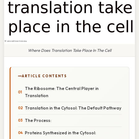
Where Does Translation Take Place In The Cell
ARTICLE CONTENTS
The Ribosome: The Central Player in
Translation
Translation in the Cytosol: The Default Pathway
The Process:
Proteins Synthesized in the Cytosol: