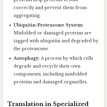
correctly and prevent them from
aggregating.
Ubiquitin-Proteasome System:
Misfolded or damaged proteins are
tagged with ubiquitin and degraded by
the proteasome.
Autophagy:
A process by which cells
degrade and recycle their own
components, including misfolded
proteins and damaged organelles.
Translation in Specialized