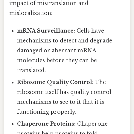
impact of mistranslation and
mislocalization:
mRNA Surveillance:
Cells have
mechanisms to detect and degrade
damaged or aberrant mRNA
molecules before they can be
translated.
Ribosome Quality Control:
The
ribosome itself has quality control
mechanisms to see to it that it is
functioning properly.
Chaperone Proteins:
Chaperone
proteins help proteins to fold