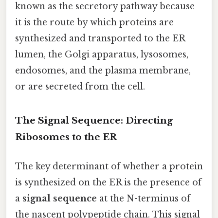
known as the secretory pathway because
it is the route by which proteins are
synthesized and transported to the ER
lumen, the Golgi apparatus, lysosomes,
endosomes, and the plasma membrane,
or are secreted from the cell.
The Signal Sequence: Directing
Ribosomes to the ER
The key determinant of whether a protein
is synthesized on the ER is the presence of
a
signal sequence
at the N-terminus of
the nascent polypeptide chain. This signal