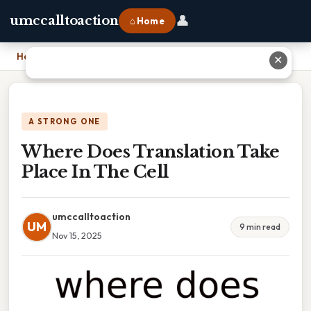
👤
umccalltoaction
⌂ Home
Home
›
Where Does Translation Take Place In The Cell
✕
A STRONG ONE
Where Does Translation Take
Place In The Cell
umccalltoaction
UM
9 min read
Nov 15, 2025