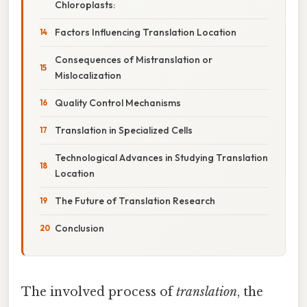
Chloroplasts:
Factors Influencing Translation Location
Consequences of Mistranslation or
Mislocalization
Quality Control Mechanisms
Translation in Specialized Cells
Technological Advances in Studying Translation
Location
The Future of Translation Research
Conclusion
The involved process of
translation
, the