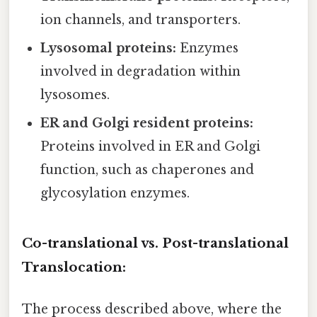
ion channels, and transporters.
Lysosomal proteins:
Enzymes
involved in degradation within
lysosomes.
ER and Golgi resident proteins:
Proteins involved in ER and Golgi
function, such as chaperones and
glycosylation enzymes.
Co-translational vs. Post-translational
Translocation:
The process described above, where the