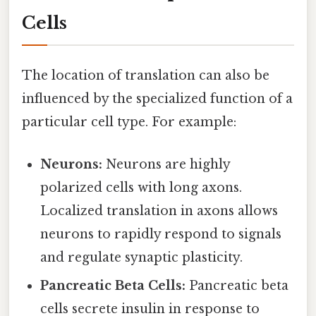
Cells
The location of translation can also be
influenced by the specialized function of a
particular cell type. For example:
Neurons:
Neurons are highly
polarized cells with long axons.
Localized translation in axons allows
neurons to rapidly respond to signals
and regulate synaptic plasticity.
Pancreatic Beta Cells:
Pancreatic beta
cells secrete insulin in response to