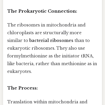
The Prokaryotic Connection:
The ribosomes in mitochondria and
chloroplasts are structurally more
similar to
bacterial ribosomes
than to
eukaryotic ribosomes. They also use
formylmethionine as the initiator tRNA,
like bacteria, rather than methionine as in
eukaryotes.
The Process:
Translation within mitochondria and