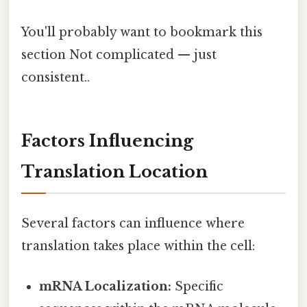
You'll probably want to bookmark this
section Not complicated — just
consistent..
Factors Influencing
Translation Location
Several factors can influence where
translation takes place within the cell:
mRNA Localization:
Specific