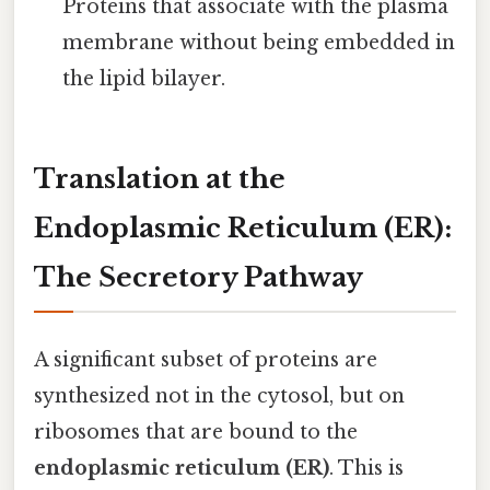
Proteins that associate with the plasma
membrane without being embedded in
the lipid bilayer.
Translation at the
Endoplasmic Reticulum (ER):
The Secretory Pathway
A significant subset of proteins are
synthesized not in the cytosol, but on
ribosomes that are bound to the
endoplasmic reticulum (ER)
. This is