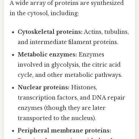
A wide array of proteins are synthesized
in the cytosol, including:
Cytoskeletal proteins:
Actins, tubulins,
and intermediate filament proteins.
Metabolic enzymes:
Enzymes
involved in glycolysis, the citric acid
cycle, and other metabolic pathways.
Nuclear proteins:
Histones,
transcription factors, and DNA repair
enzymes (though they are later
transported to the nucleus).
Peripheral membrane proteins: