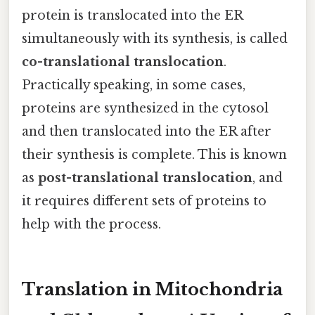
protein is translocated into the ER
simultaneously with its synthesis, is called
co-translational translocation
.
Practically speaking, in some cases,
proteins are synthesized in the cytosol
and then translocated into the ER after
their synthesis is complete. This is known
as
post-translational translocation
, and
it requires different sets of proteins to
help with the process.
Translation in Mitochondria