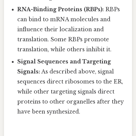
RNA-Binding Proteins (RBPs):
RBPs
can bind to mRNA molecules and
influence their localization and
translation. Some RBPs promote
translation, while others inhibit it.
Signal Sequences and Targeting
Signals:
As described above, signal
sequences direct ribosomes to the ER,
while other targeting signals direct
proteins to other organelles after they
have been synthesized.