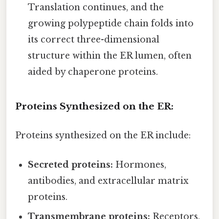
Translation continues, and the
growing polypeptide chain folds into
its correct three-dimensional
structure within the ER lumen, often
aided by chaperone proteins.
Proteins Synthesized on the ER:
Proteins synthesized on the ER include:
Secreted proteins:
Hormones,
antibodies, and extracellular matrix
proteins.
Transmembrane proteins:
Receptors,