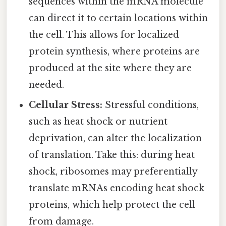
sequences within the mRNA molecule
can direct it to certain locations within
the cell. This allows for localized
protein synthesis, where proteins are
produced at the site where they are
needed.
Cellular Stress:
Stressful conditions,
such as heat shock or nutrient
deprivation, can alter the localization
of translation. Take this: during heat
shock, ribosomes may preferentially
translate mRNAs encoding heat shock
proteins, which help protect the cell
from damage.