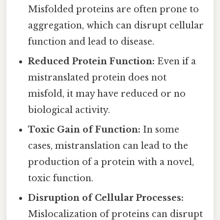
Misfolded proteins are often prone to
aggregation, which can disrupt cellular
function and lead to disease.
Reduced Protein Function:
Even if a
mistranslated protein does not
misfold, it may have reduced or no
biological activity.
Toxic Gain of Function:
In some
cases, mistranslation can lead to the
production of a protein with a novel,
toxic function.
Disruption of Cellular Processes:
Mislocalization of proteins can disrupt