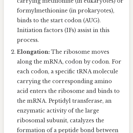
carrying methionine (in eukaryotes) or
formylmethionine (in prokaryotes),
binds to the start codon (AUG).
Initiation factors (IFs) assist in this
process.
Elongation:
The ribosome moves
along the mRNA, codon by codon. For
each codon, a specific tRNA molecule
carrying the corresponding amino
acid enters the ribosome and binds to
the mRNA. Peptidyl transferase, an
enzymatic activity of the large
ribosomal subunit, catalyzes the
formation of a peptide bond between