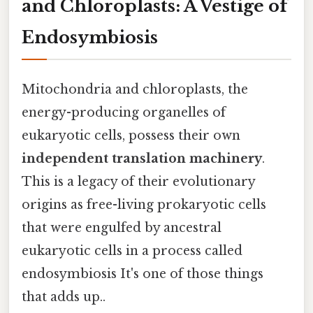
and Chloroplasts: A Vestige of
Endosymbiosis
Mitochondria and chloroplasts, the
energy-producing organelles of
eukaryotic cells, possess their own
independent translation machinery
.
This is a legacy of their evolutionary
origins as free-living prokaryotic cells
that were engulfed by ancestral
eukaryotic cells in a process called
endosymbiosis It's one of those things
that adds up..