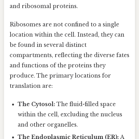
and ribosomal proteins.
Ribosomes are not confined to a single
location within the cell. Instead, they can
be found in several distinct
compartments, reflecting the diverse fates
and functions of the proteins they
produce. The primary locations for
translation are:
The Cytosol:
The fluid-filled space
within the cell, excluding the nucleus
and other organelles.
The Endoplasmic Reticulum (ER):
A