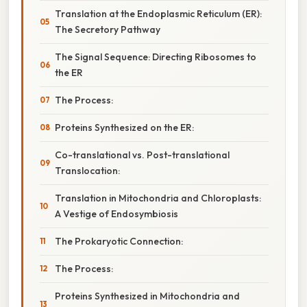
Translation at the Endoplasmic Reticulum (ER):
The Secretory Pathway
The Signal Sequence: Directing Ribosomes to
the ER
The Process:
Proteins Synthesized on the ER:
Co-translational vs. Post-translational
Translocation:
Translation in Mitochondria and Chloroplasts:
A Vestige of Endosymbiosis
The Prokaryotic Connection:
The Process:
Proteins Synthesized in Mitochondria and