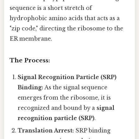
sequence is a short stretch of
hydrophobic amino acids that acts as a
"zip code," directing the ribosome to the
ER membrane.
The Process:
Signal Recognition Particle (SRP)
Binding:
As the signal sequence
emerges from the ribosome, it is
recognized and bound by a
signal
recognition particle (SRP)
.
Translation Arrest:
SRP binding