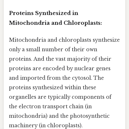
Proteins Synthesized in
Mitochondria and Chloroplasts:
Mitochondria and chloroplasts synthesize
only a small number of their own
proteins. And the vast majority of their
proteins are encoded by nuclear genes
and imported from the cytosol. The
proteins synthesized within these
organelles are typically components of
the electron transport chain (in
mitochondria) and the photosynthetic
machinery (in chloroplasts).