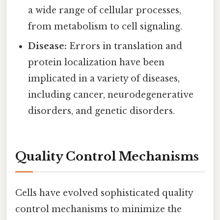
a wide range of cellular processes,
from metabolism to cell signaling.
Disease:
Errors in translation and
protein localization have been
implicated in a variety of diseases,
including cancer, neurodegenerative
disorders, and genetic disorders.
Quality Control Mechanisms
Cells have evolved sophisticated quality
control mechanisms to minimize the