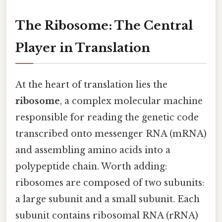
The Ribosome: The Central
Player in Translation
At the heart of translation lies the
ribosome
, a complex molecular machine
responsible for reading the genetic code
transcribed onto messenger RNA (mRNA)
and assembling amino acids into a
polypeptide chain. Worth adding:
ribosomes are composed of two subunits:
a large subunit and a small subunit. Each
subunit contains ribosomal RNA (rRNA)