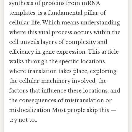
synthesis of proteins from mRNA
templates, is a fundamental pillar of
cellular life. Which means understanding
where this vital process occurs within the
cell unveils layers of complexity and
efficiency in gene expression. This article
walks through the specific locations
where translation takes place, exploring
the cellular machinery involved, the
factors that influence these locations, and
the consequences of mistranslation or
mislocalization Most people skip this —
try not to..