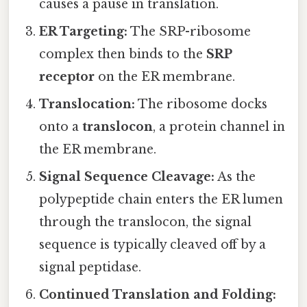
causes a pause in translation.
ER Targeting:
The SRP-ribosome
complex then binds to the
SRP
receptor
on the ER membrane.
Translocation:
The ribosome docks
onto a
translocon
, a protein channel in
the ER membrane.
Signal Sequence Cleavage:
As the
polypeptide chain enters the ER lumen
through the translocon, the signal
sequence is typically cleaved off by a
signal peptidase.
Continued Translation and Folding: