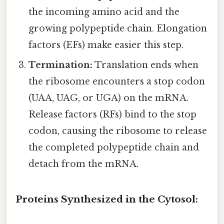
the incoming amino acid and the
growing polypeptide chain. Elongation
factors (EFs) make easier this step.
Termination:
Translation ends when
the ribosome encounters a stop codon
(UAA, UAG, or UGA) on the mRNA.
Release factors (RFs) bind to the stop
codon, causing the ribosome to release
the completed polypeptide chain and
detach from the mRNA.
Proteins Synthesized in the Cytosol: