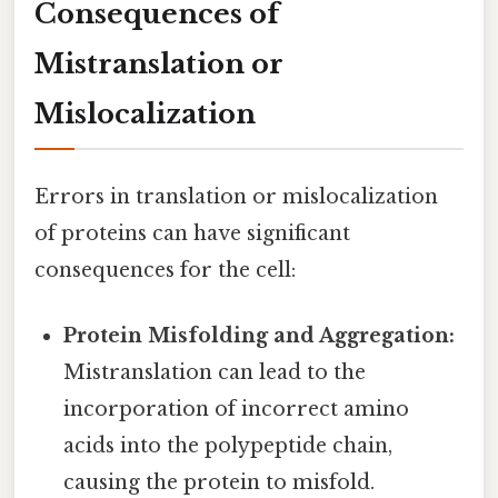
Consequences of
Mistranslation or
Mislocalization
Errors in translation or mislocalization
of proteins can have significant
consequences for the cell:
Protein Misfolding and Aggregation:
Mistranslation can lead to the
incorporation of incorrect amino
acids into the polypeptide chain,
causing the protein to misfold.