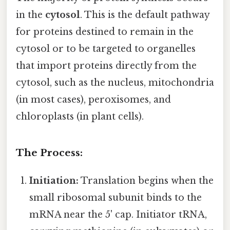
in the
cytosol
. This is the default pathway
for proteins destined to remain in the
cytosol or to be targeted to organelles
that import proteins directly from the
cytosol, such as the nucleus, mitochondria
(in most cases), peroxisomes, and
chloroplasts (in plant cells).
The Process:
Initiation:
Translation begins when the
small ribosomal subunit binds to the
mRNA near the 5' cap. Initiator tRNA,