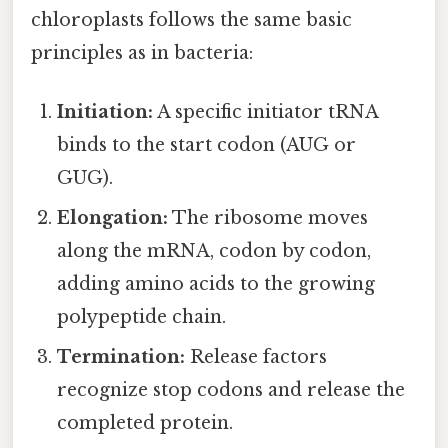
chloroplasts follows the same basic
principles as in bacteria:
Initiation:
A specific initiator tRNA
binds to the start codon (AUG or
GUG).
Elongation:
The ribosome moves
along the mRNA, codon by codon,
adding amino acids to the growing
polypeptide chain.
Termination:
Release factors
recognize stop codons and release the
completed protein.