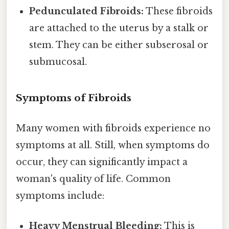
Pedunculated Fibroids:
These fibroids
are attached to the uterus by a stalk or
stem. They can be either subserosal or
submucosal.
Symptoms of Fibroids
Many women with fibroids experience no
symptoms at all. Still, when symptoms do
occur, they can significantly impact a
woman's quality of life. Common
symptoms include:
Heavy Menstrual Bleeding:
This is