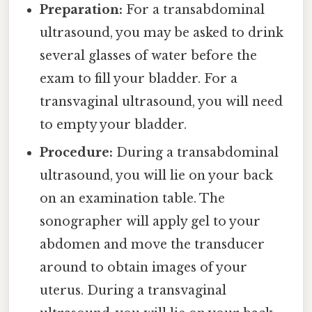
Preparation:
For a transabdominal
ultrasound, you may be asked to drink
several glasses of water before the
exam to fill your bladder. For a
transvaginal ultrasound, you will need
to empty your bladder.
Procedure:
During a transabdominal
ultrasound, you will lie on your back
on an examination table. The
sonographer will apply gel to your
abdomen and move the transducer
around to obtain images of your
uterus. During a transvaginal