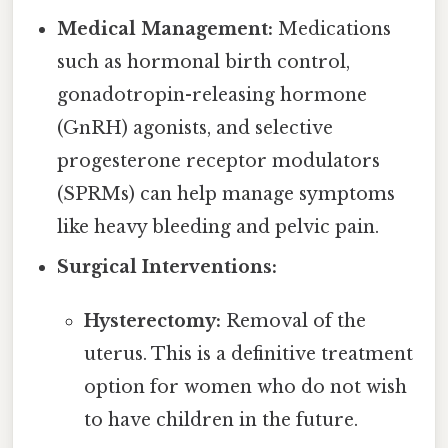
Medical Management:
Medications
such as hormonal birth control,
gonadotropin-releasing hormone
(GnRH) agonists, and selective
progesterone receptor modulators
(SPRMs) can help manage symptoms
like heavy bleeding and pelvic pain.
Surgical Interventions:
Hysterectomy:
Removal of the
uterus. This is a definitive treatment
option for women who do not wish
to have children in the future.