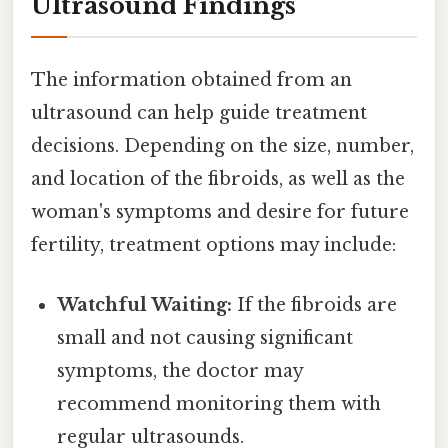
Ultrasound Findings
The information obtained from an
ultrasound can help guide treatment
decisions. Depending on the size, number,
and location of the fibroids, as well as the
woman's symptoms and desire for future
fertility, treatment options may include:
Watchful Waiting:
If the fibroids are
small and not causing significant
symptoms, the doctor may
recommend monitoring them with
regular ultrasounds.