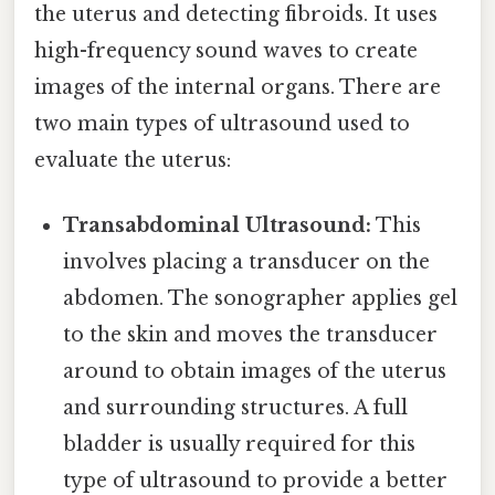
the uterus and detecting fibroids. It uses
high-frequency sound waves to create
images of the internal organs. There are
two main types of ultrasound used to
evaluate the uterus:
Transabdominal Ultrasound:
This
involves placing a transducer on the
abdomen. The sonographer applies gel
to the skin and moves the transducer
around to obtain images of the uterus
and surrounding structures. A full
bladder is usually required for this
type of ultrasound to provide a better