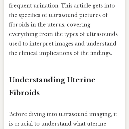
frequent urination. This article gets into
the specifics of ultrasound pictures of
fibroids in the uterus, covering
everything from the types of ultrasounds
used to interpret images and understand
the clinical implications of the findings.
Understanding Uterine
Fibroids
Before diving into ultrasound imaging, it
is crucial to understand what uterine