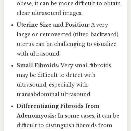
obese, it can be more difficult to obtain
clear ultrasound images.
Uterine Size and Position:
A very
large or retroverted (tilted backward)
uterus can be challenging to visualize
with ultrasound.
Small Fibroids:
Very small fibroids
may be difficult to detect with
ultrasound, especially with
transabdominal ultrasound.
Differentiating Fibroids from
Adenomyosis:
In some cases, it can be
difficult to distinguish fibroids from