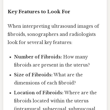
Key Features to Look For
When interpreting ultrasound images of
fibroids, sonographers and radiologists
look for several key features:
Number of Fibroids:
How many
fibroids are present in the uterus?
Size of Fibroids:
What are the
dimensions of each fibroid?
Location of Fibroids:
Where are the
fibroids located within the uterus
(intramural, subserosal, submucosal,