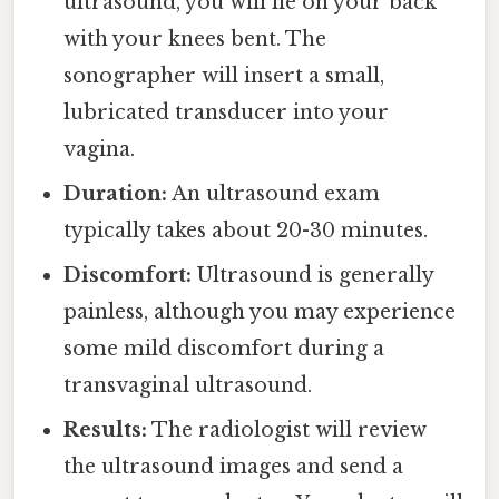
ultrasound, you will lie on your back
with your knees bent. The
sonographer will insert a small,
lubricated transducer into your
vagina.
Duration:
An ultrasound exam
typically takes about 20-30 minutes.
Discomfort:
Ultrasound is generally
painless, although you may experience
some mild discomfort during a
transvaginal ultrasound.
Results:
The radiologist will review
the ultrasound images and send a