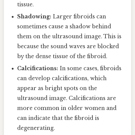
tissue.
Shadowing:
Larger fibroids can
sometimes cause a shadow behind
them on the ultrasound image. This is
because the sound waves are blocked
by the dense tissue of the fibroid.
Calcifications:
In some cases, fibroids
can develop calcifications, which
appear as bright spots on the
ultrasound image. Calcifications are
more common in older women and
can indicate that the fibroid is
degenerating.