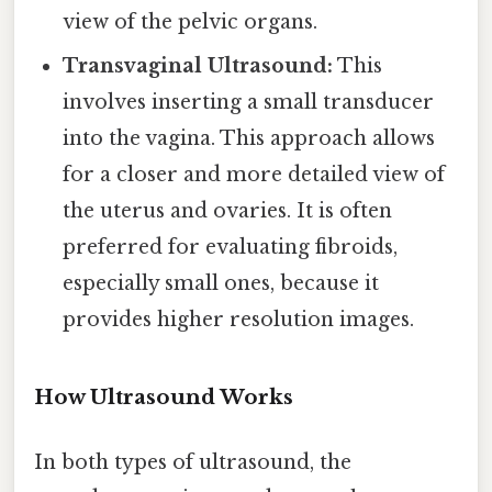
view of the pelvic organs.
Transvaginal Ultrasound:
This
involves inserting a small transducer
into the vagina. This approach allows
for a closer and more detailed view of
the uterus and ovaries. It is often
preferred for evaluating fibroids,
especially small ones, because it
provides higher resolution images.
How Ultrasound Works
In both types of ultrasound, the