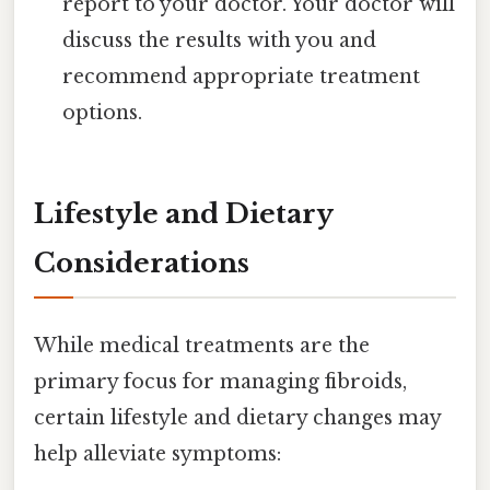
report to your doctor. Your doctor will
discuss the results with you and
recommend appropriate treatment
options.
Lifestyle and Dietary
Considerations
While medical treatments are the
primary focus for managing fibroids,
certain lifestyle and dietary changes may
help alleviate symptoms: