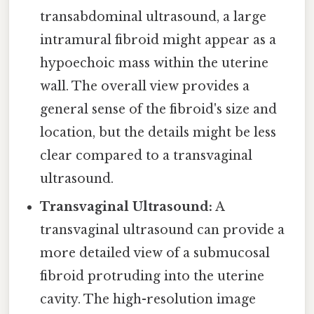
transabdominal ultrasound, a large
intramural fibroid might appear as a
hypoechoic mass within the uterine
wall. The overall view provides a
general sense of the fibroid's size and
location, but the details might be less
clear compared to a transvaginal
ultrasound.
Transvaginal Ultrasound:
A
transvaginal ultrasound can provide a
more detailed view of a submucosal
fibroid protruding into the uterine
cavity. The high-resolution image