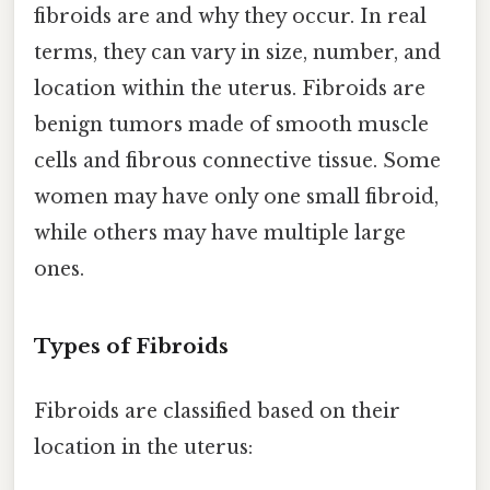
fibroids are and why they occur. In real
terms, they can vary in size, number, and
location within the uterus. Fibroids are
benign tumors made of smooth muscle
cells and fibrous connective tissue. Some
women may have only one small fibroid,
while others may have multiple large
ones.
Types of Fibroids
Fibroids are classified based on their
location in the uterus: