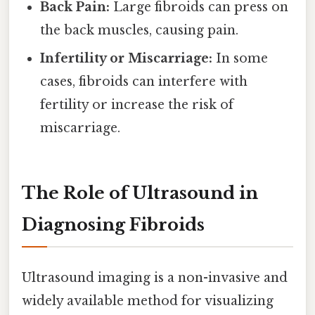
Back Pain:
Large fibroids can press on
the back muscles, causing pain.
Infertility or Miscarriage:
In some
cases, fibroids can interfere with
fertility or increase the risk of
miscarriage.
The Role of Ultrasound in
Diagnosing Fibroids
Ultrasound imaging is a non-invasive and
widely available method for visualizing