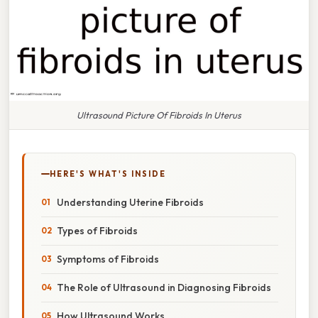
Ultrasound Picture Of Fibroids In Uterus
HERE'S WHAT'S INSIDE
Understanding Uterine Fibroids
Types of Fibroids
Symptoms of Fibroids
The Role of Ultrasound in Diagnosing Fibroids
How Ultrasound Works