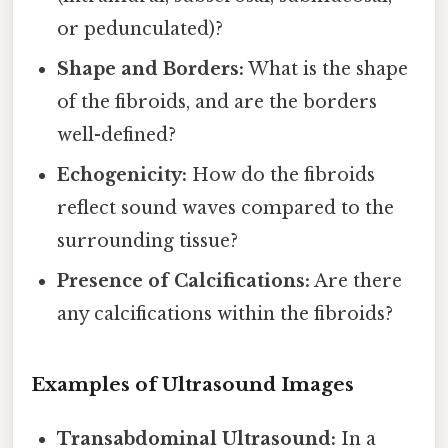
or pedunculated)?
Shape and Borders:
What is the shape
of the fibroids, and are the borders
well-defined?
Echogenicity:
How do the fibroids
reflect sound waves compared to the
surrounding tissue?
Presence of Calcifications:
Are there
any calcifications within the fibroids?
Examples of Ultrasound Images
Transabdominal Ultrasound:
In a