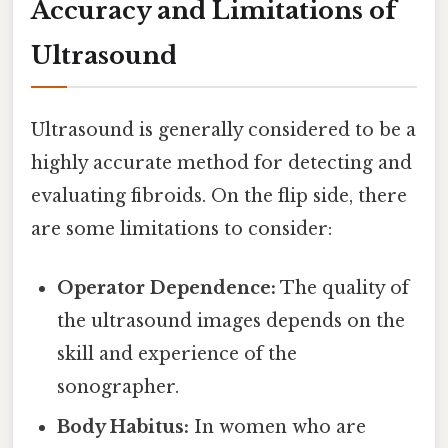
Accuracy and Limitations of
Ultrasound
Ultrasound is generally considered to be a
highly accurate method for detecting and
evaluating fibroids. On the flip side, there
are some limitations to consider:
Operator Dependence:
The quality of
the ultrasound images depends on the
skill and experience of the
sonographer.
Body Habitus:
In women who are