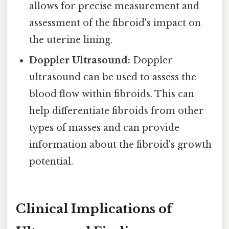
allows for precise measurement and
assessment of the fibroid's impact on
the uterine lining.
Doppler Ultrasound:
Doppler
ultrasound can be used to assess the
blood flow within fibroids. This can
help differentiate fibroids from other
types of masses and can provide
information about the fibroid's growth
potential.
Clinical Implications of