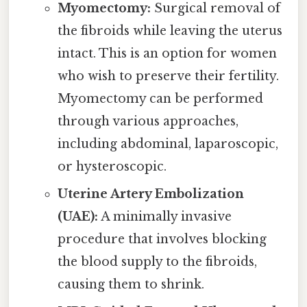
Myomectomy:
Surgical removal of
the fibroids while leaving the uterus
intact. This is an option for women
who wish to preserve their fertility.
Myomectomy can be performed
through various approaches,
including abdominal, laparoscopic,
or hysteroscopic.
Uterine Artery Embolization
(UAE):
A minimally invasive
procedure that involves blocking
the blood supply to the fibroids,
causing them to shrink.