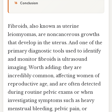
Conclusion
Fibroids, also known as uterine
leiomyomas, are noncancerous growths
that develop in the uterus. And one of the
primary diagnostic tools used to identify
and monitor fibroids is ultrasound
imaging. Worth adding: they are
incredibly common, affecting women of
reproductive age, and are often detected
during routine pelvic exams or when
investigating symptoms such as heavy
menstrual bleeding, pelvic pain, or