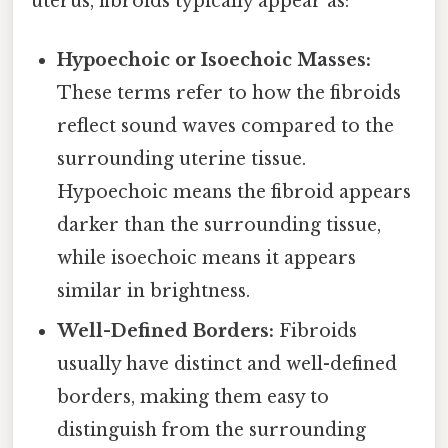
uterus, fibroids typically appear as:
Hypoechoic or Isoechoic Masses:
These terms refer to how the fibroids
reflect sound waves compared to the
surrounding uterine tissue.
Hypoechoic means the fibroid appears
darker than the surrounding tissue,
while isoechoic means it appears
similar in brightness.
Well-Defined Borders:
Fibroids
usually have distinct and well-defined
borders, making them easy to
distinguish from the surrounding