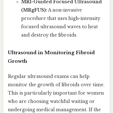
MRI-Guided Focused Ultrasound
(MRgFUS):
A non-invasive
procedure that uses high-intensity
focused ultrasound waves to heat
and destroy the fibroids.
Ultrasound in Monitoring Fibroid
Growth
Regular ultrasound exams can help
monitor the growth of fibroids over time.
This is particularly important for women
who are choosing watchful waiting or
undergoing medical management. If the