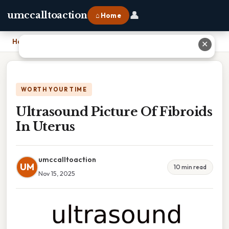
👤
umccalltoaction
⌂ Home
Home
›
Ultrasound Picture Of Fibroids In Uterus
✕
WORTH YOUR TIME
Ultrasound Picture Of Fibroids
In Uterus
umccalltoaction
UM
10 min read
Nov 15, 2025