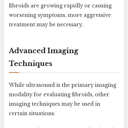
fibroids are growing rapidly or causing
worsening symptoms, more aggressive
treatment may be necessary.
Advanced Imaging
Techniques
While ultrasound is the primary imaging
modality for evaluating fibroids, other
imaging techniques may be used in
certain situations: