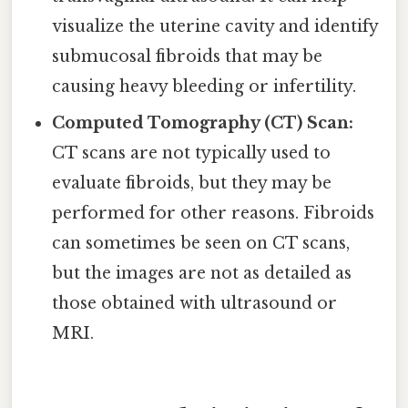
visualize the uterine cavity and identify
submucosal fibroids that may be
causing heavy bleeding or infertility.
Computed Tomography (CT) Scan:
CT scans are not typically used to
evaluate fibroids, but they may be
performed for other reasons. Fibroids
can sometimes be seen on CT scans,
but the images are not as detailed as
those obtained with ultrasound or
MRI.