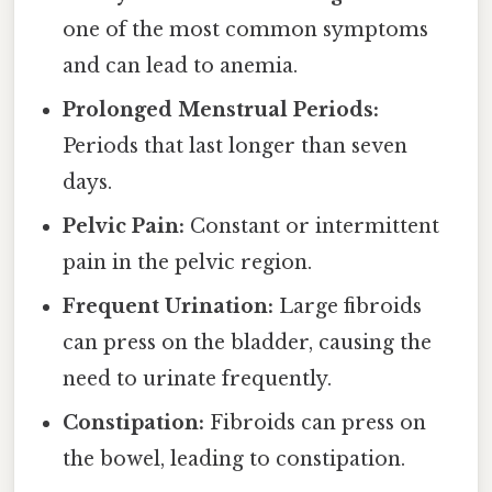
one of the most common symptoms
and can lead to anemia.
Prolonged Menstrual Periods:
Periods that last longer than seven
days.
Pelvic Pain:
Constant or intermittent
pain in the pelvic region.
Frequent Urination:
Large fibroids
can press on the bladder, causing the
need to urinate frequently.
Constipation:
Fibroids can press on
the bowel, leading to constipation.