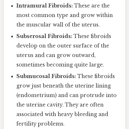
Intramural Fibroids:
These are the
most common type and grow within
the muscular wall of the uterus.
Subserosal Fibroids:
These fibroids
develop on the outer surface of the
uterus and can grow outward,
sometimes becoming quite large.
Submucosal Fibroids:
These fibroids
grow just beneath the uterine lining
(endometrium) and can protrude into
the uterine cavity. They are often
associated with heavy bleeding and
fertility problems.