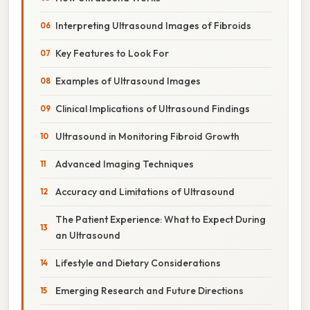
Interpreting Ultrasound Images of Fibroids
Key Features to Look For
Examples of Ultrasound Images
Clinical Implications of Ultrasound Findings
Ultrasound in Monitoring Fibroid Growth
Advanced Imaging Techniques
Accuracy and Limitations of Ultrasound
The Patient Experience: What to Expect During
an Ultrasound
Lifestyle and Dietary Considerations
Emerging Research and Future Directions