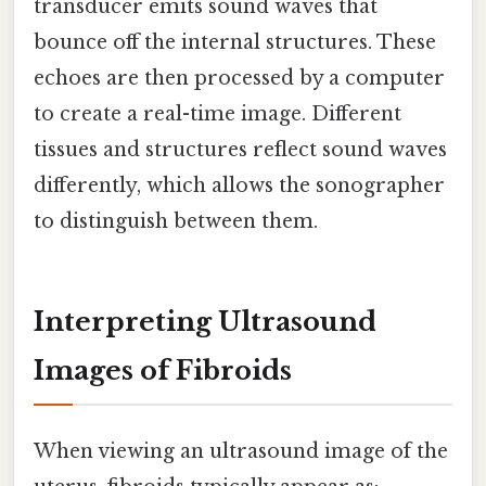
transducer emits sound waves that
bounce off the internal structures. These
echoes are then processed by a computer
to create a real-time image. Different
tissues and structures reflect sound waves
differently, which allows the sonographer
to distinguish between them.
Interpreting Ultrasound
Images of Fibroids
When viewing an ultrasound image of the