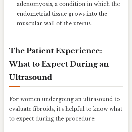
adenomyosis, a condition in which the
endometrial tissue grows into the
muscular wall of the uterus.
The Patient Experience:
What to Expect During an
Ultrasound
For women undergoing an ultrasound to
evaluate fibroids, it's helpful to know what
to expect during the procedure: