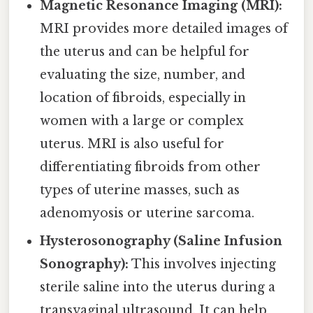
Magnetic Resonance Imaging (MRI):
MRI provides more detailed images of
the uterus and can be helpful for
evaluating the size, number, and
location of fibroids, especially in
women with a large or complex
uterus. MRI is also useful for
differentiating fibroids from other
types of uterine masses, such as
adenomyosis or uterine sarcoma.
Hysterosonography (Saline Infusion
Sonography):
This involves injecting
sterile saline into the uterus during a
transvaginal ultrasound. It can help