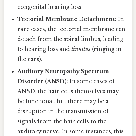
congenital hearing loss.
Tectorial Membrane Detachment:
In
rare cases, the tectorial membrane can
detach from the spiral limbus, leading
to hearing loss and
tinnitus
(ringing in
the ears).
Auditory Neuropathy Spectrum
Disorder (ANSD):
In some cases of
ANSD, the hair cells themselves may
be functional, but there may be a
disruption in the transmission of
signals from the hair cells to the
auditory nerve. In some instances, this