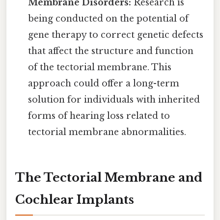
Membrane Disorders:
Research is
being conducted on the potential of
gene therapy to correct genetic defects
that affect the structure and function
of the tectorial membrane. This
approach could offer a long-term
solution for individuals with inherited
forms of hearing loss related to
tectorial membrane abnormalities.
The Tectorial Membrane and
Cochlear Implants