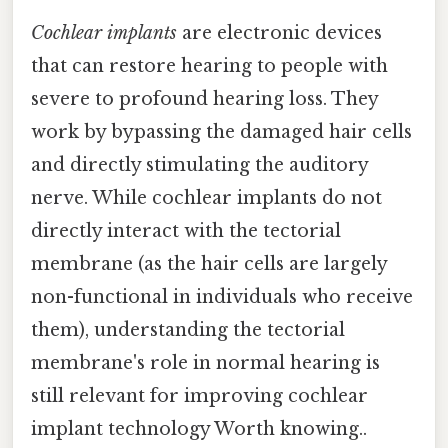
Cochlear implants
are electronic devices
that can restore hearing to people with
severe to profound hearing loss. They
work by bypassing the damaged hair cells
and directly stimulating the auditory
nerve. While cochlear implants do not
directly interact with the tectorial
membrane (as the hair cells are largely
non-functional in individuals who receive
them), understanding the tectorial
membrane's role in normal hearing is
still relevant for improving cochlear
implant technology Worth knowing..