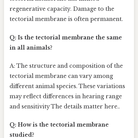
regenerative capacity. Damage to the
tectorial membrane is often permanent.
Q: Is the tectorial membrane the same
in all animals?
A: The structure and composition of the
tectorial membrane can vary among
different animal species. These variations
may reflect differences in hearing range
and sensitivity The details matter here..
Q: How is the tectorial membrane
studied?