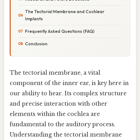
The Tectorial Membrane and Cochlear
Implants
Frequently Asked Questions (FAQ)
Conclusion
The tectorial membrane, a vital
component of the inner ear, is key here in
our ability to hear. Its complex structure
and precise interaction with other
elements within the cochlea are
fundamental to the auditory process.
Understanding the tectorial membrane