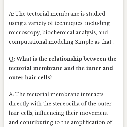
A: The tectorial membrane is studied
using a variety of techniques, including
microscopy, biochemical analysis, and
computational modeling Simple as that..
Q: What is the relationship between the
tectorial membrane and the inner and
outer hair cells?
A: The tectorial membrane interacts
directly with the stereocilia of the outer
hair cells, influencing their movement
and contributing to the amplification of