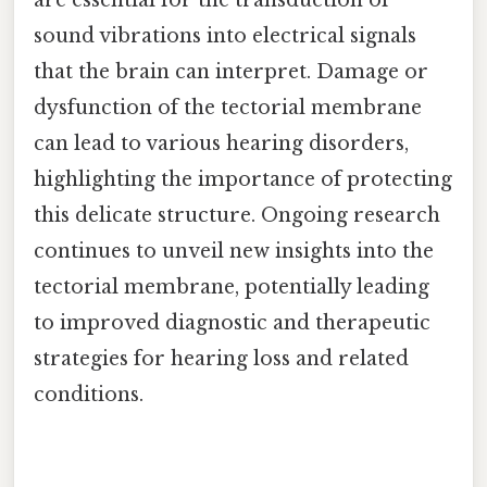
sound vibrations into electrical signals
that the brain can interpret. Damage or
dysfunction of the tectorial membrane
can lead to various hearing disorders,
highlighting the importance of protecting
this delicate structure. Ongoing research
continues to unveil new insights into the
tectorial membrane, potentially leading
to improved diagnostic and therapeutic
strategies for hearing loss and related
conditions.