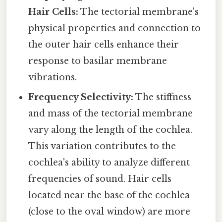
Hair Cells:
The tectorial membrane's
physical properties and connection to
the outer hair cells enhance their
response to basilar membrane
vibrations.
Frequency Selectivity:
The stiffness
and mass of the tectorial membrane
vary along the length of the cochlea.
This variation contributes to the
cochlea's ability to analyze different
frequencies of sound. Hair cells
located near the base of the cochlea
(close to the oval window) are more