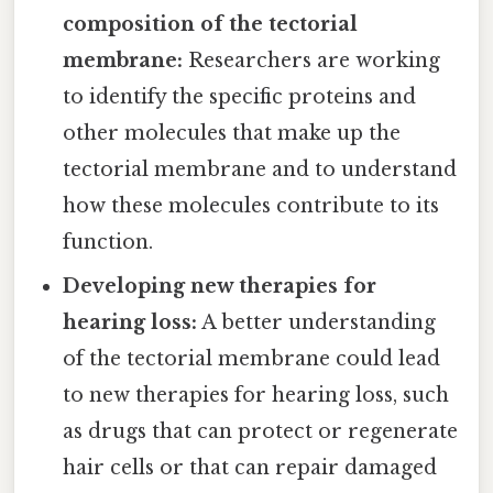
composition of the tectorial
membrane:
Researchers are working
to identify the specific proteins and
other molecules that make up the
tectorial membrane and to understand
how these molecules contribute to its
function.
Developing new therapies for
hearing loss:
A better understanding
of the tectorial membrane could lead
to new therapies for hearing loss, such
as drugs that can protect or regenerate
hair cells or that can repair damaged