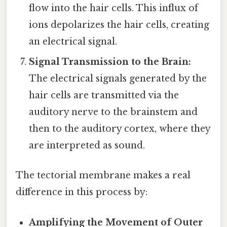
flow into the hair cells. This influx of
ions depolarizes the hair cells, creating
an electrical signal.
Signal Transmission to the Brain:
The electrical signals generated by the
hair cells are transmitted via the
auditory nerve to the brainstem and
then to the auditory cortex, where they
are interpreted as sound.
The tectorial membrane makes a real
difference in this process by:
Amplifying the Movement of Outer