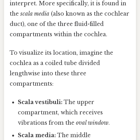
interpret. More specifically, it is found in
the
scala media
(also known as the cochlear
duct), one of the three fluid-filled
compartments within the cochlea.
To visualize its location, imagine the
cochlea as a coiled tube divided
lengthwise into these three
compartments:
Scala vestibuli:
The upper
compartment, which receives
vibrations from the
oval window
.
Scala media:
The middle