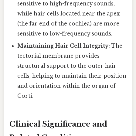
sensitive to high-frequency sounds,
while hair cells located near the apex
(the far end of the cochlea) are more
sensitive to low-frequency sounds.
Maintaining Hair Cell Integrity:
The
tectorial membrane provides
structural support to the outer hair
cells, helping to maintain their position
and orientation within the organ of
Corti.
Clinical Significance and