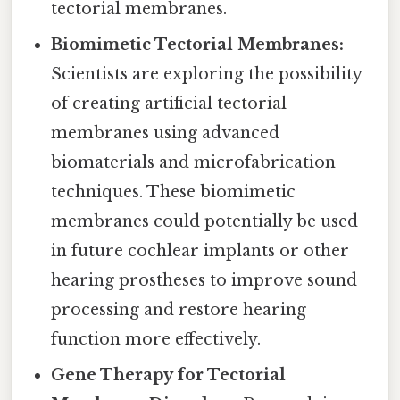
tectorial membranes.
Biomimetic Tectorial Membranes:
Scientists are exploring the possibility
of creating artificial tectorial
membranes using advanced
biomaterials and microfabrication
techniques. These biomimetic
membranes could potentially be used
in future cochlear implants or other
hearing prostheses to improve sound
processing and restore hearing
function more effectively.
Gene Therapy for Tectorial