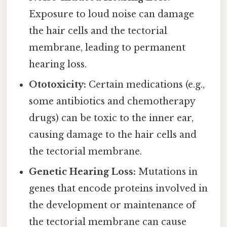
Exposure to loud noise can damage
the hair cells and the tectorial
membrane, leading to permanent
hearing loss.
Ototoxicity:
Certain medications (e.g.,
some antibiotics and chemotherapy
drugs) can be toxic to the inner ear,
causing damage to the hair cells and
the tectorial membrane.
Genetic Hearing Loss:
Mutations in
genes that encode proteins involved in
the development or maintenance of
the tectorial membrane can cause