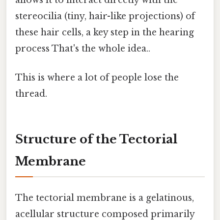
stereocilia (tiny, hair-like projections) of
these hair cells, a key step in the hearing
process That's the whole idea..
This is where a lot of people lose the
thread.
Structure of the Tectorial
Membrane
The tectorial membrane is a gelatinous,
acellular structure composed primarily