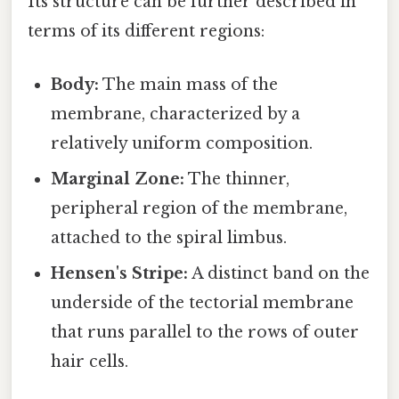
Its structure can be further described in
terms of its different regions:
Body:
The main mass of the
membrane, characterized by a
relatively uniform composition.
Marginal Zone:
The thinner,
peripheral region of the membrane,
attached to the spiral limbus.
Hensen's Stripe:
A distinct band on the
underside of the tectorial membrane
that runs parallel to the rows of outer
hair cells.