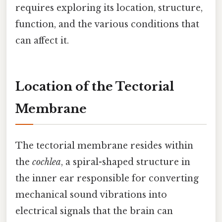
requires exploring its location, structure,
function, and the various conditions that
can affect it.
Location of the Tectorial
Membrane
The tectorial membrane resides within
the
cochlea
, a spiral-shaped structure in
the inner ear responsible for converting
mechanical sound vibrations into
electrical signals that the brain can