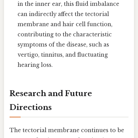
in the inner ear, this fluid imbalance
can indirectly affect the tectorial
membrane and hair cell function,
contributing to the characteristic
symptoms of the disease, such as
vertigo, tinnitus, and fluctuating
hearing loss.
Research and Future
Directions
The tectorial membrane continues to be