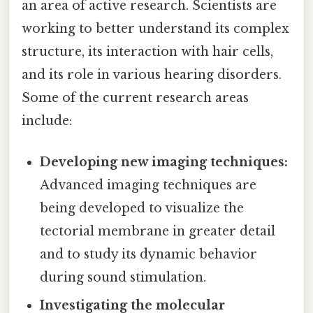
an area of active research. Scientists are
working to better understand its complex
structure, its interaction with hair cells,
and its role in various hearing disorders.
Some of the current research areas
include:
Developing new imaging techniques:
Advanced imaging techniques are
being developed to visualize the
tectorial membrane in greater detail
and to study its dynamic behavior
during sound stimulation.
Investigating the molecular