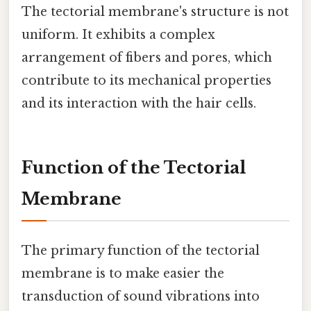
The tectorial membrane's structure is not
uniform. It exhibits a complex
arrangement of fibers and pores, which
contribute to its mechanical properties
and its interaction with the hair cells.
Function of the Tectorial
Membrane
The primary function of the tectorial
membrane is to make easier the
transduction of sound vibrations into