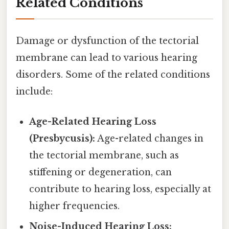
Related Conditions
Damage or dysfunction of the tectorial
membrane can lead to various hearing
disorders. Some of the related conditions
include:
Age-Related Hearing Loss
(Presbycusis):
Age-related changes in
the tectorial membrane, such as
stiffening or degeneration, can
contribute to hearing loss, especially at
higher frequencies.
Noise-Induced Hearing Loss: