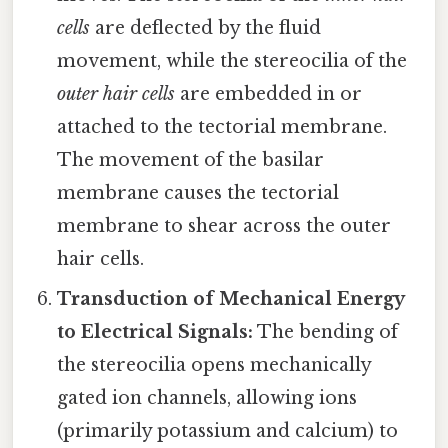
cells
are deflected by the fluid
movement, while the stereocilia of the
outer hair cells
are embedded in or
attached to the tectorial membrane.
The movement of the basilar
membrane causes the tectorial
membrane to shear across the outer
hair cells.
Transduction of Mechanical Energy
to Electrical Signals:
The bending of
the stereocilia opens mechanically
gated ion channels, allowing ions
(primarily potassium and calcium) to