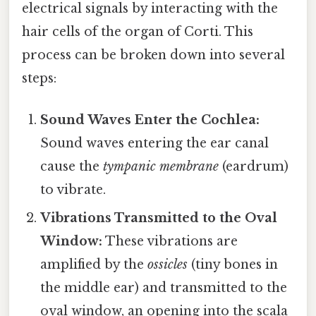
electrical signals by interacting with the
hair cells of the organ of Corti. This
process can be broken down into several
steps:
Sound Waves Enter the Cochlea:
Sound waves entering the ear canal
cause the
tympanic membrane
(eardrum)
to vibrate.
Vibrations Transmitted to the Oval
Window:
These vibrations are
amplified by the
ossicles
(tiny bones in
the middle ear) and transmitted to the
oval window, an opening into the scala