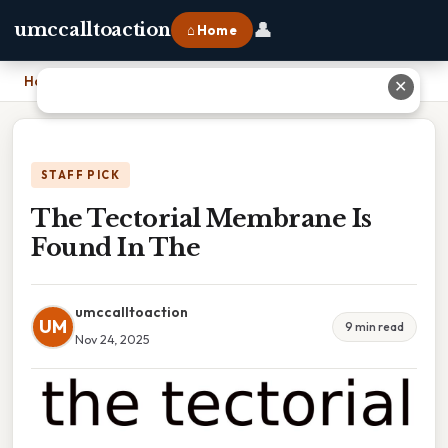
👤
umccalltoaction
⌂ Home
Home
›
The Tectorial Membrane Is Found In The
✕
STAFF PICK
The Tectorial Membrane Is
Found In The
umccalltoaction
UM
9 min read
Nov 24, 2025