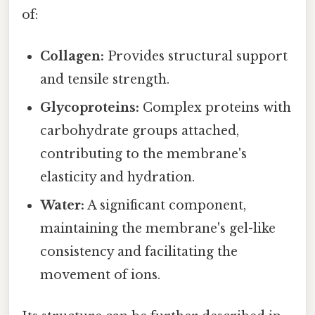
of:
Collagen:
Provides structural support
and tensile strength.
Glycoproteins:
Complex proteins with
carbohydrate groups attached,
contributing to the membrane's
elasticity and hydration.
Water:
A significant component,
maintaining the membrane's gel-like
consistency and facilitating the
movement of ions.