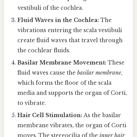
vestibuli of the cochlea.
Fluid Waves in the Cochlea:
The
vibrations entering the scala vestibuli
create fluid waves that travel through
the cochlear fluids.
Basilar Membrane Movement:
These
fluid waves cause the
basilar membrane
,
which forms the floor of the scala
media and supports the organ of Corti,
to vibrate.
Hair Cell Stimulation:
As the basilar
membrane vibrates, the organ of Corti
moves. The stereocilia of the
inner hair