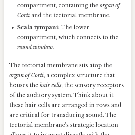
compartment, containing the
organ of
Corti
and the tectorial membrane.
Scala tympani:
The lower
compartment, which connects to the
round window
.
The tectorial membrane sits atop the
organ of Corti
, a complex structure that
houses the
hair cells
, the sensory receptors
of the auditory system. Think about it:
these hair cells are arranged in rows and
are critical for transducing sound. The
tectorial membrane's strategic location
allows it to interact directly with the