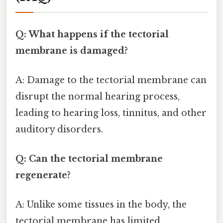
Q: What happens if the tectorial
membrane is damaged?
A: Damage to the tectorial membrane can
disrupt the normal hearing process,
leading to hearing loss, tinnitus, and other
auditory disorders.
Q: Can the tectorial membrane
regenerate?
A: Unlike some tissues in the body, the
tectorial membrane has limited