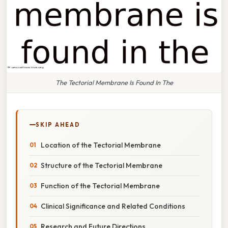
The Tectorial Membrane Is Found In The
SKIP AHEAD
Location of the Tectorial Membrane
Structure of the Tectorial Membrane
Function of the Tectorial Membrane
Clinical Significance and Related Conditions
Research and Future Directions