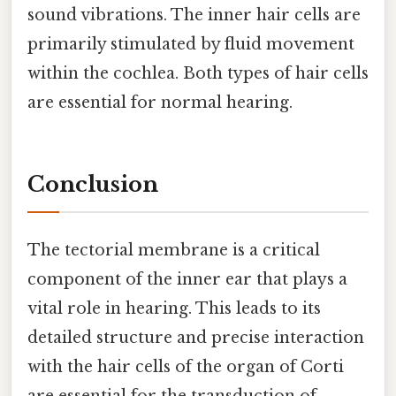
sound vibrations. The inner hair cells are
primarily stimulated by fluid movement
within the cochlea. Both types of hair cells
are essential for normal hearing.
Conclusion
The tectorial membrane is a critical
component of the inner ear that plays a
vital role in hearing. This leads to its
detailed structure and precise interaction
with the hair cells of the organ of Corti
are essential for the transduction of