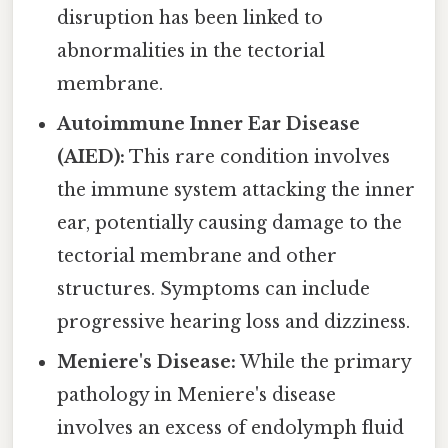
disruption has been linked to
abnormalities in the tectorial
membrane.
Autoimmune Inner Ear Disease
(AIED):
This rare condition involves
the immune system attacking the inner
ear, potentially causing damage to the
tectorial membrane and other
structures. Symptoms can include
progressive hearing loss and dizziness.
Meniere's Disease:
While the primary
pathology in Meniere's disease
involves an excess of endolymph fluid