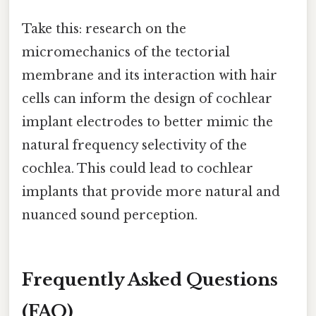
Take this: research on the
micromechanics of the tectorial
membrane and its interaction with hair
cells can inform the design of cochlear
implant electrodes to better mimic the
natural frequency selectivity of the
cochlea. This could lead to cochlear
implants that provide more natural and
nuanced sound perception.
Frequently Asked Questions
(FAQ)