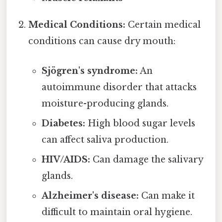
Medical Conditions:
Certain medical
conditions can cause dry mouth:
Sjögren's syndrome:
An
autoimmune disorder that attacks
moisture-producing glands.
Diabetes:
High blood sugar levels
can affect saliva production.
HIV/AIDS:
Can damage the salivary
glands.
Alzheimer's disease:
Can make it
difficult to maintain oral hygiene.