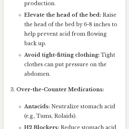
production.
Elevate the head of the bed:
Raise
the head of the bed by 6-8 inches to
help prevent acid from flowing
back up.
Avoid tight-fitting clothing:
Tight
clothes can put pressure on the
abdomen.
Over-the-Counter Medications:
Antacids:
Neutralize stomach acid
(e.g., Tums, Rolaids).
H2 Blockers:
Reduce stomach acid