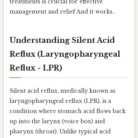
treatments is crucial for effective
management and relief And it works..
Understanding Silent Acid
Reflux (Laryngopharyngeal
Reflux - LPR)
Silent acid reflux, medically known as
laryngopharyngeal reflux (LPR), is a
condition where stomach acid flows back
up into the larynx (voice box) and
pharynx (throat). Unlike typical acid