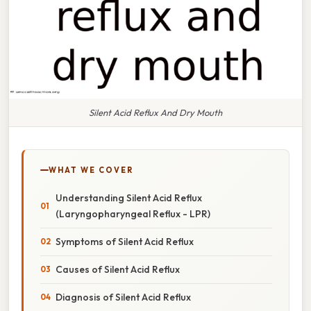
Silent Acid Reflux And Dry Mouth
WHAT WE COVER
Understanding Silent Acid Reflux
(Laryngopharyngeal Reflux - LPR)
Symptoms of Silent Acid Reflux
Causes of Silent Acid Reflux
Diagnosis of Silent Acid Reflux