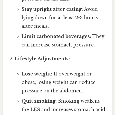
Stay upright after eating:
Avoid
lying down for at least 2-3 hours
after meals.
Limit carbonated beverages:
They
can increase stomach pressure.
Lifestyle Adjustments:
Lose weight:
If overweight or
obese, losing weight can reduce
pressure on the abdomen.
Quit smoking:
Smoking weakens
the LES and increases stomach acid