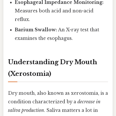
Esophageal Impedance Monitoring:
Measures both acid and non-acid
reflux.
Barium Swallow:
An X-ray test that
examines the esophagus.
Understanding Dry Mouth
(Xerostomia)
Dry mouth, also known as xerostomia, is a
condition characterized by a
decrease in
saliva production
. Saliva matters a lot in