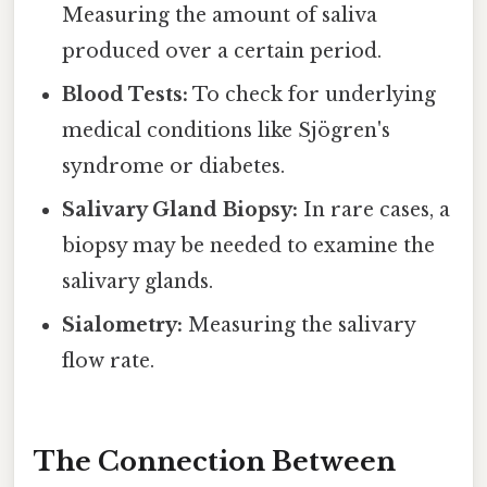
Measuring the amount of saliva
produced over a certain period.
Blood Tests:
To check for underlying
medical conditions like Sjögren's
syndrome or diabetes.
Salivary Gland Biopsy:
In rare cases, a
biopsy may be needed to examine the
salivary glands.
Sialometry:
Measuring the salivary
flow rate.
The Connection Between