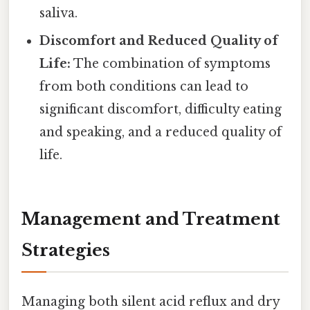
saliva.
Discomfort and Reduced Quality of
Life:
The combination of symptoms
from both conditions can lead to
significant discomfort, difficulty eating
and speaking, and a reduced quality of
life.
Management and Treatment
Strategies
Managing both silent acid reflux and dry