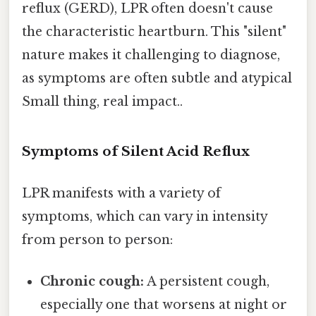
reflux (GERD), LPR often doesn't cause
the characteristic heartburn. This "silent"
nature makes it challenging to diagnose,
as symptoms are often subtle and atypical
Small thing, real impact..
Symptoms of Silent Acid Reflux
LPR manifests with a variety of
symptoms, which can vary in intensity
from person to person:
Chronic cough:
A persistent cough,
especially one that worsens at night or