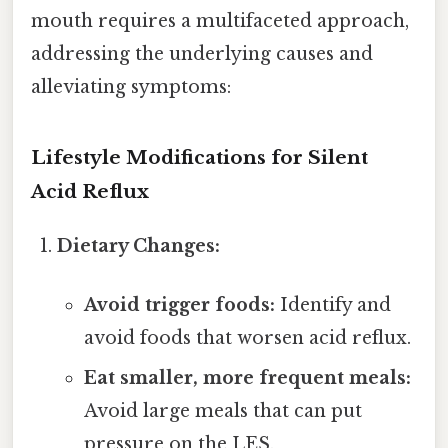
mouth requires a multifaceted approach,
addressing the underlying causes and
alleviating symptoms:
Lifestyle Modifications for Silent
Acid Reflux
Dietary Changes:
Avoid trigger foods:
Identify and
avoid foods that worsen acid reflux.
Eat smaller, more frequent meals:
Avoid large meals that can put
pressure on the LES.