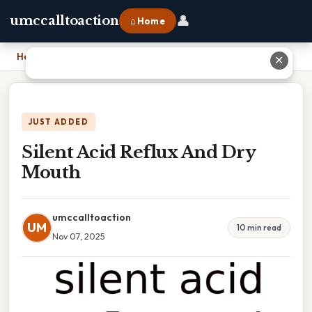
👤
umccalltoaction
⌂ Home
Home
›
Silent Acid Reflux And Dry Mouth
✕
JUST ADDED
Silent Acid Reflux And Dry
Mouth
umccalltoaction
UM
10 min read
Nov 07, 2025