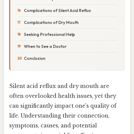
Complications of Silent Acid Reflux
Complications of Dry Mouth
Seeking Professional Help
When to See a Doctor
Conclusion
Silent acid reflux and dry mouth are
often overlooked health issues, yet they
can significantly impact one's quality of
life. Understanding their connection,
symptoms, causes, and potential