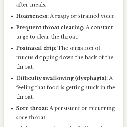
after meals.
Hoarseness:
A raspy or strained voice.
Frequent throat clearing:
A constant
urge to clear the throat.
Postnasal drip:
The sensation of
mucus dripping down the back of the
throat.
Difficulty swallowing (dysphagia):
A
feeling that food is getting stuck in the
throat.
Sore throat:
A persistent or recurring
sore throat.