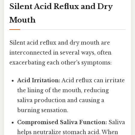
Silent Acid Reflux and Dry
Mouth
Silent acid reflux and dry mouth are
interconnected in several ways, often
exacerbating each other's symptoms:
Acid Irritation:
Acid reflux can irritate
the lining of the mouth, reducing
saliva production and causing a
burning sensation.
Compromised Saliva Function:
Saliva
helps neutralize stomach acid. When