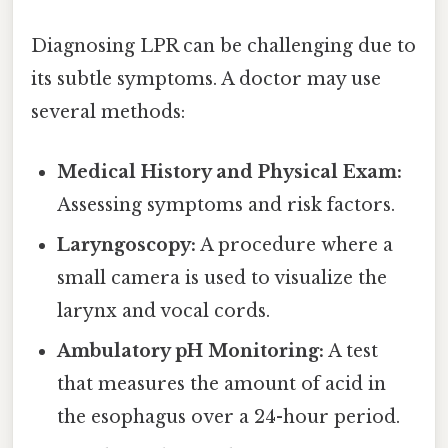
Diagnosing LPR can be challenging due to
its subtle symptoms. A doctor may use
several methods:
Medical History and Physical Exam:
Assessing symptoms and risk factors.
Laryngoscopy:
A procedure where a
small camera is used to visualize the
larynx and vocal cords.
Ambulatory pH Monitoring:
A test
that measures the amount of acid in
the esophagus over a 24-hour period.