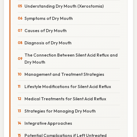
Understanding Dry Mouth (Xerostomia)
Symptoms of Dry Mouth
Causes of Dry Mouth
Diagnosis of Dry Mouth
The Connection Between Silent Acid Reflux and
Dry Mouth
Management and Treatment Strategies
Lifestyle Modifications for Silent Acid Reflux
Medical Treatments for Silent Acid Reflux
Strategies for Managing Dry Mouth
Integrative Approaches
Potential Complications if Left Untreated