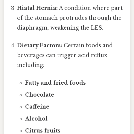
Hiatal Hernia:
A condition where part
of the stomach protrudes through the
diaphragm, weakening the LES.
Dietary Factors:
Certain foods and
beverages can trigger acid reflux,
including:
Fatty and fried foods
Chocolate
Caffeine
Alcohol
Citrus fruits