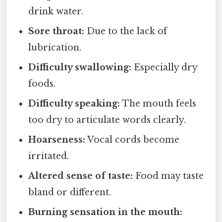
drink water.
Sore throat:
Due to the lack of
lubrication.
Difficulty swallowing:
Especially dry
foods.
Difficulty speaking:
The mouth feels
too dry to articulate words clearly.
Hoarseness:
Vocal cords become
irritated.
Altered sense of taste:
Food may taste
bland or different.
Burning sensation in the mouth: