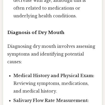
decrease with age, although this is
often related to medications or
underlying health conditions.
Diagnosis of Dry Mouth
Diagnosing dry mouth involves assessing
symptoms and identifying potential
causes:
Medical History and Physical Exam:
Reviewing symptoms, medications,
and medical history.
Salivary Flow Rate Measurement: