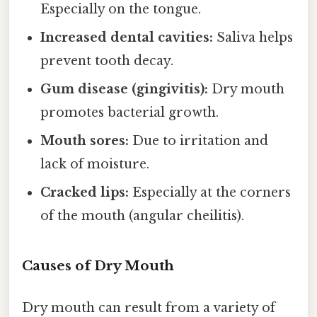
Especially on the tongue.
Increased dental cavities:
Saliva helps
prevent tooth decay.
Gum disease (gingivitis):
Dry mouth
promotes bacterial growth.
Mouth sores:
Due to irritation and
lack of moisture.
Cracked lips:
Especially at the corners
of the mouth (angular cheilitis).
Causes of Dry Mouth
Dry mouth can result from a variety of