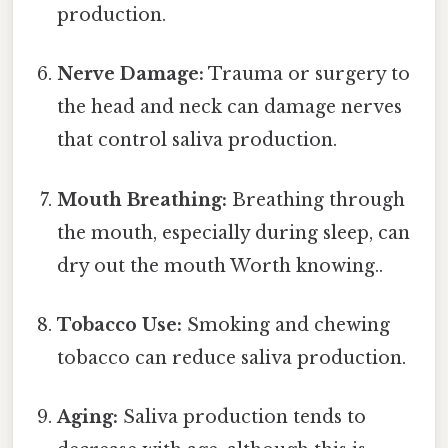
production.
Nerve Damage:
Trauma or surgery to
the head and neck can damage nerves
that control saliva production.
Mouth Breathing:
Breathing through
the mouth, especially during sleep, can
dry out the mouth Worth knowing..
Tobacco Use:
Smoking and chewing
tobacco can reduce saliva production.
Aging:
Saliva production tends to