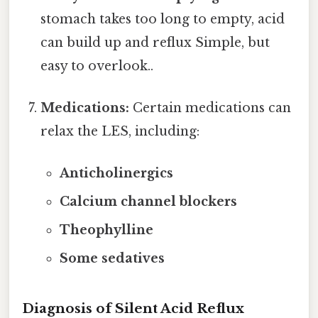
stomach takes too long to empty, acid
can build up and reflux Simple, but
easy to overlook..
Medications:
Certain medications can
relax the LES, including:
Anticholinergics
Calcium channel blockers
Theophylline
Some sedatives
Diagnosis of Silent Acid Reflux