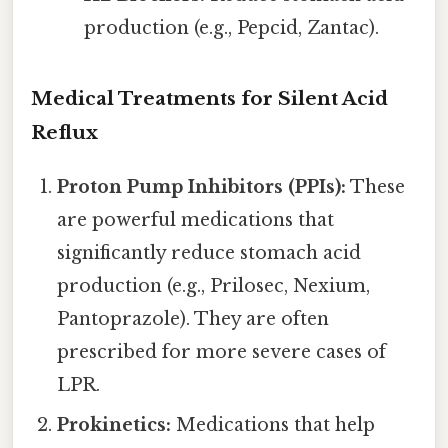
production (e.g., Pepcid, Zantac).
Medical Treatments for Silent Acid
Reflux
Proton Pump Inhibitors (PPIs):
These
are powerful medications that
significantly reduce stomach acid
production (e.g., Prilosec, Nexium,
Pantoprazole). They are often
prescribed for more severe cases of
LPR.
Prokinetics:
Medications that help