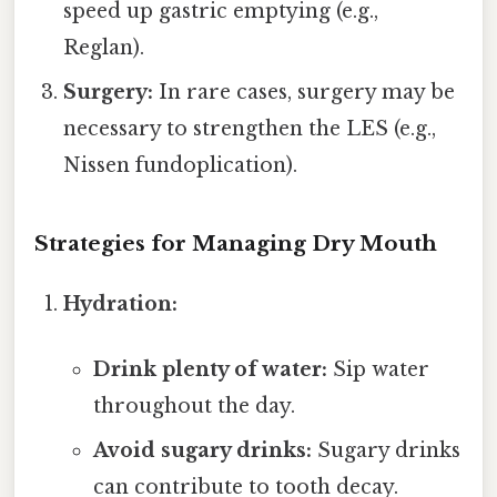
speed up gastric emptying (e.g.,
Reglan).
Surgery:
In rare cases, surgery may be
necessary to strengthen the LES (e.g.,
Nissen fundoplication).
Strategies for Managing Dry Mouth
Hydration:
Drink plenty of water:
Sip water
throughout the day.
Avoid sugary drinks:
Sugary drinks
can contribute to tooth decay.