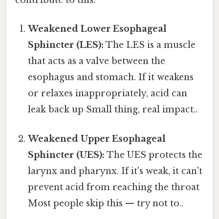
contribute to this:
Weakened Lower Esophageal
Sphincter (LES):
The LES is a muscle
that acts as a valve between the
esophagus and stomach. If it weakens
or relaxes inappropriately, acid can
leak back up Small thing, real impact..
Weakened Upper Esophageal
Sphincter (UES):
The UES protects the
larynx and pharynx. If it's weak, it can't
prevent acid from reaching the throat
Most people skip this — try not to..