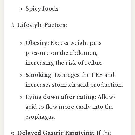
Spicy foods
Lifestyle Factors:
Obesity:
Excess weight puts
pressure on the abdomen,
increasing the risk of reflux.
Smoking:
Damages the LES and
increases stomach acid production.
Lying down after eating:
Allows
acid to flow more easily into the
esophagus.
Delayed Gastric Emptying:
If the