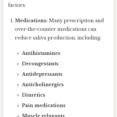
factors:
Medications:
Many prescription and
over-the-counter medications can
reduce saliva production, including:
Antihistamines
Decongestants
Antidepressants
Anticholinergics
Diuretics
Pain medications
Muscle relaxants