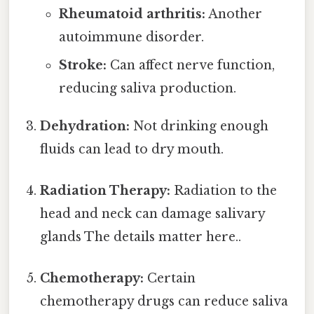
Rheumatoid arthritis:
Another
autoimmune disorder.
Stroke:
Can affect nerve function,
reducing saliva production.
Dehydration:
Not drinking enough
fluids can lead to dry mouth.
Radiation Therapy:
Radiation to the
head and neck can damage salivary
glands The details matter here..
Chemotherapy:
Certain
chemotherapy drugs can reduce saliva