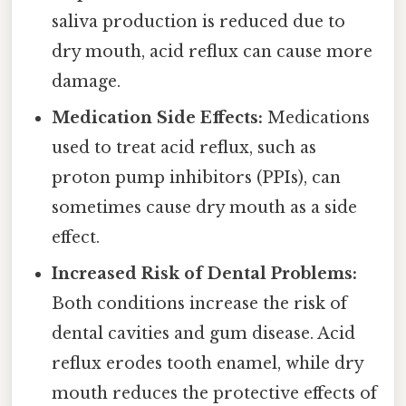
saliva production is reduced due to
dry mouth, acid reflux can cause more
damage.
Medication Side Effects:
Medications
used to treat acid reflux, such as
proton pump inhibitors (PPIs), can
sometimes cause dry mouth as a side
effect.
Increased Risk of Dental Problems:
Both conditions increase the risk of
dental cavities and gum disease. Acid
reflux erodes tooth enamel, while dry
mouth reduces the protective effects of