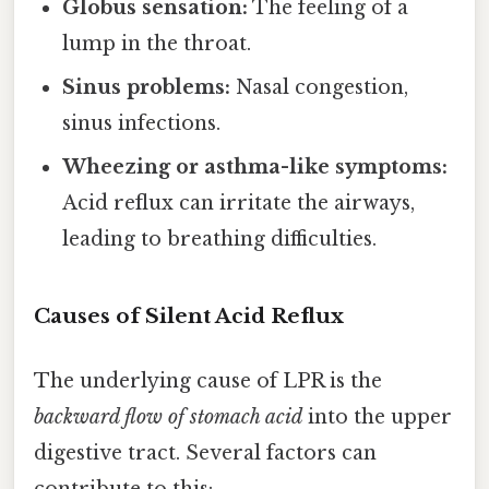
Globus sensation:
The feeling of a
lump in the throat.
Sinus problems:
Nasal congestion,
sinus infections.
Wheezing or asthma-like symptoms:
Acid reflux can irritate the airways,
leading to breathing difficulties.
Causes of Silent Acid Reflux
The underlying cause of LPR is the
backward flow of stomach acid
into the upper
digestive tract. Several factors can