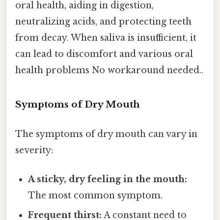
oral health, aiding in digestion,
neutralizing acids, and protecting teeth
from decay. When saliva is insufficient, it
can lead to discomfort and various oral
health problems No workaround needed..
Symptoms of Dry Mouth
The symptoms of dry mouth can vary in
severity:
A sticky, dry feeling in the mouth:
The most common symptom.
Frequent thirst:
A constant need to