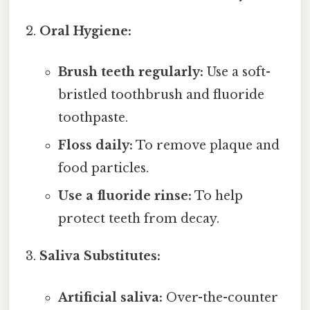
Oral Hygiene:
Brush teeth regularly:
Use a soft-
bristled toothbrush and fluoride
toothpaste.
Floss daily:
To remove plaque and
food particles.
Use a fluoride rinse:
To help
protect teeth from decay.
Saliva Substitutes:
Artificial saliva:
Over-the-counter