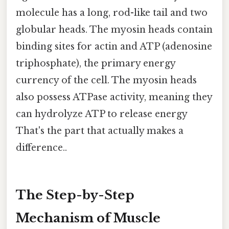
molecule has a long, rod-like tail and two
globular heads. The myosin heads contain
binding sites for actin and ATP (adenosine
triphosphate), the primary energy
currency of the cell. The myosin heads
also possess ATPase activity, meaning they
can hydrolyze ATP to release energy
That's the part that actually makes a
difference..
The Step-by-Step
Mechanism of Muscle