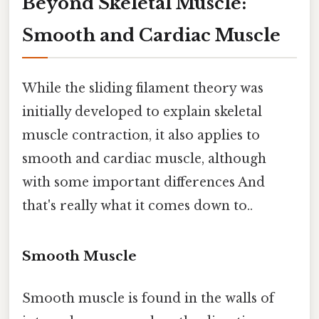
Beyond Skeletal Muscle:
Smooth and Cardiac Muscle
While the sliding filament theory was
initially developed to explain skeletal
muscle contraction, it also applies to
smooth and cardiac muscle, although
with some important differences And
that's really what it comes down to..
Smooth Muscle
Smooth muscle is found in the walls of