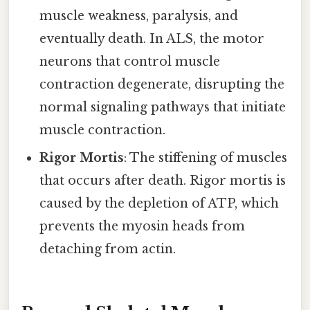
muscle weakness, paralysis, and
eventually death. In ALS, the motor
neurons that control muscle
contraction degenerate, disrupting the
normal signaling pathways that initiate
muscle contraction.
Rigor Mortis
: The stiffening of muscles
that occurs after death. Rigor mortis is
caused by the depletion of ATP, which
prevents the myosin heads from
detaching from actin.