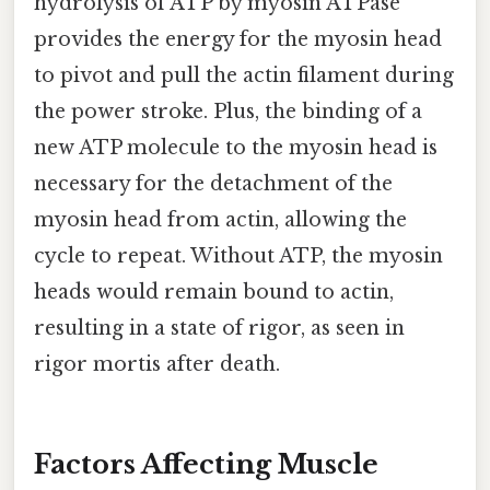
hydrolysis of ATP by myosin ATPase
provides the energy for the myosin head
to pivot and pull the actin filament during
the power stroke. Plus, the binding of a
new ATP molecule to the myosin head is
necessary for the detachment of the
myosin head from actin, allowing the
cycle to repeat. Without ATP, the myosin
heads would remain bound to actin,
resulting in a state of rigor, as seen in
rigor mortis after death.
Factors Affecting Muscle