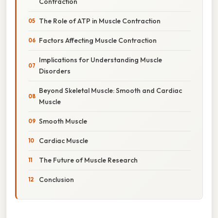
Contraction
The Role of ATP in Muscle Contraction
Factors Affecting Muscle Contraction
Implications for Understanding Muscle
Disorders
Beyond Skeletal Muscle: Smooth and Cardiac
Muscle
Smooth Muscle
Cardiac Muscle
The Future of Muscle Research
Conclusion