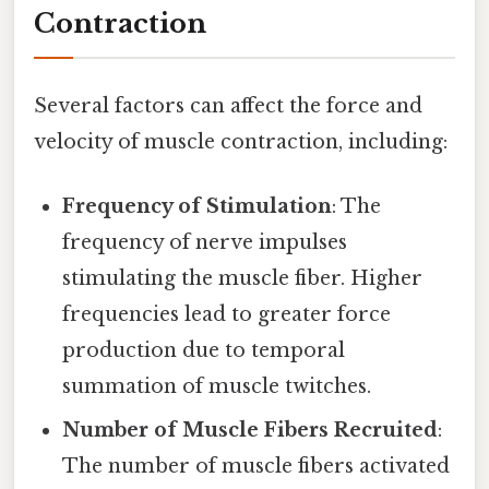
Contraction
Several factors can affect the force and
velocity of muscle contraction, including:
Frequency of Stimulation
: The
frequency of nerve impulses
stimulating the muscle fiber. Higher
frequencies lead to greater force
production due to temporal
summation of muscle twitches.
Number of Muscle Fibers Recruited
:
The number of muscle fibers activated