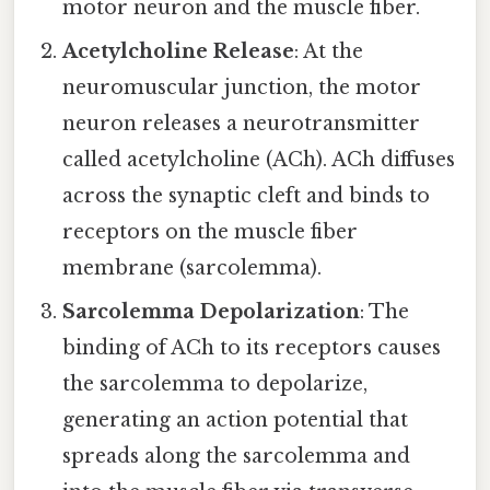
motor neuron and the muscle fiber.
Acetylcholine Release
: At the
neuromuscular junction, the motor
neuron releases a neurotransmitter
called acetylcholine (ACh). ACh diffuses
across the synaptic cleft and binds to
receptors on the muscle fiber
membrane (sarcolemma).
Sarcolemma Depolarization
: The
binding of ACh to its receptors causes
the sarcolemma to depolarize,
generating an action potential that
spreads along the sarcolemma and