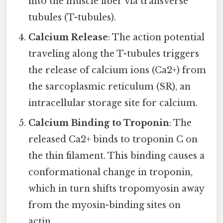
into the muscle fiber via transverse
tubules (T-tubules).
Calcium Release
: The action potential
traveling along the T-tubules triggers
the release of calcium ions (Ca2+) from
the sarcoplasmic reticulum (SR), an
intracellular storage site for calcium.
Calcium Binding to Troponin
: The
released Ca2+ binds to troponin C on
the thin filament. This binding causes a
conformational change in troponin,
which in turn shifts tropomyosin away
from the myosin-binding sites on
actin.