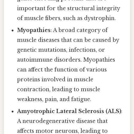
important for the structural integrity
of muscle fibers, such as dystrophin.
Myopathies
: A broad category of
muscle diseases that can be caused by
genetic mutations, infections, or
autoimmune disorders. Myopathies
can affect the function of various
proteins involved in muscle
contraction, leading to muscle
weakness, pain, and fatigue.
Amyotrophic Lateral Sclerosis (ALS)
:
A neurodegenerative disease that
affects motor neurons, leading to