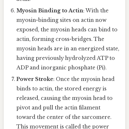
Myosin Binding to Actin
: With the
myosin-binding sites on actin now
exposed, the myosin heads can bind to
actin, forming cross-bridges. The
myosin heads are in an energized state,
having previously hydrolyzed ATP to
ADP and inorganic phosphate (Pi).
Power Stroke
: Once the myosin head
binds to actin, the stored energy is
released, causing the myosin head to
pivot and pull the actin filament
toward the center of the sarcomere.
This movement is called the power