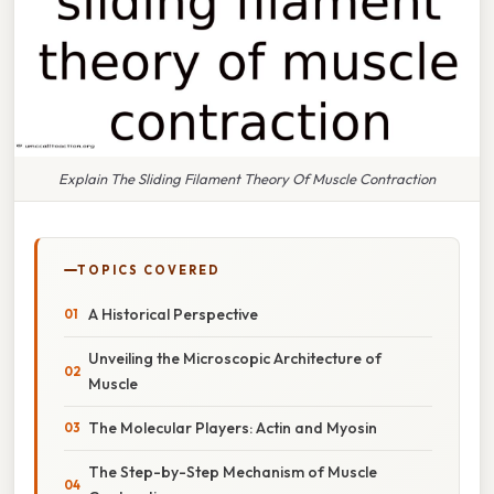
Explain The Sliding Filament Theory Of Muscle Contraction
TOPICS COVERED
A Historical Perspective
Unveiling the Microscopic Architecture of
Muscle
The Molecular Players: Actin and Myosin
The Step-by-Step Mechanism of Muscle