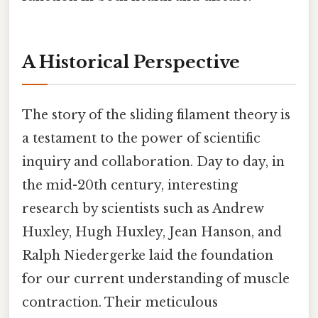
A Historical Perspective
The story of the sliding filament theory is
a testament to the power of scientific
inquiry and collaboration. Day to day, in
the mid-20th century, interesting
research by scientists such as Andrew
Huxley, Hugh Huxley, Jean Hanson, and
Ralph Niedergerke laid the foundation
for our current understanding of muscle
contraction. Their meticulous