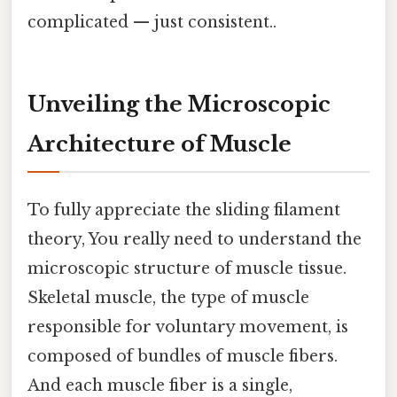
complicated — just consistent..
Unveiling the Microscopic
Architecture of Muscle
To fully appreciate the sliding filament
theory, You really need to understand the
microscopic structure of muscle tissue.
Skeletal muscle, the type of muscle
responsible for voluntary movement, is
composed of bundles of muscle fibers.
And each muscle fiber is a single,