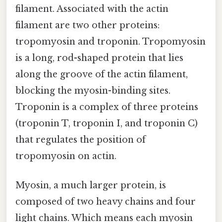
filament. Associated with the actin
filament are two other proteins:
tropomyosin and troponin. Tropomyosin
is a long, rod-shaped protein that lies
along the groove of the actin filament,
blocking the myosin-binding sites.
Troponin is a complex of three proteins
(troponin T, troponin I, and troponin C)
that regulates the position of
tropomyosin on actin.
Myosin, a much larger protein, is
composed of two heavy chains and four
light chains. Which means each myosin