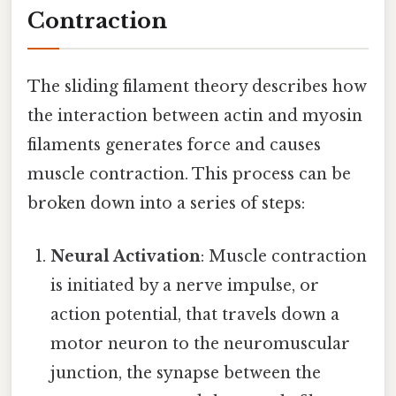
Contraction
The sliding filament theory describes how
the interaction between actin and myosin
filaments generates force and causes
muscle contraction. This process can be
broken down into a series of steps:
Neural Activation
: Muscle contraction
is initiated by a nerve impulse, or
action potential, that travels down a
motor neuron to the neuromuscular
junction, the synapse between the