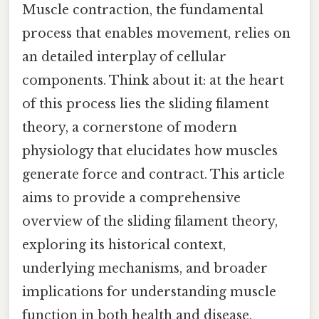
Muscle contraction, the fundamental
process that enables movement, relies on
an detailed interplay of cellular
components. Think about it: at the heart
of this process lies the sliding filament
theory, a cornerstone of modern
physiology that elucidates how muscles
generate force and contract. This article
aims to provide a comprehensive
overview of the sliding filament theory,
exploring its historical context,
underlying mechanisms, and broader
implications for understanding muscle
function in both health and disease.