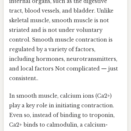
internal organs, such as the digestive
tract, blood vessels, and bladder. Unlike
skeletal muscle, smooth muscle is not
striated and is not under voluntary
control. Smooth muscle contraction is
regulated by a variety of factors,
including hormones, neurotransmitters,
and local factors Not complicated — just
consistent..
In smooth muscle, calcium ions (Ca2+)
play a key role in initiating contraction.
Even so, instead of binding to troponin,
Ca2+ binds to calmodulin, a calcium-