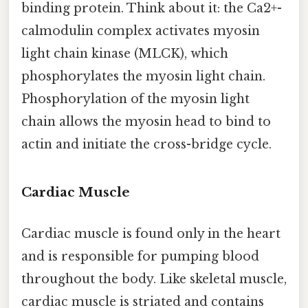
binding protein. Think about it: the Ca2+-
calmodulin complex activates myosin
light chain kinase (MLCK), which
phosphorylates the myosin light chain.
Phosphorylation of the myosin light
chain allows the myosin head to bind to
actin and initiate the cross-bridge cycle.
Cardiac Muscle
Cardiac muscle is found only in the heart
and is responsible for pumping blood
throughout the body. Like skeletal muscle,
cardiac muscle is striated and contains