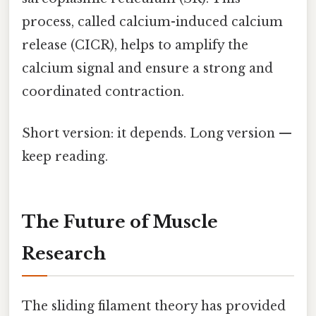
process, called calcium-induced calcium
release (CICR), helps to amplify the
calcium signal and ensure a strong and
coordinated contraction.
Short version: it depends. Long version —
keep reading.
The Future of Muscle
Research
The sliding filament theory has provided