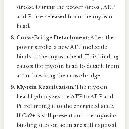
stroke. During the power stroke, ADP
and Pi are released from the myosin
head.
Cross-Bridge Detachment
: After the
power stroke, a new ATP molecule
binds to the myosin head. This binding
causes the myosin head to detach from
actin, breaking the cross-bridge.
Myosin Reactivation
: The myosin
head hydrolyzes the ATP to ADP and
Pi, returning it to the energized state.
If Ca2+ is still present and the myosin-
binding sites on actin are still exposed,