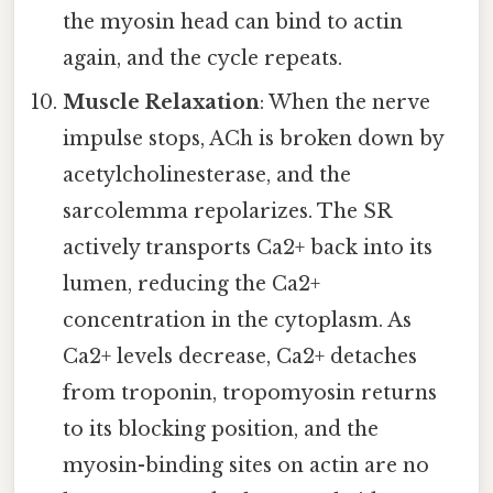
the myosin head can bind to actin
again, and the cycle repeats.
Muscle Relaxation
: When the nerve
impulse stops, ACh is broken down by
acetylcholinesterase, and the
sarcolemma repolarizes. The SR
actively transports Ca2+ back into its
lumen, reducing the Ca2+
concentration in the cytoplasm. As
Ca2+ levels decrease, Ca2+ detaches
from troponin, tropomyosin returns
to its blocking position, and the
myosin-binding sites on actin are no