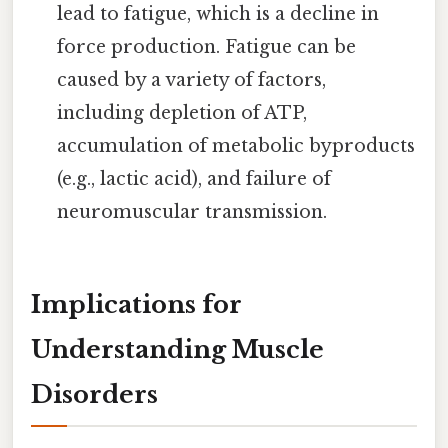
lead to fatigue, which is a decline in
force production. Fatigue can be
caused by a variety of factors,
including depletion of ATP,
accumulation of metabolic byproducts
(e.g., lactic acid), and failure of
neuromuscular transmission.
Implications for
Understanding Muscle
Disorders