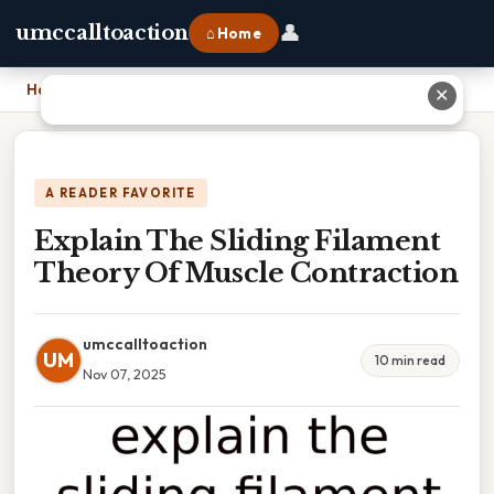
👤
umccalltoaction
⌂ Home
Home
›
Explain The Sliding Filament Theory Of Muscle Contraction
✕
A READER FAVORITE
Explain The Sliding Filament
Theory Of Muscle Contraction
umccalltoaction
UM
10 min read
Nov 07, 2025