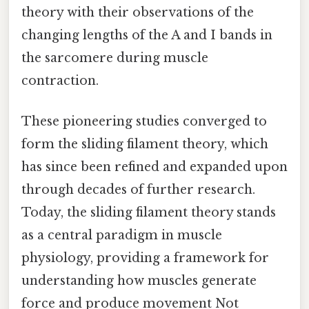
theory with their observations of the
changing lengths of the A and I bands in
the sarcomere during muscle
contraction.
These pioneering studies converged to
form the sliding filament theory, which
has since been refined and expanded upon
through decades of further research.
Today, the sliding filament theory stands
as a central paradigm in muscle
physiology, providing a framework for
understanding how muscles generate
force and produce movement Not