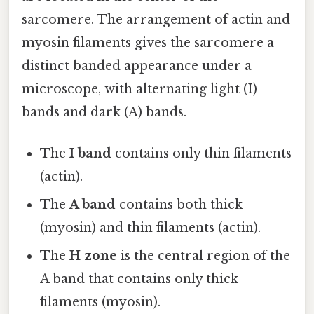
sarcomere. The arrangement of actin and
myosin filaments gives the sarcomere a
distinct banded appearance under a
microscope, with alternating light (I)
bands and dark (A) bands.
The
I band
contains only thin filaments
(actin).
The
A band
contains both thick
(myosin) and thin filaments (actin).
The
H zone
is the central region of the
A band that contains only thick
filaments (myosin).