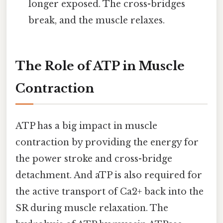
longer exposed. The cross-bridges
break, and the muscle relaxes.
The Role of ATP in Muscle
Contraction
ATP has a big impact in muscle
contraction by providing the energy for
the power stroke and cross-bridge
detachment. And aTP is also required for
the active transport of Ca2+ back into the
SR during muscle relaxation. The