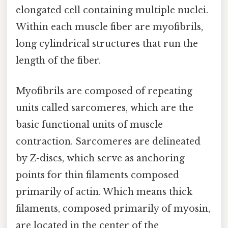
elongated cell containing multiple nuclei.
Within each muscle fiber are myofibrils,
long cylindrical structures that run the
length of the fiber.
Myofibrils are composed of repeating
units called sarcomeres, which are the
basic functional units of muscle
contraction. Sarcomeres are delineated
by Z-discs, which serve as anchoring
points for thin filaments composed
primarily of actin. Which means thick
filaments, composed primarily of myosin,
are located in the center of the