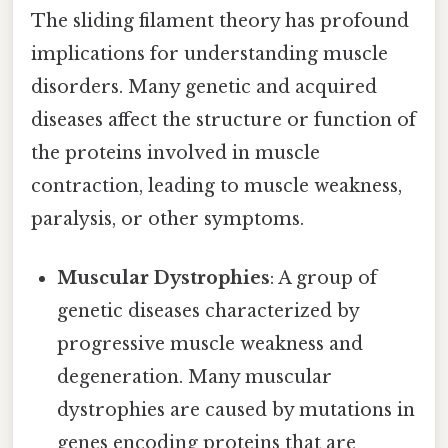
The sliding filament theory has profound
implications for understanding muscle
disorders. Many genetic and acquired
diseases affect the structure or function of
the proteins involved in muscle
contraction, leading to muscle weakness,
paralysis, or other symptoms.
Muscular Dystrophies
: A group of
genetic diseases characterized by
progressive muscle weakness and
degeneration. Many muscular
dystrophies are caused by mutations in
genes encoding proteins that are