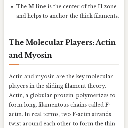
The
M line
is the center of the H zone
and helps to anchor the thick filaments.
The Molecular Players: Actin
and Myosin
Actin and myosin are the key molecular
players in the sliding filament theory.
Actin, a globular protein, polymerizes to
form long, filamentous chains called F-
actin. In real terms, two F-actin strands
twist around each other to form the thin