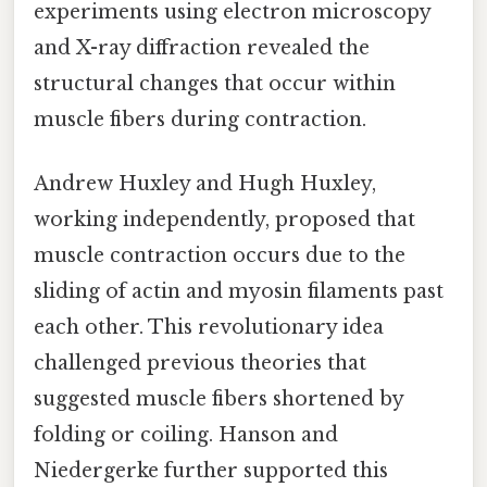
experiments using electron microscopy
and X-ray diffraction revealed the
structural changes that occur within
muscle fibers during contraction.
Andrew Huxley and Hugh Huxley,
working independently, proposed that
muscle contraction occurs due to the
sliding of actin and myosin filaments past
each other. This revolutionary idea
challenged previous theories that
suggested muscle fibers shortened by
folding or coiling. Hanson and
Niedergerke further supported this