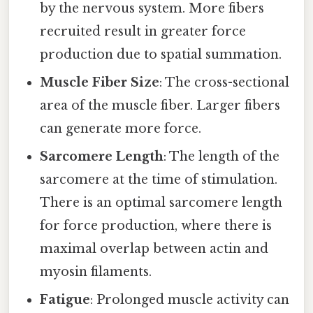
by the nervous system. More fibers
recruited result in greater force
production due to spatial summation.
Muscle Fiber Size
: The cross-sectional
area of the muscle fiber. Larger fibers
can generate more force.
Sarcomere Length
: The length of the
sarcomere at the time of stimulation.
There is an optimal sarcomere length
for force production, where there is
maximal overlap between actin and
myosin filaments.
Fatigue
: Prolonged muscle activity can