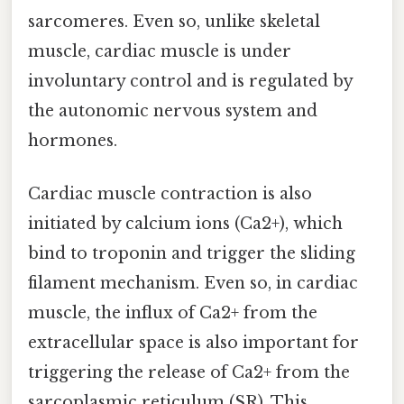
sarcomeres. Even so, unlike skeletal
muscle, cardiac muscle is under
involuntary control and is regulated by
the autonomic nervous system and
hormones.
Cardiac muscle contraction is also
initiated by calcium ions (Ca2+), which
bind to troponin and trigger the sliding
filament mechanism. Even so, in cardiac
muscle, the influx of Ca2+ from the
extracellular space is also important for
triggering the release of Ca2+ from the
sarcoplasmic reticulum (SR). This