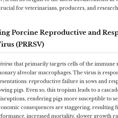
rucial for veterinarians, producers, and researche
ng Porcine Reproductive and Resp
irus (PRRSV)
ivirus
that primarily targets cells of the immune s
monary alveolar macrophages. The virus is respon
esentations: reproductive failure in sows and res
owing pigs. Even so, this tropism leads to a cascad
sruptions, rendering pigs more susceptible to s
economic consequences are staggering, resulting
formance, increased mortality, slower growth ra