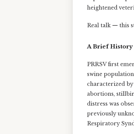
heightened veteri
Real talk — this s
A Brief History
PRRSV first emerg
swine population
characterized by
abortions, stillb
distress was obse
previously unkn
Respiratory Syn