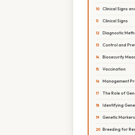
Clinical Signs a
Clinical Signs
Diagnostic Met
Control and Pre
Biosecurity Mea
Vaccination
Management Pra
The Role of Gen
Identifying Gene
Genetic Markers
Breeding for Re