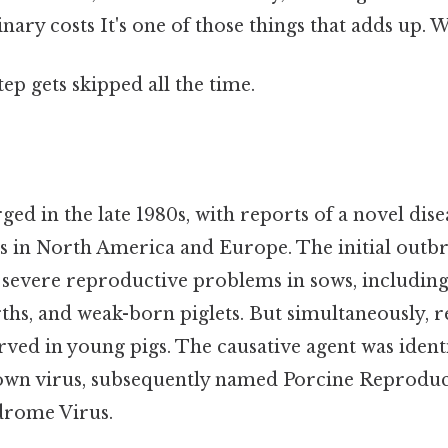
nary costs It's one of those things that adds up. 
tep gets skipped all the time.
ed in the late 1980s, with reports of a novel dise
s in North America and Europe. The initial outb
 severe reproductive problems in sows, including
irths, and weak-born piglets. But simultaneously, 
rved in young pigs. The causative agent was identi
own virus, subsequently named Porcine Reproduc
drome Virus.