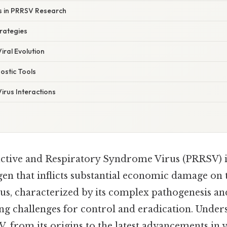
ns in PRRSV Research
rategies
iral Evolution
ostic Tools
irus Interactions
tive and Respiratory Syndrome Virus (PRRSV) is
gen that inflicts substantial economic damage on 
irus, characterized by its complex pathogenesis a
ing challenges for control and eradication. Under
 from its origins to the latest advancements in 