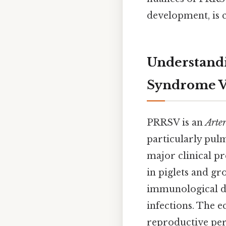
development, is c
Understandi
Syndrome V
PRRSV is an
Arter
particularly pul
major clinical pr
in piglets and gr
immunological di
infections. The 
reproductive per