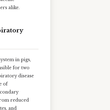
rs alike.
iratory
ystem in pigs,
sible for two
piratory disease
e of
econdary
 from reduced
tes, and