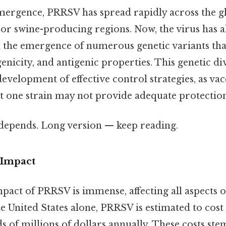
 emergence, PRRSV has spread rapidly across the gl
jor swine-producing regions. Now, the virus has 
th the emergence of numerous genetic variants that
enicity, and antigenic properties. This genetic di
evelopment of effective control strategies, as vac
t one strain may not provide adequate protection
t depends. Long version — keep reading.
Impact
act of PRRSV is immense, affecting all aspects o
e United States alone, PRRSV is estimated to cost
 of millions of dollars annually. These costs ste