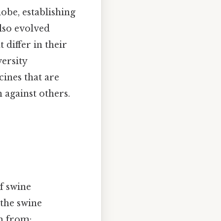
obe, establishing
also evolved
 differ in their
versity
cines that are
 against others.
f swine
 the swine
m from: