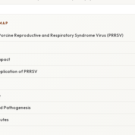
 MAP
orcine Reproductive and Respiratory Syndrome Virus (PRRSV)
mpact
eplication of PRRSV
e
nd Pathogenesis
outes