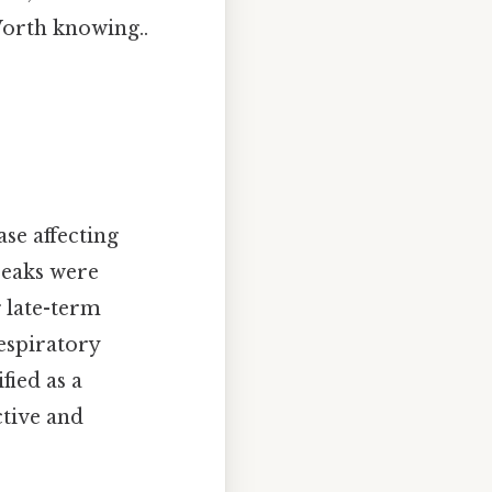
Worth knowing..
ase affecting
reaks were
 late-term
respiratory
fied as a
tive and