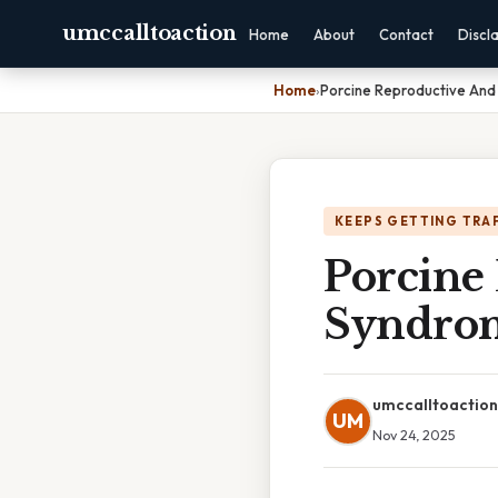
umccalltoaction
Home
About
Contact
Discl
Home
›
Porcine Reproductive And
KEEPS GETTING TRA
Porcine
Syndrom
umccalltoaction
UM
Nov 24, 2025