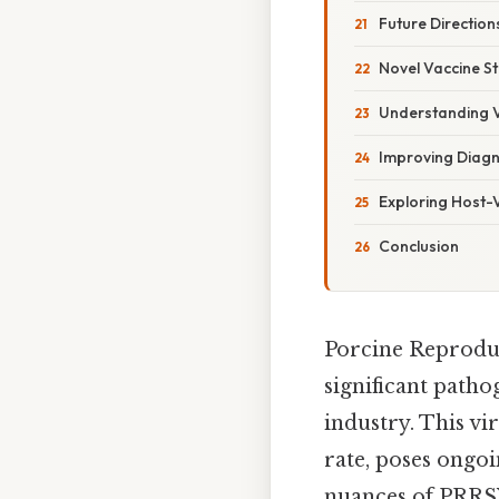
Future Directio
Novel Vaccine St
Understanding V
Improving Diagn
Exploring Host-V
Conclusion
Porcine Reproduc
significant patho
industry. This v
rate, poses ongo
nuances of PRRSV,