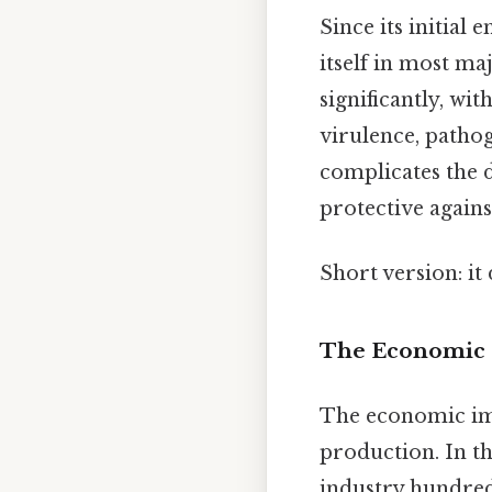
Since its initial
itself in most ma
significantly, wi
virulence, pathog
complicates the d
protective agains
Short version: i
The Economic 
The economic imp
production. In th
industry hundreds