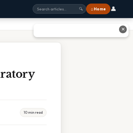
👤
⌂ Home
🔍
✕
ratory
10 min read