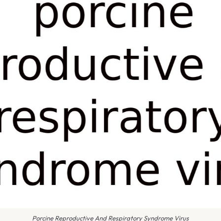
Porcine Reproductive And Respiratory Syndrome Virus