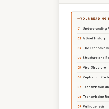
YOUR READING
Understanding P
A Brief History
The Economic I
Structure and R
Viral Structure
Replication Cycl
Transmission a
Transmission R
Pathogenesis