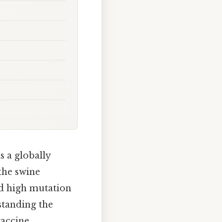
 a globally
the swine
nd high mutation
standing the
vaccine