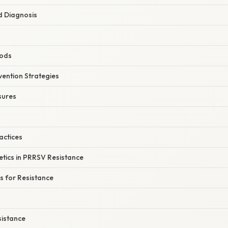
nd Diagnosis
hods
vention Strategies
sures
ctices
etics in PRRSV Resistance
s for Resistance
sistance