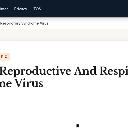
aimer
Privacy
TOS
 Respiratory Syndrome Virus
FFIC
 Reproductive And Respi
e Virus