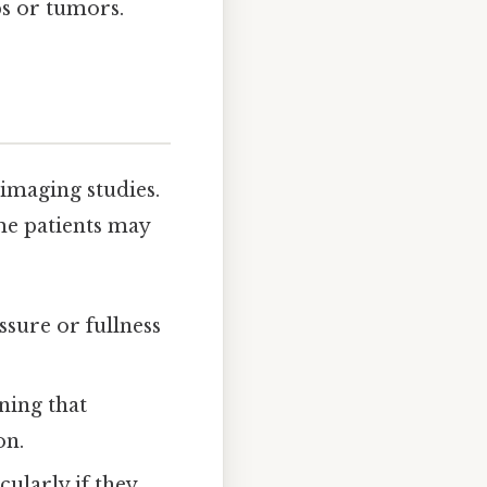
ps or tumors.
imaging studies.
ome patients may
ssure or fullness
ning that
on.
cularly if they