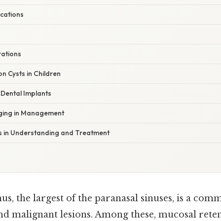
ications
rations
n Cysts in Children
 Dental Implants
aging in Management
 in Understanding and Treatment
us, the largest of the paranasal sinuses, is a com
nd malignant lesions. Among these, mucosal reten