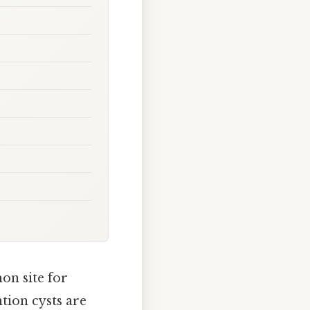
mon site for
tion cysts are