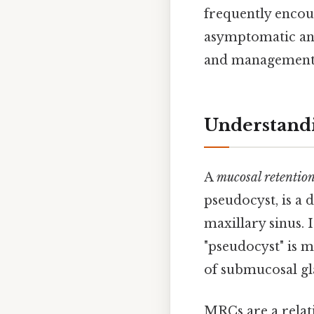
frequently encou
asymptomatic and
and management of
Understandi
A
mucosal retention
pseudocyst, is a d
maxillary sinus. I
"pseudocyst" is m
of submucosal gla
MRCs are a relat