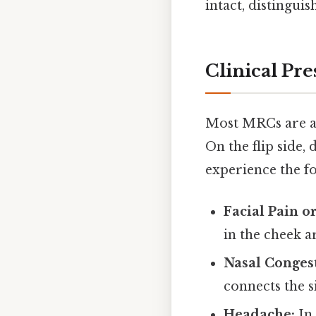
intact, distingui
Clinical Pre
Most MRCs are as
On the flip side,
experience the f
Facial Pain o
in the cheek a
Nasal Conges
connects the s
Headache:
In 