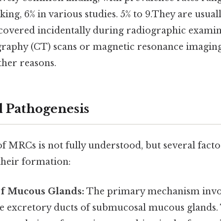
aking, 6% in various studies. 5% to 9.They are usu
scovered incidentally during radiographic examin
aphy (CT) scans or magnetic resonance imagin
her reasons.
d Pathogenesis
f MRCs is not fully understood, but several facto
their formation:
of Mucous Glands:
The primary mechanism invo
he excretory ducts of submucosal mucous glands.