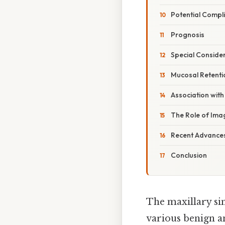
Potential Compl
Prognosis
Special Conside
Mucosal Retentio
Association with
The Role of Im
Recent Advances
Conclusion
The maxillary sin
various benign a