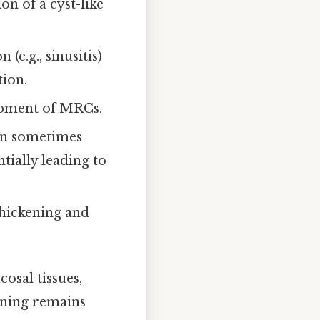
on of a cyst-like
(e.g., sinusitis)
tion.
lopment of MRCs.
an sometimes
tially leading to
thickening and
osal tissues,
lining remains