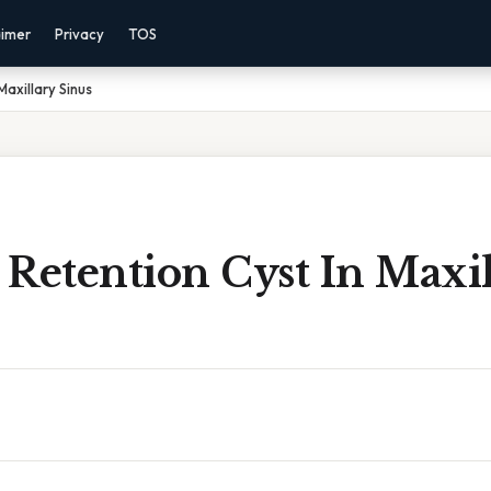
aimer
Privacy
TOS
Maxillary Sinus
Retention Cyst In Maxil