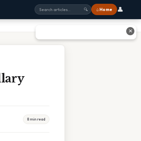
👤
⌂ Home
🔍
✕
lary
8 min read