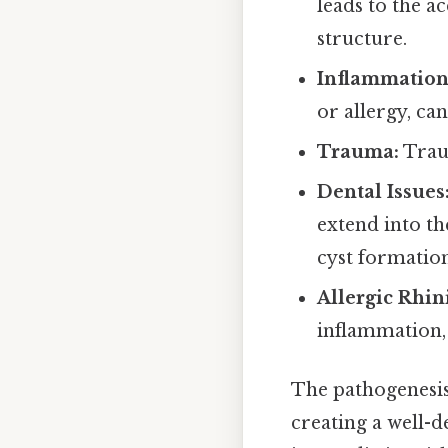
leads to the a
structure.
Inflammation
or allergy, ca
Trauma:
Traum
Dental Issues
extend into th
cyst formation
Allergic Rhini
inflammation, 
The pathogenesis
creating a well-d