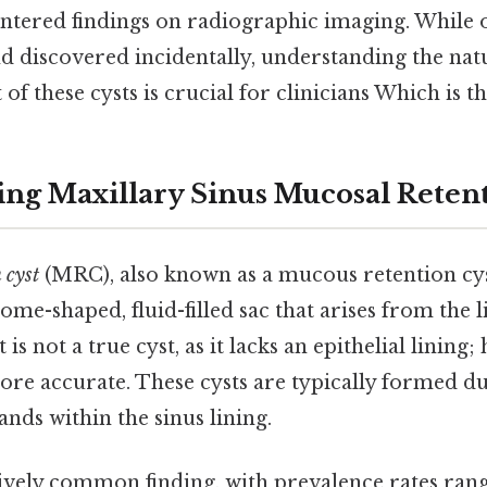
ntered findings on radiographic imaging. While 
 discovered incidentally, understanding the natu
 these cysts is crucial for clinicians Which is th
ng Maxillary Sinus Mucosal Retent
 cyst
(MRC), also known as a mucous retention cys
ome-shaped, fluid-filled sac that arises from the l
t is not a true cyst, as it lacks an epithelial lining
ore accurate. These cysts are typically formed d
nds within the sinus lining.
ively common finding, with prevalence rates ran