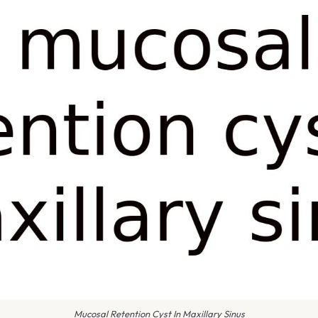
Mucosal Retention Cyst In Maxillary Sinus