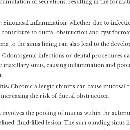
ccumulation of secretions, resulting in the formati
:
Sinonasal inflammation, whether due to infection 
n contribute to ductal obstruction and cyst forma
a to the sinus lining can also lead to the deve
:
Odontogenic infections or dental procedures c
e maxillary sinus, causing inflammation and poten
.
tis:
Chronic allergic rhinitis can cause mucosal 
increasing the risk of ductal obstruction.
 involves the pooling of mucus within the submuc
efined, fluid-filled lesion. The surrounding sinus 