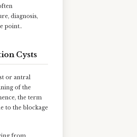
often
re, diagnosis,
e point..
ion Cysts
t or antral
ining of the
; hence, the term
ue to the blockage
ging from