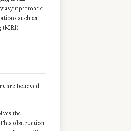
ally asymptomatic
ations such as
g (MRI)
rs are believed
lves the
 This obstruction