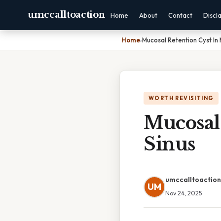
umccalltoaction
Home
About
Contact
Discl
Home
›
Mucosal Retention Cyst In 
WORTH REVISITING
Mucosal 
Sinus
umccalltoaction
UM
Nov 24, 2025