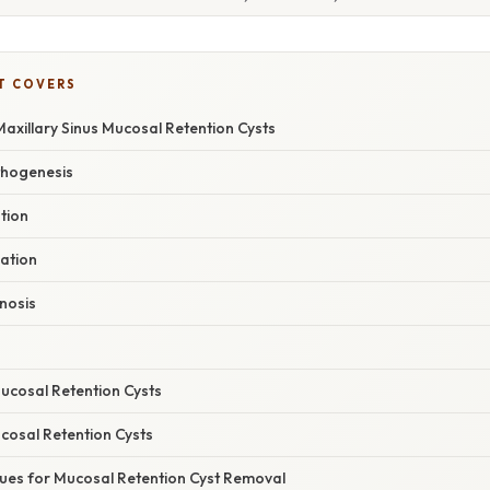
T COVERS
axillary Sinus Mucosal Retention Cysts
thogenesis
ation
uation
gnosis
cosal Retention Cysts
osal Retention Cysts
ques for Mucosal Retention Cyst Removal