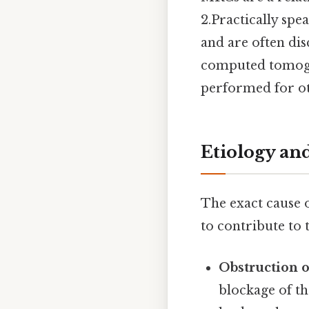
2.Practically spe
and are often di
computed tomogr
performed for ot
Etiology an
The exact cause o
to contribute to 
Obstruction 
blockage of t