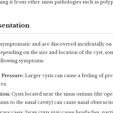
shing it from other sinus pathologies such as poly
sentation
ymptomatic and are discovered incidentally on 
 depending on the size and location of the cyst, s
ollowing symptoms:
r Pressure:
Larger cysts can cause a feeling of pre
rea.
tion:
Cysts located near the sinus ostium (the ope
inus to the nasal cavity) can cause nasal obstructi
rare cases, large cysts may cause headaches, parti