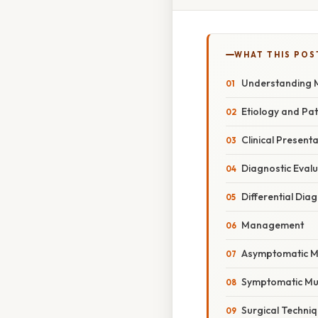
WHAT THIS POS
Understanding M
Etiology and Pa
Clinical Present
Diagnostic Eval
Differential Dia
Management
Asymptomatic Mu
Symptomatic Muc
Surgical Techni