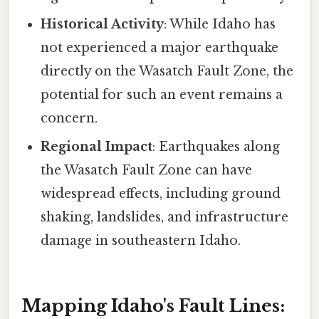
Historical Activity
: While Idaho has
not experienced a major earthquake
directly on the Wasatch Fault Zone, the
potential for such an event remains a
concern.
Regional Impact
: Earthquakes along
the Wasatch Fault Zone can have
widespread effects, including ground
shaking, landslides, and infrastructure
damage in southeastern Idaho.
Mapping Idaho's Fault Lines: