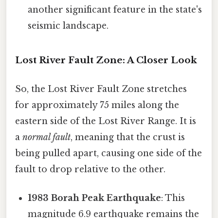
another significant feature in the state's
seismic landscape.
Lost River Fault Zone: A Closer Look
So, the Lost River Fault Zone stretches
for approximately 75 miles along the
eastern side of the Lost River Range. It is
a
normal fault
, meaning that the crust is
being pulled apart, causing one side of the
fault to drop relative to the other.
1983 Borah Peak Earthquake
: This
magnitude 6.9 earthquake remains the