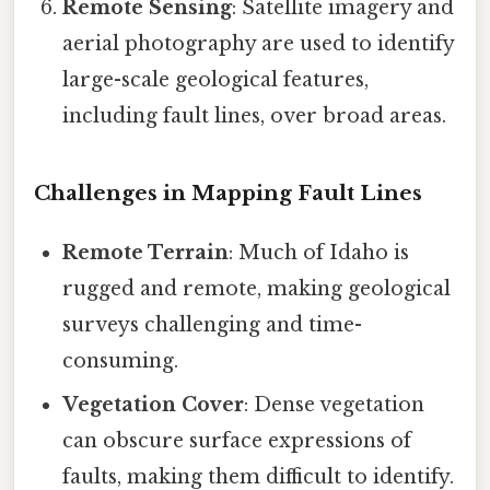
Remote Sensing
: Satellite imagery and
aerial photography are used to identify
large-scale geological features,
including fault lines, over broad areas.
Challenges in Mapping Fault Lines
Remote Terrain
: Much of Idaho is
rugged and remote, making geological
surveys challenging and time-
consuming.
Vegetation Cover
: Dense vegetation
can obscure surface expressions of
faults, making them difficult to identify.