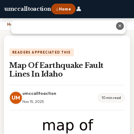
👤
umccalltoaction
⌂ Home
Home
›
Map Of Earthquake Fault Lines In Idaho
✕
READERS APPRECIATED THIS
Map Of Earthquake Fault
Lines In Idaho
umccalltoaction
UM
10 min read
Nov 15, 2025