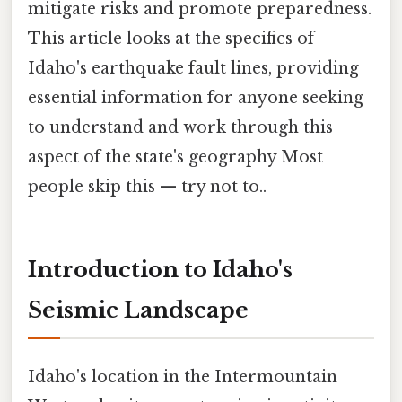
mitigate risks and promote preparedness.
This article looks at the specifics of
Idaho's earthquake fault lines, providing
essential information for anyone seeking
to understand and work through this
aspect of the state's geography Most
people skip this — try not to..
Introduction to Idaho's
Seismic Landscape
Idaho's location in the Intermountain