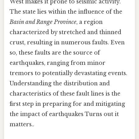
West makes it prone to seismic activity.
The state lies within the influence of the
Basin and Range Province
, a region
characterized by stretched and thinned
crust, resulting in numerous faults. Even
so, these faults are the source of
earthquakes, ranging from minor
tremors to potentially devastating events.
Understanding the distribution and
characteristics of these fault lines is the
first step in preparing for and mitigating
the impact of earthquakes Turns out it
matters..