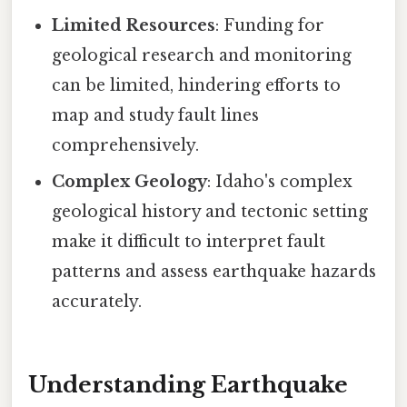
Limited Resources
: Funding for
geological research and monitoring
can be limited, hindering efforts to
map and study fault lines
comprehensively.
Complex Geology
: Idaho's complex
geological history and tectonic setting
make it difficult to interpret fault
patterns and assess earthquake hazards
accurately.
Understanding Earthquake