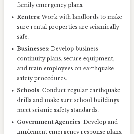
family emergency plans.
Renters
: Work with landlords to make
sure rental properties are seismically
safe.
Businesses
: Develop business
continuity plans, secure equipment,
and train employees on earthquake
safety procedures.
Schools
: Conduct regular earthquake
drills and make sure school buildings
meet seismic safety standards.
Government Agencies
: Develop and
implement emergency response plans,