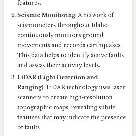
features.
Seismic Monitoring
: A network of
seismometers throughout Idaho
continuously monitors ground
movements and records earthquakes.
This data helps to identify active faults
and assess their activity levels.
LiDAR (Light Detection and
Ranging)
: LiDAR technology uses laser
scanners to create high-resolution
topographic maps, revealing subtle
features that may indicate the presence
of faults.