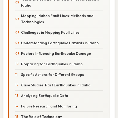
Idaho
Mapping Idaho's Fault Lines: Methods and
Technologies
Challenges in Mapping Fault Lines
Understanding Earthquake Hazards in Idaho
Factors Influencing Earthquake Damage
Preparing for Earthquakes in Idaho
Specific Actions for Different Groups
Case Studies: Past Earthquakes in Idaho
Analyzing Earthquake Data
Future Research and Monitoring
The Role of Technology