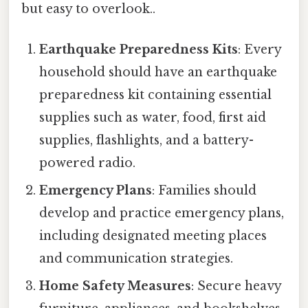
but easy to overlook..
Earthquake Preparedness Kits
: Every
household should have an earthquake
preparedness kit containing essential
supplies such as water, food, first aid
supplies, flashlights, and a battery-
powered radio.
Emergency Plans
: Families should
develop and practice emergency plans,
including designated meeting places
and communication strategies.
Home Safety Measures
: Secure heavy