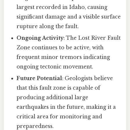
largest recorded in Idaho, causing
significant damage and a visible surface
rupture along the fault.
Ongoing Activity
: The Lost River Fault
Zone continues to be active, with
frequent minor tremors indicating
ongoing tectonic movement.
Future Potential
: Geologists believe
that this fault zone is capable of
producing additional large
earthquakes in the future, making it a
critical area for monitoring and
preparedness.