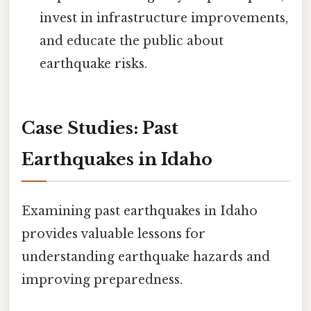
invest in infrastructure improvements,
and educate the public about
earthquake risks.
Case Studies: Past
Earthquakes in Idaho
Examining past earthquakes in Idaho
provides valuable lessons for
understanding earthquake hazards and
improving preparedness.