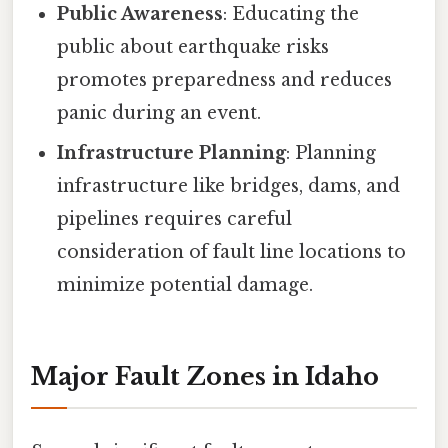
Public Awareness
: Educating the
public about earthquake risks
promotes preparedness and reduces
panic during an event.
Infrastructure Planning
: Planning
infrastructure like bridges, dams, and
pipelines requires careful
consideration of fault line locations to
minimize potential damage.
Major Fault Zones in Idaho