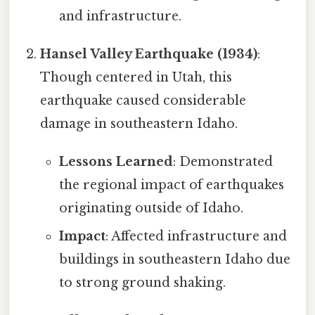
and infrastructure.
Hansel Valley Earthquake (1934)
:
Though centered in Utah, this
earthquake caused considerable
damage in southeastern Idaho.
Lessons Learned
: Demonstrated
the regional impact of earthquakes
originating outside of Idaho.
Impact
: Affected infrastructure and
buildings in southeastern Idaho due
to strong ground shaking.