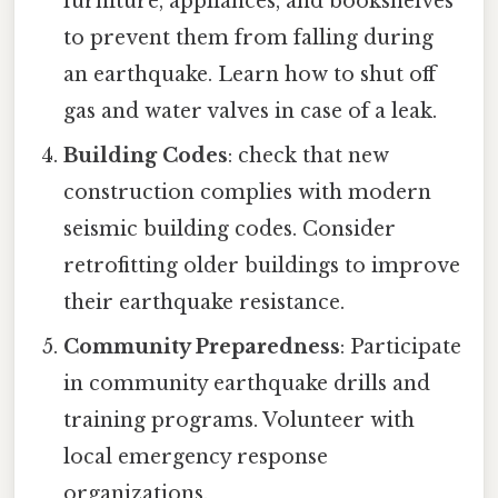
furniture, appliances, and bookshelves
to prevent them from falling during
an earthquake. Learn how to shut off
gas and water valves in case of a leak.
Building Codes
: check that new
construction complies with modern
seismic building codes. Consider
retrofitting older buildings to improve
their earthquake resistance.
Community Preparedness
: Participate
in community earthquake drills and
training programs. Volunteer with
local emergency response
organizations.