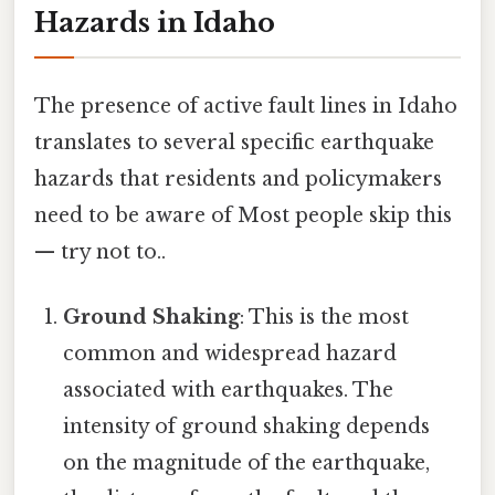
Hazards in Idaho
The presence of active fault lines in Idaho
translates to several specific earthquake
hazards that residents and policymakers
need to be aware of Most people skip this
— try not to..
Ground Shaking
: This is the most
common and widespread hazard
associated with earthquakes. The
intensity of ground shaking depends
on the magnitude of the earthquake,