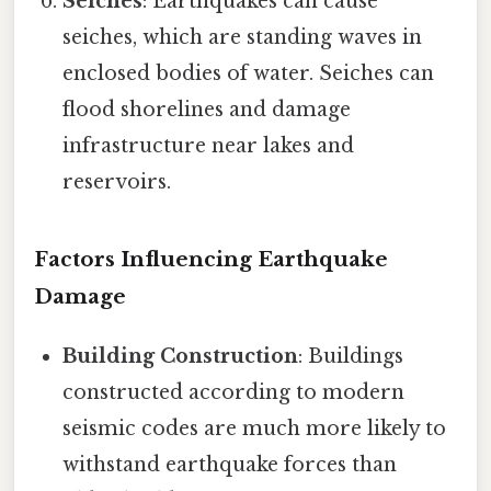
Seiches
: Earthquakes can cause
seiches, which are standing waves in
enclosed bodies of water. Seiches can
flood shorelines and damage
infrastructure near lakes and
reservoirs.
Factors Influencing Earthquake
Damage
Building Construction
: Buildings
constructed according to modern
seismic codes are much more likely to
withstand earthquake forces than