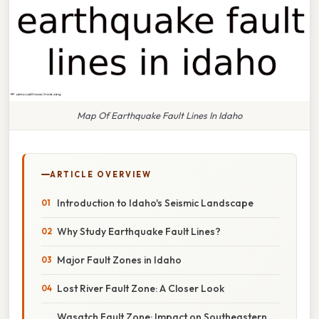
Map Of Earthquake Fault Lines In Idaho
ARTICLE OVERVIEW
Introduction to Idaho's Seismic Landscape
Why Study Earthquake Fault Lines?
Major Fault Zones in Idaho
Lost River Fault Zone: A Closer Look
Wasatch Fault Zone: Impact on Southeastern