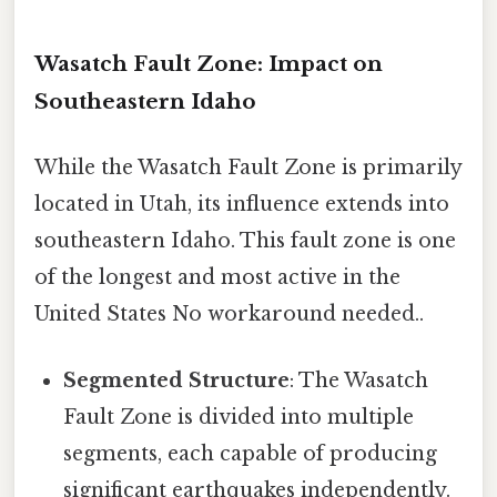
Wasatch Fault Zone: Impact on
Southeastern Idaho
While the Wasatch Fault Zone is primarily
located in Utah, its influence extends into
southeastern Idaho. This fault zone is one
of the longest and most active in the
United States No workaround needed..
Segmented Structure
: The Wasatch
Fault Zone is divided into multiple
segments, each capable of producing
significant earthquakes independently.