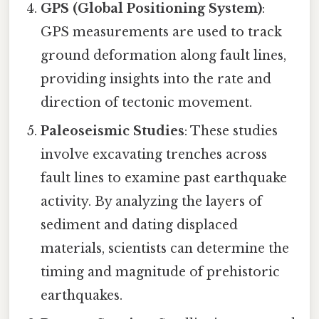
GPS (Global Positioning System)
:
GPS measurements are used to track
ground deformation along fault lines,
providing insights into the rate and
direction of tectonic movement.
Paleoseismic Studies
: These studies
involve excavating trenches across
fault lines to examine past earthquake
activity. By analyzing the layers of
sediment and dating displaced
materials, scientists can determine the
timing and magnitude of prehistoric
earthquakes.