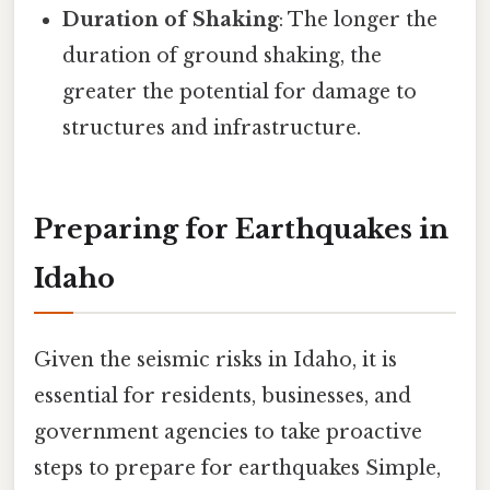
Duration of Shaking
: The longer the
duration of ground shaking, the
greater the potential for damage to
structures and infrastructure.
Preparing for Earthquakes in
Idaho
Given the seismic risks in Idaho, it is
essential for residents, businesses, and
government agencies to take proactive
steps to prepare for earthquakes Simple,