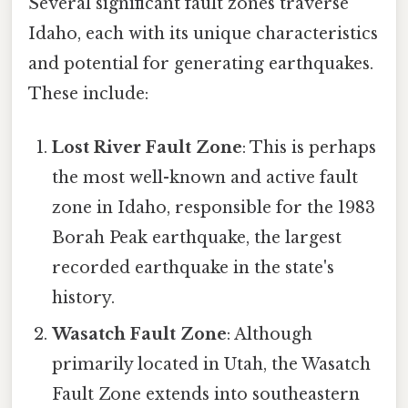
Several significant fault zones traverse
Idaho, each with its unique characteristics
and potential for generating earthquakes.
These include:
Lost River Fault Zone
: This is perhaps
the most well-known and active fault
zone in Idaho, responsible for the 1983
Borah Peak earthquake, the largest
recorded earthquake in the state's
history.
Wasatch Fault Zone
: Although
primarily located in Utah, the Wasatch
Fault Zone extends into southeastern