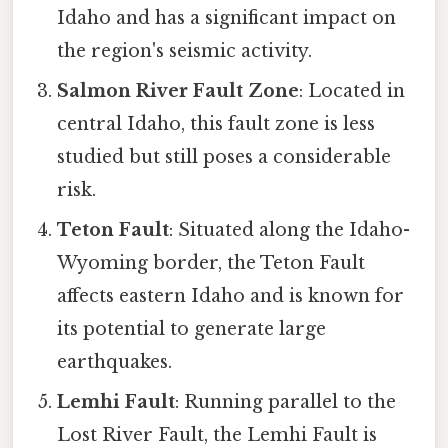
Idaho and has a significant impact on
the region's seismic activity.
Salmon River Fault Zone
: Located in
central Idaho, this fault zone is less
studied but still poses a considerable
risk.
Teton Fault
: Situated along the Idaho-
Wyoming border, the Teton Fault
affects eastern Idaho and is known for
its potential to generate large
earthquakes.
Lemhi Fault
: Running parallel to the
Lost River Fault, the Lemhi Fault is