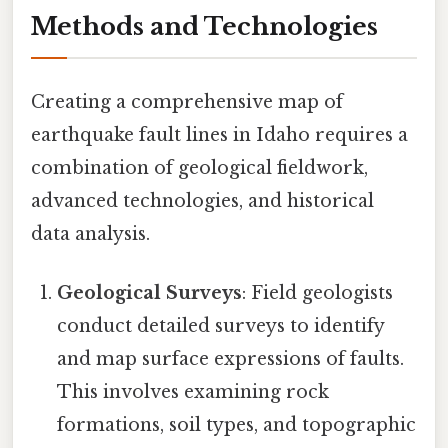
Methods and Technologies
Creating a comprehensive map of
earthquake fault lines in Idaho requires a
combination of geological fieldwork,
advanced technologies, and historical
data analysis.
Geological Surveys
: Field geologists
conduct detailed surveys to identify
and map surface expressions of faults.
This involves examining rock
formations, soil types, and topographic