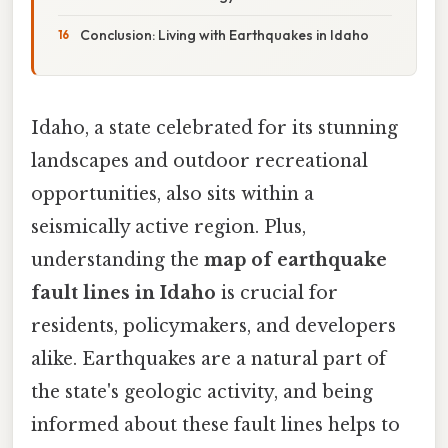
Conclusion: Living with Earthquakes in Idaho
Idaho, a state celebrated for its stunning
landscapes and outdoor recreational
opportunities, also sits within a
seismically active region. Plus,
understanding the
map of earthquake
fault lines in Idaho
is crucial for
residents, policymakers, and developers
alike. Earthquakes are a natural part of
the state's geologic activity, and being
informed about these fault lines helps to