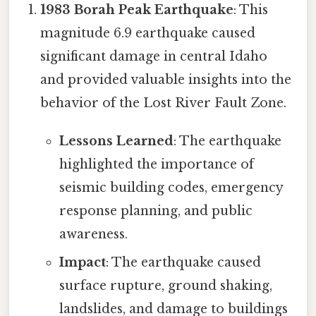
1983 Borah Peak Earthquake
: This
magnitude 6.9 earthquake caused
significant damage in central Idaho
and provided valuable insights into the
behavior of the Lost River Fault Zone.
Lessons Learned
: The earthquake
highlighted the importance of
seismic building codes, emergency
response planning, and public
awareness.
Impact
: The earthquake caused
surface rupture, ground shaking,
landslides, and damage to buildings