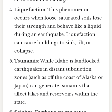
Liquefaction
: This phenomenon
occurs when loose, saturated soils lose
their strength and behave like a liquid
during an earthquake. Liquefaction
can cause buildings to sink, tilt, or
collapse.
Tsunamis
: While Idaho is landlocked,
earthquakes in distant subduction
zones (such as off the coast of Alaska or
Japan) can generate tsunamis that
affect lakes and reservoirs within the
state.