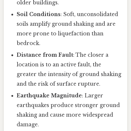
older buildings.
Soil Conditions
: Soft, unconsolidated
soils amplify ground shaking and are
more prone to liquefaction than
bedrock.
Distance from Fault
: The closer a
location is to an active fault, the
greater the intensity of ground shaking
and the risk of surface rupture.
Earthquake Magnitude
: Larger
earthquakes produce stronger ground
shaking and cause more widespread
damage.