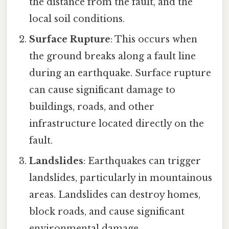
the distance from the fault, and the
local soil conditions.
Surface Rupture
: This occurs when
the ground breaks along a fault line
during an earthquake. Surface rupture
can cause significant damage to
buildings, roads, and other
infrastructure located directly on the
fault.
Landslides
: Earthquakes can trigger
landslides, particularly in mountainous
areas. Landslides can destroy homes,
block roads, and cause significant
environmental damage.