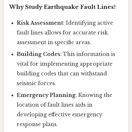
Why Study Earthquake Fault Lines?
Risk Assessment
: Identifying active
fault lines allows for accurate risk
assessment in specific areas.
Building Codes
: This information is
vital for implementing appropriate
building codes that can withstand
seismic forces.
Emergency Planning
: Knowing the
location of fault lines aids in
developing effective emergency
response plans.