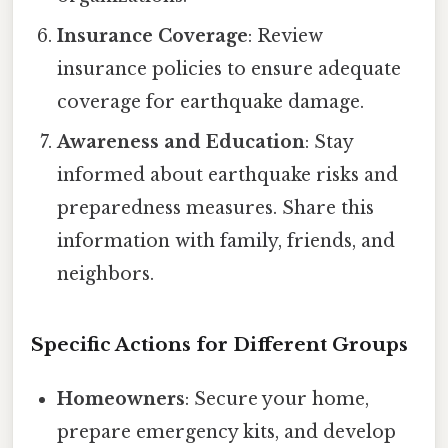
Insurance Coverage
: Review
insurance policies to ensure adequate
coverage for earthquake damage.
Awareness and Education
: Stay
informed about earthquake risks and
preparedness measures. Share this
information with family, friends, and
neighbors.
Specific Actions for Different Groups
Homeowners
: Secure your home,
prepare emergency kits, and develop