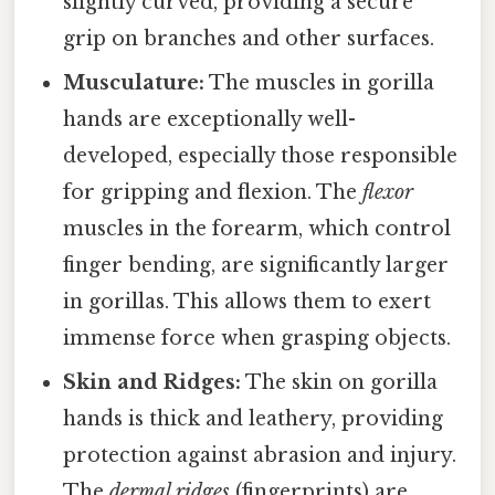
slightly curved, providing a secure
grip on branches and other surfaces.
Musculature:
The muscles in gorilla
hands are exceptionally well-
developed, especially those responsible
for gripping and flexion. The
flexor
muscles in the forearm, which control
finger bending, are significantly larger
in gorillas. This allows them to exert
immense force when grasping objects.
Skin and Ridges:
The skin on gorilla
hands is thick and leathery, providing
protection against abrasion and injury.
The
dermal ridges
(fingerprints) are