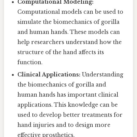
Computational Modeling:
Computational models can be used to
simulate the biomechanics of gorilla
and human hands. These models can
help researchers understand how the
structure of the hand affects its
function.
Clinical Applications:
Understanding
the biomechanics of gorilla and
human hands has important clinical
applications. This knowledge can be
used to develop better treatments for
hand injuries and to design more
effective prosthetics.