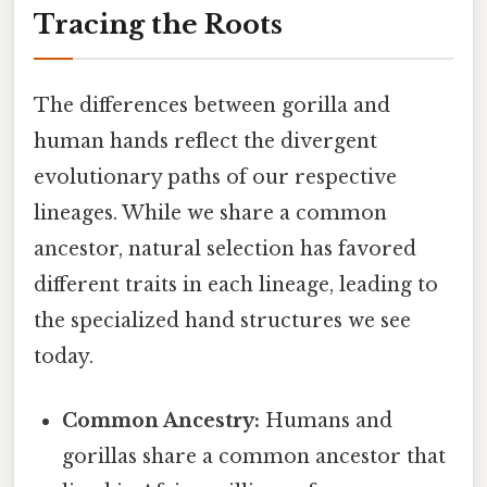
Tracing the Roots
The differences between gorilla and
human hands reflect the divergent
evolutionary paths of our respective
lineages. While we share a common
ancestor, natural selection has favored
different traits in each lineage, leading to
the specialized hand structures we see
today.
Common Ancestry:
Humans and
gorillas share a common ancestor that