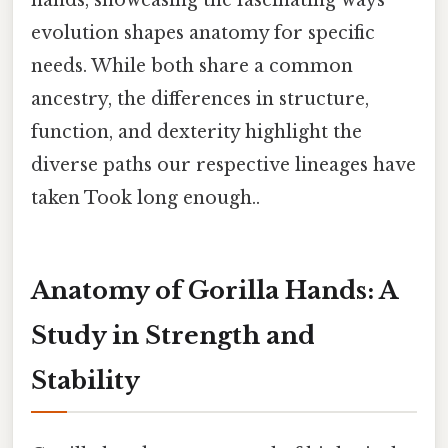
evolution shapes anatomy for specific
needs. While both share a common
ancestry, the differences in structure,
function, and dexterity highlight the
diverse paths our respective lineages have
taken Took long enough..
Anatomy of Gorilla Hands: A
Study in Strength and
Stability