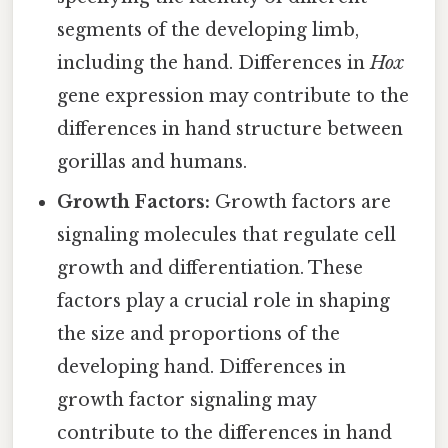
segments of the developing limb,
including the hand. Differences in
Hox
gene expression may contribute to the
differences in hand structure between
gorillas and humans.
Growth Factors:
Growth factors are
signaling molecules that regulate cell
growth and differentiation. These
factors play a crucial role in shaping
the size and proportions of the
developing hand. Differences in
growth factor signaling may
contribute to the differences in hand