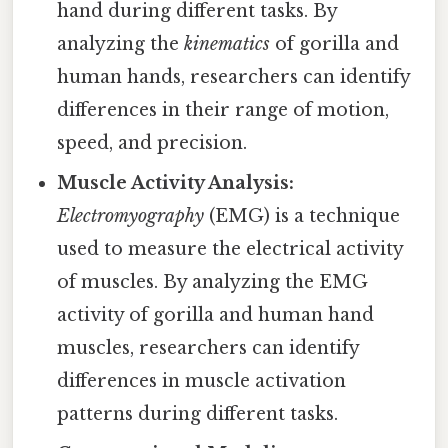
hand during different tasks. By
analyzing the
kinematics
of gorilla and
human hands, researchers can identify
differences in their range of motion,
speed, and precision.
Muscle Activity Analysis:
Electromyography
(EMG) is a technique
used to measure the electrical activity
of muscles. By analyzing the EMG
activity of gorilla and human hand
muscles, researchers can identify
differences in muscle activation
patterns during different tasks.