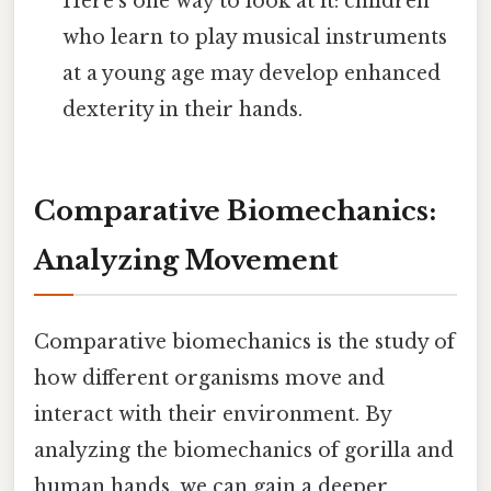
Here's one way to look at it: children
who learn to play musical instruments
at a young age may develop enhanced
dexterity in their hands.
Comparative Biomechanics:
Analyzing Movement
Comparative biomechanics is the study of
how different organisms move and
interact with their environment. By
analyzing the biomechanics of gorilla and
human hands, we can gain a deeper