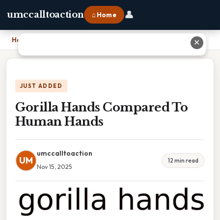
👤
umccalltoaction
⌂ Home
Home
›
Gorilla Hands Compared To Human Hands
✕
JUST ADDED
Gorilla Hands Compared To
Human Hands
umccalltoaction
UM
12 min read
Nov 15, 2025