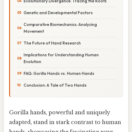
Evolutionary Divergence: Tracing the Roots
Genetic and Developmental Factors
Comparative Biomechanics: Analyzing
Movement
The Future of Hand Research
Implications for Understanding Human
Evolution
FAQ: Gorilla Hands vs. Human Hands
Conclusion: A Tale of Two Hands
Gorilla hands, powerful and uniquely
adapted, stand in stark contrast to human
hands, showcasing the fascinating ways