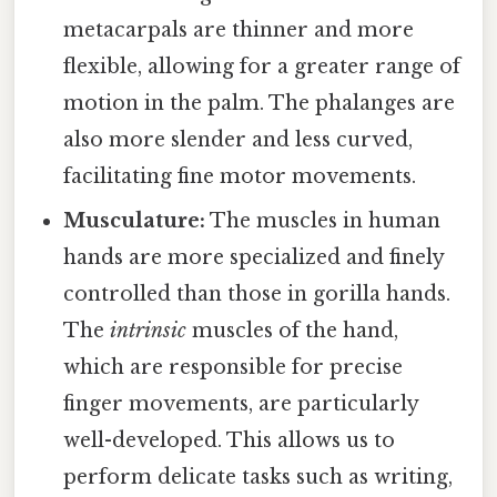
metacarpals are thinner and more
flexible, allowing for a greater range of
motion in the palm. The phalanges are
also more slender and less curved,
facilitating fine motor movements.
Musculature:
The muscles in human
hands are more specialized and finely
controlled than those in gorilla hands.
The
intrinsic
muscles of the hand,
which are responsible for precise
finger movements, are particularly
well-developed. This allows us to
perform delicate tasks such as writing,