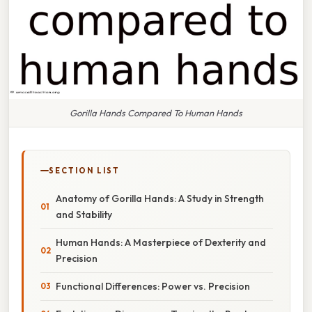
Gorilla Hands Compared To Human Hands
SECTION LIST
Anatomy of Gorilla Hands: A Study in Strength
and Stability
Human Hands: A Masterpiece of Dexterity and
Precision
Functional Differences: Power vs. Precision