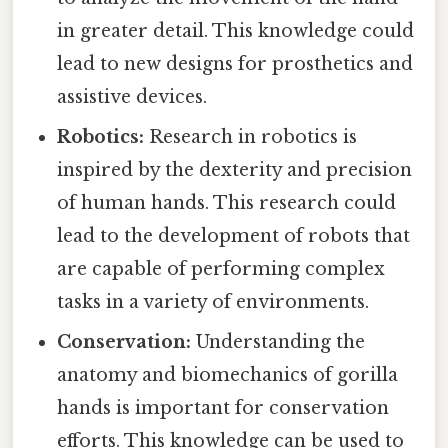
in greater detail. This knowledge could
lead to new designs for prosthetics and
assistive devices.
Robotics:
Research in robotics is
inspired by the dexterity and precision
of human hands. This research could
lead to the development of robots that
are capable of performing complex
tasks in a variety of environments.
Conservation:
Understanding the
anatomy and biomechanics of gorilla
hands is important for conservation
efforts. This knowledge can be used to