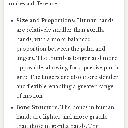
makes a difference..
Size and Proportions:
Human hands
are relatively smaller than gorilla
hands, with a more balanced
proportion between the palm and
fingers. The thumb is longer and more
opposable, allowing for a precise pinch
grip. The fingers are also more slender
and flexible, enabling a greater range
of motion.
Bone Structure:
The bones in human
hands are lighter and more gracile
than those in gorilla hands. The