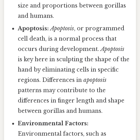
size and proportions between gorillas
and humans.
Apoptosis:
Apoptosis
, or programmed
cell death, is a normal process that
occurs during development.
Apoptosis
is key here in sculpting the shape of the
hand by eliminating cells in specific
regions. Differences in
apoptosis
patterns may contribute to the
differences in finger length and shape
between gorillas and humans.
Environmental Factors:
Environmental factors, such as