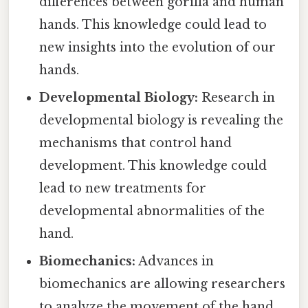
differences between gorilla and human
hands. This knowledge could lead to
new insights into the evolution of our
hands.
Developmental Biology:
Research in
developmental biology is revealing the
mechanisms that control hand
development. This knowledge could
lead to new treatments for
developmental abnormalities of the
hand.
Biomechanics:
Advances in
biomechanics are allowing researchers
to analyze the movement of the hand