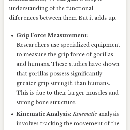
understanding of the functional
differences between them But it adds up..
Grip Force Measurement:
Researchers use specialized equipment
to measure the grip force of gorillas
and humans. These studies have shown
that gorillas possess significantly
greater grip strength than humans.
This is due to their larger muscles and
strong bone structure.
Kinematic Analysis:
Kinematic
analysis
involves tracking the movement of the