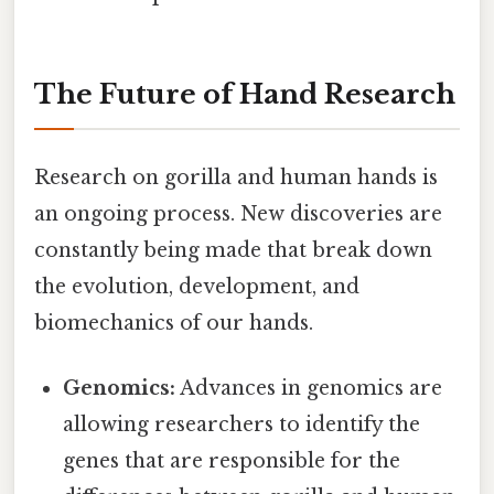
The Future of Hand Research
Research on gorilla and human hands is
an ongoing process. New discoveries are
constantly being made that break down
the evolution, development, and
biomechanics of our hands.
Genomics:
Advances in genomics are
allowing researchers to identify the
genes that are responsible for the