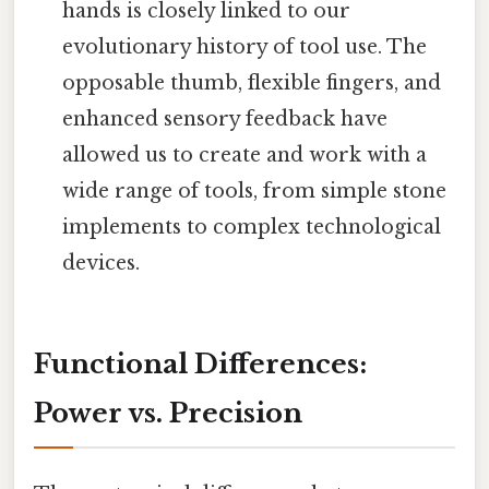
hands is closely linked to our
evolutionary history of tool use. The
opposable thumb, flexible fingers, and
enhanced sensory feedback have
allowed us to create and work with a
wide range of tools, from simple stone
implements to complex technological
devices.
Functional Differences:
Power vs. Precision