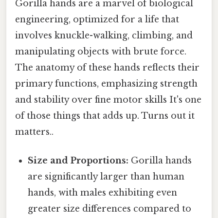
Gorilla hands are a marvel of biological
engineering, optimized for a life that
involves knuckle-walking, climbing, and
manipulating objects with brute force.
The anatomy of these hands reflects their
primary functions, emphasizing strength
and stability over fine motor skills It's one
of those things that adds up. Turns out it
matters..
Size and Proportions:
Gorilla hands
are significantly larger than human
hands, with males exhibiting even
greater size differences compared to