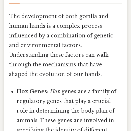
The development of both gorilla and
human hands is a complex process
influenced by a combination of genetic
and environmental factors.
Understanding these factors can walk
through the mechanisms that have
shaped the evolution of our hands.
Hox Genes:
Hox
genes are a family of
regulatory genes that play a crucial
role in determining the body plan of
animals. These genes are involved in
specifying the identity of different