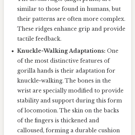
similar to those found in humans, but
their patterns are often more complex.
These ridges enhance grip and provide
tactile feedback.
Knuckle-Walking Adaptations:
One
of the most distinctive features of
gorilla hands is their adaptation for
knuckle-walking. The bones in the
wrist are specially modified to provide
stability and support during this form
of locomotion. The skin on the backs
of the fingers is thickened and
calloused, forming a durable cushion