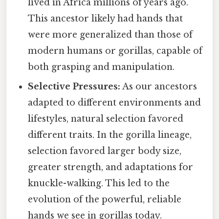
lived in Africa millions of years ago.
This ancestor likely had hands that
were more generalized than those of
modern humans or gorillas, capable of
both grasping and manipulation.
Selective Pressures:
As our ancestors
adapted to different environments and
lifestyles, natural selection favored
different traits. In the gorilla lineage,
selection favored larger body size,
greater strength, and adaptations for
knuckle-walking. This led to the
evolution of the powerful, reliable
hands we see in gorillas today.