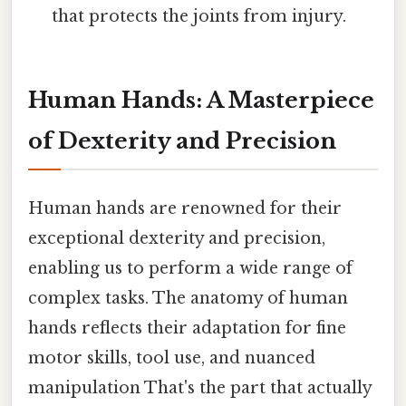
that protects the joints from injury.
Human Hands: A Masterpiece
of Dexterity and Precision
Human hands are renowned for their
exceptional dexterity and precision,
enabling us to perform a wide range of
complex tasks. The anatomy of human
hands reflects their adaptation for fine
motor skills, tool use, and nuanced
manipulation That's the part that actually