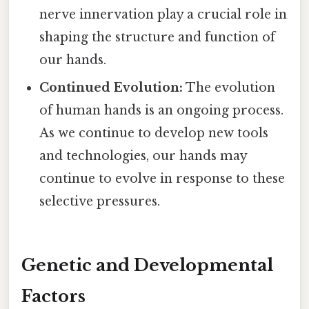
nerve innervation play a crucial role in
shaping the structure and function of
our hands.
Continued Evolution:
The evolution
of human hands is an ongoing process.
As we continue to develop new tools
and technologies, our hands may
continue to evolve in response to these
selective pressures.
Genetic and Developmental
Factors