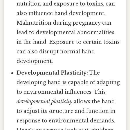
nutrition and exposure to toxins, can
also influence hand development.
Malnutrition during pregnancy can
lead to developmental abnormalities
in the hand. Exposure to certain toxins
can also disrupt normal hand
development.
Developmental Plasticity:
The
developing hand is capable of adapting
to environmental influences. This
developmental plasticity
allows the hand
to adjust its structure and function in
response to environmental demands.