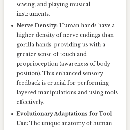
sewing, and playing musical
instruments.
Nerve Density:
Human hands have a
higher density of nerve endings than
gorilla hands, providing us with a
greater sense of touch and
proprioception (awareness of body
position). This enhanced sensory
feedback is crucial for performing
layered manipulations and using tools
effectively.
Evolutionary Adaptations for Tool
Use:
The unique anatomy of human