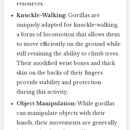
resources.
Knuckle-Walking:
Gorillas are
uniquely adapted for knuckle-walking,
a form of locomotion that allows them
to move efficiently on the ground while
still retaining the ability to climb trees.
Their modified wrist bones and thick
skin on the backs of their fingers
provide stability and protection
during this activity.
Object Manipulation:
While gorillas
can manipulate objects with their
hands, their movements are generally