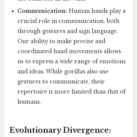
Communication:
Human hands play a
crucial role in communication, both
through gestures and sign language.
Our ability to make precise and
coordinated hand movements allows
us to express a wide range of emotions
and ideas. While gorillas also use
gestures to communicate, their
repertoire is more limited than that of
humans.
Evolutionary Divergence: