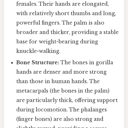
females. Their hands are elongated,
with relatively short thumbs and long,
powerful fingers. The palm is also
broader and thicker, providing a stable
base for weight-bearing during
knuckle-walking.
Bone Structure:
The bones in gorilla
hands are denser and more strong
than those in human hands. The
metacarpals (the bones in the palm)
are particularly thick, offering support
during locomotion. The phalanges
(finger bones) are also strong and