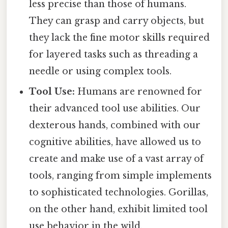
less precise than those of humans.
They can grasp and carry objects, but
they lack the fine motor skills required
for layered tasks such as threading a
needle or using complex tools.
Tool Use:
Humans are renowned for
their advanced tool use abilities. Our
dexterous hands, combined with our
cognitive abilities, have allowed us to
create and make use of a vast array of
tools, ranging from simple implements
to sophisticated technologies. Gorillas,
on the other hand, exhibit limited tool
use behavior in the wild.