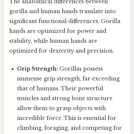
The anatomical differences between
gorilla and human hands translate into
significant functional differences. Gorilla
hands are optimized for power and
stability, while human hands are
optimized for dexterity and precision.
Grip Strength:
Gorillas possess
immense grip strength, far exceeding
that of humans. Their powerful
muscles and strong bone structure
allow them to grasp objects with
incredible force. This is essential for
climbing, foraging, and competing for