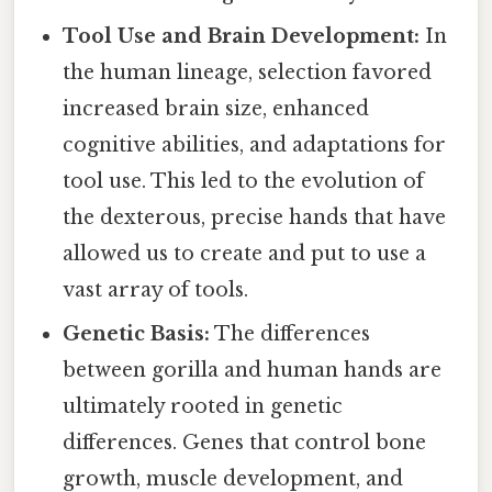
Tool Use and Brain Development:
In
the human lineage, selection favored
increased brain size, enhanced
cognitive abilities, and adaptations for
tool use. This led to the evolution of
the dexterous, precise hands that have
allowed us to create and put to use a
vast array of tools.
Genetic Basis:
The differences
between gorilla and human hands are
ultimately rooted in genetic
differences. Genes that control bone
growth, muscle development, and