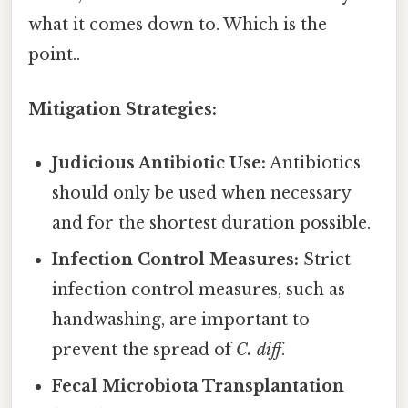
what it comes down to. Which is the
point..
Mitigation Strategies:
Judicious Antibiotic Use:
Antibiotics
should only be used when necessary
and for the shortest duration possible.
Infection Control Measures:
Strict
infection control measures, such as
handwashing, are important to
prevent the spread of
C. diff
.
Fecal Microbiota Transplantation