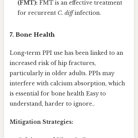
(FMT):
FMT is an effective treatment
for recurrent
C. diff
infection.
7. Bone Health
Long-term PPI use has been linked to an
increased risk of hip fractures,
particularly in older adults. PPIs may
interfere with calcium absorption, which
is essential for bone health Easy to
understand, harder to ignore..
Mitigation Strategies: