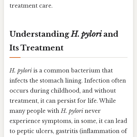
treatment care.
Understanding
H. pylori
and
Its Treatment
H. pylori
is a common bacterium that
infects the stomach lining. Infection often
occurs during childhood, and without
treatment, it can persist for life. While
many people with
H. pylori
never
experience symptoms, in some, it can lead
to peptic ulcers, gastritis (inflammation of