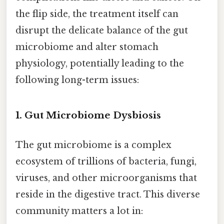
the flip side, the treatment itself can
disrupt the delicate balance of the gut
microbiome and alter stomach
physiology, potentially leading to the
following long-term issues:
1. Gut Microbiome Dysbiosis
The gut microbiome is a complex
ecosystem of trillions of bacteria, fungi,
viruses, and other microorganisms that
reside in the digestive tract. This diverse
community matters a lot in: