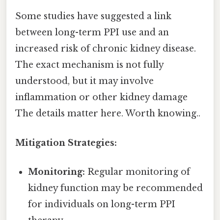
Some studies have suggested a link
between long-term PPI use and an
increased risk of chronic kidney disease.
The exact mechanism is not fully
understood, but it may involve
inflammation or other kidney damage
The details matter here. Worth knowing..
Mitigation Strategies:
Monitoring:
Regular monitoring of
kidney function may be recommended
for individuals on long-term PPI