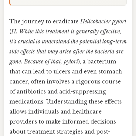
The journey to eradicate
Helicobacter pylori
(
H. While this treatment is generally effective,
it's crucial to understand the potential long-term
side effects that may arise after the bacteria are
gone. Because of that, pylori
), a bacterium
that can lead to ulcers and even stomach
cancer, often involves a rigorous course
of antibiotics and acid-suppressing
medications. Understanding these effects
allows individuals and healthcare
providers to make informed decisions
about treatment strategies and post-