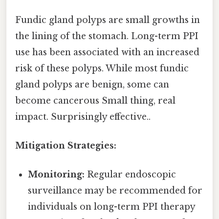
Fundic gland polyps are small growths in
the lining of the stomach. Long-term PPI
use has been associated with an increased
risk of these polyps. While most fundic
gland polyps are benign, some can
become cancerous Small thing, real
impact. Surprisingly effective..
Mitigation Strategies:
Monitoring:
Regular endoscopic
surveillance may be recommended for
individuals on long-term PPI therapy