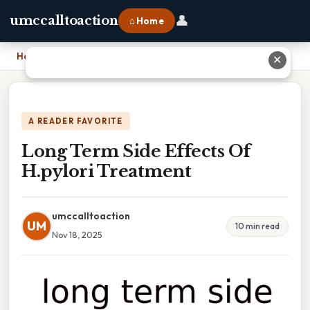
👤
umccalltoaction
⌂ Home
Home
›
Long Term Side Effects Of H.pylori Treatment
✕
A READER FAVORITE
Long Term Side Effects Of
H.pylori Treatment
umccalltoaction
UM
10 min read
Nov 18, 2025