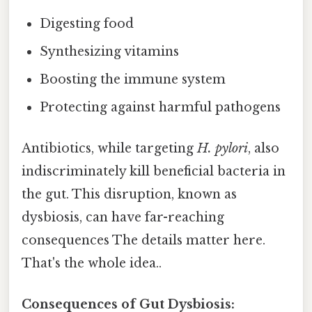
Digesting food
Synthesizing vitamins
Boosting the immune system
Protecting against harmful pathogens
Antibiotics, while targeting
H. pylori
, also
indiscriminately kill beneficial bacteria in
the gut. This disruption, known as
dysbiosis, can have far-reaching
consequences The details matter here.
That's the whole idea..
Consequences of Gut Dysbiosis: