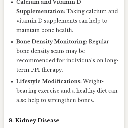
Calcium and Vitamin D
Supplementation:
Taking calcium and
vitamin D supplements can help to
maintain bone health.
Bone Density Monitoring:
Regular
bone density scans may be
recommended for individuals on long-
term PPI therapy.
Lifestyle Modifications:
Weight-
bearing exercise and a healthy diet can
also help to strengthen bones.
8. Kidney Disease