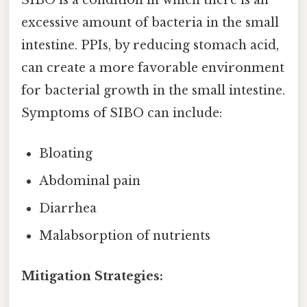
excessive amount of bacteria in the small
intestine. PPIs, by reducing stomach acid,
can create a more favorable environment
for bacterial growth in the small intestine.
Symptoms of SIBO can include:
Bloating
Abdominal pain
Diarrhea
Malabsorption of nutrients
Mitigation Strategies: