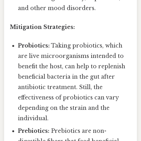
and other mood disorders.
Mitigation Strategies:
Probiotics:
Taking probiotics, which
are live microorganisms intended to
benefit the host, can help to replenish
beneficial bacteria in the gut after
antibiotic treatment. Still, the
effectiveness of probiotics can vary
depending on the strain and the
individual.
Prebiotics:
Prebiotics are non-