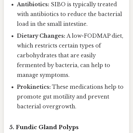
Antibiotics:
SIBO is typically treated
with antibiotics to reduce the bacterial
load in the small intestine.
Dietary Changes:
A low-FODMAP diet,
which restricts certain types of
carbohydrates that are easily
fermented by bacteria, can help to
manage symptoms.
Prokinetics:
These medications help to
promote gut motility and prevent
bacterial overgrowth.
5. Fundic Gland Polyps