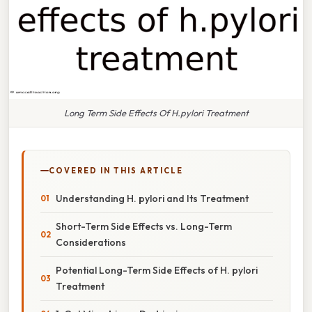
Long Term Side Effects Of H.pylori Treatment
COVERED IN THIS ARTICLE
Understanding H. pylori and Its Treatment
Short-Term Side Effects vs. Long-Term
Considerations
Potential Long-Term Side Effects of H. pylori
Treatment