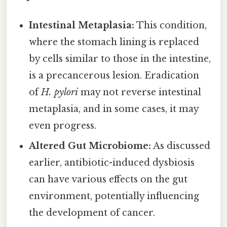
Intestinal Metaplasia:
This condition,
where the stomach lining is replaced
by cells similar to those in the intestine,
is a precancerous lesion. Eradication
of
H. pylori
may not reverse intestinal
metaplasia, and in some cases, it may
even progress.
Altered Gut Microbiome:
As discussed
earlier, antibiotic-induced dysbiosis
can have various effects on the gut
environment, potentially influencing
the development of cancer.