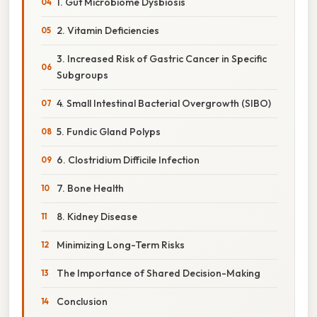
1. Gut Microbiome Dysbiosis
2. Vitamin Deficiencies
3. Increased Risk of Gastric Cancer in Specific
Subgroups
4. Small Intestinal Bacterial Overgrowth (SIBO)
5. Fundic Gland Polyps
6. Clostridium Difficile Infection
7. Bone Health
8. Kidney Disease
Minimizing Long-Term Risks
The Importance of Shared Decision-Making
Conclusion