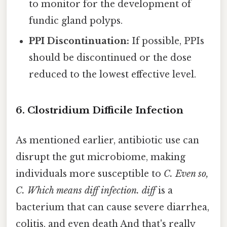
to monitor for the development of
fundic gland polyps.
PPI Discontinuation:
If possible, PPIs
should be discontinued or the dose
reduced to the lowest effective level.
6. Clostridium Difficile Infection
As mentioned earlier, antibiotic use can
disrupt the gut microbiome, making
individuals more susceptible to
C. Even so,
C. Which means diff
infection. diff
is a
bacterium that can cause severe diarrhea,
colitis, and even death And that's really