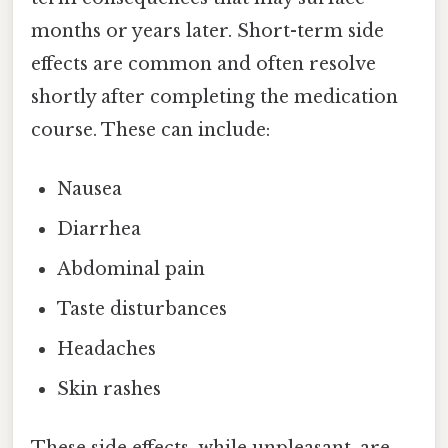
months or years later. Short-term side
effects are common and often resolve
shortly after completing the medication
course. These can include:
Nausea
Diarrhea
Abdominal pain
Taste disturbances
Headaches
Skin rashes