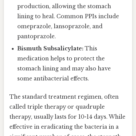
production, allowing the stomach
lining to heal. Common PPIs include
omeprazole, lansoprazole, and
pantoprazole.
Bismuth Subsalicylate:
This
medication helps to protect the
stomach lining and may also have
some antibacterial effects.
The standard treatment regimen, often
called triple therapy or quadruple
therapy, usually lasts for 10-14 days. While
effective in eradicating the bacteria in a