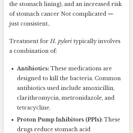
the stomach lining), and an increased risk
of stomach cancer Not complicated —
just consistent..
Treatment for
H. pylori
typically involves
a combination of:
Antibiotics:
These medications are
designed to kill the bacteria. Common
antibiotics used include amoxicillin,
clarithromycin, metronidazole, and
tetracycline.
Proton Pump Inhibitors (PPIs):
These
drugs reduce stomach acid