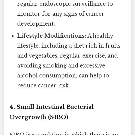
regular endoscopic surveillance to
monitor for any signs of cancer
development.
Lifestyle Modifications:
A healthy
lifestyle, including a diet rich in fruits
and vegetables, regular exercise, and
avoiding smoking and excessive
alcohol consumption, can help to
reduce cancer risk.
4. Small Intestinal Bacterial
Overgrowth (SIBO)
SIBO is a condition in which there is an