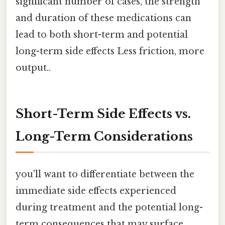
significant number of cases, the strength
and duration of these medications can
lead to both short-term and potential
long-term side effects Less friction, more
output..
Short-Term Side Effects vs.
Long-Term Considerations
you'll want to differentiate between the
immediate side effects experienced
during treatment and the potential long-
term consequences that may surface