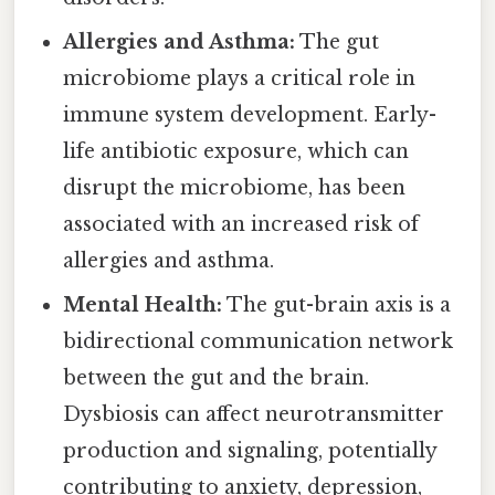
Allergies and Asthma:
The gut
microbiome plays a critical role in
immune system development. Early-
life antibiotic exposure, which can
disrupt the microbiome, has been
associated with an increased risk of
allergies and asthma.
Mental Health:
The gut-brain axis is a
bidirectional communication network
between the gut and the brain.
Dysbiosis can affect neurotransmitter
production and signaling, potentially
contributing to anxiety, depression,