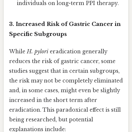
individuals on long-term PPI therapy.
3. Increased Risk of Gastric Cancer in
Specific Subgroups
While
H. pylori
eradication generally
reduces the risk of gastric cancer, some
studies suggest that in certain subgroups,
the risk may not be completely eliminated
and, in some cases, might even be slightly
increased in the short term after
eradication. This paradoxical effect is still
being researched, but potential
explanations include: