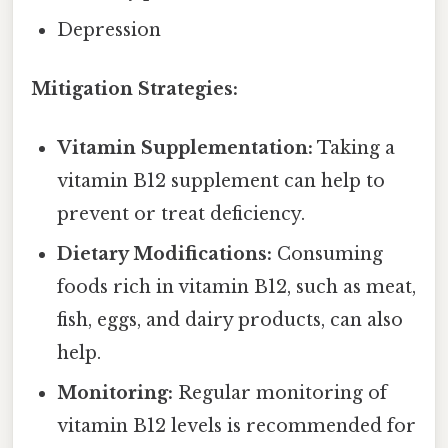
Depression
Mitigation Strategies:
Vitamin Supplementation:
Taking a
vitamin B12 supplement can help to
prevent or treat deficiency.
Dietary Modifications:
Consuming
foods rich in vitamin B12, such as meat,
fish, eggs, and dairy products, can also
help.
Monitoring:
Regular monitoring of
vitamin B12 levels is recommended for