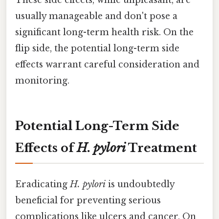
These side effects, while unpleasant, are
usually manageable and don't pose a
significant long-term health risk. On the
flip side, the potential long-term side
effects warrant careful consideration and
monitoring.
Potential Long-Term Side
Effects of
H. pylori
Treatment
Eradicating
H. pylori
is undoubtedly
beneficial for preventing serious
complications like ulcers and cancer. On