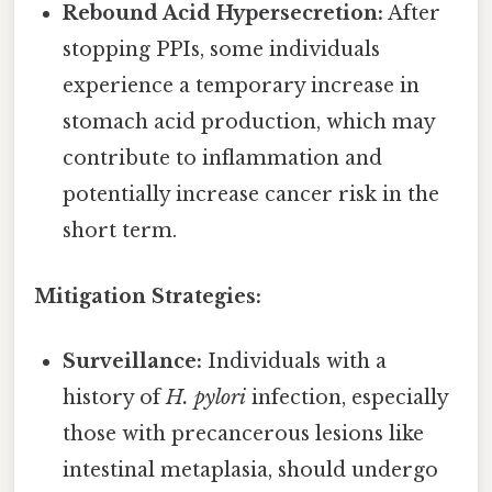
Rebound Acid Hypersecretion:
After
stopping PPIs, some individuals
experience a temporary increase in
stomach acid production, which may
contribute to inflammation and
potentially increase cancer risk in the
short term.
Mitigation Strategies:
Surveillance:
Individuals with a
history of
H. pylori
infection, especially
those with precancerous lesions like
intestinal metaplasia, should undergo