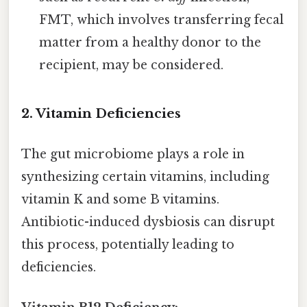
FMT, which involves transferring fecal
matter from a healthy donor to the
recipient, may be considered.
2. Vitamin Deficiencies
The gut microbiome plays a role in
synthesizing certain vitamins, including
vitamin K and some B vitamins.
Antibiotic-induced dysbiosis can disrupt
this process, potentially leading to
deficiencies.