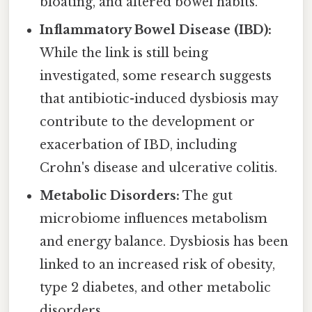
bloating, and altered bowel habits.
Inflammatory Bowel Disease (IBD):
While the link is still being
investigated, some research suggests
that antibiotic-induced dysbiosis may
contribute to the development or
exacerbation of IBD, including
Crohn's disease and ulcerative colitis.
Metabolic Disorders:
The gut
microbiome influences metabolism
and energy balance. Dysbiosis has been
linked to an increased risk of obesity,
type 2 diabetes, and other metabolic
disorders.