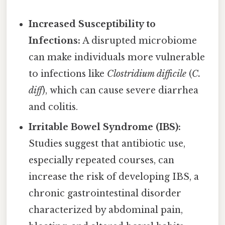
Increased Susceptibility to
Infections:
A disrupted microbiome
can make individuals more vulnerable
to infections like
Clostridium difficile
(
C.
diff
), which can cause severe diarrhea
and colitis.
Irritable Bowel Syndrome (IBS):
Studies suggest that antibiotic use,
especially repeated courses, can
increase the risk of developing IBS, a
chronic gastrointestinal disorder
characterized by abdominal pain,