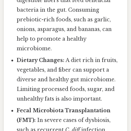
digestible fibers that feed beneficial
bacteria in the gut. Consuming
prebiotic-rich foods, such as garlic,
onions, asparagus, and bananas, can
help to promote a healthy
microbiome.
Dietary Changes:
A diet rich in fruits,
vegetables, and fiber can support a
diverse and healthy gut microbiome.
Limiting processed foods, sugar, and
unhealthy fats is also important.
Fecal Microbiota Transplantation
(FMT):
In severe cases of dysbiosis,
such as recurrent
C. diff
infection,