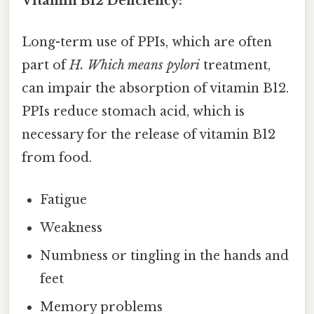
Vitamin B12 Deficiency:
Long-term use of PPIs, which are often
part of
H. Which means pylori
treatment,
can impair the absorption of vitamin B12.
PPIs reduce stomach acid, which is
necessary for the release of vitamin B12
from food.
Fatigue
Weakness
Numbness or tingling in the hands and
feet
Memory problems