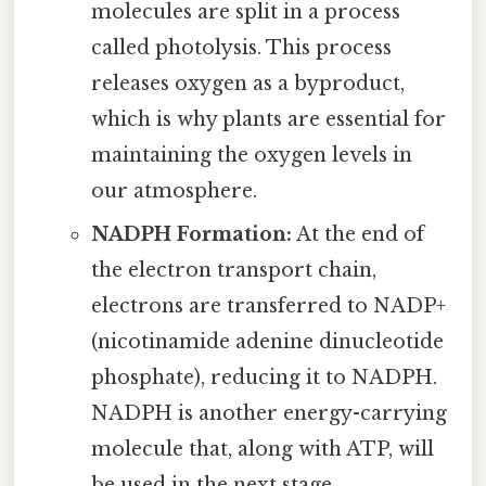
molecules are split in a process
called photolysis. This process
releases oxygen as a byproduct,
which is why plants are essential for
maintaining the oxygen levels in
our atmosphere.
NADPH Formation:
At the end of
the electron transport chain,
electrons are transferred to NADP+
(nicotinamide adenine dinucleotide
phosphate), reducing it to NADPH.
NADPH is another energy-carrying
molecule that, along with ATP, will
be used in the next stage.