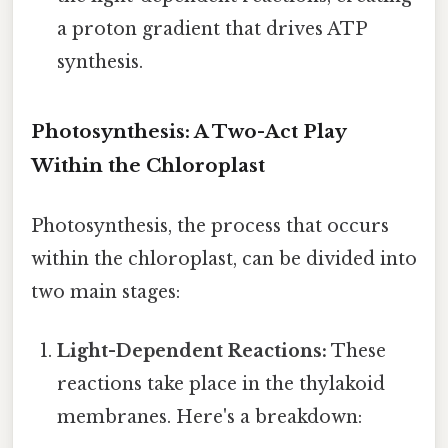
a proton gradient that drives ATP
synthesis.
Photosynthesis: A Two-Act Play
Within the Chloroplast
Photosynthesis, the process that occurs
within the chloroplast, can be divided into
two main stages:
Light-Dependent Reactions:
These
reactions take place in the thylakoid
membranes. Here's a breakdown: