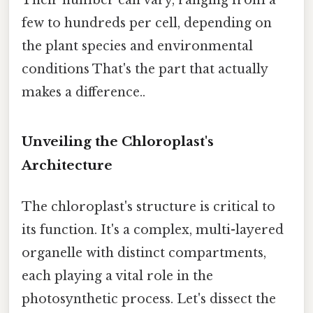
Their number can vary, ranging from a
few to hundreds per cell, depending on
the plant species and environmental
conditions That's the part that actually
makes a difference..
Unveiling the Chloroplast's
Architecture
The chloroplast's structure is critical to
its function. It's a complex, multi-layered
organelle with distinct compartments,
each playing a vital role in the
photosynthetic process. Let's dissect the