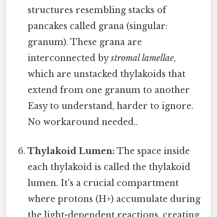
structures resembling stacks of
pancakes called grana (singular:
granum). These grana are
interconnected by
stromal lamellae
,
which are unstacked thylakoids that
extend from one granum to another
Easy to understand, harder to ignore.
No workaround needed..
Thylakoid Lumen:
The space inside
each thylakoid is called the thylakoid
lumen. It's a crucial compartment
where protons (H+) accumulate during
the light-dependent reactions, creating