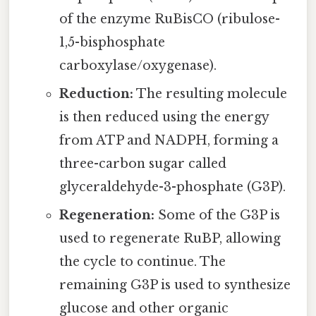
of the enzyme RuBisCO (ribulose-
1,5-bisphosphate
carboxylase/oxygenase).
Reduction:
The resulting molecule
is then reduced using the energy
from ATP and NADPH, forming a
three-carbon sugar called
glyceraldehyde-3-phosphate (G3P).
Regeneration:
Some of the G3P is
used to regenerate RuBP, allowing
the cycle to continue. The
remaining G3P is used to synthesize
glucose and other organic