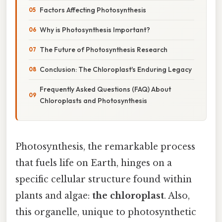
Factors Affecting Photosynthesis
Why is Photosynthesis Important?
The Future of Photosynthesis Research
Conclusion: The Chloroplast's Enduring Legacy
Frequently Asked Questions (FAQ) About
Chloroplasts and Photosynthesis
Photosynthesis, the remarkable process
that fuels life on Earth, hinges on a
specific cellular structure found within
plants and algae:
the chloroplast
. Also,
this organelle, unique to photosynthetic