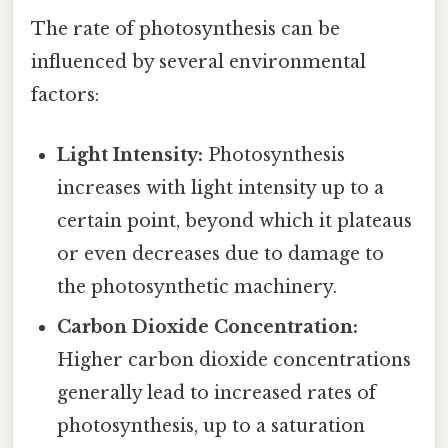
The rate of photosynthesis can be
influenced by several environmental
factors:
Light Intensity:
Photosynthesis
increases with light intensity up to a
certain point, beyond which it plateaus
or even decreases due to damage to
the photosynthetic machinery.
Carbon Dioxide Concentration:
Higher carbon dioxide concentrations
generally lead to increased rates of
photosynthesis, up to a saturation