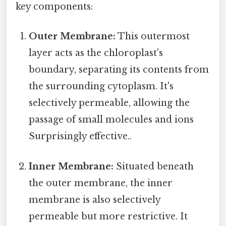
key components:
Outer Membrane:
This outermost
layer acts as the chloroplast's
boundary, separating its contents from
the surrounding cytoplasm. It's
selectively permeable, allowing the
passage of small molecules and ions
Surprisingly effective..
Inner Membrane:
Situated beneath
the outer membrane, the inner
membrane is also selectively
permeable but more restrictive. It