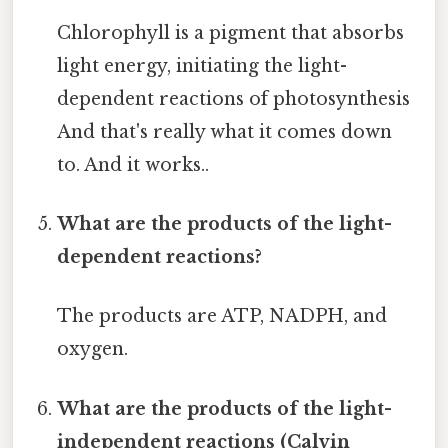
Chlorophyll is a pigment that absorbs
light energy, initiating the light-
dependent reactions of photosynthesis
And that's really what it comes down
to. And it works..
What are the products of the light-
dependent reactions?
The products are ATP, NADPH, and
oxygen.
What are the products of the light-
independent reactions (Calvin