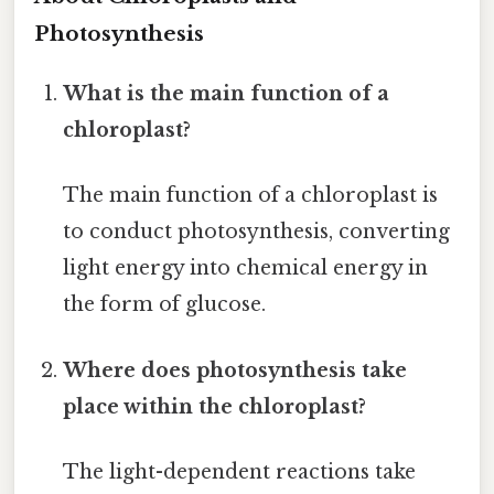
Photosynthesis
What is the main function of a
chloroplast?
The main function of a chloroplast is
to conduct photosynthesis, converting
light energy into chemical energy in
the form of glucose.
Where does photosynthesis take
place within the chloroplast?
The light-dependent reactions take