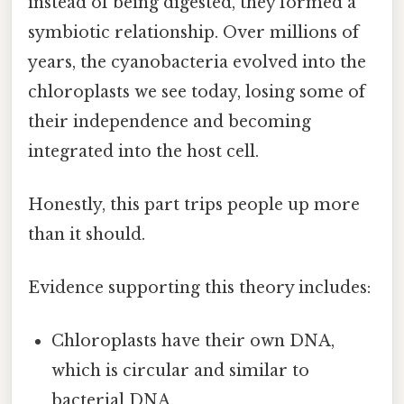
instead of being digested, they formed a
symbiotic relationship. Over millions of
years, the cyanobacteria evolved into the
chloroplasts we see today, losing some of
their independence and becoming
integrated into the host cell.
Honestly, this part trips people up more
than it should.
Evidence supporting this theory includes:
Chloroplasts have their own DNA,
which is circular and similar to
bacterial DNA.