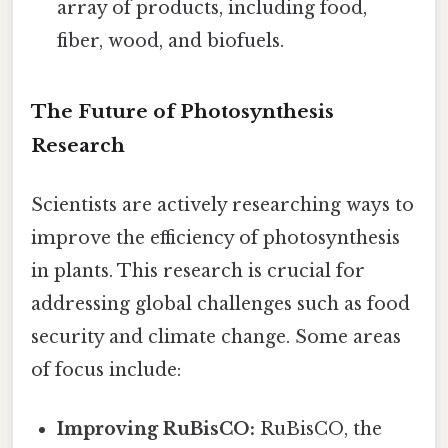
array of products, including food,
fiber, wood, and biofuels.
The Future of Photosynthesis
Research
Scientists are actively researching ways to
improve the efficiency of photosynthesis
in plants. This research is crucial for
addressing global challenges such as food
security and climate change. Some areas
of focus include:
Improving RuBisCO:
RuBisCO, the