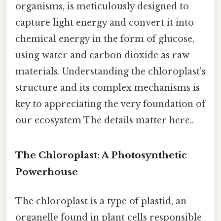
organisms, is meticulously designed to
capture light energy and convert it into
chemical energy in the form of glucose,
using water and carbon dioxide as raw
materials. Understanding the chloroplast's
structure and its complex mechanisms is
key to appreciating the very foundation of
our ecosystem The details matter here..
The Chloroplast: A Photosynthetic
Powerhouse
The chloroplast is a type of plastid, an
organelle found in plant cells responsible