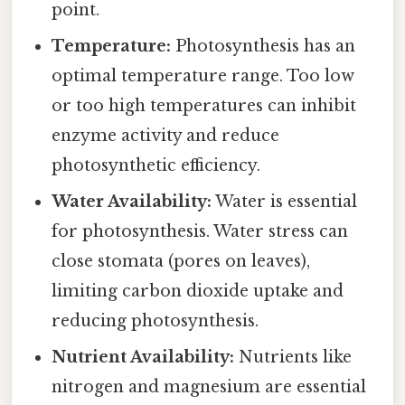
point.
Temperature:
Photosynthesis has an
optimal temperature range. Too low
or too high temperatures can inhibit
enzyme activity and reduce
photosynthetic efficiency.
Water Availability:
Water is essential
for photosynthesis. Water stress can
close stomata (pores on leaves),
limiting carbon dioxide uptake and
reducing photosynthesis.
Nutrient Availability:
Nutrients like
nitrogen and magnesium are essential