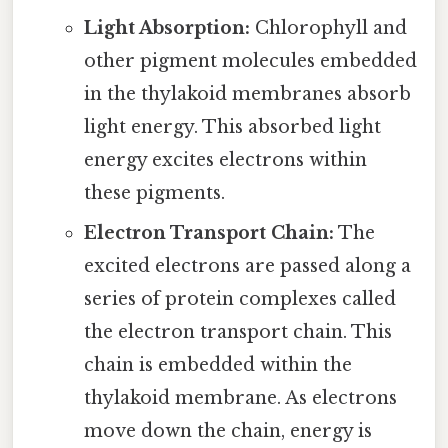
Light Absorption:
Chlorophyll and
other pigment molecules embedded
in the thylakoid membranes absorb
light energy. This absorbed light
energy excites electrons within
these pigments.
Electron Transport Chain:
The
excited electrons are passed along a
series of protein complexes called
the electron transport chain. This
chain is embedded within the
thylakoid membrane. As electrons
move down the chain, energy is