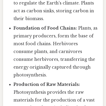
to regulate the Earth's climate. Plants
act as carbon sinks, storing carbon in
their biomass.
Foundation of Food Chains:
Plants, as
primary producers, form the base of
most food chains. Herbivores
consume plants, and carnivores
consume herbivores, transferring the
energy originally captured through
photosynthesis.
Production of Raw Materials:
Photosynthesis provides the raw
materials for the production of a vast