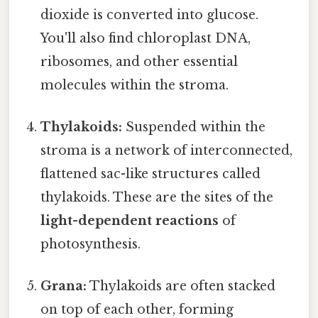
dioxide is converted into glucose.
You'll also find chloroplast DNA,
ribosomes, and other essential
molecules within the stroma.
Thylakoids:
Suspended within the
stroma is a network of interconnected,
flattened sac-like structures called
thylakoids. These are the sites of the
light-dependent reactions
of
photosynthesis.
Grana:
Thylakoids are often stacked
on top of each other, forming