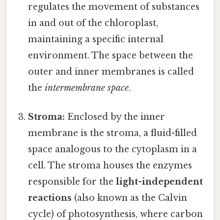
regulates the movement of substances
in and out of the chloroplast,
maintaining a specific internal
environment. The space between the
outer and inner membranes is called
the
intermembrane space
.
Stroma:
Enclosed by the inner
membrane is the stroma, a fluid-filled
space analogous to the cytoplasm in a
cell. The stroma houses the enzymes
responsible for the
light-independent
reactions
(also known as the Calvin
cycle) of photosynthesis, where carbon