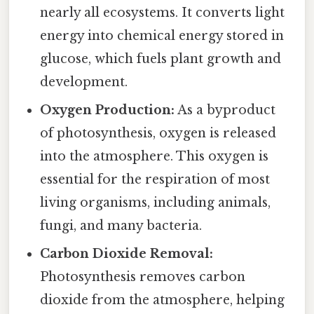
nearly all ecosystems. It converts light
energy into chemical energy stored in
glucose, which fuels plant growth and
development.
Oxygen Production:
As a byproduct
of photosynthesis, oxygen is released
into the atmosphere. This oxygen is
essential for the respiration of most
living organisms, including animals,
fungi, and many bacteria.
Carbon Dioxide Removal:
Photosynthesis removes carbon
dioxide from the atmosphere, helping