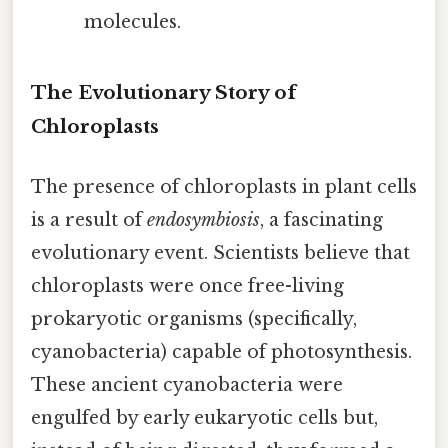
molecules.
The Evolutionary Story of
Chloroplasts
The presence of chloroplasts in plant cells
is a result of
endosymbiosis
, a fascinating
evolutionary event. Scientists believe that
chloroplasts were once free-living
prokaryotic organisms (specifically,
cyanobacteria) capable of photosynthesis.
These ancient cyanobacteria were
engulfed by early eukaryotic cells but,