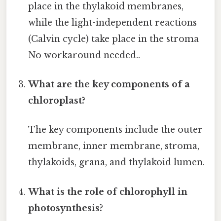
place in the thylakoid membranes,
while the light-independent reactions
(Calvin cycle) take place in the stroma
No workaround needed..
What are the key components of a
chloroplast?
The key components include the outer
membrane, inner membrane, stroma,
thylakoids, grana, and thylakoid lumen.
What is the role of chlorophyll in
photosynthesis?