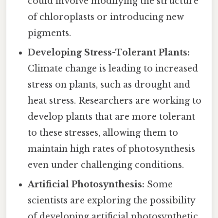
could involve modifying the structure
of chloroplasts or introducing new
pigments.
Developing Stress-Tolerant Plants:
Climate change is leading to increased
stress on plants, such as drought and
heat stress. Researchers are working to
develop plants that are more tolerant
to these stresses, allowing them to
maintain high rates of photosynthesis
even under challenging conditions.
Artificial Photosynthesis:
Some
scientists are exploring the possibility
of developing artificial photosynthetic