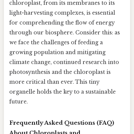
chloroplast, from its membranes to its
light-harvesting complexes, is essential
for comprehending the flow of energy
through our biosphere. Consider this: as
we face the challenges of feeding a
growing population and mitigating
climate change, continued research into
photosynthesis and the chloroplast is
more critical than ever. This tiny
organelle holds the key to a sustainable
future.
Frequently Asked Questions (FAQ)
About Chloroplasts and