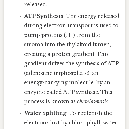
released.
ATP Synthesis:
The energy released
during electron transport is used to
pump protons (H+) from the
stroma into the thylakoid lumen,
creating a proton gradient. This
gradient drives the synthesis of ATP
(adenosine triphosphate), an
energy-carrying molecule, by an
enzyme called ATP synthase. This
process is known as
chemiosmosis
.
Water Splitting:
To replenish the
electrons lost by chlorophyll, water