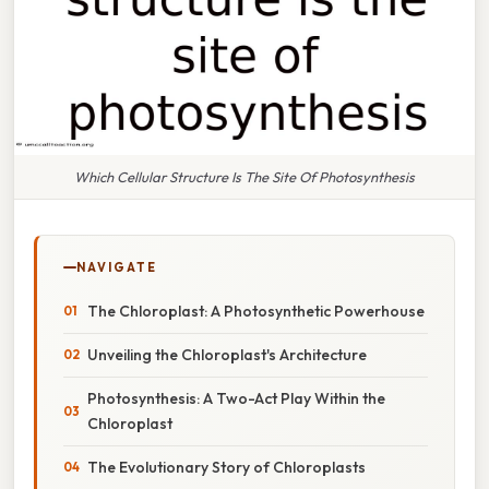
Which Cellular Structure Is The Site Of Photosynthesis
NAVIGATE
The Chloroplast: A Photosynthetic Powerhouse
Unveiling the Chloroplast's Architecture
Photosynthesis: A Two-Act Play Within the
Chloroplast
The Evolutionary Story of Chloroplasts