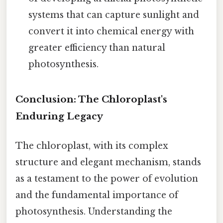
systems that can capture sunlight and
convert it into chemical energy with
greater efficiency than natural
photosynthesis.
Conclusion: The Chloroplast's
Enduring Legacy
The chloroplast, with its complex
structure and elegant mechanism, stands
as a testament to the power of evolution
and the fundamental importance of
photosynthesis. Understanding the