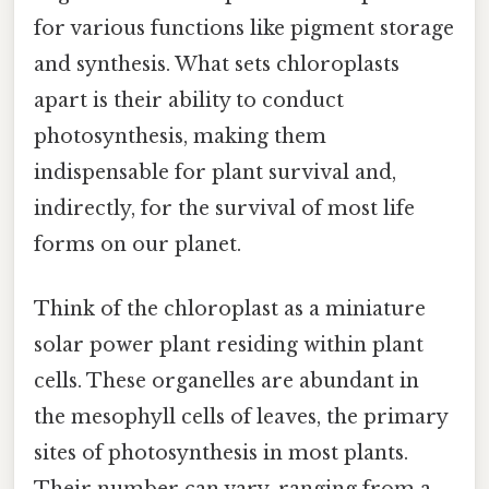
for various functions like pigment storage
and synthesis. What sets chloroplasts
apart is their ability to conduct
photosynthesis, making them
indispensable for plant survival and,
indirectly, for the survival of most life
forms on our planet.
Think of the chloroplast as a miniature
solar power plant residing within plant
cells. These organelles are abundant in
the mesophyll cells of leaves, the primary
sites of photosynthesis in most plants.