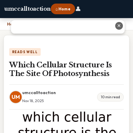
👤
umccalltoaction
⌂ Home
Home
›
Which Cellular Structure Is The Site Of Photosynthesis
✕
READS WELL
Which Cellular Structure Is
The Site Of Photosynthesis
umccalltoaction
UM
10 min read
Nov 18, 2025