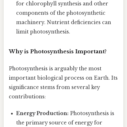
for chlorophyll synthesis and other
components of the photosynthetic
machinery. Nutrient deficiencies can
limit photosynthesis.
Why is Photosynthesis Important?
Photosynthesis is arguably the most
important biological process on Earth. Its
significance stems from several key
contributions:
Energy Production:
Photosynthesis is
the primary source of energy for