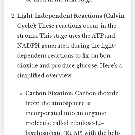
Light-Independent Reactions (Calvin
Cycle):
These reactions occur in the
stroma. This stage uses the ATP and
NADPH generated during the light-
dependent reactions to fix carbon
dioxide and produce glucose. Here's a
simplified overview:
Carbon Fixation:
Carbon dioxide
from the atmosphere is
incorporated into an organic
molecule called ribulose-1,5-
bisphosphate (RuBP) with the help