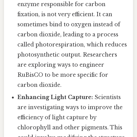
enzyme responsible for carbon
fixation, is not very efficient. It can
sometimes bind to oxygen instead of
carbon dioxide, leading to a process
called photorespiration, which reduces
photosynthetic output. Researchers
are exploring ways to engineer
RuBisCO to be more specific for
carbon dioxide.
Enhancing Light Capture:
Scientists
are investigating ways to improve the
efficiency of light capture by
chlorophyll and other pigments. This