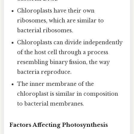
Chloroplasts have their own
ribosomes, which are similar to
bacterial ribosomes.
Chloroplasts can divide independently
of the host cell through a process
resembling binary fission, the way
bacteria reproduce.
The inner membrane of the
chloroplast is similar in composition
to bacterial membranes.
Factors Affecting Photosynthesis