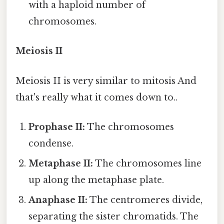
with a haploid number of
chromosomes.
Meiosis II
Meiosis II is very similar to mitosis And
that's really what it comes down to..
Prophase II:
The chromosomes
condense.
Metaphase II:
The chromosomes line
up along the metaphase plate.
Anaphase II:
The centromeres divide,
separating the sister chromatids. The