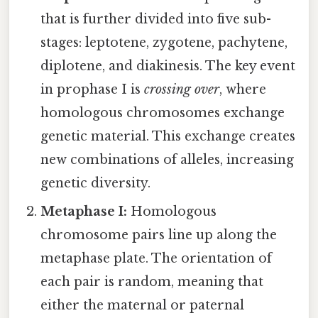
that is further divided into five sub-
stages: leptotene, zygotene, pachytene,
diplotene, and diakinesis. The key event
in prophase I is
crossing over
, where
homologous chromosomes exchange
genetic material. This exchange creates
new combinations of alleles, increasing
genetic diversity.
Metaphase I:
Homologous
chromosome pairs line up along the
metaphase plate. The orientation of
each pair is random, meaning that
either the maternal or paternal