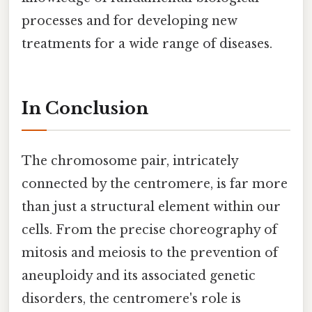
processes and for developing new
treatments for a wide range of diseases.
In Conclusion
The chromosome pair, intricately
connected by the centromere, is far more
than just a structural element within our
cells. From the precise choreography of
mitosis and meiosis to the prevention of
aneuploidy and its associated genetic
disorders, the centromere's role is