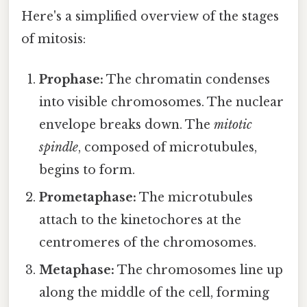
Here's a simplified overview of the stages
of mitosis:
Prophase:
The chromatin condenses
into visible chromosomes. The nuclear
envelope breaks down. The
mitotic
spindle
, composed of microtubules,
begins to form.
Prometaphase:
The microtubules
attach to the kinetochores at the
centromeres of the chromosomes.
Metaphase:
The chromosomes line up
along the middle of the cell, forming