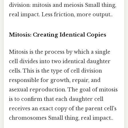
division: mitosis and meiosis Small thing,
real impact. Less friction, more output..
Mitosis: Creating Identical Copies
Mitosis is the process by which a single
cell divides into two identical daughter
cells. This is the type of cell division
responsible for growth, repair, and
asexual reproduction. The goal of mitosis
is to confirm that each daughter cell
receives an exact copy of the parent cell's
chromosomes Small thing, real impact..