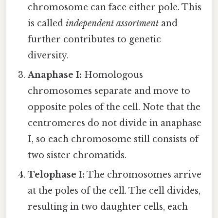
chromosome can face either pole. This
is called
independent assortment
and
further contributes to genetic
diversity.
Anaphase I:
Homologous
chromosomes separate and move to
opposite poles of the cell. Note that the
centromeres do not divide in anaphase
I, so each chromosome still consists of
two sister chromatids.
Telophase I:
The chromosomes arrive
at the poles of the cell. The cell divides,
resulting in two daughter cells, each