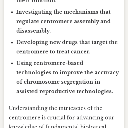
their function.
Investigating the mechanisms that
regulate centromere assembly and
disassembly.
Developing new drugs that target the
centromere to treat cancer.
Using centromere-based
technologies to improve the accuracy
of chromosome segregation in
assisted reproductive technologies.
Understanding the intricacies of the
centromere is crucial for advancing our
knowledge of fundamental biological