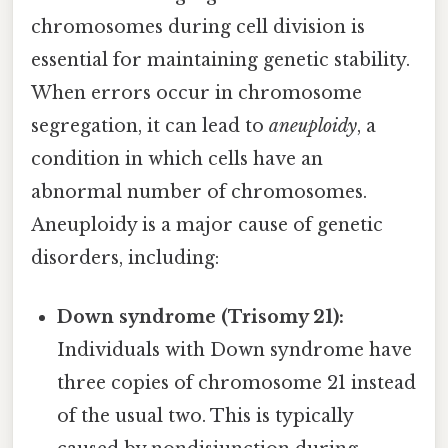
chromosomes during cell division is
essential for maintaining genetic stability.
When errors occur in chromosome
segregation, it can lead to
aneuploidy
, a
condition in which cells have an
abnormal number of chromosomes.
Aneuploidy is a major cause of genetic
disorders, including:
Down syndrome (Trisomy 21):
Individuals with Down syndrome have
three copies of chromosome 21 instead
of the usual two. This is typically