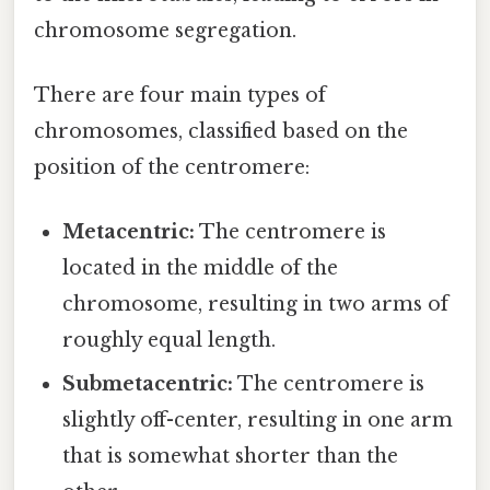
chromosome segregation.
There are four main types of
chromosomes, classified based on the
position of the centromere:
Metacentric:
The centromere is
located in the middle of the
chromosome, resulting in two arms of
roughly equal length.
Submetacentric:
The centromere is
slightly off-center, resulting in one arm
that is somewhat shorter than the