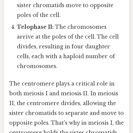
sister chromatids move to opposite
poles of the cell.
Telophase II:
The chromosomes
arrive at the poles of the cell. The cell
divides, resulting in four daughter
cells, each with a haploid number of
chromosomes.
The centromere plays a critical role in
both meiosis I and meiosis II. In meiosis
II, the centromere divides, allowing the
sister chromatids to separate and move to
opposite poles. That's why in meiosis I, the
centromere holds the sister chromatids