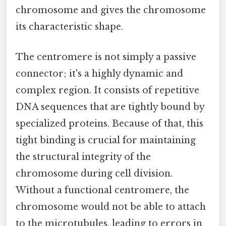
chromosome and gives the chromosome
its characteristic shape.
The centromere is not simply a passive
connector; it's a highly dynamic and
complex region. It consists of repetitive
DNA sequences that are tightly bound by
specialized proteins. Because of that, this
tight binding is crucial for maintaining
the structural integrity of the
chromosome during cell division.
Without a functional centromere, the
chromosome would not be able to attach
to the microtubules, leading to errors in