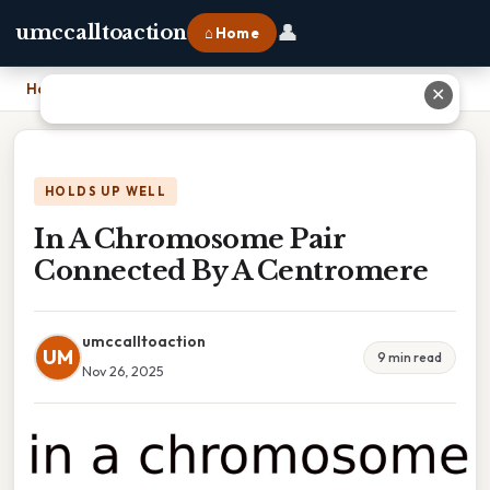
👤
umccalltoaction
⌂ Home
Home
›
In A Chromosome Pair Connected By A Centromere
✕
HOLDS UP WELL
In A Chromosome Pair
Connected By A Centromere
umccalltoaction
UM
9 min read
Nov 26, 2025