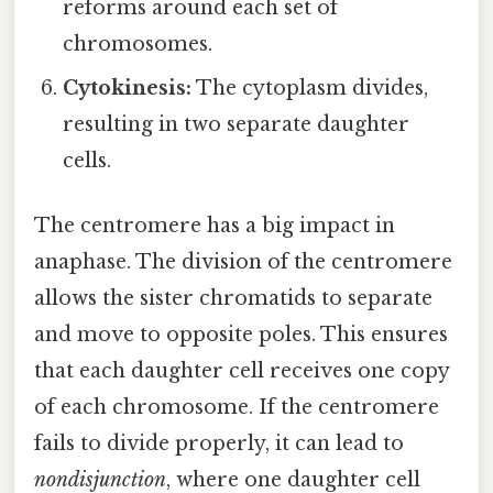
reforms around each set of
chromosomes.
Cytokinesis:
The cytoplasm divides,
resulting in two separate daughter
cells.
The centromere has a big impact in
anaphase. The division of the centromere
allows the sister chromatids to separate
and move to opposite poles. This ensures
that each daughter cell receives one copy
of each chromosome. If the centromere
fails to divide properly, it can lead to
nondisjunction
, where one daughter cell