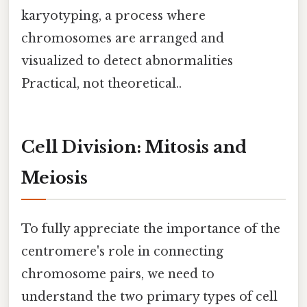
karyotyping, a process where
chromosomes are arranged and
visualized to detect abnormalities
Practical, not theoretical..
Cell Division: Mitosis and
Meiosis
To fully appreciate the importance of the
centromere's role in connecting
chromosome pairs, we need to
understand the two primary types of cell