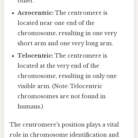
other.
Acrocentric:
The centromere is
located near one end of the
chromosome, resulting in one very
short arm and one very long arm.
Telocentric:
The centromere is
located at the very end of the
chromosome, resulting in only one
visible arm. (Note: Telocentric
chromosomes are not found in
humans.)
The centromere's position plays a vital
role in chromosome identification and