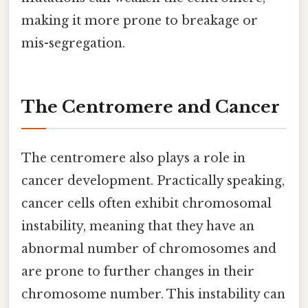
making it more prone to breakage or
mis-segregation.
The Centromere and Cancer
The centromere also plays a role in
cancer development. Practically speaking,
cancer cells often exhibit chromosomal
instability, meaning that they have an
abnormal number of chromosomes and
are prone to further changes in their
chromosome number. This instability can