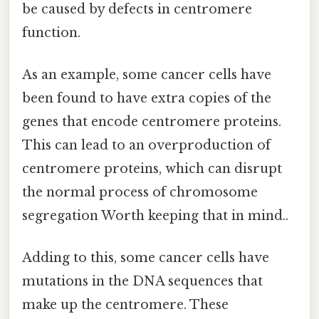
be caused by defects in centromere
function.
As an example, some cancer cells have
been found to have extra copies of the
genes that encode centromere proteins.
This can lead to an overproduction of
centromere proteins, which can disrupt
the normal process of chromosome
segregation Worth keeping that in mind..
Adding to this, some cancer cells have
mutations in the DNA sequences that
make up the centromere. These