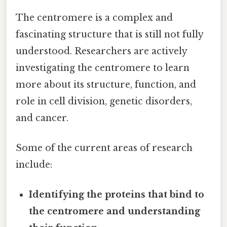
The centromere is a complex and
fascinating structure that is still not fully
understood. Researchers are actively
investigating the centromere to learn
more about its structure, function, and
role in cell division, genetic disorders,
and cancer.
Some of the current areas of research
include:
Identifying the proteins that bind to
the centromere and understanding