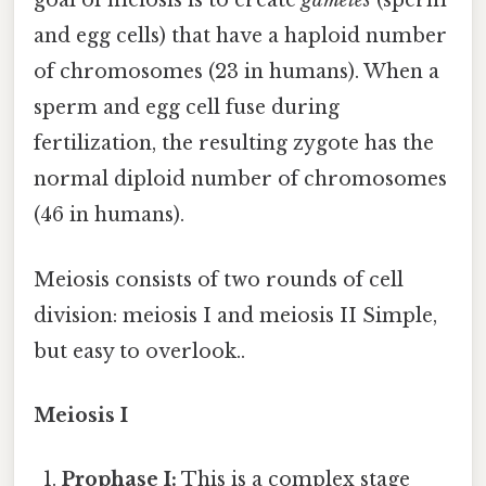
goal of meiosis is to create
gametes
(sperm
and egg cells) that have a haploid number
of chromosomes (23 in humans). When a
sperm and egg cell fuse during
fertilization, the resulting zygote has the
normal diploid number of chromosomes
(46 in humans).
Meiosis consists of two rounds of cell
division: meiosis I and meiosis II Simple,
but easy to overlook..
Meiosis I
Prophase I:
This is a complex stage