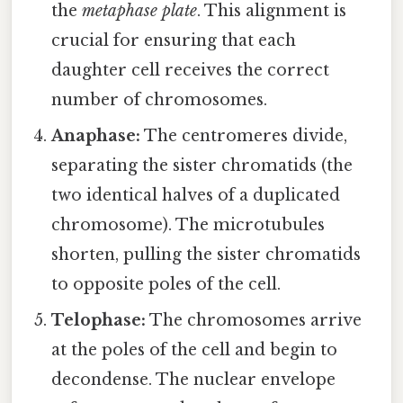
the
metaphase plate
. This alignment is
crucial for ensuring that each
daughter cell receives the correct
number of chromosomes.
Anaphase:
The centromeres divide,
separating the sister chromatids (the
two identical halves of a duplicated
chromosome). The microtubules
shorten, pulling the sister chromatids
to opposite poles of the cell.
Telophase:
The chromosomes arrive
at the poles of the cell and begin to
decondense. The nuclear envelope