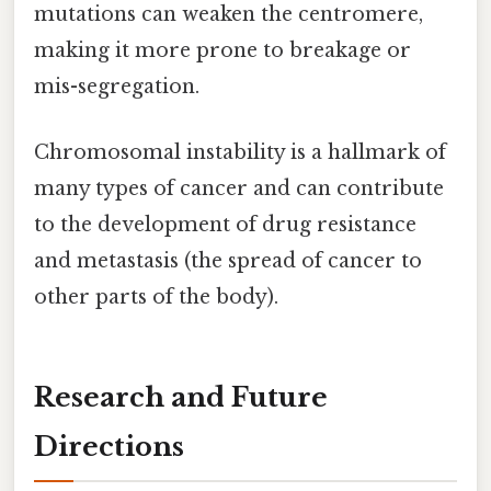
mutations can weaken the centromere,
making it more prone to breakage or
mis-segregation.
Chromosomal instability is a hallmark of
many types of cancer and can contribute
to the development of drug resistance
and metastasis (the spread of cancer to
other parts of the body).
Research and Future
Directions