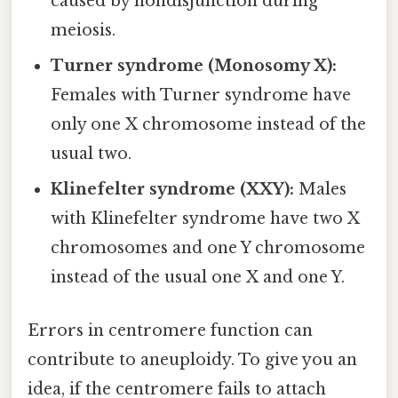
caused by nondisjunction during
meiosis.
Turner syndrome (Monosomy X):
Females with Turner syndrome have
only one X chromosome instead of the
usual two.
Klinefelter syndrome (XXY):
Males
with Klinefelter syndrome have two X
chromosomes and one Y chromosome
instead of the usual one X and one Y.
Errors in centromere function can
contribute to aneuploidy. To give you an
idea, if the centromere fails to attach