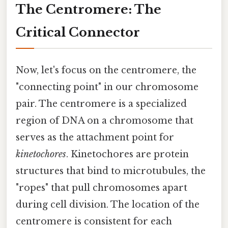
The Centromere: The
Critical Connector
Now, let's focus on the centromere, the
"connecting point" in our chromosome
pair. The centromere is a specialized
region of DNA on a chromosome that
serves as the attachment point for
kinetochores
. Kinetochores are protein
structures that bind to microtubules, the
"ropes" that pull chromosomes apart
during cell division. The location of the
centromere is consistent for each