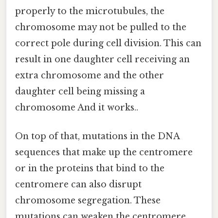
properly to the microtubules, the
chromosome may not be pulled to the
correct pole during cell division. This can
result in one daughter cell receiving an
extra chromosome and the other
daughter cell being missing a
chromosome And it works..
On top of that, mutations in the DNA
sequences that make up the centromere
or in the proteins that bind to the
centromere can also disrupt
chromosome segregation. These
mutations can weaken the centromere,