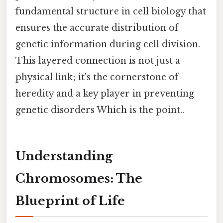
fundamental structure in cell biology that
ensures the accurate distribution of
genetic information during cell division.
This layered connection is not just a
physical link; it's the cornerstone of
heredity and a key player in preventing
genetic disorders Which is the point..
Understanding
Chromosomes: The
Blueprint of Life