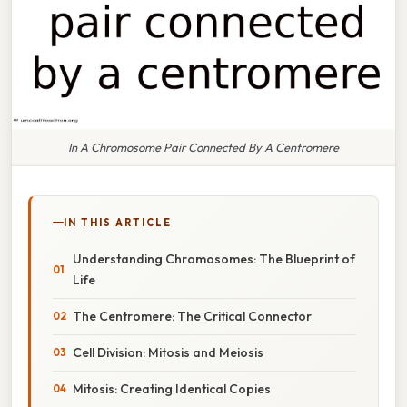
In A Chromosome Pair Connected By A Centromere
IN THIS ARTICLE
Understanding Chromosomes: The Blueprint of
Life
The Centromere: The Critical Connector
Cell Division: Mitosis and Meiosis
Mitosis: Creating Identical Copies