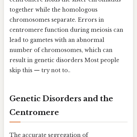
together while the homologous
chromosomes separate. Errors in
centromere function during meiosis can
lead to gametes with an abnormal
number of chromosomes, which can
result in genetic disorders Most people
skip this — try not to..
Genetic Disorders and the
Centromere
The accurate segregation of