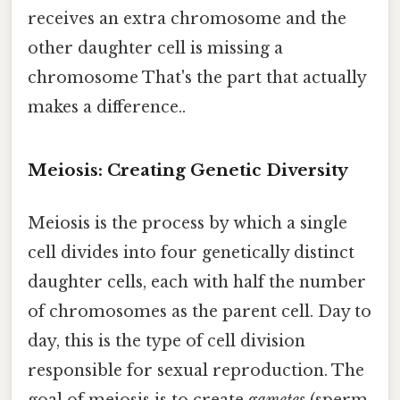
receives an extra chromosome and the
other daughter cell is missing a
chromosome That's the part that actually
makes a difference..
Meiosis: Creating Genetic Diversity
Meiosis is the process by which a single
cell divides into four genetically distinct
daughter cells, each with half the number
of chromosomes as the parent cell. Day to
day, this is the type of cell division
responsible for sexual reproduction. The