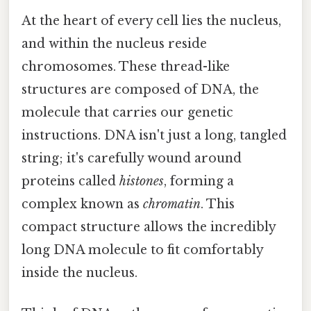
At the heart of every cell lies the nucleus,
and within the nucleus reside
chromosomes. These thread-like
structures are composed of DNA, the
molecule that carries our genetic
instructions. DNA isn't just a long, tangled
string; it's carefully wound around
proteins called
histones
, forming a
complex known as
chromatin
. This
compact structure allows the incredibly
long DNA molecule to fit comfortably
inside the nucleus.