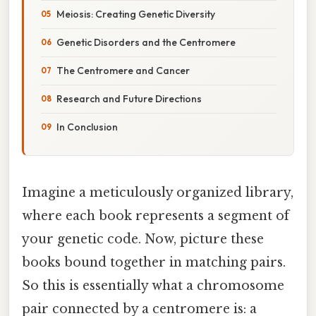
Meiosis: Creating Genetic Diversity
Genetic Disorders and the Centromere
The Centromere and Cancer
Research and Future Directions
In Conclusion
Imagine a meticulously organized library,
where each book represents a segment of
your genetic code. Now, picture these
books bound together in matching pairs.
So this is essentially what a chromosome
pair connected by a centromere is: a