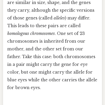
are similar in size, shape, and the genes
they carry, although the specific versions
of those genes (called
alleles
) may differ.
This leads to these pairs are called
homologous chromosomes
. One set of 23
chromosomes is inherited from our
mother, and the other set from our
father. Take this case: both chromosomes
in a pair might carry the gene for eye
color, but one might carry the allele for
blue eyes while the other carries the allele
for brown eyes.