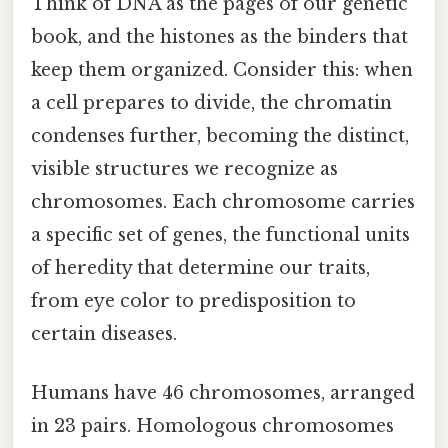
Think of DNA as the pages of our genetic
book, and the histones as the binders that
keep them organized. Consider this: when
a cell prepares to divide, the chromatin
condenses further, becoming the distinct,
visible structures we recognize as
chromosomes. Each chromosome carries
a specific set of genes, the functional units
of heredity that determine our traits,
from eye color to predisposition to
certain diseases.
Humans have 46 chromosomes, arranged
in 23 pairs. Homologous chromosomes