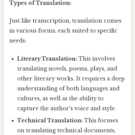
Types of Translation:
Just like transcription, translation comes
in various forms, each suited to specific
needs:
Literary Translation:
This involves
translating novels, poems, plays, and
other literary works. It requires a deep
understanding of both languages and
cultures, as well as the ability to
capture the author's voice and style.
Technical Translation:
This focuses
on translating technical documents,