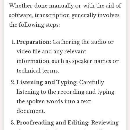
Whether done manually or with the aid of
software, transcription generally involves
the following steps:
Preparation:
Gathering the audio or
video file and any relevant
information, such as speaker names or
technical terms.
Listening and Typing:
Carefully
listening to the recording and typing
the spoken words into a text
document.
Proofreading and Editing:
Reviewing