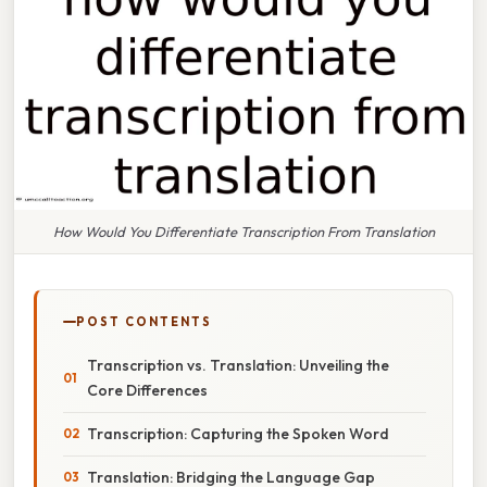
How Would You Differentiate Transcription From Translation
POST CONTENTS
Transcription vs. Translation: Unveiling the
Core Differences
Transcription: Capturing the Spoken Word
Translation: Bridging the Language Gap