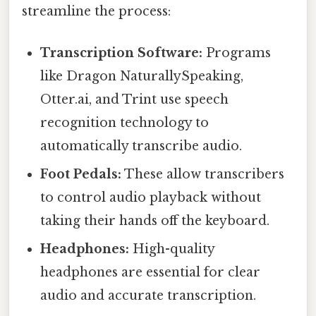
streamline the process:
Transcription Software:
Programs
like Dragon NaturallySpeaking,
Otter.ai, and Trint use speech
recognition technology to
automatically transcribe audio.
Foot Pedals:
These allow transcribers
to control audio playback without
taking their hands off the keyboard.
Headphones:
High-quality
headphones are essential for clear
audio and accurate transcription.