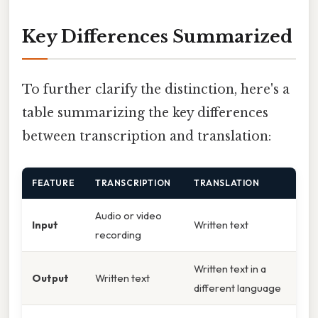
Key Differences Summarized
To further clarify the distinction, here's a
table summarizing the key differences
between transcription and translation:
FEATURE
TRANSCRIPTION
TRANSLATION
Audio or video
Input
Written text
recording
Written text in a
Output
Written text
different language