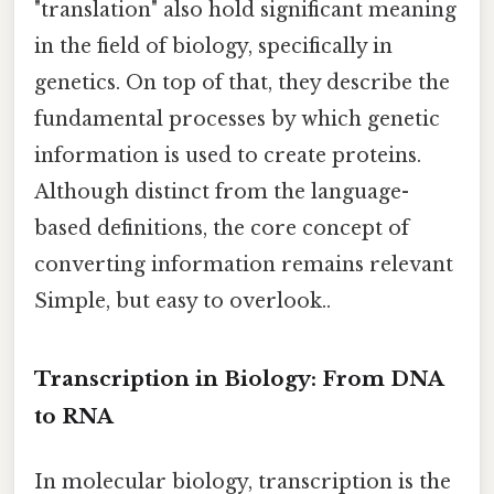
"translation" also hold significant meaning
in the field of biology, specifically in
genetics. On top of that, they describe the
fundamental processes by which genetic
information is used to create proteins.
Although distinct from the language-
based definitions, the core concept of
converting information remains relevant
Simple, but easy to overlook..
Transcription in Biology: From DNA
to RNA
In molecular biology, transcription is the