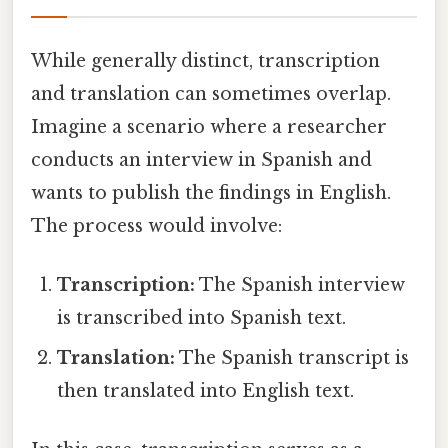
While generally distinct, transcription
and translation can sometimes overlap.
Imagine a scenario where a researcher
conducts an interview in Spanish and
wants to publish the findings in English.
The process would involve:
Transcription:
The Spanish interview
is transcribed into Spanish text.
Translation:
The Spanish transcript is
then translated into English text.