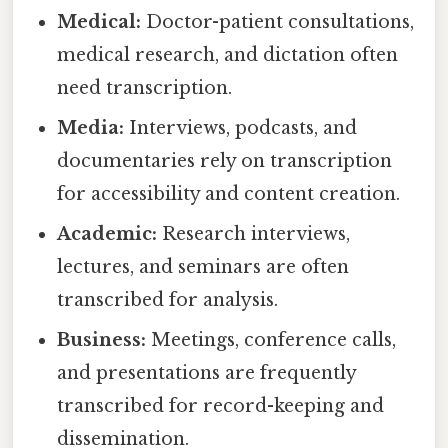
Medical:
Doctor-patient consultations,
medical research, and dictation often
need transcription.
Media:
Interviews, podcasts, and
documentaries rely on transcription
for accessibility and content creation.
Academic:
Research interviews,
lectures, and seminars are often
transcribed for analysis.
Business:
Meetings, conference calls,
and presentations are frequently
transcribed for record-keeping and
dissemination.