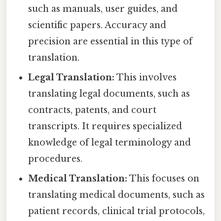
such as manuals, user guides, and
scientific papers. Accuracy and
precision are essential in this type of
translation.
Legal Translation:
This involves
translating legal documents, such as
contracts, patents, and court
transcripts. It requires specialized
knowledge of legal terminology and
procedures.
Medical Translation:
This focuses on
translating medical documents, such as
patient records, clinical trial protocols,