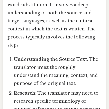
word substitution. It involves a deep
understanding of both the source and
target languages, as well as the cultural
context in which the text is written. The
process typically involves the following
steps:
Understanding the Source Text:
The
translator must thoroughly
understand the meaning, context, and
purpose of the original text.
Research:
The translator may need to
research specific terminology or