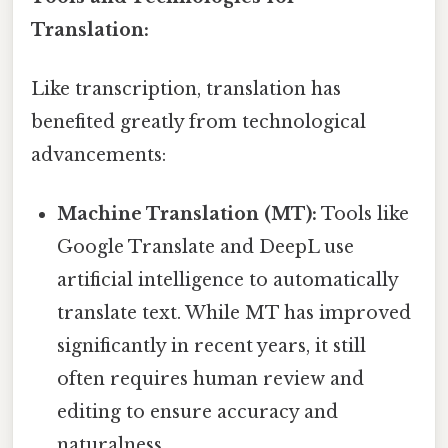
Translation:
Like transcription, translation has
benefited greatly from technological
advancements:
Machine Translation (MT):
Tools like
Google Translate and DeepL use
artificial intelligence to automatically
translate text. While MT has improved
significantly in recent years, it still
often requires human review and
editing to ensure accuracy and
naturalness.