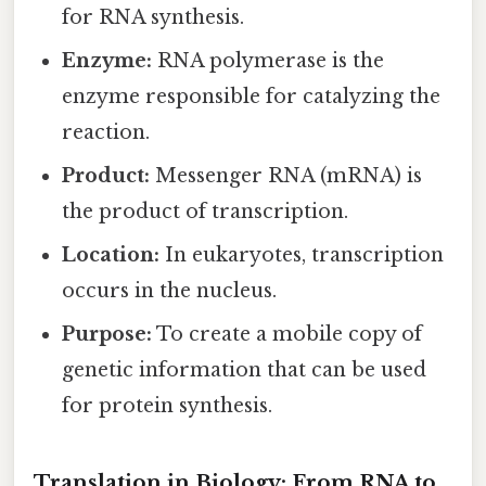
for RNA synthesis.
Enzyme:
RNA polymerase is the
enzyme responsible for catalyzing the
reaction.
Product:
Messenger RNA (mRNA) is
the product of transcription.
Location:
In eukaryotes, transcription
occurs in the nucleus.
Purpose:
To create a mobile copy of
genetic information that can be used
for protein synthesis.
Translation in Biology: From RNA to