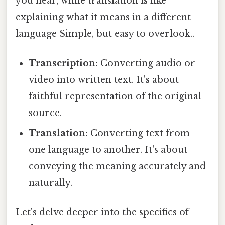
you hear, while translation is like
explaining what it means in a different
language Simple, but easy to overlook..
Transcription:
Converting audio or
video into written text. It's about
faithful representation of the original
source.
Translation:
Converting text from
one language to another. It's about
conveying the meaning accurately and
naturally.
Let's delve deeper into the specifics of