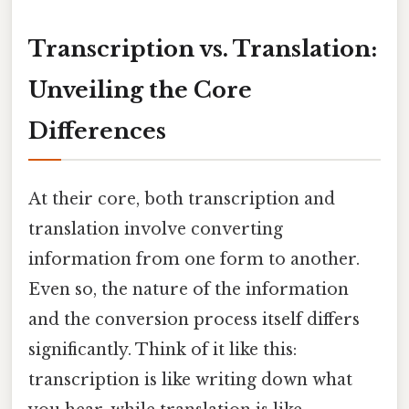
Transcription vs. Translation:
Unveiling the Core
Differences
At their core, both transcription and
translation involve converting
information from one form to another.
Even so, the nature of the information
and the conversion process itself differs
significantly. Think of it like this:
transcription is like writing down what