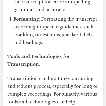
the transcript for errors in spelling,
grammar, and accuracy.
Formatting:
Formatting the transcript
according to specific guidelines, such
as adding timestamps, speaker labels,
and headings.
Tools and Technologies for
Transcription:
Transcription can be a time-consuming
and tedious process, especially for long or
complex recordings. Fortunately, various
tools and technologies can help