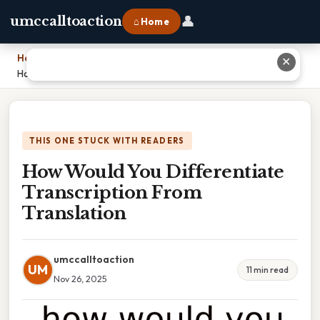
👤
umccalltoaction
⌂ Home
Home
›
✕
How Would You Differentiate Transcription From Translation
THIS ONE STUCK WITH READERS
How Would You Differentiate
Transcription From
Translation
umccalltoaction
UM
11 min read
Nov 26, 2025