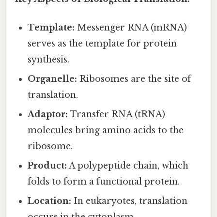
Template:
Messenger RNA (mRNA)
serves as the template for protein
synthesis.
Organelle:
Ribosomes are the site of
translation.
Adaptor:
Transfer RNA (tRNA)
molecules bring amino acids to the
ribosome.
Product:
A polypeptide chain, which
folds to form a functional protein.
Location:
In eukaryotes, translation