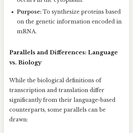
occurs in the cytoplasm.
Purpose:
To synthesize proteins based
on the genetic information encoded in
mRNA.
Parallels and Differences: Language
vs. Biology
While the biological definitions of
transcription and translation differ
significantly from their language-based
counterparts, some parallels can be
drawn: