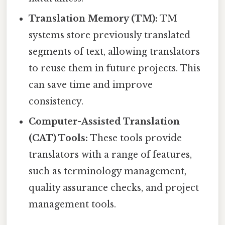
Translation Memory (TM):
TM
systems store previously translated
segments of text, allowing translators
to reuse them in future projects. This
can save time and improve
consistency.
Computer-Assisted Translation
(CAT) Tools:
These tools provide
translators with a range of features,
such as terminology management,
quality assurance checks, and project
management tools.