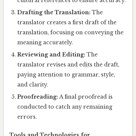
cultural references to ensure accuracy.
Drafting the Translation:
The
translator creates a first draft of the
translation, focusing on conveying the
meaning accurately.
Reviewing and Editing:
The
translator revises and edits the draft,
paying attention to grammar, style,
and clarity.
Proofreading:
A final proofread is
conducted to catch any remaining
errors.
Tools and Technologies for