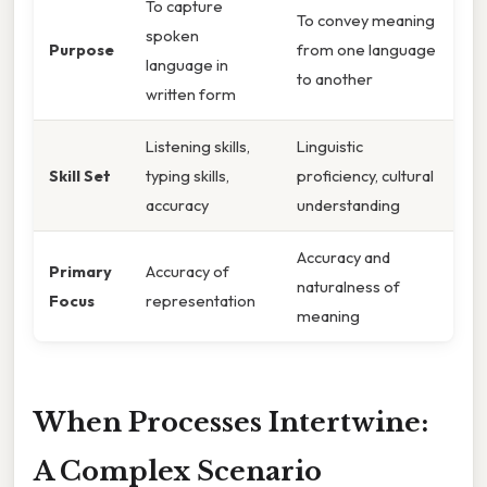
To capture
To convey meaning
spoken
Purpose
from one language
language in
to another
written form
Listening skills,
Linguistic
Skill Set
typing skills,
proficiency, cultural
accuracy
understanding
Accuracy and
Primary
Accuracy of
naturalness of
Focus
representation
meaning
When Processes Intertwine:
A Complex Scenario