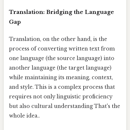
Translation: Bridging the Language
Gap
Translation, on the other hand, is the
process of converting written text from
one language (the source language) into
another language (the target language)
while maintaining its meaning, context,
and style. This is a complex process that
requires not only linguistic proficiency
but also cultural understanding That's the
whole idea..