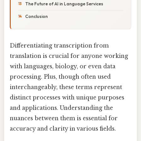
The Future of AI in Language Services
Conclusion
Differentiating transcription from
translation is crucial for anyone working
with languages, biology, or even data
processing. Plus, though often used
interchangeably, these terms represent
distinct processes with unique purposes
and applications. Understanding the
nuances between them is essential for
accuracy and clarity in various fields.