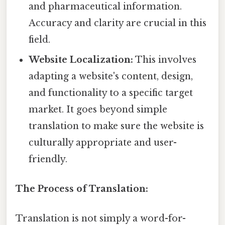
and pharmaceutical information.
Accuracy and clarity are crucial in this
field.
Website Localization:
This involves
adapting a website's content, design,
and functionality to a specific target
market. It goes beyond simple
translation to make sure the website is
culturally appropriate and user-
friendly.
The Process of Translation:
Translation is not simply a word-for-