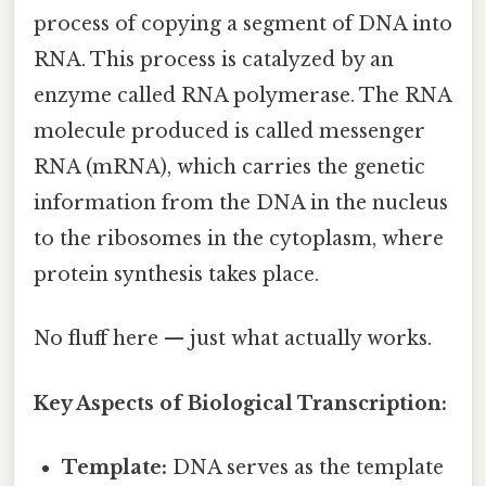
process of copying a segment of DNA into
RNA. This process is catalyzed by an
enzyme called RNA polymerase. The RNA
molecule produced is called messenger
RNA (mRNA), which carries the genetic
information from the DNA in the nucleus
to the ribosomes in the cytoplasm, where
protein synthesis takes place.
No fluff here — just what actually works.
Key Aspects of Biological Transcription:
Template:
DNA serves as the template