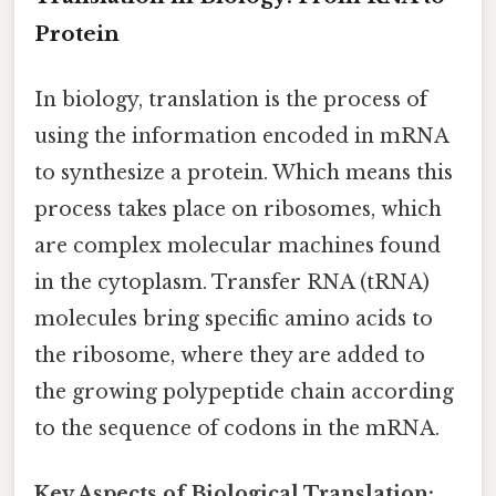
Protein
In biology, translation is the process of
using the information encoded in mRNA
to synthesize a protein. Which means this
process takes place on ribosomes, which
are complex molecular machines found
in the cytoplasm. Transfer RNA (tRNA)
molecules bring specific amino acids to
the ribosome, where they are added to
the growing polypeptide chain according
to the sequence of codons in the mRNA.
Key Aspects of Biological Translation: