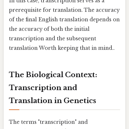
In this case, transcription serves as a
prerequisite for translation. The accuracy
of the final English translation depends on
the accuracy of both the initial
transcription and the subsequent
translation Worth keeping that in mind..
The Biological Context:
Transcription and
Translation in Genetics
The terms "transcription" and