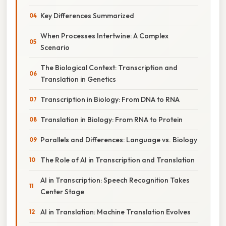
Key Differences Summarized
When Processes Intertwine: A Complex
Scenario
The Biological Context: Transcription and
Translation in Genetics
Transcription in Biology: From DNA to RNA
Translation in Biology: From RNA to Protein
Parallels and Differences: Language vs. Biology
The Role of AI in Transcription and Translation
AI in Transcription: Speech Recognition Takes
Center Stage
AI in Translation: Machine Translation Evolves