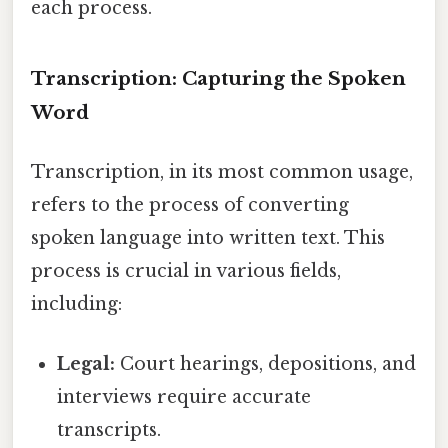
each process.
Transcription: Capturing the Spoken
Word
Transcription, in its most common usage,
refers to the process of converting
spoken language into written text. This
process is crucial in various fields,
including:
Legal:
Court hearings, depositions, and
interviews require accurate
transcripts.