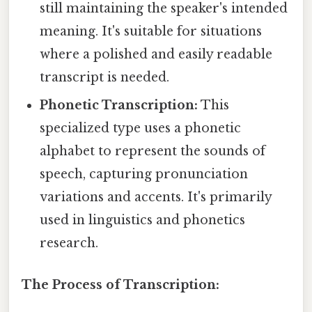
still maintaining the speaker's intended
meaning. It's suitable for situations
where a polished and easily readable
transcript is needed.
Phonetic Transcription:
This
specialized type uses a phonetic
alphabet to represent the sounds of
speech, capturing pronunciation
variations and accents. It's primarily
used in linguistics and phonetics
research.
The Process of Transcription: