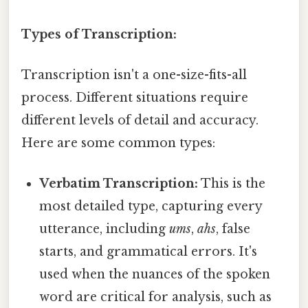
Types of Transcription:
Transcription isn't a one-size-fits-all
process. Different situations require
different levels of detail and accuracy.
Here are some common types:
Verbatim Transcription:
This is the
most detailed type, capturing every
utterance, including
ums
,
ahs
, false
starts, and grammatical errors. It's
used when the nuances of the spoken
word are critical for analysis, such as