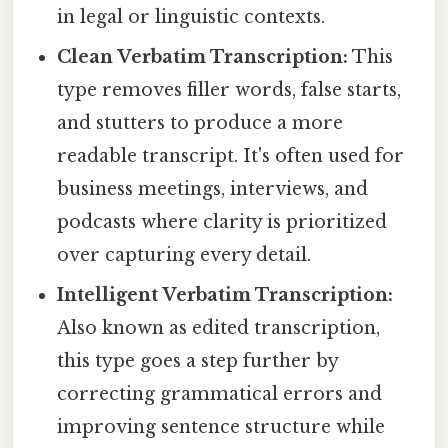
in legal or linguistic contexts.
Clean Verbatim Transcription:
This
type removes filler words, false starts,
and stutters to produce a more
readable transcript. It's often used for
business meetings, interviews, and
podcasts where clarity is prioritized
over capturing every detail.
Intelligent Verbatim Transcription:
Also known as edited transcription,
this type goes a step further by
correcting grammatical errors and
improving sentence structure while