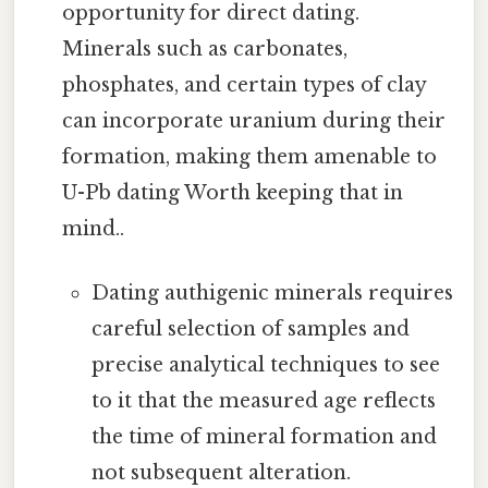
opportunity for direct dating.
Minerals such as carbonates,
phosphates, and certain types of clay
can incorporate uranium during their
formation, making them amenable to
U-Pb dating Worth keeping that in
mind..
Dating authigenic minerals requires
careful selection of samples and
precise analytical techniques to see
to it that the measured age reflects
the time of mineral formation and
not subsequent alteration.