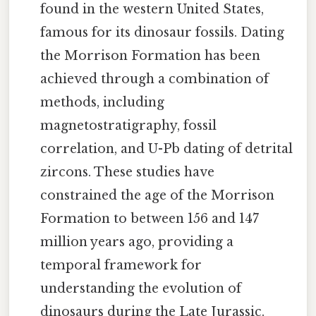
found in the western United States,
famous for its dinosaur fossils. Dating
the Morrison Formation has been
achieved through a combination of
methods, including
magnetostratigraphy, fossil
correlation, and U-Pb dating of detrital
zircons. These studies have
constrained the age of the Morrison
Formation to between 156 and 147
million years ago, providing a
temporal framework for
understanding the evolution of
dinosaurs during the Late Jurassic.