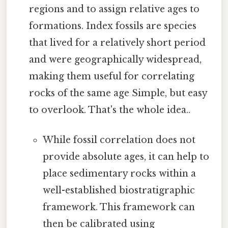
regions and to assign relative ages to
formations. Index fossils are species
that lived for a relatively short period
and were geographically widespread,
making them useful for correlating
rocks of the same age Simple, but easy
to overlook. That's the whole idea..
While fossil correlation does not
provide absolute ages, it can help to
place sedimentary rocks within a
well-established biostratigraphic
framework. This framework can
then be calibrated using