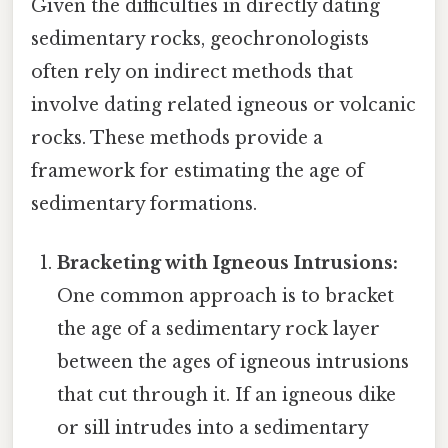
Given the difficulties in directly dating
sedimentary rocks, geochronologists
often rely on indirect methods that
involve dating related igneous or volcanic
rocks. These methods provide a
framework for estimating the age of
sedimentary formations.
Bracketing with Igneous Intrusions:
One common approach is to bracket
the age of a sedimentary rock layer
between the ages of igneous intrusions
that cut through it. If an igneous dike
or sill intrudes into a sedimentary