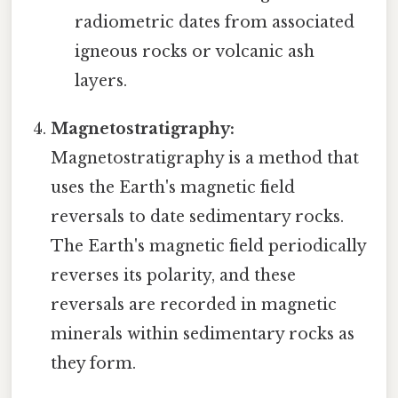
radiometric dates from associated
igneous rocks or volcanic ash
layers.
Magnetostratigraphy:
Magnetostratigraphy is a method that
uses the Earth's magnetic field
reversals to date sedimentary rocks.
The Earth's magnetic field periodically
reverses its polarity, and these
reversals are recorded in magnetic
minerals within sedimentary rocks as
they form.