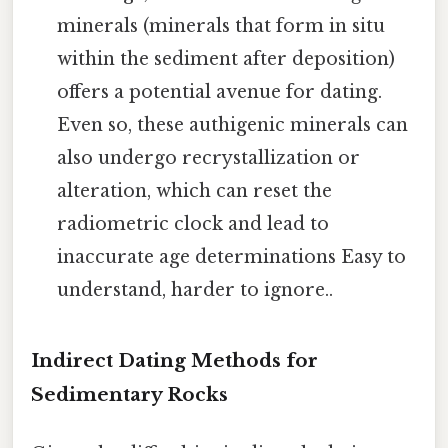
minerals (minerals that form in situ
within the sediment after deposition)
offers a potential avenue for dating.
Even so, these authigenic minerals can
also undergo recrystallization or
alteration, which can reset the
radiometric clock and lead to
inaccurate age determinations Easy to
understand, harder to ignore..
Indirect Dating Methods for
Sedimentary Rocks