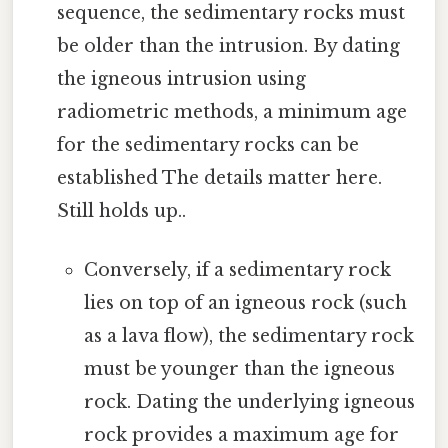
sequence, the sedimentary rocks must
be older than the intrusion. By dating
the igneous intrusion using
radiometric methods, a minimum age
for the sedimentary rocks can be
established The details matter here.
Still holds up..
Conversely, if a sedimentary rock
lies on top of an igneous rock (such
as a lava flow), the sedimentary rock
must be younger than the igneous
rock. Dating the underlying igneous
rock provides a maximum age for