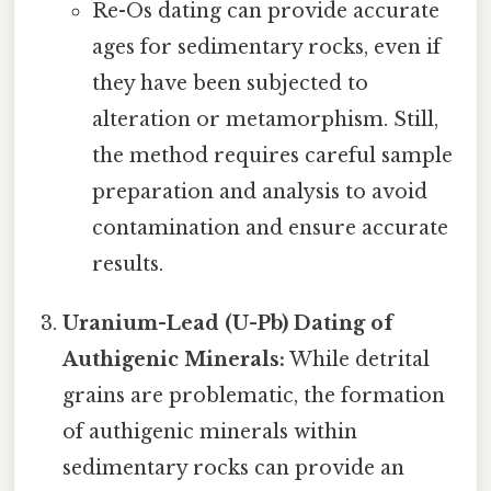
Re-Os dating can provide accurate
ages for sedimentary rocks, even if
they have been subjected to
alteration or metamorphism. Still,
the method requires careful sample
preparation and analysis to avoid
contamination and ensure accurate
results.
Uranium-Lead (U-Pb) Dating of
Authigenic Minerals:
While detrital
grains are problematic, the formation
of authigenic minerals within
sedimentary rocks can provide an