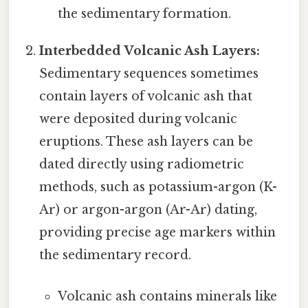
the sedimentary formation.
Interbedded Volcanic Ash Layers:
Sedimentary sequences sometimes
contain layers of volcanic ash that
were deposited during volcanic
eruptions. These ash layers can be
dated directly using radiometric
methods, such as potassium-argon (K-
Ar) or argon-argon (Ar-Ar) dating,
providing precise age markers within
the sedimentary record.
Volcanic ash contains minerals like