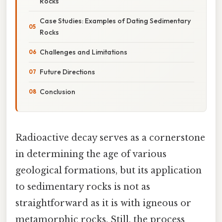
Rocks
Case Studies: Examples of Dating Sedimentary
Rocks
Challenges and Limitations
Future Directions
Conclusion
Radioactive decay serves as a cornerstone
in determining the age of various
geological formations, but its application
to sedimentary rocks is not as
straightforward as it is with igneous or
metamorphic rocks. Still, the process