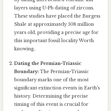
layers using U-Pb dating of zircons.
These studies have placed the Burgess
Shale at approximately 508 million
years old, providing a precise age for
this important fossil locality Worth
knowing..
Dating the Permian-Triassic
Boundary:
The Permian-Triassic
boundary marks one of the most
significant extinction events in Earth's
history. Determining the precise
timing of this event is crucial for