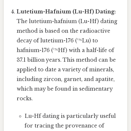
Lutetium-Hafnium (Lu-Hf) Dating:
The lutetium-hafnium (Lu-Hf) dating
method is based on the radioactive
decay of lutetium-176 (¹⁷⁶Lu) to
hafnium-176 (¹⁷⁶Hf) with a half-life of
37.1 billion years. This method can be
applied to date a variety of minerals,
including zircon, garnet, and apatite,
which may be found in sedimentary
rocks.
Lu-Hf dating is particularly useful
for tracing the provenance of