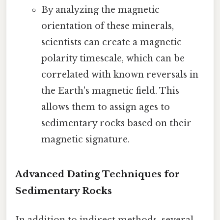
By analyzing the magnetic
orientation of these minerals,
scientists can create a magnetic
polarity timescale, which can be
correlated with known reversals in
the Earth's magnetic field. This
allows them to assign ages to
sedimentary rocks based on their
magnetic signature.
Advanced Dating Techniques for
Sedimentary Rocks