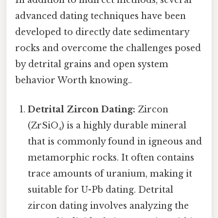
In addition to indirect methods, several
advanced dating techniques have been
developed to directly date sedimentary
rocks and overcome the challenges posed
by detrital grains and open system
behavior Worth knowing..
Detrital Zircon Dating:
Zircon
(ZrSiO₄) is a highly durable mineral
that is commonly found in igneous and
metamorphic rocks. It often contains
trace amounts of uranium, making it
suitable for U-Pb dating. Detrital
zircon dating involves analyzing the