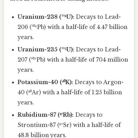
Uranium-238 (²³⁸U):
Decays to Lead-
206 (²⁰⁶Pb) with a half-life of 4.47 billion
years.
Uranium-235 (²³⁵U):
Decays to Lead-
207 (²⁰⁷Pb) with a half-life of 704 million
years.
Potassium-40 (⁴⁰K):
Decays to Argon-
40 (⁴⁰Ar) with a half-life of 1.25 billion
years.
Rubidium-87 (⁸⁷Rb):
Decays to
Strontium-87 (⁸⁷Sr) with a half-life of
48.8 billion years.