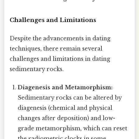
Challenges and Limitations
Despite the advancements in dating
techniques, there remain several
challenges and limitations in dating
sedimentary rocks.
Diagenesis and Metamorphism:
Sedimentary rocks can be altered by
diagenesis (chemical and physical
changes after deposition) and low-
grade metamorphism, which can reset
the radiometric clocks in some