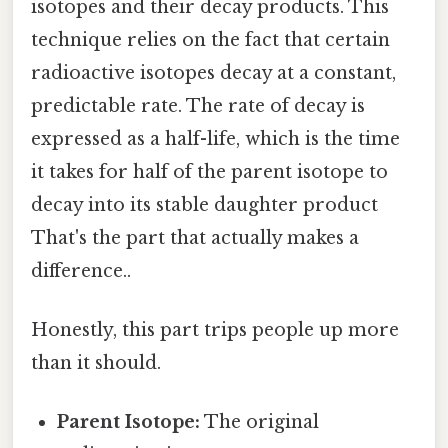
isotopes and their decay products. This
technique relies on the fact that certain
radioactive isotopes decay at a constant,
predictable rate. The rate of decay is
expressed as a half-life, which is the time
it takes for half of the parent isotope to
decay into its stable daughter product
That's the part that actually makes a
difference..
Honestly, this part trips people up more
than it should.
Parent Isotope:
The original