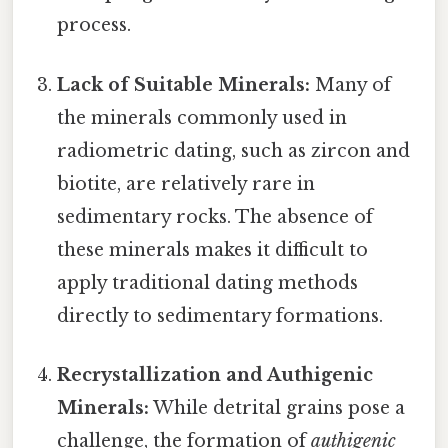
process.
Lack of Suitable Minerals:
Many of
the minerals commonly used in
radiometric dating, such as zircon and
biotite, are relatively rare in
sedimentary rocks. The absence of
these minerals makes it difficult to
apply traditional dating methods
directly to sedimentary formations.
Recrystallization and Authigenic
Minerals:
While detrital grains pose a
challenge, the formation of
authigenic