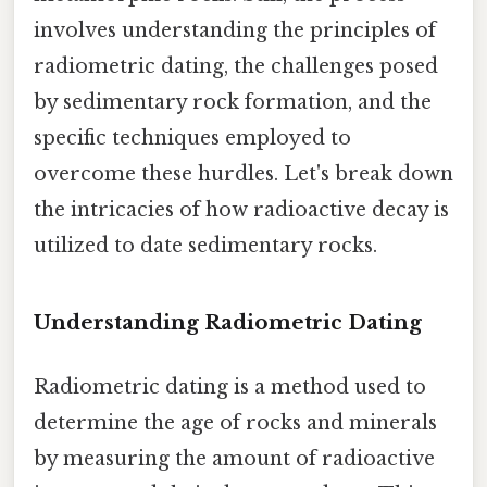
involves understanding the principles of
radiometric dating, the challenges posed
by sedimentary rock formation, and the
specific techniques employed to
overcome these hurdles. Let's break down
the intricacies of how radioactive decay is
utilized to date sedimentary rocks.
Understanding Radiometric Dating
Radiometric dating is a method used to
determine the age of rocks and minerals
by measuring the amount of radioactive