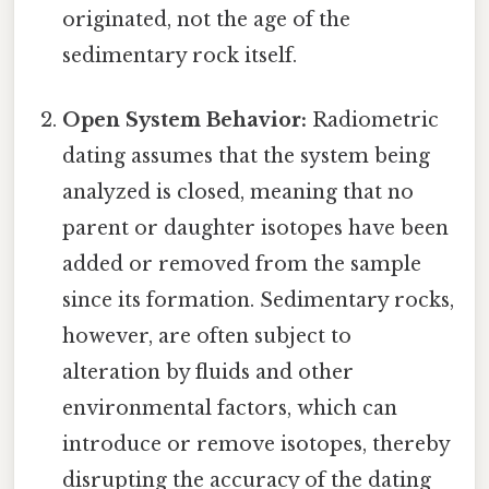
originated, not the age of the
sedimentary rock itself.
Open System Behavior:
Radiometric
dating assumes that the system being
analyzed is closed, meaning that no
parent or daughter isotopes have been
added or removed from the sample
since its formation. Sedimentary rocks,
however, are often subject to
alteration by fluids and other
environmental factors, which can
introduce or remove isotopes, thereby
disrupting the accuracy of the dating