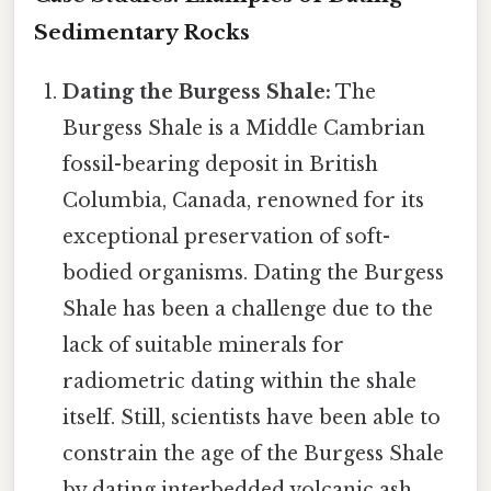
Sedimentary Rocks
Dating the Burgess Shale:
The
Burgess Shale is a Middle Cambrian
fossil-bearing deposit in British
Columbia, Canada, renowned for its
exceptional preservation of soft-
bodied organisms. Dating the Burgess
Shale has been a challenge due to the
lack of suitable minerals for
radiometric dating within the shale
itself. Still, scientists have been able to
constrain the age of the Burgess Shale
by dating interbedded volcanic ash