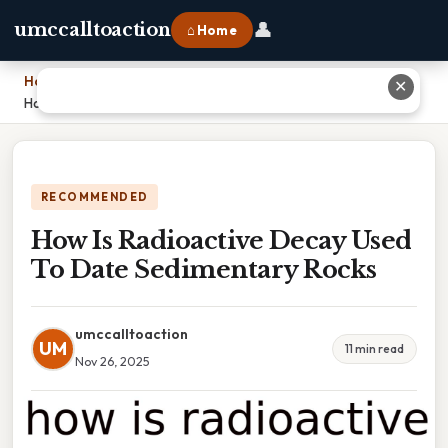
👤
umccalltoaction
⌂ Home
Home
›
✕
How Is Radioactive Decay Used To Date Sedimentary Rocks
RECOMMENDED
How Is Radioactive Decay Used
To Date Sedimentary Rocks
umccalltoaction
UM
11 min read
Nov 26, 2025