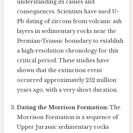
understanding its causes and
consequences. Scientists have used U-
Pb dating of zircons from volcanic ash
layers in sedimentary rocks near the
Permian-Triassic boundary to establish
a high-resolution chronology for this
critical period. These studies have
shown that the extinction event
occurred approximately 252 million
years ago, with a very short duration.
Dating the Morrison Formation:
The
Morrison Formation is a sequence of
Upper Jurassic sedimentary rocks