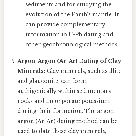
sediments and for studying the
evolution of the Earth's mantle. It
can provide complementary
information to U-Pb dating and
other geochronological methods.
Argon-Argon (Ar-Ar) Dating of Clay
Minerals:
Clay minerals, such as illite
and glauconite, can form
authigenically within sedimentary
rocks and incorporate potassium
during their formation. The argon-
argon (Ar-Ar) dating method can be
used to date these clay minerals,