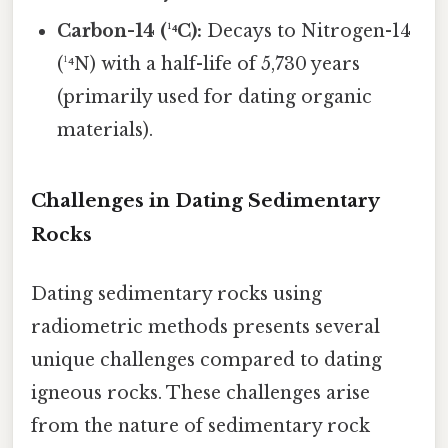
Carbon-14 (¹⁴C):
Decays to Nitrogen-14
(¹⁴N) with a half-life of 5,730 years
(primarily used for dating organic
materials).
Challenges in Dating Sedimentary
Rocks
Dating sedimentary rocks using
radiometric methods presents several
unique challenges compared to dating
igneous rocks. These challenges arise
from the nature of sedimentary rock