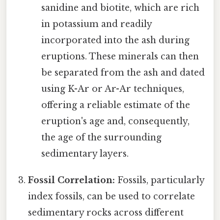
sanidine and biotite, which are rich
in potassium and readily
incorporated into the ash during
eruptions. These minerals can then
be separated from the ash and dated
using K-Ar or Ar-Ar techniques,
offering a reliable estimate of the
eruption's age and, consequently,
the age of the surrounding
sedimentary layers.
Fossil Correlation:
Fossils, particularly
index fossils, can be used to correlate
sedimentary rocks across different