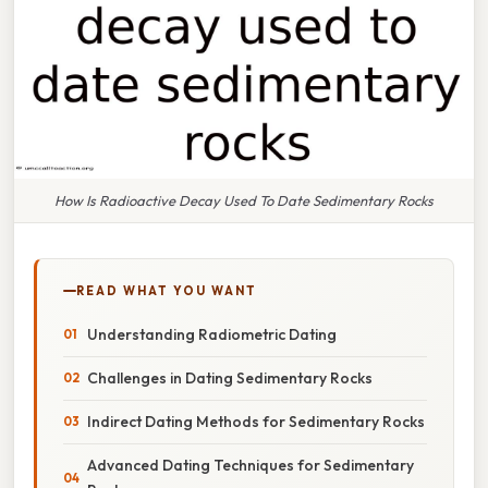
How Is Radioactive Decay Used To Date Sedimentary Rocks
READ WHAT YOU WANT
Understanding Radiometric Dating
Challenges in Dating Sedimentary Rocks
Indirect Dating Methods for Sedimentary Rocks
Advanced Dating Techniques for Sedimentary