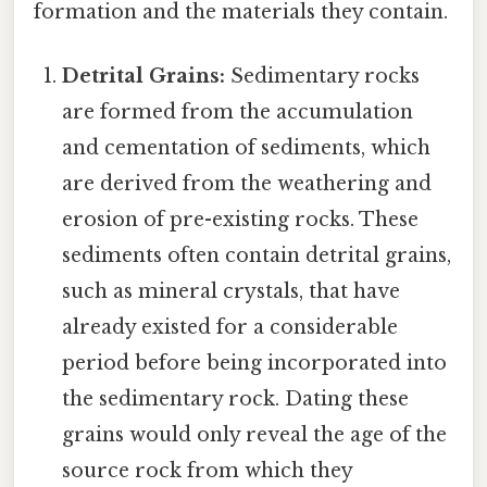
formation and the materials they contain.
Detrital Grains:
Sedimentary rocks
are formed from the accumulation
and cementation of sediments, which
are derived from the weathering and
erosion of pre-existing rocks. These
sediments often contain detrital grains,
such as mineral crystals, that have
already existed for a considerable
period before being incorporated into
the sedimentary rock. Dating these
grains would only reveal the age of the
source rock from which they