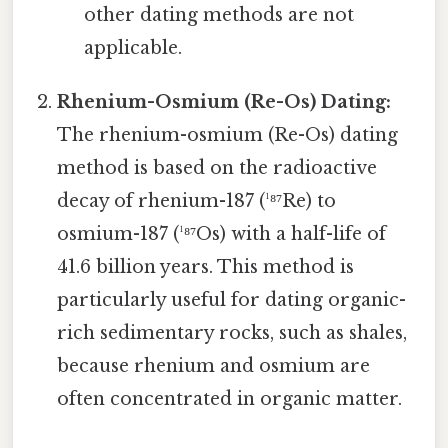
other dating methods are not
applicable.
Rhenium-Osmium (Re-Os) Dating:
The rhenium-osmium (Re-Os) dating
method is based on the radioactive
decay of rhenium-187 (¹⁸⁷Re) to
osmium-187 (¹⁸⁷Os) with a half-life of
41.6 billion years. This method is
particularly useful for dating organic-
rich sedimentary rocks, such as shales,
because rhenium and osmium are
often concentrated in organic matter.