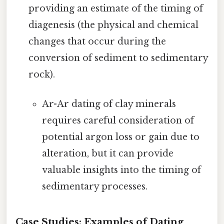
providing an estimate of the timing of
diagenesis (the physical and chemical
changes that occur during the
conversion of sediment to sedimentary
rock).
Ar-Ar dating of clay minerals
requires careful consideration of
potential argon loss or gain due to
alteration, but it can provide
valuable insights into the timing of
sedimentary processes.
Case Studies: Examples of Dating