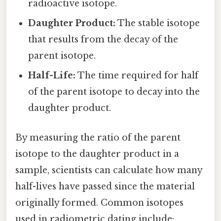
radioactive isotope.
Daughter Product:
The stable isotope
that results from the decay of the
parent isotope.
Half-Life:
The time required for half
of the parent isotope to decay into the
daughter product.
By measuring the ratio of the parent
isotope to the daughter product in a
sample, scientists can calculate how many
half-lives have passed since the material
originally formed. Common isotopes
used in radiometric dating include: