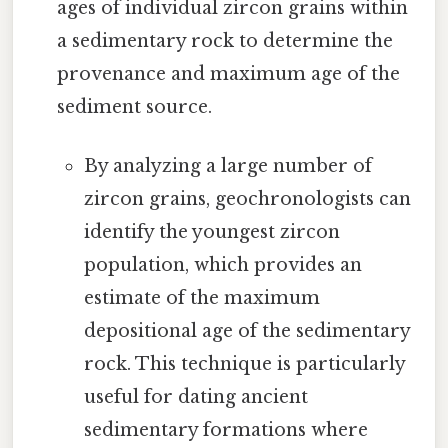
ages of individual zircon grains within
a sedimentary rock to determine the
provenance and maximum age of the
sediment source.
By analyzing a large number of
zircon grains, geochronologists can
identify the youngest zircon
population, which provides an
estimate of the maximum
depositional age of the sedimentary
rock. This technique is particularly
useful for dating ancient
sedimentary formations where