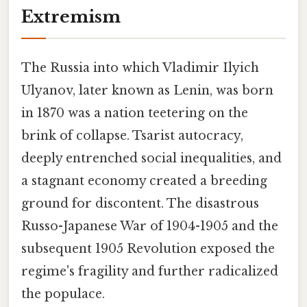
Extremism
The Russia into which Vladimir Ilyich
Ulyanov, later known as Lenin, was born
in 1870 was a nation teetering on the
brink of collapse. Tsarist autocracy,
deeply entrenched social inequalities, and
a stagnant economy created a breeding
ground for discontent. The disastrous
Russo-Japanese War of 1904-1905 and the
subsequent 1905 Revolution exposed the
regime's fragility and further radicalized
the populace.