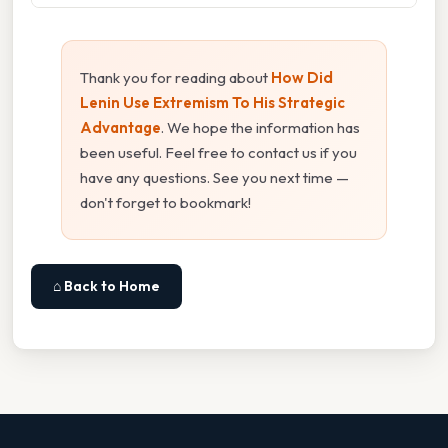
Thank you for reading about
How Did
Lenin Use Extremism To His Strategic
Advantage
. We hope the information has
been useful. Feel free to contact us if you
have any questions. See you next time —
don't forget to bookmark!
⌂ Back to Home