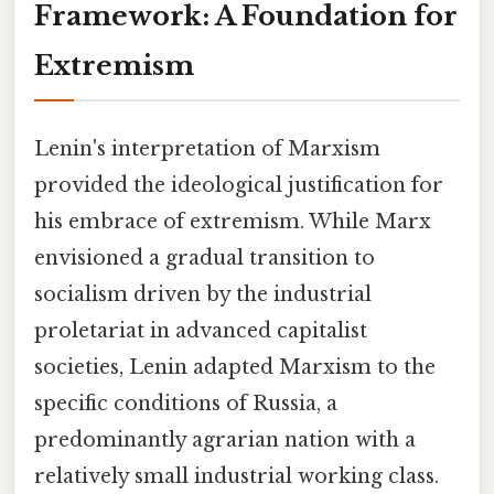
Framework: A Foundation for
Extremism
Lenin's interpretation of Marxism
provided the ideological justification for
his embrace of extremism. While Marx
envisioned a gradual transition to
socialism driven by the industrial
proletariat in advanced capitalist
societies, Lenin adapted Marxism to the
specific conditions of Russia, a
predominantly agrarian nation with a
relatively small industrial working class.