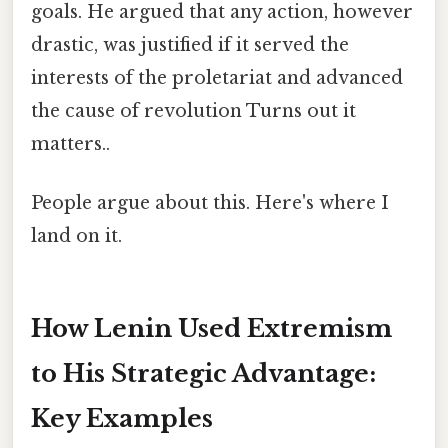
goals. He argued that any action, however
drastic, was justified if it served the
interests of the proletariat and advanced
the cause of revolution Turns out it
matters..
People argue about this. Here's where I
land on it.
How Lenin Used Extremism
to His Strategic Advantage:
Key Examples