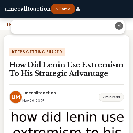
👤
umccalltoaction
⌂ Home
Home
›
How Did Lenin Use Extremism To His Strategic Advantage
✕
KEEPS GETTING SHARED
How Did Lenin Use Extremism
To His Strategic Advantage
umccalltoaction
UM
7 min read
Nov 26, 2025