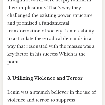
their implications. That's why they
challenged the existing power structure
and promised a fundamental
transformation of society. Lenin's ability
to articulate these radical demands in a
way that resonated with the masses was a
key factor in his success Which is the
point..
3. Utilizing Violence and Terror
Lenin was a staunch believer in the use of
violence and terror to suppress