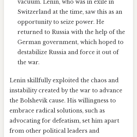
vacuum. Lenin, who was in exile in
Switzerland at the time, saw this as an
opportunity to seize power. He
returned to Russia with the help of the
German government, which hoped to
destabilize Russia and force it out of
the war.
Lenin skillfully exploited the chaos and
instability created by the war to advance
the Bolshevik cause. His willingness to
embrace radical solutions, such as
advocating for defeatism, set him apart
from other political leaders and