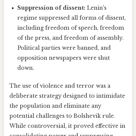
Suppression of dissent:
Lenin's
regime suppressed all forms of dissent,
including freedom of speech, freedom
of the press, and freedom of assembly.
Political parties were banned, and
opposition newspapers were shut
down.
The use of violence and terror was a
deliberate strategy designed to intimidate
the population and eliminate any
potential challenges to Bolshevik rule.
While controversial, it proved effective in