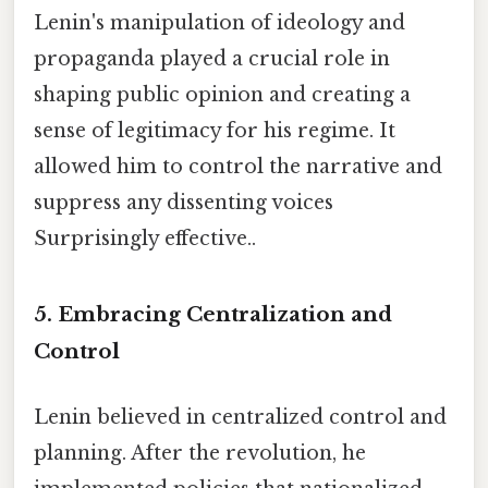
Lenin's manipulation of ideology and
propaganda played a crucial role in
shaping public opinion and creating a
sense of legitimacy for his regime. It
allowed him to control the narrative and
suppress any dissenting voices
Surprisingly effective..
5. Embracing Centralization and
Control
Lenin believed in centralized control and
planning. After the revolution, he