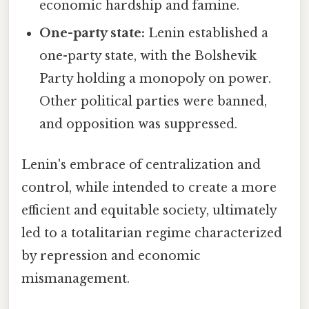
economic hardship and famine.
One-party state:
Lenin established a
one-party state, with the Bolshevik
Party holding a monopoly on power.
Other political parties were banned,
and opposition was suppressed.
Lenin's embrace of centralization and
control, while intended to create a more
efficient and equitable society, ultimately
led to a totalitarian regime characterized
by repression and economic
mismanagement.