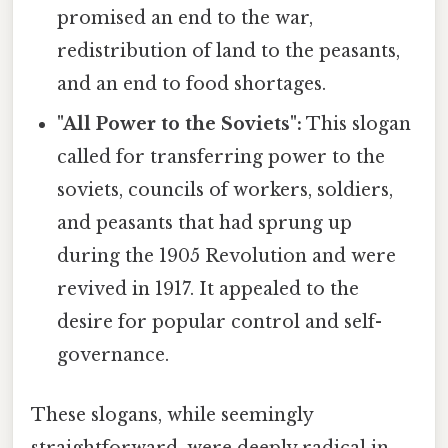
promised an end to the war,
redistribution of land to the peasants,
and an end to food shortages.
"All Power to the Soviets":
This slogan
called for transferring power to the
soviets, councils of workers, soldiers,
and peasants that had sprung up
during the 1905 Revolution and were
revived in 1917. It appealed to the
desire for popular control and self-
governance.
These slogans, while seemingly
straightforward, were deeply radical in