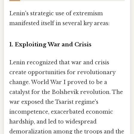
Lenin's strategic use of extremism
manifested itself in several key areas:
1. Exploiting War and Crisis
Lenin recognized that war and crisis
create opportunities for revolutionary
change. World War I proved to be a
catalyst for the Bolshevik revolution. The
war exposed the Tsarist regime's
incompetence, exacerbated economic
hardship, and led to widespread
demoralization among the troops and the