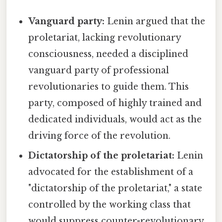
Vanguard party:
Lenin argued that the
proletariat, lacking revolutionary
consciousness, needed a disciplined
vanguard party of professional
revolutionaries to guide them. This
party, composed of highly trained and
dedicated individuals, would act as the
driving force of the revolution.
Dictatorship of the proletariat:
Lenin
advocated for the establishment of a
"dictatorship of the proletariat," a state
controlled by the working class that
would suppress counter-revolutionary