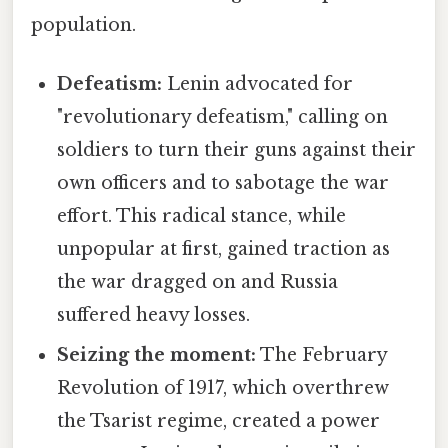
population.
Defeatism:
Lenin advocated for
"revolutionary defeatism," calling on
soldiers to turn their guns against their
own officers and to sabotage the war
effort. This radical stance, while
unpopular at first, gained traction as
the war dragged on and Russia
suffered heavy losses.
Seizing the moment:
The February
Revolution of 1917, which overthrew
the Tsarist regime, created a power