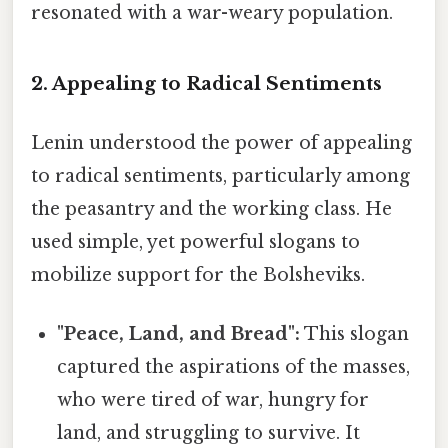
resonated with a war-weary population.
2. Appealing to Radical Sentiments
Lenin understood the power of appealing
to radical sentiments, particularly among
the peasantry and the working class. He
used simple, yet powerful slogans to
mobilize support for the Bolsheviks.
"Peace, Land, and Bread":
This slogan
captured the aspirations of the masses,
who were tired of war, hungry for
land, and struggling to survive. It