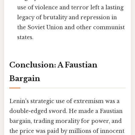
use of violence and terror left a lasting
legacy of brutality and repression in
the Soviet Union and other communist
states.
Conclusion: A Faustian
Bargain
Lenin's strategic use of extremism was a
double-edged sword. He made a Faustian
bargain, trading morality for power, and
the price was paid by millions of innocent