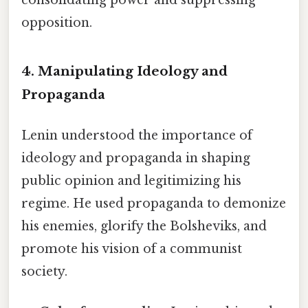
consolidating power and suppressing
opposition.
4. Manipulating Ideology and
Propaganda
Lenin understood the importance of
ideology and propaganda in shaping
public opinion and legitimizing his
regime. He used propaganda to demonize
his enemies, glorify the Bolsheviks, and
promote his vision of a communist
society.