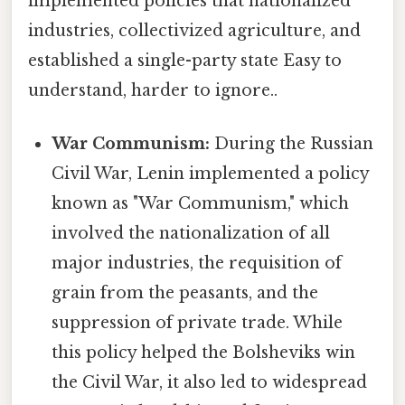
implemented policies that nationalized
industries, collectivized agriculture, and
established a single-party state Easy to
understand, harder to ignore..
War Communism:
During the Russian
Civil War, Lenin implemented a policy
known as "War Communism," which
involved the nationalization of all
major industries, the requisition of
grain from the peasants, and the
suppression of private trade. While
this policy helped the Bolsheviks win
the Civil War, it also led to widespread