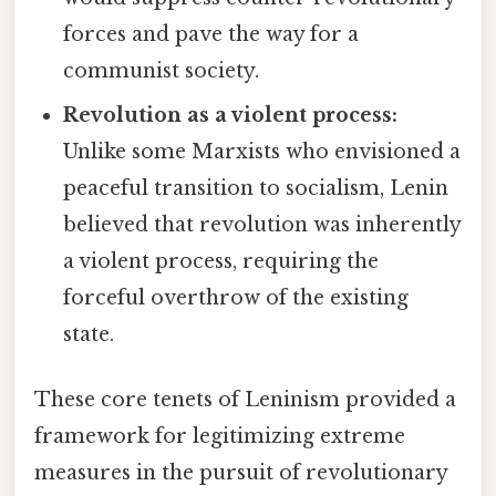
forces and pave the way for a
communist society.
Revolution as a violent process:
Unlike some Marxists who envisioned a
peaceful transition to socialism, Lenin
believed that revolution was inherently
a violent process, requiring the
forceful overthrow of the existing
state.
These core tenets of Leninism provided a
framework for legitimizing extreme
measures in the pursuit of revolutionary