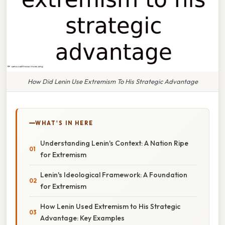
How Did Lenin Use Extremism To His Strategic Advantage
WHAT'S IN HERE
Understanding Lenin's Context: A Nation Ripe
for Extremism
Lenin's Ideological Framework: A Foundation
for Extremism
How Lenin Used Extremism to His Strategic
Advantage: Key Examples