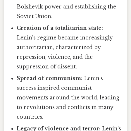
Bolshevik power and establishing the
Soviet Union.
Creation of a totalitarian state:
Lenin's regime became increasingly
authoritarian, characterized by
repression, violence, and the
suppression of dissent.
Spread of communism:
Lenin's
success inspired communist
movements around the world, leading
to revolutions and conflicts in many
countries.
Legacy of violence and terror:
Lenin's