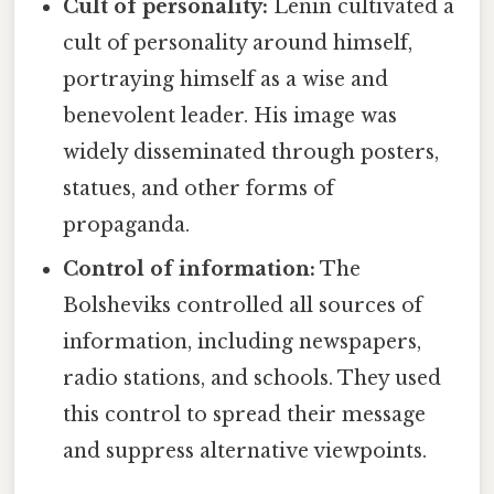
Cult of personality:
Lenin cultivated a
cult of personality around himself,
portraying himself as a wise and
benevolent leader. His image was
widely disseminated through posters,
statues, and other forms of
propaganda.
Control of information:
The
Bolsheviks controlled all sources of
information, including newspapers,
radio stations, and schools. They used
this control to spread their message
and suppress alternative viewpoints.