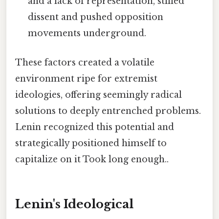
and a lack of representation, stifled
dissent and pushed opposition
movements underground.
These factors created a volatile
environment ripe for extremist
ideologies, offering seemingly radical
solutions to deeply entrenched problems.
Lenin recognized this potential and
strategically positioned himself to
capitalize on it Took long enough..
Lenin's Ideological