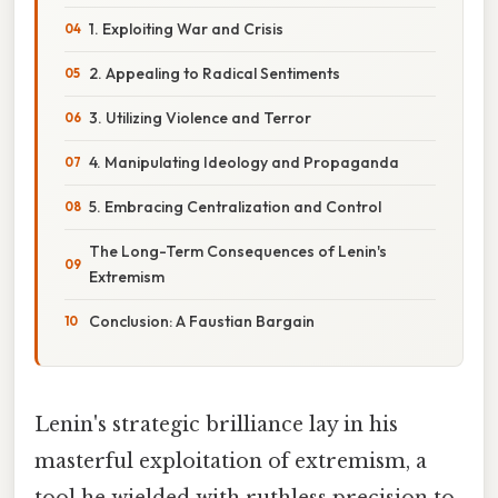
1. Exploiting War and Crisis
2. Appealing to Radical Sentiments
3. Utilizing Violence and Terror
4. Manipulating Ideology and Propaganda
5. Embracing Centralization and Control
The Long-Term Consequences of Lenin's
Extremism
Conclusion: A Faustian Bargain
Lenin's strategic brilliance lay in his
masterful exploitation of extremism, a
tool he wielded with ruthless precision to