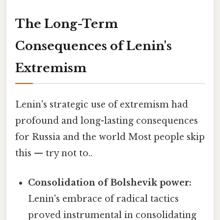
The Long-Term
Consequences of Lenin's
Extremism
Lenin's strategic use of extremism had
profound and long-lasting consequences
for Russia and the world Most people skip
this — try not to..
Consolidation of Bolshevik power:
Lenin's embrace of radical tactics
proved instrumental in consolidating