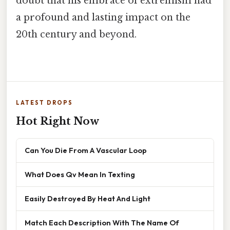
doubt that his embrace of extremism had
a profound and lasting impact on the
20th century and beyond.
LATEST DROPS
Hot Right Now
Can You Die From A Vascular Loop
What Does Qv Mean In Texting
Easily Destroyed By Heat And Light
Match Each Description With The Name Of