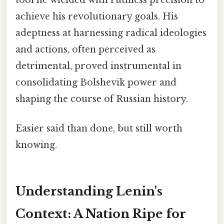
achieve his revolutionary goals. His
adeptness at harnessing radical ideologies
and actions, often perceived as
detrimental, proved instrumental in
consolidating Bolshevik power and
shaping the course of Russian history.
Easier said than done, but still worth
knowing.
Understanding Lenin's
Context: A Nation Ripe for