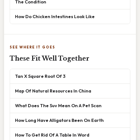
The Condition
How Do Chicken Intestines Look Like
SEE WHERE IT GOES
These Fit Well Together
Tan X Square Root Of 3
Map Of Natural Resources In China
What Does The Suv Mean On A Pet Scan
How Long Have Alligators Been On Earth
How To Get Rid Of A Table In Word