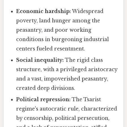
Economic hardship:
Widespread
poverty, land hunger among the
peasantry, and poor working
conditions in burgeoning industrial
centers fueled resentment.
Social inequality:
The rigid class
structure, with a privileged aristocracy
and a vast, impoverished peasantry,
created deep divisions.
Political repression:
The Tsarist
regime's autocratic rule, characterized
by censorship, political persecution,