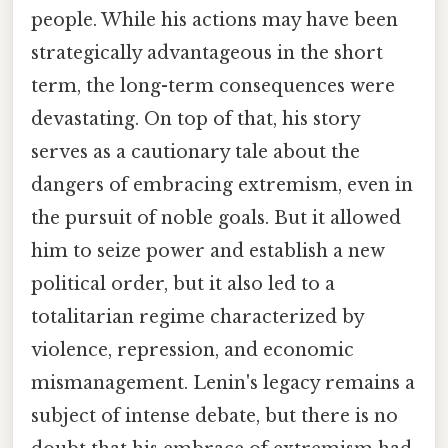
people. While his actions may have been
strategically advantageous in the short
term, the long-term consequences were
devastating. On top of that, his story
serves as a cautionary tale about the
dangers of embracing extremism, even in
the pursuit of noble goals. But it allowed
him to seize power and establish a new
political order, but it also led to a
totalitarian regime characterized by
violence, repression, and economic
mismanagement. Lenin's legacy remains a
subject of intense debate, but there is no