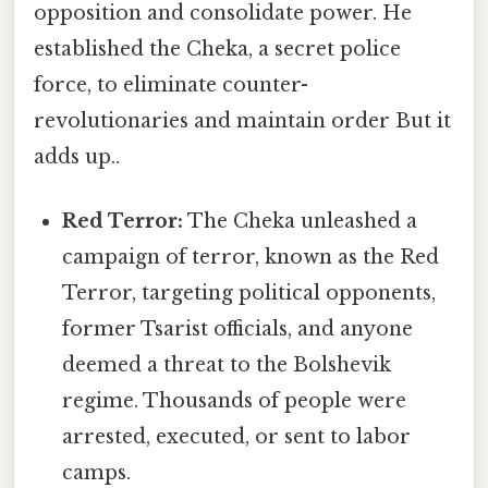
opposition and consolidate power. He
established the Cheka, a secret police
force, to eliminate counter-
revolutionaries and maintain order But it
adds up..
Red Terror:
The Cheka unleashed a
campaign of terror, known as the Red
Terror, targeting political opponents,
former Tsarist officials, and anyone
deemed a threat to the Bolshevik
regime. Thousands of people were
arrested, executed, or sent to labor
camps.