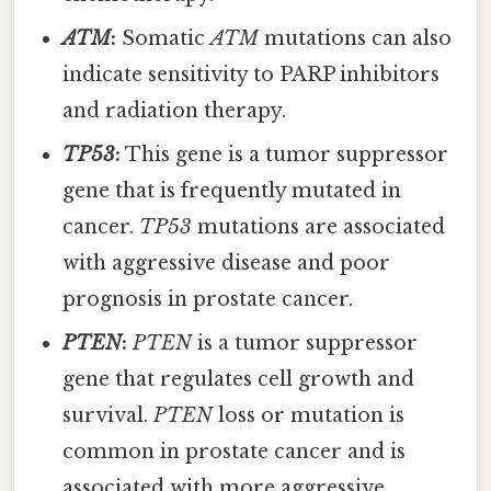
ATM
:
Somatic
ATM
mutations can also
indicate sensitivity to PARP inhibitors
and radiation therapy.
TP53
:
This gene is a tumor suppressor
gene that is frequently mutated in
cancer.
TP53
mutations are associated
with aggressive disease and poor
prognosis in prostate cancer.
PTEN
:
PTEN
is a tumor suppressor
gene that regulates cell growth and
survival.
PTEN
loss or mutation is
common in prostate cancer and is
associated with more aggressive