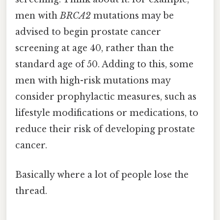
men with
BRCA2
mutations may be
advised to begin prostate cancer
screening at age 40, rather than the
standard age of 50. Adding to this, some
men with high-risk mutations may
consider prophylactic measures, such as
lifestyle modifications or medications, to
reduce their risk of developing prostate
cancer.
Basically where a lot of people lose the
thread.