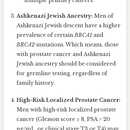
multiple primary cancers.
Ashkenazi Jewish Ancestry:
Men of
Ashkenazi Jewish descent have a higher
prevalence of certain
BRCA1
and
BRCA2
mutations. Which means, those
with prostate cancer and Ashkenazi
Jewish ancestry should be considered
for germline testing, regardless of
family history.
High-Risk Localized Prostate Cancer:
Men with high-risk localized prostate
cancer (Gleason score ≥ 8, PSA > 20
ng/mL, or clinical stage T3 or T4) may