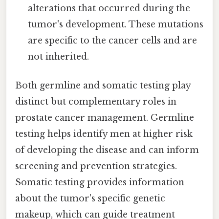
alterations that occurred during the
tumor's development. These mutations
are specific to the cancer cells and are
not inherited.
Both germline and somatic testing play
distinct but complementary roles in
prostate cancer management. Germline
testing helps identify men at higher risk
of developing the disease and can inform
screening and prevention strategies.
Somatic testing provides information
about the tumor's specific genetic
makeup, which can guide treatment