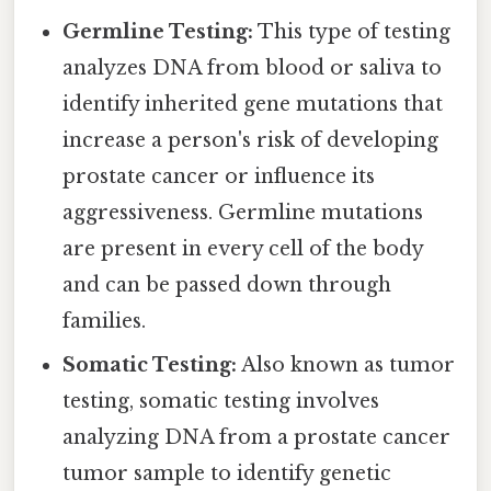
Germline Testing:
This type of testing
analyzes DNA from blood or saliva to
identify inherited gene mutations that
increase a person's risk of developing
prostate cancer or influence its
aggressiveness. Germline mutations
are present in every cell of the body
and can be passed down through
families.
Somatic Testing:
Also known as tumor
testing, somatic testing involves
analyzing DNA from a prostate cancer
tumor sample to identify genetic