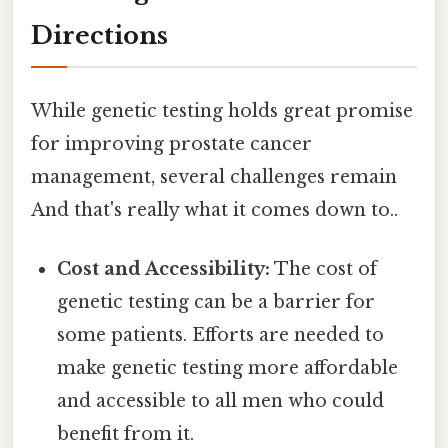
Directions
While genetic testing holds great promise
for improving prostate cancer
management, several challenges remain
And that's really what it comes down to..
Cost and Accessibility:
The cost of
genetic testing can be a barrier for
some patients. Efforts are needed to
make genetic testing more affordable
and accessible to all men who could
benefit from it.