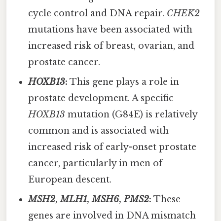
cycle control and DNA repair.
CHEK2
mutations have been associated with
increased risk of breast, ovarian, and
prostate cancer.
HOXB13
:
This gene plays a role in
prostate development. A specific
HOXB13
mutation (G84E) is relatively
common and is associated with
increased risk of early-onset prostate
cancer, particularly in men of
European descent.
MSH2
,
MLH1
,
MSH6
,
PMS2
:
These
genes are involved in DNA mismatch