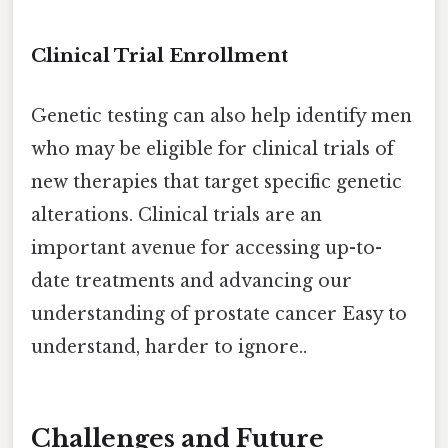
Clinical Trial Enrollment
Genetic testing can also help identify men
who may be eligible for clinical trials of
new therapies that target specific genetic
alterations. Clinical trials are an
important avenue for accessing up-to-
date treatments and advancing our
understanding of prostate cancer Easy to
understand, harder to ignore..
Challenges and Future