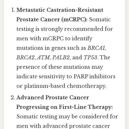
Metastatic Castration-Resistant
Prostate Cancer (mCRPC):
Somatic
testing is strongly recommended for
men with mCRPC to identify
mutations in genes such as
BRCA1
,
BRCA2
,
ATM
,
PALB2
, and
TP53
. The
presence of these mutations may
indicate sensitivity to PARP inhibitors
or platinum-based chemotherapy.
Advanced Prostate Cancer
Progressing on First-Line Therapy:
Somatic testing may be considered for
men with advanced prostate cancer