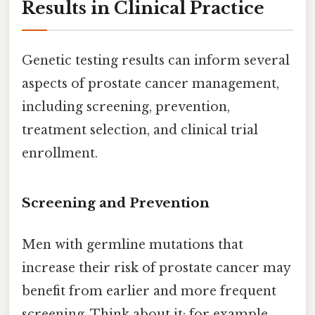
Results in Clinical Practice
Genetic testing results can inform several
aspects of prostate cancer management,
including screening, prevention,
treatment selection, and clinical trial
enrollment.
Screening and Prevention
Men with germline mutations that
increase their risk of prostate cancer may
benefit from earlier and more frequent
screening. Think about it: for example,