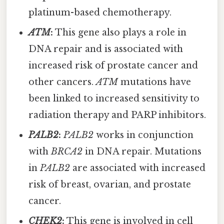
platinum-based chemotherapy.
ATM
:
This gene also plays a role in
DNA repair and is associated with
increased risk of prostate cancer and
other cancers.
ATM
mutations have
been linked to increased sensitivity to
radiation therapy and PARP inhibitors.
PALB2
:
PALB2
works in conjunction
with
BRCA2
in DNA repair. Mutations
in
PALB2
are associated with increased
risk of breast, ovarian, and prostate
cancer.
CHEK2
:
This gene is involved in cell