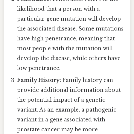
likelihood that a person with a
particular gene mutation will develop
the associated disease. Some mutations
have high penetrance, meaning that
most people with the mutation will
develop the disease, while others have
low penetrance.
Family History:
Family history can
provide additional information about
the potential impact of a genetic
variant. As an example, a pathogenic
variant in a gene associated with
prostate cancer may be more