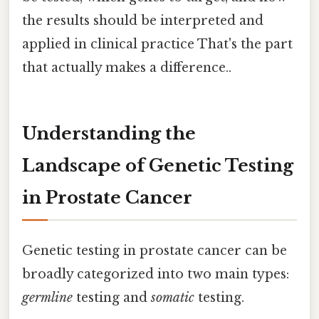
the results should be interpreted and
applied in clinical practice That's the part
that actually makes a difference..
Understanding the
Landscape of Genetic Testing
in Prostate Cancer
Genetic testing in prostate cancer can be
broadly categorized into two main types:
germline
testing and
somatic
testing.