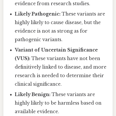
evidence from research studies.
Likely Pathogenic:
These variants are
highly likely to cause disease, but the
evidence is not as strong as for
pathogenic variants.
Variant of Uncertain Significance
(VUS):
These variants have not been
definitively linked to disease, and more
research is needed to determine their
clinical significance.
Likely Benign:
These variants are
highly likely to be harmless based on
available evidence.