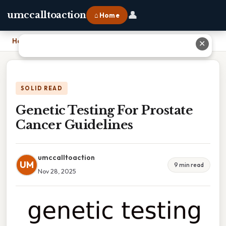
👤
umccalltoaction
⌂ Home
Home
›
Genetic Testing For Prostate Cancer Guidelines
✕
SOLID READ
Genetic Testing For Prostate
Cancer Guidelines
umccalltoaction
UM
9 min read
Nov 28, 2025