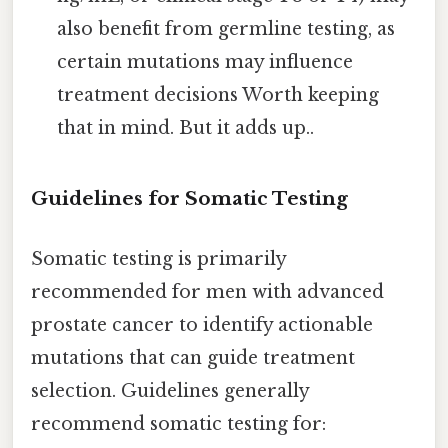
also benefit from germline testing, as
certain mutations may influence
treatment decisions Worth keeping
that in mind. But it adds up..
Guidelines for Somatic Testing
Somatic testing is primarily
recommended for men with advanced
prostate cancer to identify actionable
mutations that can guide treatment
selection. Guidelines generally
recommend somatic testing for: