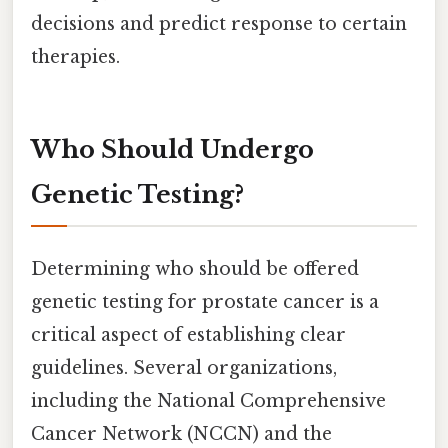
decisions and predict response to certain
therapies.
Who Should Undergo
Genetic Testing?
Determining who should be offered
genetic testing for prostate cancer is a
critical aspect of establishing clear
guidelines. Several organizations,
including the National Comprehensive
Cancer Network (NCCN) and the