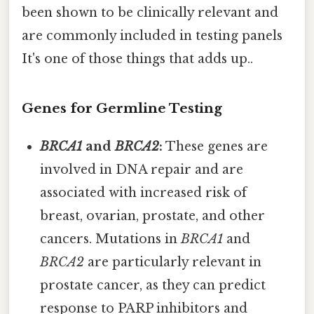
been shown to be clinically relevant and
are commonly included in testing panels
It's one of those things that adds up..
Genes for Germline Testing
BRCA1
and
BRCA2
:
These genes are
involved in DNA repair and are
associated with increased risk of
breast, ovarian, prostate, and other
cancers. Mutations in
BRCA1
and
BRCA2
are particularly relevant in
prostate cancer, as they can predict
response to PARP inhibitors and