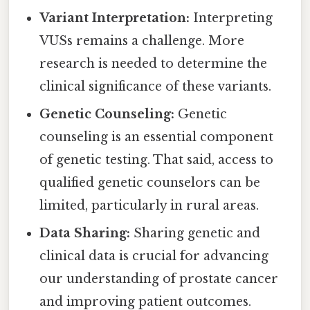
Variant Interpretation:
Interpreting
VUSs remains a challenge. More
research is needed to determine the
clinical significance of these variants.
Genetic Counseling:
Genetic
counseling is an essential component
of genetic testing. That said, access to
qualified genetic counselors can be
limited, particularly in rural areas.
Data Sharing:
Sharing genetic and
clinical data is crucial for advancing
our understanding of prostate cancer
and improving patient outcomes.