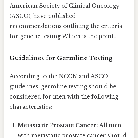
American Society of Clinical Oncology
(ASCO), have published
recommendations outlining the criteria
for genetic testing Which is the point..
Guidelines for Germline Testing
According to the NCCN and ASCO
guidelines, germline testing should be
considered for men with the following
characteristics:
Metastatic Prostate Cancer:
All men
with metastatic prostate cancer should