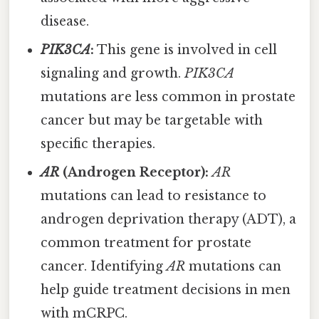
disease.
PIK3CA
:
This gene is involved in cell
signaling and growth.
PIK3CA
mutations are less common in prostate
cancer but may be targetable with
specific therapies.
AR
(Androgen Receptor):
AR
mutations can lead to resistance to
androgen deprivation therapy (ADT), a
common treatment for prostate
cancer. Identifying
AR
mutations can
help guide treatment decisions in men
with mCRPC.