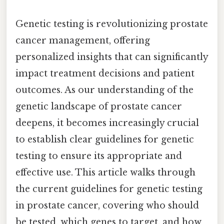
Genetic testing is revolutionizing prostate
cancer management, offering
personalized insights that can significantly
impact treatment decisions and patient
outcomes. As our understanding of the
genetic landscape of prostate cancer
deepens, it becomes increasingly crucial
to establish clear guidelines for genetic
testing to ensure its appropriate and
effective use. This article walks through
the current guidelines for genetic testing
in prostate cancer, covering who should
be tested, which genes to target, and how