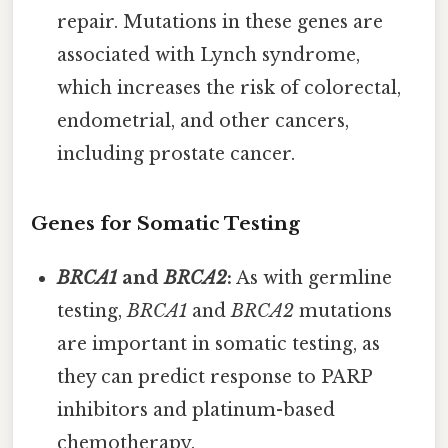
repair. Mutations in these genes are
associated with Lynch syndrome,
which increases the risk of colorectal,
endometrial, and other cancers,
including prostate cancer.
Genes for Somatic Testing
BRCA1
and
BRCA2
:
As with germline
testing,
BRCA1
and
BRCA2
mutations
are important in somatic testing, as
they can predict response to PARP
inhibitors and platinum-based
chemotherapy.