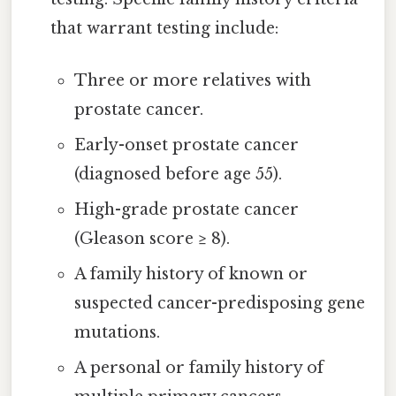
that warrant testing include:
Three or more relatives with
prostate cancer.
Early-onset prostate cancer
(diagnosed before age 55).
High-grade prostate cancer
(Gleason score ≥ 8).
A family history of known or
suspected cancer-predisposing gene
mutations.
A personal or family history of