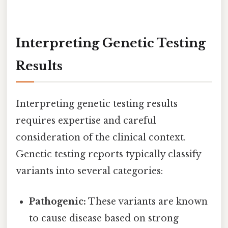
Interpreting Genetic Testing
Results
Interpreting genetic testing results
requires expertise and careful
consideration of the clinical context.
Genetic testing reports typically classify
variants into several categories:
Pathogenic:
These variants are known
to cause disease based on strong