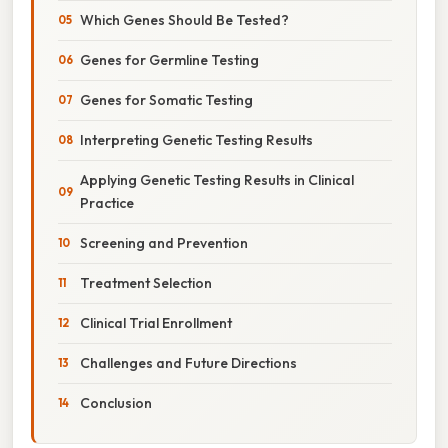
Which Genes Should Be Tested?
Genes for Germline Testing
Genes for Somatic Testing
Interpreting Genetic Testing Results
Applying Genetic Testing Results in Clinical
Practice
Screening and Prevention
Treatment Selection
Clinical Trial Enrollment
Challenges and Future Directions
Conclusion