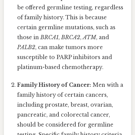
be offered germline testing, regardless
of family history. This is because
certain germline mutations, such as
those in
BRCA1
,
BRCA2
,
ATM
, and
PALB2
, can make tumors more
susceptible to PARP inhibitors and
platinum-based chemotherapy.
Family History of Cancer:
Men with a
family history of certain cancers,
including prostate, breast, ovarian,
pancreatic, and colorectal cancer,
should be considered for germline
testing. Specific family history criteria