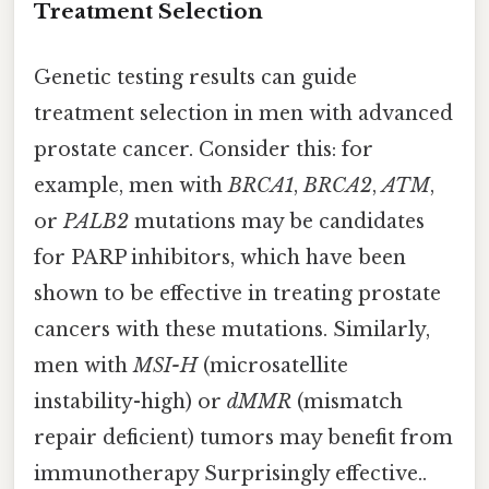
Treatment Selection
Genetic testing results can guide
treatment selection in men with advanced
prostate cancer. Consider this: for
example, men with
BRCA1
,
BRCA2
,
ATM
,
or
PALB2
mutations may be candidates
for PARP inhibitors, which have been
shown to be effective in treating prostate
cancers with these mutations. Similarly,
men with
MSI-H
(microsatellite
instability-high) or
dMMR
(mismatch
repair deficient) tumors may benefit from
immunotherapy Surprisingly effective..