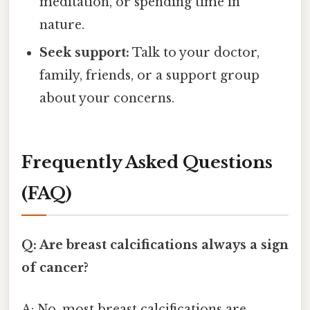
meditation, or spending time in
nature.
Seek support:
Talk to your doctor,
family, friends, or a support group
about your concerns.
Frequently Asked Questions
(FAQ)
Q: Are breast calcifications always a sign
of cancer?
A: No, most breast calcifications are