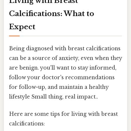
Living with Breast
Calcifications: What to
Expect
Being diagnosed with breast calcifications
can be a source of anxiety, even when they
are benign. you'll want to stay informed,
follow your doctor's recommendations
for follow-up, and maintain a healthy
lifestyle Small thing, real impact..
Here are some tips for living with breast
calcifications: