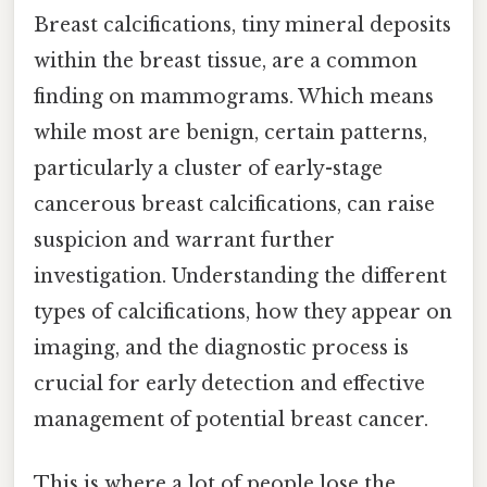
Breast calcifications, tiny mineral deposits
within the breast tissue, are a common
finding on mammograms. Which means
while most are benign, certain patterns,
particularly a cluster of early-stage
cancerous breast calcifications, can raise
suspicion and warrant further
investigation. Understanding the different
types of calcifications, how they appear on
imaging, and the diagnostic process is
crucial for early detection and effective
management of potential breast cancer.
This is where a lot of people lose the