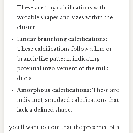
These are tiny calcifications with
variable shapes and sizes within the
cluster.
Linear branching calcifications:
These calcifications follow a line or
branch-like pattern, indicating
potential involvement of the milk
ducts.
Amorphous calcifications:
These are
indistinct, smudged calcifications that
lack a defined shape.
you'll want to note that the presence of a