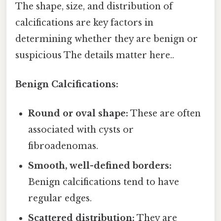
The shape, size, and distribution of
calcifications are key factors in
determining whether they are benign or
suspicious The details matter here..
Benign Calcifications:
Round or oval shape:
These are often
associated with cysts or
fibroadenomas.
Smooth, well-defined borders:
Benign calcifications tend to have
regular edges.
Scattered distribution:
They are