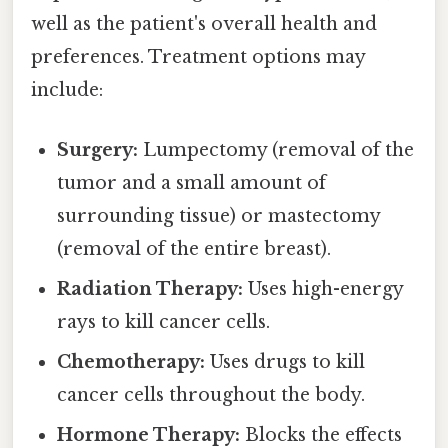
well as the patient's overall health and
preferences. Treatment options may
include:
Surgery:
Lumpectomy (removal of the
tumor and a small amount of
surrounding tissue) or mastectomy
(removal of the entire breast).
Radiation Therapy:
Uses high-energy
rays to kill cancer cells.
Chemotherapy:
Uses drugs to kill
cancer cells throughout the body.
Hormone Therapy:
Blocks the effects