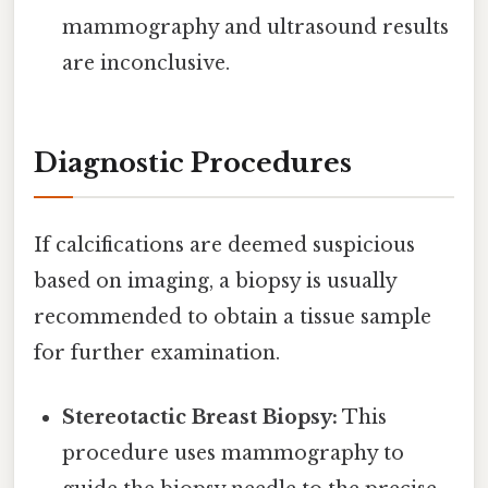
mammography and ultrasound results
are inconclusive.
Diagnostic Procedures
If calcifications are deemed suspicious
based on imaging, a biopsy is usually
recommended to obtain a tissue sample
for further examination.
Stereotactic Breast Biopsy:
This
procedure uses mammography to