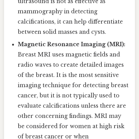
ultrasound is not as effective as
mammography in detecting
calcifications, it can help differentiate
between solid masses and cysts.
Magnetic Resonance Imaging (MRI):
Breast MRI uses magnetic fields and
radio waves to create detailed images
of the breast. It is the most sensitive
imaging technique for detecting breast
cancer, but it is not typically used to
evaluate calcifications unless there are
other concerning findings. MRI may
be considered for women at high risk
of breast cancer or when