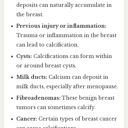
deposits can naturally accumulate in
the breast.
Previous injury or inflammation:
Trauma or inflammation in the breast
can lead to calcification.
Cysts:
Calcifications can form within
or around breast cysts.
Milk ducts:
Calcium can deposit in
milk ducts, especially after menopause.
Fibroadenomas:
These benign breast
tumors can sometimes calcify.
Cancer:
Certain types of breast cancer