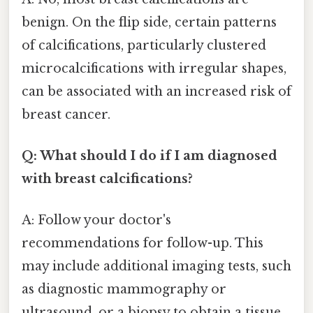
benign. On the flip side, certain patterns
of calcifications, particularly clustered
microcalcifications with irregular shapes,
can be associated with an increased risk of
breast cancer.
Q: What should I do if I am diagnosed
with breast calcifications?
A: Follow your doctor's
recommendations for follow-up. This
may include additional imaging tests, such
as diagnostic mammography or
ultrasound, or a biopsy to obtain a tissue