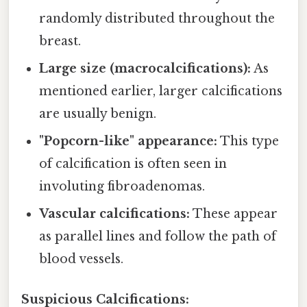
randomly distributed throughout the
breast.
Large size (macrocalcifications):
As
mentioned earlier, larger calcifications
are usually benign.
"Popcorn-like" appearance:
This type
of calcification is often seen in
involuting fibroadenomas.
Vascular calcifications:
These appear
as parallel lines and follow the path of
blood vessels.
Suspicious Calcifications: