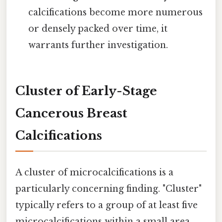
calcifications become more numerous
or densely packed over time, it
warrants further investigation.
Cluster of Early-Stage
Cancerous Breast
Calcifications
A cluster of microcalcifications is a
particularly concerning finding. "Cluster"
typically refers to a group of at least five
microcalcifications within a small area