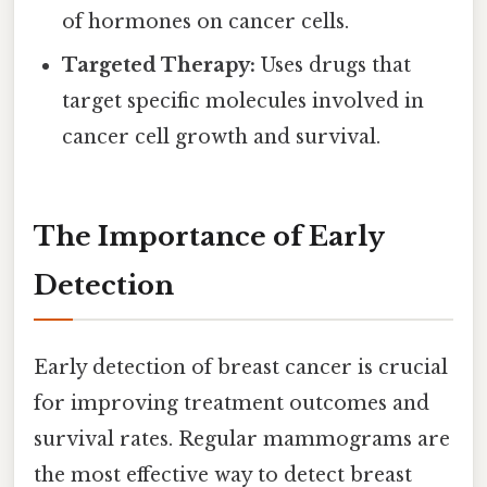
of hormones on cancer cells.
Targeted Therapy:
Uses drugs that
target specific molecules involved in
cancer cell growth and survival.
The Importance of Early
Detection
Early detection of breast cancer is crucial
for improving treatment outcomes and
survival rates. Regular mammograms are
the most effective way to detect breast