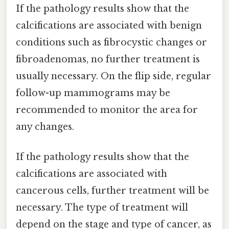
If the pathology results show that the
calcifications are associated with benign
conditions such as fibrocystic changes or
fibroadenomas, no further treatment is
usually necessary. On the flip side, regular
follow-up mammograms may be
recommended to monitor the area for
any changes.
If the pathology results show that the
calcifications are associated with
cancerous cells, further treatment will be
necessary. The type of treatment will
depend on the stage and type of cancer, as