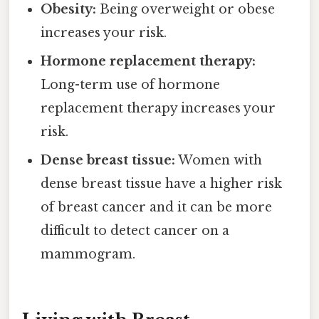
Obesity:
Being overweight or obese
increases your risk.
Hormone replacement therapy:
Long-term use of hormone
replacement therapy increases your
risk.
Dense breast tissue:
Women with
dense breast tissue have a higher risk
of breast cancer and it can be more
difficult to detect cancer on a
mammogram.