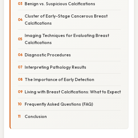
Benign vs. Suspicious Calcifications
Cluster of Early-Stage Cancerous Breast
Calcifications
Imaging Techniques for Evaluating Breast
Calcifications
Diagnostic Procedures
Interpreting Pathology Results
The Importance of Early Detection
Living with Breast Calcifications: What to Expect
Frequently Asked Questions (FAQ)
Conclusion