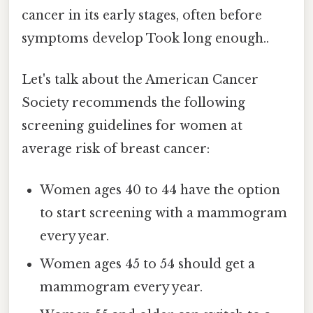
cancer in its early stages, often before
symptoms develop Took long enough..
Let's talk about the American Cancer
Society recommends the following
screening guidelines for women at
average risk of breast cancer:
Women ages 40 to 44 have the option
to start screening with a mammogram
every year.
Women ages 45 to 54 should get a
mammogram every year.