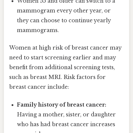
Women 55 and older can switch to a
mammogram every other year, or
they can choose to continue yearly
mammograms.
Women at high risk of breast cancer may
need to start screening earlier and may
benefit from additional screening tests,
such as breast MRI. Risk factors for
breast cancer include:
Family history of breast cancer:
Having a mother, sister, or daughter
who has had breast cancer increases