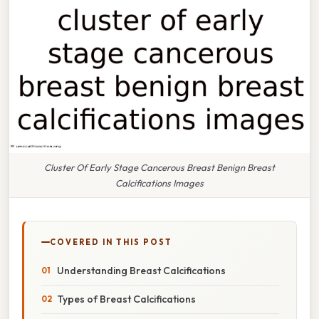
Cluster Of Early Stage Cancerous Breast Benign Breast
Calcifications Images
COVERED IN THIS POST
Understanding Breast Calcifications
Types of Breast Calcifications