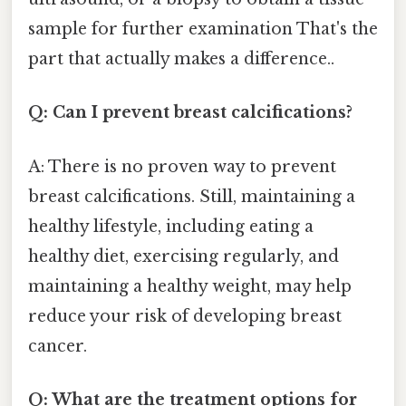
sample for further examination That's the
part that actually makes a difference..
Q: Can I prevent breast calcifications?
A: There is no proven way to prevent
breast calcifications. Still, maintaining a
healthy lifestyle, including eating a
healthy diet, exercising regularly, and
maintaining a healthy weight, may help
reduce your risk of developing breast
cancer.
Q: What are the treatment options for