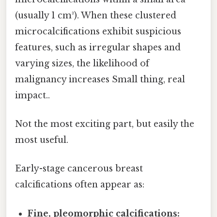
(usually 1 cm³). When these clustered
microcalcifications exhibit suspicious
features, such as irregular shapes and
varying sizes, the likelihood of
malignancy increases Small thing, real
impact..
Not the most exciting part, but easily the
most useful.
Early-stage cancerous breast
calcifications often appear as:
Fine, pleomorphic calcifications: