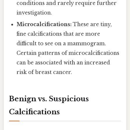
conditions and rarely require further
investigation.
Microcalcifications:
These are tiny,
fine calcifications that are more
difficult to see on a mammogram.
Certain patterns of microcalcifications
can be associated with an increased
risk of breast cancer.
Benign vs. Suspicious
Calcifications