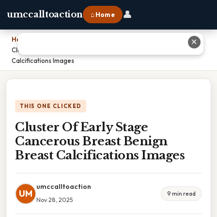
👤
umccalltoaction
⌂ Home
Home
›
✕
Cluster Of Early Stage Cancerous Breast Benign Breast
Calcifications Images
THIS ONE CLICKED
Cluster Of Early Stage
Cancerous Breast Benign
Breast Calcifications Images
umccalltoaction
UM
9 min read
Nov 28, 2025