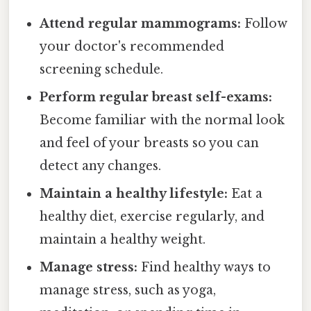
Attend regular mammograms:
Follow
your doctor's recommended
screening schedule.
Perform regular breast self-exams:
Become familiar with the normal look
and feel of your breasts so you can
detect any changes.
Maintain a healthy lifestyle:
Eat a
healthy diet, exercise regularly, and
maintain a healthy weight.
Manage stress:
Find healthy ways to
manage stress, such as yoga,