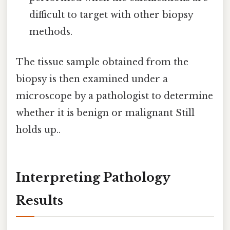
difficult to target with other biopsy
methods.
The tissue sample obtained from the
biopsy is then examined under a
microscope by a pathologist to determine
whether it is benign or malignant Still
holds up..
Interpreting Pathology
Results