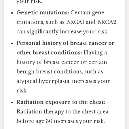
your risk.
Genetic mutations:
Certain gene
mutations, such as BRCA1 and BRCA2,
can significantly increase your risk.
Personal history of breast cancer or
other breast conditions:
Having a
history of breast cancer or certain
benign breast conditions, such as
atypical hyperplasia, increases your
risk.
Radiation exposure to the chest:
Radiation therapy to the chest area
before age 30 increases your risk.