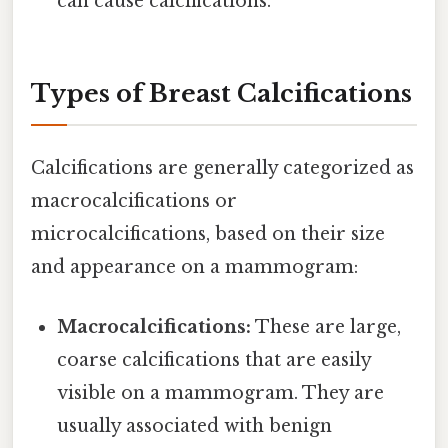
can cause calcifications.
Types of Breast Calcifications
Calcifications are generally categorized as
macrocalcifications or
microcalcifications, based on their size
and appearance on a mammogram:
Macrocalcifications:
These are large,
coarse calcifications that are easily
visible on a mammogram. They are
usually associated with benign