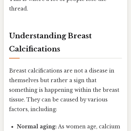
thread.
Understanding Breast
Calcifications
Breast calcifications are not a disease in
themselves but rather a sign that
something is happening within the breast
tissue. They can be caused by various
factors, including:
Normal aging:
As women age, calcium