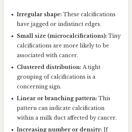
Irregular shape:
These calcifications
have jagged or indistinct edges.
Small size (microcalcifications):
Tiny
calcifications are more likely to be
associated with cancer.
Clustered distribution:
A tight
grouping of calcifications is a
concerning sign.
Linear or branching pattern:
This
pattern can indicate calcification
within a milk duct affected by cancer.
Increasing number or density:
If