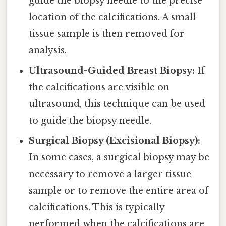
guide the biopsy needle to the precise
location of the calcifications. A small
tissue sample is then removed for
analysis.
Ultrasound-Guided Breast Biopsy:
If
the calcifications are visible on
ultrasound, this technique can be used
to guide the biopsy needle.
Surgical Biopsy (Excisional Biopsy):
In some cases, a surgical biopsy may be
necessary to remove a larger tissue
sample or to remove the entire area of
calcifications. This is typically
performed when the calcifications are