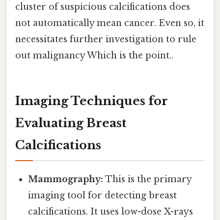
cluster of suspicious calcifications does
not automatically mean cancer. Even so, it
necessitates further investigation to rule
out malignancy Which is the point..
Imaging Techniques for
Evaluating Breast
Calcifications
Mammography:
This is the primary
imaging tool for detecting breast
calcifications. It uses low-dose X-rays