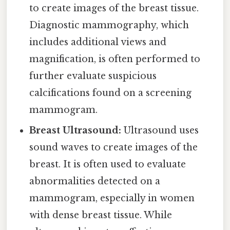
to create images of the breast tissue.
Diagnostic mammography, which
includes additional views and
magnification, is often performed to
further evaluate suspicious
calcifications found on a screening
mammogram.
Breast Ultrasound:
Ultrasound uses
sound waves to create images of the
breast. It is often used to evaluate
abnormalities detected on a
mammogram, especially in women
with dense breast tissue. While