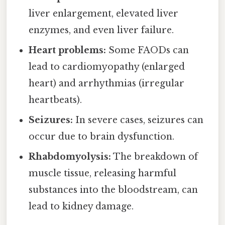
liver enlargement, elevated liver
enzymes, and even liver failure.
Heart problems:
Some FAODs can
lead to cardiomyopathy (enlarged
heart) and arrhythmias (irregular
heartbeats).
Seizures:
In severe cases, seizures can
occur due to brain dysfunction.
Rhabdomyolysis:
The breakdown of
muscle tissue, releasing harmful
substances into the bloodstream, can
lead to kidney damage.