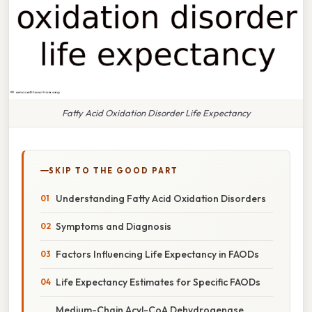
Fatty Acid Oxidation Disorder Life Expectancy
SKIP TO THE GOOD PART
Understanding Fatty Acid Oxidation Disorders
Symptoms and Diagnosis
Factors Influencing Life Expectancy in FAODs
Life Expectancy Estimates for Specific FAODs
Medium-Chain Acyl-CoA Dehydrogenase