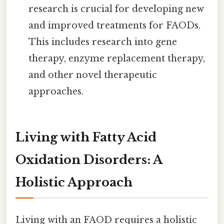
research is crucial for developing new
and improved treatments for FAODs.
This includes research into gene
therapy, enzyme replacement therapy,
and other novel therapeutic
approaches.
Living with Fatty Acid
Oxidation Disorders: A
Holistic Approach
Living with an FAOD requires a holistic