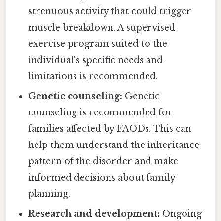
strenuous activity that could trigger
muscle breakdown. A supervised
exercise program suited to the
individual's specific needs and
limitations is recommended.
Genetic counseling:
Genetic
counseling is recommended for
families affected by FAODs. This can
help them understand the inheritance
pattern of the disorder and make
informed decisions about family
planning.
Research and development:
Ongoing