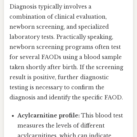
Diagnosis typically involves a
combination of clinical evaluation,
newborn screening, and specialized
laboratory tests. Practically speaking,
newborn screening programs often test
for several FAODs using a blood sample
taken shortly after birth. If the screening
result is positive, further diagnostic
testing is necessary to confirm the
diagnosis and identify the specific FAOD.
Acylcarnitine profile:
This blood test
measures the levels of different
acylcarnitines, which can indicate