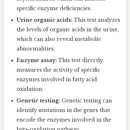
specific enzyme deficiencies.
Urine organic acids:
This test analyzes
the levels of organic acids in the urine,
which can also reveal metabolic
abnormalities.
Enzyme assay:
This test directly
measures the activity of specific
enzymes involved in fatty acid
oxidation.
Genetic testing:
Genetic testing can
identify mutations in the genes that
encode the enzymes involved in the
beta-oxidation pathway.