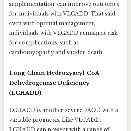
supplementation, can improve outcomes
for individuals with VLCADD. That said,
even with optimal management,
individuals with VLCADD remain at risk
for complications, such as
cardiomyopathy and sudden death.
Long-Chain Hydroxyacyl-CoA
Dehydrogenase Deficiency
(LCHADD)
LCHADD is another severe FAOD with a
variable prognosis. Like VLCADD,
LCHADD can present with a range of