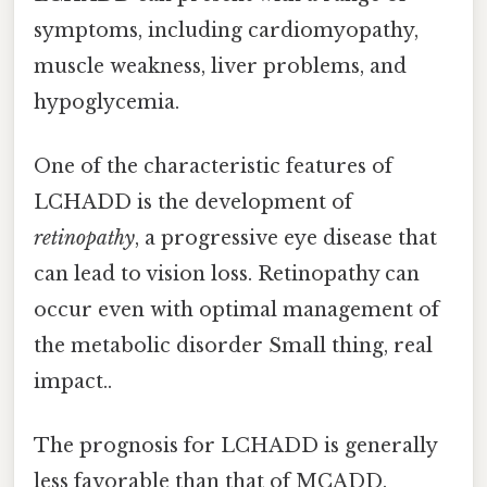
symptoms, including cardiomyopathy,
muscle weakness, liver problems, and
hypoglycemia.
One of the characteristic features of
LCHADD is the development of
retinopathy
, a progressive eye disease that
can lead to vision loss. Retinopathy can
occur even with optimal management of
the metabolic disorder Small thing, real
impact..
The prognosis for LCHADD is generally
less favorable than that of MCADD.