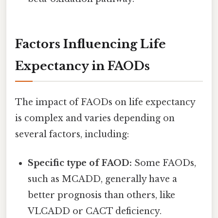
Factors Influencing Life
Expectancy in FAODs
The impact of FAODs on life expectancy
is complex and varies depending on
several factors, including:
Specific type of FAOD:
Some FAODs,
such as MCADD, generally have a
better prognosis than others, like
VLCADD or CACT deficiency.