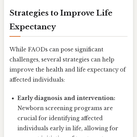
Strategies to Improve Life
Expectancy
While FAODs can pose significant
challenges, several strategies can help
improve the health and life expectancy of
affected individuals:
Early diagnosis and intervention:
Newborn screening programs are
crucial for identifying affected
individuals early in life, allowing for