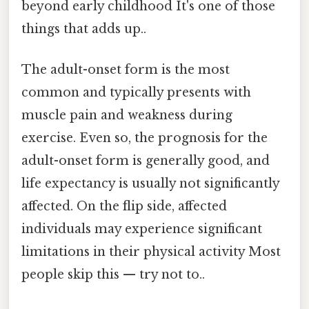
beyond early childhood It's one of those
things that adds up..
The adult-onset form is the most
common and typically presents with
muscle pain and weakness during
exercise. Even so, the prognosis for the
adult-onset form is generally good, and
life expectancy is usually not significantly
affected. On the flip side, affected
individuals may experience significant
limitations in their physical activity Most
people skip this — try not to..