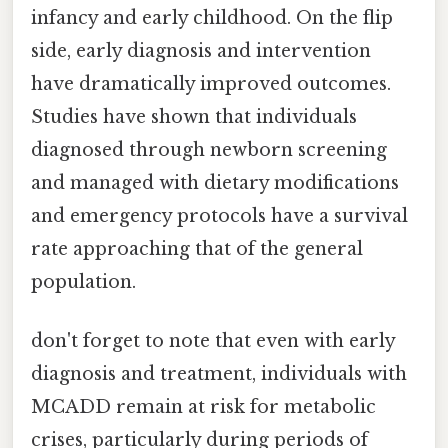
infancy and early childhood. On the flip
side, early diagnosis and intervention
have dramatically improved outcomes.
Studies have shown that individuals
diagnosed through newborn screening
and managed with dietary modifications
and emergency protocols have a survival
rate approaching that of the general
population.
don't forget to note that even with early
diagnosis and treatment, individuals with
MCADD remain at risk for metabolic
crises, particularly during periods of