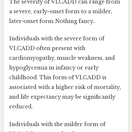
The severity of VLCADD can range from
a severe, early-onset form to a milder,
later-onset form Nothing fancy..
Individuals with the severe form of
VLCADD often present with
cardiomyopathy, muscle weakness, and
hypoglycemia in infancy or early
childhood. This form of VLCADD is
associated with a higher risk of mortality,
and life expectancy may be significantly
reduced.
Individuals with the milder form of