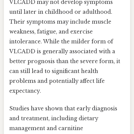
VLCADD may not develop symptoms
until later in childhood or adulthood.
Their symptoms may include muscle
weakness, fatigue, and exercise
intolerance. While the milder form of
VLCADD is generally associated with a
better prognosis than the severe form, it
can still lead to significant health
problems and potentially affect life
expectancy.
Studies have shown that early diagnosis
and treatment, including dietary
management and carnitine