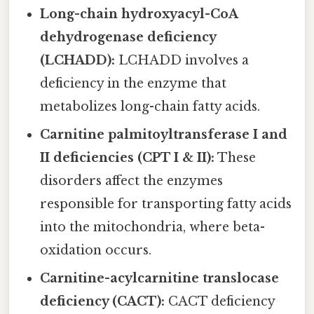
Long-chain hydroxyacyl-CoA
dehydrogenase deficiency
(LCHADD):
LCHADD involves a
deficiency in the enzyme that
metabolizes long-chain fatty acids.
Carnitine palmitoyltransferase I and
II deficiencies (CPT I & II):
These
disorders affect the enzymes
responsible for transporting fatty acids
into the mitochondria, where beta-
oxidation occurs.
Carnitine-acylcarnitine translocase
deficiency (CACT):
CACT deficiency