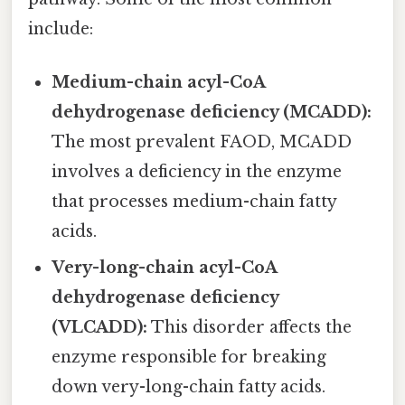
include:
Medium-chain acyl-CoA
dehydrogenase deficiency (MCADD):
The most prevalent FAOD, MCADD
involves a deficiency in the enzyme
that processes medium-chain fatty
acids.
Very-long-chain acyl-CoA
dehydrogenase deficiency
(VLCADD):
This disorder affects the
enzyme responsible for breaking
down very-long-chain fatty acids.