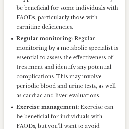
be beneficial for some individuals with
FAODs, particularly those with
carnitine deficiencies.
Regular monitoring:
Regular
monitoring by a metabolic specialist is
essential to assess the effectiveness of
treatment and identify any potential
complications. This may involve
periodic blood and urine tests, as well
as cardiac and liver evaluations.
Exercise management:
Exercise can
be beneficial for individuals with
FAODs, but you'll want to avoid