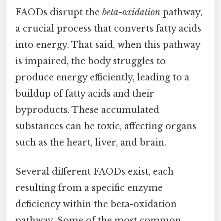
FAODs disrupt the
beta-oxidation
pathway,
a crucial process that converts fatty acids
into energy. That said, when this pathway
is impaired, the body struggles to
produce energy efficiently, leading to a
buildup of fatty acids and their
byproducts. These accumulated
substances can be toxic, affecting organs
such as the heart, liver, and brain.
Several different FAODs exist, each
resulting from a specific enzyme
deficiency within the beta-oxidation
pathway. Some of the most common