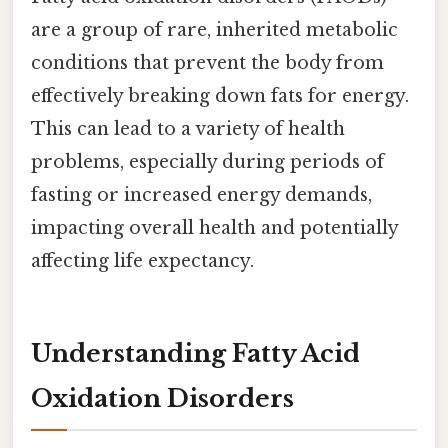
are a group of rare, inherited metabolic
conditions that prevent the body from
effectively breaking down fats for energy.
This can lead to a variety of health
problems, especially during periods of
fasting or increased energy demands,
impacting overall health and potentially
affecting life expectancy.
Understanding Fatty Acid
Oxidation Disorders