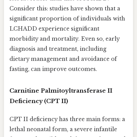
Consider this: studies have shown that a
significant proportion of individuals with
LCHADD experience significant
morbidity and mortality. Even so, early
diagnosis and treatment, including
dietary management and avoidance of
fasting, can improve outcomes.
Carnitine Palmitoyltransferase II
Deficiency (CPT II)
CPT II deficiency has three main forms: a
lethal neonatal form, a severe infantile