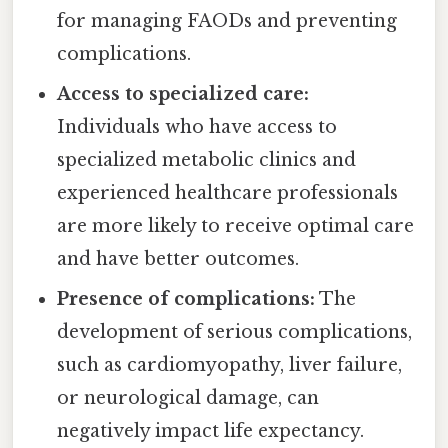
for managing FAODs and preventing
complications.
Access to specialized care:
Individuals who have access to
specialized metabolic clinics and
experienced healthcare professionals
are more likely to receive optimal care
and have better outcomes.
Presence of complications:
The
development of serious complications,
such as cardiomyopathy, liver failure,
or neurological damage, can
negatively impact life expectancy.