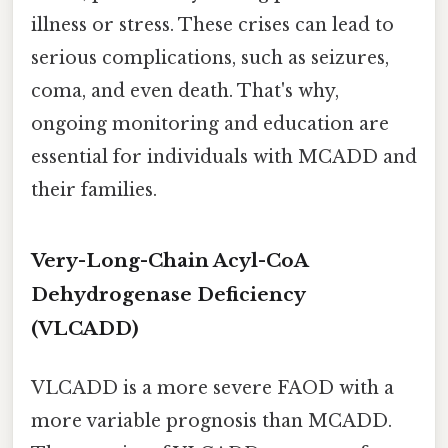
illness or stress. These crises can lead to
serious complications, such as seizures,
coma, and even death. That's why,
ongoing monitoring and education are
essential for individuals with MCADD and
their families.
Very-Long-Chain Acyl-CoA
Dehydrogenase Deficiency
(VLCADD)
VLCADD is a more severe FAOD with a
more variable prognosis than MCADD.