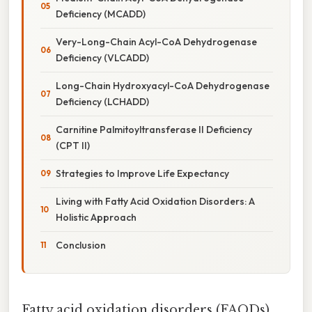
Deficiency (MCADD)
Very-Long-Chain Acyl-CoA Dehydrogenase
Deficiency (VLCADD)
Long-Chain Hydroxyacyl-CoA Dehydrogenase
Deficiency (LCHADD)
Carnitine Palmitoyltransferase II Deficiency
(CPT II)
Strategies to Improve Life Expectancy
Living with Fatty Acid Oxidation Disorders: A
Holistic Approach
Conclusion
Fatty acid oxidation disorders (FAODs)