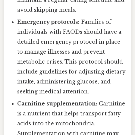
avoid skipping meals.
Emergency protocols:
Families of
individuals with FAODs should have a
detailed emergency protocol in place
to manage illnesses and prevent
metabolic crises. This protocol should
include guidelines for adjusting dietary
intake, administering glucose, and
seeking medical attention.
Carnitine supplementation:
Carnitine
is a nutrient that helps transport fatty
acids into the mitochondria.
Supplementation with carnitine may