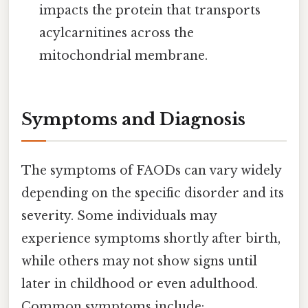
impacts the protein that transports
acylcarnitines across the
mitochondrial membrane.
Symptoms and Diagnosis
The symptoms of FAODs can vary widely
depending on the specific disorder and its
severity. Some individuals may
experience symptoms shortly after birth,
while others may not show signs until
later in childhood or even adulthood.
Common symptoms include: