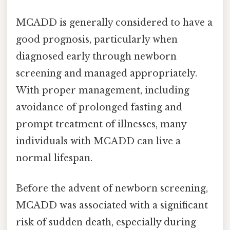
MCADD is generally considered to have a
good prognosis, particularly when
diagnosed early through newborn
screening and managed appropriately.
With proper management, including
avoidance of prolonged fasting and
prompt treatment of illnesses, many
individuals with MCADD can live a
normal lifespan.
Before the advent of newborn screening,
MCADD was associated with a significant
risk of sudden death, especially during