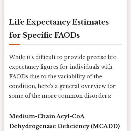
Life Expectancy Estimates
for Specific FAODs
While it's difficult to provide precise life
expectancy figures for individuals with
FAODs due to the variability of the
condition, here's a general overview for
some of the more common disorders:
Medium-Chain Acyl-CoA
Dehydrogenase Deficiency (MCADD)