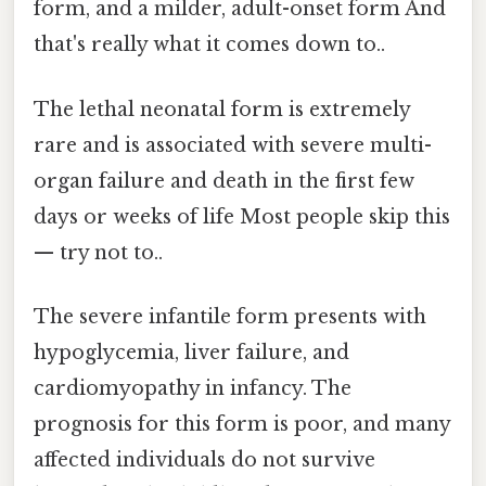
form, and a milder, adult-onset form And
that's really what it comes down to..
The lethal neonatal form is extremely
rare and is associated with severe multi-
organ failure and death in the first few
days or weeks of life Most people skip this
— try not to..
The severe infantile form presents with
hypoglycemia, liver failure, and
cardiomyopathy in infancy. The
prognosis for this form is poor, and many
affected individuals do not survive