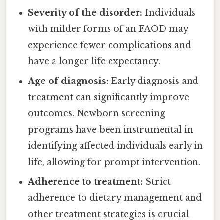
Severity of the disorder:
Individuals
with milder forms of an FAOD may
experience fewer complications and
have a longer life expectancy.
Age of diagnosis:
Early diagnosis and
treatment can significantly improve
outcomes. Newborn screening
programs have been instrumental in
identifying affected individuals early in
life, allowing for prompt intervention.
Adherence to treatment:
Strict
adherence to dietary management and
other treatment strategies is crucial