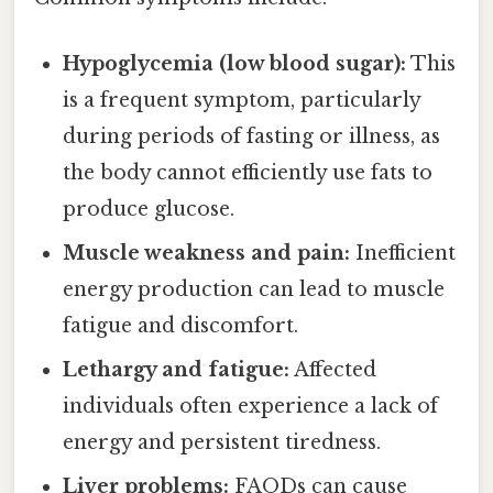
Hypoglycemia (low blood sugar):
This
is a frequent symptom, particularly
during periods of fasting or illness, as
the body cannot efficiently use fats to
produce glucose.
Muscle weakness and pain:
Inefficient
energy production can lead to muscle
fatigue and discomfort.
Lethargy and fatigue:
Affected
individuals often experience a lack of
energy and persistent tiredness.
Liver problems:
FAODs can cause