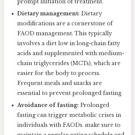
prompt initiation of treatment.
Dietary management:
Dietary
modifications are a cornerstone of
FAOD management. This typically
involves a diet low in long-chain fatty
acids and supplemented with medium-
chain triglycerides (MCTs), which are
easier for the body to process.
Frequent meals and snacks are
essential to prevent prolonged fasting.
Avoidance of fasting:
Prolonged
fasting can trigger metabolic crises in
individuals with FAODs. make sure to
maintain a regular eating schedule and