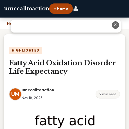
👤
umccalltoaction
⌂ Home
Home
›
Fatty Acid Oxidation Disorder Life Expectancy
✕
HIGHLIGHTED
Fatty Acid Oxidation Disorder
Life Expectancy
umccalltoaction
UM
9 min read
Nov 18, 2025