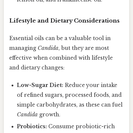
Lifestyle and Dietary Considerations
Essential oils can be a valuable tool in
managing
Candida
, but they are most
effective when combined with lifestyle
and dietary changes:
Low-Sugar Diet:
Reduce your intake
of refined sugars, processed foods, and
simple carbohydrates, as these can fuel
Candida
growth.
Probiotics:
Consume probiotic-rich