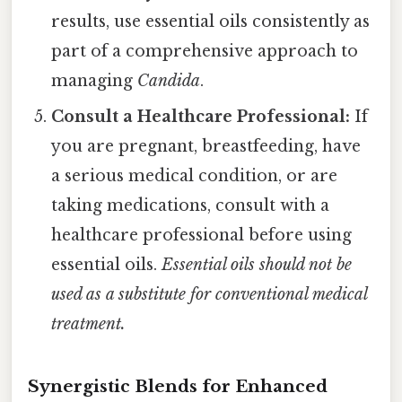
results, use essential oils consistently as
part of a comprehensive approach to
managing
Candida
.
Consult a Healthcare Professional:
If
you are pregnant, breastfeeding, have
a serious medical condition, or are
taking medications, consult with a
healthcare professional before using
essential oils.
Essential oils should not be
used as a substitute for conventional medical
treatment.
Synergistic Blends for Enhanced