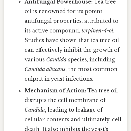
Antifungal Powerhouse:
Tea tree
oil is renowned for its potent
antifungal properties, attributed to
its active compound,
terpinen-4-ol
.
Studies have shown that tea tree oil
can effectively inhibit the growth of
various
Candida
species, including
Candida albicans
, the most common
culprit in yeast infections.
Mechanism of Action:
Tea tree oil
disrupts the cell membrane of
Candida
, leading to leakage of
cellular contents and ultimately, cell
death. It also inhibits the yeast's