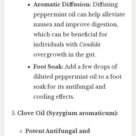
Aromatic Diffusion:
Diffusing
peppermint oil can help alleviate
nausea and improve digestion,
which can be beneficial for
individuals with
Candida
overgrowth in the gut.
Foot Soak:
Add a few drops of
diluted peppermint oil to a foot
soak for its antifungal and
cooling effects.
Clove Oil (Syzygium aromaticum):
Potent Antifungal and