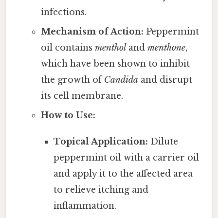
infections.
Mechanism of Action:
Peppermint
oil contains
menthol
and
menthone
,
which have been shown to inhibit
the growth of
Candida
and disrupt
its cell membrane.
How to Use:
Topical Application:
Dilute
peppermint oil with a carrier oil
and apply it to the affected area
to relieve itching and
inflammation.