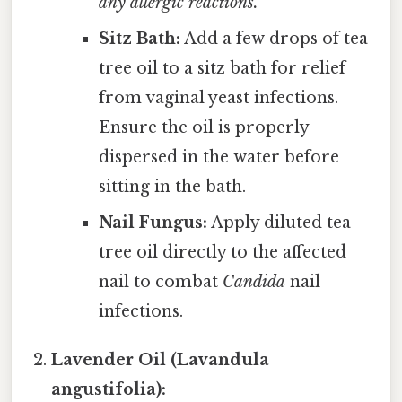
any allergic reactions.
Sitz Bath:
Add a few drops of tea
tree oil to a sitz bath for relief
from vaginal yeast infections.
Ensure the oil is properly
dispersed in the water before
sitting in the bath.
Nail Fungus:
Apply diluted tea
tree oil directly to the affected
nail to combat
Candida
nail
infections.
Lavender Oil (Lavandula
angustifolia):