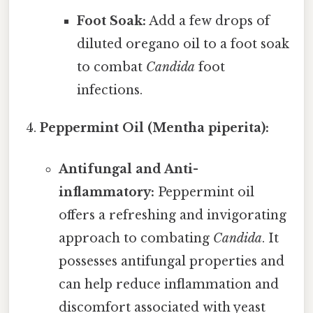
Foot Soak:
Add a few drops of
diluted oregano oil to a foot soak
to combat
Candida
foot
infections.
Peppermint Oil (Mentha piperita):
Antifungal and Anti-
inflammatory:
Peppermint oil
offers a refreshing and invigorating
approach to combating
Candida
. It
possesses antifungal properties and
can help reduce inflammation and
discomfort associated with yeast