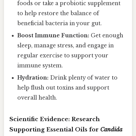
foods or take a probiotic supplement
to help restore the balance of
beneficial bacteria in your gut.
Boost Immune Function:
Get enough
sleep, manage stress, and engage in
regular exercise to support your
immune system.
Hydration:
Drink plenty of water to
help flush out toxins and support
overall health.
Scientific Evidence: Research
Supporting Essential Oils for
Candida