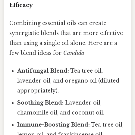
Efficacy
Combining essential oils can create
synergistic blends that are more effective
than using a single oil alone. Here are a
few blend ideas for
Candida
:
Antifungal Blend:
Tea tree oil,
lavender oil, and oregano oil (diluted
appropriately).
Soothing Blend:
Lavender oil,
chamomile oil, and coconut oil.
Immune-Boosting Blend:
Tea tree oil,
lemon oil, and frankincense oil.