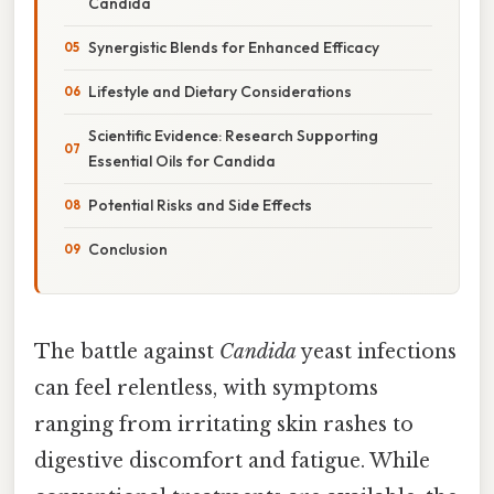
Candida
Synergistic Blends for Enhanced Efficacy
Lifestyle and Dietary Considerations
Scientific Evidence: Research Supporting
Essential Oils for Candida
Potential Risks and Side Effects
Conclusion
The battle against
Candida
yeast infections
can feel relentless, with symptoms
ranging from irritating skin rashes to
digestive discomfort and fatigue. While