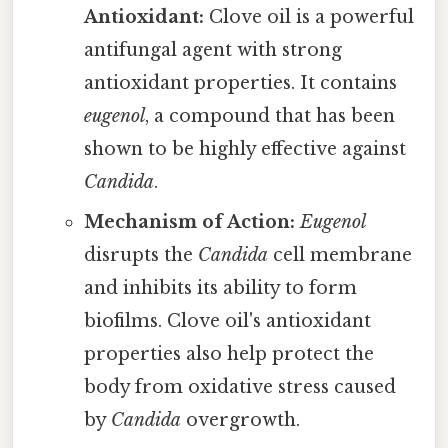
Antioxidant:
Clove oil is a powerful
antifungal agent with strong
antioxidant properties. It contains
eugenol
, a compound that has been
shown to be highly effective against
Candida
.
Mechanism of Action:
Eugenol
disrupts the
Candida
cell membrane
and inhibits its ability to form
biofilms. Clove oil's antioxidant
properties also help protect the
body from oxidative stress caused
by
Candida
overgrowth.