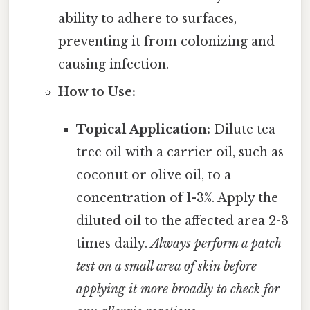
ability to adhere to surfaces,
preventing it from colonizing and
causing infection.
How to Use:
Topical Application:
Dilute tea
tree oil with a carrier oil, such as
coconut or olive oil, to a
concentration of 1-3%. Apply the
diluted oil to the affected area 2-3
times daily.
Always perform a patch
test on a small area of skin before
applying it more broadly to check for