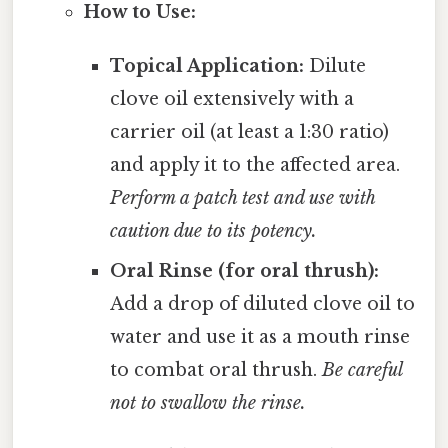
How to Use:
Topical Application:
Dilute
clove oil extensively with a
carrier oil (at least a 1:30 ratio)
and apply it to the affected area.
Perform a patch test and use with
caution due to its potency.
Oral Rinse (for oral thrush):
Add a drop of diluted clove oil to
water and use it as a mouth rinse
to combat oral thrush.
Be careful
not to swallow the rinse.