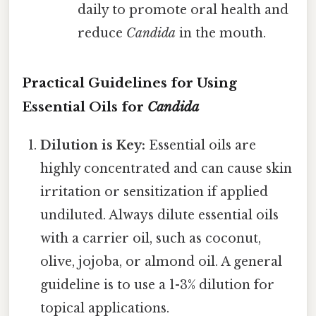
daily to promote oral health and
reduce
Candida
in the mouth.
Practical Guidelines for Using
Essential Oils for
Candida
Dilution is Key:
Essential oils are
highly concentrated and can cause skin
irritation or sensitization if applied
undiluted. Always dilute essential oils
with a carrier oil, such as coconut,
olive, jojoba, or almond oil. A general
guideline is to use a 1-3% dilution for
topical applications.