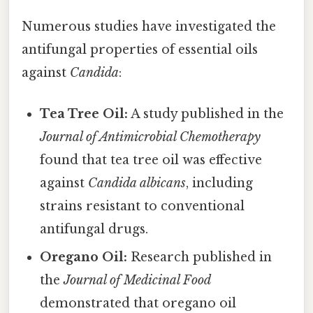
Numerous studies have investigated the
antifungal properties of essential oils
against
Candida
:
Tea Tree Oil:
A study published in the
Journal of Antimicrobial Chemotherapy
found that tea tree oil was effective
against
Candida albicans
, including
strains resistant to conventional
antifungal drugs.
Oregano Oil:
Research published in
the
Journal of Medicinal Food
demonstrated that oregano oil