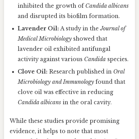
inhibited the growth of
Candida albicans
and disrupted its biofilm formation.
Lavender Oil:
A study in the
Journal of
Medical Microbiology
showed that
lavender oil exhibited antifungal
activity against various
Candida
species.
Clove Oil:
Research published in
Oral
Microbiology and Immunology
found that
clove oil was effective in reducing
Candida albicans
in the oral cavity.
While these studies provide promising
evidence, it helps to note that most