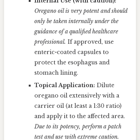
Internal Use (with caution):
Oregano oil is very potent and should
only be taken internally under the
guidance of a qualified healthcare
professional.
If approved, use
enteric-coated capsules to
protect the esophagus and
stomach lining.
Topical Application:
Dilute
oregano oil extensively with a
carrier oil (at least a 1:30 ratio)
and apply it to the affected area.
Due to its potency, perform a patch
test and use with extreme caution.