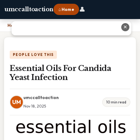
👤
umccalltoaction
⌂ Home
Home
›
Essential Oils For Candida Yeast Infection
✕
PEOPLE LOVE THIS
Essential Oils For Candida
Yeast Infection
umccalltoaction
UM
10 min read
Nov 18, 2025