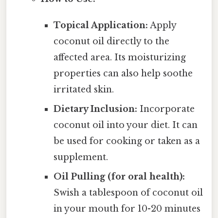
Topical Application:
Apply
coconut oil directly to the
affected area. Its moisturizing
properties can also help soothe
irritated skin.
Dietary Inclusion:
Incorporate
coconut oil into your diet. It can
be used for cooking or taken as a
supplement.
Oil Pulling (for oral health):
Swish a tablespoon of coconut oil
in your mouth for 10-20 minutes