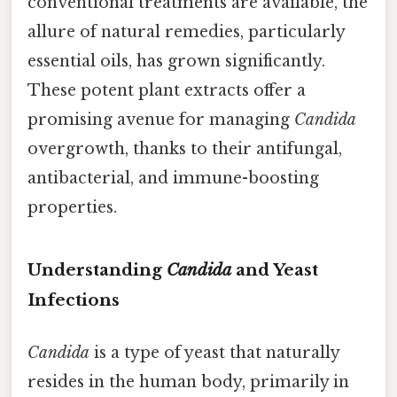
conventional treatments are available, the
allure of natural remedies, particularly
essential oils, has grown significantly.
These potent plant extracts offer a
promising avenue for managing
Candida
overgrowth, thanks to their antifungal,
antibacterial, and immune-boosting
properties.
Understanding
Candida
and Yeast
Infections
Candida
is a type of yeast that naturally
resides in the human body, primarily in