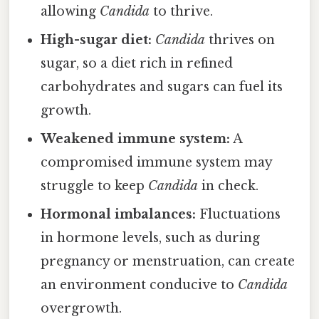
allowing
Candida
to thrive.
High-sugar diet:
Candida
thrives on
sugar, so a diet rich in refined
carbohydrates and sugars can fuel its
growth.
Weakened immune system:
A
compromised immune system may
struggle to keep
Candida
in check.
Hormonal imbalances:
Fluctuations
in hormone levels, such as during
pregnancy or menstruation, can create
an environment conducive to
Candida
overgrowth.