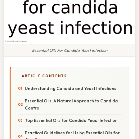
Essential Oils For Candida Yeast Infection
ARTICLE CONTENTS
Understanding Candida and Yeast Infections
Essential Oils: A Natural Approach to Candida
Control
Top Essential Oils for Candida Yeast Infection
Practical Guidelines for Using Essential Oils for