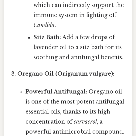
which can indirectly support the
immune system in fighting off
Candida
.
Sitz Bath:
Add a few drops of
lavender oil to a sitz bath for its
soothing and antifungal benefits.
Oregano Oil (Origanum vulgare):
Powerful Antifungal:
Oregano oil
is one of the most potent antifungal
essential oils, thanks to its high
concentration of
carvacrol
, a
powerful antimicrobial compound.