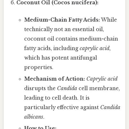
Coconut Oil (Cocos nucifera):
Medium-Chain Fatty Acids:
While
technically not an essential oil,
coconut oil contains medium-chain
fatty acids, including
caprylic acid
,
which has potent antifungal
properties.
Mechanism of Action:
Caprylic acid
disrupts the
Candida
cell membrane,
leading to cell death. It is
particularly effective against
Candida
albicans
.
How to Use: