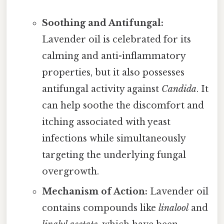
Soothing and Antifungal:
Lavender oil is celebrated for its
calming and anti-inflammatory
properties, but it also possesses
antifungal activity against
Candida
. It
can help soothe the discomfort and
itching associated with yeast
infections while simultaneously
targeting the underlying fungal
overgrowth.
Mechanism of Action:
Lavender oil
contains compounds like
linalool
and