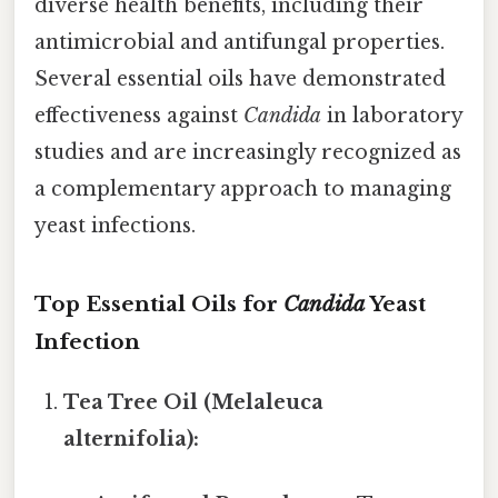
diverse health benefits, including their
antimicrobial and antifungal properties.
Several essential oils have demonstrated
effectiveness against
Candida
in laboratory
studies and are increasingly recognized as
a complementary approach to managing
yeast infections.
Top Essential Oils for
Candida
Yeast
Infection
Tea Tree Oil (Melaleuca
alternifolia):