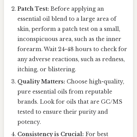
Patch Test:
Before applying an
essential oil blend to a large area of
skin, perform a patch test on a small,
inconspicuous area, such as the inner
forearm. Wait 24-48 hours to check for
any adverse reactions, such as redness,
itching, or blistering.
Quality Matters:
Choose high-quality,
pure essential oils from reputable
brands. Look for oils that are GC/MS
tested to ensure their purity and
potency.
Consistency is Crucial:
For best