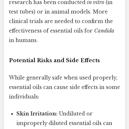
research has been conducted
in vitro
(in
test tubes) or in animal models. More
clinical trials are needed to confirm the
effectiveness of essential oils for
Candida
in humans.
Potential Risks and Side Effects
While generally safe when used properly,
essential oils can cause side effects in some
individuals:
Skin Irritation:
Undiluted or
improperly diluted essential oils can