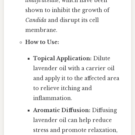
linalyl acetate
, which have been
shown to inhibit the growth of
Candida
and disrupt its cell
membrane.
How to Use:
Topical Application:
Dilute
lavender oil with a carrier oil
and apply it to the affected area
to relieve itching and
inflammation.
Aromatic Diffusion:
Diffusing
lavender oil can help reduce
stress and promote relaxation,