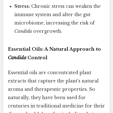
Stress:
Chronic stress can weaken the
immune system and alter the gut
microbiome, increasing the risk of
Candida
overgrowth.
Essential Oils: A Natural Approach to
Candida
Control
Essential oils are concentrated plant
extracts that capture the plant's natural
aroma and therapeutic properties. So
naturally, they have been used for
centuries in traditional medicine for their