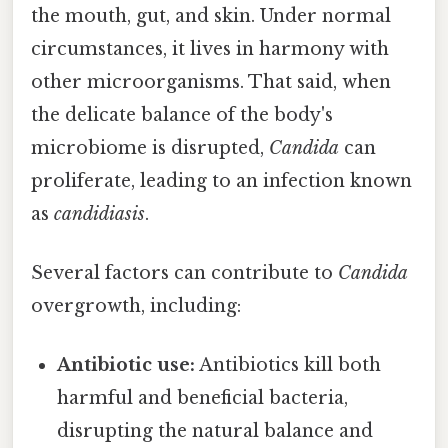
the mouth, gut, and skin. Under normal
circumstances, it lives in harmony with
other microorganisms. That said, when
the delicate balance of the body's
microbiome is disrupted,
Candida
can
proliferate, leading to an infection known
as
candidiasis
.
Several factors can contribute to
Candida
overgrowth, including:
Antibiotic use:
Antibiotics kill both
harmful and beneficial bacteria,
disrupting the natural balance and