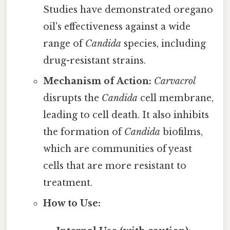
Studies have demonstrated oregano
oil's effectiveness against a wide
range of
Candida
species, including
drug-resistant strains.
Mechanism of Action:
Carvacrol
disrupts the
Candida
cell membrane,
leading to cell death. It also inhibits
the formation of
Candida
biofilms,
which are communities of yeast
cells that are more resistant to
treatment.
How to Use: