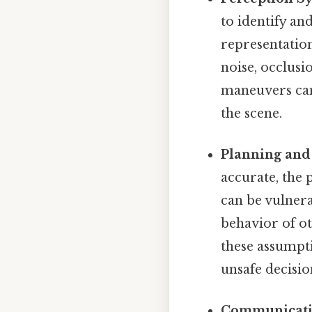
to identify and
representation
noise, occlusi
maneuvers can 
the scene.
Planning and 
accurate, the 
can be vulnera
behavior of o
these assumpt
unsafe decisio
Communicatio