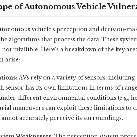
pe of Autonomous Vehicle Vulnerab
utonomous vehicle's perception and decision-makin
the algorithms that process the data. These syste
e not infallible. Here's a breakdown of the key ar
n arise:
tions:
AVs rely on a variety of sensors, includin
h sensor has its own limitations in terms of range
der different environmental conditions (e.g., hea
rial maneuvers can exploit these limitations to c
cannot accurately perceive its surroundings.
ystem Weaknesses:
The perception system proces