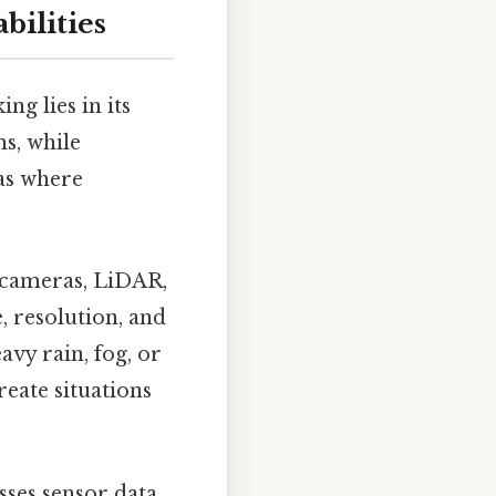
ilities
g lies in its
ms, while
eas where
g cameras, LiDAR,
, resolution, and
vy rain, fog, or
reate situations
ses sensor data