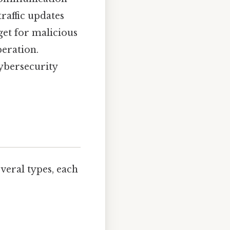
raffic updates
et for malicious
peration.
cybersecurity
veral types, each