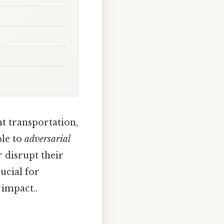
nt transportation,
ble to
adversarial
r disrupt their
ucial for
 impact..