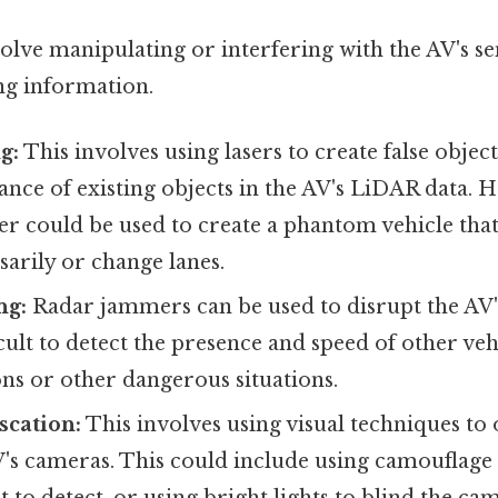
olve manipulating or interfering with the AV's s
ng information.
g:
This involves using lasers to create false objec
ance of existing objects in the AV's LiDAR data. H
laser could be used to create a phantom vehicle tha
arily or change lanes.
ng:
Radar jammers can be used to disrupt the AV'
icult to detect the presence and speed of other veh
ions or other dangerous situations.
cation:
This involves using visual techniques to
V's cameras. This could include using camouflage