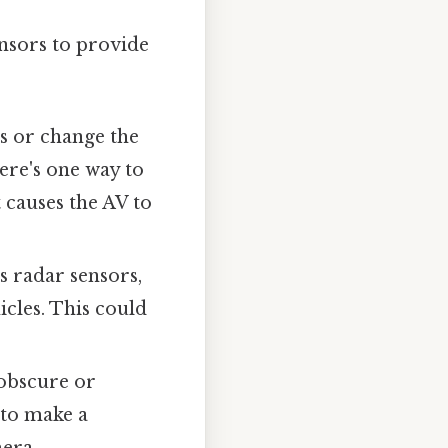
ensors to provide
ts or change the
ere's one way to
t causes the AV to
s radar sensors,
icles. This could
 obscure or
 to make a