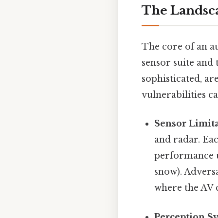
The Landsca
The core of an a
sensor suite and 
sophisticated, ar
vulnerabilities ca
Sensor Limita
and radar. Eac
performance un
snow). Adversa
where the AV 
Perception S