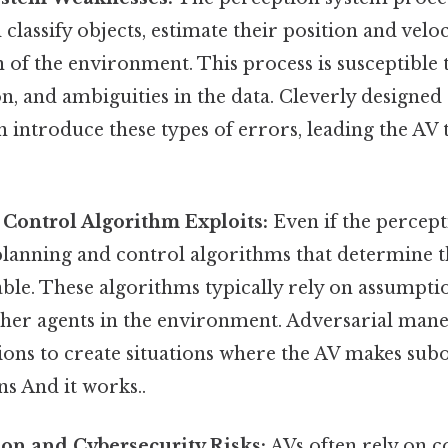
 classify objects, estimate their position and veloc
 of the environment. This process is susceptible 
on, and ambiguities in the data. Cleverly designed
introduce these types of errors, leading the AV 
Control Algorithm Exploits:
Even if the percept
planning and control algorithms that determine t
ble. These algorithms typically rely on assumpti
ther agents in the environment. Adversarial mane
ions to create situations where the AV makes sub
ns And it works..
n and Cybersecurity Risks:
AVs often rely on 