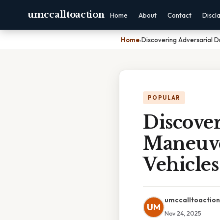
umccalltoaction
Home
About
Contact
Discl
Home
›
Discovering Adversarial D
POPULAR
Discover
Maneuve
Vehicles
umccalltoaction
UM
Nov 24, 2025