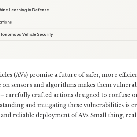
hine Learning in Defense
ations
utonomous Vehicle Security
es (AVs) promise a future of safer, more efficie
ce on sensors and algorithms makes them vulnera
– carefully crafted actions designed to confuse o
tanding and mitigating these vulnerabilities is cr
 and reliable deployment of AVs Small thing, real