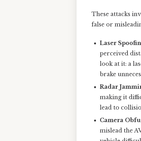
These attacks inv
false or misleadi
Laser Spoofin
perceived dist
look at it: a 
brake unnecess
Radar Jammi
making it diff
lead to collis
Camera Obfus
mislead the A