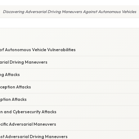
Discovering Adversarial Driving Maneuvers Against Autonomous Vehicles
E
f Autonomous Vehicle Vulnerabilities
arial Driving Maneuvers
ng Attacks
ception Attacks
uption Attacks
n and Cybersecurity Attacks
cific Adversarial Maneuvers
st Adversarial Driving Maneuvers