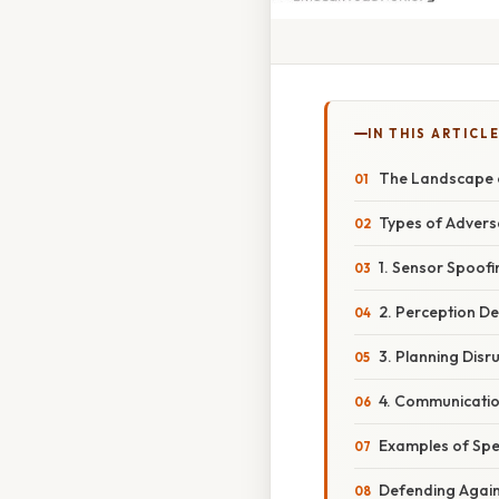
IN THIS ARTICL
The Landscape o
Types of Advers
1. Sensor Spoofi
2. Perception De
3. Planning Disr
4. Communicatio
Examples of Spe
Defending Again