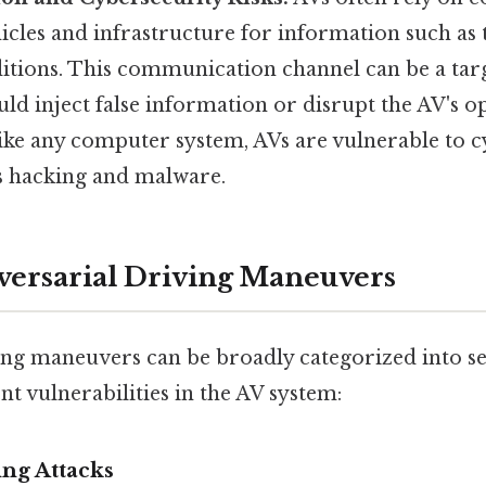
icles and infrastructure for information such as t
itions. This communication channel can be a targ
ld inject false information or disrupt the AV's o
like any computer system, AVs are vulnerable to 
as hacking and malware.
versarial Driving Maneuvers
ing maneuvers can be broadly categorized into se
ent vulnerabilities in the AV system:
ing Attacks