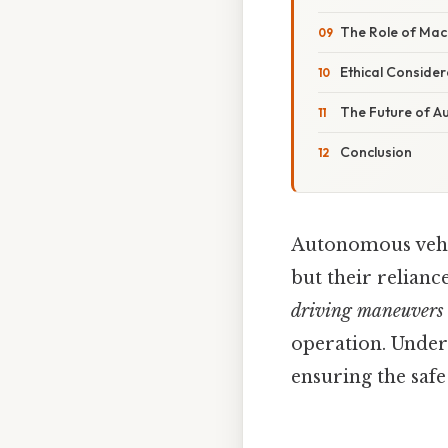
The Role of Mac
Ethical Consider
The Future of A
Conclusion
Autonomous vehicl
but their relian
driving maneuvers
operation. Unders
ensuring the safe