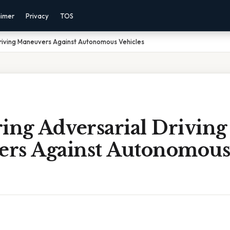
aimer
Privacy
TOS
riving Maneuvers Against Autonomous Vehicles
ing Adversarial Driving
rs Against Autonomous