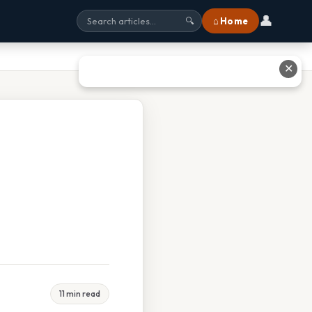
👤
⌂ Home
🔍
✕
11 min read