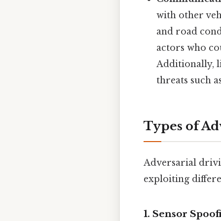
with other veh
and road cond
actors who cou
Additionally, 
threats such 
Types of Ad
Adversarial driv
exploiting differ
1. Sensor Spoof