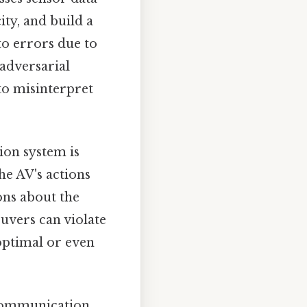
ity, and build a
to errors due to
 adversarial
to misinterpret
ion system is
he AV's actions
ons about the
uvers can violate
optimal or even
communication