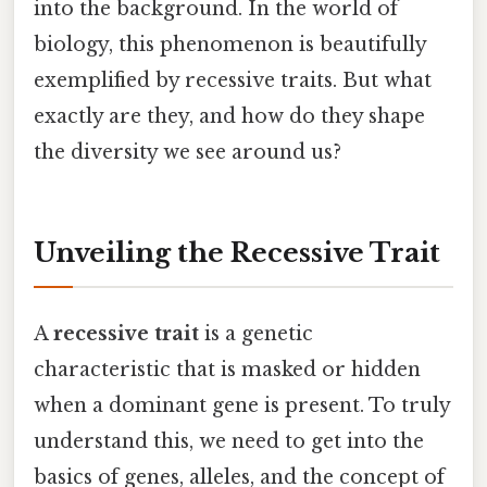
into the background. In the world of
biology, this phenomenon is beautifully
exemplified by recessive traits. But what
exactly are they, and how do they shape
the diversity we see around us?
Unveiling the Recessive Trait
A
recessive trait
is a genetic
characteristic that is masked or hidden
when a dominant gene is present. To truly
understand this, we need to get into the
basics of genes, alleles, and the concept of