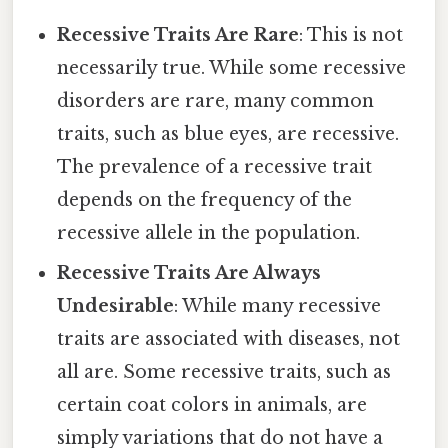
Recessive Traits Are Rare
: This is not
necessarily true. While some recessive
disorders are rare, many common
traits, such as blue eyes, are recessive.
The prevalence of a recessive trait
depends on the frequency of the
recessive allele in the population.
Recessive Traits Are Always
Undesirable
: While many recessive
traits are associated with diseases, not
all are. Some recessive traits, such as
certain coat colors in animals, are
simply variations that do not have a