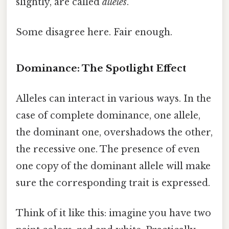
slightly, are called
alleles
.
Some disagree here. Fair enough.
Dominance: The Spotlight Effect
Alleles can interact in various ways. In the
case of complete dominance, one allele,
the dominant one, overshadows the other,
the recessive one. The presence of even
one copy of the dominant allele will make
sure the corresponding trait is expressed.
Think of it like this: imagine you have two