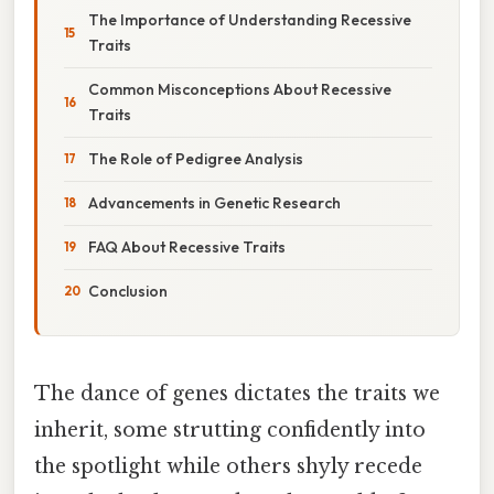
The Importance of Understanding Recessive
Traits
Common Misconceptions About Recessive
Traits
The Role of Pedigree Analysis
Advancements in Genetic Research
FAQ About Recessive Traits
Conclusion
The dance of genes dictates the traits we
inherit, some strutting confidently into
the spotlight while others shyly recede