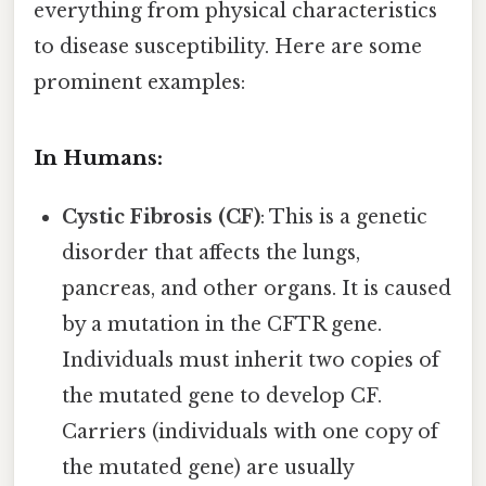
everything from physical characteristics
to disease susceptibility. Here are some
prominent examples:
In Humans:
Cystic Fibrosis (CF)
: This is a genetic
disorder that affects the lungs,
pancreas, and other organs. It is caused
by a mutation in the CFTR gene.
Individuals must inherit two copies of
the mutated gene to develop CF.
Carriers (individuals with one copy of
the mutated gene) are usually