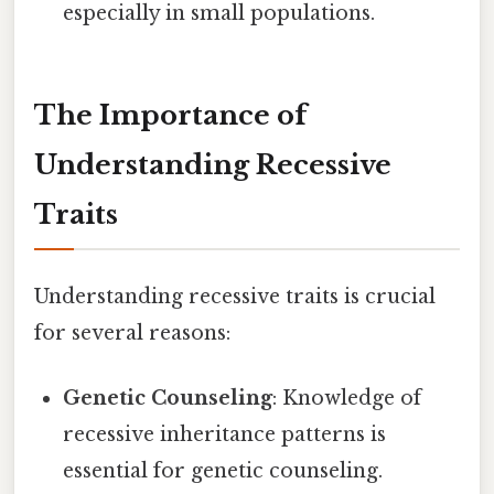
especially in small populations.
The Importance of
Understanding Recessive
Traits
Understanding recessive traits is crucial
for several reasons:
Genetic Counseling
: Knowledge of
recessive inheritance patterns is
essential for genetic counseling.