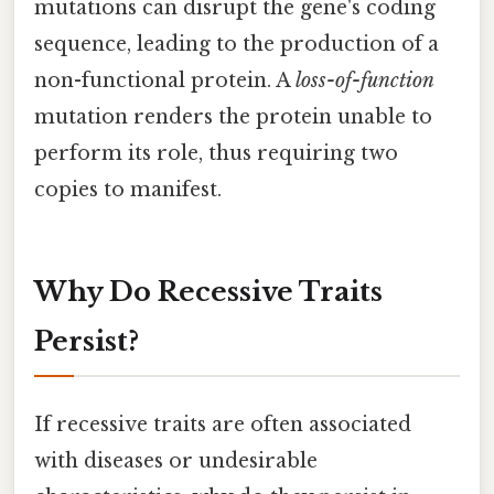
mutations can disrupt the gene's coding
sequence, leading to the production of a
non-functional protein. A
loss-of-function
mutation renders the protein unable to
perform its role, thus requiring two
copies to manifest.
Why Do Recessive Traits
Persist?
If recessive traits are often associated
with diseases or undesirable