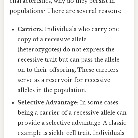
characteristics, why do they persist in
populations? There are several reasons:
Carriers
: Individuals who carry one
copy of a recessive allele
(heterozygotes) do not express the
recessive trait but can pass the allele
on to their offspring. These carriers
serve as a reservoir for recessive
alleles in the population.
Selective Advantage
: In some cases,
being a carrier of a recessive allele can
provide a selective advantage. A classic
example is sickle cell trait. Individuals