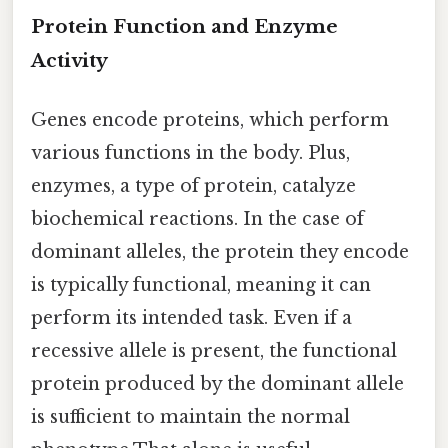
Protein Function and Enzyme
Activity
Genes encode proteins, which perform
various functions in the body. Plus,
enzymes, a type of protein, catalyze
biochemical reactions. In the case of
dominant alleles, the protein they encode
is typically functional, meaning it can
perform its intended task. Even if a
recessive allele is present, the functional
protein produced by the dominant allele
is sufficient to maintain the normal