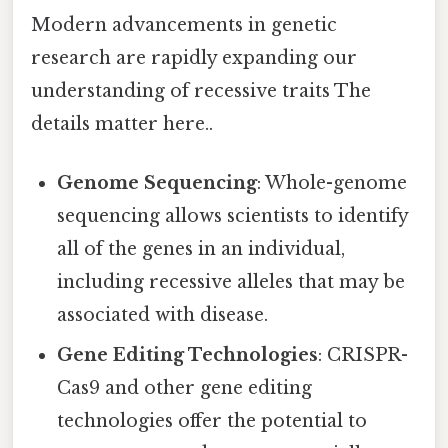
Modern advancements in genetic
research are rapidly expanding our
understanding of recessive traits The
details matter here..
Genome Sequencing
: Whole-genome
sequencing allows scientists to identify
all of the genes in an individual,
including recessive alleles that may be
associated with disease.
Gene Editing Technologies
: CRISPR-
Cas9 and other gene editing
technologies offer the potential to