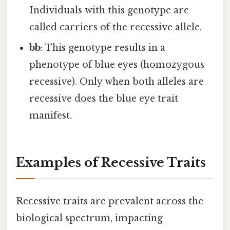
Individuals with this genotype are
called carriers of the recessive allele.
bb
: This genotype results in a
phenotype of blue eyes (homozygous
recessive). Only when both alleles are
recessive does the blue eye trait
manifest.
Examples of Recessive Traits
Recessive traits are prevalent across the
biological spectrum, impacting