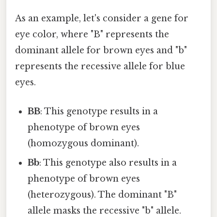
As an example, let's consider a gene for
eye color, where "B" represents the
dominant allele for brown eyes and "b"
represents the recessive allele for blue
eyes.
BB
: This genotype results in a
phenotype of brown eyes
(homozygous dominant).
Bb
: This genotype also results in a
phenotype of brown eyes
(heterozygous). The dominant "B"
allele masks the recessive "b" allele.