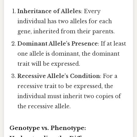
Inheritance of Alleles
: Every
individual has two alleles for each
gene, inherited from their parents.
Dominant Allele's Presence
: If at least
one allele is dominant, the dominant
trait will be expressed.
Recessive Allele's Condition
: For a
recessive trait to be expressed, the
individual must inherit two copies of
the recessive allele.
Genotype vs. Phenotype: