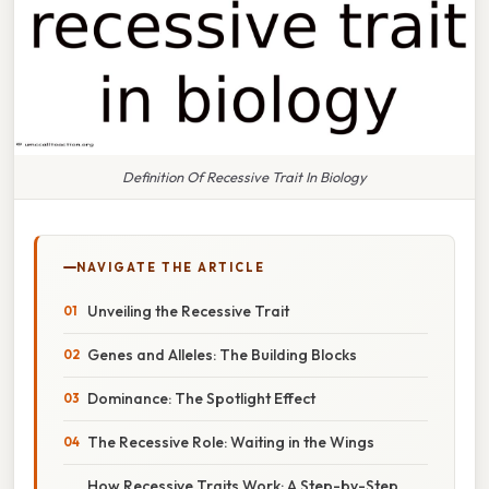
Definition Of Recessive Trait In Biology
NAVIGATE THE ARTICLE
Unveiling the Recessive Trait
Genes and Alleles: The Building Blocks
Dominance: The Spotlight Effect
The Recessive Role: Waiting in the Wings
How Recessive Traits Work: A Step-by-Step