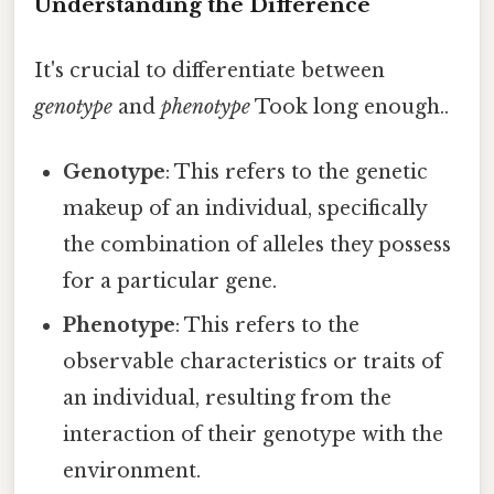
Understanding the Difference
It's crucial to differentiate between
genotype
and
phenotype
Took long enough..
Genotype
: This refers to the genetic
makeup of an individual, specifically
the combination of alleles they possess
for a particular gene.
Phenotype
: This refers to the
observable characteristics or traits of
an individual, resulting from the
interaction of their genotype with the
environment.