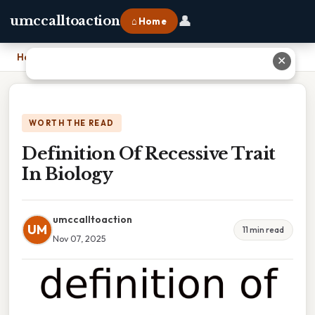
👤
umccalltoaction
⌂ Home
Home
›
Definition Of Recessive Trait In Biology
✕
WORTH THE READ
Definition Of Recessive Trait
In Biology
umccalltoaction
UM
11 min read
Nov 07, 2025