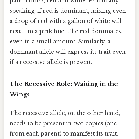
paint colors, red and white. Practically
speaking, if red is dominant, mixing even
a drop of red with a gallon of white will
result in a pink hue. The red dominates,
even in a small amount. Similarly, a
dominant allele will express its trait even
if a recessive allele is present.
The Recessive Role: Waiting in the
Wings
The recessive allele, on the other hand,
needs to be present in two copies (one
from each parent) to manifest its trait.