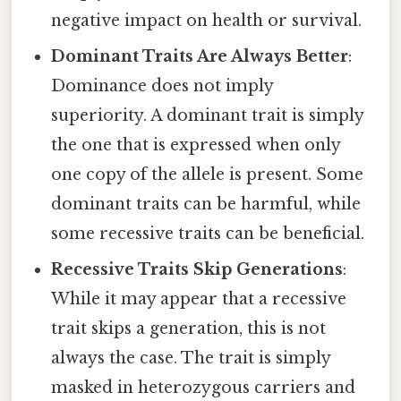
negative impact on health or survival.
Dominant Traits Are Always Better
:
Dominance does not imply
superiority. A dominant trait is simply
the one that is expressed when only
one copy of the allele is present. Some
dominant traits can be harmful, while
some recessive traits can be beneficial.
Recessive Traits Skip Generations
:
While it may appear that a recessive
trait skips a generation, this is not
always the case. The trait is simply
masked in heterozygous carriers and