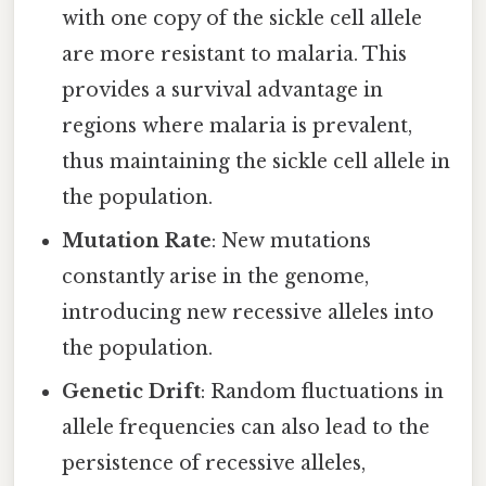
with one copy of the sickle cell allele
are more resistant to malaria. This
provides a survival advantage in
regions where malaria is prevalent,
thus maintaining the sickle cell allele in
the population.
Mutation Rate
: New mutations
constantly arise in the genome,
introducing new recessive alleles into
the population.
Genetic Drift
: Random fluctuations in
allele frequencies can also lead to the
persistence of recessive alleles,