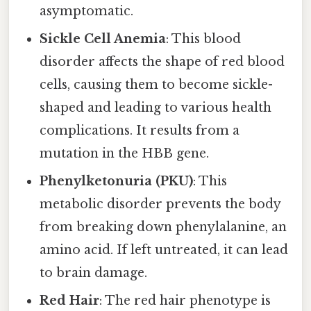
asymptomatic.
Sickle Cell Anemia
: This blood
disorder affects the shape of red blood
cells, causing them to become sickle-
shaped and leading to various health
complications. It results from a
mutation in the HBB gene.
Phenylketonuria (PKU)
: This
metabolic disorder prevents the body
from breaking down phenylalanine, an
amino acid. If left untreated, it can lead
to brain damage.
Red Hair
: The red hair phenotype is