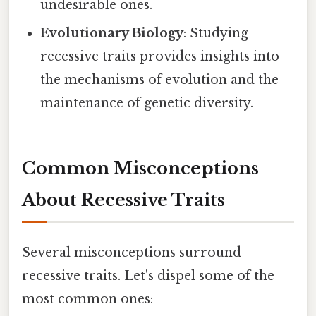
undesirable ones.
Evolutionary Biology
: Studying
recessive traits provides insights into
the mechanisms of evolution and the
maintenance of genetic diversity.
Common Misconceptions
About Recessive Traits
Several misconceptions surround
recessive traits. Let's dispel some of the
most common ones: