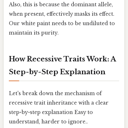
Also, this is because the dominant allele,
when present, effectively masks its effect.
Our white paint needs to be undiluted to
maintain its purity.
How Recessive Traits Work: A
Step-by-Step Explanation
Let's break down the mechanism of
recessive trait inheritance with a clear
step-by-step explanation Easy to
understand, harder to ignore..