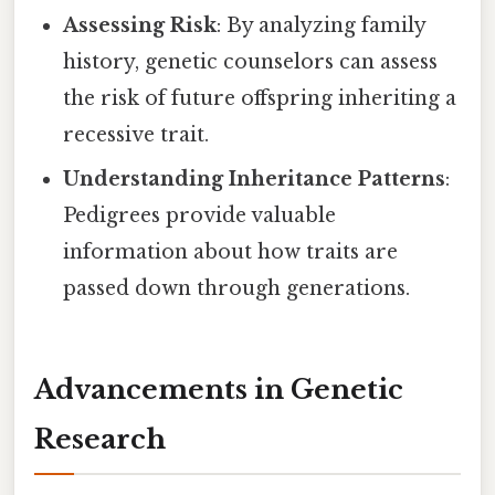
Assessing Risk
: By analyzing family
history, genetic counselors can assess
the risk of future offspring inheriting a
recessive trait.
Understanding Inheritance Patterns
:
Pedigrees provide valuable
information about how traits are
passed down through generations.
Advancements in Genetic
Research