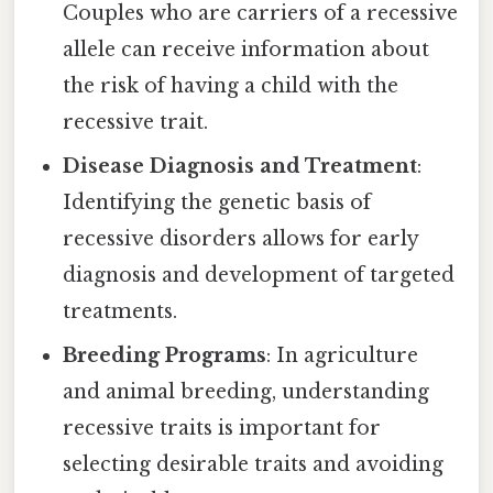
Couples who are carriers of a recessive
allele can receive information about
the risk of having a child with the
recessive trait.
Disease Diagnosis and Treatment
:
Identifying the genetic basis of
recessive disorders allows for early
diagnosis and development of targeted
treatments.
Breeding Programs
: In agriculture
and animal breeding, understanding
recessive traits is important for
selecting desirable traits and avoiding