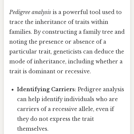
Pedigree analysis
is a powerful tool used to
trace the inheritance of traits within
families. By constructing a family tree and
noting the presence or absence of a
particular trait, geneticists can deduce the
mode of inheritance, including whether a
trait is dominant or recessive.
Identifying Carriers
: Pedigree analysis
can help identify individuals who are
carriers of a recessive allele, even if
they do not express the trait
themselves.