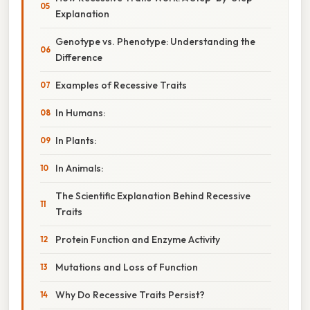
Explanation
Genotype vs. Phenotype: Understanding the
Difference
Examples of Recessive Traits
In Humans:
In Plants:
In Animals:
The Scientific Explanation Behind Recessive
Traits
Protein Function and Enzyme Activity
Mutations and Loss of Function
Why Do Recessive Traits Persist?