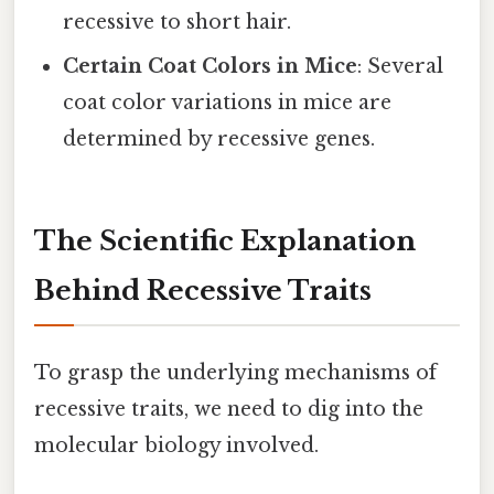
recessive to short hair.
Certain Coat Colors in Mice
: Several
coat color variations in mice are
determined by recessive genes.
The Scientific Explanation
Behind Recessive Traits
To grasp the underlying mechanisms of
recessive traits, we need to dig into the
molecular biology involved.