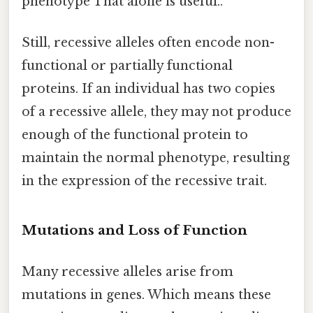
phenotype That alone is useful..
Still, recessive alleles often encode non-
functional or partially functional
proteins. If an individual has two copies
of a recessive allele, they may not produce
enough of the functional protein to
maintain the normal phenotype, resulting
in the expression of the recessive trait.
Mutations and Loss of Function
Many recessive alleles arise from
mutations in genes. Which means these