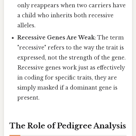
only reappears when two carriers have
a child who inherits both recessive
alleles.
Recessive Genes Are Weak
: The term
"recessive" refers to the way the trait is
expressed, not the strength of the gene.
Recessive genes work just as effectively
in coding for specific traits, they are
simply masked if a dominant gene is
present.
The Role of Pedigree Analysis