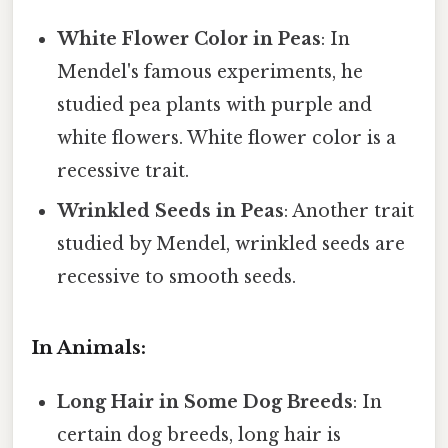
White Flower Color in Peas
: In
Mendel's famous experiments, he
studied pea plants with purple and
white flowers. White flower color is a
recessive trait.
Wrinkled Seeds in Peas
: Another trait
studied by Mendel, wrinkled seeds are
recessive to smooth seeds.
In Animals:
Long Hair in Some Dog Breeds
: In
certain dog breeds, long hair is