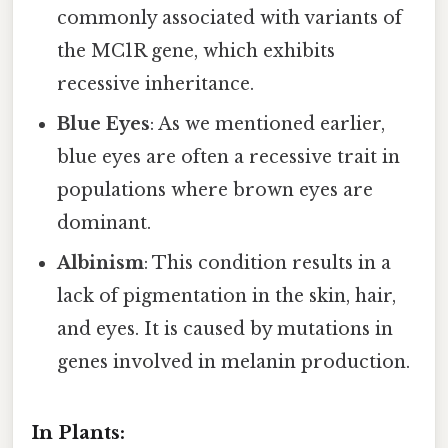
commonly associated with variants of
the MC1R gene, which exhibits
recessive inheritance.
Blue Eyes
: As we mentioned earlier,
blue eyes are often a recessive trait in
populations where brown eyes are
dominant.
Albinism
: This condition results in a
lack of pigmentation in the skin, hair,
and eyes. It is caused by mutations in
genes involved in melanin production.
In Plants: