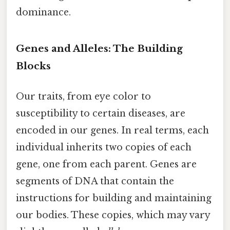
dominance.
Genes and Alleles: The Building
Blocks
Our traits, from eye color to
susceptibility to certain diseases, are
encoded in our genes. In real terms, each
individual inherits two copies of each
gene, one from each parent. Genes are
segments of DNA that contain the
instructions for building and maintaining
our bodies. These copies, which may vary