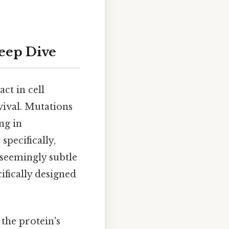
Deep Dive
ct in cell
vival. Mutations
ng in
pecifically,
s seemingly subtle
ifically designed
the protein's