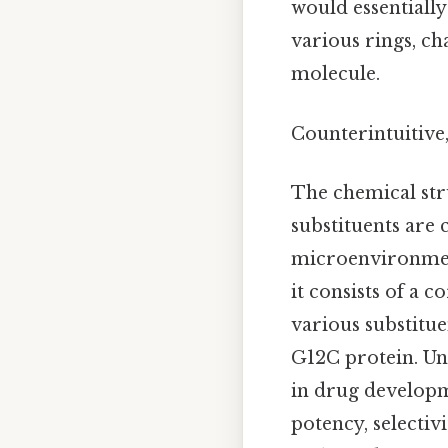
would essentially
various rings, ch
molecule.
Counterintuitive,
The chemical struc
substituents are 
microenvironment
it consists of a c
various substitue
G12C protein. Und
in drug developm
potency, selectiv