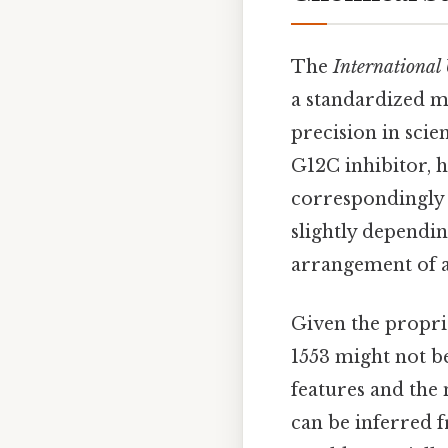
The
International
a standardized m
precision in sci
G12C inhibitor, h
correspondingly
slightly depending
arrangement of a
Given the propri
1553 might not be
features and the
can be inferred 