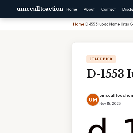
umccalltoaction
Home
About
Contact
Discl
Home
›
D-1553 Iupac Name Kras G1
STAFF PICK
D-1553 
umccalltoaction
UM
Nov 15, 2025