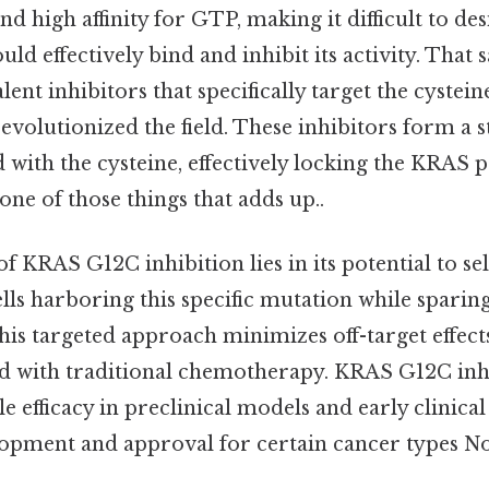
d high affinity for GTP, making it difficult to de
ld effectively bind and inhibit its activity. That s
ent inhibitors that specifically target the cystein
volutionized the field. These inhibitors form a s
 with the cysteine, effectively locking the KRAS p
s one of those things that adds up..
of KRAS G12C inhibition lies in its potential to sel
ells harboring this specific mutation while sparin
this targeted approach minimizes off-target effec
ted with traditional chemotherapy. KRAS G12C inh
efficacy in preclinical models and early clinical t
lopment and approval for certain cancer types No