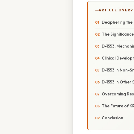
ARTICLE OVERV
Deciphering the 
The Significance
D-1553: Mechanis
Clinical Develop
D-1553 in Non-S
D-1553 in Other 
Overcoming Resis
The Future of KR
Conclusion