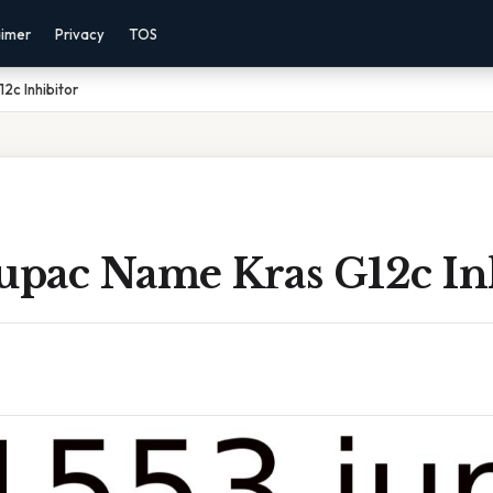
aimer
Privacy
TOS
2c Inhibitor
Iupac Name Kras G12c In