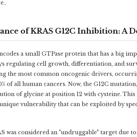
e..
cance of KRAS G12C Inhibition: A 
codes a small GTPase protein that has a big impa
s regulating cell growth, differentiation, and sur
g the most common oncogenic drivers, occurri
% of all human cancers. Now, the G12C mutation, s
tution of glycine at position 12 with cysteine. Thi
unique vulnerability that can be exploited by spec
S was considered an "undruggable" target due to 