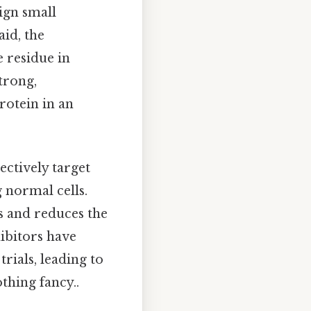
sign small
aid, the
e residue in
trong,
rotein in an
ectively target
g normal cells.
ts and reduces the
ibitors have
rials, leading to
thing fancy..