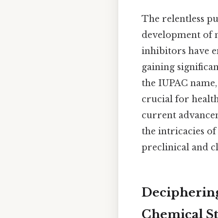
The relentless pu
development of 
inhibitors have 
gaining signific
the IUPAC name, 
crucial for healt
current advancem
the intricacies of
preclinical and c
Deciphering
Chemical S