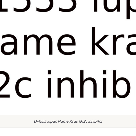
D-1553 Iupac Name Kras G12c Inhibitor