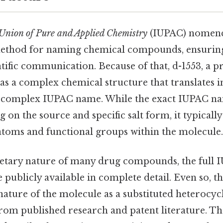
 Union of Pure and Applied Chemistry
(IUPAC) nomenc
ethod for naming chemical compounds, ensuring
entific communication. Because of that, d-1553, a
as a complex chemical structure that translates i
 complex IUPAC name. While the exact IUPAC n
 on the source and specific salt form, it typically
toms and functional groups within the molecule.
etary nature of many drug compounds, the full 
 publicly available in complete detail. Even so, t
 nature of the molecule as a substituted heteroc
from published research and patent literature. 