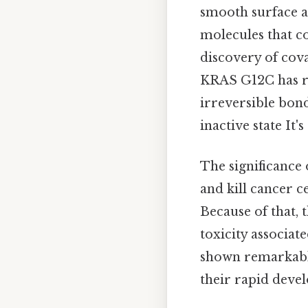
smooth surface an
molecules that cou
discovery of coval
KRAS G12C has re
irreversible bond
inactive state It'
The significance 
and kill cancer c
Because of that, 
toxicity associa
shown remarkable 
their rapid deve