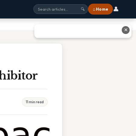
👤
⌂ Home
🔍
✕
hibitor
11 min read