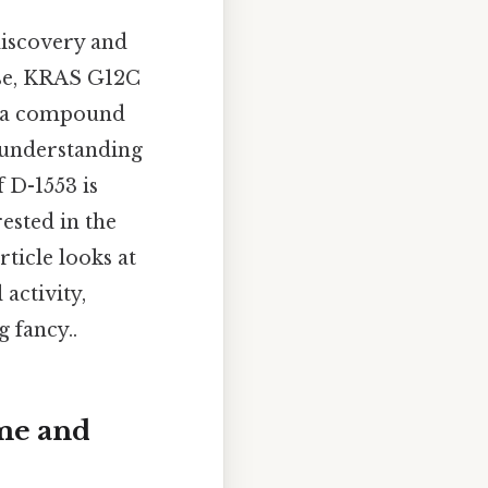
 discovery and
ese, KRAS G12C
3, a compound
, understanding
 D-1553 is
ested in the
ticle looks at
 activity,
 fancy..
ame and