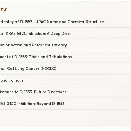
IEW
Identity of D-1553: IUPAC Name and Chemical Structure
 of KRAS G12C Inhibition: A Deep Dive
m of Action and Preclinical Efficacy
ment of D-1553: Trials and Tribulations
mall Cell Lung Cancer (NSCLC)
Solid Tumors
tance to D-1553: Future Directions
AS G12C Inhibition: Beyond D-1553