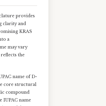
lature provides
 clarity and
 promising KRAS
nto a
ame may vary
 reflects the
IUPAC name of D-
he core structural
yclic compound
The IUPAC name