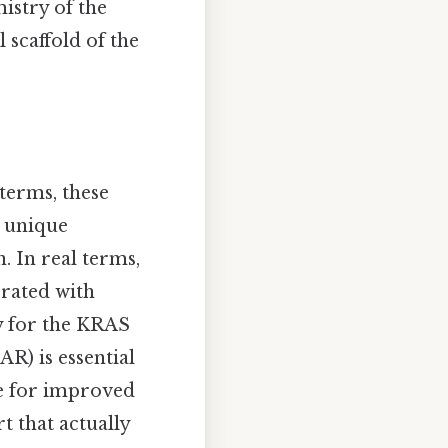
istry of the
 scaffold of the
 terms, these
e unique
 In real terms,
orated with
ty for the KRAS
R) is essential
le for improved
t that actually