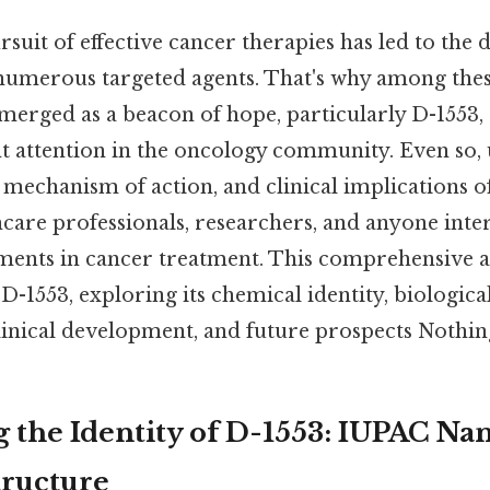
rsuit of effective cancer therapies has led to the
numerous targeted agents. That's why among th
emerged as a beacon of hope, particularly D-155
ant attention in the oncology community. Even so
mechanism of action, and clinical implications of
hcare professionals, researchers, and anyone inter
ents in cancer treatment. This comprehensive ar
 D-1553, exploring its chemical identity, biological
linical development, and future prospects Nothing
 the Identity of D-1553: IUPAC N
tructure