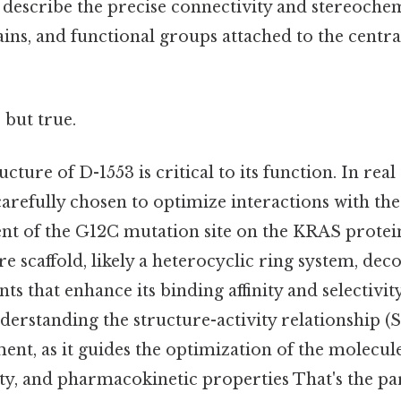
 describe the precise connectivity and stereochem
ains, and functional groups attached to the central
 but true.
ture of D-1553 is critical to its function. In real
carefully chosen to optimize interactions with th
 of the G12C mutation site on the KRAS protein.
ore scaffold, likely a heterocyclic ring system, dec
nts that enhance its binding affinity and selectivi
erstanding the structure-activity relationship (SA
ent, as it guides the optimization of the molecu
ity, and pharmacokinetic properties That's the par