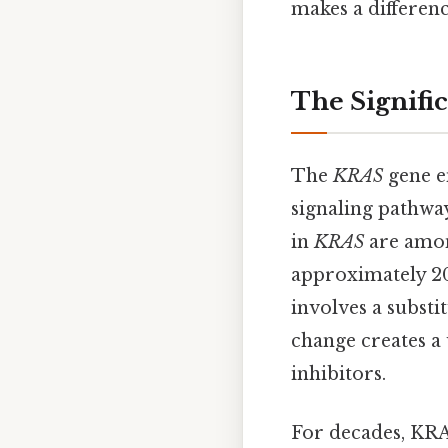
makes a differenc
The Signifi
The
KRAS
gene en
signaling pathway
in
KRAS
are amon
approximately 20
involves a substi
change creates a 
inhibitors.
For decades, KRA