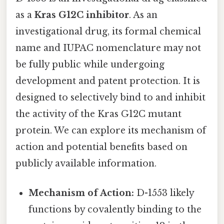
as a
Kras G12C inhibitor
. As an
investigational drug, its formal chemical
name and IUPAC nomenclature may not
be fully public while undergoing
development and patent protection. It is
designed to selectively bind to and inhibit
the activity of the Kras G12C mutant
protein. We can explore its mechanism of
action and potential benefits based on
publicly available information.
Mechanism of Action:
D-1553 likely
functions by covalently binding to the