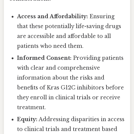
Access and Affordability:
Ensuring
that these potentially life-saving drugs
are accessible and affordable to all
patients who need them.
Informed Consent:
Providing patients
with clear and comprehensive
information about the risks and
benefits of Kras G12C inhibitors before
they enroll in clinical trials or receive
treatment.
Equity:
Addressing disparities in access
to clinical trials and treatment based