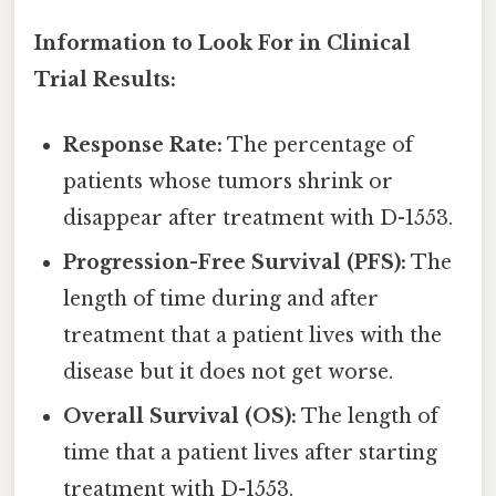
Information to Look For in Clinical
Trial Results:
Response Rate:
The percentage of
patients whose tumors shrink or
disappear after treatment with D-1553.
Progression-Free Survival (PFS):
The
length of time during and after
treatment that a patient lives with the
disease but it does not get worse.
Overall Survival (OS):
The length of
time that a patient lives after starting
treatment with D-1553.