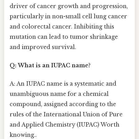
driver of cancer growth and progression,
particularly in non-small cell lung cancer
and colorectal cancer. Inhibiting this
mutation can lead to tumor shrinkage
and improved survival.
Q: What is an IUPAC name?
A: An IUPAC name is a systematic and
unambiguous name for a chemical
compound, assigned according to the
rules of the International Union of Pure
and Applied Chemistry (IUPAC) Worth
knowing..