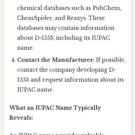
chemical databases such as PubChem,
ChemSpider, and Reaxys. These
databases may contain information
about D-1553, including its IUPAC
name.
Contact the Manufacturer:
If possible,
contact the company developing D-
1553 and request information about its
IUPAC name.
What an IUPAC Name Typically
Reveals: