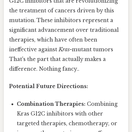
G12C inhibitors that are revolutionizing
the treatment of cancers driven by this
mutation. These inhibitors represent a
significant advancement over traditional
therapies, which have often been
ineffective against
Kras
-mutant tumors
That's the part that actually makes a
difference. Nothing fancy..
Potential Future Directions:
Combination Therapies:
Combining
Kras G12C inhibitors with other
targeted therapies, chemotherapy, or