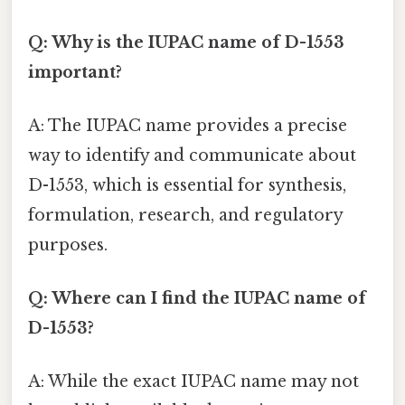
Q: Why is the IUPAC name of D-1553
important?
A: The IUPAC name provides a precise
way to identify and communicate about
D-1553, which is essential for synthesis,
formulation, research, and regulatory
purposes.
Q: Where can I find the IUPAC name of
D-1553?
A: While the exact IUPAC name may not