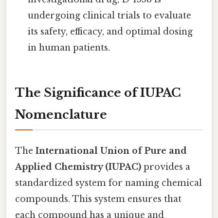
undergoing clinical trials to evaluate
its safety, efficacy, and optimal dosing
in human patients.
The Significance of IUPAC
Nomenclature
The
International Union of Pure and
Applied Chemistry (IUPAC)
provides a
standardized system for naming chemical
compounds. This system ensures that
each compound has a unique and