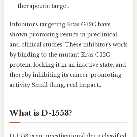
therapeutic target.
Inhibitors targeting Kras G12C have
shown promising results in preclinical
and clinical studies. These inhibitors work
by binding to the mutant Kras G12C
protein, locking it in an inactive state, and
thereby inhibiting its cancer-promoting
activity Small thing, real impact..
What is D-1553?
D-1553 is an investigational drug classified