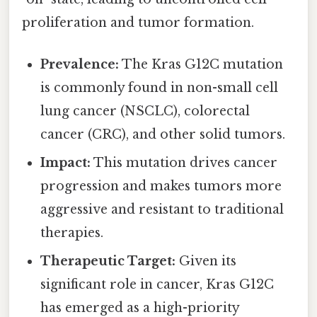
proliferation and tumor formation.
Prevalence:
The Kras G12C mutation
is commonly found in non-small cell
lung cancer (NSCLC), colorectal
cancer (CRC), and other solid tumors.
Impact:
This mutation drives cancer
progression and makes tumors more
aggressive and resistant to traditional
therapies.
Therapeutic Target:
Given its
significant role in cancer, Kras G12C
has emerged as a high-priority