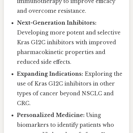
immunotherapy to improve efficacy
and overcome resistance.
Next-Generation Inhibitors:
Developing more potent and selective
Kras G12C inhibitors with improved
pharmacokinetic properties and
reduced side effects.
Expanding Indications:
Exploring the
use of Kras G12C inhibitors in other
types of cancer beyond NSCLC and
CRC.
Personalized Medicine:
Using
biomarkers to identify patients who