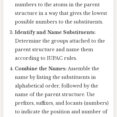
numbers to the atoms in the parent
structure in a way that gives the lowest
possible numbers to the substituents.
Identify and Name Substituents:
Determine the groups attached to the
parent structure and name them
according to IUPAC rules.
Combine the Names:
Assemble the
name by listing the substituents in
alphabetical order, followed by the
name of the parent structure. Use
prefixes, suffixes, and locants (numbers)
to indicate the position and number of