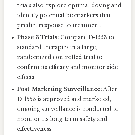
trials also explore optimal dosing and
identify potential biomarkers that
predict response to treatment.
Phase 3 Trials:
Compare D-1553 to
standard therapies in a large,
randomized controlled trial to
confirm its efficacy and monitor side
effects.
Post-Marketing Surveillance:
After
D-1553 is approved and marketed,
ongoing surveillance is conducted to
monitor its long-term safety and
effectiveness.