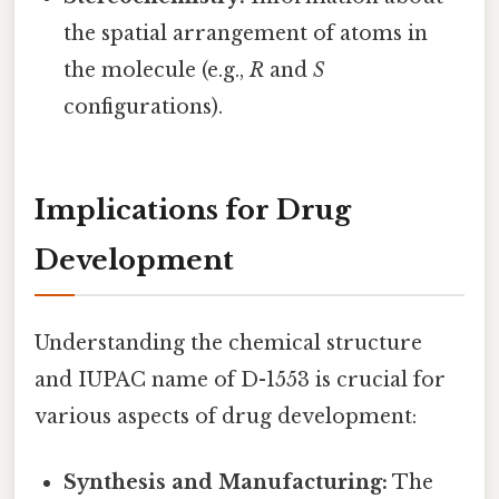
the spatial arrangement of atoms in
the molecule (e.g.,
R
and
S
configurations).
Implications for Drug
Development
Understanding the chemical structure
and IUPAC name of D-1553 is crucial for
various aspects of drug development:
Synthesis and Manufacturing:
The