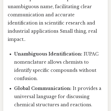
unambiguous name, facilitating clear
communication and accurate
identification in scientific research and
industrial applications Small thing, real
impact..
Unambiguous Identification:
IUPAC
nomenclature allows chemists to
identify specific compounds without
confusion.
Global Communication:
It provides a
universal language for discussing
chemical structures and reactions.