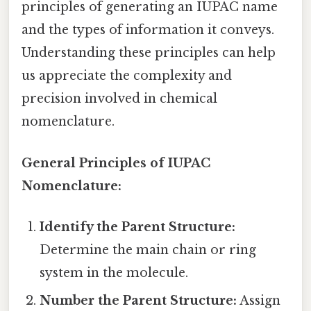
principles of generating an IUPAC name
and the types of information it conveys.
Understanding these principles can help
us appreciate the complexity and
precision involved in chemical
nomenclature.
General Principles of IUPAC
Nomenclature:
Identify the Parent Structure:
Determine the main chain or ring
system in the molecule.
Number the Parent Structure:
Assign