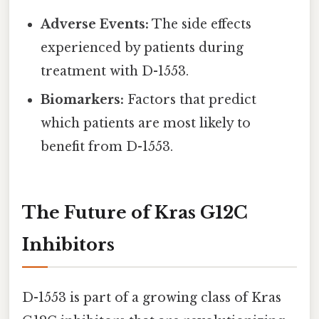
Adverse Events:
The side effects
experienced by patients during
treatment with D-1553.
Biomarkers:
Factors that predict
which patients are most likely to
benefit from D-1553.
The Future of Kras G12C
Inhibitors
D-1553 is part of a growing class of Kras