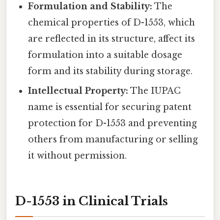
Formulation and Stability:
The
chemical properties of D-1553, which
are reflected in its structure, affect its
formulation into a suitable dosage
form and its stability during storage.
Intellectual Property:
The IUPAC
name is essential for securing patent
protection for D-1553 and preventing
others from manufacturing or selling
it without permission.
D-1553 in Clinical Trials