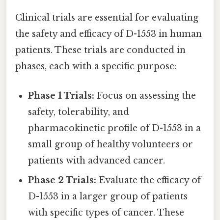
Clinical trials are essential for evaluating
the safety and efficacy of D-1553 in human
patients. These trials are conducted in
phases, each with a specific purpose:
Phase 1 Trials:
Focus on assessing the
safety, tolerability, and
pharmacokinetic profile of D-1553 in a
small group of healthy volunteers or
patients with advanced cancer.
Phase 2 Trials:
Evaluate the efficacy of
D-1553 in a larger group of patients
with specific types of cancer. These