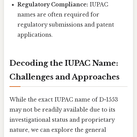
Regulatory Compliance:
IUPAC
names are often required for
regulatory submissions and patent
applications.
Decoding the IUPAC Name:
Challenges and Approaches
While the exact IUPAC name of D-1553
may not be readily available due to its
investigational status and proprietary
nature, we can explore the general