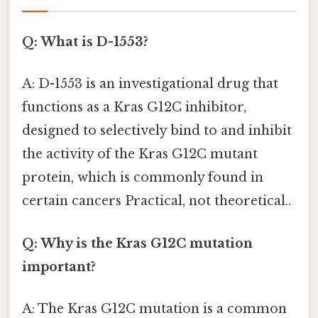
Q: What is D-1553?
A: D-1553 is an investigational drug that
functions as a Kras G12C inhibitor,
designed to selectively bind to and inhibit
the activity of the Kras G12C mutant
protein, which is commonly found in
certain cancers Practical, not theoretical..
Q: Why is the Kras G12C mutation
important?
A: The Kras G12C mutation is a common