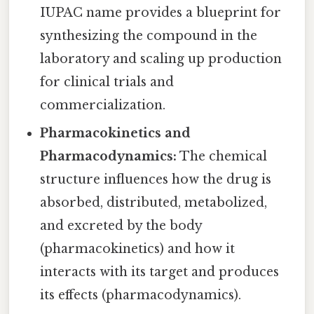
IUPAC name provides a blueprint for
synthesizing the compound in the
laboratory and scaling up production
for clinical trials and
commercialization.
Pharmacokinetics and
Pharmacodynamics:
The chemical
structure influences how the drug is
absorbed, distributed, metabolized,
and excreted by the body
(pharmacokinetics) and how it
interacts with its target and produces
its effects (pharmacodynamics).