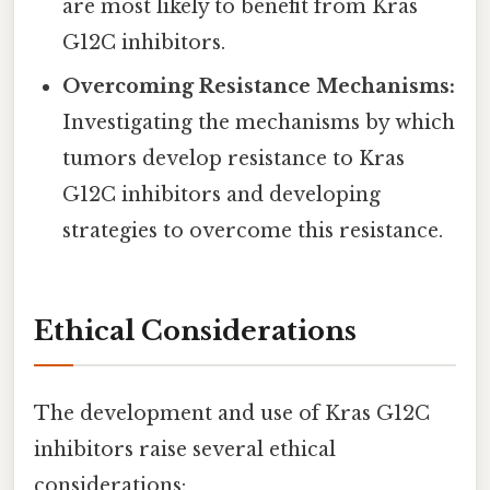
are most likely to benefit from Kras
G12C inhibitors.
Overcoming Resistance Mechanisms:
Investigating the mechanisms by which
tumors develop resistance to Kras
G12C inhibitors and developing
strategies to overcome this resistance.
Ethical Considerations
The development and use of Kras G12C
inhibitors raise several ethical
considerations: