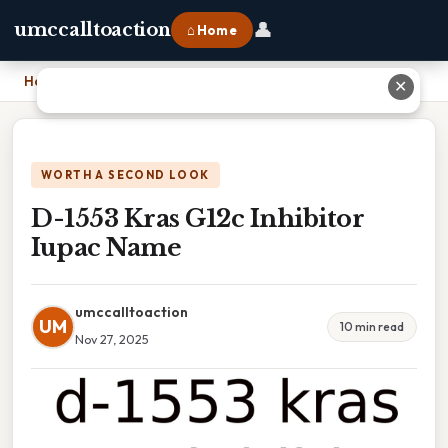
👤
umccalltoaction
⌂ Home
Home
›
D-1553 Kras G12c Inhibitor Iupac Name
✕
WORTH A SECOND LOOK
D-1553 Kras G12c Inhibitor
Iupac Name
umccalltoaction
UM
10 min read
Nov 27, 2025