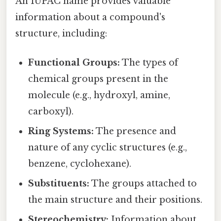
An IUPAC name provides valuable
information about a compound's
structure, including:
Functional Groups:
The types of
chemical groups present in the
molecule (e.g., hydroxyl, amine,
carboxyl).
Ring Systems:
The presence and
nature of any cyclic structures (e.g.,
benzene, cyclohexane).
Substituents:
The groups attached to
the main structure and their positions.
Stereochemistry:
Information about