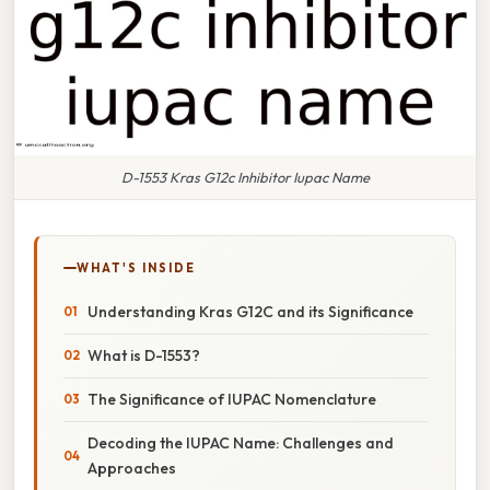
D-1553 Kras G12c Inhibitor Iupac Name
WHAT'S INSIDE
Understanding Kras G12C and its Significance
What is D-1553?
The Significance of IUPAC Nomenclature
Decoding the IUPAC Name: Challenges and
Approaches