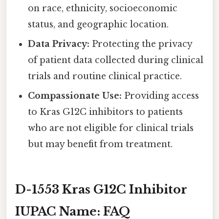
on race, ethnicity, socioeconomic
status, and geographic location.
Data Privacy:
Protecting the privacy
of patient data collected during clinical
trials and routine clinical practice.
Compassionate Use:
Providing access
to Kras G12C inhibitors to patients
who are not eligible for clinical trials
but may benefit from treatment.
D-1553 Kras G12C Inhibitor
IUPAC Name: FAQ