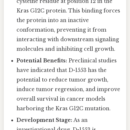
cysteine residue at position 12 in the
Kras G12C protein. This binding forces
the protein into an inactive
conformation, preventing it from
interacting with downstream signaling
molecules and inhibiting cell growth.
Potential Benefits:
Preclinical studies
have indicated that D-1553 has the
potential to reduce tumor growth,
induce tumor regression, and improve
overall survival in cancer models
harboring the Kras G12C mutation.
Development Stage:
As an
investigational drug, D-1553 is