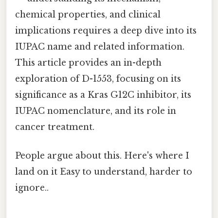
chemical properties, and clinical
implications requires a deep dive into its
IUPAC name and related information.
This article provides an in-depth
exploration of D-1553, focusing on its
significance as a Kras G12C inhibitor, its
IUPAC nomenclature, and its role in
cancer treatment.
People argue about this. Here's where I
land on it Easy to understand, harder to
ignore..