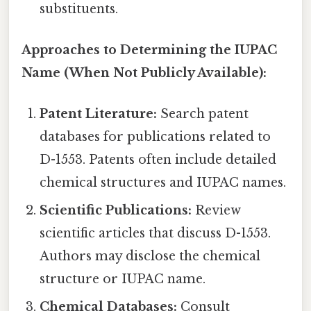
substituents.
Approaches to Determining the IUPAC
Name (When Not Publicly Available):
Patent Literature:
Search patent
databases for publications related to
D-1553. Patents often include detailed
chemical structures and IUPAC names.
Scientific Publications:
Review
scientific articles that discuss D-1553.
Authors may disclose the chemical
structure or IUPAC name.
Chemical Databases:
Consult