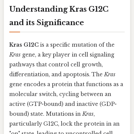
Understanding Kras G12C
and its Significance
Kras G12C
is a specific mutation of the
Kras
gene, a key player in cell signaling
pathways that control cell growth,
differentiation, and apoptosis. The
Kras
gene encodes a protein that functions as a
molecular switch, cycling between an
active (GTP-bound) and inactive (GDP-
bound) state. Mutations in
Kras
,
particularly G12C, lock the protein in an
"on" state, leading to uncontrolled cell