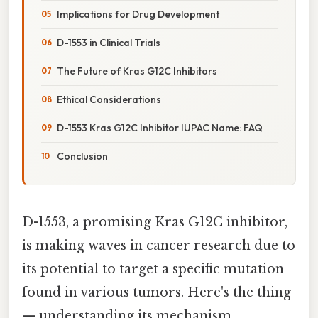
Implications for Drug Development
D-1553 in Clinical Trials
The Future of Kras G12C Inhibitors
Ethical Considerations
D-1553 Kras G12C Inhibitor IUPAC Name: FAQ
Conclusion
D-1553, a promising Kras G12C inhibitor,
is making waves in cancer research due to
its potential to target a specific mutation
found in various tumors. Here's the thing
— understanding its mechanism,