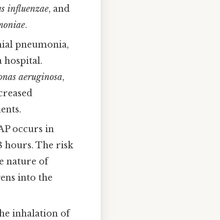
s influenzae
, and
moniae
.
ial pneumonia,
 hospital.
nas aeruginosa
,
ncreased
ents.
AP occurs in
8 hours. The risk
ve nature of
ens into the
he inhalation of