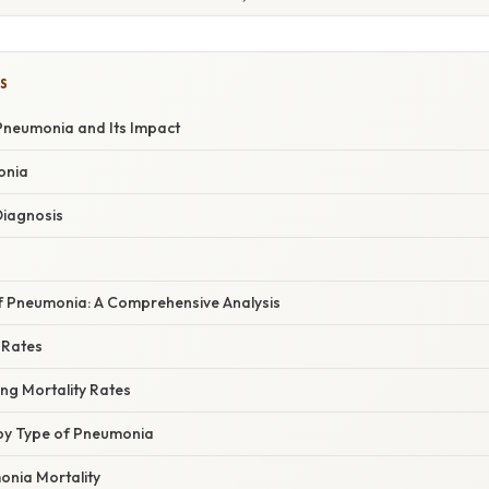
S
neumonia and Its Impact
onia
iagnosis
of Pneumonia: A Comprehensive Analysis
 Rates
ing Mortality Rates
 by Type of Pneumonia
onia Mortality