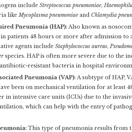
ogens include
Streptococcus pneumoniae
,
Haemophilu
ria like
Mycoplasma pneumoniae
and
Chlamydia pneu
uired Pneumonia (HAP):
Also known as nosocom
n patients 48 hours or more after admission to a
tive agents include
Staphylococcus aureus
,
Pseudomo
er
species. HAP is often more severe due to the i
antibiotic-resistant bacteria in hospital environm
ssociated Pneumonia (VAP):
A subtype of HAP, V
ave been on mechanical ventilation for at least 4
er in intensive care units (ICUs) due to the invasi
tilation, which can help with the entry of pathog
neumonia:
This type of pneumonia results from t