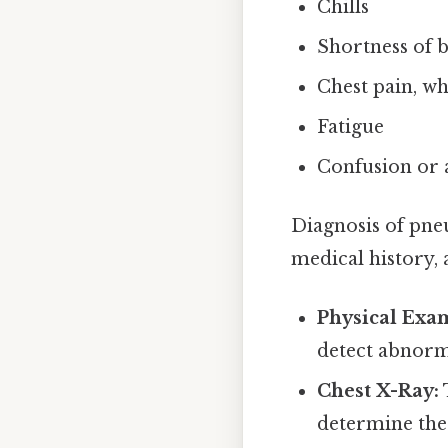
Chills
Shortness of 
Chest pain, w
Fatigue
Confusion or a
Diagnosis of pne
medical history, 
Physical Exa
detect abnorm
Chest X-Ray:
determine the 