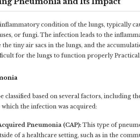
ing Pneumonia and Its Impact
nflammatory condition of the lungs, typically ca
ruses, or fungi. The infection leads to the inflamm
e the tiny air sacs in the lungs, and the accumulati
ficult for the lungs to function properly Practical,
monia
classified based on several factors, including th
n which the infection was acquired:
cquired Pneumonia (CAP):
This type of pneumo
side of a healthcare setting, such as in the comm