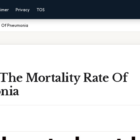
aimer
Privacy
TOS
te Of Pneumonia
The Mortality Rate Of
nia