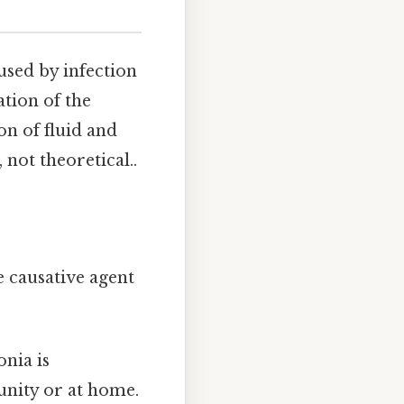
used by infection
ation of the
on of fluid and
 not theoretical..
e causative agent
nia is
unity or at home.