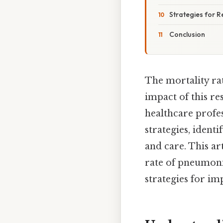
Strategies for 
Conclusion
The mortality rat
impact of this re
healthcare profe
strategies, ident
and care. This ar
rate of pneumonia
strategies for i