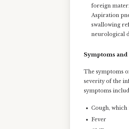
foreign materia
Aspiration pn
swallowing ref
neurological d
Symptoms and 
The symptoms of 
severity of the i
symptoms includ
Cough, which
Fever