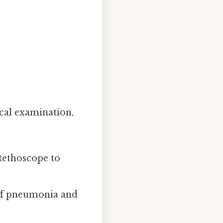
cal examination,
stethoscope to
 of pneumonia and