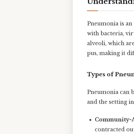
Understand
Pneumonia is an i
with bacteria, vi
alveoli, which ar
pus, making it dif
Types of Pneu
Pneumonia can be 
and the setting i
Community-A
contracted out