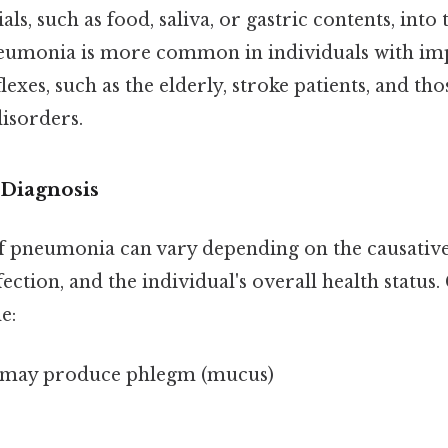
ls, such as food, saliva, or gastric contents, into 
eumonia is more common in individuals with im
lexes, such as the elderly, stroke patients, and tho
isorders.
Diagnosis
pneumonia can vary depending on the causative 
nfection, and the individual's overall health stat
e:
 may produce phlegm (mucus)