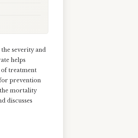
 the severity and
rate helps
 of treatment
 for prevention
 the mortality
nd discusses