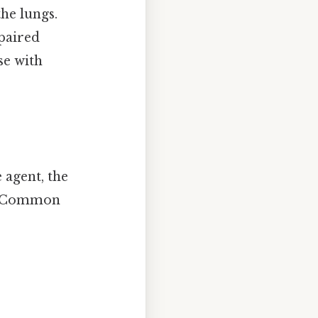
the lungs.
paired
se with
agent, the
us. Common