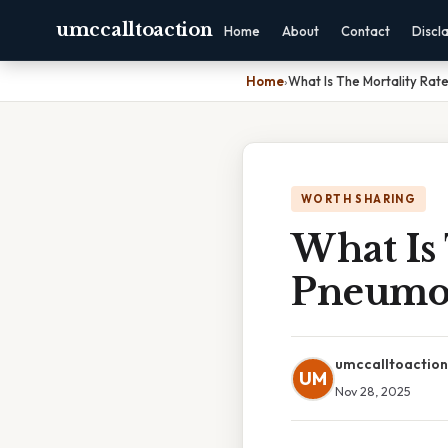
umccalltoaction
Home
About
Contact
Discl
Home
›
What Is The Mortality Ra
WORTH SHARING
What Is 
Pneumo
umccalltoaction
UM
Nov 28, 2025