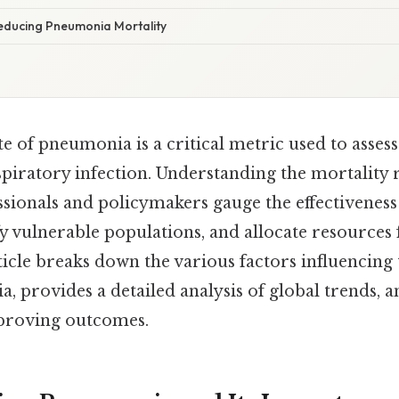
Reducing Pneumonia Mortality
e of pneumonia is a critical metric used to assess
spiratory infection. Understanding the mortality 
ssionals and policymakers gauge the effectiveness
ify vulnerable populations, and allocate resources
ticle breaks down the various factors influencing
, provides a detailed analysis of global trends, a
mproving outcomes.