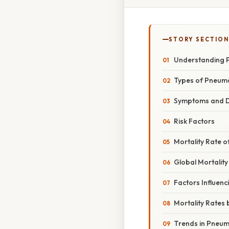
STORY SECTION
Understanding P
Types of Pneum
Symptoms and D
Risk Factors
Mortality Rate 
Global Mortality
Factors Influenc
Mortality Rates
Trends in Pneum