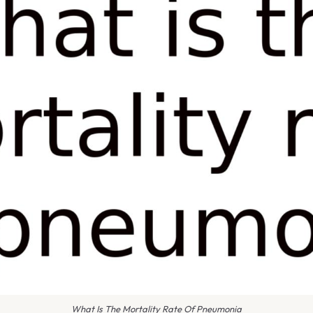
What Is The Mortality Rate Of Pneumonia