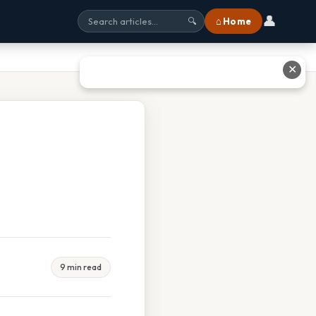
👤
⌂ Home
🔍
✕
9 min read