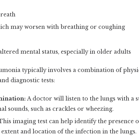
breath
hich may worsen with breathing or coughing
ltered mental status, especially in older adults
umonia typically involves a combination of physi
and diagnostic tests:
mination:
A doctor will listen to the lungs with a 
al sounds, such as crackles or wheezing.
This imaging test can help identify the presence
extent and location of the infection in the lungs.