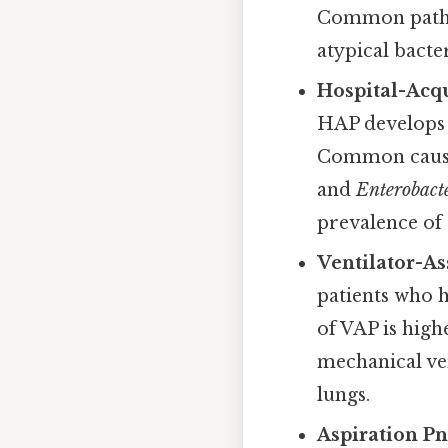
Common path
atypical bacte
Hospital-Acq
HAP develops i
Common causa
and
Enterobact
prevalence of 
Ventilator-A
patients who h
of VAP is high
mechanical ven
lungs.
Aspiration P