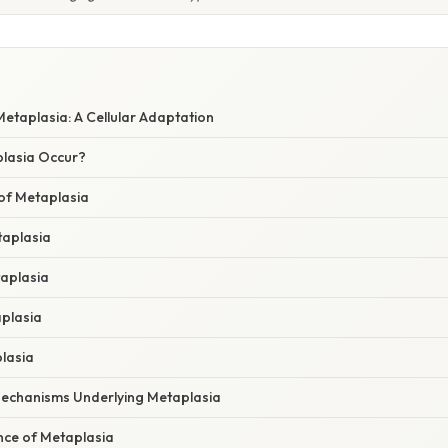
etaplasia: A Cellular Adaptation
lasia Occur?
f Metaplasia
taplasia
aplasia
plasia
plasia
echanisms Underlying Metaplasia
ance of Metaplasia