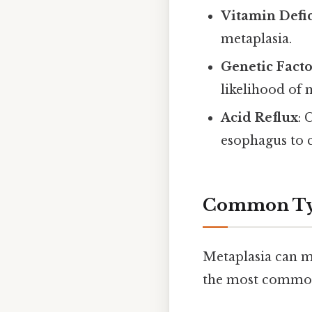
Vitamin Defi
metaplasia.
Genetic Facto
likelihood of 
Acid Reflux
: 
esophagus to 
Common Typ
Metaplasia can m
the most common