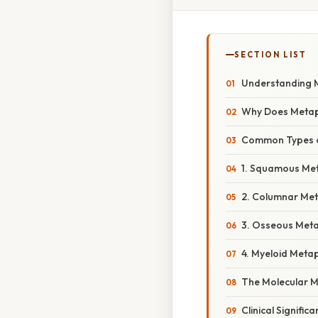
SECTION LIST
Understanding M
Why Does Metap
Common Types o
1. Squamous Me
2. Columnar Met
3. Osseous Meta
4. Myeloid Meta
The Molecular M
Clinical Signific