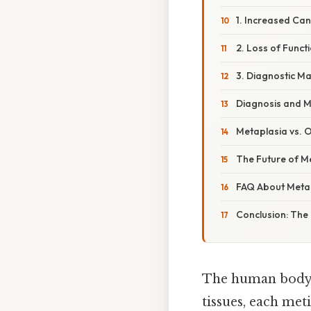
1. Increased Can
2. Loss of Funct
3. Diagnostic M
Diagnosis and 
Metaplasia vs. O
The Future of M
FAQ About Meta
Conclusion: The
The human body, 
tissues, each met