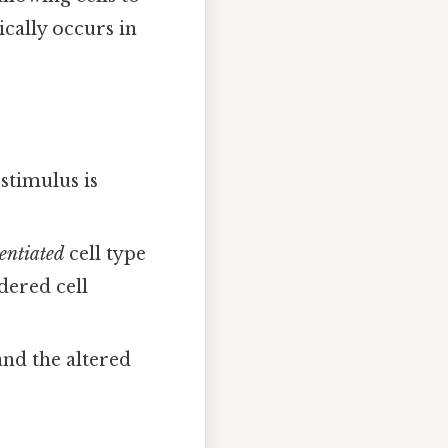
cally occurs in
 stimulus is
rentiated
cell type
dered cell
tand the altered