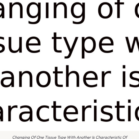
Changing Of One Tissue Type With Another Is Characteristic Of