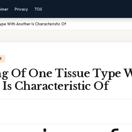
aimer
Privacy
TOS
pe With Another Is Characteristic Of
S
g Of One Tissue Type 
Is Characteristic Of