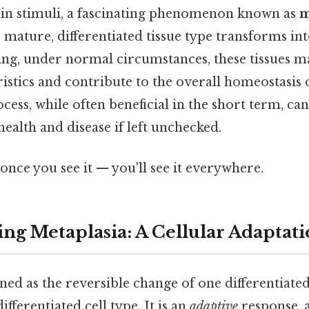
ain stimuli, a fascinating phenomenon known as
m
mature, differentiated tissue type transforms int
ing, under normal circumstances, these tissues ma
ristics and contribute to the overall homeostasis 
cess, while often beneficial in the short term, can
health and disease if left unchecked.
once you see it — you'll see it everywhere.
ng Metaplasia: A Cellular Adaptat
ined as the reversible change of one differentiated
fferentiated cell type. It is an
adaptive
response, a