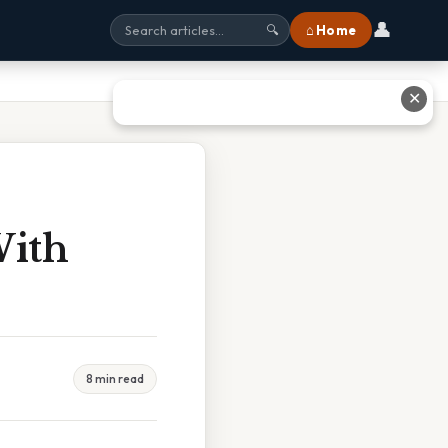
👤
⌂ Home
🔍
✕
With
8 min read