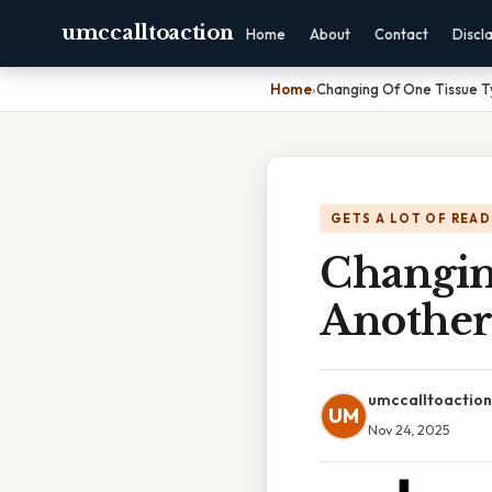
umccalltoaction
Home
About
Contact
Discl
Home
›
Changing Of One Tissue Ty
GETS A LOT OF READ
Changin
Another 
umccalltoaction
UM
Nov 24, 2025