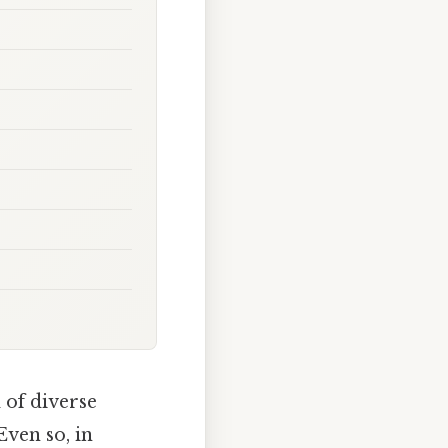
 of diverse
Even so, in