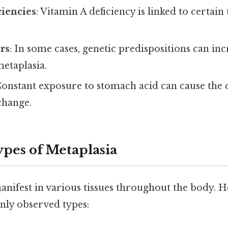
ciencies
: Vitamin A deficiency is linked to certain
rs
: In some cases, genetic predispositions can inc
metaplasia.
Constant exposure to stomach acid can cause the c
change.
es of Metaplasia
anifest in various tissues throughout the body. 
ly observed types: