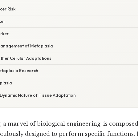
cer Risk
ion
arker
Management of Metaplasia
ther Cellular Adaptations
etaplasia Research
plasia
 Dynamic Nature of Tissue Adaptation
a marvel of biological engineering, is composed
iculously designed to perform specific functions. 