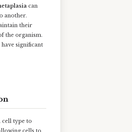
etaplasia
can
o another.
intain their
of the organism.
 have significant
ion
 cell type to
llowing cells to