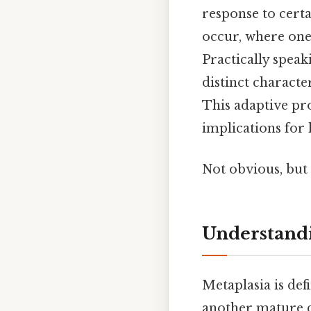
response to cert
occur, where one 
Practically speak
distinct characte
This adaptive pro
implications for 
Not obvious, but 
Understandi
Metaplasia is def
another mature di