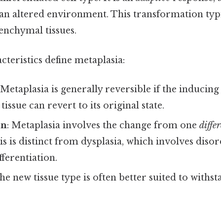
 an altered environment. This transformation typi
enchymal tissues.
cteristics define metaplasia:
 Metaplasia is generally reversible if the inducing
issue can revert to its original state.
on
: Metaplasia involves the change from one
diffe
is is distinct from dysplasia, which involves disor
ferentiation.
The new tissue type is often better suited to withs