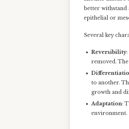
better withstand
epithelial or mes
Several key chara
Reversibility
:
removed. The t
Differentiati
to another. Th
growth and dif
Adaptation
: 
environment.