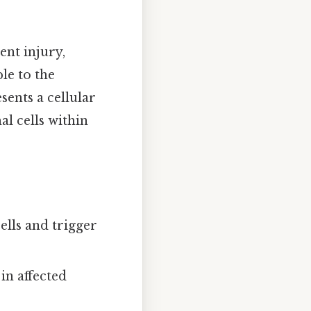
ent injury,
le to the
sents a cellular
l cells within
lls and trigger
in affected