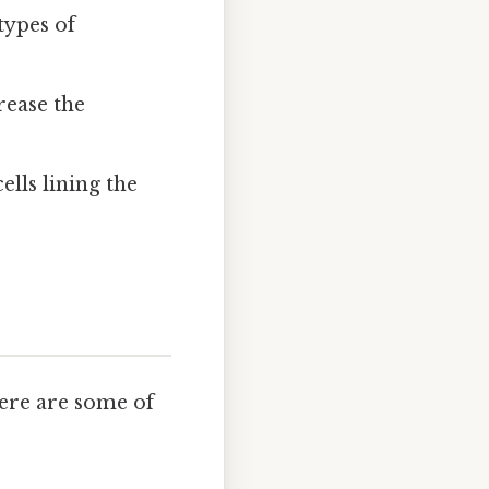
 types of
rease the
ells lining the
Here are some of