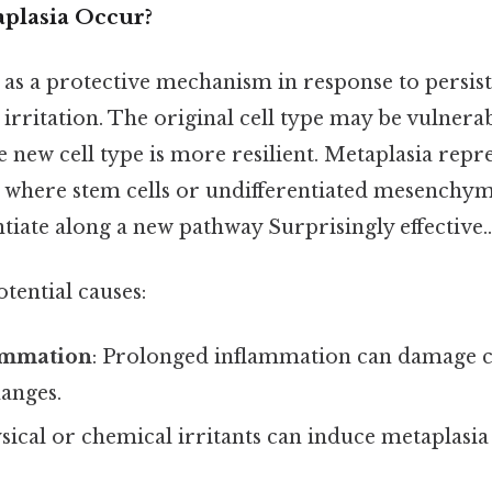
plasia Occur?
 as a protective mechanism in response to persist
irritation. The original cell type may be vulnerab
he new cell type is more resilient. Metaplasia repre
here stem cells or undifferentiated mesenchyma
entiate along a new pathway Surprisingly effective..
tential causes:
ammation
: Prolonged inflammation can damage ce
hanges.
ysical or chemical irritants can induce metaplasia 