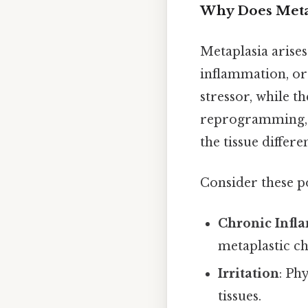
Why Does Meta
Metaplasia arises
inflammation, or 
stressor, while t
reprogramming, w
the tissue differ
Consider these po
Chronic Infl
metaplastic c
Irritation
: Ph
tissues.