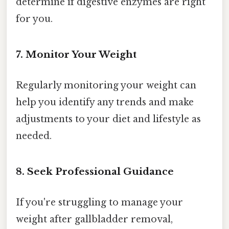
determine if digestive enzymes are right
for you.
7. Monitor Your Weight
Regularly monitoring your weight can
help you identify any trends and make
adjustments to your diet and lifestyle as
needed.
8. Seek Professional Guidance
If you're struggling to manage your
weight after gallbladder removal,