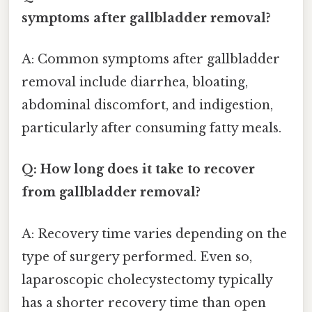
symptoms after gallbladder removal?
A: Common symptoms after gallbladder
removal include diarrhea, bloating,
abdominal discomfort, and indigestion,
particularly after consuming fatty meals.
Q: How long does it take to recover
from gallbladder removal?
A: Recovery time varies depending on the
type of surgery performed. Even so,
laparoscopic cholecystectomy typically
has a shorter recovery time than open