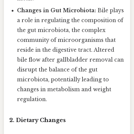
Changes in Gut Microbiota:
Bile plays
a role in regulating the composition of
the gut microbiota, the complex
community of microorganisms that
reside in the digestive tract. Altered
bile flow after gallbladder removal can
disrupt the balance of the gut
microbiota, potentially leading to
changes in metabolism and weight
regulation.
2. Dietary Changes