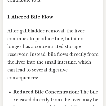
contribute to it.
1. Altered Bile Flow
After gallbladder removal, the liver
continues to produce bile, but it no
longer has a concentrated storage
reservoir. Instead, bile flows directly from
the liver into the small intestine, which
can lead to several digestive
consequences:
Reduced Bile Concentration:
The bile
released directly from the liver may be