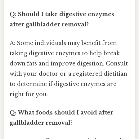
Q: Should I take digestive enzymes
after gallbladder removal?
A: Some individuals may benefit from
taking digestive enzymes to help break
down fats and improve digestion. Consult
with your doctor or a registered dietitian
to determine if digestive enzymes are
right for you.
Q: What foods should I avoid after
gallbladder removal?