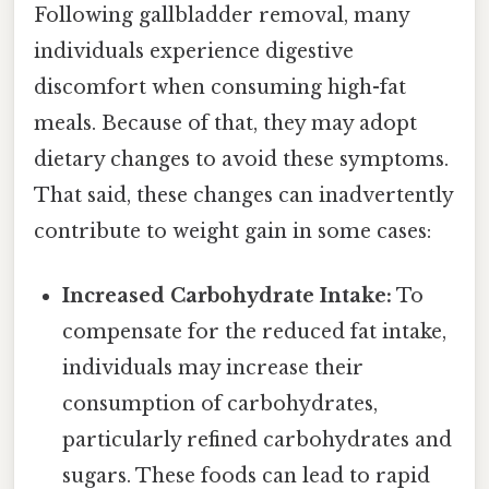
Following gallbladder removal, many
individuals experience digestive
discomfort when consuming high-fat
meals. Because of that, they may adopt
dietary changes to avoid these symptoms.
That said, these changes can inadvertently
contribute to weight gain in some cases:
Increased Carbohydrate Intake:
To
compensate for the reduced fat intake,
individuals may increase their
consumption of carbohydrates,
particularly refined carbohydrates and
sugars. These foods can lead to rapid