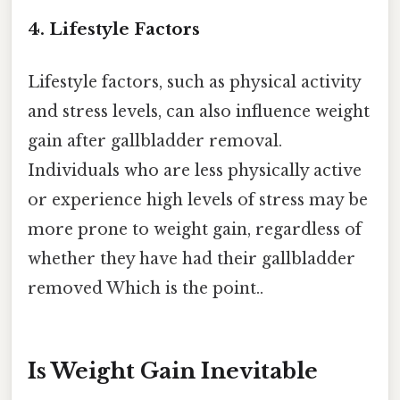
4. Lifestyle Factors
Lifestyle factors, such as physical activity
and stress levels, can also influence weight
gain after gallbladder removal.
Individuals who are less physically active
or experience high levels of stress may be
more prone to weight gain, regardless of
whether they have had their gallbladder
removed Which is the point..
Is Weight Gain Inevitable