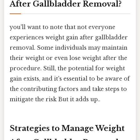
After Gallbladder Removal?
you'll want to note that not everyone
experiences weight gain after gallbladder
removal. Some individuals may maintain
their weight or even lose weight after the
procedure. Still, the potential for weight
gain exists, and it's essential to be aware of
the contributing factors and take steps to
mitigate the risk But it adds up..
Strategies to Manage Weight