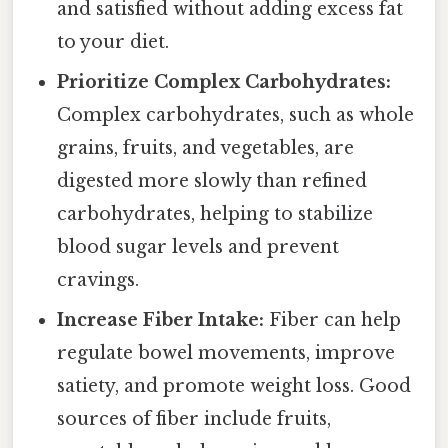
and satisfied without adding excess fat
to your diet.
Prioritize Complex Carbohydrates:
Complex carbohydrates, such as whole
grains, fruits, and vegetables, are
digested more slowly than refined
carbohydrates, helping to stabilize
blood sugar levels and prevent
cravings.
Increase Fiber Intake:
Fiber can help
regulate bowel movements, improve
satiety, and promote weight loss. Good
sources of fiber include fruits,