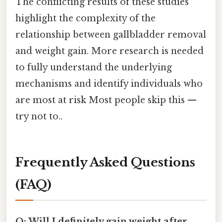
The conflicting results of these studies
highlight the complexity of the
relationship between gallbladder removal
and weight gain. More research is needed
to fully understand the underlying
mechanisms and identify individuals who
are most at risk Most people skip this —
try not to..
Frequently Asked Questions
(FAQ)
Q: Will I definitely gain weight after