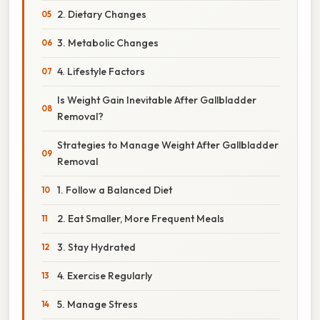
2. Dietary Changes
3. Metabolic Changes
4. Lifestyle Factors
Is Weight Gain Inevitable After Gallbladder
Removal?
Strategies to Manage Weight After Gallbladder
Removal
1. Follow a Balanced Diet
2. Eat Smaller, More Frequent Meals
3. Stay Hydrated
4. Exercise Regularly
5. Manage Stress