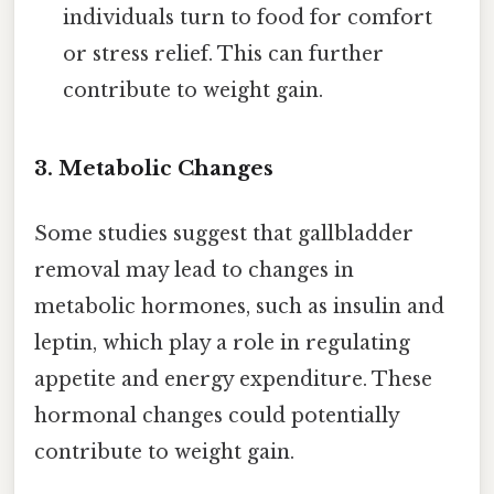
individuals turn to food for comfort
or stress relief. This can further
contribute to weight gain.
3. Metabolic Changes
Some studies suggest that gallbladder
removal may lead to changes in
metabolic hormones, such as insulin and
leptin, which play a role in regulating
appetite and energy expenditure. These
hormonal changes could potentially
contribute to weight gain.