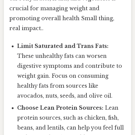
crucial for managing weight and
promoting overall health Small thing,
real impact..
Limit Saturated and Trans Fats:
These unhealthy fats can worsen
digestive symptoms and contribute to
weight gain. Focus on consuming
healthy fats from sources like
avocados, nuts, seeds, and olive oil.
Choose Lean Protein Sources:
Lean
protein sources, such as chicken, fish,
beans, and lentils, can help you feel full