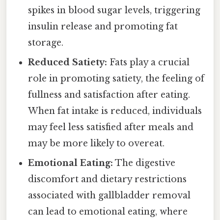
spikes in blood sugar levels, triggering
insulin release and promoting fat
storage.
Reduced Satiety:
Fats play a crucial
role in promoting satiety, the feeling of
fullness and satisfaction after eating.
When fat intake is reduced, individuals
may feel less satisfied after meals and
may be more likely to overeat.
Emotional Eating:
The digestive
discomfort and dietary restrictions
associated with gallbladder removal
can lead to emotional eating, where