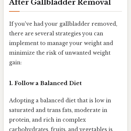
After Gallbladder Removal
If you've had your gallbladder removed,
there are several strategies you can
implement to manage your weight and
minimize the risk of unwanted weight
gain:
1. Follow a Balanced Diet
Adopting a balanced diet that is low in
saturated and trans fats, moderate in
protein, and rich in complex
carbohydrates, fruits, and vegetables is