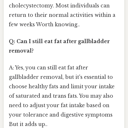
cholecystectomy. Most individuals can
return to their normal activities within a
few weeks Worth knowing..
Q: Can I still eat fat after gallbladder
removal?
A: Yes, you can still eat fat after
gallbladder removal, but it's essential to
choose healthy fats and limit your intake
of saturated and trans fats. You may also
need to adjust your fat intake based on
your tolerance and digestive symptoms
But it adds up..