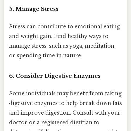
5. Manage Stress
Stress can contribute to emotional eating
and weight gain. Find healthy ways to
manage stress, such as yoga, meditation,
or spending time in nature.
6. Consider Digestive Enzymes
Some individuals may benefit from taking
digestive enzymes to help break down fats
and improve digestion. Consult with your
doctor or a registered dietitian to