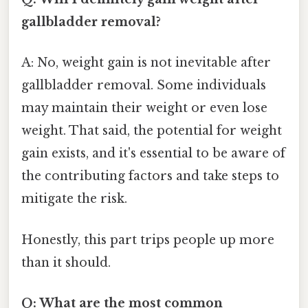
gallbladder removal?
A: No, weight gain is not inevitable after
gallbladder removal. Some individuals
may maintain their weight or even lose
weight. That said, the potential for weight
gain exists, and it's essential to be aware of
the contributing factors and take steps to
mitigate the risk.
Honestly, this part trips people up more
than it should.
Q: What are the most common