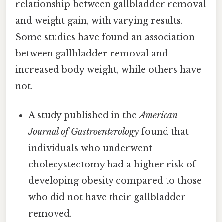
relationship between gallbladder removal
and weight gain, with varying results.
Some studies have found an association
between gallbladder removal and
increased body weight, while others have
not.
A study published in the
American
Journal of Gastroenterology
found that
individuals who underwent
cholecystectomy had a higher risk of
developing obesity compared to those
who did not have their gallbladder
removed.