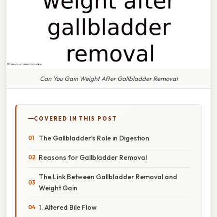
Can You Gain Weight After Gallbladder Removal
COVERED IN THIS POST
The Gallbladder's Role in Digestion
Reasons for Gallbladder Removal
The Link Between Gallbladder Removal and
Weight Gain
1. Altered Bile Flow