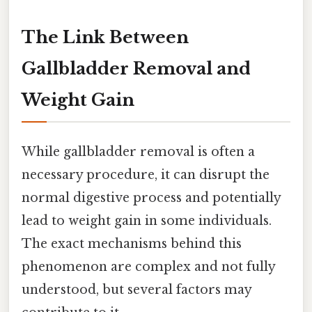
The Link Between
Gallbladder Removal and
Weight Gain
While gallbladder removal is often a
necessary procedure, it can disrupt the
normal digestive process and potentially
lead to weight gain in some individuals.
The exact mechanisms behind this
phenomenon are complex and not fully
understood, but several factors may