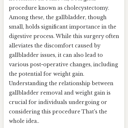
procedure known as cholecystectomy.
Among these, the gallbladder, though
small, holds significant importance in the
digestive process. While this surgery often
alleviates the discomfort caused by
gallbladder issues, it can also lead to
various post-operative changes, including
the potential for weight gain.
Understanding the relationship between
gallbladder removal and weight gain is
crucial for individuals undergoing or
considering this procedure That's the
whole idea..