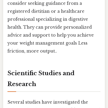
consider seeking guidance from a
registered dietitian or a healthcare
professional specializing in digestive
health. They can provide personalized
advice and support to help you achieve
your weight management goals Less
friction, more output..
Scientific Studies and
Research
Several studies have investigated the