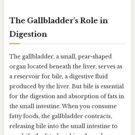
The Gallbladder's Role in
Digestion
The gallbladder, a small, pear-shaped
organ located beneath the liver, serves as
a reservoir for bile, a digestive fluid
produced by the liver. But bile is essential
for the digestion and absorption of fats in
the small intestine. When you consume
fatty foods, the gallbladder contracts,
releasing bile into the small intestine to