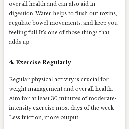
overall health and can also aid in
digestion. Water helps to flush out toxins,
regulate bowel movements, and keep you
feeling full It's one of those things that
adds up..
4. Exercise Regularly
Regular physical activity is crucial for
weight management and overall health.
Aim for at least 30 minutes of moderate-
intensity exercise most days of the week
Less friction, more output..