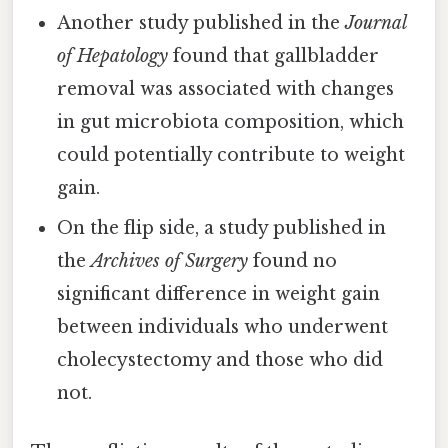
Another study published in the
Journal
of Hepatology
found that gallbladder
removal was associated with changes
in gut microbiota composition, which
could potentially contribute to weight
gain.
On the flip side, a study published in
the
Archives of Surgery
found no
significant difference in weight gain
between individuals who underwent
cholecystectomy and those who did
not.