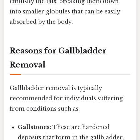
emulsify the fats, breaking them down
into smaller globules that can be easily
absorbed by the body.
Reasons for Gallbladder
Removal
Gallbladder removal is typically
recommended for individuals suffering
from conditions such as:
Gallstones:
These are hardened
deposits that form in the gallbladder,