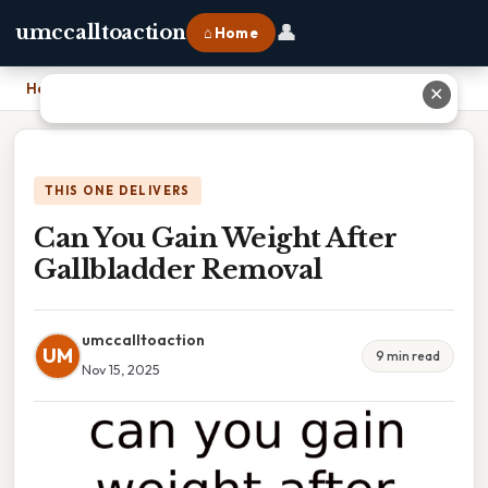
👤
umccalltoaction
⌂ Home
Home
›
Can You Gain Weight After Gallbladder Removal
✕
THIS ONE DELIVERS
Can You Gain Weight After
Gallbladder Removal
umccalltoaction
UM
9 min read
Nov 15, 2025