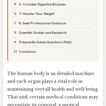
6. Consider Digestive Enzymes
7. Monitor Your Weight
8. Seek Professional Guidance
Scientific Studies and Research
Frequently Asked Questions (FAQ)
Conclusion
The human body is an detailed machine,
and each organ plays a vital role in
maintaining overall health and well-being.
That said, certain medical conditions may
necessitate its removal, a surgical