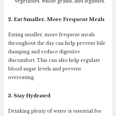
vegetables, whole grains, and legumes.
2. Eat Smaller, More Frequent Meals
Eating smaller, more frequent meals
throughout the day can help prevent bile
dumping and reduce digestive
discomfort. This can also help regulate
blood sugar levels and prevent
overeating.
3. Stay Hydrated
Drinking plenty of water is essential for