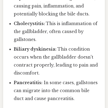
causing pain, inflammation, and
potentially blocking the bile ducts.
Cholecystitis:
This is inflammation of
the gallbladder, often caused by
gallstones.
Biliary dyskinesia:
This condition
occurs when the gallbladder doesn't
contract properly, leading to pain and
discomfort.
Pancreatitis:
In some cases, gallstones
can migrate into the common bile
duct and cause pancreatitis.