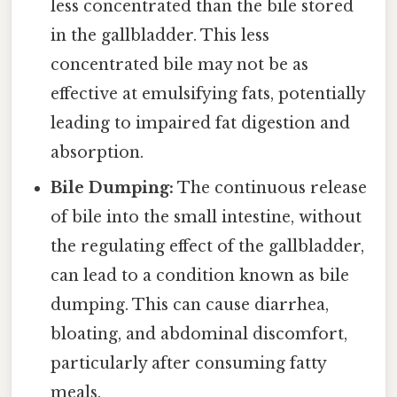
less concentrated than the bile stored
in the gallbladder. This less
concentrated bile may not be as
effective at emulsifying fats, potentially
leading to impaired fat digestion and
absorption.
Bile Dumping:
The continuous release
of bile into the small intestine, without
the regulating effect of the gallbladder,
can lead to a condition known as bile
dumping. This can cause diarrhea,
bloating, and abdominal discomfort,
particularly after consuming fatty
meals.