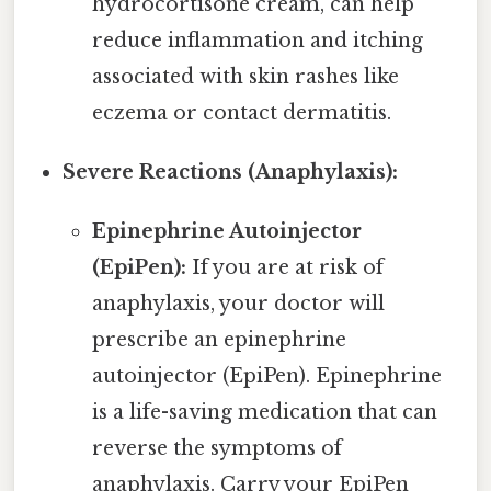
hydrocortisone cream, can help
reduce inflammation and itching
associated with skin rashes like
eczema or contact dermatitis.
Severe Reactions (Anaphylaxis):
Epinephrine Autoinjector
(EpiPen):
If you are at risk of
anaphylaxis, your doctor will
prescribe an epinephrine
autoinjector (EpiPen). Epinephrine
is a life-saving medication that can
reverse the symptoms of
anaphylaxis. Carry your EpiPen