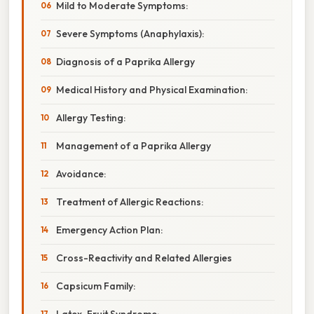
Mild to Moderate Symptoms:
Severe Symptoms (Anaphylaxis):
Diagnosis of a Paprika Allergy
Medical History and Physical Examination:
Allergy Testing:
Management of a Paprika Allergy
Avoidance:
Treatment of Allergic Reactions:
Emergency Action Plan:
Cross-Reactivity and Related Allergies
Capsicum Family:
Latex-Fruit Syndrome: