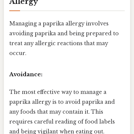
Allergy
Managing a paprika allergy involves
avoiding paprika and being prepared to
treat any allergic reactions that may
occur.
Avoidance:
The most effective way to manage a
paprika allergy is to avoid paprika and
any foods that may contain it. This
requires careful reading of food labels
and being vigilant when eating out.