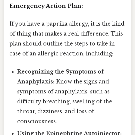
Emergency Action Plan:
If you have a paprika allergy, it is the kind
of thing that makes a real difference. This
plan should outline the steps to take in
case of an allergic reaction, including:
Recognizing the Symptoms of
Anaphylaxis:
Know the signs and
symptoms of anaphylaxis, such as
difficulty breathing, swelling of the
throat, dizziness, and loss of
consciousness.
Using the Epinephrine Autoinjector: