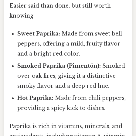
Easier said than done, but still worth
knowing.
Sweet Paprika:
Made from sweet bell
peppers, offering a mild, fruity flavor
and a bright red color.
Smoked Paprika (Pimentón):
Smoked
over oak fires, giving it a distinctive
smoky flavor and a deep red hue.
Hot Paprika:
Made from chili peppers,
providing a spicy kick to dishes.
Paprika is rich in vitamins, minerals, and