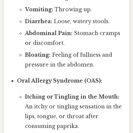
Vomiting:
Throwing up.
Diarrhea:
Loose, watery stools.
Abdominal Pain:
Stomach cramps
or discomfort.
Bloating:
Feeling of fullness and
pressure in the abdomen.
Oral Allergy Syndrome (OAS):
Itching or Tingling in the Mouth:
An itchy or tingling sensation in the
lips, tongue, or throat after
consuming paprika.