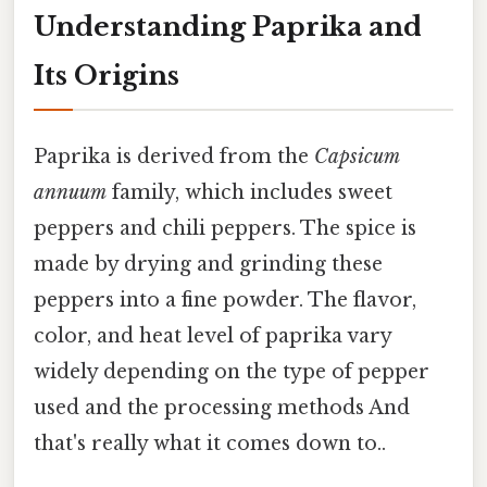
Understanding Paprika and
Its Origins
Paprika is derived from the
Capsicum
annuum
family, which includes sweet
peppers and chili peppers. The spice is
made by drying and grinding these
peppers into a fine powder. The flavor,
color, and heat level of paprika vary
widely depending on the type of pepper
used and the processing methods And
that's really what it comes down to..