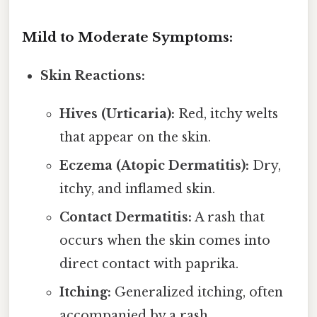
Mild to Moderate Symptoms:
Skin Reactions:
Hives (Urticaria):
Red, itchy welts
that appear on the skin.
Eczema (Atopic Dermatitis):
Dry,
itchy, and inflamed skin.
Contact Dermatitis:
A rash that
occurs when the skin comes into
direct contact with paprika.
Itching:
Generalized itching, often
accompanied by a rash.