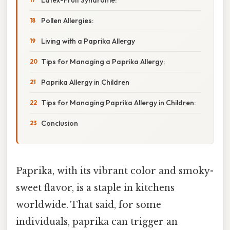
Pollen Allergies:
Living with a Paprika Allergy
Tips for Managing a Paprika Allergy:
Paprika Allergy in Children
Tips for Managing Paprika Allergy in Children:
Conclusion
Paprika, with its vibrant color and smoky-
sweet flavor, is a staple in kitchens
worldwide. That said, for some
individuals, paprika can trigger an