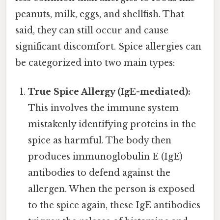
peanuts, milk, eggs, and shellfish. That
said, they can still occur and cause
significant discomfort. Spice allergies can
be categorized into two main types:
True Spice Allergy (IgE-mediated):
This involves the immune system
mistakenly identifying proteins in the
spice as harmful. The body then
produces immunoglobulin E (IgE)
antibodies to defend against the
allergen. When the person is exposed
to the spice again, these IgE antibodies