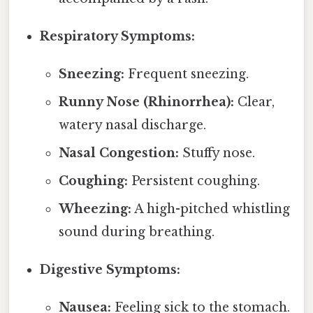
Respiratory Symptoms:
Sneezing:
Frequent sneezing.
Runny Nose (Rhinorrhea):
Clear,
watery nasal discharge.
Nasal Congestion:
Stuffy nose.
Coughing:
Persistent coughing.
Wheezing:
A high-pitched whistling
sound during breathing.
Digestive Symptoms:
Nausea:
Feeling sick to the stomach.