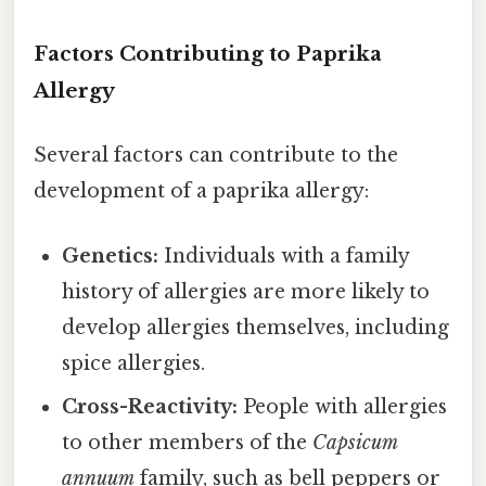
Factors Contributing to Paprika
Allergy
Several factors can contribute to the
development of a paprika allergy:
Genetics:
Individuals with a family
history of allergies are more likely to
develop allergies themselves, including
spice allergies.
Cross-Reactivity:
People with allergies
to other members of the
Capsicum
annuum
family, such as bell peppers or