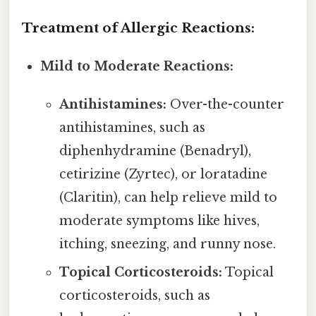
Treatment of Allergic Reactions:
Mild to Moderate Reactions:
Antihistamines:
Over-the-counter
antihistamines, such as
diphenhydramine (Benadryl),
cetirizine (Zyrtec), or loratadine
(Claritin), can help relieve mild to
moderate symptoms like hives,
itching, sneezing, and runny nose.
Topical Corticosteroids:
Topical
corticosteroids, such as