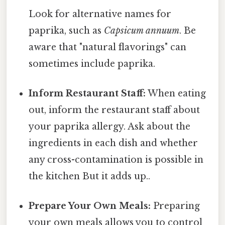
Look for alternative names for
paprika, such as
Capsicum annuum
. Be
aware that "natural flavorings" can
sometimes include paprika.
Inform Restaurant Staff:
When eating
out, inform the restaurant staff about
your paprika allergy. Ask about the
ingredients in each dish and whether
any cross-contamination is possible in
the kitchen But it adds up..
Prepare Your Own Meals:
Preparing
your own meals allows you to control