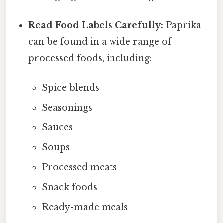
Read Food Labels Carefully:
Paprika
can be found in a wide range of
processed foods, including:
Spice blends
Seasonings
Sauces
Soups
Processed meats
Snack foods
Ready-made meals