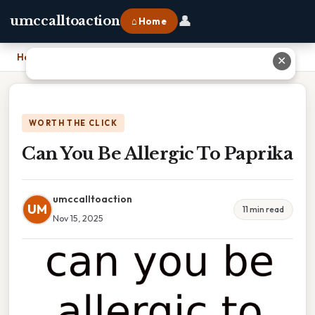
👤
umccalltoaction
⌂ Home
Home
›
Can You Be Allergic To Paprika
✕
WORTH THE CLICK
Can You Be Allergic To Paprika
umccalltoaction
UM
11 min read
Nov 15, 2025