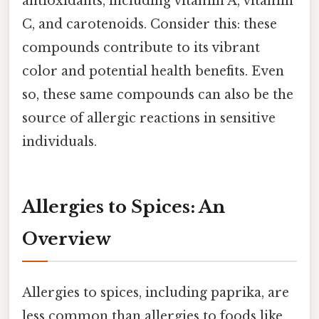
antioxidants, including vitamin A, vitamin
C, and carotenoids. Consider this: these
compounds contribute to its vibrant
color and potential health benefits. Even
so, these same compounds can also be the
source of allergic reactions in sensitive
individuals.
Allergies to Spices: An
Overview
Allergies to spices, including paprika, are
less common than allergies to foods like