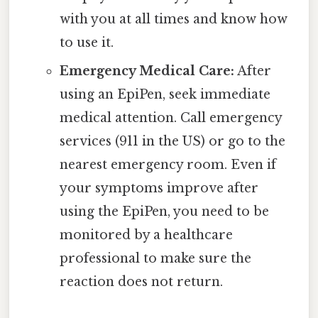
with you at all times and know how
to use it.
Emergency Medical Care:
After
using an EpiPen, seek immediate
medical attention. Call emergency
services (911 in the US) or go to the
nearest emergency room. Even if
your symptoms improve after
using the EpiPen, you need to be
monitored by a healthcare
professional to make sure the
reaction does not return.