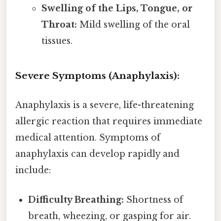
Swelling of the Lips, Tongue, or
Throat:
Mild swelling of the oral
tissues.
Severe Symptoms (Anaphylaxis):
Anaphylaxis is a severe, life-threatening
allergic reaction that requires immediate
medical attention. Symptoms of
anaphylaxis can develop rapidly and
include:
Difficulty Breathing:
Shortness of
breath, wheezing, or gasping for air.