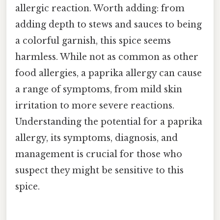
allergic reaction. Worth adding: from
adding depth to stews and sauces to being
a colorful garnish, this spice seems
harmless. While not as common as other
food allergies, a paprika allergy can cause
a range of symptoms, from mild skin
irritation to more severe reactions.
Understanding the potential for a paprika
allergy, its symptoms, diagnosis, and
management is crucial for those who
suspect they might be sensitive to this
spice.