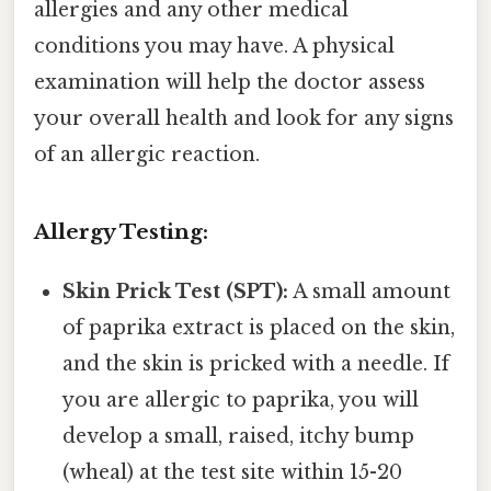
allergies and any other medical
conditions you may have. A physical
examination will help the doctor assess
your overall health and look for any signs
of an allergic reaction.
Allergy Testing:
Skin Prick Test (SPT):
A small amount
of paprika extract is placed on the skin,
and the skin is pricked with a needle. If
you are allergic to paprika, you will
develop a small, raised, itchy bump
(wheal) at the test site within 15-20