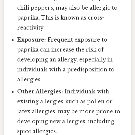
chili peppers, may also be allergic to
paprika. This is known as cross-
reactivity.
Exposure:
Frequent exposure to
paprika can increase the risk of
developing an allergy, especially in
individuals with a predisposition to
allergies.
Other Allergies:
Individuals with
existing allergies, such as pollen or
latex allergies, may be more prone to
developing new allergies, including
spice allergies.