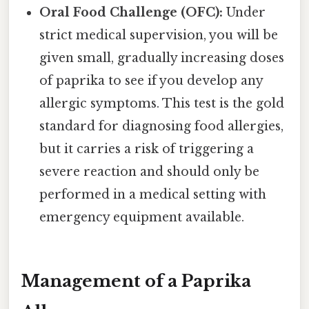
Oral Food Challenge (OFC):
Under
strict medical supervision, you will be
given small, gradually increasing doses
of paprika to see if you develop any
allergic symptoms. This test is the gold
standard for diagnosing food allergies,
but it carries a risk of triggering a
severe reaction and should only be
performed in a medical setting with
emergency equipment available.
Management of a Paprika