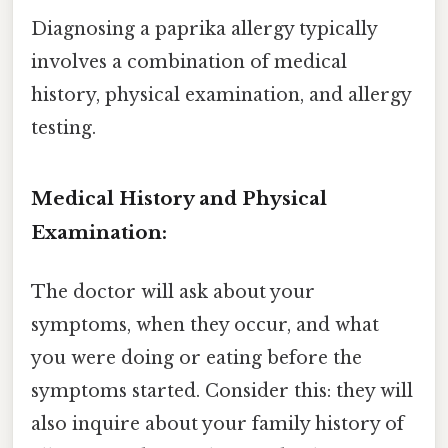
Diagnosing a paprika allergy typically
involves a combination of medical
history, physical examination, and allergy
testing.
Medical History and Physical
Examination:
The doctor will ask about your
symptoms, when they occur, and what
you were doing or eating before the
symptoms started. Consider this: they will
also inquire about your family history of