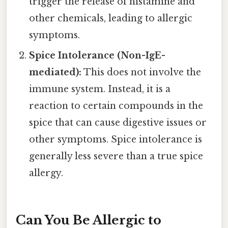
trigger the release of histamine and
other chemicals, leading to allergic
symptoms.
Spice Intolerance (Non-IgE-
mediated):
This does not involve the
immune system. Instead, it is a
reaction to certain compounds in the
spice that can cause digestive issues or
other symptoms. Spice intolerance is
generally less severe than a true spice
allergy.
Can You Be Allergic to