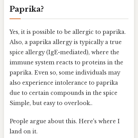
Paprika?
Yes, it is possible to be allergic to paprika.
Also, a paprika allergy is typically a true
spice allergy (IgE-mediated), where the
immune system reacts to proteins in the
paprika. Even so, some individuals may
also experience intolerance to paprika
due to certain compounds in the spice
Simple, but easy to overlook..
People argue about this. Here's where I
land on it.