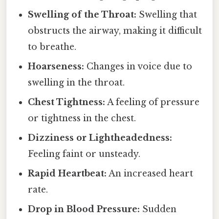
Swelling of the Throat:
Swelling that
obstructs the airway, making it difficult
to breathe.
Hoarseness:
Changes in voice due to
swelling in the throat.
Chest Tightness:
A feeling of pressure
or tightness in the chest.
Dizziness or Lightheadedness:
Feeling faint or unsteady.
Rapid Heartbeat:
An increased heart
rate.
Drop in Blood Pressure:
Sudden