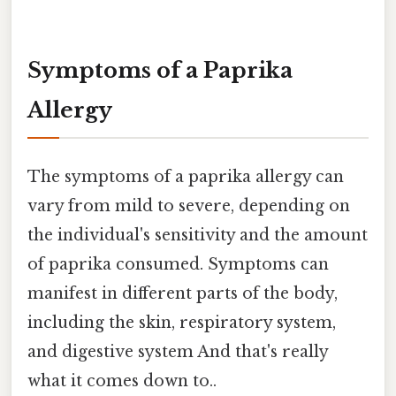
Symptoms of a Paprika
Allergy
The symptoms of a paprika allergy can
vary from mild to severe, depending on
the individual's sensitivity and the amount
of paprika consumed. Symptoms can
manifest in different parts of the body,
including the skin, respiratory system,
and digestive system And that's really
what it comes down to..