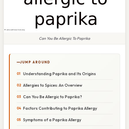
Can You Be Allergic To Paprika
JUMP AROUND
Understanding Paprika and Its Origins
Allergies to Spices: An Overview
Can You Be Allergic to Paprika?
Factors Contributing to Paprika Allergy
Symptoms of a Paprika Allergy