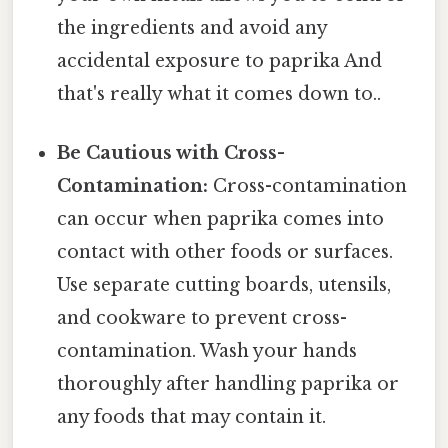
the ingredients and avoid any
accidental exposure to paprika And
that's really what it comes down to..
Be Cautious with Cross-
Contamination:
Cross-contamination
can occur when paprika comes into
contact with other foods or surfaces.
Use separate cutting boards, utensils,
and cookware to prevent cross-
contamination. Wash your hands
thoroughly after handling paprika or
any foods that may contain it.