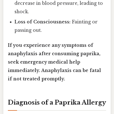
decrease in blood pressure, leading to
shock.
Loss of Consciousness:
Fainting or
passing out.
If you experience any symptoms of
anaphylaxis after consuming paprika,
seek emergency medical help
immediately. Anaphylaxis can be fatal
if not treated promptly.
Diagnosis of a Paprika Allergy