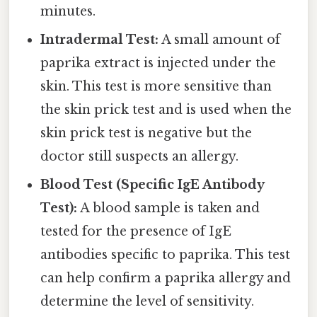
minutes.
Intradermal Test:
A small amount of
paprika extract is injected under the
skin. This test is more sensitive than
the skin prick test and is used when the
skin prick test is negative but the
doctor still suspects an allergy.
Blood Test (Specific IgE Antibody
Test):
A blood sample is taken and
tested for the presence of IgE
antibodies specific to paprika. This test
can help confirm a paprika allergy and
determine the level of sensitivity.